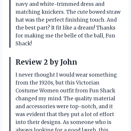
navy and white-trimmed dress and
matching knickers. The cute bowed straw
hat was the perfect finishing touch. And
the best part? It fit like a dream! Thanks
for making me the belle of the ball, Fun
Shack!
Review 2 by John
I never thought I would wear something
from the 1920s, but this Victorian
Costume Women outfit from Fun Shack
changed my mind. The quality material
and accessories were top-notch, and it
was evident that they put a lot of effort
into their designs. As someone who is
always looking for a good laugh, this