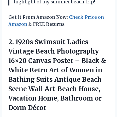
highlight of my summer beach trip!
Get It From Amazon Now:
Check Price on
Amazon
& FREE Returns
2.
1920s Swimsuit Ladies
Vintage Beach Photography
16×20 Canvas Poster – Black &
White Retro Art of Women in
Bathing Suits Antique Beach
Scene Wall Art-Beach House,
Vacation Home, Bathroom or
Dorm Décor