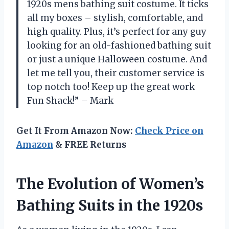
1920s mens bathing suit costume. It ticks
all my boxes – stylish, comfortable, and
high quality. Plus, it’s perfect for any guy
looking for an old-fashioned bathing suit
or just a unique Halloween costume. And
let me tell you, their customer service is
top notch too! Keep up the great work
Fun Shack!” – Mark
Get It From Amazon Now:
Check Price on
Amazon
& FREE Returns
The Evolution of Women’s
Bathing Suits in the 1920s