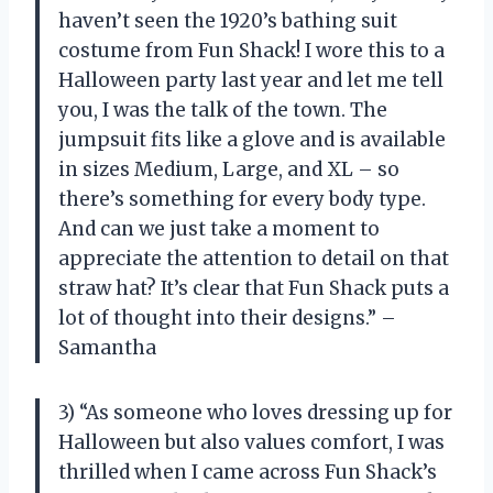
haven’t seen the 1920’s bathing suit
costume from Fun Shack! I wore this to a
Halloween party last year and let me tell
you, I was the talk of the town. The
jumpsuit fits like a glove and is available
in sizes Medium, Large, and XL – so
there’s something for every body type.
And can we just take a moment to
appreciate the attention to detail on that
straw hat? It’s clear that Fun Shack puts a
lot of thought into their designs.” –
Samantha
3) “As someone who loves dressing up for
Halloween but also values comfort, I was
thrilled when I came across Fun Shack’s