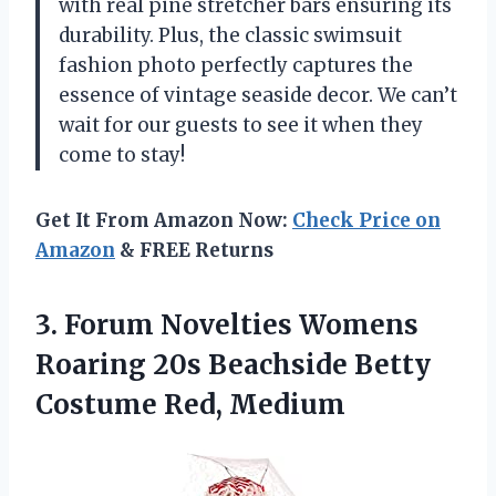
with real pine stretcher bars ensuring its
durability. Plus, the classic swimsuit
fashion photo perfectly captures the
essence of vintage seaside decor. We can’t
wait for our guests to see it when they
come to stay!
Get It From Amazon Now:
Check Price on
Amazon
& FREE Returns
3. Forum Novelties Womens
Roaring 20s Beachside
Betty
Costume Red, Medium