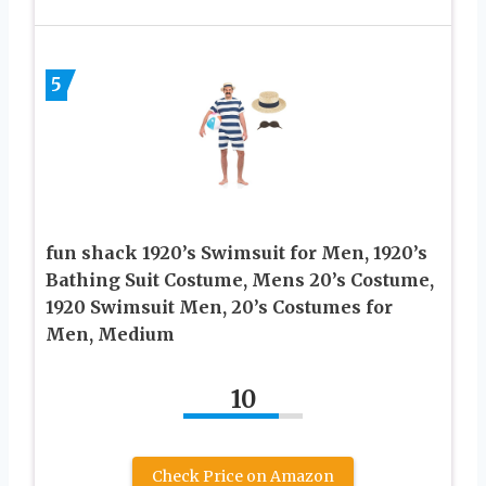
5
fun shack 1920’s Swimsuit for Men, 1920’s
Bathing Suit Costume, Mens 20’s Costume,
1920 Swimsuit Men, 20’s Costumes for
Men, Medium
10
Check Price on Amazon