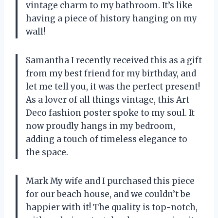
vintage charm to my bathroom. It’s like
having a piece of history hanging on my
wall!
Samantha I recently received this as a gift
from my best friend for my birthday, and
let me tell you, it was the perfect present!
As a lover of all things vintage, this Art
Deco fashion poster spoke to my soul. It
now proudly hangs in my bedroom,
adding a touch of timeless elegance to
the space.
Mark My wife and I purchased this piece
for our beach house, and we couldn’t be
happier with it! The quality is top-notch,