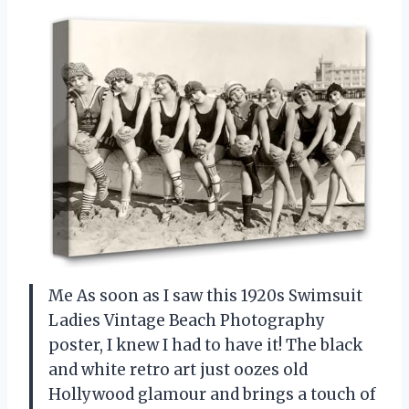
Me As soon as I saw this 1920s Swimsuit
Ladies Vintage Beach Photography
poster, I knew I had to have it! The black
and white retro art just oozes old
Hollywood glamour and brings a touch of