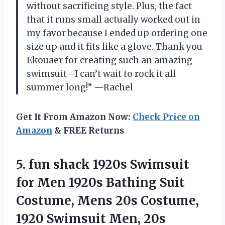
without sacrificing style. Plus, the fact
that it runs small actually worked out in
my favor because I ended up ordering one
size up and it fits like a glove. Thank you
Ekouaer for creating such an amazing
swimsuit—I can’t wait to rock it all
summer long!” —Rachel
Get It From Amazon Now:
Check Price on
Amazon
& FREE Returns
5. fun shack 1920s Swimsuit
for Men 1920s Bathing Suit
Costume, Mens 20s Costume,
1920 Swimsuit Men, 20s