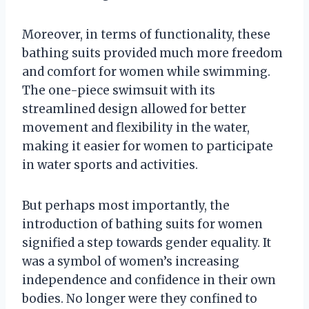
Moreover, in terms of functionality, these
bathing suits provided much more freedom
and comfort for women while swimming.
The one-piece swimsuit with its
streamlined design allowed for better
movement and flexibility in the water,
making it easier for women to participate
in water sports and activities.
But perhaps most importantly, the
introduction of bathing suits for women
signified a step towards gender equality. It
was a symbol of women’s increasing
independence and confidence in their own
bodies. No longer were they confined to