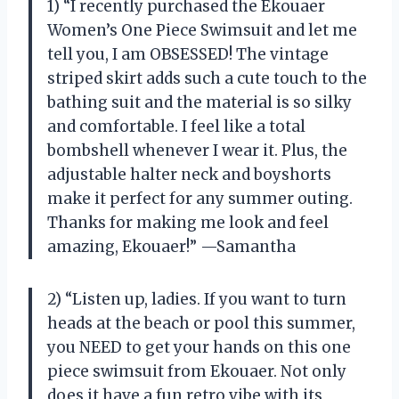
1) “I recently purchased the Ekouaer
Women’s One Piece Swimsuit and let me
tell you, I am OBSESSED! The vintage
striped skirt adds such a cute touch to the
bathing suit and the material is so silky
and comfortable. I feel like a total
bombshell whenever I wear it. Plus, the
adjustable halter neck and boyshorts
make it perfect for any summer outing.
Thanks for making me look and feel
amazing, Ekouaer!” —Samantha
2) “Listen up, ladies. If you want to turn
heads at the beach or pool this summer,
you NEED to get your hands on this one
piece swimsuit from Ekouaer. Not only
does it have a fun retro vibe with its