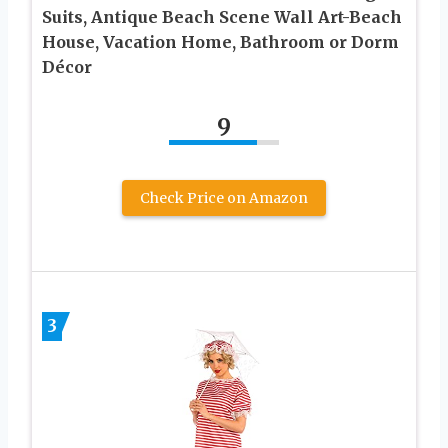
Suits, Antique Beach Scene Wall Art-Beach
House, Vacation Home, Bathroom or Dorm
Décor
9
Check Price on Amazon
3