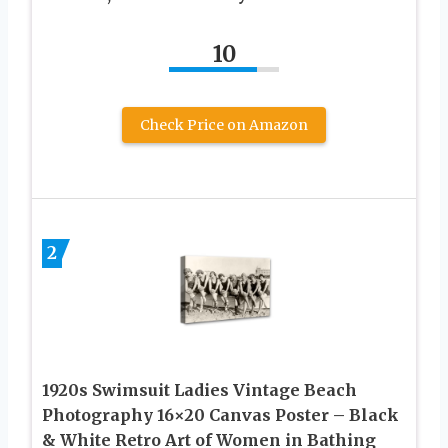
10
Check Price on Amazon
2
1920s Swimsuit Ladies Vintage Beach
Photography 16×20 Canvas Poster – Black
& White Retro Art of Women in Bathing