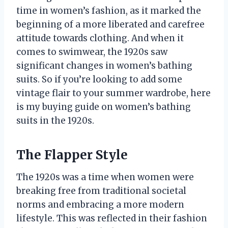
time in women’s fashion, as it marked the
beginning of a more liberated and carefree
attitude towards clothing. And when it
comes to swimwear, the 1920s saw
significant changes in women’s bathing
suits. So if you’re looking to add some
vintage flair to your summer wardrobe, here
is my buying guide on women’s bathing
suits in the 1920s.
The Flapper Style
The 1920s was a time when women were
breaking free from traditional societal
norms and embracing a more modern
lifestyle. This was reflected in their fashion