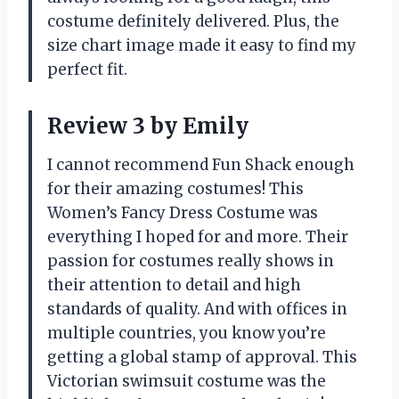
costume definitely delivered. Plus, the
size chart image made it easy to find my
perfect fit.
Review 3 by Emily
I cannot recommend Fun Shack enough
for their amazing costumes! This
Women’s Fancy Dress Costume was
everything I hoped for and more. Their
passion for costumes really shows in
their attention to detail and high
standards of quality. And with offices in
multiple countries, you know you’re
getting a global stamp of approval. This
Victorian swimsuit costume was the