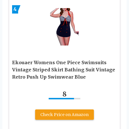
4
Ekouaer Womens One Piece Swimsuits
Vintage Striped Skirt Bathing Suit Vintage
Retro Push Up Swimwear Blue
8
Check Price on Amazon