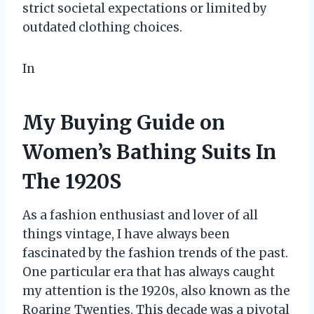
strict societal expectations or limited by
outdated clothing choices.
In
My Buying Guide on
Women’s Bathing Suits In
The 1920S
As a fashion enthusiast and lover of all
things vintage, I have always been
fascinated by the fashion trends of the past.
One particular era that has always caught
my attention is the 1920s, also known as the
Roaring Twenties. This decade was a pivotal