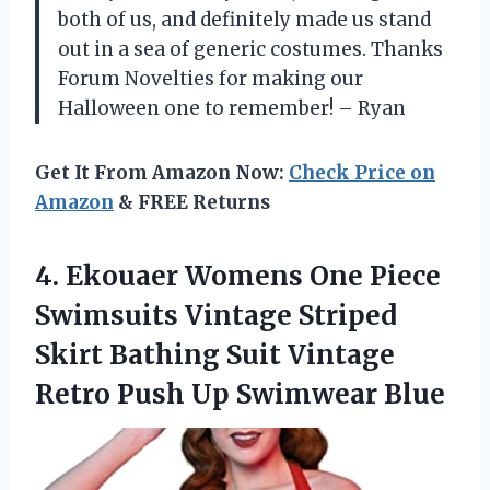
both of us, and definitely made us stand
out in a sea of generic costumes. Thanks
Forum Novelties for making our
Halloween one to remember! – Ryan
Get It From Amazon Now:
Check Price on
Amazon
& FREE Returns
4.
Ekouaer Womens One
Piece
Swimsuits Vintage Striped
Skirt Bathing Suit Vintage
Retro Push Up Swimwear Blue