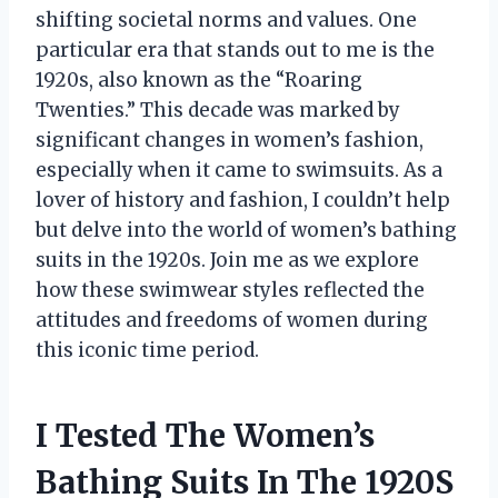
shifting societal norms and values. One
particular era that stands out to me is the
1920s, also known as the “Roaring
Twenties.” This decade was marked by
significant changes in women’s fashion,
especially when it came to swimsuits. As a
lover of history and fashion, I couldn’t help
but delve into the world of women’s bathing
suits in the 1920s. Join me as we explore
how these swimwear styles reflected the
attitudes and freedoms of women during
this iconic time period.
I Tested The Women’s
Bathing Suits In The 1920S