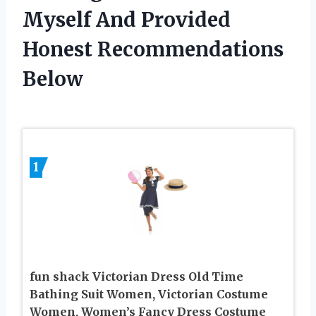
Myself And Provided
Honest Recommendations
Below
1
fun shack Victorian Dress Old Time
Bathing Suit Women, Victorian Costume
Women, Women’s Fancy Dress Costume