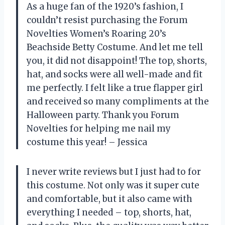
As a huge fan of the 1920’s fashion, I
couldn’t resist purchasing the Forum
Novelties Women’s Roaring 20’s
Beachside Betty Costume. And let me tell
you, it did not disappoint! The top, shorts,
hat, and socks were all well-made and fit
me perfectly. I felt like a true flapper girl
and received so many compliments at the
Halloween party. Thank you Forum
Novelties for helping me nail my
costume this year! – Jessica
I never write reviews but I just had to for
this costume. Not only was it super cute
and comfortable, but it also came with
everything I needed – top, shorts, hat,