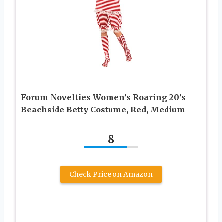
Forum Novelties Women’s Roaring 20’s
Beachside Betty Costume, Red, Medium
8
Check Price on Amazon