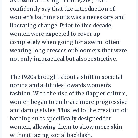
As a woman living in the 1920s, I can
confidently say that the introduction of
women’s bathing suits was a necessary and
liberating change. Prior to this decade,
women were expected to cover up
completely when going for a swim, often
wearing long dresses or bloomers that were
not only impractical but also restrictive.
The 1920s brought about a shift in societal
norms and attitudes towards women’s
fashion. With the rise of the flapper culture,
women began to embrace more progressive
and daring styles. This led to the creation of
bathing suits specifically designed for
women, allowing them to show more skin
without facing social backlash.