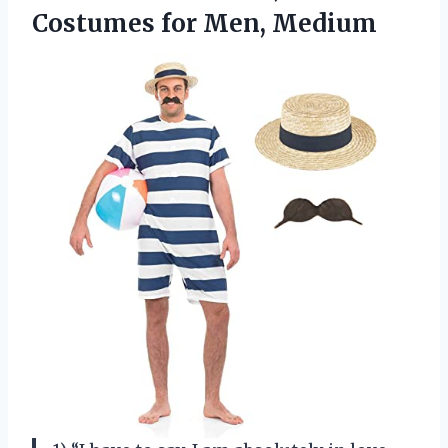
Costumes for Men, Medium