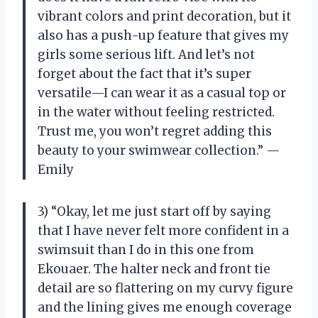
vibrant colors and print decoration, but it
also has a push-up feature that gives my
girls some serious lift. And let’s not
forget about the fact that it’s super
versatile—I can wear it as a casual top or
in the water without feeling restricted.
Trust me, you won’t regret adding this
beauty to your swimwear collection.” —
Emily
3) “Okay, let me just start off by saying
that I have never felt more confident in a
swimsuit than I do in this one from
Ekouaer. The halter neck and front tie
detail are so flattering on my curvy figure
and the lining gives me enough coverage