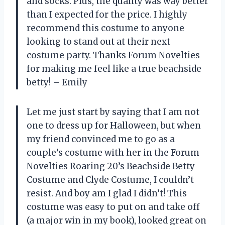
and socks. Plus, the quality was way better
than I expected for the price. I highly
recommend this costume to anyone
looking to stand out at their next
costume party. Thanks Forum Novelties
for making me feel like a true beachside
betty! – Emily
Let me just start by saying that I am not
one to dress up for Halloween, but when
my friend convinced me to go as a
couple’s costume with her in the Forum
Novelties Roaring 20’s Beachside Betty
Costume and Clyde Costume, I couldn’t
resist. And boy am I glad I didn’t! This
costume was easy to put on and take off
(a major win in my book), looked great on