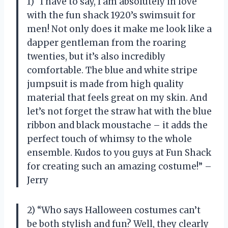
1) “I have to say, I am absolutely in love
with the fun shack 1920’s swimsuit for
men! Not only does it make me look like a
dapper gentleman from the roaring
twenties, but it’s also incredibly
comfortable. The blue and white stripe
jumpsuit is made from high quality
material that feels great on my skin. And
let’s not forget the straw hat with the blue
ribbon and black moustache – it adds the
perfect touch of whimsy to the whole
ensemble. Kudos to you guys at Fun Shack
for creating such an amazing costume!” –
Jerry
2) “Who says Halloween costumes can’t
be both stylish and fun? Well, they clearly