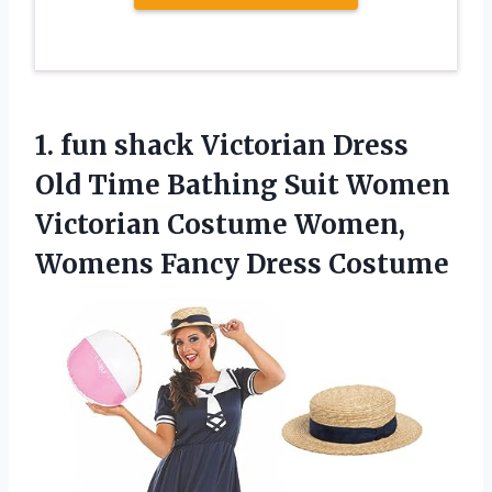
1.
fun shack Victorian
Dress
Old Time Bathing Suit Women
Victorian Costume Women,
Womens Fancy Dress Costume