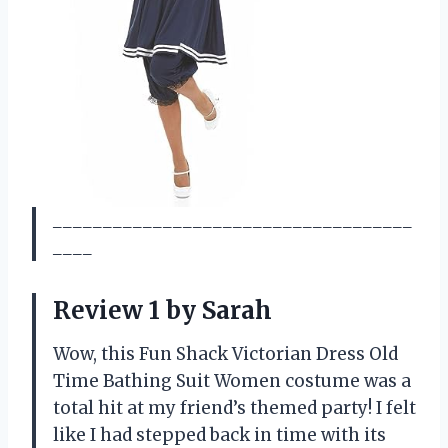
____________________________________
____
Review 1 by Sarah
Wow, this Fun Shack Victorian Dress Old
Time Bathing Suit Women costume was a
total hit at my friend’s themed party! I felt
like I had stepped back in time with its