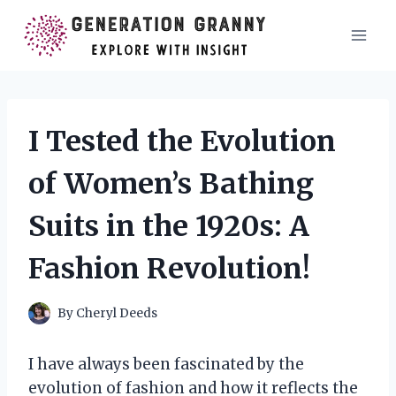
Skip
to
content
I Tested the Evolution
of Women’s Bathing
Suits in the 1920s: A
Fashion Revolution!
By
Cheryl Deeds
I have always been fascinated by the
evolution of fashion and how it reflects the