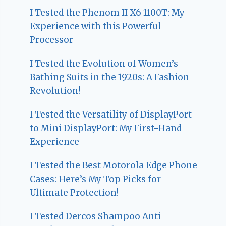
I Tested the Phenom II X6 1100T: My
Experience with this Powerful
Processor
I Tested the Evolution of Women’s
Bathing Suits in the 1920s: A Fashion
Revolution!
I Tested the Versatility of DisplayPort
to Mini DisplayPort: My First-Hand
Experience
I Tested the Best Motorola Edge Phone
Cases: Here’s My Top Picks for
Ultimate Protection!
I Tested Dercos Shampoo Anti