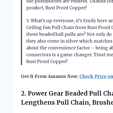
the possibilities are endless. Thanks fo
product, Rust Proof Copper!
3. What’s up everyone, it’s Emily here a
Ceiling Fan Pull Chain from Rust Proof C
these beaded ball pulls are? Not only do 
they also come in silver which matches 
about the convenience factor – being ab
connectors is a game changer. Trust me
Rust Proof Copper!
Get It From Amazon Now:
Check Price o
2. Power Gear Beaded Pull Ch
Lengthens Pull Chain,
Brushe