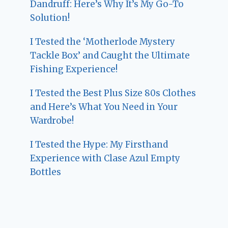
Dandruff: Here’s Why It’s My Go-To
Solution!
I Tested the ‘Motherlode Mystery
Tackle Box’ and Caught the Ultimate
Fishing Experience!
I Tested the Best Plus Size 80s Clothes
and Here’s What You Need in Your
Wardrobe!
I Tested the Hype: My Firsthand
Experience with Clase Azul Empty
Bottles