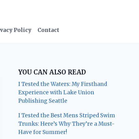
vacy Policy
Contact
YOU CAN ALSO READ
I Tested the Waters: My Firsthand
Experience with Lake Union
Publishing Seattle
I Tested the Best Mens Striped Swim
Trunks: Here’s Why They’re a Must-
Have for Summer!