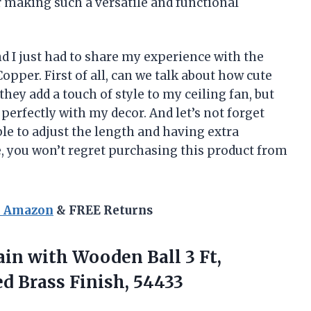
r making such a versatile and functional
nd I just had to share my experience with the
opper. First of all, can we talk about how cute
they add a touch of style to my ceiling fan, but
perfectly with my decor. And let’s not forget
le to adjust the length and having extra
, you won’t regret purchasing this product from
n Amazon
& FREE Returns
ain with Wooden Ball 3 Ft,
d Brass Finish, 54433