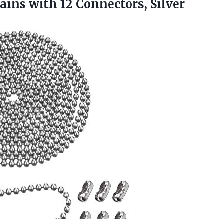
hains
with 12 Connectors, Silver