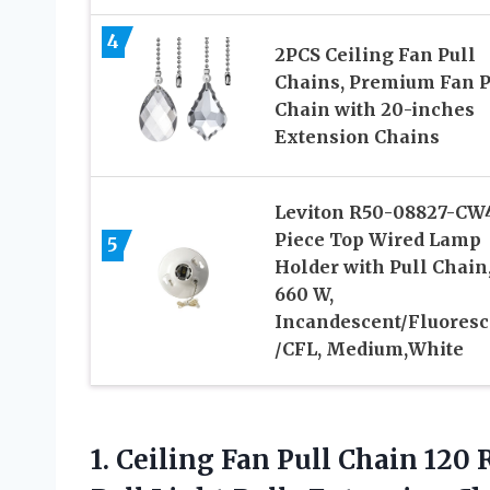
4
2PCS Ceiling Fan Pull
Chains, Premium Fan P
Chain with 20-inches
Extension Chains
Leviton R50-08827-CW4
Piece Top Wired Lamp
5
Holder with Pull Chain
660 W,
Incandescent/Fluoresc
/CFL, Medium,White
1. Ceiling Fan Pull Chain 12