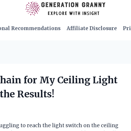
onal Recommendations
Affiliate Disclosure
Pri
Chain for My Ceiling Light
the Results!
ruggling to reach the light switch on the ceiling