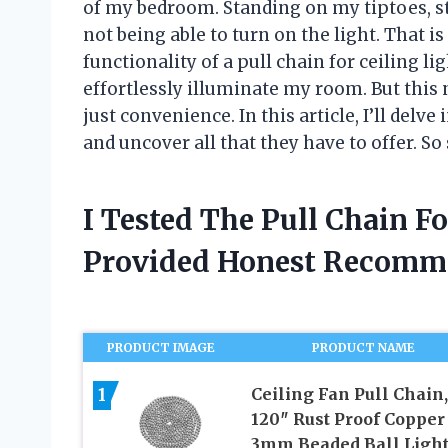
of my bedroom. Standing on my tiptoes, str
not being able to turn on the light. That i
functionality of a pull chain for ceiling lig
effortlessly illuminate my room. But this 
just convenience. In this article, I’ll delve
and uncover all that they have to offer. So 
I Tested The Pull Chain F
Provided Honest Recomm
PRODUCT IMAGE
PRODUCT NAME
1
Ceiling Fan Pull Chain,
120″ Rust Proof Copper
3mm Beaded Ball Ligh