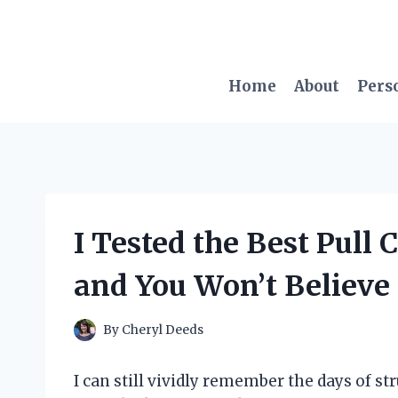
Skip
to
content
Home
About
Pers
I Tested the Best Pull 
and You Won’t Believe 
By
Cheryl Deeds
I can still vividly remember the days of st