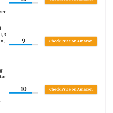
s
ver
l
, 3
9
in,
Check Price on Amazon
ng
tor
10
Check Price on Amazon
r