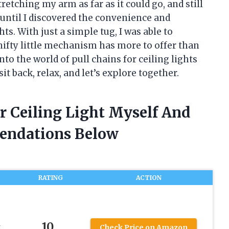
etching my arm as far as it could go, and still
s until I discovered the convenience and
hts. With just a simple tug, I was able to
nifty little mechanism has more to offer than
 into the world of pull chains for ceiling lights
sit back, relax, and let’s explore together.
or Ceiling Light Myself And
endations Below
RATING
ACTION
10
t
Check Price on Amazon