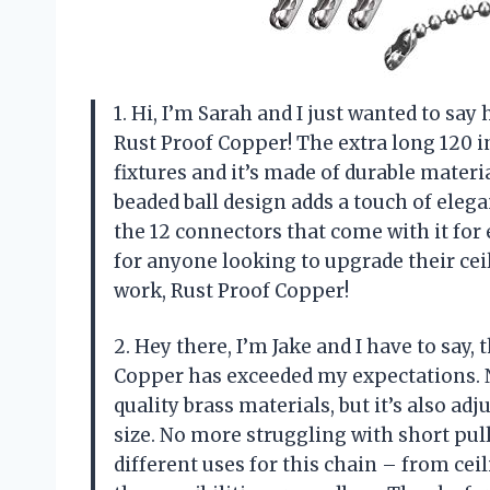
1. Hi, I’m Sarah and I just wanted to sa
Rust Proof Copper! The extra long 120 in
fixtures and it’s made of durable material
beaded ball design adds a touch of elega
the 12 connectors that come with it for
for anyone looking to upgrade their ceil
work, Rust Proof Copper!
2. Hey there, I’m Jake and I have to say,
Copper has exceeded my expectations. N
quality brass materials, but it’s also adj
size. No more struggling with short pull 
different uses for this chain – from cei