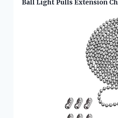
Ball Light Pulls Extension C