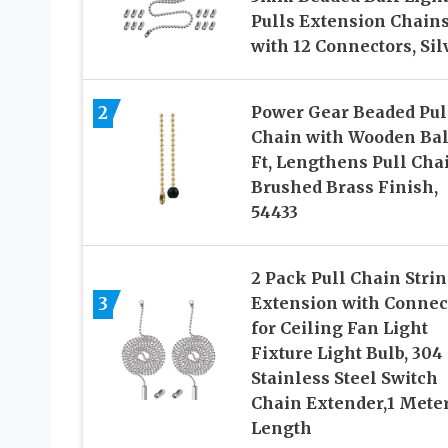
Pulls Extension Chain
with 12 Connectors, Sil
2
Power Gear Beaded Pul
Chain with Wooden Ball
Ft, Lengthens Pull Cha
Brushed Brass Finish,
54433
2 Pack Pull Chain Stri
3
Extension with Connec
for Ceiling Fan Light
Fixture Light Bulb, 304
Stainless Steel Switch
Chain Extender,1 Mete
Length