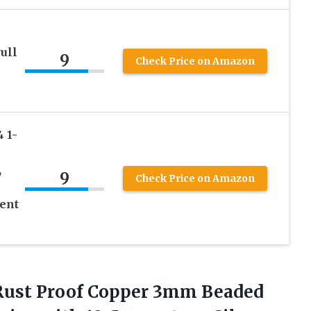
ull
9
Check Price on Amazon
 1-
,
9
Check Price on Amazon
ent
0 Rust Proof Copper 3mm Beaded