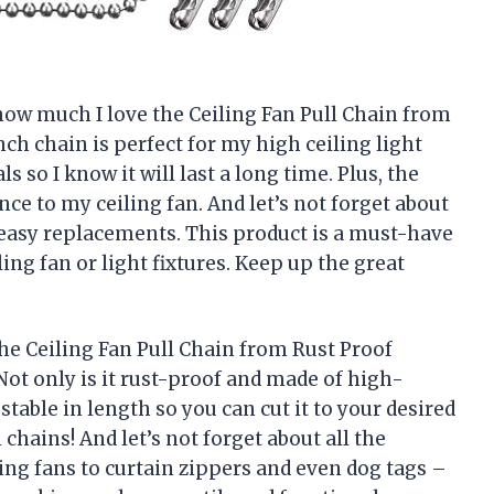
y how much I love the Ceiling Fan Pull Chain from
ch chain is perfect for my high ceiling light
s so I know it will last a long time. Plus, the
nce to my ceiling fan. And let’s not forget about
 easy replacements. This product is a must-have
ing fan or light fixtures. Keep up the great
 the Ceiling Fan Pull Chain from Rust Proof
ot only is it rust-proof and made of high-
ustable in length so you can cut it to your desired
chains! And let’s not forget about all the
ling fans to curtain zippers and even dog tags –