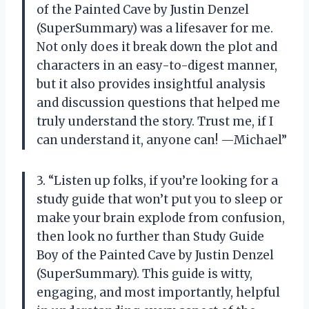
of the Painted Cave by Justin Denzel
(SuperSummary) was a lifesaver for me.
Not only does it break down the plot and
characters in an easy-to-digest manner,
but it also provides insightful analysis
and discussion questions that helped me
truly understand the story. Trust me, if I
can understand it, anyone can! —Michael”
3. “Listen up folks, if you’re looking for a
study guide that won’t put you to sleep or
make your brain explode from confusion,
then look no further than Study Guide
Boy of the Painted Cave by Justin Denzel
(SuperSummary). This guide is witty,
engaging, and most importantly, helpful