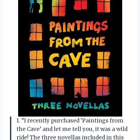
1. “I recently purchased ‘Paintings from
the Cave’ and let me tell you, it was a wild
ride! The three novellas included in this