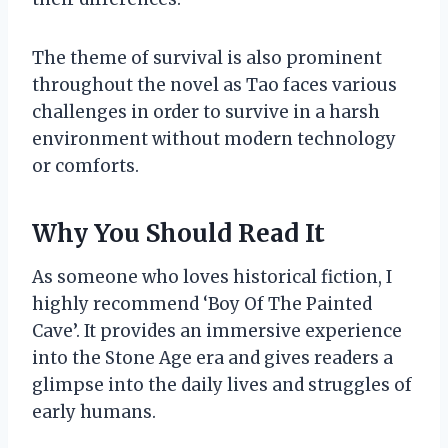
The theme of survival is also prominent
throughout the novel as Tao faces various
challenges in order to survive in a harsh
environment without modern technology
or comforts.
Why You Should Read It
As someone who loves historical fiction, I
highly recommend ‘Boy Of The Painted
Cave’. It provides an immersive experience
into the Stone Age era and gives readers a
glimpse into the daily lives and struggles of
early humans.