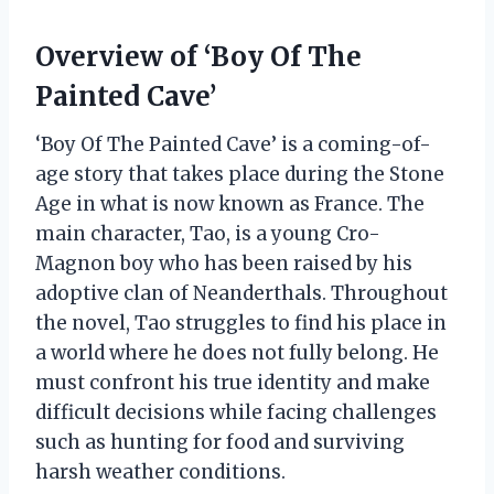
Overview of ‘Boy Of The
Painted Cave’
‘Boy Of The Painted Cave’ is a coming-of-
age story that takes place during the Stone
Age in what is now known as France. The
main character, Tao, is a young Cro-
Magnon boy who has been raised by his
adoptive clan of Neanderthals. Throughout
the novel, Tao struggles to find his place in
a world where he does not fully belong. He
must confront his true identity and make
difficult decisions while facing challenges
such as hunting for food and surviving
harsh weather conditions.