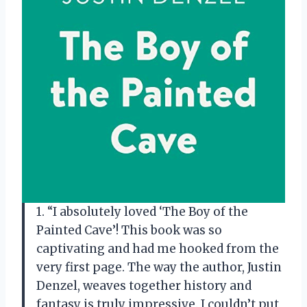
1. “I absolutely loved ‘The Boy of the
Painted Cave’! This book was so
captivating and had me hooked from the
very first page. The way the author, Justin
Denzel, weaves together history and
fantasy is truly impressive. I couldn’t put