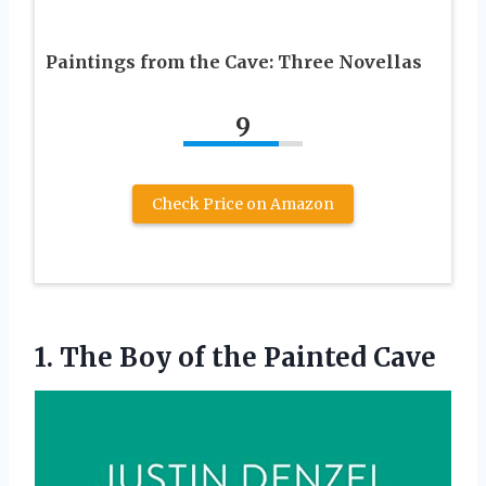
Paintings from the Cave: Three Novellas
9
Check Price on Amazon
1. The Boy
of the Painted Cave