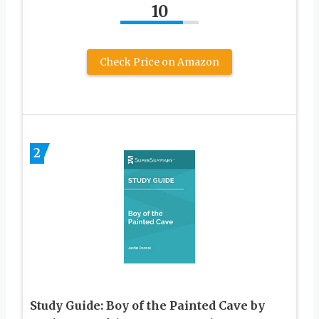
10
Check Price on Amazon
2
Study Guide: Boy of the Painted Cave by