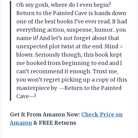
Oh my gosh, where do I even begin?
Return to the Painted Cave is hands down
one of the best books I’ve ever read. It had
everything action, suspense, humor…you
name it! And let’s not forget about that
unexpected plot twist at the end. Mind =
blown. Seriously though, this book kept
me hooked from beginning to end and I
can’t recommend it enough. Trust me,
you won’t regret picking up a copy of this
masterpiece by —Return to the Painted
Cave—!
Get It From Amazon Now:
Check Price on
Amazon
& FREE Returns