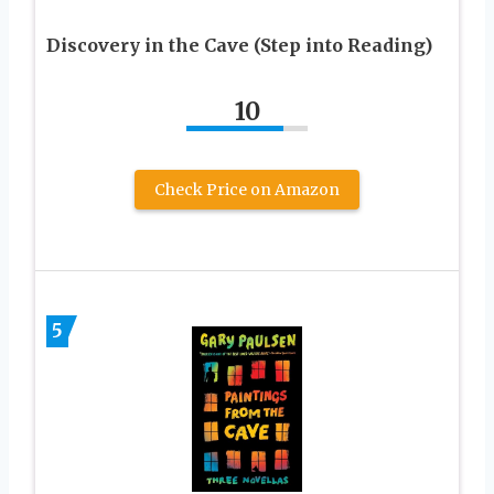
Discovery in the Cave (Step into Reading)
10
Check Price on Amazon
5