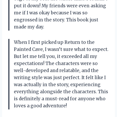
put it down! My friends were even asking
me if I was okay because I was so
engrossed in the story. This book just
made my day.
When I first picked up Return to the
Painted Cave, I wasn’t sure what to expect.
But let me tell you, it exceeded all my
expectations! The characters were so
well-developed and relatable, and the
writing style was just perfect. It felt like I
was actually in the story, experiencing
everything alongside the characters. This
is definitely a must-read for anyone who
loves a good adventure!