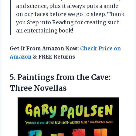
and science, plus it always puts a smile
on our faces before we go to sleep. Thank
you Step into Reading for creating such
an entertaining book!
Get It From Amazon Now:
Check Price on
Amazon
& FREE Returns
5.
Paintings from the
Cave:
Three Novellas