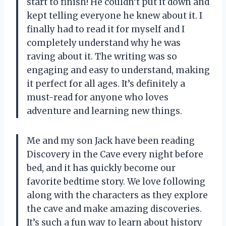
start to finish! He couldn’t put it down and
kept telling everyone he knew about it. I
finally had to read it for myself and I
completely understand why he was
raving about it. The writing was so
engaging and easy to understand, making
it perfect for all ages. It’s definitely a
must-read for anyone who loves
adventure and learning new things.
Me and my son Jack have been reading
Discovery in the Cave every night before
bed, and it has quickly become our
favorite bedtime story. We love following
along with the characters as they explore
the cave and make amazing discoveries.
It’s such a fun way to learn about history