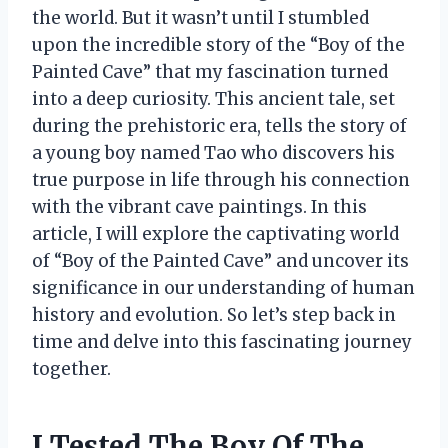
the world. But it wasn’t until I stumbled
upon the incredible story of the “Boy of the
Painted Cave” that my fascination turned
into a deep curiosity. This ancient tale, set
during the prehistoric era, tells the story of
a young boy named Tao who discovers his
true purpose in life through his connection
with the vibrant cave paintings. In this
article, I will explore the captivating world
of “Boy of the Painted Cave” and uncover its
significance in our understanding of human
history and evolution. So let’s step back in
time and delve into this fascinating journey
together.
I Tested The Boy Of The