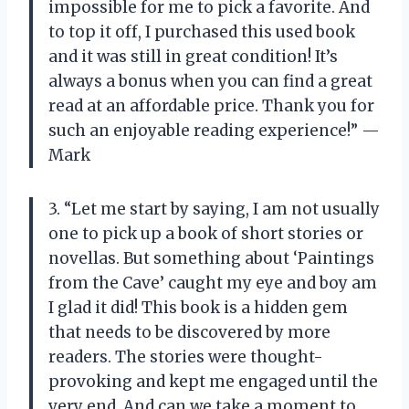
impossible for me to pick a favorite. And
to top it off, I purchased this used book
and it was still in great condition! It’s
always a bonus when you can find a great
read at an affordable price. Thank you for
such an enjoyable reading experience!” —
Mark
3. “Let me start by saying, I am not usually
one to pick up a book of short stories or
novellas. But something about ‘Paintings
from the Cave’ caught my eye and boy am
I glad it did! This book is a hidden gem
that needs to be discovered by more
readers. The stories were thought-
provoking and kept me engaged until the
very end. And can we take a moment to