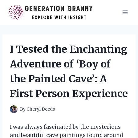
Skip
to
content
I Tested the Enchanting
Adventure of ‘Boy of
the Painted Cave’: A
First Person Experience
By
Cheryl Deeds
I was always fascinated by the mysterious
and beautiful cave paintings found around