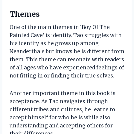
Themes
One of the main themes in ‘Boy Of The
Painted Cave’ is identity. Tao struggles with
his identity as he grows up among
Neanderthals but knows he is different from
them. This theme can resonate with readers
of all ages who have experienced feelings of
not fitting in or finding their true selves.
Another important theme in this book is
acceptance. As Tao navigates through
different tribes and cultures, he learns to
accept himself for who he is while also
understanding and accepting others for
their differences.