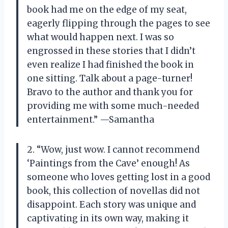
book had me on the edge of my seat,
eagerly flipping through the pages to see
what would happen next. I was so
engrossed in these stories that I didn’t
even realize I had finished the book in
one sitting. Talk about a page-turner!
Bravo to the author and thank you for
providing me with some much-needed
entertainment.” —Samantha
2. “Wow, just wow. I cannot recommend
‘Paintings from the Cave’ enough! As
someone who loves getting lost in a good
book, this collection of novellas did not
disappoint. Each story was unique and
captivating in its own way, making it