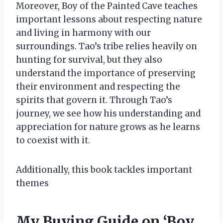
Moreover, Boy of the Painted Cave teaches
important lessons about respecting nature
and living in harmony with our
surroundings. Tao’s tribe relies heavily on
hunting for survival, but they also
understand the importance of preserving
their environment and respecting the
spirits that govern it. Through Tao’s
journey, we see how his understanding and
appreciation for nature grows as he learns
to coexist with it.
Additionally, this book tackles important
themes
My Buying Guide on ‘Boy