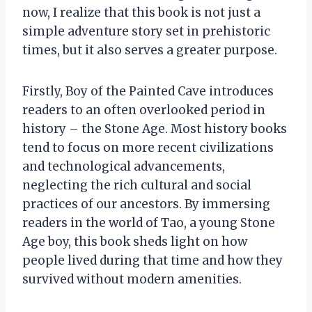
now, I realize that this book is not just a
simple adventure story set in prehistoric
times, but it also serves a greater purpose.
Firstly, Boy of the Painted Cave introduces
readers to an often overlooked period in
history – the Stone Age. Most history books
tend to focus on more recent civilizations
and technological advancements,
neglecting the rich cultural and social
practices of our ancestors. By immersing
readers in the world of Tao, a young Stone
Age boy, this book sheds light on how
people lived during that time and how they
survived without modern amenities.