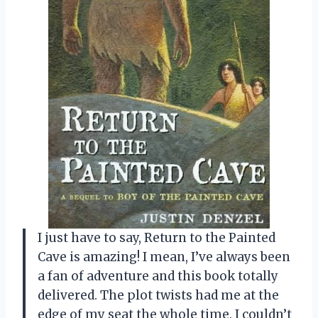
I just have to say, Return to the Painted
Cave is amazing! I mean, I’ve always been
a fan of adventure and this book totally
delivered. The plot twists had me at the
edge of my seat the whole time. I couldn’t