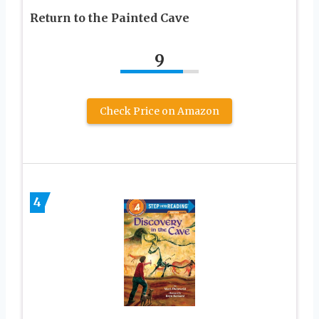
Return to the Painted Cave
9
Check Price on Amazon
4