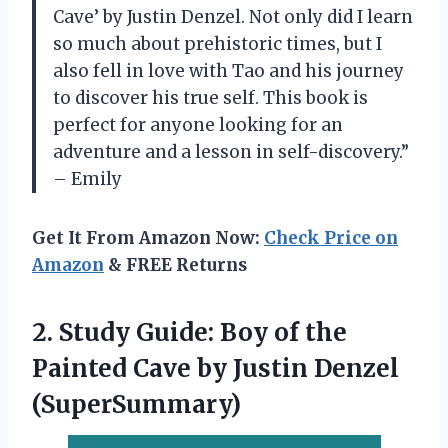
Cave’ by Justin Denzel. Not only did I learn
so much about prehistoric times, but I
also fell in love with Tao and his journey
to discover his true self. This book is
perfect for anyone looking for an
adventure and a lesson in self-discovery.”
– Emily
Get It From Amazon Now:
Check Price on
Amazon
& FREE Returns
2.
Study Guide: Boy
of the
Painted Cave by Justin Denzel
(SuperSummary)