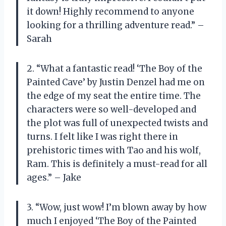
it down! Highly recommend to anyone
looking for a thrilling adventure read.” –
Sarah
2. “What a fantastic read! ‘The Boy of the
Painted Cave’ by Justin Denzel had me on
the edge of my seat the entire time. The
characters were so well-developed and
the plot was full of unexpected twists and
turns. I felt like I was right there in
prehistoric times with Tao and his wolf,
Ram. This is definitely a must-read for all
ages.” – Jake
3. “Wow, just wow! I’m blown away by how
much I enjoyed ‘The Boy of the Painted