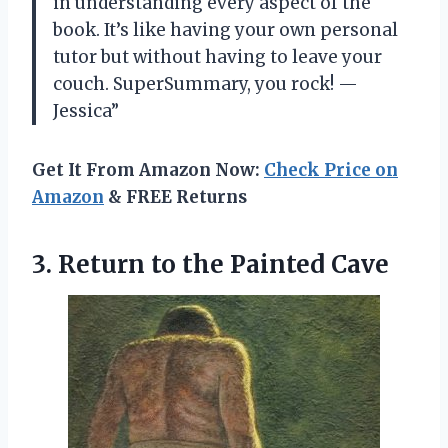
in understanding every aspect of the
book. It’s like having your own personal
tutor but without having to leave your
couch. SuperSummary, you rock! —
Jessica”
Get It From Amazon Now:
Check Price on
Amazon
& FREE Returns
3. Return
to the Painted Cave