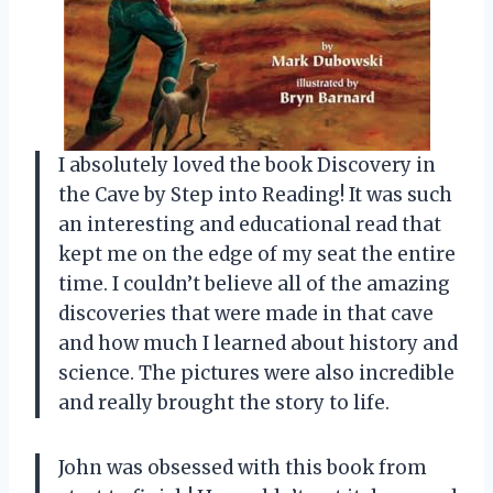
I absolutely loved the book Discovery in
the Cave by Step into Reading! It was such
an interesting and educational read that
kept me on the edge of my seat the entire
time. I couldn’t believe all of the amazing
discoveries that were made in that cave
and how much I learned about history and
science. The pictures were also incredible
and really brought the story to life.
John was obsessed with this book from