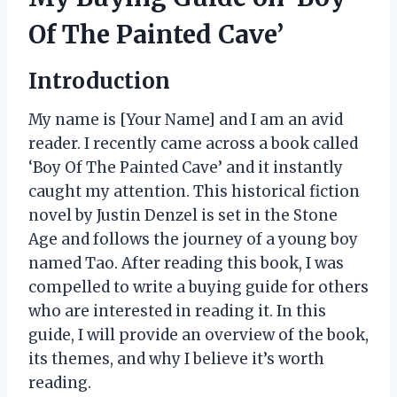
Of The Painted Cave’
Introduction
My name is [Your Name] and I am an avid
reader. I recently came across a book called
‘Boy Of The Painted Cave’ and it instantly
caught my attention. This historical fiction
novel by Justin Denzel is set in the Stone
Age and follows the journey of a young boy
named Tao. After reading this book, I was
compelled to write a buying guide for others
who are interested in reading it. In this
guide, I will provide an overview of the book,
its themes, and why I believe it’s worth
reading.