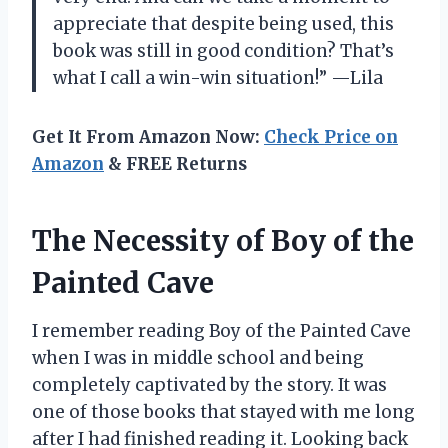
appreciate that despite being used, this
book was still in good condition? That’s
what I call a win-win situation!” —Lila
Get It From Amazon Now:
Check Price on
Amazon
& FREE Returns
The Necessity of Boy of the
Painted Cave
I remember reading Boy of the Painted Cave
when I was in middle school and being
completely captivated by the story. It was
one of those books that stayed with me long
after I had finished reading it. Looking back