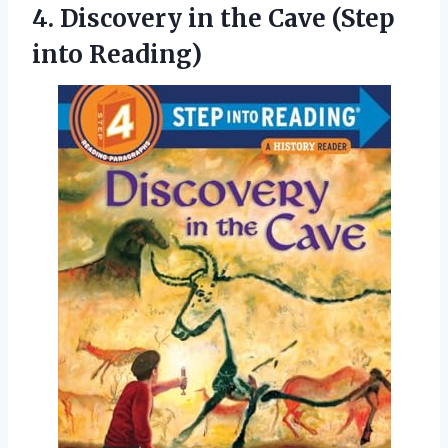
4.
Discovery in the
Cave (Step
into Reading)