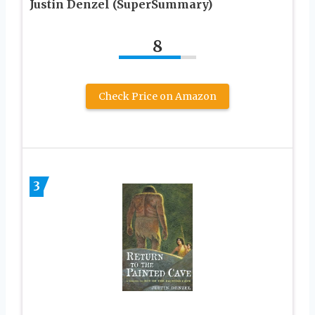
Justin Denzel (SuperSummary)
8
Check Price on Amazon
3