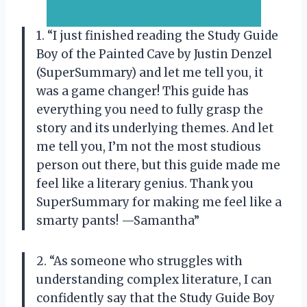
1. “I just finished reading the Study Guide
Boy of the Painted Cave by Justin Denzel
(SuperSummary) and let me tell you, it
was a game changer! This guide has
everything you need to fully grasp the
story and its underlying themes. And let
me tell you, I’m not the most studious
person out there, but this guide made me
feel like a literary genius. Thank you
SuperSummary for making me feel like a
smarty pants! —Samantha”
2. “As someone who struggles with
understanding complex literature, I can
confidently say that the Study Guide Boy