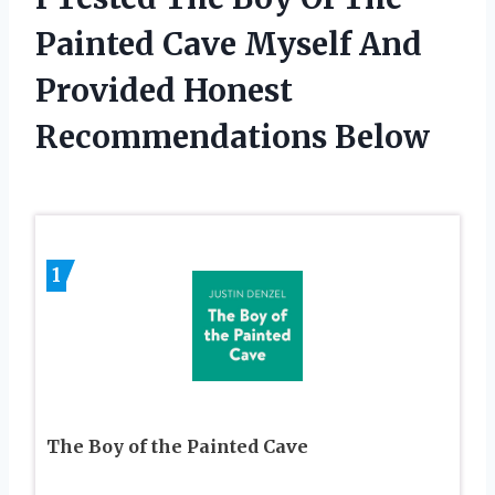
Painted Cave Myself And
Provided Honest
Recommendations Below
1
The Boy of the Painted Cave