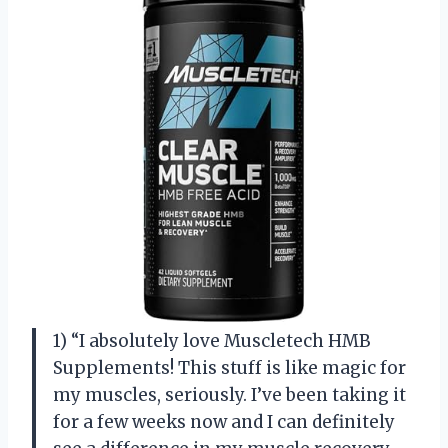
1) “I absolutely love Muscletech HMB
Supplements! This stuff is like magic for
my muscles, seriously. I’ve been taking it
for a few weeks now and I can definitely