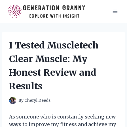
Skip
to
content
I Tested Muscletech
Clear Muscle: My
Honest Review and
Results
By
Cheryl Deeds
As someone who is constantly seeking new
ways to improve my fitness and achieve my