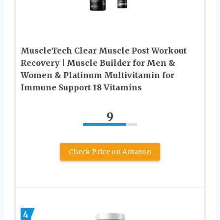
MuscleTech Clear Muscle Post Workout
Recovery | Muscle Builder for Men &
Women & Platinum Multivitamin for
Immune Support 18 Vitamins
9
Check Price on Amazon
4