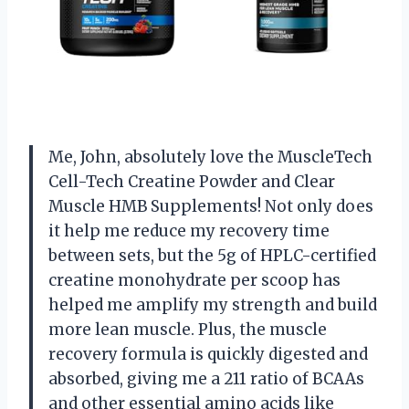
Me, John, absolutely love the MuscleTech
Cell-Tech Creatine Powder and Clear
Muscle HMB Supplements! Not only does
it help me reduce my recovery time
between sets, but the 5g of HPLC-certified
creatine monohydrate per scoop has
helped me amplify my strength and build
more lean muscle. Plus, the muscle
recovery formula is quickly digested and
absorbed, giving me a 211 ratio of BCAAs
and other essential amino acids like