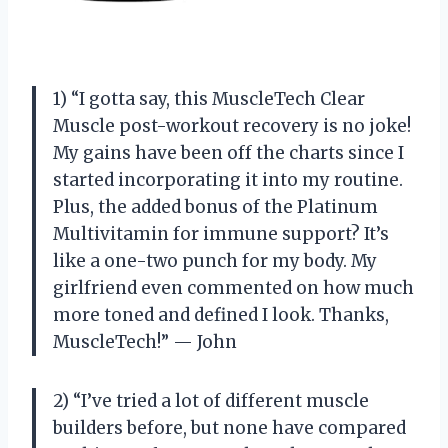
1) “I gotta say, this MuscleTech Clear
Muscle post-workout recovery is no joke!
My gains have been off the charts since I
started incorporating it into my routine.
Plus, the added bonus of the Platinum
Multivitamin for immune support? It’s
like a one-two punch for my body. My
girlfriend even commented on how much
more toned and defined I look. Thanks,
MuscleTech!” — John
2) “I’ve tried a lot of different muscle
builders before, but none have compared