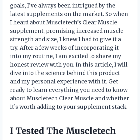
goals, I’ve always been intrigued by the
latest supplements on the market. So when
I heard about Muscletech’s Clear Muscle
supplement, promising increased muscle
strength and size, I knew I had to give it a
try. After a few weeks of incorporating it
into my routine, I am excited to share my
honest review with you. In this article, I will
dive into the science behind this product
and my personal experience with it. Get
ready to learn everything you need to know
about Muscletech Clear Muscle and whether
it’s worth adding to your supplement stack.
I Tested The Muscletech