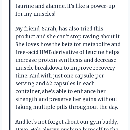
taurine and alanine. It’s like a power-up
for my muscles!
My friend, Sarah, has also tried this
product and she can’t stop raving about it.
She loves how the beta tor metabolite and
free-acid HMB derivative of leucine helps
increase protein synthesis and decrease
muscle breakdown to improve recovery
time. And with just one capsule per
serving and 42 capsules in each
container, she’s able to enhance her
strength and preserve her gains without
taking multiple pills throughout the day.
And let’s not forget about our gym buddy,
Dave. He’s always pushing himself to the