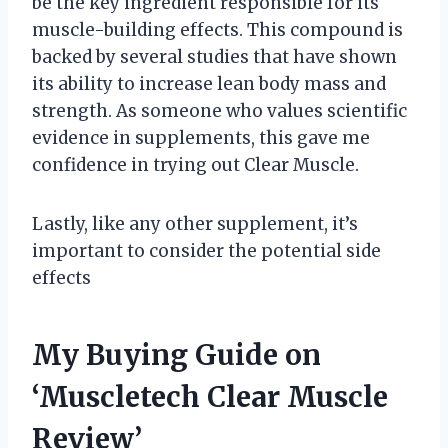
be the key ingredient responsible for its
muscle-building effects. This compound is
backed by several studies that have shown
its ability to increase lean body mass and
strength. As someone who values scientific
evidence in supplements, this gave me
confidence in trying out Clear Muscle.
Lastly, like any other supplement, it’s
important to consider the potential side
effects
My Buying Guide on
‘Muscletech Clear Muscle
Review’