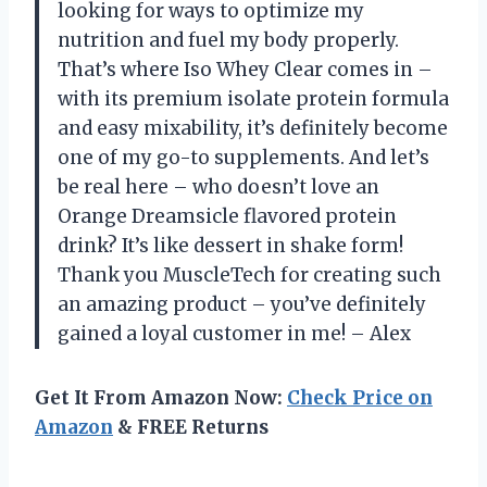
looking for ways to optimize my
nutrition and fuel my body properly.
That’s where Iso Whey Clear comes in –
with its premium isolate protein formula
and easy mixability, it’s definitely become
one of my go-to supplements. And let’s
be real here – who doesn’t love an
Orange Dreamsicle flavored protein
drink? It’s like dessert in shake form!
Thank you MuscleTech for creating such
an amazing product – you’ve definitely
gained a loyal customer in me! – Alex
Get It From Amazon Now:
Check Price on
Amazon
& FREE Returns