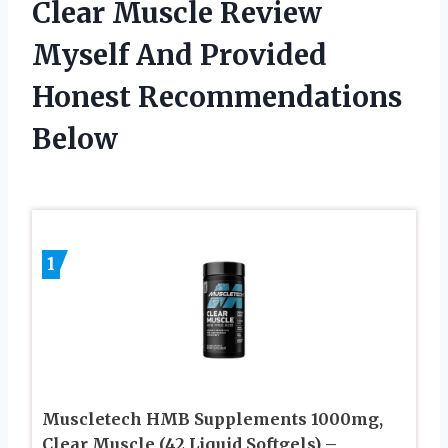
Clear Muscle Review
Myself And Provided
Honest Recommendations
Below
1
Muscletech HMB Supplements 1000mg,
Clear Muscle (42 Liquid Softgels) –