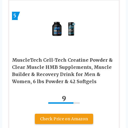
5
MuscleTech Cell-Tech Creatine Powder &
Clear Muscle HMB Supplements, Muscle
Builder & Recovery Drink for Men &
Women, 6 lbs Powder & 42 Softgels
9
Check Price on Amazon