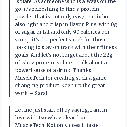
Isolate. As someone who is always on the
go, it’s refreshing to find a protein
powder that is not only easy to mix but
also light and crisp in flavor. Plus, with 0g
of sugar or fat and only 90 calories per
scoop, it’s the perfect snack for those
looking to stay on track with their fitness
goals. And let’s not forget about the 22g
of whey protein isolate – talk about a
powerhouse of a drink! Thanks
MuscleTech for creating such a game-
changing product. Keep up the great
work! – Sarah
Let me just start off by saying, I am in
love with Iso Whey Clear from
MuscleTech. Not only does it taste