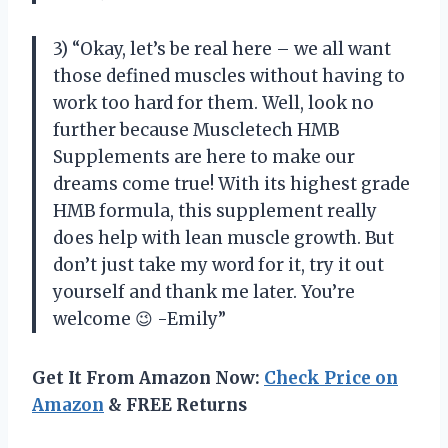
3) “Okay, let’s be real here – we all want
those defined muscles without having to
work too hard for them. Well, look no
further because Muscletech HMB
Supplements are here to make our
dreams come true! With its highest grade
HMB formula, this supplement really
does help with lean muscle growth. But
don’t just take my word for it, try it out
yourself and thank me later. You’re
welcome 😉 -Emily”
Get It From Amazon Now:
Check Price on
Amazon
& FREE Returns