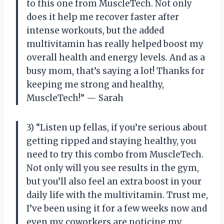
to this one from MuscleTech. Not only
does it help me recover faster after
intense workouts, but the added
multivitamin has really helped boost my
overall health and energy levels. And as a
busy mom, that’s saying a lot! Thanks for
keeping me strong and healthy,
MuscleTech!” — Sarah
3) “Listen up fellas, if you’re serious about
getting ripped and staying healthy, you
need to try this combo from MuscleTech.
Not only will you see results in the gym,
but you’ll also feel an extra boost in your
daily life with the multivitamin. Trust me,
I’ve been using it for a few weeks now and
even my coworkers are noticing my