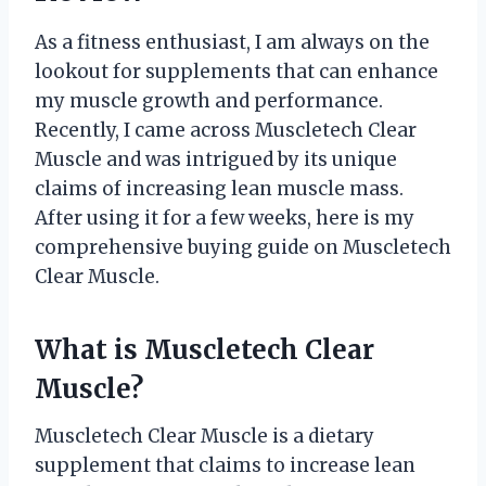
As a fitness enthusiast, I am always on the
lookout for supplements that can enhance
my muscle growth and performance.
Recently, I came across Muscletech Clear
Muscle and was intrigued by its unique
claims of increasing lean muscle mass.
After using it for a few weeks, here is my
comprehensive buying guide on Muscletech
Clear Muscle.
What is Muscletech Clear
Muscle?
Muscletech Clear Muscle is a dietary
supplement that claims to increase lean