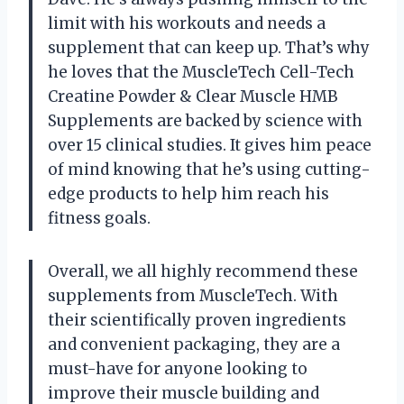
limit with his workouts and needs a
supplement that can keep up. That’s why
he loves that the MuscleTech Cell-Tech
Creatine Powder & Clear Muscle HMB
Supplements are backed by science with
over 15 clinical studies. It gives him peace
of mind knowing that he’s using cutting-
edge products to help him reach his
fitness goals.
Overall, we all highly recommend these
supplements from MuscleTech. With
their scientifically proven ingredients
and convenient packaging, they are a
must-have for anyone looking to
improve their muscle building and