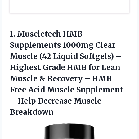
1. Muscletech HMB
Supplements 1000mg Clear
Muscle (42 Liquid Softgels) –
Highest Grade HMB for Lean
Muscle & Recovery – HMB
Free Acid Muscle Supplement
–
Help Decrease Muscle
Breakdown