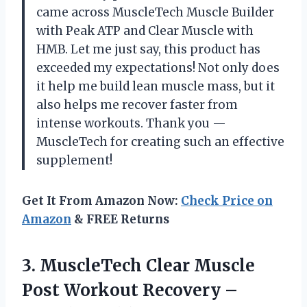
came across MuscleTech Muscle Builder
with Peak ATP and Clear Muscle with
HMB. Let me just say, this product has
exceeded my expectations! Not only does
it help me build lean muscle mass, but it
also helps me recover faster from
intense workouts. Thank you —
MuscleTech for creating such an effective
supplement!
Get It From Amazon Now:
Check Price on
Amazon
& FREE Returns
3.
MuscleTech Clear Muscle
Post Workout Recovery –