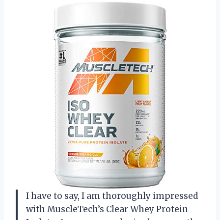
I have to say, I am thoroughly impressed
with MuscleTech’s Clear Whey Protein