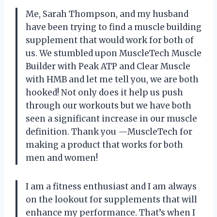
Me, Sarah Thompson, and my husband
have been trying to find a muscle building
supplement that would work for both of
us. We stumbled upon MuscleTech Muscle
Builder with Peak ATP and Clear Muscle
with HMB and let me tell you, we are both
hooked! Not only does it help us push
through our workouts but we have both
seen a significant increase in our muscle
definition. Thank you —MuscleTech for
making a product that works for both
men and women!
I am a fitness enthusiast and I am always
on the lookout for supplements that will
enhance my performance. That’s when I