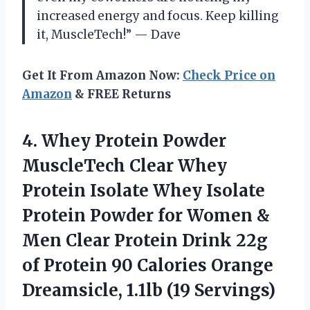
increased energy and focus. Keep killing
it, MuscleTech!” — Dave
Get It From Amazon Now:
Check Price on
Amazon
& FREE Returns
4. Whey Protein Powder
MuscleTech Clear Whey
Protein Isolate Whey Isolate
Protein Powder for Women &
Men Clear Protein Drink 22g
of Protein 90 Calories Orange
Dreamsicle, 1.1lb (19 Servings)