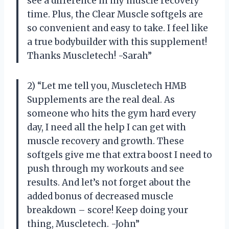
see a difference in my muscle recovery
time. Plus, the Clear Muscle softgels are
so convenient and easy to take. I feel like
a true bodybuilder with this supplement!
Thanks Muscletech! -Sarah”
2) “Let me tell you, Muscletech HMB
Supplements are the real deal. As
someone who hits the gym hard every
day, I need all the help I can get with
muscle recovery and growth. These
softgels give me that extra boost I need to
push through my workouts and see
results. And let’s not forget about the
added bonus of decreased muscle
breakdown – score! Keep doing your
thing, Muscletech. -John”