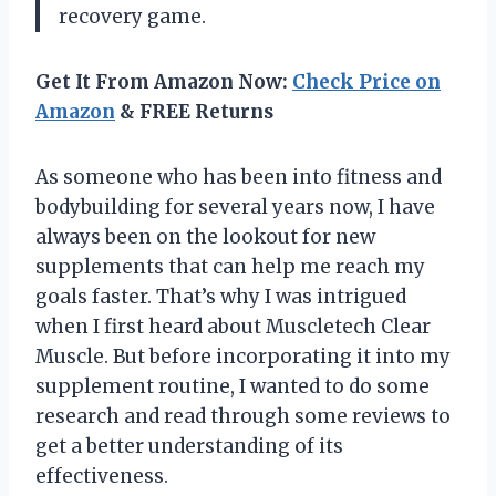
recovery game.
Get It From Amazon Now:
Check Price on
Amazon
& FREE Returns
As someone who has been into fitness and
bodybuilding for several years now, I have
always been on the lookout for new
supplements that can help me reach my
goals faster. That’s why I was intrigued
when I first heard about Muscletech Clear
Muscle. But before incorporating it into my
supplement routine, I wanted to do some
research and read through some reviews to
get a better understanding of its
effectiveness.