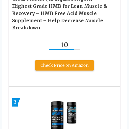
Highest Grade HMB for Lean Muscle &
Recovery – HMB Free Acid Muscle
Supplement – Help Decrease Muscle
Breakdown
10
Check Price on Amazon
2