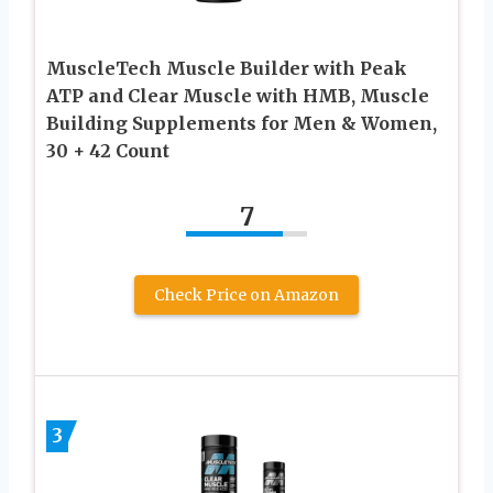
MuscleTech Muscle Builder with Peak
ATP and Clear Muscle with HMB, Muscle
Building Supplements for Men & Women,
30 + 42 Count
7
Check Price on Amazon
3