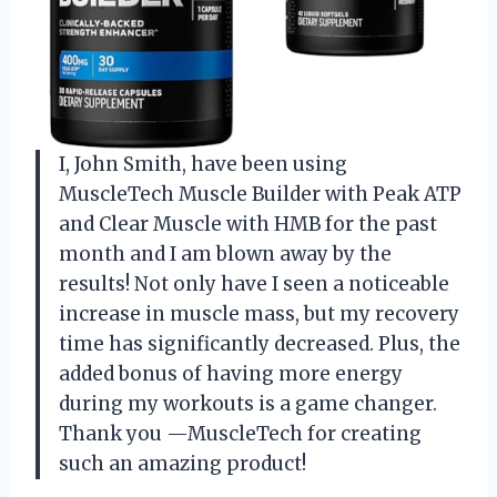
I, John Smith, have been using
MuscleTech Muscle Builder with Peak ATP
and Clear Muscle with HMB for the past
month and I am blown away by the
results! Not only have I seen a noticeable
increase in muscle mass, but my recovery
time has significantly decreased. Plus, the
added bonus of having more energy
during my workouts is a game changer.
Thank you —MuscleTech for creating
such an amazing product!