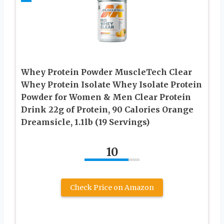
Whey Protein Powder MuscleTech Clear
Whey Protein Isolate Whey Isolate Protein
Powder for Women & Men Clear Protein
Drink 22g of Protein, 90 Calories Orange
Dreamsicle, 1.1lb (19 Servings)
10
Check Price on Amazon