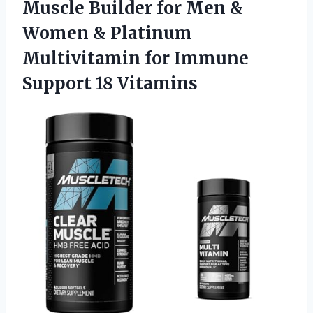
Muscle Builder for Men &
Women & Platinum
Multivitamin for Immune
Support 18 Vitamins