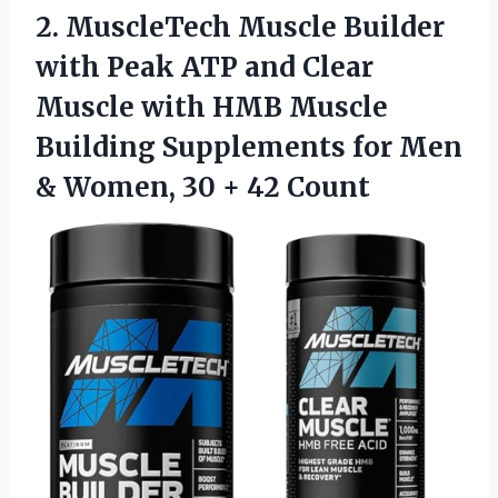
2. MuscleTech Muscle Builder
with Peak ATP and Clear
Muscle with HMB Muscle
Building Supplements for Men
& Women,
30 + 42 Count