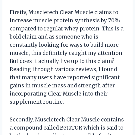
Firstly, Muscletech Clear Muscle claims to
increase muscle protein synthesis by 70%
compared to regular whey protein. This is a
bold claim and as someone who is
constantly looking for ways to build more
muscle, this definitely caught my attention.
But does it actually live up to this claim?
Reading through various reviews, I found
that many users have reported significant
gains in muscle mass and strength after
incorporating Clear Muscle into their
supplement routine.
Secondly, Muscletech Clear Muscle contains
a compound called BetaTOR which is said to