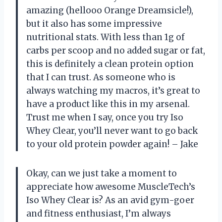
amazing (hellooo Orange Dreamsicle!),
but it also has some impressive
nutritional stats. With less than 1g of
carbs per scoop and no added sugar or fat,
this is definitely a clean protein option
that I can trust. As someone who is
always watching my macros, it’s great to
have a product like this in my arsenal.
Trust me when I say, once you try Iso
Whey Clear, you’ll never want to go back
to your old protein powder again! – Jake
Okay, can we just take a moment to
appreciate how awesome MuscleTech’s
Iso Whey Clear is? As an avid gym-goer
and fitness enthusiast, I’m always