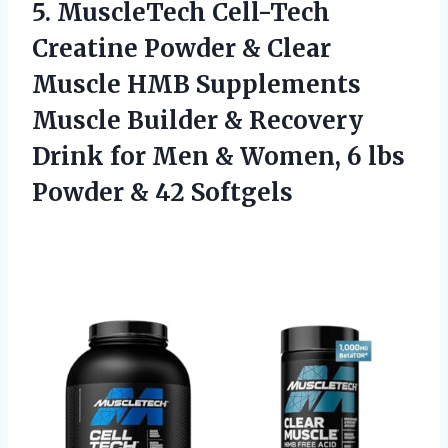
5.
MuscleTech Cell-Tech
Creatine
Powder & Clear
Muscle HMB Supplements
Muscle Builder & Recovery
Drink for Men & Women, 6 lbs
Powder & 42 Softgels