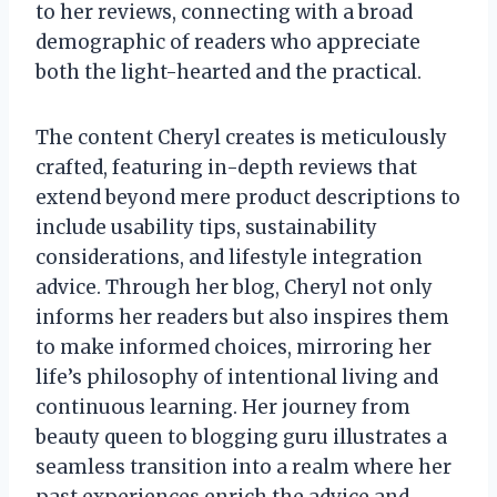
to her reviews, connecting with a broad
demographic of readers who appreciate
both the light-hearted and the practical.
The content Cheryl creates is meticulously
crafted, featuring in-depth reviews that
extend beyond mere product descriptions to
include usability tips, sustainability
considerations, and lifestyle integration
advice. Through her blog, Cheryl not only
informs her readers but also inspires them
to make informed choices, mirroring her
life’s philosophy of intentional living and
continuous learning. Her journey from
beauty queen to blogging guru illustrates a
seamless transition into a realm where her