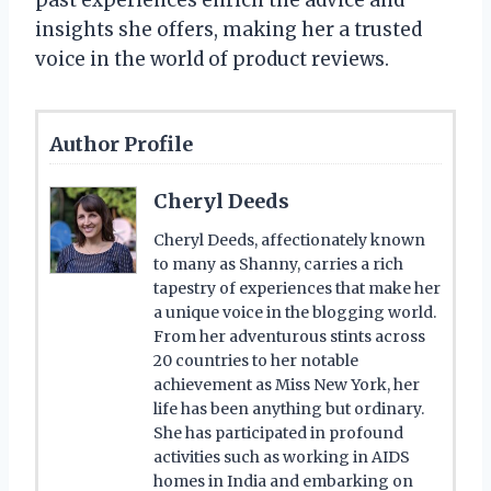
past experiences enrich the advice and
insights she offers, making her a trusted
voice in the world of product reviews.
Author Profile
Cheryl Deeds
Cheryl Deeds, affectionately known
to many as Shanny, carries a rich
tapestry of experiences that make her
a unique voice in the blogging world.
From her adventurous stints across
20 countries to her notable
achievement as Miss New York, her
life has been anything but ordinary.
She has participated in profound
activities such as working in AIDS
homes in India and embarking on