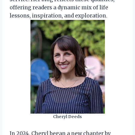
offering readers a dynamic mix of life
lessons, inspiration, and exploration.
Cheryl Deeds
In 2024, Cheryl began a new chapter by