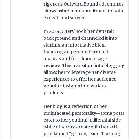
rigorous Outward Bound adventures,
showcasing her commitment to both
growth and service.
In 2024, Cheryl took her dynamic
background and channeled it into
starting an informative blog,
focusing on personal product
analysis and first-hand usage
reviews. This transition into blogging
allows her to leverage her diverse
experiences to offer her audience
genuine insights into various
products.
Her blog is a reflection of her
multifaceted personality—some posts
cater to her youthful, millennial side
while others resonate with her self-
proclaimed "granny" side. The blog