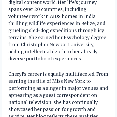
digital content world. Her life’s journey
spans over 20 countries, including
volunteer work in AIDS homes in India,
thrilling wildlife experiences in Belize, and
grueling sled-dog expeditions through icy
terrains. She earned her Psychology degree
from Christopher Newport University,
adding intellectual depth to her already
diverse portfolio of experiences.
Cheryl’s career is equally multifaceted. From
earning the title of Miss New York to
performing as a singer in major venues and
appearing as a guest correspondent on
national television, she has continually
showcased her passion for growth and
service. Her blog reflects these qualities,