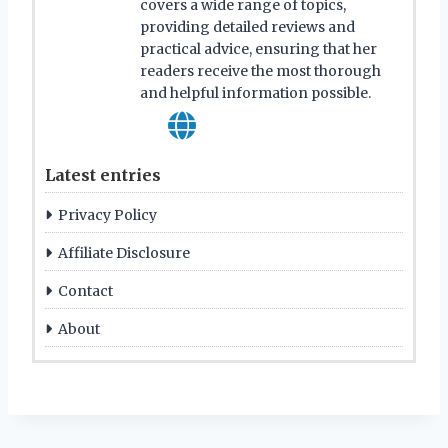
covers a wide range of topics,
providing detailed reviews and
practical advice, ensuring that her
readers receive the most thorough
and helpful information possible.
Latest entries
Privacy Policy
Affiliate Disclosure
Contact
About