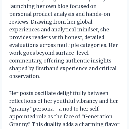
launching her own blog focused on
personal product analysis and hands-on
reviews. Drawing from her global
experiences and analytical mindset, she
provides readers with honest, detailed
evaluations across multiple categories. Her
work goes beyond surface-level
commentary, offering authentic insights
shaped by firsthand experience and critical
observation.
Her posts oscillate delightfully between
reflections of her youthful vibrancy and her
“granny” persona—a nod to her self-
appointed role as the face of “Generation
Granny.” This duality adds a charming flavor