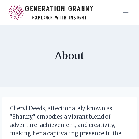
Skip
to
content
About
Cheryl Deeds, affectionately known as
“Shanny,” embodies a vibrant blend of
adventure, achievement, and creativity,
making her a captivating presence in the