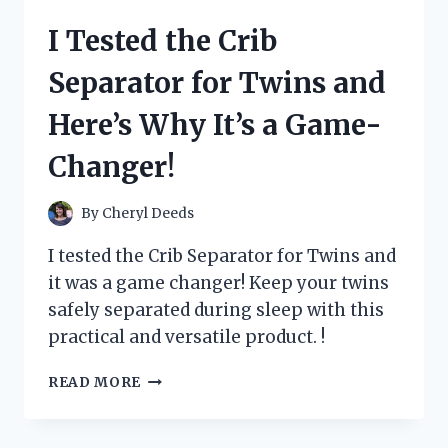
SOLDERING
I Tested the Crib
KITS
FOR
Separator for Twins and
BEGINNERS
AND
Here’s Why It’s a Game-
HERE’S
WHAT
Changer!
I
FOUND!
By
Cheryl Deeds
I tested the Crib Separator for Twins and
it was a game changer! Keep your twins
safely separated during sleep with this
practical and versatile product. !
I
READ MORE
TESTED
THE
CRIB