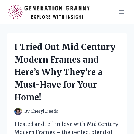
Skip
to
content
I Tried Out Mid Century
Modern Frames and
Here’s Why They’re a
Must-Have for Your
Home!
By
Cheryl Deeds
I tested and fell in love with Mid Century
Modern Frames – the perfect blend of