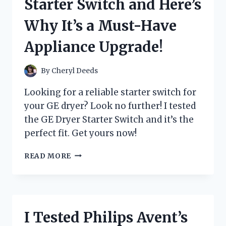
Starter Switch and Here’s
HERE’S
WHY
Why It’s a Must-Have
IT’S
MY
Appliance Upgrade!
NEW
FAVORITE
GAMING
By
Cheryl Deeds
CONSOLE!
Looking for a reliable starter switch for
your GE dryer? Look no further! I tested
the GE Dryer Starter Switch and it’s the
perfect fit. Get yours now!
I
READ MORE
TESTED
THE
GE
DRYER
STARTER
I Tested Philips Avent’s
SWITCH