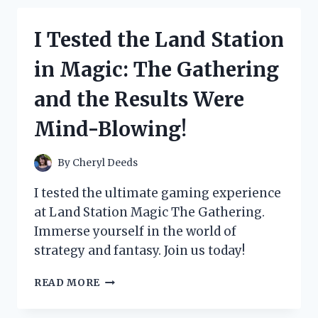
SEPARATOR
FOR
I Tested the Land Station
TWINS
AND
in Magic: The Gathering
HERE’S
WHY
and the Results Were
IT’S
A
Mind-Blowing!
GAME-
CHANGER!
By
Cheryl Deeds
I tested the ultimate gaming experience
at Land Station Magic The Gathering.
Immerse yourself in the world of
strategy and fantasy. Join us today!
I
READ MORE
TESTED
THE