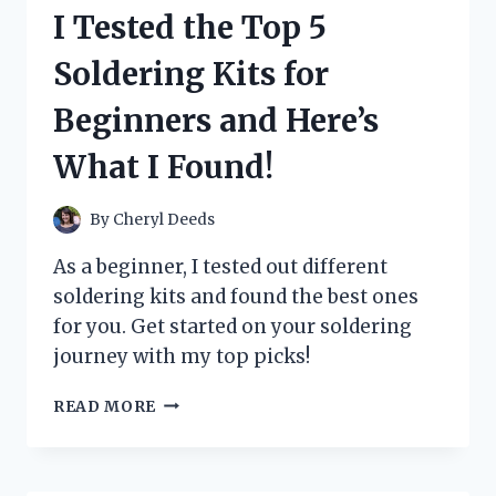
BOTTLE
I Tested the Top 5
AND
HERE’S
Soldering Kits for
WHY
IT’S
Beginners and Here’s
THE
PERFECT
What I Found!
CHOICE
FOR
MY
By
Cheryl Deeds
BABY
As a beginner, I tested out different
soldering kits and found the best ones
for you. Get started on your soldering
journey with my top picks!
I
READ MORE
TESTED
THE
TOP
5