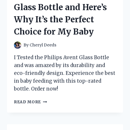
AND
Glass Bottle and Here’s
HERE’S
WHY
Why It’s the Perfect
IT’S
A
Choice for My Baby
MUST-
HAVE
APPLIANCE
By
Cheryl Deeds
UPGRADE!
I Tested the Philips Avent Glass Bottle
and was amazed by its durability and
eco-friendly design. Experience the best
in baby feeding with this top-rated
bottle. Order now!
I
READ MORE
TESTED
PHILIPS
AVENT’S
GLASS