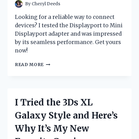
CHANGER!
By
Cheryl Deeds
Looking for a reliable way to connect
devices? I tested the Displayport to Mini
Displayport adapter and was impressed
by its seamless performance. Get yours
now!
I
READ MORE
TESTED
THE
VERSATILITY
OF
DISPLAYPORT
I Tried the 3Ds XL
TO
MINI
Galaxy Style and Here’s
DISPLAYPORT:
MY
Why It’s My New
FIRST-
HAND