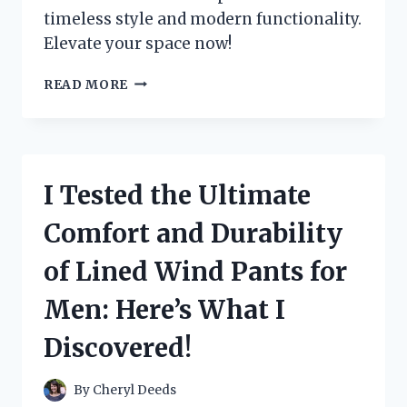
timeless style and modern functionality.
Elevate your space now!
I
READ MORE
TRIED
OUT
MID
CENTURY
MODERN
I Tested the Ultimate
FRAMES
AND
Comfort and Durability
HERE’S
WHY
of Lined Wind Pants for
THEY’RE
A
Men: Here’s What I
MUST-
HAVE
Discovered!
FOR
YOUR
HOME!
By
Cheryl Deeds