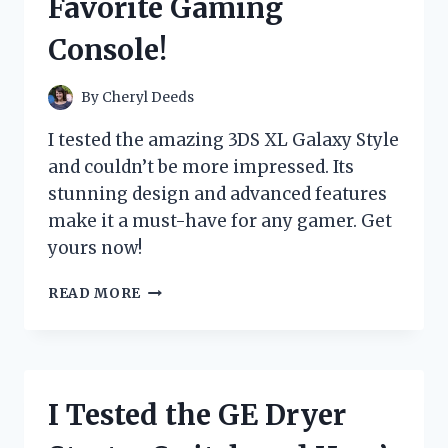
Favorite Gaming
EXPERIENCE
Console!
By
Cheryl Deeds
I tested the amazing 3DS XL Galaxy Style
and couldn’t be more impressed. Its
stunning design and advanced features
make it a must-have for any gamer. Get
yours now!
I
READ MORE
TRIED
THE
3DS
XL
GALAXY
I Tested the GE Dryer
STYLE
AND