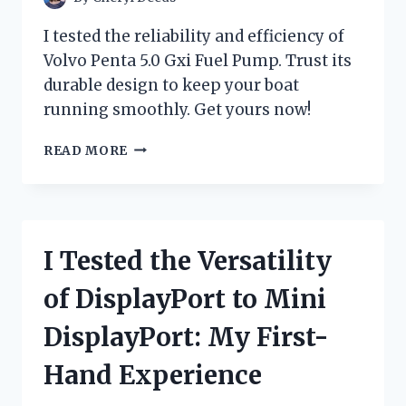
I
DISCOVERED!
I tested the reliability and efficiency of
Volvo Penta 5.0 Gxi Fuel Pump. Trust its
durable design to keep your boat
running smoothly. Get yours now!
I
READ MORE
TESTED
THE
VOLVO
PENTA
5.0
I Tested the Versatility
GXI
FUEL
of DisplayPort to Mini
PUMP:
HERE’S
DisplayPort: My First-
WHY
IT’S
Hand Experience
A
GAME-