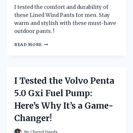
I tested the comfort and durability of
these Lined Wind Pants for men. Stay
warm and stylish with these must-have
outdoor pants. !
I
READ MORE
TESTED
THE
ULTIMATE
COMFORT
AND
I Tested the Volvo Penta
DURABILITY
OF
5.0 Gxi Fuel Pump:
LINED
WIND
Here’s Why It’s a Game-
PANTS
FOR
Changer!
MEN:
HERE’S
WHAT
By
Cheryl Deeds