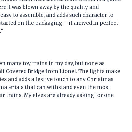
re! I was blown away by the quality and
, easy to assemble, and adds such character to
tarted on the packaging – it arrived in perfect
.”
een many toy trains in my day, but none as
lf Covered Bridge from Lionel. The lights make
ies and adds a festive touch to any Christmas
y materials that can withstand even the most
eir trains. My elves are already asking for one