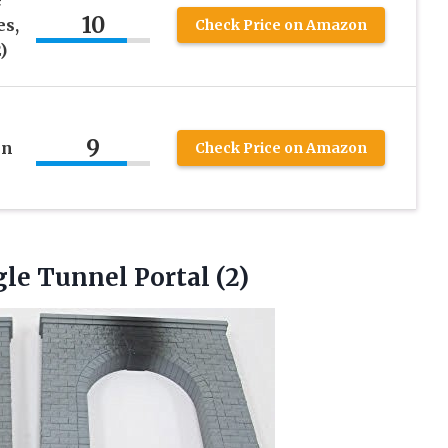
10
es,
Check Price on Amazon
)
9
in
Check Price on Amazon
gle Tunnel Portal (2)