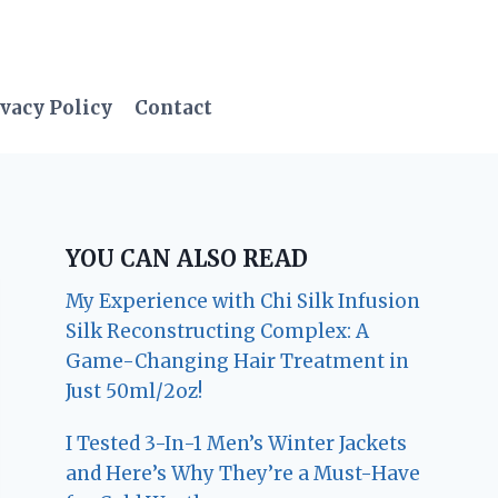
vacy Policy
Contact
YOU CAN ALSO READ
My Experience with Chi Silk Infusion
Silk Reconstructing Complex: A
Game-Changing Hair Treatment in
Just 50ml/2oz!
I Tested 3-In-1 Men’s Winter Jackets
and Here’s Why They’re a Must-Have