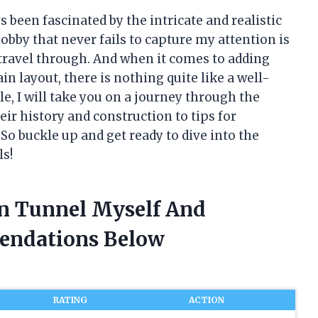
s been fascinated by the intricate and realistic
hobby that never fails to capture my attention is
o travel through. And when it comes to adding
n layout, there is nothing quite like a well-
le, I will take you on a journey through the
ir history and construction to tips for
o buckle up and get ready to dive into the
ls!
in Tunnel Myself And
endations Below
RATING
ACTION