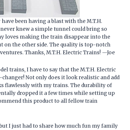
 have been having a blast with the M.T.H.
I never knew a simple tunnel could bring so
y loves making the train disappear into the
t on the other side. The quality is top-notch
dventures. Thanks, M.T.H. Electric Trains! —Joe
l trains, I have to say that the M.T.H. Electric
changer! Not only does it look realistic and add
s flawlessly with my trains. The durability of
dentally dropped it a few times while setting up
ecommend this product to all fellow train
, but I just had to share how much fun my family