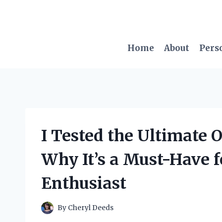
Skip
to
content
Home
About
Pers
I Tested the Ultimate 
Why It’s a Must-Have 
Enthusiast
By
Cheryl Deeds