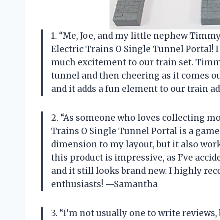
1. “Me, Joe, and my little nephew Timmy
Electric Trains O Single Tunnel Portal! 
much excitement to our train set. Timm
tunnel and then cheering as it comes ou
and it adds a fun element to our train a
2. “As someone who loves collecting mode
Trains O Single Tunnel Portal is a game-
dimension to my layout, but it also work
this product is impressive, as I’ve acci
and it still looks brand new. I highly r
enthusiasts! —Samantha
3. “I’m not usually one to write reviews