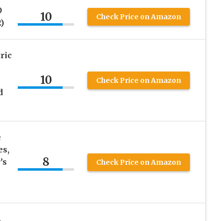
O
10
Check Price on Amazon
)
ric
10
Check Price on Amazon
d
e
es,
8
’s
Check Price on Amazon
e