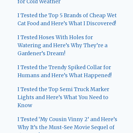
for Cold Weather
I Tested the Top 5 Brands of Cheap Wet
Cat Food and Here’s What I Discovered!
I Tested Hoses With Holes for
Watering and Here’s Why They’re a
Gardener’s Dream!
I Tested the Trendy Spiked Collar for
Humans and Here’s What Happened!
I Tested the Top Semi Truck Marker
Lights and Here’s What You Need to
Know
I Tested ‘My Cousin Vinny 2’ and Here’s
Why It’s the Must-See Movie Sequel of