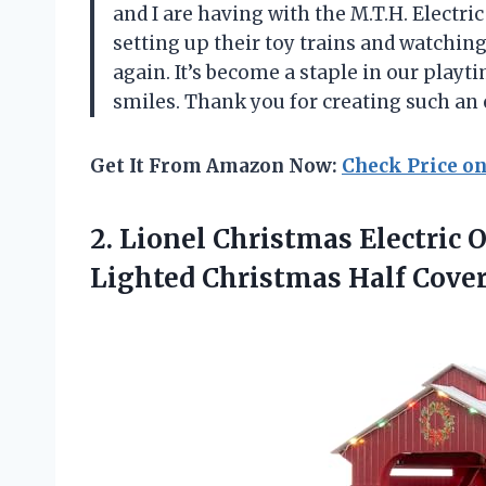
and I are having with the M.T.H. Electri
setting up their toy trains and watchi
again. It’s become a staple in our play
smiles. Thank you for creating such an
Get It From Amazon Now:
Check Price o
2.
Lionel Christmas Electric
O
Lighted Christmas Half Cover