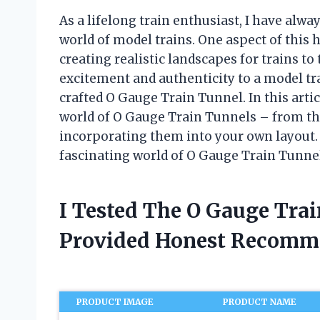
As a lifelong train enthusiast, I have alway
world of model trains. One aspect of this 
creating realistic landscapes for trains t
excitement and authenticity to a model trai
crafted O Gauge Train Tunnel. In this artic
world of O Gauge Train Tunnels – from the
incorporating them into your own layout. S
fascinating world of O Gauge Train Tunne
I Tested The O Gauge Tra
Provided Honest Recomm
PRODUCT IMAGE
PRODUCT NAME