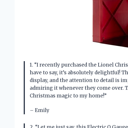
1. “I recently purchased the Lionel Chri
have to say, it’s absolutely delightful! 
display, and the attention to detail is i
admiring it whenever they come over. 
Christmas magic to my home!”
– Emily
2. “Let me just say, this Electric O Gau