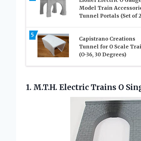
Model Train Accessori
Tunnel Portals (Set of 2
5
Capistrano Creations
Tunnel for O Scale Tra
(O-36, 30 Degrees)
1. M.T.H. Electric Trains O
Sin