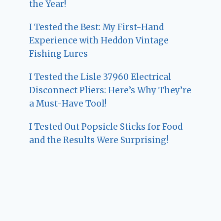
the Year!
I Tested the Best: My First-Hand
Experience with Heddon Vintage
Fishing Lures
I Tested the Lisle 37960 Electrical
Disconnect Pliers: Here’s Why They’re
a Must-Have Tool!
I Tested Out Popsicle Sticks for Food
and the Results Were Surprising!