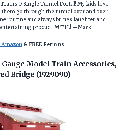
c Trains O Single Tunnel Portal! My kids love
ng them go through the tunnel over and over
time routine and always brings laughter and
 entertaining product, M.T.H.! —Mark
n Amazon
& FREE Returns
 Gauge Model Train Accessories,
ed Bridge (1929090)