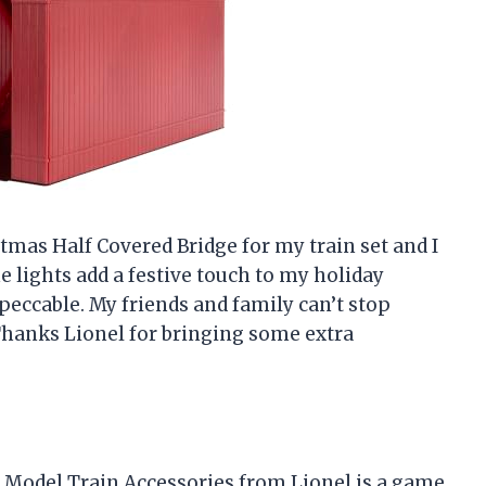
stmas Half Covered Bridge for my train set and I
The lights add a festive touch to my holiday
mpeccable. My friends and family can’t stop
Thanks Lionel for bringing some extra
ge Model Train Accessories from Lionel is a game