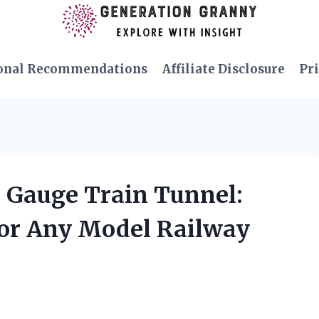
onal Recommendations
Affiliate Disclosure
Pri
O Gauge Train Tunnel:
for Any Model Railway