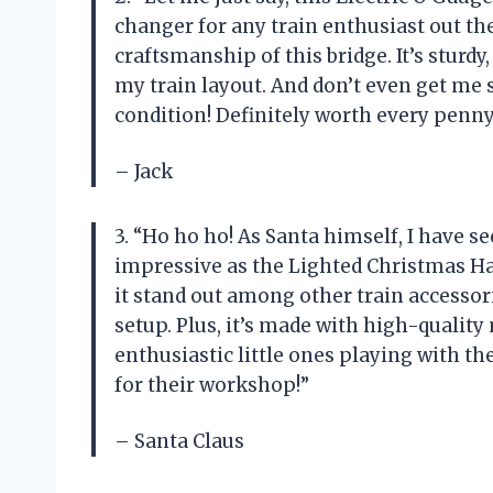
changer for any train enthusiast out the
craftsmanship of this bridge. It’s sturdy
my train layout. And don’t even get me s
condition! Definitely worth every penny
– Jack
3. “Ho ho ho! As Santa himself, I have s
impressive as the Lighted Christmas Ha
it stand out among other train accessor
setup. Plus, it’s made with high-qualit
enthusiastic little ones playing with th
for their workshop!”
– Santa Claus