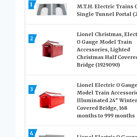
1
M.T.H. Electric Trains 
Single Tunnel Portal (2
Lionel Christmas, Elect
2
O Gauge Model Train
Accessories, Lighted
Christmas Half Covere
Bridge (1929090)
Lionel Electric O Gaug
3
Model Train Accessori
Illuminated 24″ Winter
Covered Bridge, 168
months to 999 months
4
Lionel Electric O Gaug