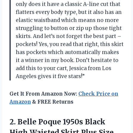
only does it have a classic A-line cut that
flatters every body type, but it also has an
elastic waistband which means no more
struggling to button or zip up those tight
skirts. And let’s not forget the best part –
pockets! Yes, you read that right, this skirt
has pockets which automatically makes
it a winner in my book. Don’t hesitate to
add this to your cart, Jessica from Los
Angeles gives it five stars!”
Get It From Amazon Now:
Check Price on
Amazon
& FREE Returns
2. Belle Poque 1950s Black
High Waisted Skirt Plus Size