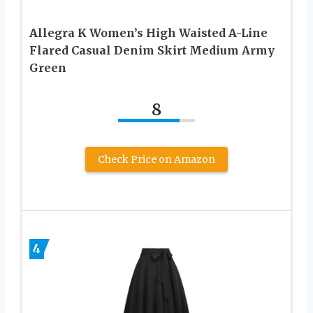
Allegra K Women’s High Waisted A-Line
Flared Casual Denim Skirt Medium Army
Green
8
Check Price on Amazon
4