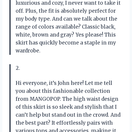
luxurious and cozy, I never want to take it
off. Plus, the fit is absolutely perfect for
my body type. And can we talk about the
range of colors available? Classic black,
white, brown and gray? Yes please! This
skirt has quickly become a staple in my
wardrobe.
2.
Hi everyone, it’s John here! Let me tell
you about this fashionable collection
from MANGOPOP. The high waist design
of this skirt is so sleek and stylish that I
can’t help but stand out in the crowd. And
the best part? It effortlessly pairs with
various tops and accessories, making it