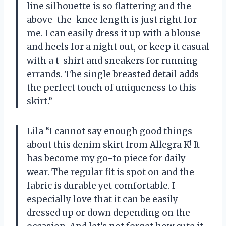
line silhouette is so flattering and the
above-the-knee length is just right for
me. I can easily dress it up with a blouse
and heels for a night out, or keep it casual
with a t-shirt and sneakers for running
errands. The single breasted detail adds
the perfect touch of uniqueness to this
skirt.”
Lila “I cannot say enough good things
about this denim skirt from Allegra K! It
has become my go-to piece for daily
wear. The regular fit is spot on and the
fabric is durable yet comfortable. I
especially love that it can be easily
dressed up or down depending on the