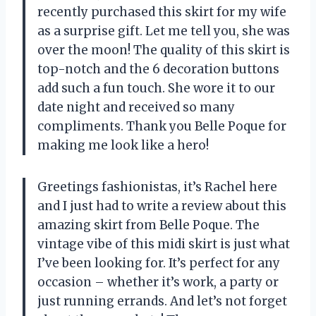
recently purchased this skirt for my wife
as a surprise gift. Let me tell you, she was
over the moon! The quality of this skirt is
top-notch and the 6 decoration buttons
add such a fun touch. She wore it to our
date night and received so many
compliments. Thank you Belle Poque for
making me look like a hero!
Greetings fashionistas, it’s Rachel here
and I just had to write a review about this
amazing skirt from Belle Poque. The
vintage vibe of this midi skirt is just what
I’ve been looking for. It’s perfect for any
occasion – whether it’s work, a party or
just running errands. And let’s not forget