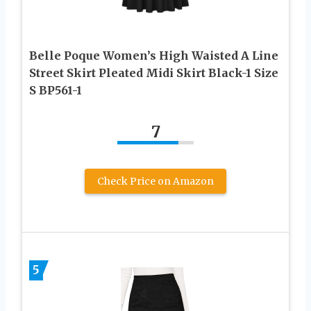
Belle Poque Women’s High Waisted A Line
Street Skirt Pleated Midi Skirt Black-1 Size
S BP561-1
7
Check Price on Amazon
5