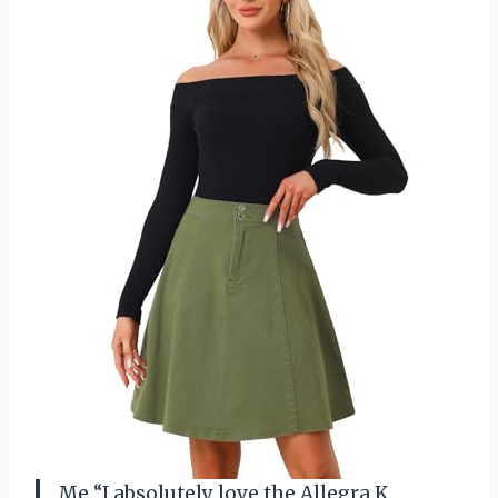
Me “I absolutely love the Allegra K