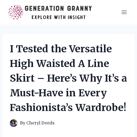
Skip
to
content
I Tested the Versatile
High Waisted A Line
Skirt – Here’s Why It’s a
Must-Have in Every
Fashionista’s Wardrobe!
By
Cheryl Deeds