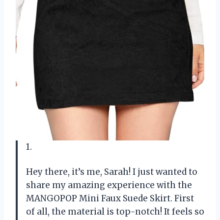
1.
Hey there, it’s me, Sarah! I just wanted to
share my amazing experience with the
MANGOPOP Mini Faux Suede Skirt. First
of all, the material is top-notch! It feels so