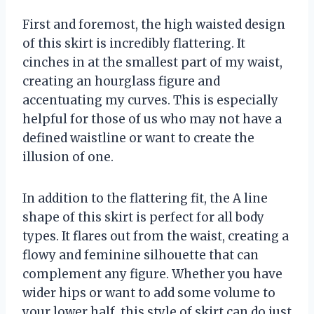
First and foremost, the high waisted design
of this skirt is incredibly flattering. It
cinches in at the smallest part of my waist,
creating an hourglass figure and
accentuating my curves. This is especially
helpful for those of us who may not have a
defined waistline or want to create the
illusion of one.
In addition to the flattering fit, the A line
shape of this skirt is perfect for all body
types. It flares out from the waist, creating a
flowy and feminine silhouette that can
complement any figure. Whether you have
wider hips or want to add some volume to
your lower half, this style of skirt can do just