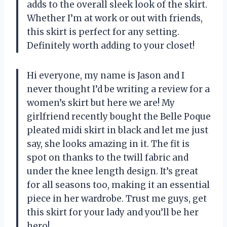
adds to the overall sleek look of the skirt.
Whether I’m at work or out with friends,
this skirt is perfect for any setting.
Definitely worth adding to your closet!
Hi everyone, my name is Jason and I
never thought I’d be writing a review for a
women’s skirt but here we are! My
girlfriend recently bought the Belle Poque
pleated midi skirt in black and let me just
say, she looks amazing in it. The fit is
spot on thanks to the twill fabric and
under the knee length design. It’s great
for all seasons too, making it an essential
piece in her wardrobe. Trust me guys, get
this skirt for your lady and you’ll be her
hero!