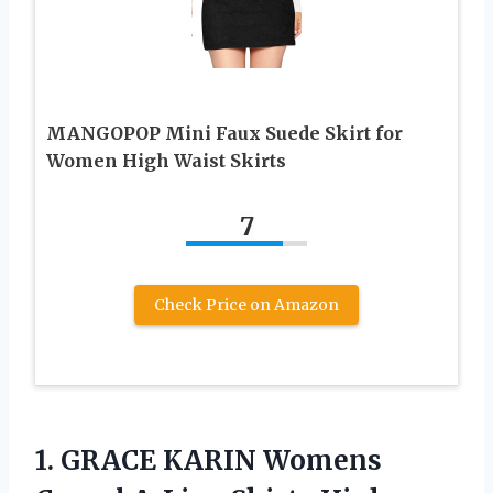
MANGOPOP Mini Faux Suede Skirt for
Women High Waist Skirts
7
Check Price on Amazon
1.
GRACE KARIN Womens