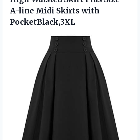
A-line
Midi Skirts with
PocketBlack,3XL