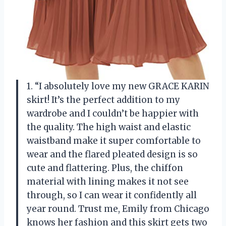
1. “I absolutely love my new GRACE KARIN
skirt! It’s the perfect addition to my
wardrobe and I couldn’t be happier with
the quality. The high waist and elastic
waistband make it super comfortable to
wear and the flared pleated design is so
cute and flattering. Plus, the chiffon
material with lining makes it not see
through, so I can wear it confidently all
year round. Trust me, Emily from Chicago
knows her fashion and this skirt gets two