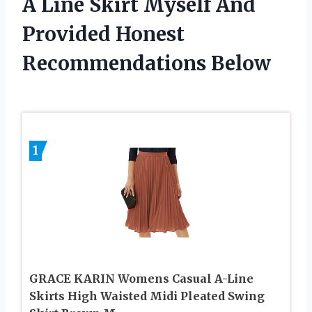
A Line Skirt Myself And
Provided Honest
Recommendations Below
1
GRACE KARIN Womens Casual A-Line
Skirts High Waisted Midi Pleated Swing