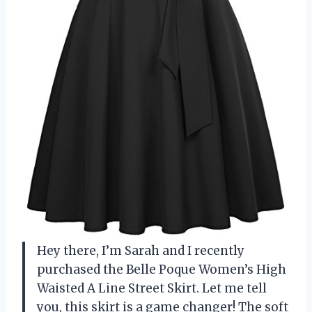
Hey there, I’m Sarah and I recently
purchased the Belle Poque Women’s High
Waisted A Line Street Skirt. Let me tell
you, this skirt is a game changer! The soft