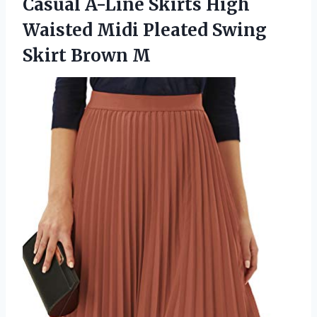
Casual A-Line Skirts High
Waisted Midi Pleated Swing
Skirt Brown M