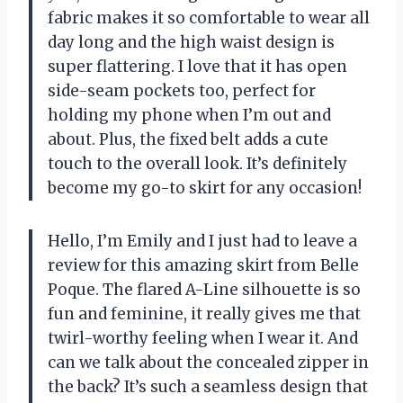
fabric makes it so comfortable to wear all
day long and the high waist design is
super flattering. I love that it has open
side-seam pockets too, perfect for
holding my phone when I’m out and
about. Plus, the fixed belt adds a cute
touch to the overall look. It’s definitely
become my go-to skirt for any occasion!
Hello, I’m Emily and I just had to leave a
review for this amazing skirt from Belle
Poque. The flared A-Line silhouette is so
fun and feminine, it really gives me that
twirl-worthy feeling when I wear it. And
can we talk about the concealed zipper in
the back? It’s such a seamless design that