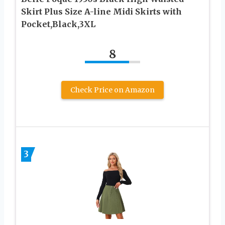
Skirt Plus Size A-line Midi Skirts with
Pocket,Black,3XL
8
Check Price on Amazon
3