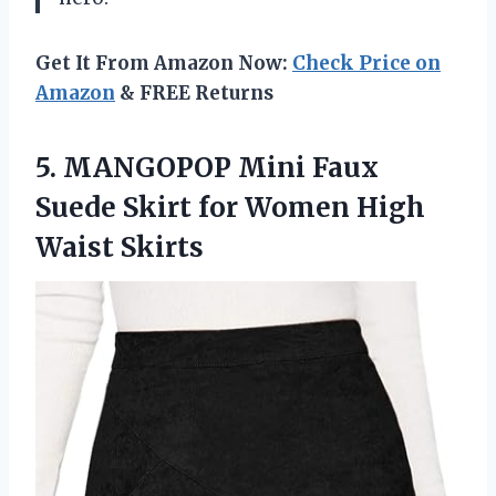
Get It From Amazon Now:
Check Price on
Amazon
& FREE Returns
5. MANGOPOP Mini Faux
Suede Skirt for
Women High
Waist Skirts