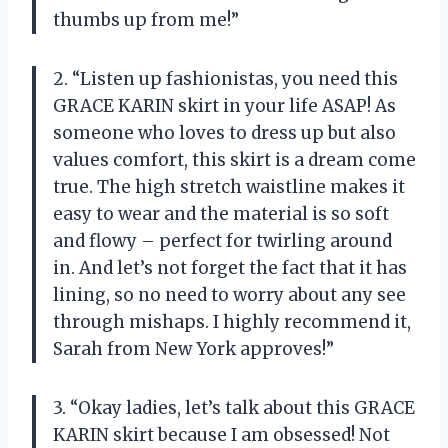
thumbs up from me!”
2. “Listen up fashionistas, you need this
GRACE KARIN skirt in your life ASAP! As
someone who loves to dress up but also
values comfort, this skirt is a dream come
true. The high stretch waistline makes it
easy to wear and the material is so soft
and flowy – perfect for twirling around
in. And let’s not forget the fact that it has
lining, so no need to worry about any see
through mishaps. I highly recommend it,
Sarah from New York approves!”
3. “Okay ladies, let’s talk about this GRACE
KARIN skirt because I am obsessed! Not