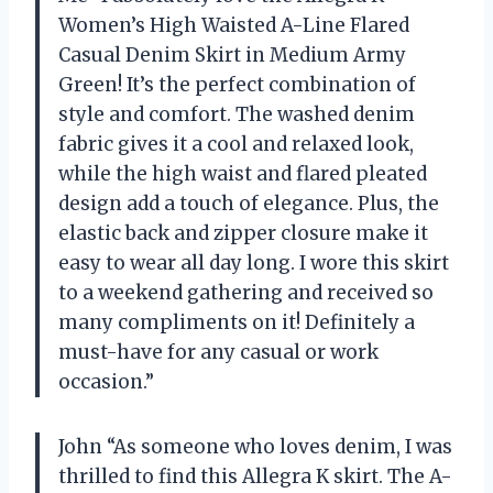
Women’s High Waisted A-Line Flared
Casual Denim Skirt in Medium Army
Green! It’s the perfect combination of
style and comfort. The washed denim
fabric gives it a cool and relaxed look,
while the high waist and flared pleated
design add a touch of elegance. Plus, the
elastic back and zipper closure make it
easy to wear all day long. I wore this skirt
to a weekend gathering and received so
many compliments on it! Definitely a
must-have for any casual or work
occasion.”
John “As someone who loves denim, I was
thrilled to find this Allegra K skirt. The A-