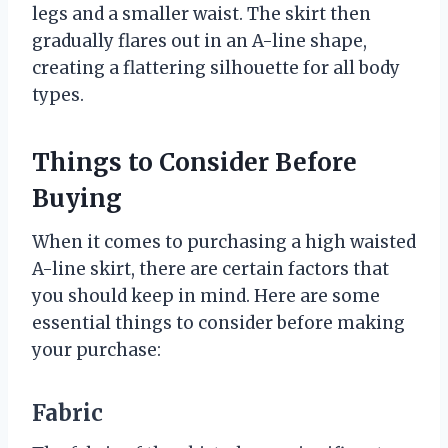
legs and a smaller waist. The skirt then
gradually flares out in an A-line shape,
creating a flattering silhouette for all body
types.
Things to Consider Before
Buying
When it comes to purchasing a high waisted
A-line skirt, there are certain factors that
you should keep in mind. Here are some
essential things to consider before making
your purchase:
Fabric