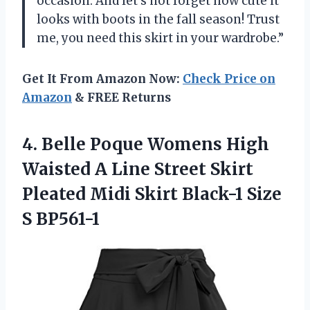
occasion. And let’s not forget how cute it
looks with boots in the fall season! Trust
me, you need this skirt in your wardrobe.”
Get It From Amazon Now:
Check Price on
Amazon
& FREE Returns
4.
Belle Poque Womens
High
Waisted A Line Street Skirt
Pleated Midi Skirt Black-1 Size
S BP561-1