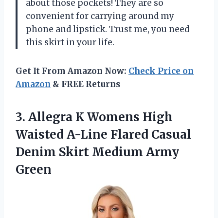
about those pockets! They are so
convenient for carrying around my
phone and lipstick. Trust me, you need
this skirt in your life.
Get It From Amazon Now:
Check Price on
Amazon
& FREE Returns
3.
Allegra K Womens
High
Waisted A-Line Flared Casual
Denim Skirt Medium Army
Green