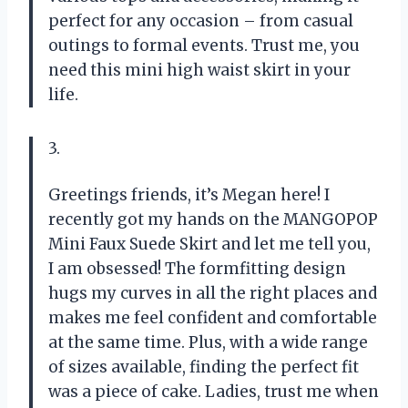
perfect for any occasion – from casual
outings to formal events. Trust me, you
need this mini high waist skirt in your
life.
3.
Greetings friends, it’s Megan here! I
recently got my hands on the MANGOPOP
Mini Faux Suede Skirt and let me tell you,
I am obsessed! The formfitting design
hugs my curves in all the right places and
makes me feel confident and comfortable
at the same time. Plus, with a wide range
of sizes available, finding the perfect fit
was a piece of cake. Ladies, trust me when