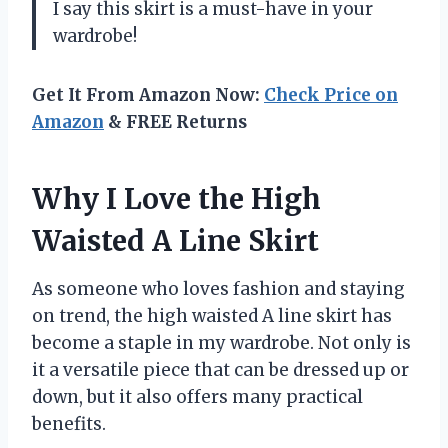
I say this skirt is a must-have in your
wardrobe!
Get It From Amazon Now:
Check Price on
Amazon
& FREE Returns
Why I Love the High
Waisted A Line Skirt
As someone who loves fashion and staying
on trend, the high waisted A line skirt has
become a staple in my wardrobe. Not only is
it a versatile piece that can be dressed up or
down, but it also offers many practical
benefits.