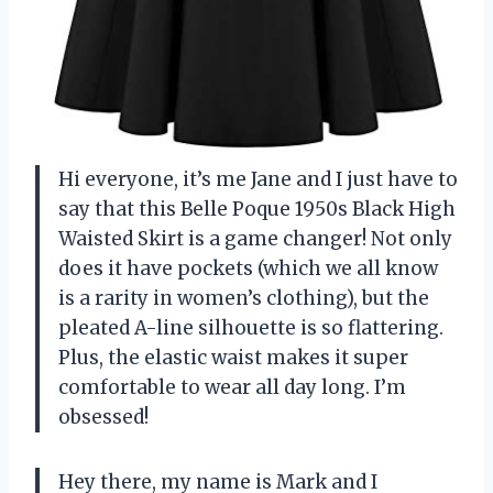
Hi everyone, it’s me Jane and I just have to
say that this Belle Poque 1950s Black High
Waisted Skirt is a game changer! Not only
does it have pockets (which we all know
is a rarity in women’s clothing), but the
pleated A-line silhouette is so flattering.
Plus, the elastic waist makes it super
comfortable to wear all day long. I’m
obsessed!
Hey there, my name is Mark and I