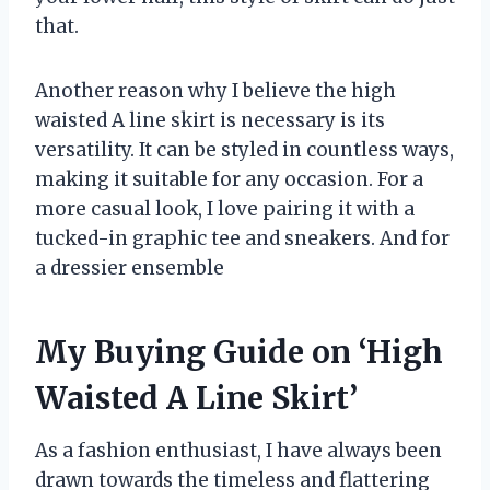
that.
Another reason why I believe the high
waisted A line skirt is necessary is its
versatility. It can be styled in countless ways,
making it suitable for any occasion. For a
more casual look, I love pairing it with a
tucked-in graphic tee and sneakers. And for
a dressier ensemble
My Buying Guide on ‘High
Waisted A Line Skirt’
As a fashion enthusiast, I have always been
drawn towards the timeless and flattering