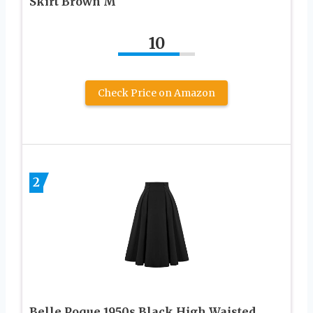
Skirt Brown M
10
Check Price on Amazon
2
Belle Poque 1950s Black High Waisted