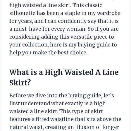
high waisted a line skirt. This classic
silhouette has been a staple in my wardrobe
for years, and I can confidently say that it is
a must-have for every woman. So if you are
considering adding this versatile piece to
your collection, here is my buying guide to
help you make the best choice.
What is a High Waisted A Line
Skirt?
Before we dive into the buying guide, let’s
first understand what exactly is a high
waisted a line skirt. This type of skirt
features a fitted waistline that sits above the
natural waist, creating an illusion of longer