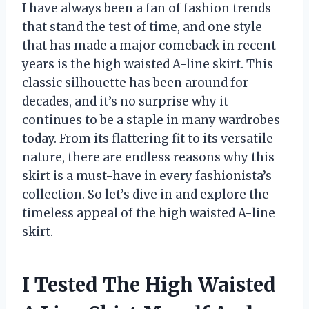
I have always been a fan of fashion trends
that stand the test of time, and one style
that has made a major comeback in recent
years is the high waisted A-line skirt. This
classic silhouette has been around for
decades, and it’s no surprise why it
continues to be a staple in many wardrobes
today. From its flattering fit to its versatile
nature, there are endless reasons why this
skirt is a must-have in every fashionista’s
collection. So let’s dive in and explore the
timeless appeal of the high waisted A-line
skirt.
I Tested The High Waisted