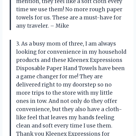
mention, they feel like a soft cloth every
time we use them! No more rough paper
towels for us. These are a must-have for
any traveler. – Mike
3. As a busy mom of three, I am always
looking for convenience in my household
products and these Kleenex Expressions
Disposable Paper Hand Towels have been
a game changer for me! They are
delivered right to my doorstep so no
more trips to the store with my little
ones in tow. And not only do they offer
convenience, but they also have a cloth-
like feel that leaves my hands feeling
clean and soft every time I use them.
Thank you Kleenex Expressions for