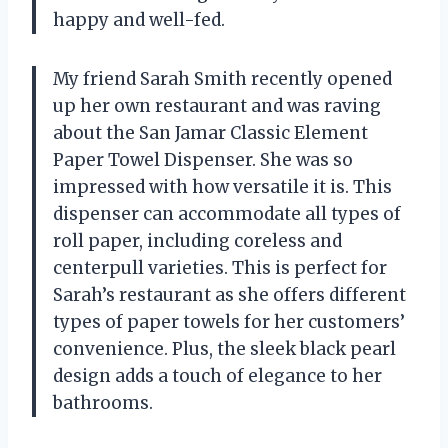
happy and well-fed.
My friend Sarah Smith recently opened
up her own restaurant and was raving
about the San Jamar Classic Element
Paper Towel Dispenser. She was so
impressed with how versatile it is. This
dispenser can accommodate all types of
roll paper, including coreless and
centerpull varieties. This is perfect for
Sarah’s restaurant as she offers different
types of paper towels for her customers’
convenience. Plus, the sleek black pearl
design adds a touch of elegance to her
bathrooms.