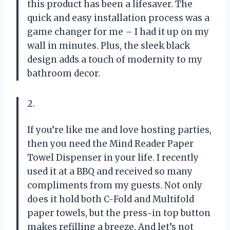
this product has been a lifesaver. The
quick and easy installation process was a
game changer for me – I had it up on my
wall in minutes. Plus, the sleek black
design adds a touch of modernity to my
bathroom decor.
2.
If you’re like me and love hosting parties,
then you need the Mind Reader Paper
Towel Dispenser in your life. I recently
used it at a BBQ and received so many
compliments from my guests. Not only
does it hold both C-Fold and Multifold
paper towels, but the press-in top button
makes refilling a breeze. And let’s not