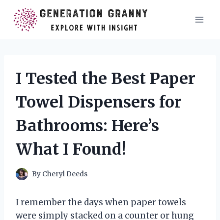
Skip
to
content
I Tested the Best Paper
Towel Dispensers for
Bathrooms: Here’s
What I Found!
By
Cheryl Deeds
I remember the days when paper towels
were simply stacked on a counter or hung