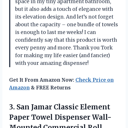
space in my tiny apartment bathroom,
but it also adds a touch of elegance with
its elevation design. And let’s not forget
about the capacity – one bundle of towels
is enough to last me weeks! I can
confidently say that this product is worth
every penny and more. Thank you Tork
for making my life easier (and fancier)
with your amazing dispenser!
Get It From Amazon Now:
Check Price on
Amazon
& FREE Returns
3.
San Jamar Classic
Element
Paper Towel Dispenser Wall-
Mounted Commercial Roll