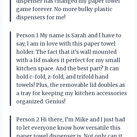
dispenser has changed my paper towel
game forever. No more bulky plastic
dispensers for me!
Person 1 My name is Sarah and I have to
say, I am in love with this paper towel
holder. The fact that it’s wall mounted
with a lid makes it perfect for my small
kitchen space. And the best part? It can
hold c-fold, z-fold, and trifold hand
towels! Plus, the removable lid doubles as
a tray for keeping my kitchen accessories
organized. Genius!
Person 2 Hi there, I’m Mike and I just had
to let everyone know how versatile this
paper towel dispenser is. Not only can it