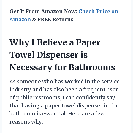
Get It From Amazon Now:
Check Price on
Amazon
& FREE Returns
Why I Believe a Paper
Towel Dispenser is
Necessary for Bathrooms
As someone who has worked in the service
industry and has also been a frequent user
of public restrooms, I can confidently say
that having a paper towel dispenser in the
bathroom is essential. Here are a few
reasons why: