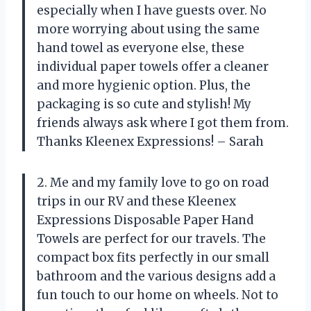
especially when I have guests over. No
more worrying about using the same
hand towel as everyone else, these
individual paper towels offer a cleaner
and more hygienic option. Plus, the
packaging is so cute and stylish! My
friends always ask where I got them from.
Thanks Kleenex Expressions! – Sarah
2. Me and my family love to go on road
trips in our RV and these Kleenex
Expressions Disposable Paper Hand
Towels are perfect for our travels. The
compact box fits perfectly in our small
bathroom and the various designs add a
fun touch to our home on wheels. Not to