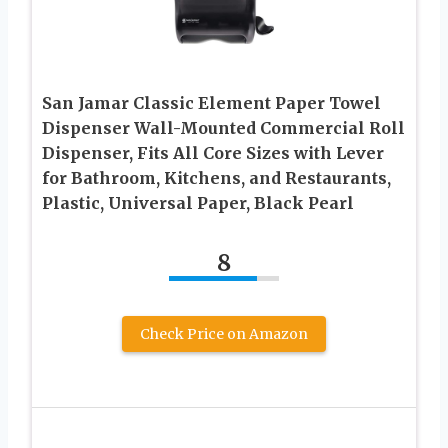
San Jamar Classic Element Paper Towel
Dispenser Wall-Mounted Commercial Roll
Dispenser, Fits All Core Sizes with Lever
for Bathroom, Kitchens, and Restaurants,
Plastic, Universal Paper, Black Pearl
8
Check Price on Amazon