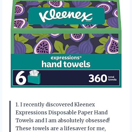
1. I recently discovered Kleenex
Expressions Disposable Paper Hand
Towels and I am absolutely obsessed!
These towels are a lifesaver for me,