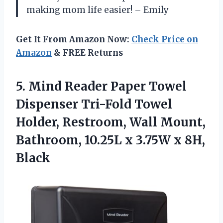
making mom life easier! – Emily
Get It From Amazon Now:
Check Price on
Amazon
& FREE Returns
5.
Mind Reader Paper
Towel
Dispenser Tri-Fold Towel
Holder, Restroom, Wall Mount,
Bathroom, 10.25L x 3.75W x 8H,
Black