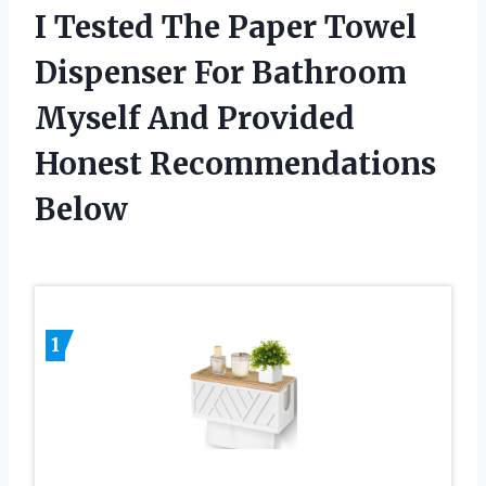
I Tested The Paper Towel
Dispenser For Bathroom
Myself And Provided
Honest Recommendations
Below
1