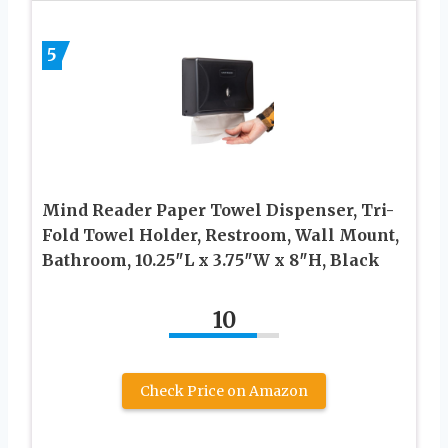
5
Mind Reader Paper Towel Dispenser, Tri-
Fold Towel Holder, Restroom, Wall Mount,
Bathroom, 10.25″L x 3.75″W x 8″H, Black
10
Check Price on Amazon