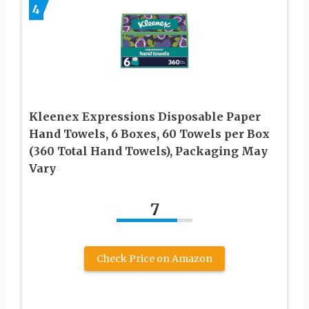
4
Kleenex Expressions Disposable Paper
Hand Towels, 6 Boxes, 60 Towels per Box
(360 Total Hand Towels), Packaging May
Vary
7
Check Price on Amazon