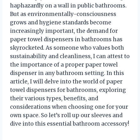
haphazardly on a wall in public bathrooms.
But as environmentally-consciousness
grows and hygiene standards become
increasingly important, the demand for
paper towel dispensers in bathrooms has
skyrocketed. As someone who values both
sustainability and cleanliness, I can attest to
the importance of a proper paper towel
dispenser in any bathroom setting. In this
article, I will delve into the world of paper
towel dispensers for bathrooms, exploring
their various types, benefits, and
considerations when choosing one for your
own space. So let’s roll up our sleeves and
dive into this essential bathroom accessory!