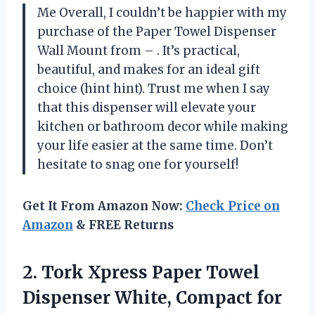
Me Overall, I couldn’t be happier with my
purchase of the Paper Towel Dispenser
Wall Mount from – . It’s practical,
beautiful, and makes for an ideal gift
choice (hint hint). Trust me when I say
that this dispenser will elevate your
kitchen or bathroom decor while making
your life easier at the same time. Don’t
hesitate to snag one for yourself!
Get It From Amazon Now:
Check Price on
Amazon
& FREE Returns
2. Tork Xpress Paper Towel
Dispenser White, Compact for