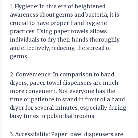
1. Hygiene: In this era of heightened
awareness about germs and bacteria, it is
crucial to have proper hand hygiene
practices. Using paper towels allows
individuals to dry their hands thoroughly
and effectively, reducing the spread of
germs.
2. Convenience: In comparison to hand
dryers, paper towel dispensers are much
more convenient. Not everyone has the
time or patience to stand in front of a hand
dryer for several minutes, especially during
busy times in public bathrooms.
3. Accessibility: Paper towel dispensers are