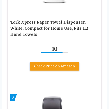
Tork Xpress Paper Towel Dispenser,
White, Compact for Home Use, Fits H2
Hand Towels
10
Check Price on Amazon
3