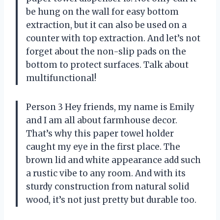
be hung on the wall for easy bottom
extraction, but it can also be used on a
counter with top extraction. And let’s not
forget about the non-slip pads on the
bottom to protect surfaces. Talk about
multifunctional!
Person 3 Hey friends, my name is Emily
and I am all about farmhouse decor.
That’s why this paper towel holder
caught my eye in the first place. The
brown lid and white appearance add such
a rustic vibe to any room. And with its
sturdy construction from natural solid
wood, it’s not just pretty but durable too.