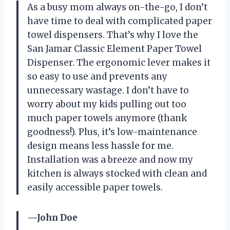
As a busy mom always on-the-go, I don’t
have time to deal with complicated paper
towel dispensers. That’s why I love the
San Jamar Classic Element Paper Towel
Dispenser. The ergonomic lever makes it
so easy to use and prevents any
unnecessary wastage. I don’t have to
worry about my kids pulling out too
much paper towels anymore (thank
goodness!). Plus, it’s low-maintenance
design means less hassle for me.
Installation was a breeze and now my
kitchen is always stocked with clean and
easily accessible paper towels.
—John Doe