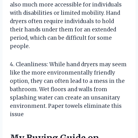
also much more accessible for individuals
with disabilities or limited mobility. Hand
dryers often require individuals to hold
their hands under them for an extended
period, which can be difficult for some
people.
4. Cleanliness: While hand dryers may seem
like the more environmentally friendly
option, they can often lead to a mess in the
bathroom. Wet floors and walls from
splashing water can create an unsanitary
environment. Paper towels eliminate this
issue