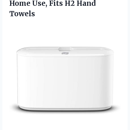
Home Use,
Fits H2 Hand
Towels