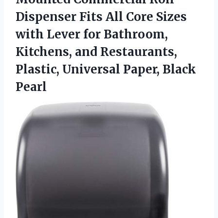
Dispenser Fits All Core Sizes
with Lever for Bathroom,
Kitchens, and Restaurants,
Plastic, Universal Paper, Black
Pearl