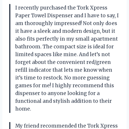
I recently purchased the Tork Xpress
Paper Towel Dispenser and I have to say, I
am thoroughly impressed! Not only does
it have a sleek and modern design, but it
also fits perfectly in my small apartment
bathroom. The compact size is ideal for
limited spaces like mine. And let’s not
forget about the convenient red/green
refill indicator that lets me know when
it’s time to restock. No more guessing
games for me! I highly recommend this
dispenser to anyone looking for a
functional and stylish addition to their
home.
My friend recommended the Tork Xpress