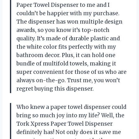
Paper Towel Dispenser to me and I
couldn’t be happier with my purchase.
The dispenser has won multiple design
awards, so you know it’s top-notch
quality. It’s made of durable plastic and
the white color fits perfectly with my
bathroom decor. Plus, it can hold one
bundle of multifold towels, making it
super convenient for those of us who are
always on-the-go. Trust me, you won’t
regret buying this dispenser.
Who knew a paper towel dispenser could
bring so much joy into my life? Well, the
Tork Xpress Paper Towel Dispenser
definitely has! Not only does it save me