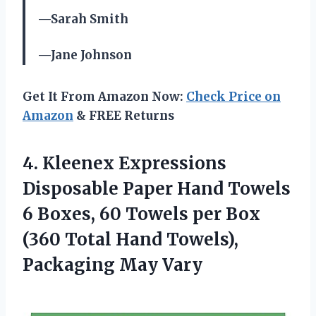
—Sarah Smith
—Jane Johnson
Get It From Amazon Now:
Check Price on
Amazon
& FREE Returns
4.
Kleenex Expressions
Disposable
Paper Hand Towels
6 Boxes, 60 Towels per Box
(360 Total Hand Towels),
Packaging May Vary