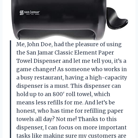
Me, John Doe, had the pleasure of using
the San Jamar Classic Element Paper
Towel Dispenser and let me tell you, it’s a
game changer! As someone who works in
a busy restaurant, having a high-capacity
dispenser is a must. This dispenser can
hold up to an 800′ roll towel, which
means less refills for me. And let’s be
honest, who has time for refilling paper
towels all day? Not me! Thanks to this
dispenser, I can focus on more important
tasks like making sure my customers are