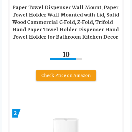
Paper Towel Dispenser Wall Mount, Paper
Towel Holder Wall Mounted with Lid, Solid
Wood Commercial C-Fold, Z-Fold, Trifold
Hand Paper Towel Holder Dispenser Hand
Towel Holder for Bathroom Kitchen Decor
10
Check Price on Amazon
2