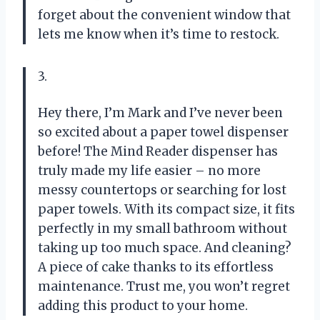
forget about the convenient window that
lets me know when it’s time to restock.
3.
Hey there, I’m Mark and I’ve never been
so excited about a paper towel dispenser
before! The Mind Reader dispenser has
truly made my life easier – no more
messy countertops or searching for lost
paper towels. With its compact size, it fits
perfectly in my small bathroom without
taking up too much space. And cleaning?
A piece of cake thanks to its effortless
maintenance. Trust me, you won’t regret
adding this product to your home.