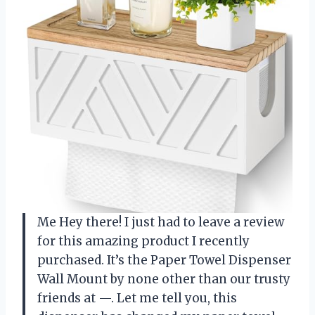
Me Hey there! I just had to leave a review
for this amazing product I recently
purchased. It’s the Paper Towel Dispenser
Wall Mount by none other than our trusty
friends at —. Let me tell you, this