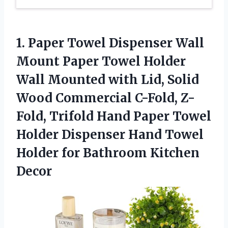
1. Paper Towel Dispenser Wall
Mount Paper Towel Holder
Wall Mounted with Lid, Solid
Wood Commercial C-Fold, Z-
Fold, Trifold Hand Paper Towel
Holder Dispenser Hand Towel
Holder
for Bathroom Kitchen
Decor