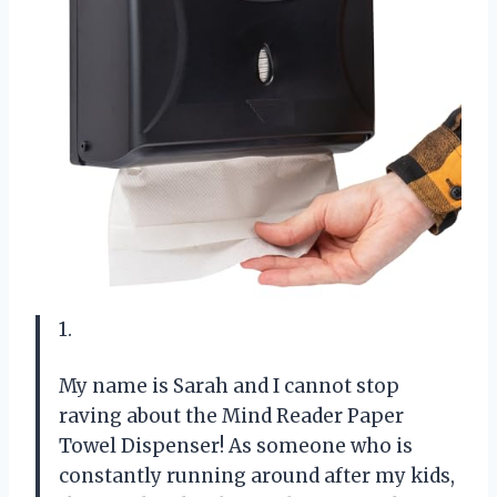
1.
My name is Sarah and I cannot stop
raving about the Mind Reader Paper
Towel Dispenser! As someone who is
constantly running around after my kids,