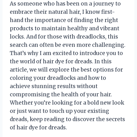
As someone who has been on a journey to
embrace their natural hair, I know first-
hand the importance of finding the right
products to maintain healthy and vibrant
locks. And for those with dreadlocks, this
search can often be even more challenging.
That’s why I am excited to introduce you to
the world of hair dye for dreads. In this
article, we will explore the best options for
coloring your dreadlocks and how to
achieve stunning results without
compromising the health of your hair.
Whether you’re looking for a bold new look
or just want to touch up your existing
dreads, keep reading to discover the secrets
of hair dye for dreads.