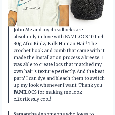
John
Me and my dreadlocks are
absolutely in love with FAMILOCS 10 Inch
30g Afro Kinky Bulk Human Hair! The
crochet hook and comb that came with it
made the installation process a breeze. I
was able to create locs that matched my
own hair’s texture perfectly. And the best
part? I can dye and bleach them to switch
up my look whenever I want. Thank you
FAMILOCS for making me look
effortlessly cool!
Samantha
As someone who loves to