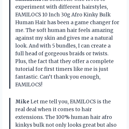
experiment with different hairstyles,
FAMILOCS 10 Inch 30g Afro Kinky Bulk
Human Hair has been a game changer for
me. The soft human hair feels amazing
against my skin and gives me a natural
look. And with 5 bundles, I can create a
full head of gorgeous braids or twists.
Plus, the fact that they offer a complete
tutorial for first timers like me is just
fantastic. Can’t thank you enough,
FAMILOCS!
Mike
Let me tell you, FAMILOCS is the
real deal when it comes to hair
extensions. The 100% human hair afro
kinkys bulk not only looks great but also