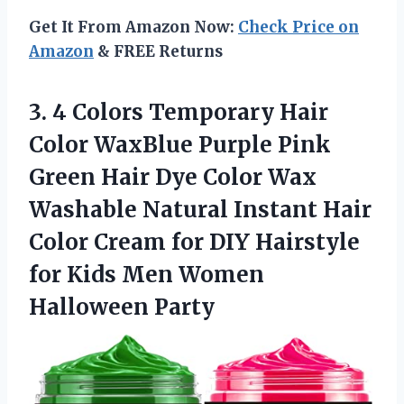
Get It From Amazon Now:
Check Price on
Amazon
& FREE Returns
3.
4 Colors Temporary
Hair
Color WaxBlue Purple Pink
Green Hair Dye Color Wax
Washable Natural Instant Hair
Color Cream for DIY Hairstyle
for Kids Men Women
Halloween Party