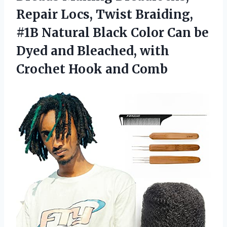
Repair Locs, Twist Braiding,
#1B Natural Black Color Can be
Dyed and Bleached, with
Crochet Hook and Comb