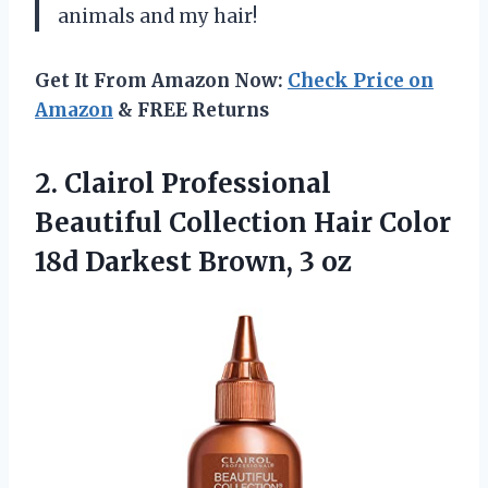
animals and my hair!
Get It From Amazon Now:
Check Price on
Amazon
& FREE Returns
2.
Clairol Professional
Beautiful
Collection Hair Color
18d Darkest Brown, 3 oz