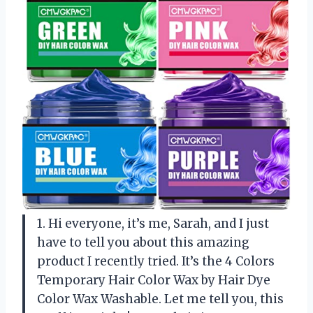
1. Hi everyone, it’s me, Sarah, and I just
have to tell you about this amazing
product I recently tried. It’s the 4 Colors
Temporary Hair Color Wax by Hair Dye
Color Wax Washable. Let me tell you, this