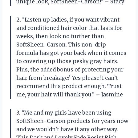
unique look, SoftSheen-Carson!” – Stacy
2. “Listen up ladies, if you want vibrant
and conditioned hair color that lasts for
weeks, then look no further than
SoftSheen-Carson. This non-drip
formula has got your back when it comes
to covering up those pesky gray hairs.
Plus, the added bonus of protecting your
hair from breakage? Yes please! I can’t
recommend this product enough. Trust
me, your hair will thank you.” – Jasmine
3. “Me and my girls have been using
SoftSheen-Carson products for years now
and we wouldn’t have it any other way.
This Dark and Lovely Fade Resist Rich