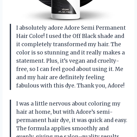
I absolutely adore Adore Semi Permanent
Hair Color! I used the Off Black shade and
it completely transformed my hair. The
color is so stunning and it really makes a
statement. Plus, it’s vegan and cruelty-
free, so I can feel good about using it. Me
and my hair are definitely feeling
fabulous with this dye. Thank you, Adore!
I was a little nervous about coloring my
hair at home, but with Adore’s semi-
permanent hair dye, it was quick and easy.
The formula applies smoothly and
evenly, giving me salon-quality results