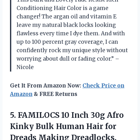
Conditioning Hair Color is a game
changer! The argan oil and vitamin E
leave my natural black locks looking
flawless every time I dye them. And with
up to 100 percent gray coverage, I can
confidently rock my unique style without
worrying about dull or fading color.” –
Nicole
Get It From Amazon Now:
Check Price on
Amazon
& FREE Returns
5.
FAMILOCS 10 Inch
30g Afro
Kinky Bulk Human Hair for
Dreads Making Dreadlocks,