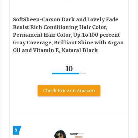
SoftSheen-Carson Dark and Lovely Fade
Resist Rich Conditioning Hair Color,
Permanent Hair Color, Up To 100 percent
Gray Coverage, Brilliant Shine with Argan
Oil and Vitamin E, Natural Black
10
Check Price on Amazon
5