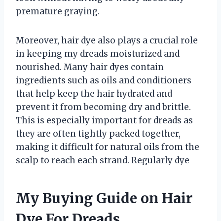
premature graying.
Moreover, hair dye also plays a crucial role
in keeping my dreads moisturized and
nourished. Many hair dyes contain
ingredients such as oils and conditioners
that help keep the hair hydrated and
prevent it from becoming dry and brittle.
This is especially important for dreads as
they are often tightly packed together,
making it difficult for natural oils from the
scalp to reach each strand. Regularly dye
My Buying Guide on Hair
Dye For Dreads