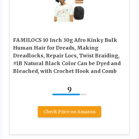
FAMILOCS 10 Inch 30g Afro Kinky Bulk
Human Hair for Dreads, Making
Dreadlocks, Repair Locs, Twist Braiding,
#1B Natural Black Color Can be Dyed and
Bleached, with Crochet Hook and Comb
9
Check Price on Amazon