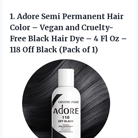
1.
Adore Semi Permanent
Hair
Color – Vegan and Cruelty-
Free Black Hair Dye – 4 Fl Oz –
118 Off Black (Pack of 1)