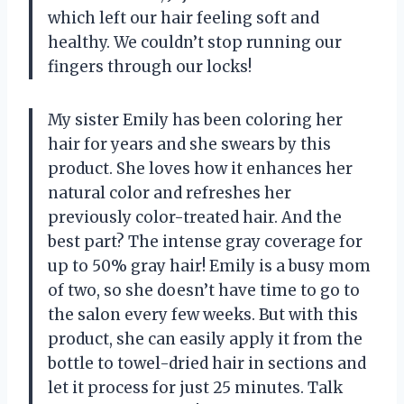
which left our hair feeling soft and
healthy. We couldn’t stop running our
fingers through our locks!
My sister Emily has been coloring her
hair for years and she swears by this
product. She loves how it enhances her
natural color and refreshes her
previously color-treated hair. And the
best part? The intense gray coverage for
up to 50% gray hair! Emily is a busy mom
of two, so she doesn’t have time to go to
the salon every few weeks. But with this
product, she can easily apply it from the
bottle to towel-dried hair in sections and
let it process for just 25 minutes. Talk