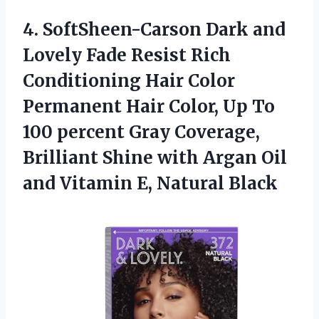
4. SoftSheen-Carson Dark and
Lovely Fade Resist Rich
Conditioning Hair Color
Permanent Hair Color, Up To
100 percent Gray Coverage,
Brilliant Shine with Argan Oil
and
Vitamin E, Natural Black