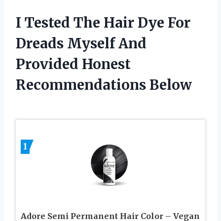
I Tested The Hair Dye For
Dreads Myself And
Provided Honest
Recommendations Below
1
Adore Semi Permanent Hair Color – Vegan