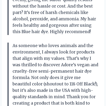
without the hassle or cost. And the best
part? It’s free of harsh chemicals like
alcohol, peroxide, and ammonia. My hair
feels healthy and gorgeous after using
this Blue hair dye. Highly recommend!
As someone who loves animals and the
environment, I always look for products
that align with my values. That’s why I
was thrilled to discover Adore’s vegan and
cruelty-free semi-permanent hair dye
formula. Not only does it give me
beautiful color (shoutout to 118 Off Black!),
but it’s also made in the USA with high-
quality standards in mind. Thank you for
creating a product that is both kind to