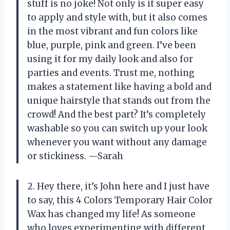
stuff is no joke! Not only is it super easy
to apply and style with, but it also comes
in the most vibrant and fun colors like
blue, purple, pink and green. I’ve been
using it for my daily look and also for
parties and events. Trust me, nothing
makes a statement like having a bold and
unique hairstyle that stands out from the
crowd! And the best part? It’s completely
washable so you can switch up your look
whenever you want without any damage
or stickiness. —Sarah
2. Hey there, it’s John here and I just have
to say, this 4 Colors Temporary Hair Color
Wax has changed my life! As someone
who loves experimenting with different