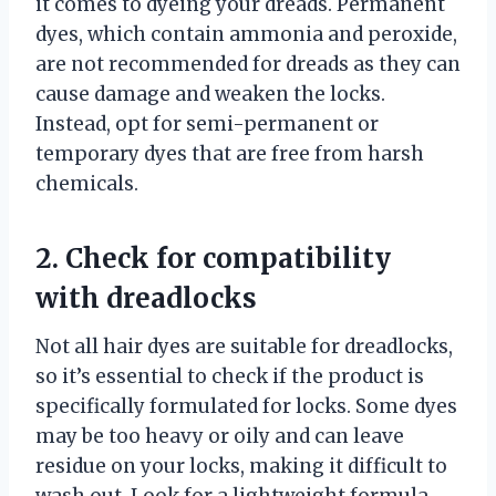
it comes to dyeing your dreads. Permanent
dyes, which contain ammonia and peroxide,
are not recommended for dreads as they can
cause damage and weaken the locks.
Instead, opt for semi-permanent or
temporary dyes that are free from harsh
chemicals.
2. Check for compatibility
with dreadlocks
Not all hair dyes are suitable for dreadlocks,
so it’s essential to check if the product is
specifically formulated for locks. Some dyes
may be too heavy or oily and can leave
residue on your locks, making it difficult to
wash out. Look for a lightweight formula