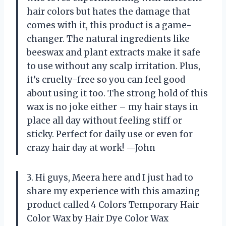
hair colors but hates the damage that
comes with it, this product is a game-
changer. The natural ingredients like
beeswax and plant extracts make it safe
to use without any scalp irritation. Plus,
it’s cruelty-free so you can feel good
about using it too. The strong hold of this
wax is no joke either – my hair stays in
place all day without feeling stiff or
sticky. Perfect for daily use or even for
crazy hair day at work! —John
3. Hi guys, Meera here and I just had to
share my experience with this amazing
product called 4 Colors Temporary Hair
Color Wax by Hair Dye Color Wax