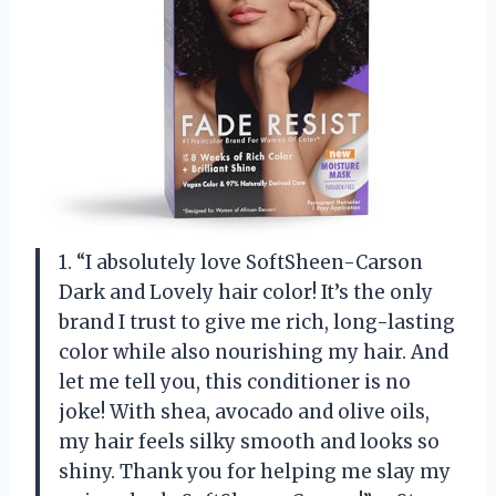
1. “I absolutely love SoftSheen-Carson
Dark and Lovely hair color! It’s the only
brand I trust to give me rich, long-lasting
color while also nourishing my hair. And
let me tell you, this conditioner is no
joke! With shea, avocado and olive oils,
my hair feels silky smooth and looks so
shiny. Thank you for helping me slay my