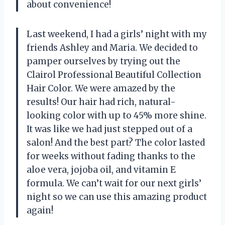
about convenience!
Last weekend, I had a girls’ night with my
friends Ashley and Maria. We decided to
pamper ourselves by trying out the
Clairol Professional Beautiful Collection
Hair Color. We were amazed by the
results! Our hair had rich, natural-
looking color with up to 45% more shine.
It was like we had just stepped out of a
salon! And the best part? The color lasted
for weeks without fading thanks to the
aloe vera, jojoba oil, and vitamin E
formula. We can’t wait for our next girls’
night so we can use this amazing product
again!