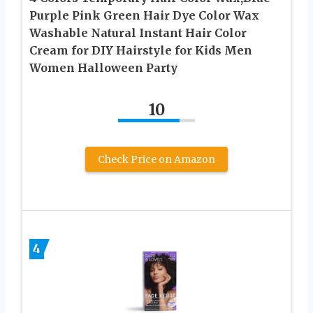
Purple Pink Green Hair Dye Color Wax
Washable Natural Instant Hair Color
Cream for DIY Hairstyle for Kids Men
Women Halloween Party
10
Check Price on Amazon
4