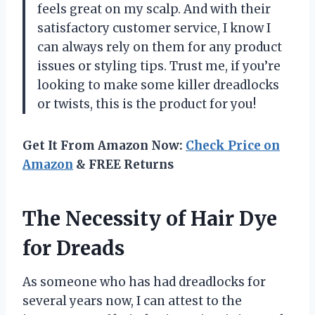
feels great on my scalp. And with their
satisfactory customer service, I know I
can always rely on them for any product
issues or styling tips. Trust me, if you’re
looking to make some killer dreadlocks
or twists, this is the product for you!
Get It From Amazon Now:
Check Price on
Amazon
& FREE Returns
The Necessity of Hair Dye
for Dreads
As someone who has had dreadlocks for
several years now, I can attest to the