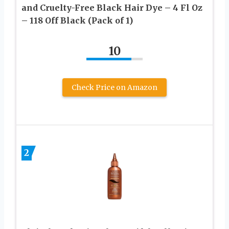
and Cruelty-Free Black Hair Dye – 4 Fl Oz
– 118 Off Black (Pack of 1)
10
Check Price on Amazon
2