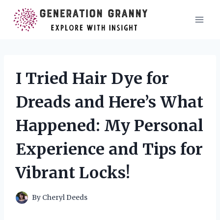
Skip
to
content
I Tried Hair Dye for
Dreads and Here’s What
Happened: My Personal
Experience and Tips for
Vibrant Locks!
By
Cheryl Deeds