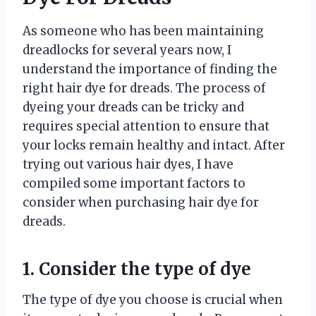
As someone who has been maintaining
dreadlocks for several years now, I
understand the importance of finding the
right hair dye for dreads. The process of
dyeing your dreads can be tricky and
requires special attention to ensure that
your locks remain healthy and intact. After
trying out various hair dyes, I have
compiled some important factors to
consider when purchasing hair dye for
dreads.
1. Consider the type of dye
The type of dye you choose is crucial when