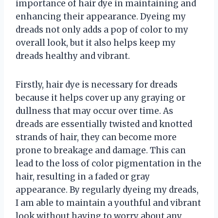
importance of hair dye in maintaining and
enhancing their appearance. Dyeing my
dreads not only adds a pop of color to my
overall look, but it also helps keep my
dreads healthy and vibrant.
Firstly, hair dye is necessary for dreads
because it helps cover up any graying or
dullness that may occur over time. As
dreads are essentially twisted and knotted
strands of hair, they can become more
prone to breakage and damage. This can
lead to the loss of color pigmentation in the
hair, resulting in a faded or gray
appearance. By regularly dyeing my dreads,
I am able to maintain a youthful and vibrant
look without having to worry about any