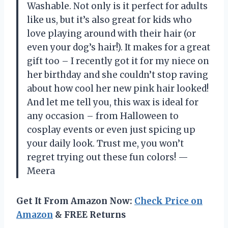
Washable. Not only is it perfect for adults
like us, but it’s also great for kids who
love playing around with their hair (or
even your dog’s hair!). It makes for a great
gift too – I recently got it for my niece on
her birthday and she couldn’t stop raving
about how cool her new pink hair looked!
And let me tell you, this wax is ideal for
any occasion – from Halloween to
cosplay events or even just spicing up
your daily look. Trust me, you won’t
regret trying out these fun colors! —
Meera
Get It From Amazon Now:
Check Price on
Amazon
& FREE Returns