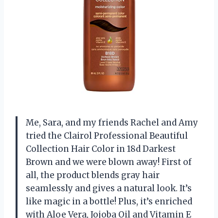
Me, Sara, and my friends Rachel and Amy
tried the Clairol Professional Beautiful
Collection Hair Color in 18d Darkest
Brown and we were blown away! First of
all, the product blends gray hair
seamlessly and gives a natural look. It’s
like magic in a bottle! Plus, it’s enriched
with Aloe Vera, Jojoba Oil and Vitamin E