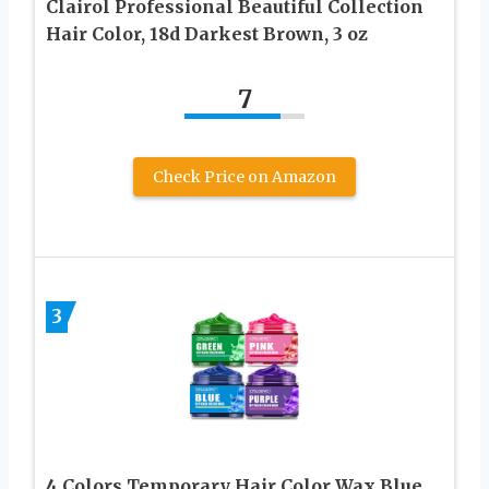
Clairol Professional Beautiful Collection
Hair Color, 18d Darkest Brown, 3 oz
7
Check Price on Amazon
3
4 Colors Temporary Hair Color Wax,Blue