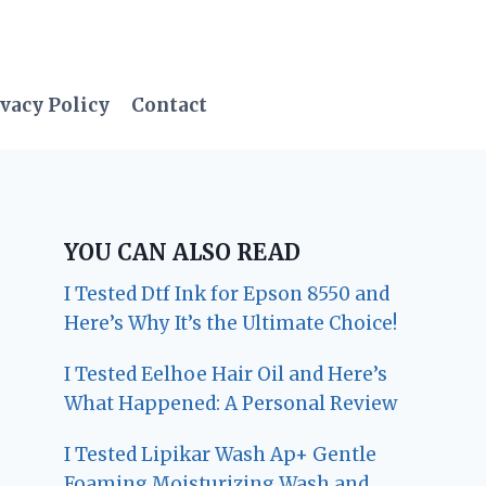
vacy Policy
Contact
YOU CAN ALSO READ
I Tested Dtf Ink for Epson 8550 and
Here’s Why It’s the Ultimate Choice!
I Tested Eelhoe Hair Oil and Here’s
What Happened: A Personal Review
I Tested Lipikar Wash Ap+ Gentle
Foaming Moisturizing Wash and