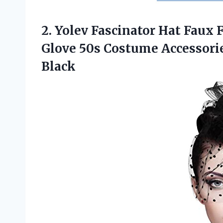
2. Yolev Fascinator Hat Faux 
Glove 50s Costume Accessori
Black