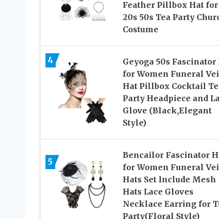
Feather Pillbox Hat for
20s 50s Tea Party Chur
Costume
4
Geyoga 50s Fascinator
for Women Funeral Vei
Hat Pillbox Cocktail Te
Party Headpiece and L
Glove (Black,Elegant
Style)
Bencailor Fascinator H
5
for Women Funeral Vei
Hats Set Include Mesh
Hats Lace Gloves
Necklace Earring for T
Party(Floral Style)