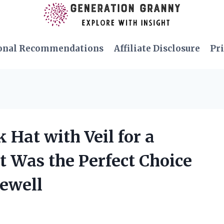
onal Recommendations
Affiliate Disclosure
Pri
 Hat with Veil for a
t Was the Perfect Choice
rewell