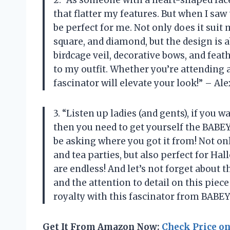
2. “As someone with a heart-shaped face,
that flatter my features. But when I sa
be perfect for me. Not only does it suit
square, and diamond, but the design is 
birdcage veil, decorative bows, and fea
to my outfit. Whether you’re attending a
fascinator will elevate your look!” – Ale
3. “Listen up ladies (and gents), if you 
then you need to get yourself the BABE
be asking where you got it from! Not onl
and tea parties, but also perfect for Ha
are endless! And let’s not forget about t
and the attention to detail on this piec
royalty with this fascinator from BABE
Get It From Amazon Now:
Check Price o