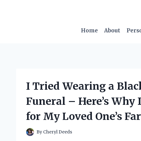
Skip
to
content
Home
About
Pers
I Tried Wearing a Black
Funeral – Here’s Why I
for My Loved One’s Fa
By
Cheryl Deeds