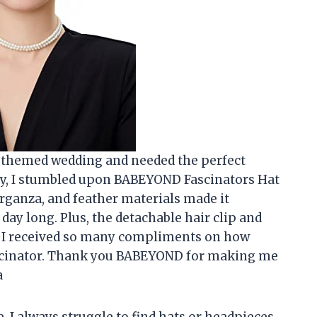
by themed wedding and needed the perfect
ly, I stumbled upon BABEYOND Fascinators Hat
rganza, and feather materials made it
day long. Plus, the detachable hair clip and
. I received so many compliments on how
fascinator. Thank you BABEYOND for making me
a