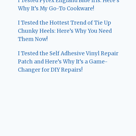
I Tested Pyrex England Blue Iris: Here’s
Why It’s My Go-To Cookware!
I Tested the Hottest Trend of Tie Up
Chunky Heels: Here’s Why You Need
Them Now!
I Tested the Self Adhesive Vinyl Repair
Patch and Here’s Why It’s a Game-
Changer for DIY Repairs!