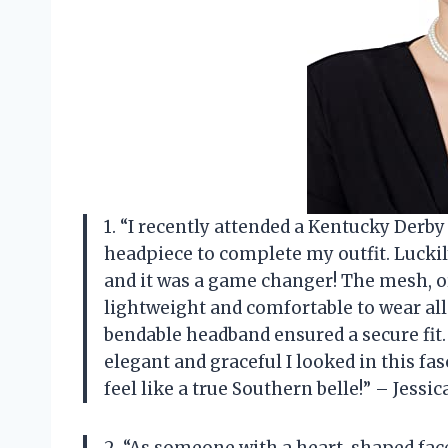
1. “I recently attended a Kentucky Der
headpiece to complete my outfit. Lucki
and it was a game changer! The mesh, o
lightweight and comfortable to wear all 
bendable headband ensured a secure fit
elegant and graceful I looked in this 
feel like a true Southern belle!” – Jessic