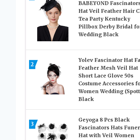
BABEYOND Fascinator
Hat Veil Feather Hair C
Tea Party Kentucky
Pillbox Derby Bridal fo
Wedding Black
Yolev Fascinator Hat F
2
Feather Mesh Veil Hat
Short Lace Glove 50s
Costume Accessories f
Women Wedding (Spott
Black
Geyoga 8 Pcs Black
3
Fascinators Hats Funer
Hat with Veil Women