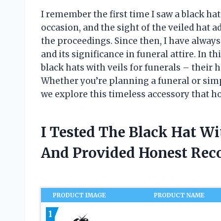
I remember the first time I saw a black hat 
occasion, and the sight of the veiled hat 
the proceedings. Since then, I have always
and its significance in funeral attire. In th
black hats with veils for funerals – their
Whether you’re planning a funeral or simp
we explore this timeless accessory that ho
I Tested The Black Hat Wi
And Provided Honest Re
PRODUCT IMAGE
PRODUCT NAME
1