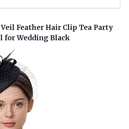
Veil Feather Hair Clip Tea Party
l for Wedding Black