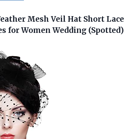
Feather Mesh Veil Hat Short Lace
es for
Women Wedding (Spotted)