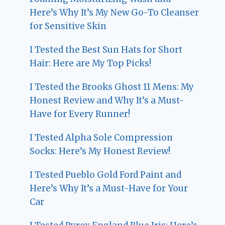
Here’s Why It’s My New Go-To Cleanser
for Sensitive Skin
I Tested the Best Sun Hats for Short
Hair: Here are My Top Picks!
I Tested the Brooks Ghost 11 Mens: My
Honest Review and Why It’s a Must-
Have for Every Runner!
I Tested Alpha Sole Compression
Socks: Here’s My Honest Review!
I Tested Pueblo Gold Ford Paint and
Here’s Why It’s a Must-Have for Your
Car