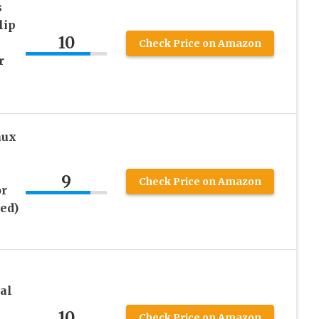
s
lip
10
Check Price on Amazon
r
aux
9
Check Price on Amazon
or
ed)
al
10
Check Price on Amazon