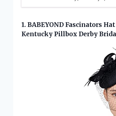
1.
BABEYOND Fascinators Hat
Kentucky Pillbox Derby Brida