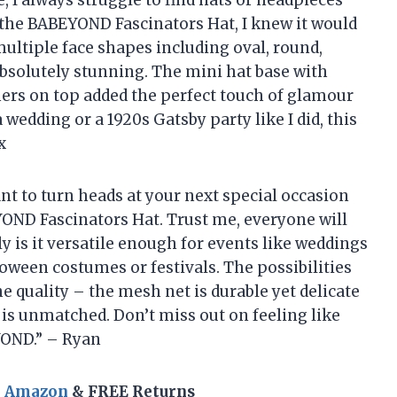
 I always struggle to find hats or headpieces
w the BABEYOND Fascinators Hat, I knew it would
 multiple face shapes including oval, round,
absolutely stunning. The mini hat base with
thers on top added the perfect touch of glamour
 wedding or a 1920s Gatsby party like I did, this
x
want to turn heads at your next special occasion
YOND Fascinators Hat. Trust me, everyone will
y is it versatile enough for events like weddings
lloween costumes or festivals. The possibilities
he quality – the mesh net is durable yet delicate
e is unmatched. Don’t miss out on feeling like
YOND.” – Ryan
n Amazon
& FREE Returns