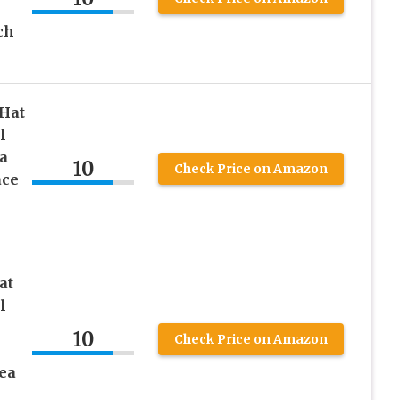
ch
 Hat
l
a
10
Check Price on Amazon
ace
at
l
10
Check Price on Amazon
ea