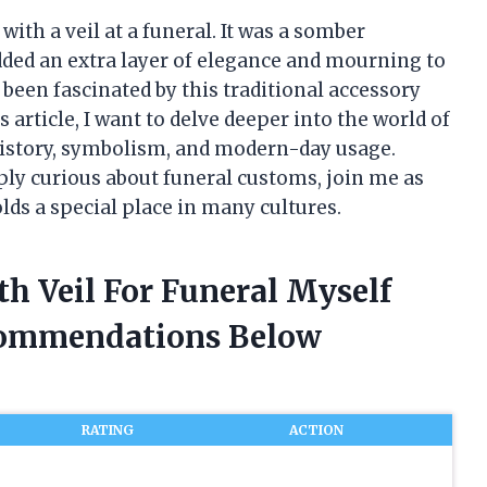
with a veil at a funeral. It was a somber
added an extra layer of elegance and mourning to
 been fascinated by this traditional accessory
is article, I want to delve deeper into the world of
 history, symbolism, and modern-day usage.
ly curious about funeral customs, join me as
lds a special place in many cultures.
th Veil For Funeral Myself
commendations Below
RATING
ACTION