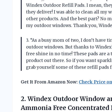
Windex Outdoor Refill Pads. I mean, the
they deliver! I was able to clean all my 
other products. And the best part? No 
my outdoor windows. Thank you, Windex
3. “As a busy mom of two, I don’t have ti
outdoor windows. But thanks to Windex’s
free shine in no time! These pads are a t
product out there. So if you want spark
grab yourself some of these refill pads
Get It From Amazon Now:
Check Price o
2.
Windex Outdoor Window
an
Ammonia Free Concentrated F