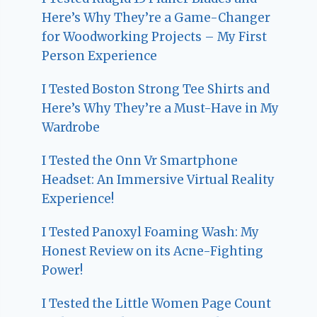
Here’s Why They’re a Game-Changer
for Woodworking Projects – My First
Person Experience
I Tested Boston Strong Tee Shirts and
Here’s Why They’re a Must-Have in My
Wardrobe
I Tested the Onn Vr Smartphone
Headset: An Immersive Virtual Reality
Experience!
I Tested Panoxyl Foaming Wash: My
Honest Review on its Acne-Fighting
Power!
I Tested the Little Women Page Count