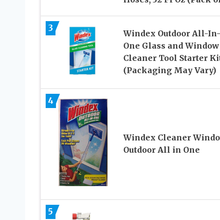
3
Windex Outdoor All-In
One Glass and Window
Cleaner Tool Starter Ki
(Packaging May Vary)
4
Windex Cleaner Wind
Outdoor All in One
5