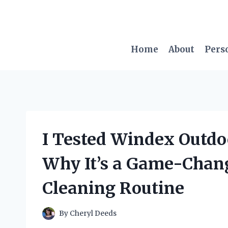
Skip
to
content
Home
About
Pers
I Tested Windex Outdoo
Why It’s a Game-Chan
Cleaning Routine
By
Cheryl Deeds