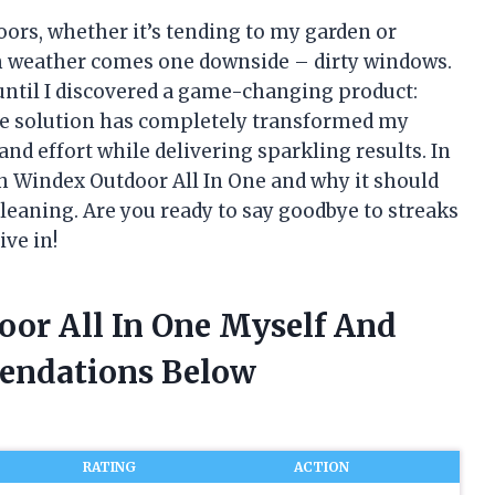
ors, whether it’s tending to my garden or
m weather comes one downside – dirty windows.
 until I discovered a game-changing product:
ve solution has completely transformed my
d effort while delivering sparkling results. In
ith Windex Outdoor All In One and why it should
leaning. Are you ready to say goodbye to streaks
ive in!
oor All In One Myself And
endations Below
RATING
ACTION