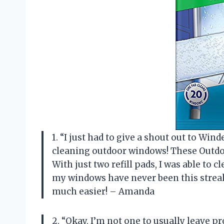
1. “I just had to give a shout out to Wi
cleaning outdoor windows! These Outdoo
With just two refill pads, I was able to 
my windows have never been this streak
much easier! – Amanda
2. “Okay, I’m not one to usually leave pr