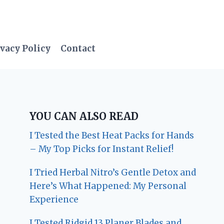
vacy Policy
Contact
YOU CAN ALSO READ
I Tested the Best Heat Packs for Hands
– My Top Picks for Instant Relief!
I Tried Herbal Nitro’s Gentle Detox and
Here’s What Happened: My Personal
Experience
I Tested Ridgid 13 Planer Blades and