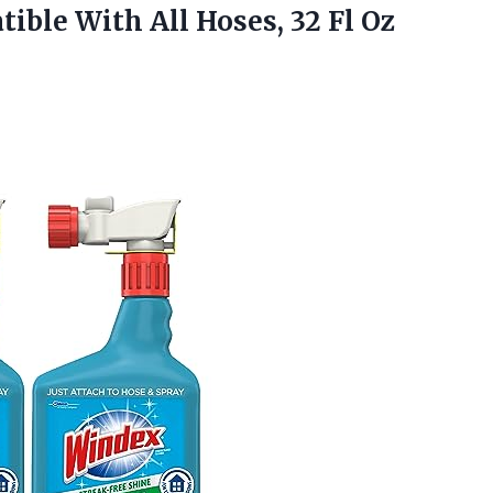
ible With All Hoses, 32 Fl Oz