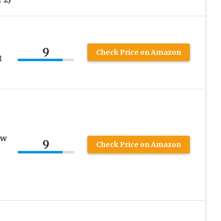
-
9
Check Price on Amazon
t
ow
9
Check Price on Amazon