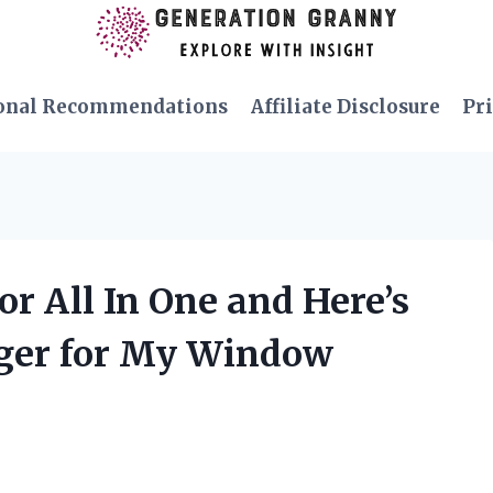
onal Recommendations
Affiliate Disclosure
Pri
r All In One and Here’s
ger for My Window