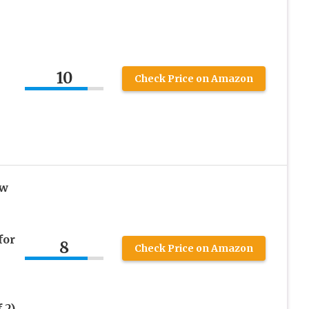
10
Check Price on Amazon
ow
for
8
Check Price on Amazon
 2)