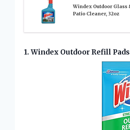
Windex Outdoor Glass 
Patio Cleaner, 32oz
1.
Windex Outdoor Refill
Pads 