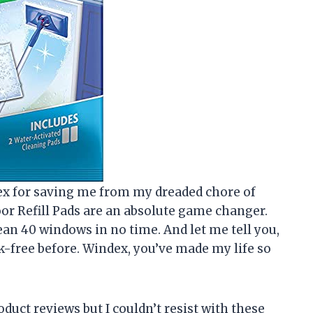
ndex for saving me from my dreaded chore of
r Refill Pads are an absolute game changer.
clean 40 windows in no time. And let me tell you,
-free before. Windex, you’ve made my life so
oduct reviews but I couldn’t resist with these