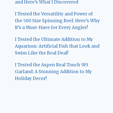
and Here’s What I Discovered
I Tested the Versatility and Power of
the 500 Size Spinning Reel: Here’s Why
It’s a Must-Have for Every Angler!
I Tested the Ultimate Addition to My
Aquarium: Artificial Fish that Look and
Swim Like the Real Deal!
I Tested the Aspen Real Touch 9Ft
Garland: A Stunning Addition to My
Holiday Decor!