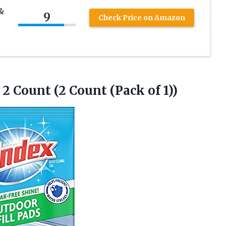
&
9
Check Price on Amazon
2 Count (2 Count (Pack of 1))