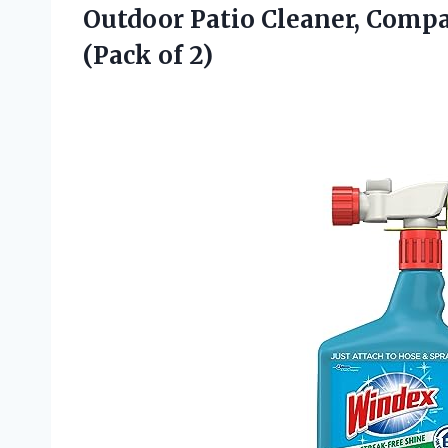
Outdoor Patio Cleaner, Compat
(Pack of 2)