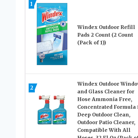
1
Windex Outdoor Refill
Pads 2 Count (2 Count
(Pack of 1))
Windex Outdoor Wind
2
and Glass Cleaner for
Hose Ammonia Free,
Concentrated Formula 
Deep Outdoor Clean,
Outdoor Patio Cleaner,
Compatible With All
Hoses, 32 Fl Oz (Pack of