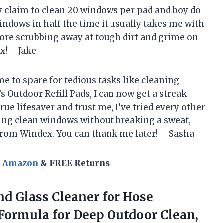
y claim to clean 20 windows per pad and boy do
windows in half the time it usually takes me with
more scrubbing away at tough dirt and grime on
! – Jake
me to spare for tedious tasks like cleaning
 Outdoor Refill Pads, I can now get a streak-
rue lifesaver and trust me, I’ve tried every other
ling clean windows without breaking a sweat,
 from Windex. You can thank me later! – Sasha
n Amazon
& FREE Returns
d Glass Cleaner for Hose
ormula for Deep Outdoor Clean,