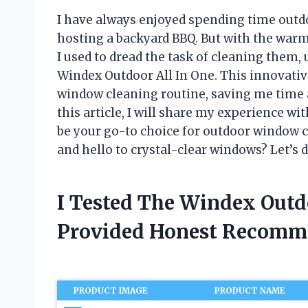
I have always enjoyed spending time outdo
hosting a backyard BBQ. But with the war
I used to dread the task of cleaning them,
Windex Outdoor All In One. This innovati
window cleaning routine, saving me time an
this article, I will share my experience w
be your go-to choice for outdoor window c
and hello to crystal-clear windows? Let’s d
I Tested The Windex Outd
Provided Honest Recomm
PRODUCT IMAGE
PRODUCT NAME