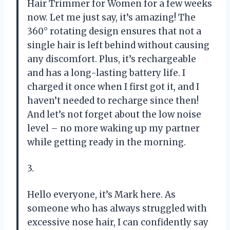
Hair Trimmer for Women for a few weeks
now. Let me just say, it’s amazing! The
360° rotating design ensures that not a
single hair is left behind without causing
any discomfort. Plus, it’s rechargeable
and has a long-lasting battery life. I
charged it once when I first got it, and I
haven’t needed to recharge since then!
And let’s not forget about the low noise
level – no more waking up my partner
while getting ready in the morning.
3.
Hello everyone, it’s Mark here. As
someone who has always struggled with
excessive nose hair, I can confidently say