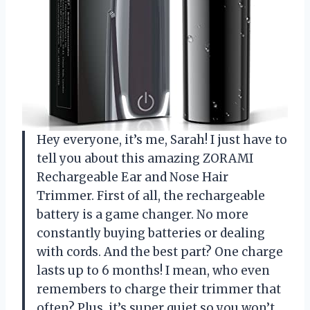
Hey everyone, it’s me, Sarah! I just have to
tell you about this amazing ZORAMI
Rechargeable Ear and Nose Hair
Trimmer. First of all, the rechargeable
battery is a game changer. No more
constantly buying batteries or dealing
with cords. And the best part? One charge
lasts up to 6 months! I mean, who even
remembers to charge their trimmer that
often? Plus, it’s super quiet so you won’t