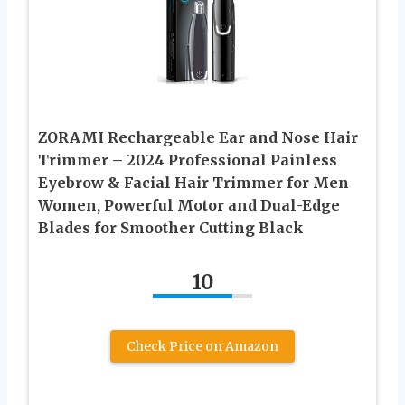
ZORAMI Rechargeable Ear and Nose Hair
Trimmer – 2024 Professional Painless
Eyebrow & Facial Hair Trimmer for Men
Women, Powerful Motor and Dual-Edge
Blades for Smoother Cutting Black
10
Check Price on Amazon