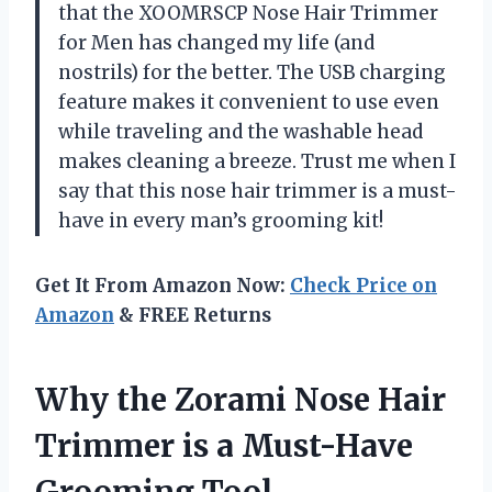
that the XOOMRSCP Nose Hair Trimmer
for Men has changed my life (and
nostrils) for the better. The USB charging
feature makes it convenient to use even
while traveling and the washable head
makes cleaning a breeze. Trust me when I
say that this nose hair trimmer is a must-
have in every man’s grooming kit!
Get It From Amazon Now:
Check Price on
Amazon
& FREE Returns
Why the Zorami Nose Hair
Trimmer is a Must-Have
Grooming Tool