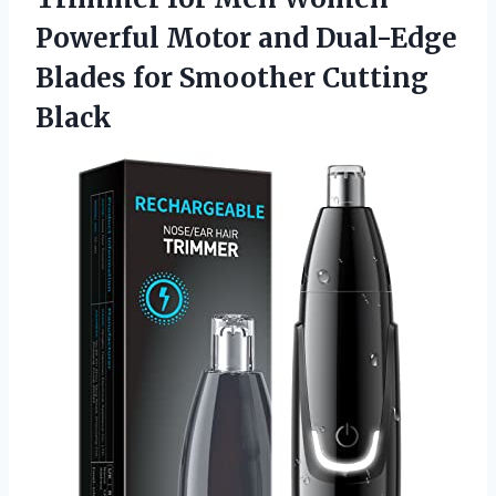
Powerful Motor and Dual-Edge
Blades
for Smoother Cutting
Black