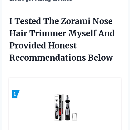
I Tested The Zorami Nose
Hair Trimmer Myself And
Provided Honest
Recommendations Below
1