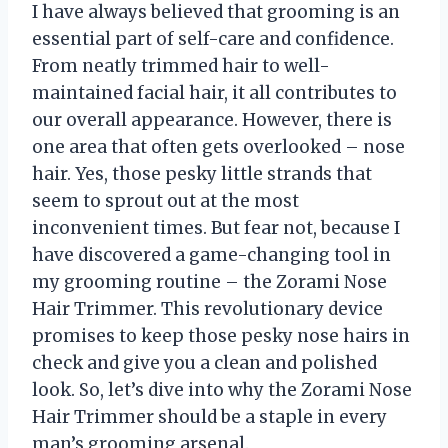
I have always believed that grooming is an
essential part of self-care and confidence.
From neatly trimmed hair to well-
maintained facial hair, it all contributes to
our overall appearance. However, there is
one area that often gets overlooked – nose
hair. Yes, those pesky little strands that
seem to sprout out at the most
inconvenient times. But fear not, because I
have discovered a game-changing tool in
my grooming routine – the Zorami Nose
Hair Trimmer. This revolutionary device
promises to keep those pesky nose hairs in
check and give you a clean and polished
look. So, let’s dive into why the Zorami Nose
Hair Trimmer should be a staple in every
man’s grooming arsenal.