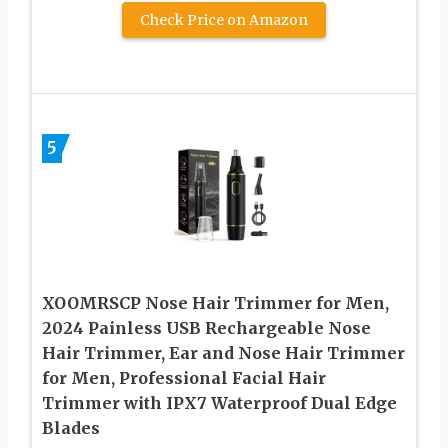
Check Price on Amazon
5
XOOMRSCP Nose Hair Trimmer for Men,
2024 Painless USB Rechargeable Nose
Hair Trimmer, Ear and Nose Hair Trimmer
for Men, Professional Facial Hair
Trimmer with IPX7 Waterproof Dual Edge
Blades