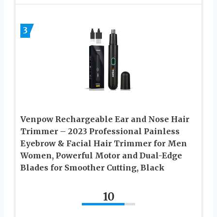
3
Venpow Rechargeable Ear and Nose Hair
Trimmer – 2023 Professional Painless
Eyebrow & Facial Hair Trimmer for Men
Women, Powerful Motor and Dual-Edge
Blades for Smoother Cutting, Black
10