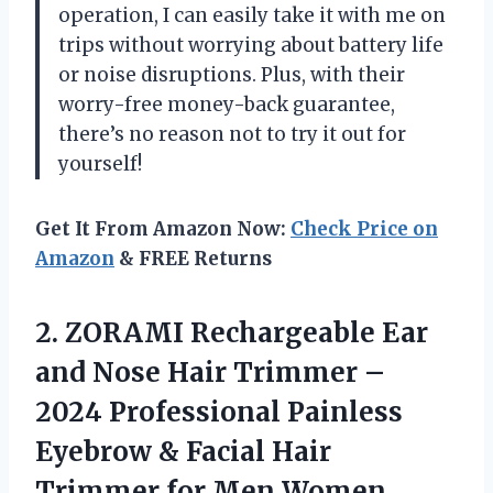
operation, I can easily take it with me on
trips without worrying about battery life
or noise disruptions. Plus, with their
worry-free money-back guarantee,
there’s no reason not to try it out for
yourself!
Get It From Amazon Now:
Check Price on
Amazon
& FREE Returns
2. ZORAMI Rechargeable Ear
and Nose Hair Trimmer –
2024 Professional Painless
Eyebrow & Facial Hair
Trimmer for Men Women