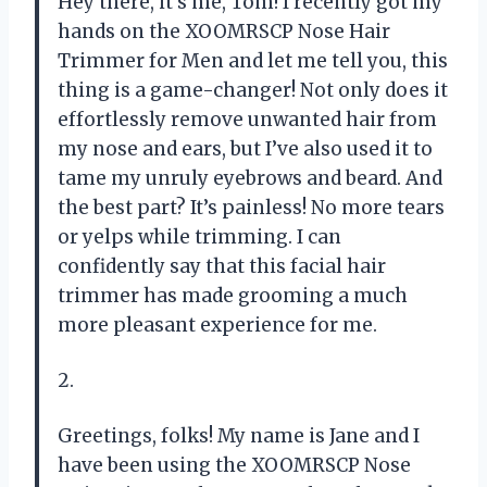
Hey there, it’s me, Tom! I recently got my
hands on the XOOMRSCP Nose Hair
Trimmer for Men and let me tell you, this
thing is a game-changer! Not only does it
effortlessly remove unwanted hair from
my nose and ears, but I’ve also used it to
tame my unruly eyebrows and beard. And
the best part? It’s painless! No more tears
or yelps while trimming. I can
confidently say that this facial hair
trimmer has made grooming a much
more pleasant experience for me.
2.
Greetings, folks! My name is Jane and I
have been using the XOOMRSCP Nose