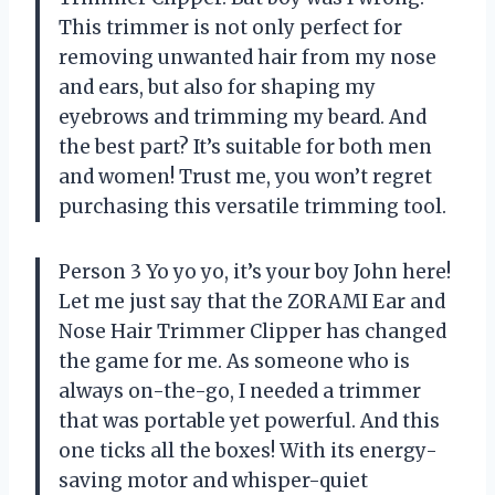
This trimmer is not only perfect for
removing unwanted hair from my nose
and ears, but also for shaping my
eyebrows and trimming my beard. And
the best part? It’s suitable for both men
and women! Trust me, you won’t regret
purchasing this versatile trimming tool.
Person 3 Yo yo yo, it’s your boy John here!
Let me just say that the ZORAMI Ear and
Nose Hair Trimmer Clipper has changed
the game for me. As someone who is
always on-the-go, I needed a trimmer
that was portable yet powerful. And this
one ticks all the boxes! With its energy-
saving motor and whisper-quiet