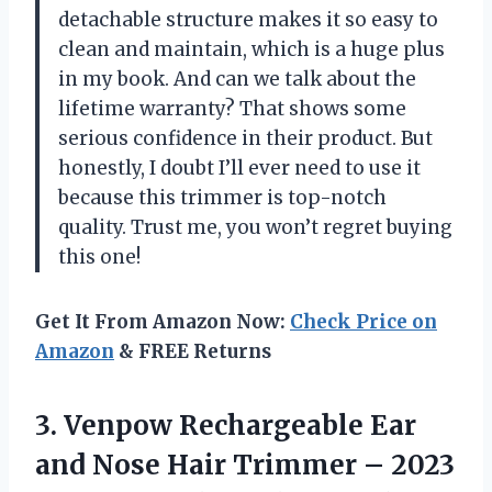
detachable structure makes it so easy to
clean and maintain, which is a huge plus
in my book. And can we talk about the
lifetime warranty? That shows some
serious confidence in their product. But
honestly, I doubt I’ll ever need to use it
because this trimmer is top-notch
quality. Trust me, you won’t regret buying
this one!
Get It From Amazon Now:
Check Price on
Amazon
& FREE Returns
3. Venpow Rechargeable Ear
and Nose Hair Trimmer – 2023