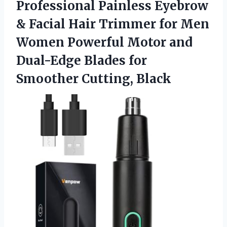
Professional Painless Eyebrow
& Facial Hair Trimmer for Men
Women Powerful Motor and
Dual-Edge Blades
for
Smoother Cutting, Black