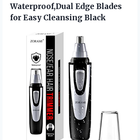
Waterproof,Dual Edge Blades
for Easy Cleansing Black