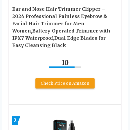
Ear and Nose Hair Trimmer Clipper –
2024 Professional Painless Eyebrow &
Facial Hair Trimmer for Men
Women,Battery-Operated Trimmer with
IPX7 Waterproof,Dual Edge Blades for
Easy Cleansing Black
10
Check Price on Amazon
2