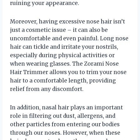
ruining your appearance.
Moreover, having excessive nose hair isn’t
just a cosmetic issue – it can also be
uncomfortable and even painful. Long nose
hair can tickle and irritate your nostrils,
especially during physical activities or
when wearing glasses. The Zorami Nose
Hair Trimmer allows you to trim your nose
hair to a comfortable length, providing
relief from any discomfort.
In addition, nasal hair plays an important
role in filtering out dust, allergens, and
other particles from entering our bodies
through our noses. However, when these