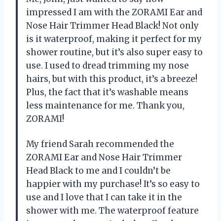
impressed I am with the ZORAMI Ear and
Nose Hair Trimmer Head Black! Not only
is it waterproof, making it perfect for my
shower routine, but it’s also super easy to
use. I used to dread trimming my nose
hairs, but with this product, it’s a breeze!
Plus, the fact that it’s washable means
less maintenance for me. Thank you,
ZORAMI!
My friend Sarah recommended the
ZORAMI Ear and Nose Hair Trimmer
Head Black to me and I couldn’t be
happier with my purchase! It’s so easy to
use and I love that I can take it in the
shower with me. The waterproof feature