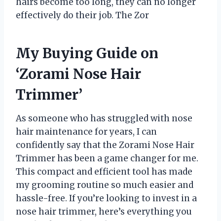
hairs become too long, they can no longer
effectively do their job. The Zor
My Buying Guide on
‘Zorami Nose Hair
Trimmer’
As someone who has struggled with nose
hair maintenance for years, I can
confidently say that the Zorami Nose Hair
Trimmer has been a game changer for me.
This compact and efficient tool has made
my grooming routine so much easier and
hassle-free. If you’re looking to invest in a
nose hair trimmer, here’s everything you