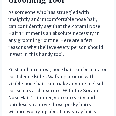
As someone who has struggled with
unsightly and uncomfortable nose hair, I
can confidently say that the Zorami Nose
Hair Trimmer is an absolute necessity in
any grooming routine. Here are a few
reasons why I believe every person should
invest in this handy tool.
First and foremost, nose hair can be a major
confidence killer. Walking around with
visible nose hair can make anyone feel self-
conscious and insecure. With the Zorami
Nose Hair Trimmer, you can easily and
painlessly remove those pesky hairs
without worrying about any stray hairs