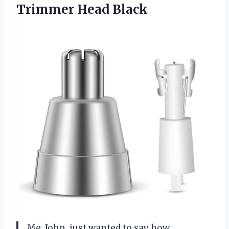
Trimmer Head Black
Me, John, just wanted to say how