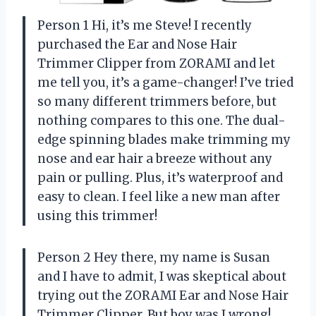
Person 1 Hi, it’s me Steve! I recently
purchased the Ear and Nose Hair
Trimmer Clipper from ZORAMI and let
me tell you, it’s a game-changer! I’ve tried
so many different trimmers before, but
nothing compares to this one. The dual-
edge spinning blades make trimming my
nose and ear hair a breeze without any
pain or pulling. Plus, it’s waterproof and
easy to clean. I feel like a new man after
using this trimmer!
Person 2 Hey there, my name is Susan
and I have to admit, I was skeptical about
trying out the ZORAMI Ear and Nose Hair
Trimmer Clipper. But boy was I wrong!