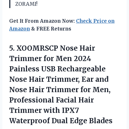
ZORAMI!
Get It From Amazon Now:
Check Price on
Amazon
& FREE Returns
5. XOOMRSCP Nose Hair
Trimmer for Men 2024
Painless USB Rechargeable
Nose Hair Trimmer, Ear and
Nose Hair Trimmer for Men,
Professional Facial Hair
Trimmer with IPX7
Waterproof Dual Edge Blades