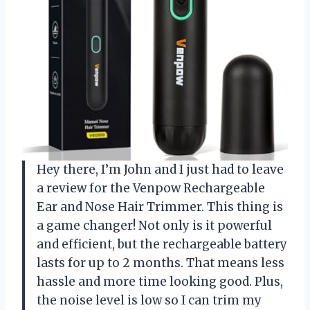
Hey there, I’m John and I just had to leave
a review for the Venpow Rechargeable
Ear and Nose Hair Trimmer. This thing is
a game changer! Not only is it powerful
and efficient, but the rechargeable battery
lasts for up to 2 months. That means less
hassle and more time looking good. Plus,
the noise level is low so I can trim my