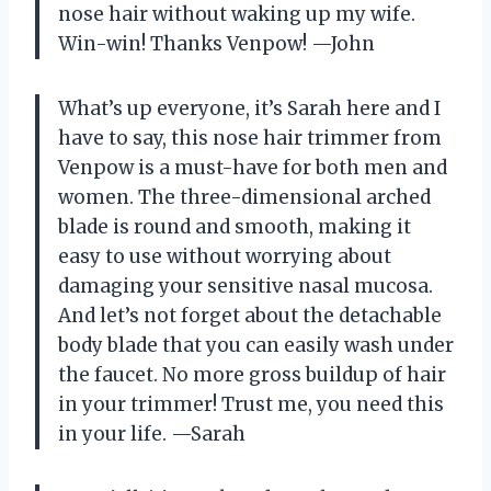
nose hair without waking up my wife.
Win-win! Thanks Venpow! —John
What’s up everyone, it’s Sarah here and I
have to say, this nose hair trimmer from
Venpow is a must-have for both men and
women. The three-dimensional arched
blade is round and smooth, making it
easy to use without worrying about
damaging your sensitive nasal mucosa.
And let’s not forget about the detachable
body blade that you can easily wash under
the faucet. No more gross buildup of hair
in your trimmer! Trust me, you need this
in your life. —Sarah