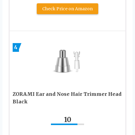
Check Price on Amazon
4
ZORAMI Ear and Nose Hair Trimmer Head
Black
10