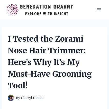
Skip
to
content
I Tested the Zorami
Nose Hair Trimmer:
Here’s Why It’s My
Must-Have Grooming
Tool!
By
Cheryl Deeds