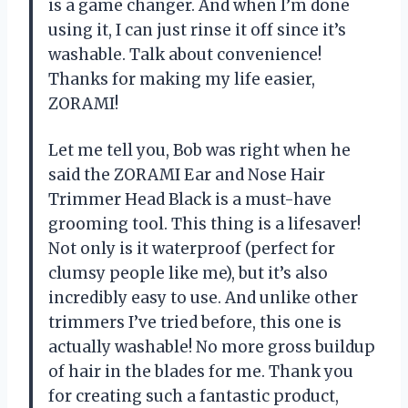
is a game changer. And when I’m done
using it, I can just rinse it off since it’s
washable. Talk about convenience!
Thanks for making my life easier,
ZORAMI!
Let me tell you, Bob was right when he
said the ZORAMI Ear and Nose Hair
Trimmer Head Black is a must-have
grooming tool. This thing is a lifesaver!
Not only is it waterproof (perfect for
clumsy people like me), but it’s also
incredibly easy to use. And unlike other
trimmers I’ve tried before, this one is
actually washable! No more gross buildup
of hair in the blades for me. Thank you
for creating such a fantastic product,