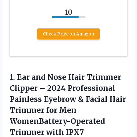
10
Check Price on Amazon
1. Ear and Nose Hair Trimmer
Clipper – 2024 Professional
Painless Eyebrow & Facial Hair
Trimmer for Men
WomenBattery-Operated
Trimmer with IPX7