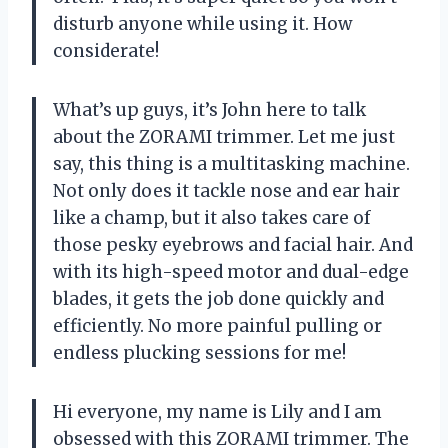
disturb anyone while using it. How
considerate!
What’s up guys, it’s John here to talk
about the ZORAMI trimmer. Let me just
say, this thing is a multitasking machine.
Not only does it tackle nose and ear hair
like a champ, but it also takes care of
those pesky eyebrows and facial hair. And
with its high-speed motor and dual-edge
blades, it gets the job done quickly and
efficiently. No more painful pulling or
endless plucking sessions for me!
Hi everyone, my name is Lily and I am
obsessed with this ZORAMI trimmer. The