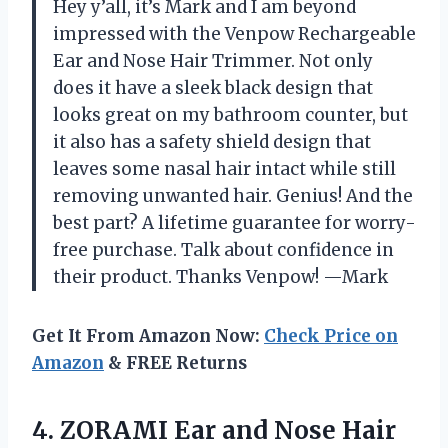
Hey y’all, it’s Mark and I am beyond
impressed with the Venpow Rechargeable
Ear and Nose Hair Trimmer. Not only
does it have a sleek black design that
looks great on my bathroom counter, but
it also has a safety shield design that
leaves some nasal hair intact while still
removing unwanted hair. Genius! And the
best part? A lifetime guarantee for worry-
free purchase. Talk about confidence in
their product. Thanks Venpow! —Mark
Get It From Amazon Now:
Check Price on
Amazon
& FREE Returns
4.
ZORAMI Ear and
Nose Hair