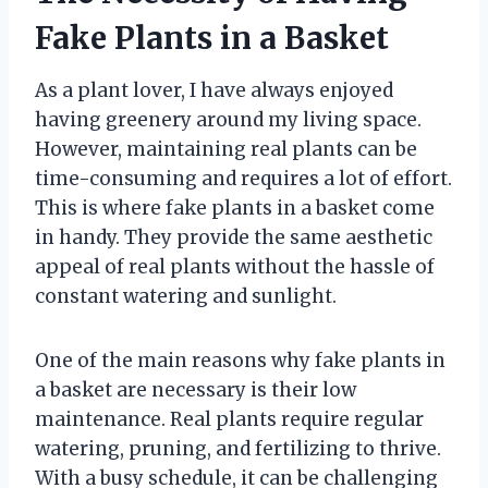
Fake Plants in a Basket
As a plant lover, I have always enjoyed
having greenery around my living space.
However, maintaining real plants can be
time-consuming and requires a lot of effort.
This is where fake plants in a basket come
in handy. They provide the same aesthetic
appeal of real plants without the hassle of
constant watering and sunlight.
One of the main reasons why fake plants in
a basket are necessary is their low
maintenance. Real plants require regular
watering, pruning, and fertilizing to thrive.
With a busy schedule, it can be challenging