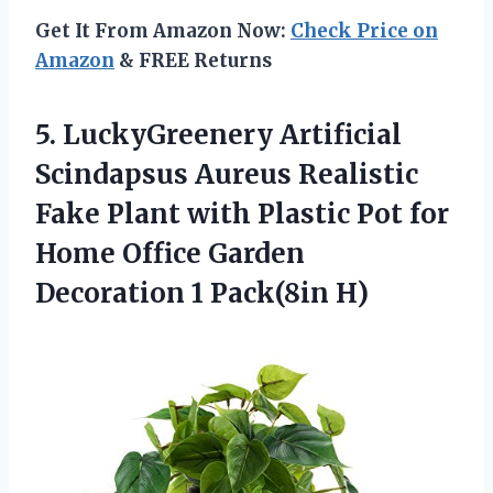
Get It From Amazon Now:
Check Price on
Amazon
& FREE Returns
5. LuckyGreenery Artificial
Scindapsus Aureus Realistic
Fake Plant with Plastic Pot for
Home Office Garden
Decoration 1 Pack(8in H)