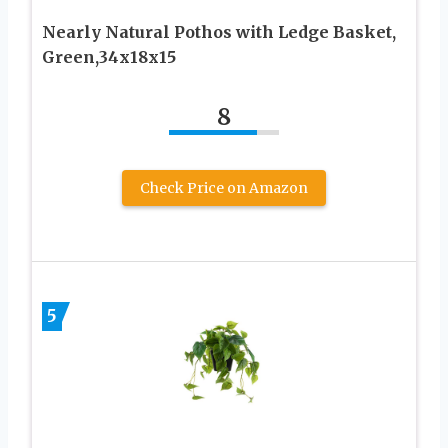
Nearly Natural Pothos with Ledge Basket,
Green,34x18x15
8
Check Price on Amazon
5