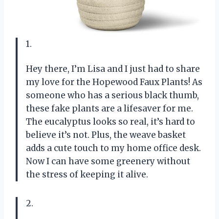
1.
Hey there, I’m Lisa and I just had to share
my love for the Hopewood Faux Plants! As
someone who has a serious black thumb,
these fake plants are a lifesaver for me.
The eucalyptus looks so real, it’s hard to
believe it’s not. Plus, the weave basket
adds a cute touch to my home office desk.
Now I can have some greenery without
the stress of keeping it alive.
2.