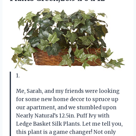
1.
Me, Sarah, and my friends were looking
for some new home decor to spruce up
our apartment, and we stumbled upon
Nearly Natural’s 12.5in. Puff Ivy with
Ledge Basket Silk Plants. Let me tell you,
this plant is a game changer! Not only