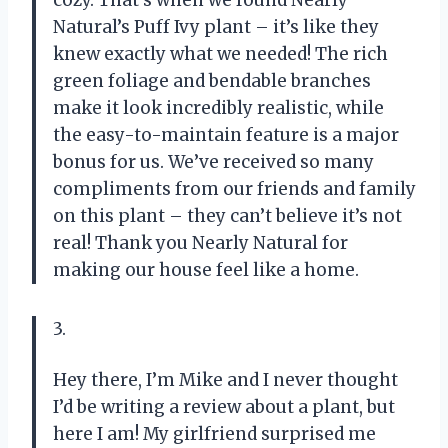
Natural’s Puff Ivy plant – it’s like they
knew exactly what we needed! The rich
green foliage and bendable branches
make it look incredibly realistic, while
the easy-to-maintain feature is a major
bonus for us. We’ve received so many
compliments from our friends and family
on this plant – they can’t believe it’s not
real! Thank you Nearly Natural for
making our house feel like a home.
3.
Hey there, I’m Mike and I never thought
I’d be writing a review about a plant, but
here I am! My girlfriend surprised me