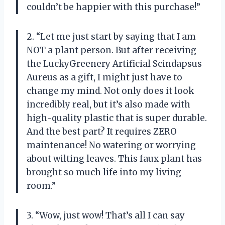
couldn’t be happier with this purchase!”
2. “Let me just start by saying that I am
NOT a plant person. But after receiving
the LuckyGreenery Artificial Scindapsus
Aureus as a gift, I might just have to
change my mind. Not only does it look
incredibly real, but it’s also made with
high-quality plastic that is super durable.
And the best part? It requires ZERO
maintenance! No watering or worrying
about wilting leaves. This faux plant has
brought so much life into my living
room.”
3. “Wow, just wow! That’s all I can say