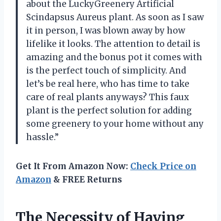
about the LuckyGreenery Artificial
Scindapsus Aureus plant. As soon as I saw
it in person, I was blown away by how
lifelike it looks. The attention to detail is
amazing and the bonus pot it comes with
is the perfect touch of simplicity. And
let’s be real here, who has time to take
care of real plants anyways? This faux
plant is the perfect solution for adding
some greenery to your home without any
hassle.”
Get It From Amazon Now:
Check Price on
Amazon
& FREE Returns
The Necessity of Having