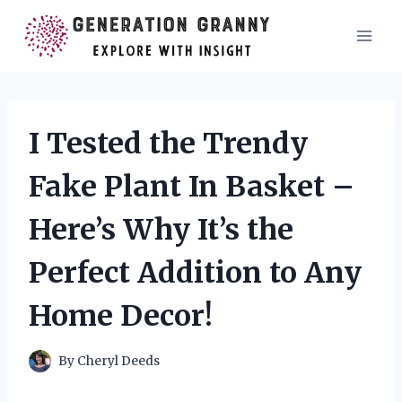
Skip
to
content
I Tested the Trendy
Fake Plant In Basket –
Here’s Why It’s the
Perfect Addition to Any
Home Decor!
By
Cheryl Deeds