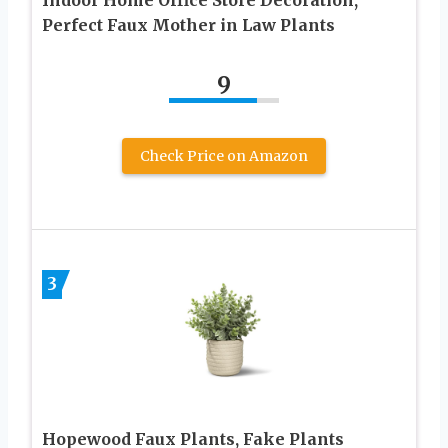
Perfect Faux Mother in Law Plants
9
Check Price on Amazon
3
Hopewood Faux Plants, Fake Plants