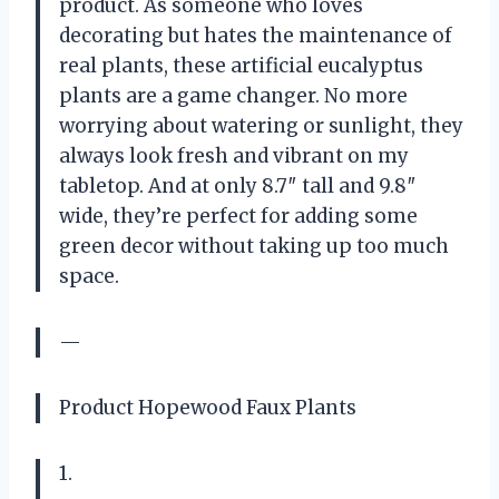
product. As someone who loves
decorating but hates the maintenance of
real plants, these artificial eucalyptus
plants are a game changer. No more
worrying about watering or sunlight, they
always look fresh and vibrant on my
tabletop. And at only 8.7″ tall and 9.8″
wide, they’re perfect for adding some
green decor without taking up too much
space.
—
Product Hopewood Faux Plants
1.