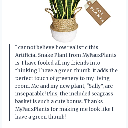
I cannot believe how realistic this
Artificial Snake Plant from MyFauxPlants
is! I have fooled all my friends into
thinking I have a green thumb. It adds the
perfect touch of greenery to my living
room. Me and my new plant, “Sally”, are
inseparable! Plus, the included seagrass
basket is such a cute bonus. Thanks
MyFauxPlants for making me look like I
have a green thumb!