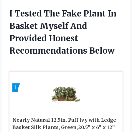
I Tested The Fake Plant In
Basket Myself And
Provided Honest
Recommendations Below
1
Nearly Natural 12.5in. Puff Ivy with Ledge
Basket Silk Plants, Green,20.5” x 6” x 12”