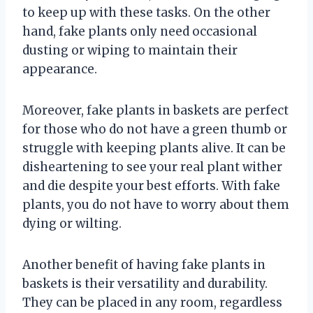
to keep up with these tasks. On the other
hand, fake plants only need occasional
dusting or wiping to maintain their
appearance.
Moreover, fake plants in baskets are perfect
for those who do not have a green thumb or
struggle with keeping plants alive. It can be
disheartening to see your real plant wither
and die despite your best efforts. With fake
plants, you do not have to worry about them
dying or wilting.
Another benefit of having fake plants in
baskets is their versatility and durability.
They can be placed in any room, regardless