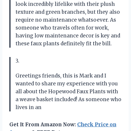
look incredibly lifelike with their plush
texture and green branches, but they also
require no maintenance whatsoever. As
someone who travels often for work,
having low maintenance decor is key and
these faux plants definitely fit the bill.
3.
Greetings friends, this is Mark and I
wanted to share my experience with you
all about the Hopewood Faux Plants with
a weave basket included! As someone who
lives in an
Get It From Amazon Now:
Check Price on