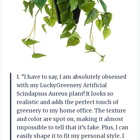
1. “I have to say, I am absolutely obsessed
with my LuckyGreenery Artificial
Scindapsus Aureus plant! It looks so
realistic and adds the perfect touch of
greenery to my home office. The texture
and color are spot on, making it almost
impossible to tell that it’s fake. Plus, I can
easily shape it to fit my personal style. I