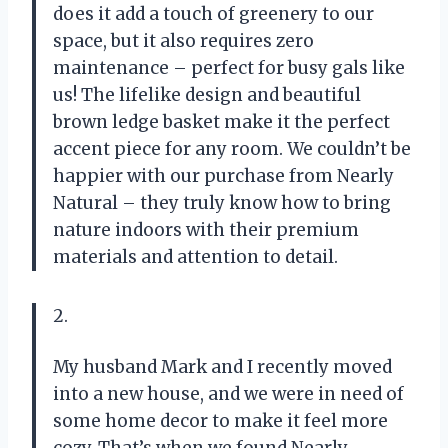
does it add a touch of greenery to our
space, but it also requires zero
maintenance – perfect for busy gals like
us! The lifelike design and beautiful
brown ledge basket make it the perfect
accent piece for any room. We couldn’t be
happier with our purchase from Nearly
Natural – they truly know how to bring
nature indoors with their premium
materials and attention to detail.
2.
My husband Mark and I recently moved
into a new house, and we were in need of
some home decor to make it feel more
cozy. That’s when we found Nearly