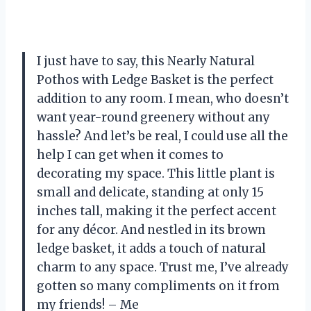
I just have to say, this Nearly Natural
Pothos with Ledge Basket is the perfect
addition to any room. I mean, who doesn’t
want year-round greenery without any
hassle? And let’s be real, I could use all the
help I can get when it comes to
decorating my space. This little plant is
small and delicate, standing at only 15
inches tall, making it the perfect accent
for any décor. And nestled in its brown
ledge basket, it adds a touch of natural
charm to any space. Trust me, I’ve already
gotten so many compliments on it from
my friends! – Me