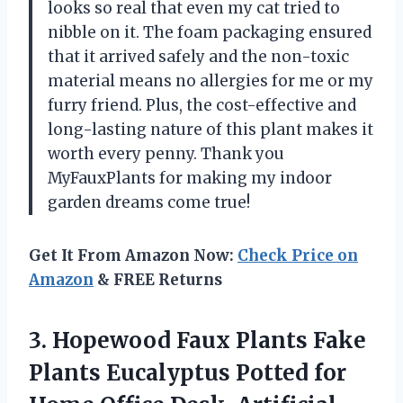
looks so real that even my cat tried to
nibble on it. The foam packaging ensured
that it arrived safely and the non-toxic
material means no allergies for me or my
furry friend. Plus, the cost-effective and
long-lasting nature of this plant makes it
worth every penny. Thank you
MyFauxPlants for making my indoor
garden dreams come true!
Get It From Amazon Now:
Check Price on
Amazon
& FREE Returns
3.
Hopewood Faux Plants
Fake
Plants Eucalyptus Potted for