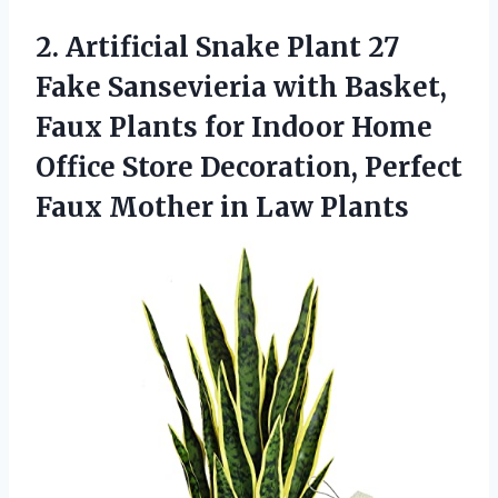
2.
Artificial Snake Plant
27
Fake Sansevieria with Basket,
Faux Plants for Indoor Home
Office Store Decoration, Perfect
Faux Mother in Law Plants