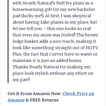
with Nearly Natural’s Puff Ivy plant as a
housewarming gift for my new bachelor
pad (lucky me!). At first, I was skeptical
about having fake plants in my place, but
let me tell you – this one looks so real
that even my mom was fooled! The brown
ledge basket adds a nice touch, making it
look like something straight out of HGTV.
Plus, the fact that I never have to water or
maintain it is just an added bonus.
Thanks Nearly Natural for making my
place look stylish without any effort on
my part!
Get It From Amazon Now:
Check Price on
Amazon
& FREE Returns