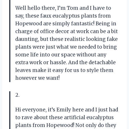
Well hello there, I’m Tom and I have to
say, these faux eucalyptus plants from
Hopewood are simply fantastic! Being in
charge of office decor at work can be a bit
daunting, but these realistic looking fake
plants were just what we needed to bring
some life into our space without any
extra work or hassle. And the detachable
leaves make it easy for us to style them
however we want!
2.
Hi everyone, it’s Emily here and I just had
to rave about these artificial eucalyptus
plants from Hopewood! Not only do they