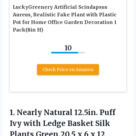
LuckyGreenery Artificial Scindapsus
Aureus, Realistic Fake Plant with Plastic
Pot for Home Office Garden Decoration 1
Pack(8in H)
10
Check Price on Amazon
1. Nearly Natural 12.5in. Puff
Ivy with Ledge Basket Silk
Plants Green,20.5
x 6 x 12