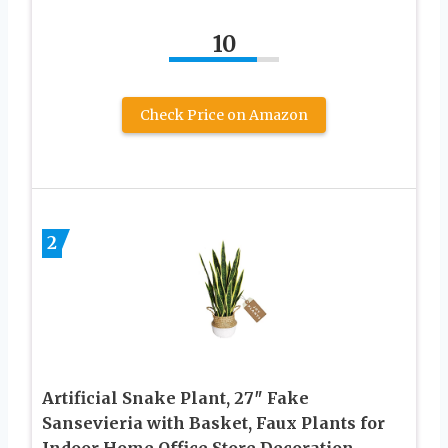
10
Check Price on Amazon
2
Artificial Snake Plant, 27″ Fake
Sansevieria with Basket, Faux Plants for
Indoor Home Office Store Decoration,