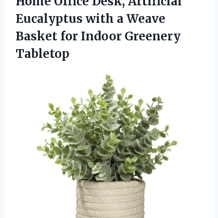
Home Office Desk, Artificial
Eucalyptus with a Weave
Basket for Indoor Greenery
Tabletop