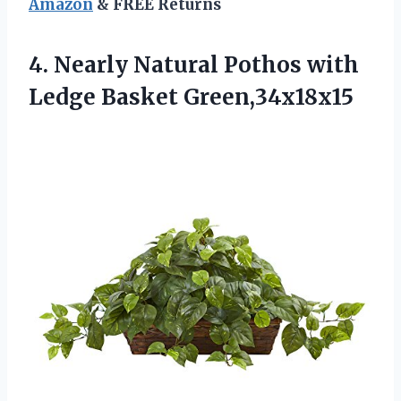
Amazon
& FREE Returns
4. Nearly Natural Pothos
with
Ledge Basket Green,34x18x15