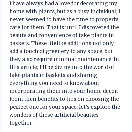
I have always had a love for decorating my
home with plants, but as a busy individual, I
never seemed to have the time to properly
care for them. That is until I discovered the
beauty and convenience of fake plants in
baskets. These lifelike additions not only
add a touch of greenery to any space, but
they also require minimal maintenance. In
this article, I’ll be diving into the world of
fake plants in baskets and sharing
everything you need to know about
incorporating them into your home decor.
From their benefits to tips on choosing the
perfect one for your space, let’s explore the
wonders of these artificial beauties
together.