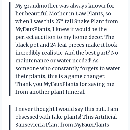
My grandmother was always known for
her beautiful Mother in Law Plants, so
when I saw this 27″ tall Snake Plant from
MyFauxPlants, I knew it would be the
perfect addition to my home decor. The
black pot and 24 leaf pieces make it look
incredibly realistic. And the best part? No
maintenance or water needed! As
someone who constantly forgets to water
their plants, this is a game changer.
Thank you MyFauxPlants for saving me
from another plant funeral.
I never thought I would say this but…I am
obsessed with fake plants! This Artificial
Sansevieria Plant from MyFauxPlants