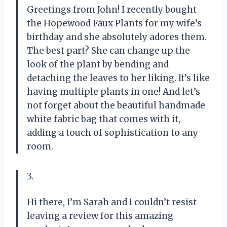
Greetings from John! I recently bought
the Hopewood Faux Plants for my wife’s
birthday and she absolutely adores them.
The best part? She can change up the
look of the plant by bending and
detaching the leaves to her liking. It’s like
having multiple plants in one! And let’s
not forget about the beautiful handmade
white fabric bag that comes with it,
adding a touch of sophistication to any
room.
3.
Hi there, I’m Sarah and I couldn’t resist
leaving a review for this amazing