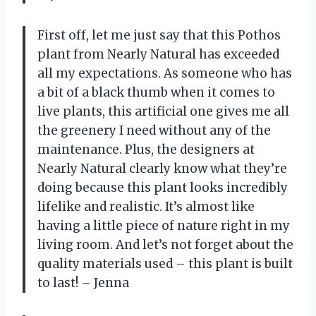
First off, let me just say that this Pothos
plant from Nearly Natural has exceeded
all my expectations. As someone who has
a bit of a black thumb when it comes to
live plants, this artificial one gives me all
the greenery I need without any of the
maintenance. Plus, the designers at
Nearly Natural clearly know what they’re
doing because this plant looks incredibly
lifelike and realistic. It’s almost like
having a little piece of nature right in my
living room. And let’s not forget about the
quality materials used – this plant is built
to last! – Jenna