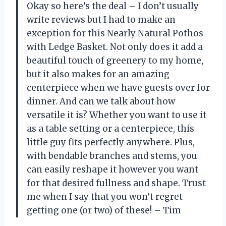
Okay so here’s the deal – I don’t usually
write reviews but I had to make an
exception for this Nearly Natural Pothos
with Ledge Basket. Not only does it add a
beautiful touch of greenery to my home,
but it also makes for an amazing
centerpiece when we have guests over for
dinner. And can we talk about how
versatile it is? Whether you want to use it
as a table setting or a centerpiece, this
little guy fits perfectly anywhere. Plus,
with bendable branches and stems, you
can easily reshape it however you want
for that desired fullness and shape. Trust
me when I say that you won’t regret
getting one (or two) of these! – Tim