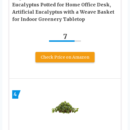
Eucalyptus Potted for Home Office Desk,
Artificial Eucalyptus with a Weave Basket
for Indoor Greenery Tabletop
7
Check Price on Amazon
4