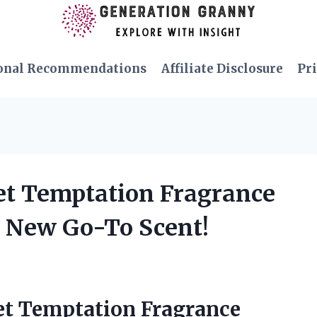
onal Recommendations
Affiliate Disclosure
Pri
cret Temptation Fragrance
y New Go-To Scent!
ret Temptation Fragrance