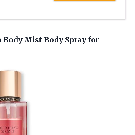
on Body Mist Body Spray
for