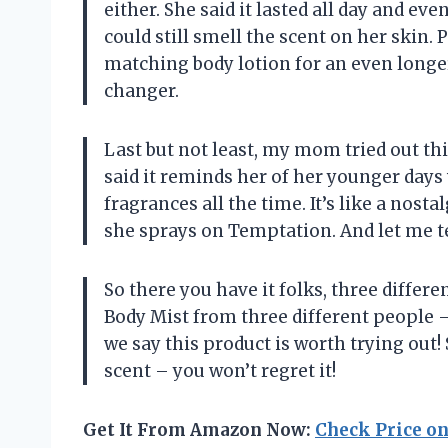
either. She said it lasted all day and e
could still smell the scent on her skin. P
matching body lotion for an even longer
changer.
Last but not least, my mom tried out thi
said it reminds her of her younger days
fragrances all the time. It’s like a nos
she sprays on Temptation. And let me t
So there you have it folks, three differ
Body Mist from three different people
we say this product is worth trying out!
scent – you won’t regret it!
Get It From Amazon Now:
Check Price o