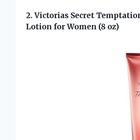
2. Victorias Secret Temptati
Lotion
for Women (8 oz)