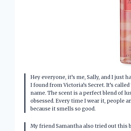
Hey everyone, it’s me, Sally, and I just
I found from Victoria’s Secret. It’s called
name. The scent is a perfect blend of lu
obsessed. Every time I wear it, people 
because it smells so good.
My friend Samantha also tried out this 