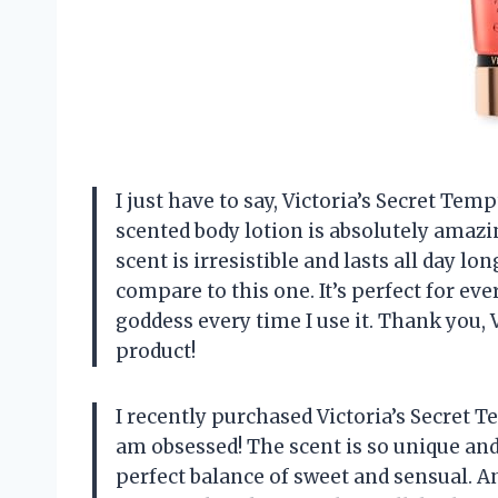
I just have to say, Victoria’s Secret Te
scented body lotion is absolutely amaz
scent is irresistible and lasts all day lo
compare to this one. It’s perfect for eve
goddess every time I use it. Thank you, V
product!
I recently purchased Victoria’s Secret T
am obsessed! The scent is so unique and u
perfect balance of sweet and sensual. A