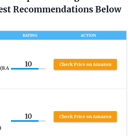
nest Recommendations Below
RATING
ACTION
10
Check Price on Amazon
(8.4
10
Check Price on Amazon
)