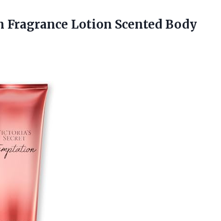
on Fragrance Lotion Scented Body