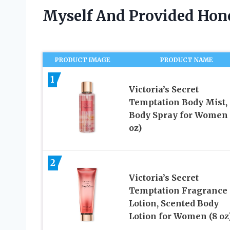
Myself And Provided Ho
PRODUCT IMAGE
PRODUCT NAME
1
Victoria’s Secret
Temptation Body Mist,
Body Spray for Women 
oz)
2
Victoria’s Secret
Temptation Fragrance
Lotion, Scented Body
Lotion for Women (8 oz