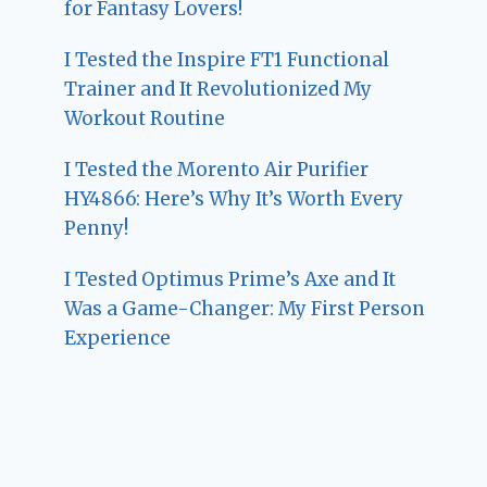
for Fantasy Lovers!
I Tested the Inspire FT1 Functional
Trainer and It Revolutionized My
Workout Routine
I Tested the Morento Air Purifier
HY4866: Here’s Why It’s Worth Every
Penny!
I Tested Optimus Prime’s Axe and It
Was a Game-Changer: My First Person
Experience