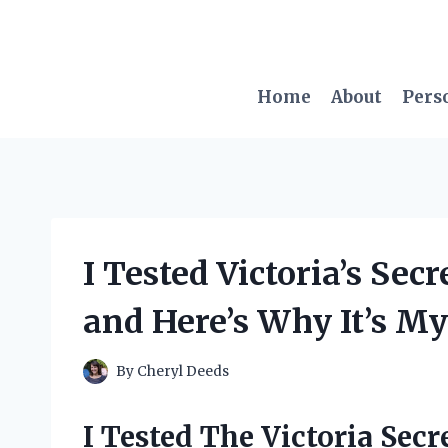
Skip
to
content
Home
About
Pers
I Tested Victoria’s Se
and Here’s Why It’s M
By
Cheryl Deeds
I Tested The Victoria Sec