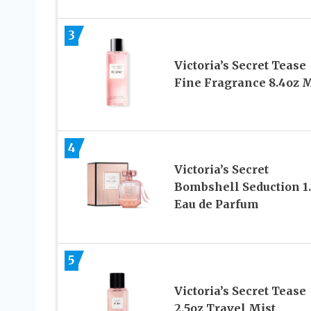
3
Victoria’s Secret Tease
Fine Fragrance 8.4oz M
4
Victoria’s Secret
Bombshell Seduction 1.
Eau de Parfum
5
Victoria’s Secret Tease
2.5oz Travel Mist