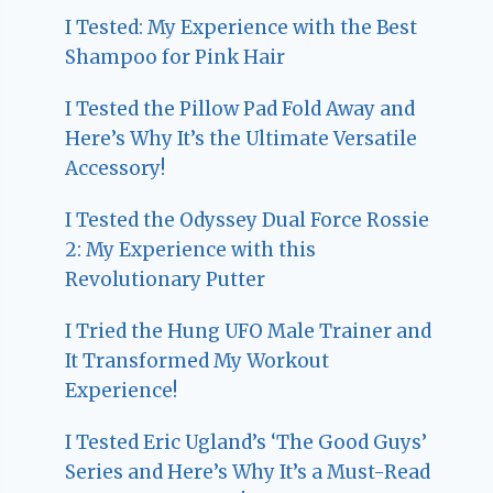
I Tested: My Experience with the Best
Shampoo for Pink Hair
I Tested the Pillow Pad Fold Away and
Here’s Why It’s the Ultimate Versatile
Accessory!
I Tested the Odyssey Dual Force Rossie
2: My Experience with this
Revolutionary Putter
I Tried the Hung UFO Male Trainer and
It Transformed My Workout
Experience!
I Tested Eric Ugland’s ‘The Good Guys’
Series and Here’s Why It’s a Must-Read