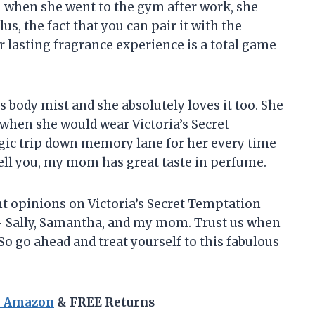
ven when she went to the gym after work, she
lus, the fact that you can pair it with the
 lasting fragrance experience is a total game
s body mist and she absolutely loves it too. She
 when she would wear Victoria’s Secret
talgic trip down memory lane for her every time
ell you, my mom has great taste in perfume.
ent opinions on Victoria’s Secret Temptation
 – Sally, Samantha, and my mom. Trust us when
 So go ahead and treat yourself to this fabulous
n Amazon
& FREE Returns