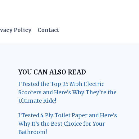
vacy Policy
Contact
YOU CAN ALSO READ
I Tested the Top 25 Mph Electric
Scooters and Here’s Why They’re the
Ultimate Ride!
I Tested 4 Ply Toilet Paper and Here’s
Why It’s the Best Choice for Your
Bathroom!