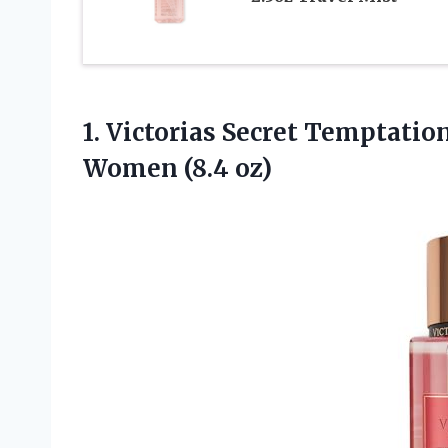
1. Victorias Secret Temptati
Women (8.4 oz)