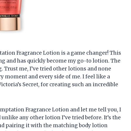
mptation Fragrance Lotion is a game changer! This
ing and has quickly become my go-to lotion. The
ng. Trust me, I’ve tried other lotions and none
ry moment and every side of me. I feel like a
ictoria’s Secret, for creating such an incredible
emptation Fragrance Lotion and let me tell you, I
nlike any other lotion I’ve tried before. It’s the
nd pairing it with the matching body lotion