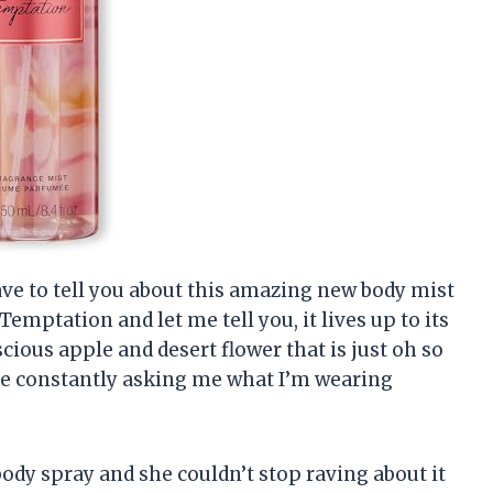
 have to tell you about this amazing new body mist
 Temptation and let me tell you, it lives up to its
scious apple and desert flower that is just oh so
are constantly asking me what I’m wearing
body spray and she couldn’t stop raving about it