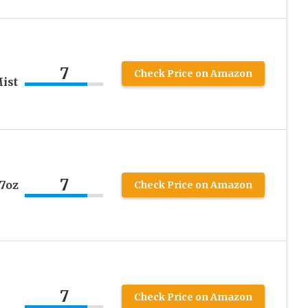
7
Check Price on Amazon
ist
7
7oz
Check Price on Amazon
7
Check Price on Amazon