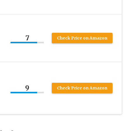
7
Check Price on Amazon
9
Check Price on Amazon