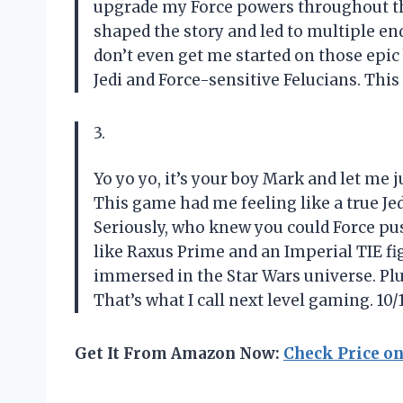
upgrade my Force powers throughout the
shaped the story and led to multiple e
don’t even get me started on those epic 
Jedi and Force-sensitive Felucians. This
3.
Yo yo yo, it’s your boy Mark and let me j
This game had me feeling like a true Jedi
Seriously, who knew you could Force p
like Raxus Prime and an Imperial TIE figh
immersed in the Star Wars universe. Pl
That’s what I call next level gaming. 1
Get It From Amazon Now:
Check Price o