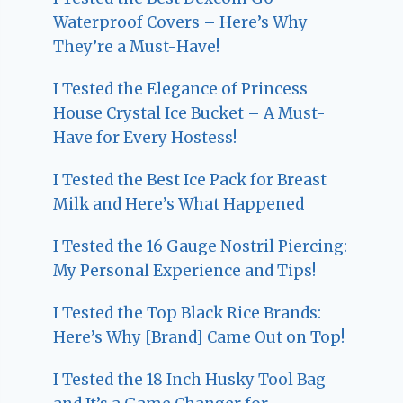
Waterproof Covers – Here’s Why
They’re a Must-Have!
I Tested the Elegance of Princess
House Crystal Ice Bucket – A Must-
Have for Every Hostess!
I Tested the Best Ice Pack for Breast
Milk and Here’s What Happened
I Tested the 16 Gauge Nostril Piercing:
My Personal Experience and Tips!
I Tested the Top Black Rice Brands:
Here’s Why [Brand] Came Out on Top!
I Tested the 18 Inch Husky Tool Bag