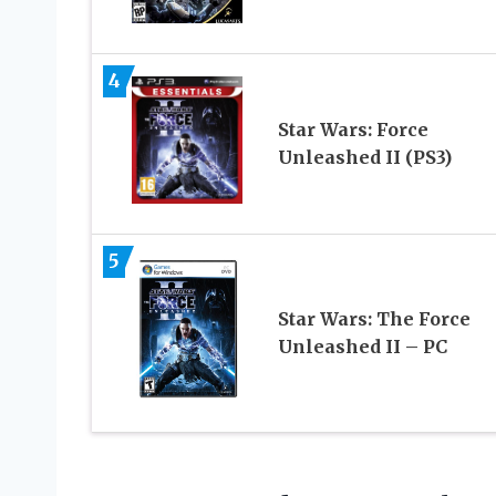
4
Star Wars: Force
Unleashed II (PS3)
5
Star Wars: The Force
Unleashed II – PC