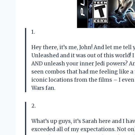
1.
Hey there, it’s me, John! And let me tell
Unleashed and it was out of this world!
AND unleash your inner Jedi powers? An
seen combos that had me feeling like a 
iconic locations from the films – I even
Wars fan.
2.
What’s up guys, it’s Sarah here and I ha
exceeded all of my expectations. Not onl