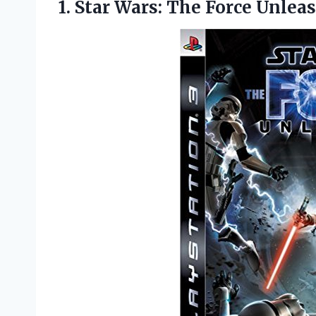
1. Star
Wars: The Force Unlea