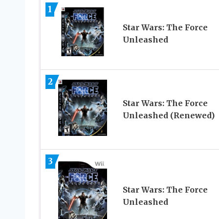
1
Star Wars: The Force
Unleashed
2
Star Wars: The Force
Unleashed (Renewed)
3
Star Wars: The Force
Unleashed