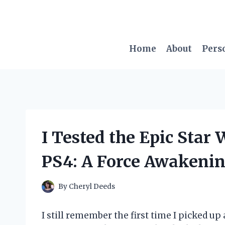
Skip
to
content
Home
About
Pers
I Tested the Epic Star
PS4: A Force Awakenin
By
Cheryl Deeds
I still remember the first time I picked up