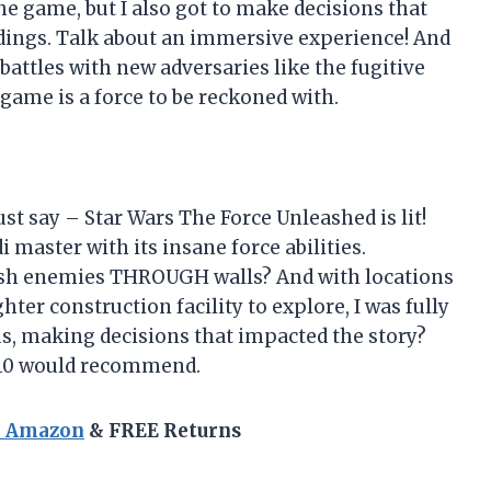
 game, but I also got to make decisions that
ndings. Talk about an immersive experience! And
battles with new adversaries like the fugitive
 game is a force to be reckoned with.
ust say – Star Wars The Force Unleashed is lit!
 master with its insane force abilities.
ush enemies THROUGH walls? And with locations
ter construction facility to explore, I was fully
us, making decisions that impacted the story?
0/10 would recommend.
n Amazon
& FREE Returns