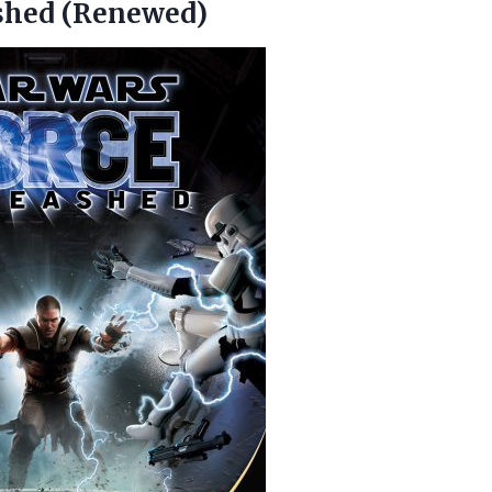
shed (Renewed)