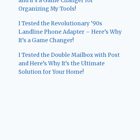
and It’s a Game Changer for
Organizing My Tools!
I Tested the Revolutionary ’90s
Landline Phone Adapter – Here’s Why
It’s a Game Changer!
I Tested the Double Mailbox with Post
and Here’s Why It’s the Ultimate
Solution for Your Home!