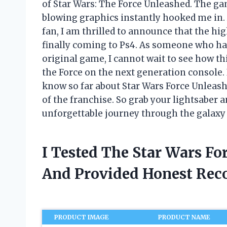
of Star Wars: The Force Unleashed. The ga
blowing graphics instantly hooked me in.
fan, I am thrilled to announce that the hi
finally coming to Ps4. As someone who ha
original game, I cannot wait to see how thi
the Force on the next generation console. In
know so far about Star Wars Force Unleash
of the franchise. So grab your lightsaber
unforgettable journey through the galaxy f
I Tested The Star Wars Fo
And Provided Honest Re
PRODUCT IMAGE
PRODUCT NAME