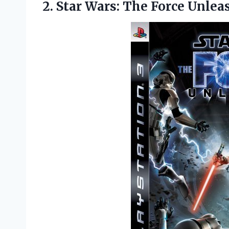
2.
Star Wars: The
Force Unlea