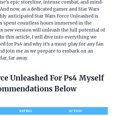
me’s epic storyline, intense combat, and mind-
 And now, as a dedicated gamer and Star Wars
ghly anticipated Star Wars Force Unleashed is
s spent countless hours immersed in the
s new version will unleash the full potential of
 this article, I will dive into everything we
ed for Ps4 and why it’s a must-play for any fan
 and join me as we prepare to embark on an
ar, far away.
rce Unleashed For Ps4 Myself
commendations Below
RATING
ACTION