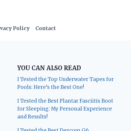
vacy Policy
Contact
YOU CAN ALSO READ
I Tested the Top Underwater Tapes for
Pools: Here’s the Best One!
I Tested the Best Plantar Fasciitis Boot
for Sleeping: My Personal Experience
and Results!
I Tested the Best Dexcom G6