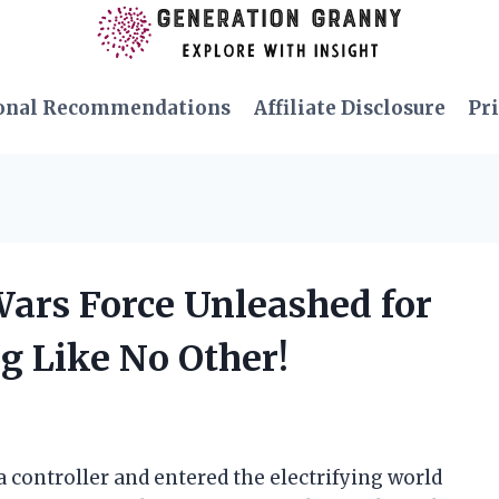
onal Recommendations
Affiliate Disclosure
Pri
 Wars Force Unleashed for
g Like No Other!
 a controller and entered the electrifying world