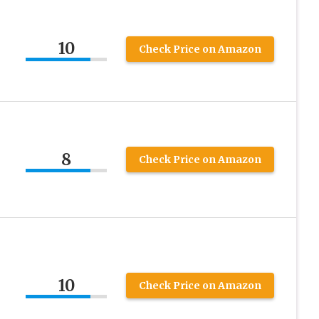
10
Check Price on Amazon
8
Check Price on Amazon
10
Check Price on Amazon