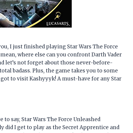
 you, I just finished playing Star Wars The Force
 I mean, where else can you confront Darth Vader
d let’s not forget about those never-before-
total badass. Plus, the game takes you to some
 got to visit Kashyyyk! A must-have for any Star
ve to say, Star Wars The Force Unleashed
y did I get to play as the Secret Apprentice and