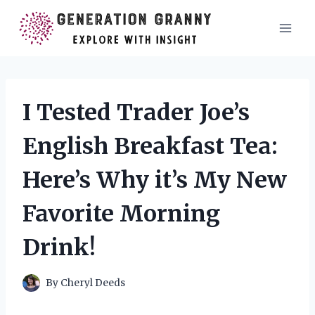
Skip
to
content
I Tested Trader Joe’s
English Breakfast Tea:
Here’s Why it’s My New
Favorite Morning
Drink!
By
Cheryl Deeds