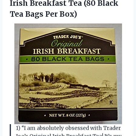
Irish Breakfast Tea (80 Black
Tea Bags Per Box)
1) “I am absolutely obsessed with Trader