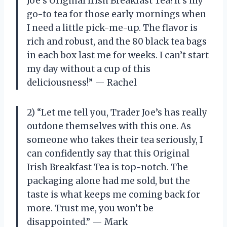
Joe’s Original Irish Breakfast Tea! It’s my
go-to tea for those early mornings when
I need a little pick-me-up. The flavor is
rich and robust, and the 80 black tea bags
in each box last me for weeks. I can’t start
my day without a cup of this
deliciousness!” — Rachel
2) “Let me tell you, Trader Joe’s has really
outdone themselves with this one. As
someone who takes their tea seriously, I
can confidently say that this Original
Irish Breakfast Tea is top-notch. The
packaging alone had me sold, but the
taste is what keeps me coming back for
more. Trust me, you won’t be
disappointed.” — Mark