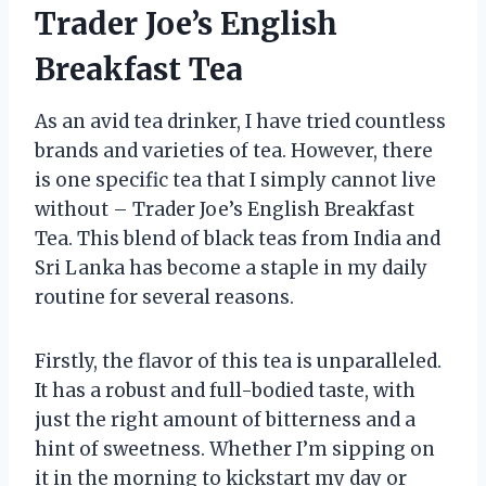
Trader Joe’s English
Breakfast Tea
As an avid tea drinker, I have tried countless
brands and varieties of tea. However, there
is one specific tea that I simply cannot live
without – Trader Joe’s English Breakfast
Tea. This blend of black teas from India and
Sri Lanka has become a staple in my daily
routine for several reasons.
Firstly, the flavor of this tea is unparalleled.
It has a robust and full-bodied taste, with
just the right amount of bitterness and a
hint of sweetness. Whether I’m sipping on
it in the morning to kickstart my day or