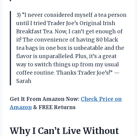
3) “I never considered myself a tea person
until I tried Trader Joe’s Original Irish
Breakfast Tea. Now, I can’t get enough of
it! The convenience of having 80 black
tea bags in one box is unbeatable and the
flavor is unparalleled. Plus, it’s a great
way to switch things up from my usual
coffee routine. Thanks Trader Joe’s!” —
Sarah
Get It From Amazon Now:
Check Price on
Amazon
& FREE Returns
Why I Can’t Live Without