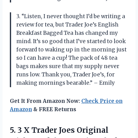
3. “Listen, I never thought I’d be writing a
review for tea, but Trader Joe’s English
Breakfast Bagged Tea has changed my
mind. It’s so good that I’ve started to look
forward to waking up in the morning just
so I can have a cup! The pack of 48 tea
bags makes sure that my supply never
runs low. Thank you, Trader Joe’s, for
making mornings bearable.” – Emily
Get It From Amazon Now:
Check Price on
Amazon
& FREE Returns
5. 3 X Trader Joes Original