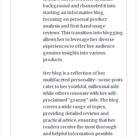
background and channeled it into
starting an informative blog,
focusing on personal product
analysis and first-hand usage
reviews. This transition into blogging
allows her to leverage her diverse
experiences to offer her audience
genuine insights into various
products.
Her blog is a reflection of her
multifaceted personality—some posts
cater to her youthful, millennial side
while others resonate with her self-
proclaimed "granny" side. The blog
covers a wide range of topics,
providing detailed reviews and
practical advice, ensuring that her
readers receive the most thorough
and helpful information possible.