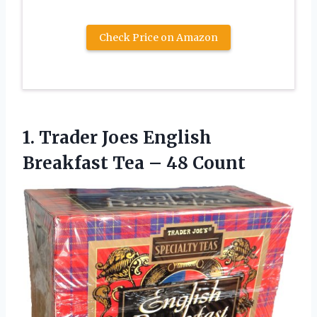
Check Price on Amazon
1.
Trader Joes English
Breakfast Tea – 48 Count