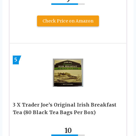
Check Price on Amazon
5
3 X Trader Joe’s Original Irish Breakfast
Tea (80 Black Tea Bags Per Box)
10