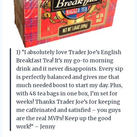
1) “I absolutely love Trader Joe’s English
Breakfast Tea! It’s my go-to morning
drink and it never disappoints. Every sip
is perfectly balanced and gives me that
much needed boost to start my day. Plus,
with 48 tea bags in one box, I’m set for
weeks! Thanks Trader Joe’s for keeping
me caffeinated and satisfied – you guys
are the real MVPs! Keep up the good
work!” – Jenny