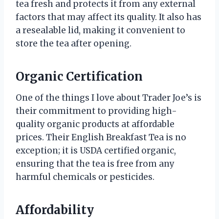
tea fresh and protects it from any external
factors that may affect its quality. It also has
a resealable lid, making it convenient to
store the tea after opening.
Organic Certification
One of the things I love about Trader Joe’s is
their commitment to providing high-
quality organic products at affordable
prices. Their English Breakfast Tea is no
exception; it is USDA certified organic,
ensuring that the tea is free from any
harmful chemicals or pesticides.
Affordability