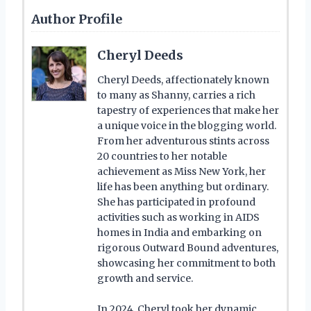
Author Profile
Cheryl Deeds
Cheryl Deeds, affectionately known
to many as Shanny, carries a rich
tapestry of experiences that make her
a unique voice in the blogging world.
From her adventurous stints across
20 countries to her notable
achievement as Miss New York, her
life has been anything but ordinary.
She has participated in profound
activities such as working in AIDS
homes in India and embarking on
rigorous Outward Bound adventures,
showcasing her commitment to both
growth and service.
In 2024, Cheryl took her dynamic