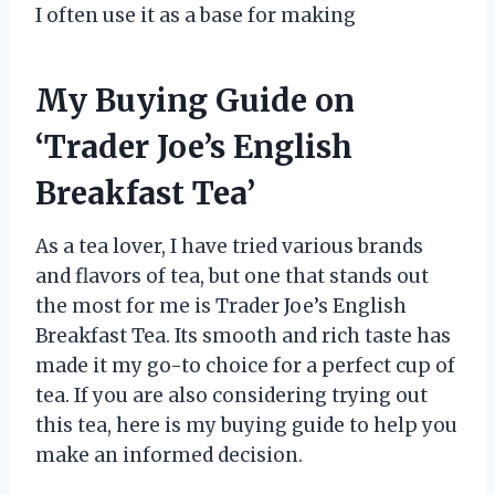
I often use it as a base for making
My Buying Guide on
‘Trader Joe’s English
Breakfast Tea’
As a tea lover, I have tried various brands
and flavors of tea, but one that stands out
the most for me is Trader Joe’s English
Breakfast Tea. Its smooth and rich taste has
made it my go-to choice for a perfect cup of
tea. If you are also considering trying out
this tea, here is my buying guide to help you
make an informed decision.