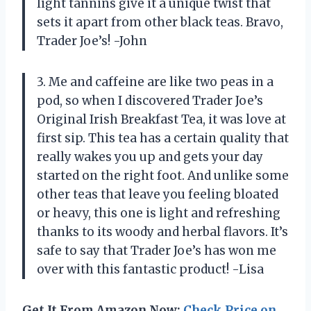
light tannins give it a unique twist that
sets it apart from other black teas. Bravo,
Trader Joe’s! -John
3. Me and caffeine are like two peas in a
pod, so when I discovered Trader Joe’s
Original Irish Breakfast Tea, it was love at
first sip. This tea has a certain quality that
really wakes you up and gets your day
started on the right foot. And unlike some
other teas that leave you feeling bloated
or heavy, this one is light and refreshing
thanks to its woody and herbal flavors. It’s
safe to say that Trader Joe’s has won me
over with this fantastic product! -Lisa
Get It From Amazon Now:
Check Price on