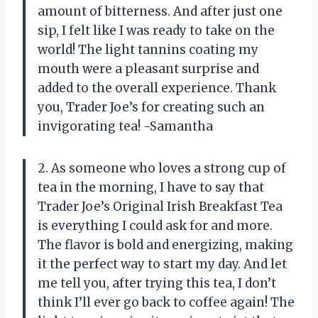
amount of bitterness. And after just one
sip, I felt like I was ready to take on the
world! The light tannins coating my
mouth were a pleasant surprise and
added to the overall experience. Thank
you, Trader Joe’s for creating such an
invigorating tea! -Samantha
2. As someone who loves a strong cup of
tea in the morning, I have to say that
Trader Joe’s Original Irish Breakfast Tea
is everything I could ask for and more.
The flavor is bold and energizing, making
it the perfect way to start my day. And let
me tell you, after trying this tea, I don’t
think I’ll ever go back to coffee again! The