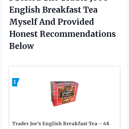
English Breakfast Tea
Myself And Provided
Honest Recommendations
Below
1
Trader Joe’s English Breakfast Tea – 48