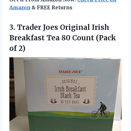
Amazon
& FREE Returns
3.
Trader Joes Original
Irish
Breakfast Tea 80 Count (Pack
of 2)