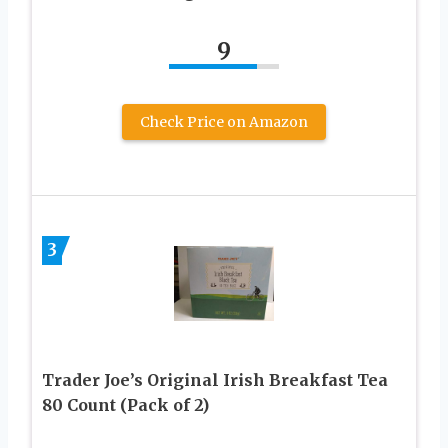
9
Check Price on Amazon
3
Trader Joe’s Original Irish Breakfast Tea
80 Count (Pack of 2)