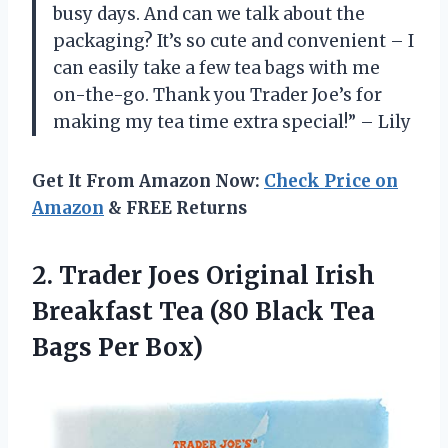
busy days. And can we talk about the
packaging? It’s so cute and convenient – I
can easily take a few tea bags with me
on-the-go. Thank you Trader Joe’s for
making my tea time extra special!” – Lily
Get It From Amazon Now:
Check Price on
Amazon
& FREE Returns
2. Trader Joes Original Irish
Breakfast Tea (80 Black
Tea
Bags Per Box)