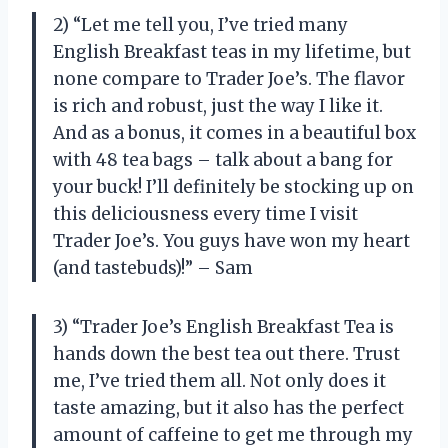
2) “Let me tell you, I’ve tried many
English Breakfast teas in my lifetime, but
none compare to Trader Joe’s. The flavor
is rich and robust, just the way I like it.
And as a bonus, it comes in a beautiful box
with 48 tea bags – talk about a bang for
your buck! I’ll definitely be stocking up on
this deliciousness every time I visit
Trader Joe’s. You guys have won my heart
(and tastebuds)!” – Sam
3) “Trader Joe’s English Breakfast Tea is
hands down the best tea out there. Trust
me, I’ve tried them all. Not only does it
taste amazing, but it also has the perfect
amount of caffeine to get me through my