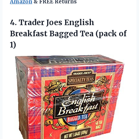
Amazon
& FREE Returns
4. Trader Joes English
Breakfast Bagged
Tea (pack of
1)