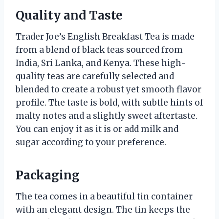
Quality and Taste
Trader Joe’s English Breakfast Tea is made
from a blend of black teas sourced from
India, Sri Lanka, and Kenya. These high-
quality teas are carefully selected and
blended to create a robust yet smooth flavor
profile. The taste is bold, with subtle hints of
malty notes and a slightly sweet aftertaste.
You can enjoy it as it is or add milk and
sugar according to your preference.
Packaging
The tea comes in a beautiful tin container
with an elegant design. The tin keeps the