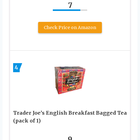
7
Check Price on Amazon
4
Trader Joe’s English Breakfast Bagged Tea
(pack of 1)
9