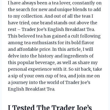
I have always been a tea lover, constantly on
the search for new and unique blends to add
to my collection. And out of all the teas I
have tried, one brand stands out above the
rest – Trader Joe’s English Breakfast Tea.
This beloved tea has gained a cult following
among tea enthusiasts for its bold flavor
and affordable price. In this article, I will
delve into the history and ingredients of
this popular beverage, as well as share my
personal experience with it. So sit back, take
a sip of your own cup of tea, and join me on
a journey into the world of Trader Joe’s
English Breakfast Tea.
I Tested The Trader Joe’s