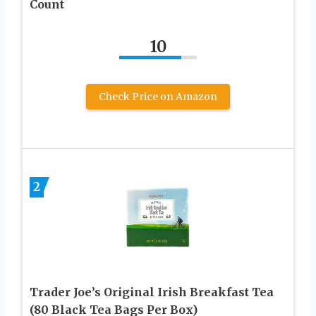
Count
10
Check Price on Amazon
2
Trader Joe’s Original Irish Breakfast Tea
(80 Black Tea Bags Per Box)