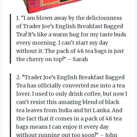
1. “I am blown away by the deliciousness
of Trader Joe’s English Breakfast Bagged
Tea! It’s like a warm hug for my taste buds
every morning. I can’t start my day
without it. The pack of 48 tea bags is just
the cherry on top!” – Sarah
2. “Trader Joe’s English Breakfast Bagged
Tea has officially converted me into a tea
lover. I used to only drink coffee, but now I
can’t resist this amazing blend of black
tea leaves from India and Sri Lanka. And
the fact that it comes in a pack of 48 tea
bags means I can enjoy it every day
without running out too soon!” – John