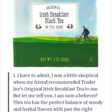
1. I have to admit, I was a little skeptical
when my friend recommended Trader
Joe’s Original Irish Breakfast Tea to me.
But let me tell you, I am now a believer!
This tea has the perfect balance of woody
and herbal flavors with just the right