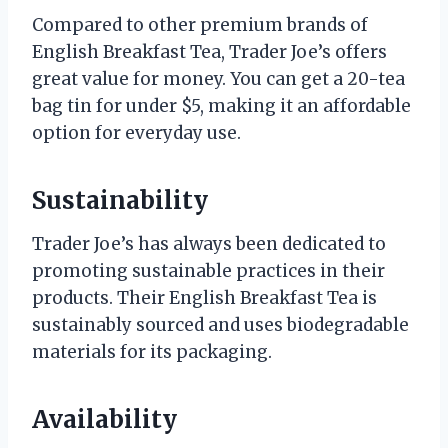
Compared to other premium brands of
English Breakfast Tea, Trader Joe’s offers
great value for money. You can get a 20-tea
bag tin for under $5, making it an affordable
option for everyday use.
Sustainability
Trader Joe’s has always been dedicated to
promoting sustainable practices in their
products. Their English Breakfast Tea is
sustainably sourced and uses biodegradable
materials for its packaging.
Availability