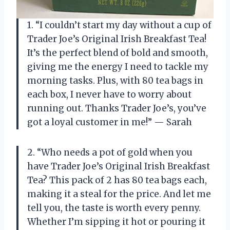
1. “I couldn’t start my day without a cup of
Trader Joe’s Original Irish Breakfast Tea!
It’s the perfect blend of bold and smooth,
giving me the energy I need to tackle my
morning tasks. Plus, with 80 tea bags in
each box, I never have to worry about
running out. Thanks Trader Joe’s, you’ve
got a loyal customer in me!” — Sarah
2. “Who needs a pot of gold when you
have Trader Joe’s Original Irish Breakfast
Tea? This pack of 2 has 80 tea bags each,
making it a steal for the price. And let me
tell you, the taste is worth every penny.
Whether I’m sipping it hot or pouring it