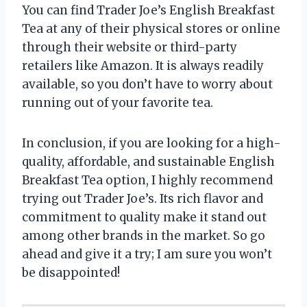
You can find Trader Joe’s English Breakfast
Tea at any of their physical stores or online
through their website or third-party
retailers like Amazon. It is always readily
available, so you don’t have to worry about
running out of your favorite tea.
In conclusion, if you are looking for a high-
quality, affordable, and sustainable English
Breakfast Tea option, I highly recommend
trying out Trader Joe’s. Its rich flavor and
commitment to quality make it stand out
among other brands in the market. So go
ahead and give it a try; I am sure you won’t
be disappointed!