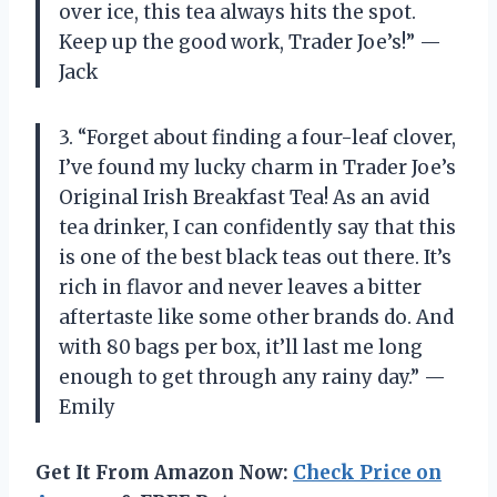
over ice, this tea always hits the spot.
Keep up the good work, Trader Joe’s!” —
Jack
3. “Forget about finding a four-leaf clover,
I’ve found my lucky charm in Trader Joe’s
Original Irish Breakfast Tea! As an avid
tea drinker, I can confidently say that this
is one of the best black teas out there. It’s
rich in flavor and never leaves a bitter
aftertaste like some other brands do. And
with 80 bags per box, it’ll last me long
enough to get through any rainy day.” —
Emily
Get It From Amazon Now:
Check Price on