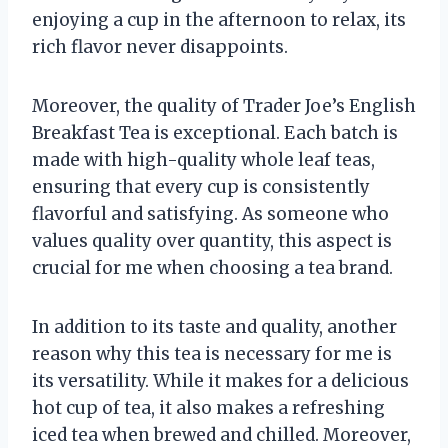
enjoying a cup in the afternoon to relax, its
rich flavor never disappoints.
Moreover, the quality of Trader Joe’s English
Breakfast Tea is exceptional. Each batch is
made with high-quality whole leaf teas,
ensuring that every cup is consistently
flavorful and satisfying. As someone who
values quality over quantity, this aspect is
crucial for me when choosing a tea brand.
In addition to its taste and quality, another
reason why this tea is necessary for me is
its versatility. While it makes for a delicious
hot cup of tea, it also makes a refreshing
iced tea when brewed and chilled. Moreover,