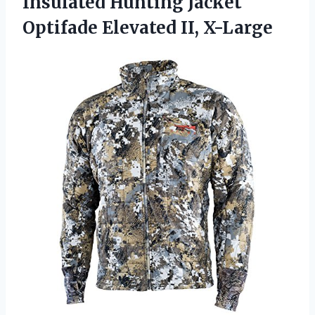
Insulated Hunting Jacket
Optifade Elevated II, X-Large