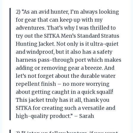
2) “As an avid hunter, I’m always looking
for gear that can keep up with my
adventures. That’s why I was thrilled to
try out the SITKA Men’s Standard Stratus
Hunting Jacket. Not only is it ultra-quiet
and windproof, but it also has a safety
harness pass-through port which makes
adding or removing gear a breeze. And
let’s not forget about the durable water
repellent finish – no more worrying
about getting caught in a quick squall!
This jacket truly has it all, thank you
SITKA for creating such a versatile and
high-quality product.” – Sarah