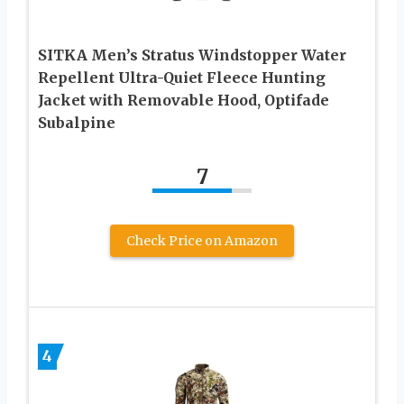
SITKA Men’s Stratus Windstopper Water
Repellent Ultra-Quiet Fleece Hunting
Jacket with Removable Hood, Optifade
Subalpine
7
Check Price on Amazon
4