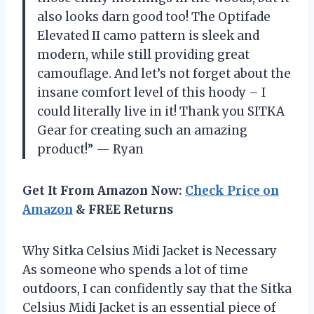
also looks darn good too! The Optifade
Elevated II camo pattern is sleek and
modern, while still providing great
camouflage. And let’s not forget about the
insane comfort level of this hoody – I
could literally live in it! Thank you SITKA
Gear for creating such an amazing
product!” — Ryan
Get It From Amazon Now:
Check Price on
Amazon
& FREE Returns
Why Sitka Celsius Midi Jacket is Necessary
As someone who spends a lot of time
outdoors, I can confidently say that the Sitka
Celsius Midi Jacket is an essential piece of