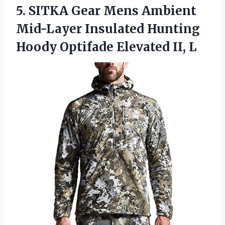
5. SITKA Gear Mens Ambient
Mid-Layer Insulated Hunting
Hoody
Optifade Elevated II, L