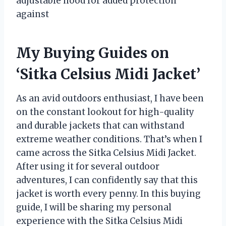
adjustable hood for added protection
against
My Buying Guides on
‘Sitka Celsius Midi Jacket’
As an avid outdoors enthusiast, I have been
on the constant lookout for high-quality
and durable jackets that can withstand
extreme weather conditions. That’s when I
came across the Sitka Celsius Midi Jacket.
After using it for several outdoor
adventures, I can confidently say that this
jacket is worth every penny. In this buying
guide, I will be sharing my personal
experience with the Sitka Celsius Midi