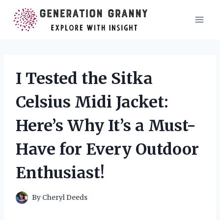
Skip
to
content
I Tested the Sitka
Celsius Midi Jacket:
Here’s Why It’s a Must-
Have for Every Outdoor
Enthusiast!
By
Cheryl Deeds