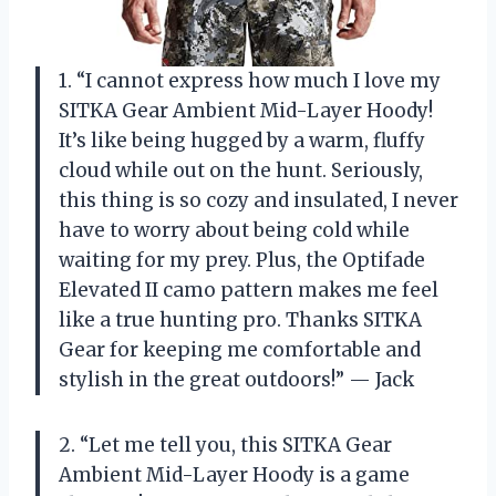
1. “I cannot express how much I love my
SITKA Gear Ambient Mid-Layer Hoody!
It’s like being hugged by a warm, fluffy
cloud while out on the hunt. Seriously,
this thing is so cozy and insulated, I never
have to worry about being cold while
waiting for my prey. Plus, the Optifade
Elevated II camo pattern makes me feel
like a true hunting pro. Thanks SITKA
Gear for keeping me comfortable and
stylish in the great outdoors!” — Jack
2. “Let me tell you, this SITKA Gear
Ambient Mid-Layer Hoody is a game