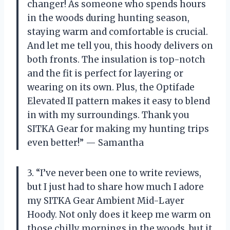
changer! As someone who spends hours
in the woods during hunting season,
staying warm and comfortable is crucial.
And let me tell you, this hoody delivers on
both fronts. The insulation is top-notch
and the fit is perfect for layering or
wearing on its own. Plus, the Optifade
Elevated II pattern makes it easy to blend
in with my surroundings. Thank you
SITKA Gear for making my hunting trips
even better!” — Samantha
3. “I’ve never been one to write reviews,
but I just had to share how much I adore
my SITKA Gear Ambient Mid-Layer
Hoody. Not only does it keep me warm on
those chilly mornings in the woods, but it