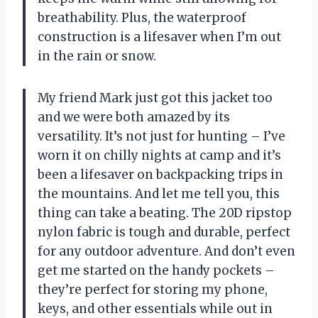
breathability. Plus, the waterproof
construction is a lifesaver when I’m out
in the rain or snow.
My friend Mark just got this jacket too
and we were both amazed by its
versatility. It’s not just for hunting – I’ve
worn it on chilly nights at camp and it’s
been a lifesaver on backpacking trips in
the mountains. And let me tell you, this
thing can take a beating. The 20D ripstop
nylon fabric is tough and durable, perfect
for any outdoor adventure. And don’t even
get me started on the handy pockets –
they’re perfect for storing my phone,
keys, and other essentials while out in