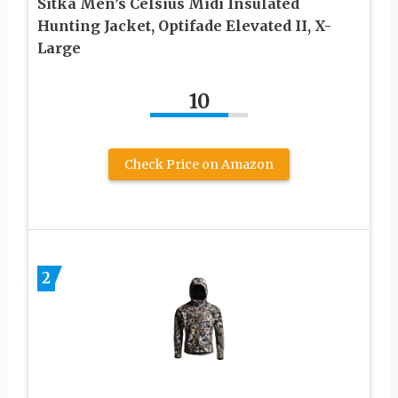
Sitka Men’s Celsius Midi Insulated
Hunting Jacket, Optifade Elevated II, X-
Large
10
Check Price on Amazon
2