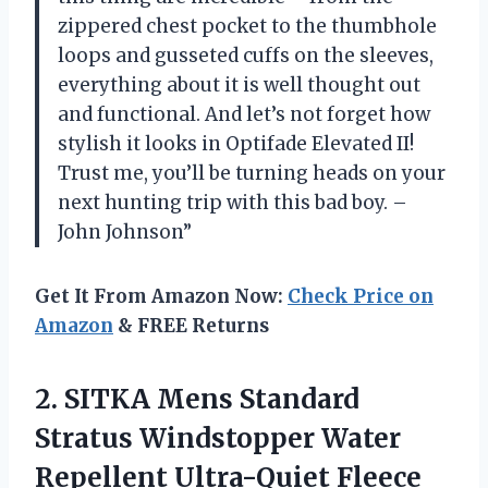
zippered chest pocket to the thumbhole
loops and gusseted cuffs on the sleeves,
everything about it is well thought out
and functional. And let’s not forget how
stylish it looks in Optifade Elevated II!
Trust me, you’ll be turning heads on your
next hunting trip with this bad boy. –
John Johnson”
Get It From Amazon Now:
Check Price on
Amazon
& FREE Returns
2. SITKA Mens Standard
Stratus Windstopper Water
Repellent Ultra-Quiet Fleece