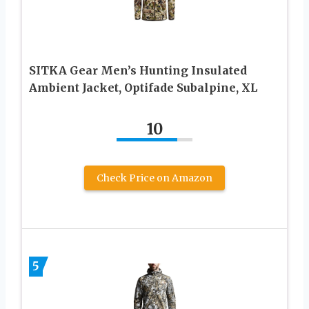
SITKA Gear Men’s Hunting Insulated
Ambient Jacket, Optifade Subalpine, XL
10
Check Price on Amazon
5