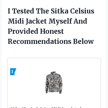
I Tested The Sitka Celsius
Midi Jacket Myself And
Provided Honest
Recommendations Below
1