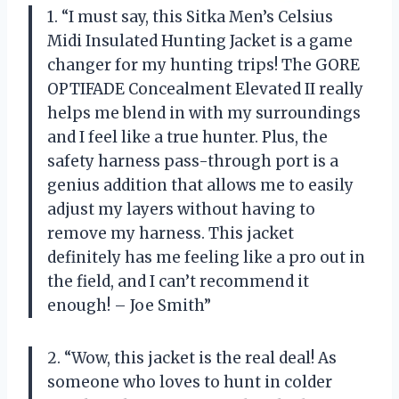
1. “I must say, this Sitka Men’s Celsius
Midi Insulated Hunting Jacket is a game
changer for my hunting trips! The GORE
OPTIFADE Concealment Elevated II really
helps me blend in with my surroundings
and I feel like a true hunter. Plus, the
safety harness pass-through port is a
genius addition that allows me to easily
adjust my layers without having to
remove my harness. This jacket
definitely has me feeling like a pro out in
the field, and I can’t recommend it
enough! – Joe Smith”
2. “Wow, this jacket is the real deal! As
someone who loves to hunt in colder