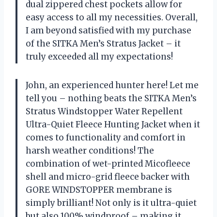
dual zippered chest pockets allow for
easy access to all my necessities. Overall,
I am beyond satisfied with my purchase
of the SITKA Men’s Stratus Jacket – it
truly exceeded all my expectations!
John, an experienced hunter here! Let me
tell you – nothing beats the SITKA Men’s
Stratus Windstopper Water Repellent
Ultra-Quiet Fleece Hunting Jacket when it
comes to functionality and comfort in
harsh weather conditions! The
combination of wet-printed Micofleece
shell and micro-grid fleece backer with
GORE WINDSTOPPER membrane is
simply brilliant! Not only is it ultra-quiet
but also 100% windproof – making it