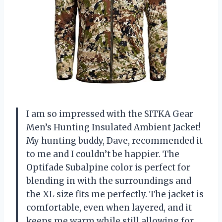
I am so impressed with the SITKA Gear
Men’s Hunting Insulated Ambient Jacket!
My hunting buddy, Dave, recommended it
to me and I couldn’t be happier. The
Optifade Subalpine color is perfect for
blending in with the surroundings and
the XL size fits me perfectly. The jacket is
comfortable, even when layered, and it
keeps me warm while still allowing for