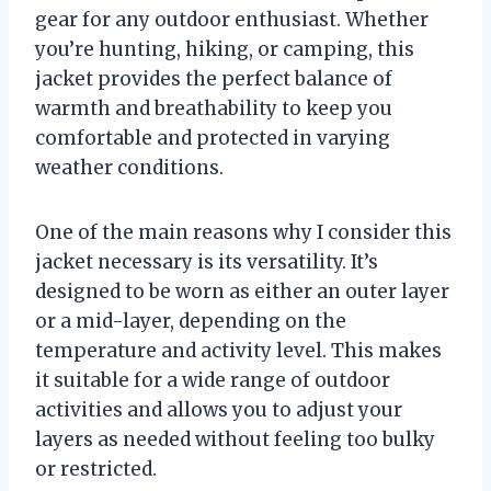
gear for any outdoor enthusiast. Whether
you’re hunting, hiking, or camping, this
jacket provides the perfect balance of
warmth and breathability to keep you
comfortable and protected in varying
weather conditions.
One of the main reasons why I consider this
jacket necessary is its versatility. It’s
designed to be worn as either an outer layer
or a mid-layer, depending on the
temperature and activity level. This makes
it suitable for a wide range of outdoor
activities and allows you to adjust your
layers as needed without feeling too bulky
or restricted.