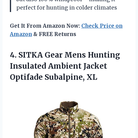
perfect for hunting in colder climates
Get It From Amazon Now:
Check Price on
Amazon
& FREE Returns
4.
SITKA Gear Mens
Hunting
Insulated Ambient Jacket
Optifade Subalpine, XL