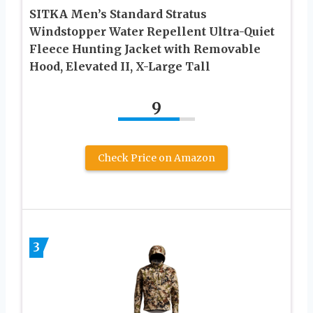
SITKA Men’s Standard Stratus
Windstopper Water Repellent Ultra-Quiet
Fleece Hunting Jacket with Removable
Hood, Elevated II, X-Large Tall
9
Check Price on Amazon
3