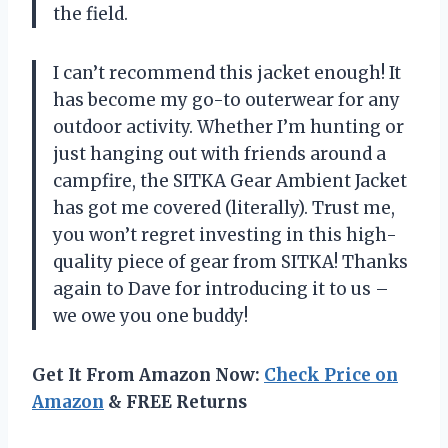
the field.
I can’t recommend this jacket enough! It
has become my go-to outerwear for any
outdoor activity. Whether I’m hunting or
just hanging out with friends around a
campfire, the SITKA Gear Ambient Jacket
has got me covered (literally). Trust me,
you won’t regret investing in this high-
quality piece of gear from SITKA! Thanks
again to Dave for introducing it to us –
we owe you one buddy!
Get It From Amazon Now:
Check Price on
Amazon
& FREE Returns