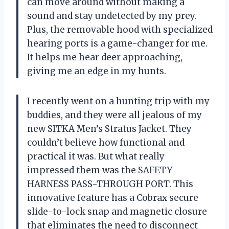
can move around without making a
sound and stay undetected by my prey.
Plus, the removable hood with specialized
hearing ports is a game-changer for me.
It helps me hear deer approaching,
giving me an edge in my hunts.
I recently went on a hunting trip with my
buddies, and they were all jealous of my
new SITKA Men’s Stratus Jacket. They
couldn’t believe how functional and
practical it was. But what really
impressed them was the SAFETY
HARNESS PASS-THROUGH PORT. This
innovative feature has a Cobrax secure
slide-to-lock snap and magnetic closure
that eliminates the need to disconnect