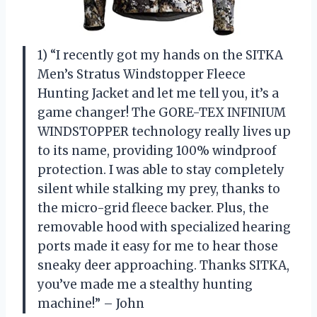
1) “I recently got my hands on the SITKA
Men’s Stratus Windstopper Fleece
Hunting Jacket and let me tell you, it’s a
game changer! The GORE-TEX INFINIUM
WINDSTOPPER technology really lives up
to its name, providing 100% windproof
protection. I was able to stay completely
silent while stalking my prey, thanks to
the micro-grid fleece backer. Plus, the
removable hood with specialized hearing
ports made it easy for me to hear those
sneaky deer approaching. Thanks SITKA,
you’ve made me a stealthy hunting
machine!” – John