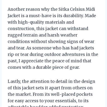
Another reason why the Sitka Celsius Midi
Jacket is a must-have is its durability. Made
with high-quality materials and
construction, this jacket can withstand
rugged terrain and harsh weather
conditions without showing signs of wear
and tear. As someone who has had jackets
rip or tear during outdoor adventures in the
past, I appreciate the peace of mind that
comes with a durable piece of gear.
Lastly, the attention to detail in the design
of this jacket sets it apart from others on
the market. From its well-placed pockets
for easy access to your essentials, to its