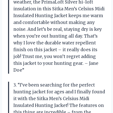
weather, the PrimaLoft Silver hi-loft
insulation in this Sitka Men’s Celsius Midi
Insulated Hunting Jacket keeps me warm
and comfortable without making any
noise. And let’s be real, staying dry is key
when you’re out hunting all day. That’s
why I love the durable water repellent
finish on this jacket – it really does its
job! Trust me, you won’t regret adding
this jacket to your hunting gear. – Jane
Doe”
3. “I’ve been searching for the perfect
hunting jacket for ages and I finally found
it with the Sitka Men’s Celsius Midi
Insulated Hunting Jacket! The features on
this thing are incredible – from the