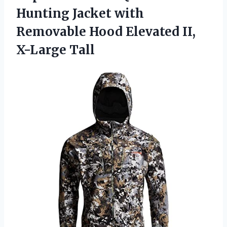
Hunting Jacket with
Removable Hood
Elevated II,
X-Large Tall