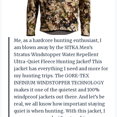
Me, as a hardcore hunting enthusiast, I
am blown away by the SITKA Men’s
Stratus Windstopper Water Repellent
Ultra-Quiet Fleece Hunting Jacket! This
jacket has everything I need and more for
my hunting trips. The GORE-TEX
INFINIUM WINDSTOPPER TECHNOLOGY
makes it one of the quietest and 100%
windproof jackets out there. And let’s be
real, we all know how important staying
quiet is when hunting. With this jacket, I