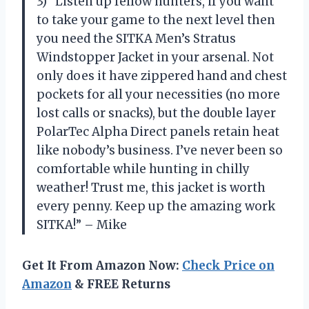
3) “Listen up fellow hunters, if you want
to take your game to the next level then
you need the SITKA Men’s Stratus
Windstopper Jacket in your arsenal. Not
only does it have zippered hand and chest
pockets for all your necessities (no more
lost calls or snacks), but the double layer
PolarTec Alpha Direct panels retain heat
like nobody’s business. I’ve never been so
comfortable while hunting in chilly
weather! Trust me, this jacket is worth
every penny. Keep up the amazing work
SITKA!” – Mike
Get It From Amazon Now:
Check Price on
Amazon
& FREE Returns