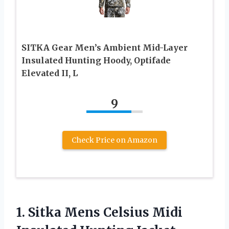
SITKA Gear Men’s Ambient Mid-Layer
Insulated Hunting Hoody, Optifade
Elevated II, L
9
Check Price on Amazon
1.
Sitka Mens Celsius
Midi