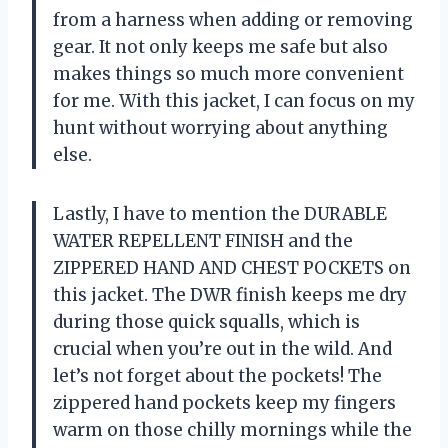
from a harness when adding or removing
gear. It not only keeps me safe but also
makes things so much more convenient
for me. With this jacket, I can focus on my
hunt without worrying about anything
else.
Lastly, I have to mention the DURABLE
WATER REPELLENT FINISH and the
ZIPPERED HAND AND CHEST POCKETS on
this jacket. The DWR finish keeps me dry
during those quick squalls, which is
crucial when you’re out in the wild. And
let’s not forget about the pockets! The
zippered hand pockets keep my fingers
warm on those chilly mornings while the