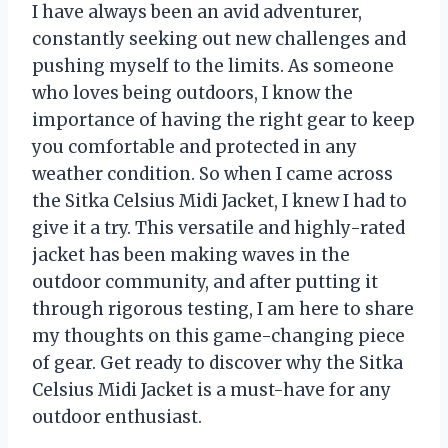
I have always been an avid adventurer,
constantly seeking out new challenges and
pushing myself to the limits. As someone
who loves being outdoors, I know the
importance of having the right gear to keep
you comfortable and protected in any
weather condition. So when I came across
the Sitka Celsius Midi Jacket, I knew I had to
give it a try. This versatile and highly-rated
jacket has been making waves in the
outdoor community, and after putting it
through rigorous testing, I am here to share
my thoughts on this game-changing piece
of gear. Get ready to discover why the Sitka
Celsius Midi Jacket is a must-have for any
outdoor enthusiast.