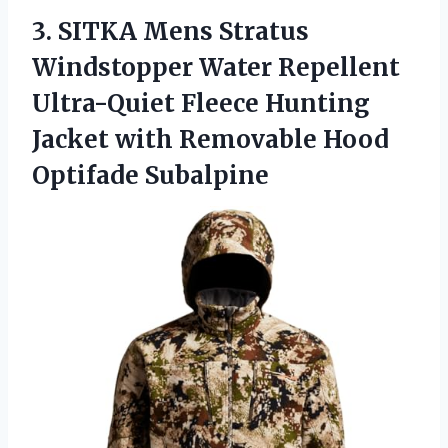
3. SITKA Mens Stratus
Windstopper Water Repellent
Ultra-Quiet Fleece Hunting
Jacket with
Removable Hood
Optifade Subalpine