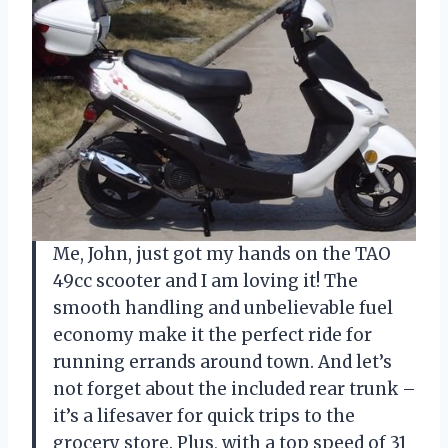
Me, John, just got my hands on the TAO
49cc scooter and I am loving it! The
smooth handling and unbelievable fuel
economy make it the perfect ride for
running errands around town. And let’s
not forget about the included rear trunk –
it’s a lifesaver for quick trips to the
grocery store. Plus, with a top speed of 31