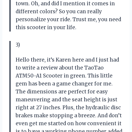
town. Oh, and did I mention it comes in
different colors? So you can really
personalize your ride. Trust me, you need
this scooter in your life.
3)
Hello there, it’s Karen here and I just had
to write a review about the TaoTao
ATM50-A1 Scooter in green. This little
gem has been a game changer for me.
The dimensions are perfect for easy
maneuvering and the seat height is just
right at 27 inches. Plus, the hydraulic disc
brakes make stopping a breeze. And don’t
even get me started on how convenient it
is to have a working phone number added