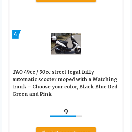
4
TAO 49cc / 50cc street legal fully
automatic scooter moped with a Matching
trunk – Choose your color, Black Blue Red
Green and Pink
9