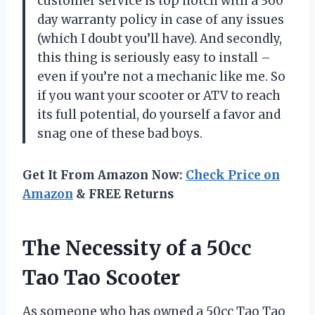
customer service is top notch with a 360
day warranty policy in case of any issues
(which I doubt you’ll have). And secondly,
this thing is seriously easy to install –
even if you’re not a mechanic like me. So
if you want your scooter or ATV to reach
its full potential, do yourself a favor and
snag one of these bad boys.
Get It From Amazon Now:
Check Price on
Amazon
& FREE Returns
The Necessity of a 50cc
Tao Tao Scooter
As someone who has owned a 50cc Tao Tao