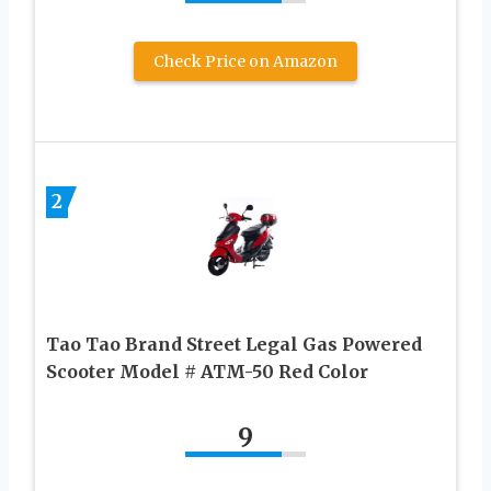
Check Price on Amazon
2
Tao Tao Brand Street Legal Gas Powered
Scooter Model # ATM-50 Red Color
9