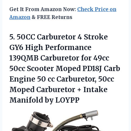
Get It From Amazon Now:
Check Price on
Amazon
& FREE Returns
5. 50CC Carburetor 4 Stroke
GY6 High Performance
139QMB Carburetor for 49cc
50cc Scooter Moped PD18J Carb
Engine 50 cc Carburetor, 50cc
Moped Carburetor +
Intake
Manifold by LOYPP