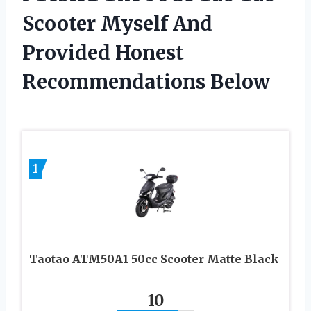
Scooter Myself And
Provided Honest
Recommendations Below
1
Taotao ATM50A1 50cc Scooter Matte Black
10