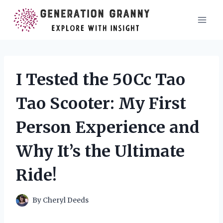
Skip
to
content
I Tested the 50Cc Tao
Tao Scooter: My First
Person Experience and
Why It’s the Ultimate
Ride!
By
Cheryl Deeds