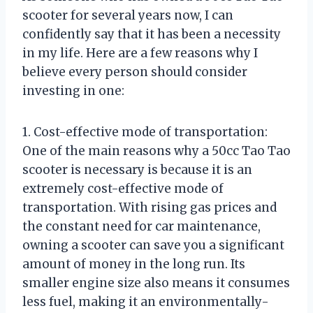
scooter for several years now, I can
confidently say that it has been a necessity
in my life. Here are a few reasons why I
believe every person should consider
investing in one:
1. Cost-effective mode of transportation:
One of the main reasons why a 50cc Tao Tao
scooter is necessary is because it is an
extremely cost-effective mode of
transportation. With rising gas prices and
the constant need for car maintenance,
owning a scooter can save you a significant
amount of money in the long run. Its
smaller engine size also means it consumes
less fuel, making it an environmentally-