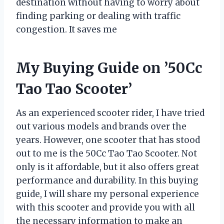
destination without having to worry about
finding parking or dealing with traffic
congestion. It saves me
My Buying Guide on ’50Cc
Tao Tao Scooter’
As an experienced scooter rider, I have tried
out various models and brands over the
years. However, one scooter that has stood
out to me is the 50Cc Tao Tao Scooter. Not
only is it affordable, but it also offers great
performance and durability. In this buying
guide, I will share my personal experience
with this scooter and provide you with all
the necessary information to make an