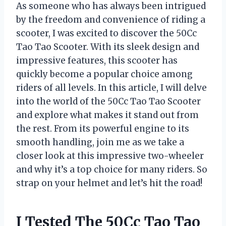
As someone who has always been intrigued
by the freedom and convenience of riding a
scooter, I was excited to discover the 50Cc
Tao Tao Scooter. With its sleek design and
impressive features, this scooter has
quickly become a popular choice among
riders of all levels. In this article, I will delve
into the world of the 50Cc Tao Tao Scooter
and explore what makes it stand out from
the rest. From its powerful engine to its
smooth handling, join me as we take a
closer look at this impressive two-wheeler
and why it’s a top choice for many riders. So
strap on your helmet and let’s hit the road!
I Tested The 50Cc Tao Tao