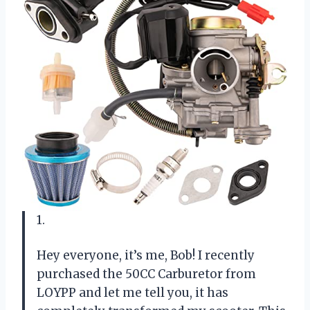
1.
Hey everyone, it’s me, Bob! I recently
purchased the 50CC Carburetor from
LOYPP and let me tell you, it has