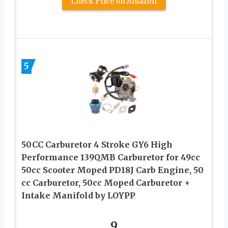
Check Price on Amazon
5
50CC Carburetor 4 Stroke GY6 High
Performance 139QMB Carburetor for 49cc
50cc Scooter Moped PD18J Carb Engine, 50
cc Carburetor, 50cc Moped Carburetor +
Intake Manifold by LOYPP
9