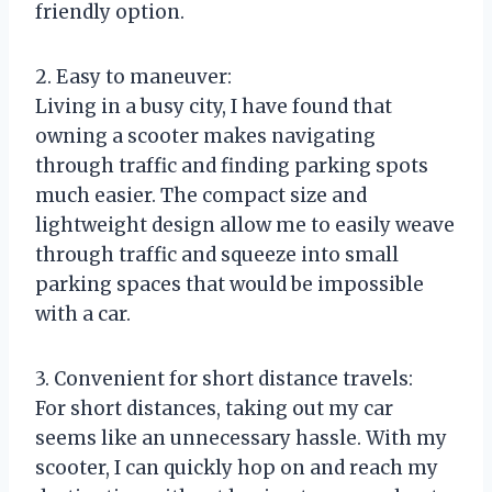
friendly option.
2. Easy to maneuver:
Living in a busy city, I have found that
owning a scooter makes navigating
through traffic and finding parking spots
much easier. The compact size and
lightweight design allow me to easily weave
through traffic and squeeze into small
parking spaces that would be impossible
with a car.
3. Convenient for short distance travels:
For short distances, taking out my car
seems like an unnecessary hassle. With my
scooter, I can quickly hop on and reach my