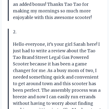
an added bonus! Thanks
Tao Tao
for
making my mornings so much more
enjoyable with this awesome scooter!
2.
Hello everyone, it’s your girl Sarah here! I
just had to write a review about the Tao
Tao Brand Street Legal Gas Powered
Scooter because it has been a game
changer for me. As a busy mom of two, I
needed something quick and convenient
to get around town and this scooter has
been perfect. The assembly process was a
breeze and now I can easily run errands
without having to worry about finding