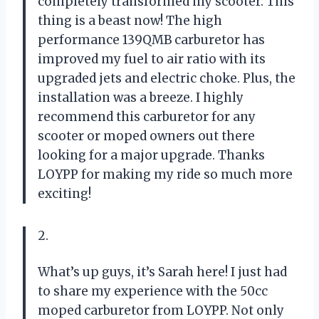
completely transformed my scooter. This
thing is a beast now! The high
performance 139QMB carburetor has
improved my fuel to air ratio with its
upgraded jets and electric choke. Plus, the
installation was a breeze. I highly
recommend this carburetor for any
scooter or moped owners out there
looking for a major upgrade. Thanks
LOYPP for making my ride so much more
exciting!
2.
What’s up guys, it’s Sarah here! I just had
to share my experience with the 50cc
moped carburetor from LOYPP. Not only