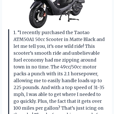
1. “I recently purchased the Taotao
ATM50A1 50cc Scooter in Matte Black and
let me tell you, it’s one wild ride! This
scooter’s smooth ride and unbelievable
fuel economy had me zipping around
town in no time. The 49cc/50cc motor
packs a punch with its 2.1 horsepower,
allowing me to easily handle loads up to
225 pounds. And with a top speed of 31-35
mph, I was able to get where I needed to
go quickly. Plus, the fact that it gets over
100 miles per gallon? That’s just icing on