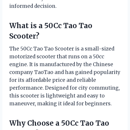
informed decision.
What is a 50Cc Tao Tao
Scooter?
The 50Cc Tao Tao Scooter is a small-sized
motorized scooter that runs on a 50cc
engine. It is manufactured by the Chinese
company TaoTao and has gained popularity
for its affordable price and reliable
performance. Designed for city commuting,
this scooter is lightweight and easy to
maneuver, making it ideal for beginners.
Why Choose a 50Cc Tao Tao