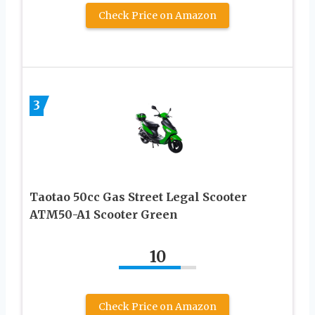
Check Price on Amazon
3
Taotao 50cc Gas Street Legal Scooter
ATM50-A1 Scooter Green
10
Check Price on Amazon