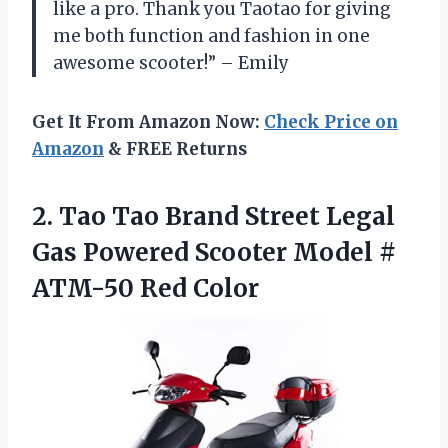
like a pro. Thank you Taotao for giving
me both function and fashion in one
awesome scooter!” – Emily
Get It From Amazon Now:
Check Price on
Amazon
& FREE Returns
2. Tao Tao Brand Street Legal
Gas Powered Scooter Model
#
ATM-50 Red Color