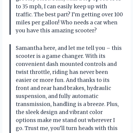
to 35 mph, I can easily keep up with
traffic. The best part? I’m getting over 100
miles per gallon! Who needs a car when
you have this amazing scooter?
Samantha here, and let me tell you – this
scooter is a game changer. With its
convenient dash mounted controls and
twist throttle, riding has never been
easier or more fun. And thanks to its
front and rear hand brakes, hydraulic
suspension, and fully automatic
transmission, handling is a breeze. Plus,
the sleek design and vibrant color
options make me stand out wherever I
go. Trust me, you’ll turn heads with this