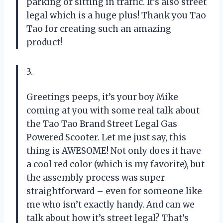
parking or sitting in traffic. It’s also street
legal which is a huge plus! Thank you
Tao
Tao
for creating such an amazing
product!
3.
Greetings peeps, it’s your boy Mike
coming at you with some real talk about
the Tao Tao Brand Street Legal Gas
Powered Scooter. Let me just say, this
thing is AWESOME! Not only does it have
a cool red color (which is my favorite), but
the assembly process was super
straightforward – even for someone like
me who isn’t exactly handy. And can we
talk about how it’s street legal? That’s