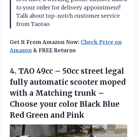
to your order for delivery appointment!
Talk about top-notch customer service
from Taotao.
Get It From Amazon Now:
Check Price on
Amazon
& FREE Returns
4.
TAO 49cc –
50cc street legal
fully automatic scooter moped
with a Matching trunk –
Choose your color Black Blue
Red Green and Pink