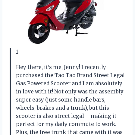
1.
Hey there, it’s me, Jenny! I recently
purchased the Tao Tao Brand Street Legal
Gas Powered Scooter and I am absolutely
in love with it! Not only was the assembly
super easy (just some handle bars,
wheels, brakes and a trunk), but this
scooter is also street legal – making it
perfect for my daily commute to work.
Plus, the free trunk that came with it was