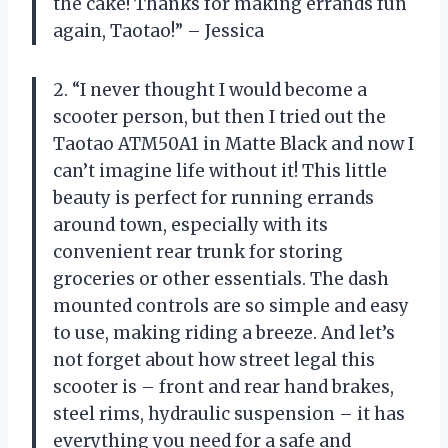
the cake! Thanks for making errands fun
again, Taotao!” – Jessica
2. “I never thought I would become a
scooter person, but then I tried out the
Taotao ATM50A1 in Matte Black and now I
can’t imagine life without it! This little
beauty is perfect for running errands
around town, especially with its
convenient rear trunk for storing
groceries or other essentials. The dash
mounted controls are so simple and easy
to use, making riding a breeze. And let’s
not forget about how street legal this
scooter is – front and rear hand brakes,
steel rims, hydraulic suspension – it has
everything you need for a safe and