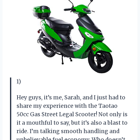
1)
Hey guys, it’s me, Sarah, and I just had to
share my experience with the Taotao
50cc Gas Street Legal Scooter! Not only is
it a mouthful to say, but it’s also a blast to
ride. I’m talking smooth handling and
unbelievable fuel economy. Who doesn’t