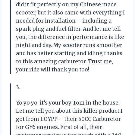
did it fit perfectly on my Chinese made
scooter, but it also came with everything I
needed for installation – including a
spark plug and fuel filter. And let me tell
you, the difference in performance is like
night and day. My scooter runs smoother
and has better starting and idling thanks
to this amazing carburetor. Trust me,
your ride will thank you too!
3.
Yo yo yo, it’s your boy Tom in the house!
Let me tell you about this killer product I
got from LOYPP – their 50CC Carburetor
for GY6 engines. First of all, their