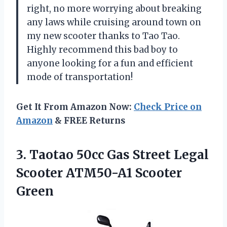
right, no more worrying about breaking
any laws while cruising around town on
my new scooter thanks to
Tao Tao
.
Highly recommend this bad boy to
anyone looking for a fun and efficient
mode of transportation!
Get It From Amazon Now:
Check Price on
Amazon
& FREE Returns
3.
Taotao 50cc Gas
Street Legal
Scooter ATM50-A1 Scooter
Green