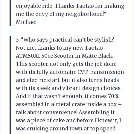
enjoyable ride. Thanks Taotao for making
me the envy of my neighborhood!” –
Michael
3. “Who says practical can’t be stylish?
Not me, thanks to my new Taotao
ATM50A1 50cc Scooter in Matte Black.
This scooter not only gets the job done
with its fully automatic CVT transmission
and electric start, but it also turns heads
with its sleek and vibrant design choices.
And if that wasn’t enough, it comes 70%
assembled in a metal crate inside a box –
talk about convenience! Assembling it
was a piece of cake and before I knew it, I
was cruising around town at top speed