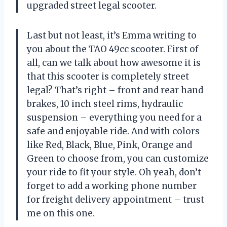
upgraded street legal scooter.
Last but not least, it’s Emma writing to
you about the TAO 49cc scooter. First of
all, can we talk about how awesome it is
that this scooter is completely street
legal? That’s right – front and rear hand
brakes, 10 inch steel rims, hydraulic
suspension – everything you need for a
safe and enjoyable ride. And with colors
like Red, Black, Blue, Pink, Orange and
Green to choose from, you can customize
your ride to fit your style. Oh yeah, don’t
forget to add a working phone number
for freight delivery appointment – trust
me on this one.