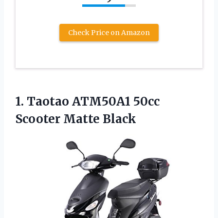
Check Price on Amazon
1. Taotao ATM50A1
50cc
Scooter Matte Black