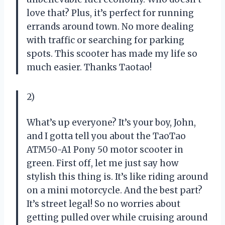
love that? Plus, it’s perfect for running
errands around town. No more dealing
with traffic or searching for parking
spots. This scooter has made my life so
much easier. Thanks Taotao!
2)
What’s up everyone? It’s your boy, John,
and I gotta tell you about the TaoTao
ATM50-A1 Pony 50 motor scooter in
green. First off, let me just say how
stylish this thing is. It’s like riding around
on a mini motorcycle. And the best part?
It’s street legal! So no worries about
getting pulled over while cruising around