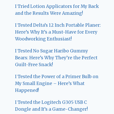
I Tried Lotion Applicators for My Back
and the Results Were Amazing!
I Tested Delta’s 12 Inch Portable Planer:
Here’s Why It’s a Must-Have for Every
Woodworking Enthusiast!
I Tested No Sugar Haribo Gummy
Bears: Here’s Why They’re the Perfect
Guilt-Free Snack!
I Tested the Power of a Primer Bulb on
My Small Engine – Here’s What
Happened!
I Tested the Logitech G305 USB C
Dongle and It’s a Game-Changer!