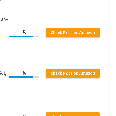
et
 24-
8
,
Check Price on Amazon
8
et,
Check Price on Amazon
m