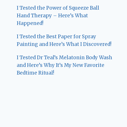
I Tested the Power of Squeeze Ball
Hand Therapy – Here’s What
Happened!
I Tested the Best Paper for Spray
Painting and Here’s What I Discovered!
I Tested Dr Teal’s Melatonin Body Wash
and Here’s Why It’s My New Favorite
Bedtime Ritual!