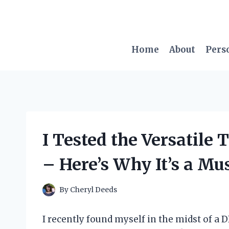
Skip
to
content
Home
About
Pers
I Tested the Versatile 
– Here’s Why It’s a Mu
By
Cheryl Deeds
I recently found myself in the midst of a 