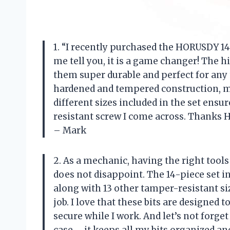
1. “I recently purchased the HORUSDY 14
me tell you, it is a game changer! The h
them super durable and perfect for any 
hardened and tempered construction, mak
different sizes included in the set ensur
resistant screw I come across. Thanks H
– Mark
2. As a mechanic, having the right tools
does not disappoint. The 14-piece set in
along with 13 other tamper-resistant si
job. I love that these bits are designed
secure while I work. And let’s not forg