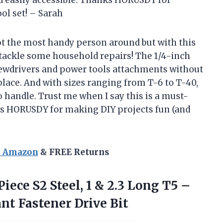
nd easily accessible. Thanks HORUSDY for
ool set! – Sarah
 not the most handy person around but with this
tackle some household repairs! The 1/4-inch
crewdrivers and power tools attachments without
lace. And with sizes ranging from T-6 to T-40,
to handle. Trust me when I say this is a must-
ks HORUSDY for making DIY projects fun (and
n Amazon
& FREE Returns
iece S2 Steel, 1 & 2.3 Long T5 –
nt Fastener Drive Bit