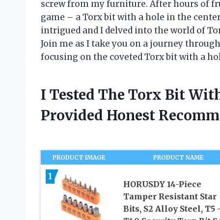
screw from my furniture. After hours of fr
game – a Torx bit with a hole in the cent
intrigued and I delved into the world of To
Join me as I take you on a journey through 
focusing on the coveted Torx bit with a hol
I Tested The Torx Bit Wit
Provided Honest Recomm
PRODUCT IMAGE
PRODUCT NAME
1
HORUSDY 14-Piece
Tamper Resistant Star
Bits, S2 Alloy Steel, T5 