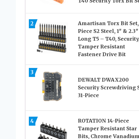
T40 Security Torx Bit S
2
Amartisan Torx Bit Set,
Piece S2 Steel, 1″ & 2.3″
Long T5 – T40, Security
Tamper Resistant
Fastener Drive Bit
3
DEWALT DWAX200
Security Screwdriving S
31-Piece
4
ROTATION 14-Piece
Tamper Resistant Star
Bits, Chrome Vanadiu