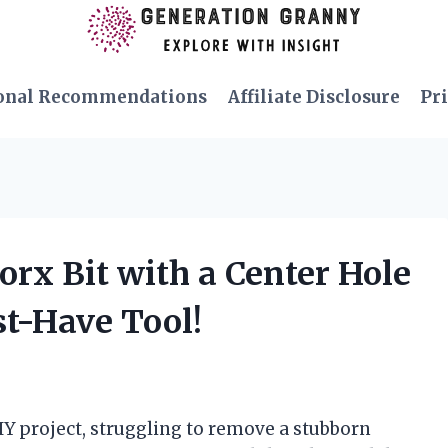
onal Recommendations
Affiliate Disclosure
Pri
Torx Bit with a Center Hole
st-Have Tool!
DIY project, struggling to remove a stubborn