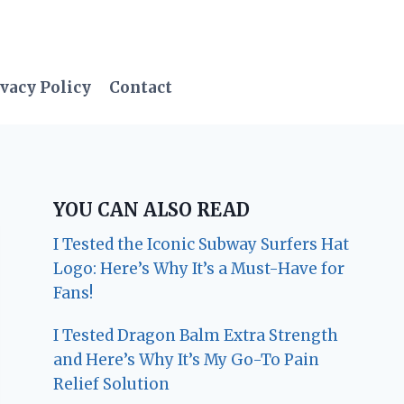
vacy Policy
Contact
YOU CAN ALSO READ
I Tested the Iconic Subway Surfers Hat
Logo: Here’s Why It’s a Must-Have for
Fans!
I Tested Dragon Balm Extra Strength
and Here’s Why It’s My Go-To Pain
Relief Solution