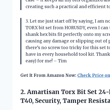
case – it keeps all my bits organized a
creating such a practical and efficient t
3. Let me just start off by saying, I am
TORX bit set from HORUSDY, even I can 
shank hex bits fit perfectly onto my s
causing any damage or slipping out of p
there’s no screw too tricky for this set 
have in every household tool kit. Than
easy) for me! – Tim
Get It From Amazon Now:
Check Price o
2. Amartisan Torx Bit Set 24-P
T40, Security, Tamper
Resista