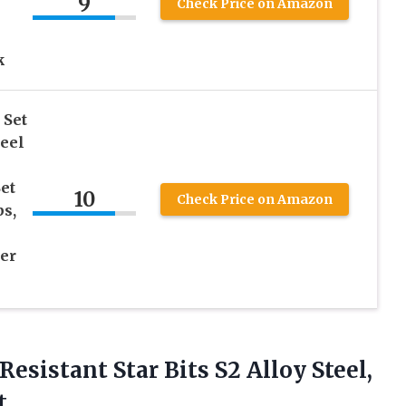
9
Check Price on Amazon
k
 Set
teel
et
10
Check Price on Amazon
s,
er
Resistant Star Bits S2 Alloy Steel,
t