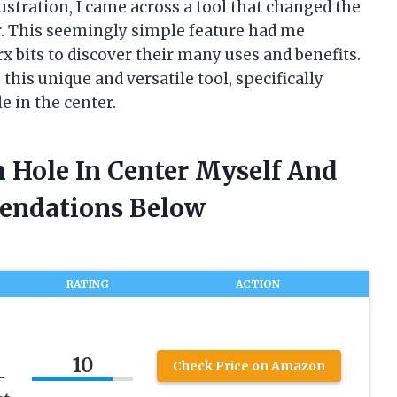
ustration, I came across a tool that changed the
er. This seemingly simple feature had me
rx bits to discover their many uses and benefits.
this unique and versatile tool, specifically
e in the center.
h Hole In Center Myself And
endations Below
RATING
ACTION
10
Check Price on Amazon
–