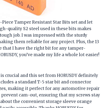
-Piece Tamper Resistant Star Bits set and let
igh-quality S2 steel used in these bits makes
tough job. I was impressed with the sturdy
ing them reliable for any project. Plus, the 13
e that I have the right bit for any tamper-
ORUSDY, you’ve made my life a whole lot easier!
 is crucial and this set from HORUSDY definitely
cludes a standard T-5 star bit and connector
zes, making it perfect for any automotive repair
 to prevent cam-out, ensuring that my screws stay
et about the convenient storage sleeve orange