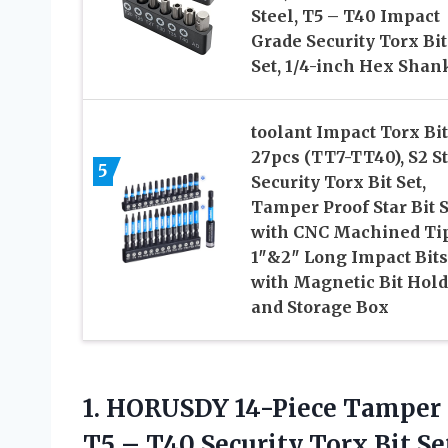
Steel, T5 – T40 Impact
Grade Security Torx Bit
Set, 1/4-inch Hex Shan
toolant Impact Torx Bit
27pcs (TT7-TT40), S2 S
5
Security Torx Bit Set,
Tamper Proof Star Bit S
with CNC Machined Tip
1″&2″ Long Impact Bits
with Magnetic Bit Hold
and Storage Box
1.
HORUSDY 14-Piece Tamper
T5 – T40 Security Torx Bit Se