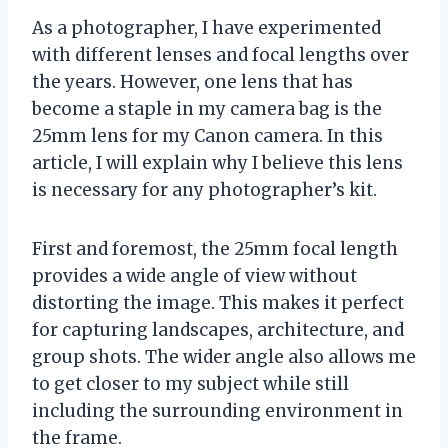
As a photographer, I have experimented
with different lenses and focal lengths over
the years. However, one lens that has
become a staple in my camera bag is the
25mm lens for my Canon camera. In this
article, I will explain why I believe this lens
is necessary for any photographer’s kit.
First and foremost, the 25mm focal length
provides a wide angle of view without
distorting the image. This makes it perfect
for capturing landscapes, architecture, and
group shots. The wider angle also allows me
to get closer to my subject while still
including the surrounding environment in
the frame.