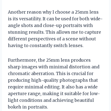
Another reason why I choose a 25mm lens
is its versatility. It can be used for both wide-
angle shots and close-up portraits with
stunning results. This allows me to capture
different perspectives of a scene without
having to constantly switch lenses.
Furthermore, the 25mm lens produces
sharp images with minimal distortion and
chromatic aberration. This is crucial for
producing high-quality photographs that
require minimal editing. It also has a wide
aperture range, making it suitable for low-
light conditions and achieving beautiful
bokeh in portraits.