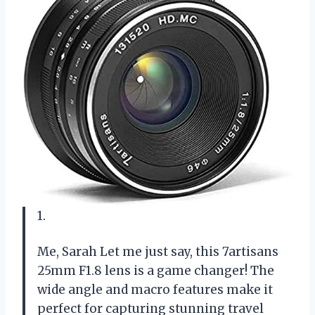
1.
Me, Sarah Let me just say, this 7artisans
25mm F1.8 lens is a game changer! The
wide angle and macro features make it
perfect for capturing stunning travel