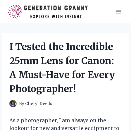
Skip
to
content
I Tested the Incredible
25mm Lens for Canon:
A Must-Have for Every
Photographer!
By
Cheryl Deeds
As a photographer, I am always on the
lookout for new and versatile equipment to