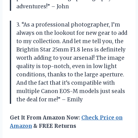
adventures!” – John
3. “As a professional photographer, I’m
always on the lookout for new gear to add
to my collection. And let me tell you, the
Brightin Star 25mm F1.8 lens is definitely
worth adding to your arsenal! The image
quality is top-notch, even in low light
conditions, thanks to the large aperture.
And the fact that it’s compatible with
multiple Canon EOS-M models just seals
the deal for me!” – Emily
Get It From Amazon Now:
Check Price on
Amazon
& FREE Returns