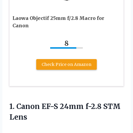
Laowa Objectif 25mm f/2.8 Macro for
Canon
8
Check Price on Amazon
1.
Canon EF-S 24mm
f-2.8 STM
Lens