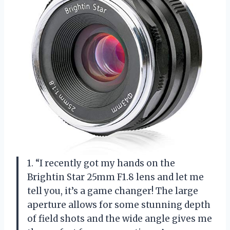
1. “I recently got my hands on the
Brightin Star 25mm F1.8 lens and let me
tell you, it’s a game changer! The large
aperture allows for some stunning depth
of field shots and the wide angle gives me