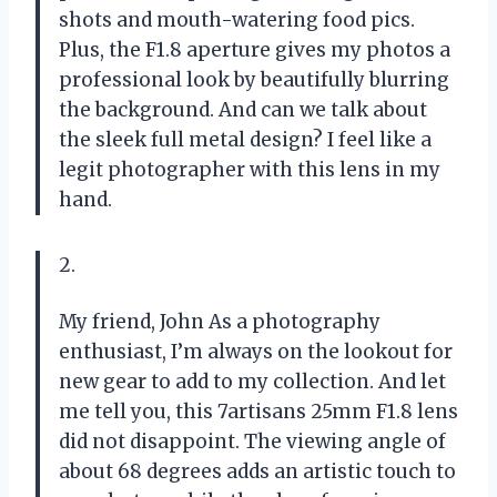
shots and mouth-watering food pics.
Plus, the F1.8 aperture gives my photos a
professional look by beautifully blurring
the background. And can we talk about
the sleek full metal design? I feel like a
legit photographer with this lens in my
hand.
2.
My friend, John As a photography
enthusiast, I’m always on the lookout for
new gear to add to my collection. And let
me tell you, this 7artisans 25mm F1.8 lens
did not disappoint. The viewing angle of
about 68 degrees adds an artistic touch to