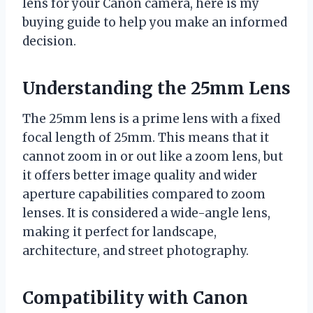
lens for your Canon camera, here is my
buying guide to help you make an informed
decision.
Understanding the 25mm Lens
The 25mm lens is a prime lens with a fixed
focal length of 25mm. This means that it
cannot zoom in or out like a zoom lens, but
it offers better image quality and wider
aperture capabilities compared to zoom
lenses. It is considered a wide-angle lens,
making it perfect for landscape,
architecture, and street photography.
Compatibility with Canon