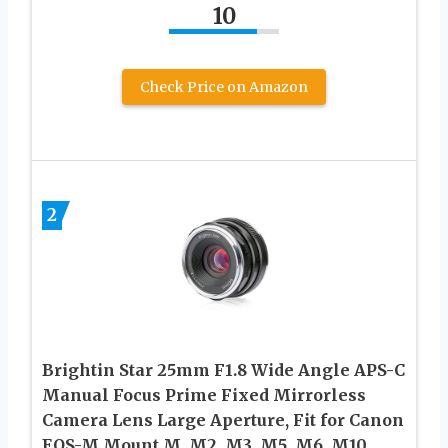
10
Check Price on Amazon
2
Brightin Star 25mm F1.8 Wide Angle APS-C
Manual Focus Prime Fixed Mirrorless
Camera Lens Large Aperture, Fit for Canon
EOS-M Mount M, M2, M3, M5, M6, M10,