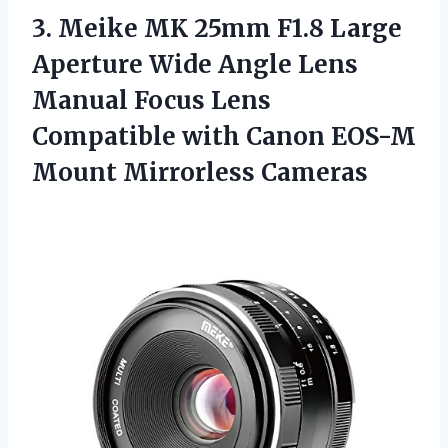
3. Meike MK 25mm F1.8 Large
Aperture Wide Angle Lens
Manual Focus Lens
Compatible with Canon
EOS-M
Mount Mirrorless Cameras