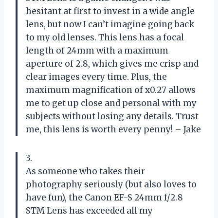
hesitant at first to invest in a wide angle
lens, but now I can’t imagine going back
to my old lenses. This lens has a focal
length of 24mm with a maximum
aperture of 2.8, which gives me crisp and
clear images every time. Plus, the
maximum magnification of x0.27 allows
me to get up close and personal with my
subjects without losing any details. Trust
me, this lens is worth every penny! – Jake
3.
As someone who takes their
photography seriously (but also loves to
have fun), the Canon EF-S 24mm f/2.8
STM Lens has exceeded all my