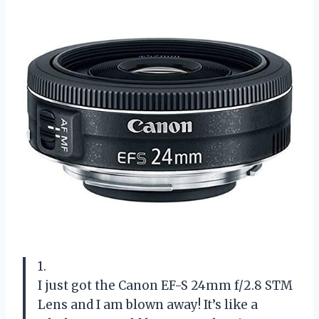
1.
I just got the Canon EF-S 24mm f/2.8 STM
Lens and I am blown away! It’s like a