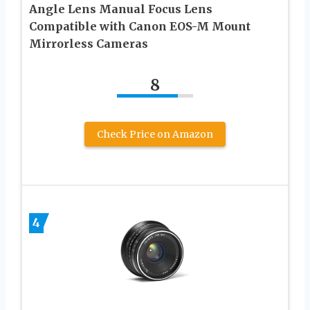
Angle Lens Manual Focus Lens
Compatible with Canon EOS-M Mount
Mirrorless Cameras
8
Check Price on Amazon
4