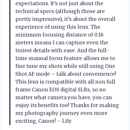
expectations. It’s not just about the
technical specs (although those are
pretty impressive), it’s about the overall
experience of using this lens. The
minimum focusing distance of 0.16
meters means I can capture even the
tiniest details with ease. And the full-
time manual focus feature allows me to
fine tune my shots while still using One
Shot AF mode – talk about convenience!
This lens is compatible with all non full
frame Canon EOS digital SLRs, so no
matter what camera you have, you can
enjoy its benefits too! Thanks for making
my photography journey even more
exciting, Canon! – Lily