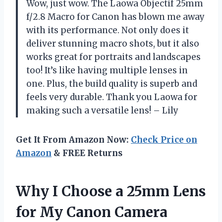
Wow, just wow. The Laowa Objectif 25mm
f/2.8 Macro for Canon has blown me away
with its performance. Not only does it
deliver stunning macro shots, but it also
works great for portraits and landscapes
too! It’s like having multiple lenses in
one. Plus, the build quality is superb and
feels very durable. Thank you Laowa for
making such a versatile lens! – Lily
Get It From Amazon Now:
Check Price on
Amazon
& FREE Returns
Why I Choose a 25mm Lens
for My Canon Camera