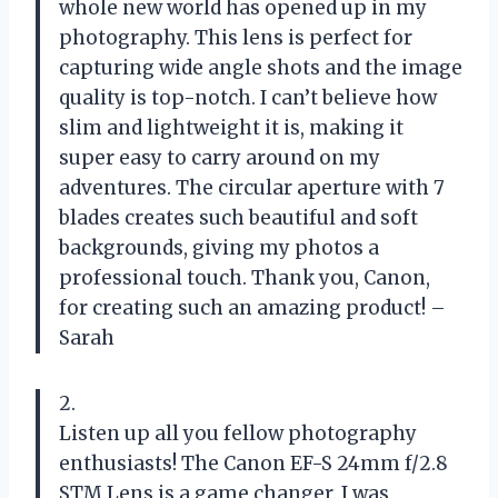
whole new world has opened up in my
photography. This lens is perfect for
capturing wide angle shots and the image
quality is top-notch. I can’t believe how
slim and lightweight it is, making it
super easy to carry around on my
adventures. The circular aperture with 7
blades creates such beautiful and soft
backgrounds, giving my photos a
professional touch. Thank you, Canon,
for creating such an amazing product! –
Sarah
2.
Listen up all you fellow photography
enthusiasts! The Canon EF-S 24mm f/2.8
STM Lens is a game changer. I was