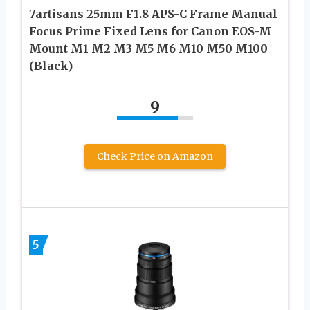
7artisans 25mm F1.8 APS-C Frame Manual
Focus Prime Fixed Lens for Canon EOS-M
Mount M1 M2 M3 M5 M6 M10 M50 M100
(Black)
9
Check Price on Amazon
5