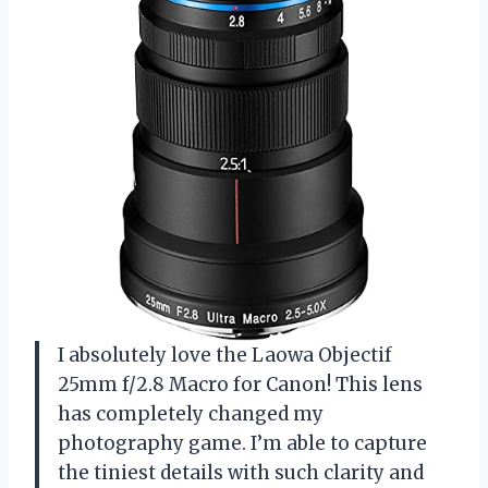
I absolutely love the Laowa Objectif
25mm f/2.8 Macro for Canon! This lens
has completely changed my
photography game. I’m able to capture
the tiniest details with such clarity and