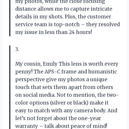
my photos, while the close focusing
distance allows me to capture intricate
details in my shots. Plus, the customer
service team is top-notch – they resolved
my issue in less than 24 hours!
3.
My cousin, Emily This lens is worth every
penny! The APS-C frame and humanistic
perspective give my photos a unique
touch that sets them apart from others
on social media. Not to mention, the two-
color options (silver or black) make it
easy to match with any camera body. And
let’s not forget about the one-year
warranty – talk about peace of mind!