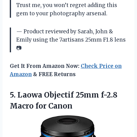
Trust me, you won’t regret adding this
gem to your photography arsenal.
— Product reviewed by Sarah, John &
Emily using the 7artisans 25mm F1.8 lens
📷
Get It From Amazon Now:
Check Price on
Amazon
& FREE Returns
5.
Laowa Objectif 25mm
f-2.8
Macro for Canon