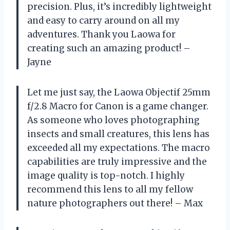
precision. Plus, it’s incredibly lightweight
and easy to carry around on all my
adventures. Thank you Laowa for
creating such an amazing product! –
Jayne
Let me just say, the Laowa Objectif 25mm
f/2.8 Macro for Canon is a game changer.
As someone who loves photographing
insects and small creatures, this lens has
exceeded all my expectations. The macro
capabilities are truly impressive and the
image quality is top-notch. I highly
recommend this lens to all my fellow
nature photographers out there! – Max