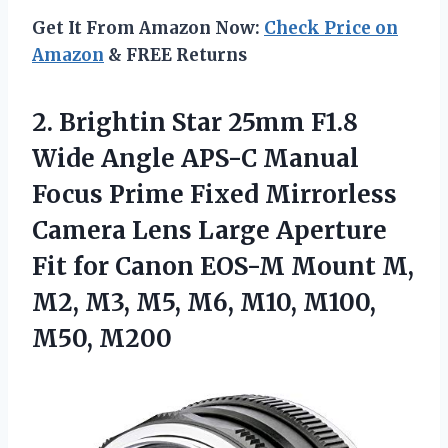
Get It From Amazon Now:
Check Price on
Amazon
& FREE Returns
2.
Brightin Star 25mm
F1.8
Wide Angle APS-C Manual
Focus Prime Fixed Mirrorless
Camera Lens Large Aperture
Fit for Canon EOS-M Mount M,
M2, M3, M5, M6, M10, M100,
M50, M200