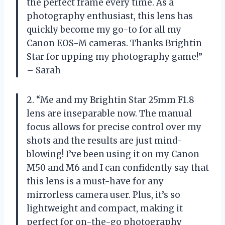
the perfect frame every time. As a
photography enthusiast, this lens has
quickly become my go-to for all my
Canon EOS-M cameras. Thanks Brightin
Star for upping my photography game!”
– Sarah
2. “Me and my Brightin Star 25mm F1.8
lens are inseparable now. The manual
focus allows for precise control over my
shots and the results are just mind-
blowing! I’ve been using it on my Canon
M50 and M6 and I can confidently say that
this lens is a must-have for any
mirrorless camera user. Plus, it’s so
lightweight and compact, making it
perfect for on-the-go photography