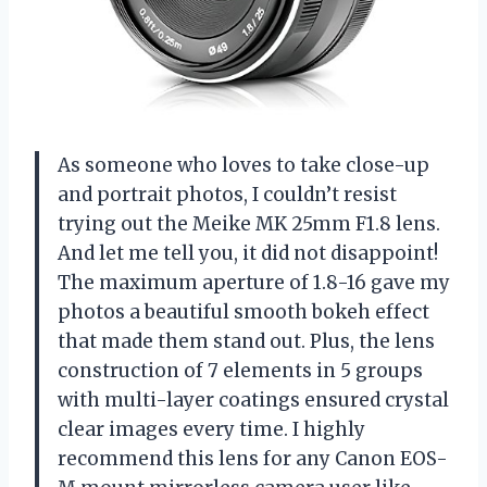
As someone who loves to take close-up
and portrait photos, I couldn’t resist
trying out the Meike MK 25mm F1.8 lens.
And let me tell you, it did not disappoint!
The maximum aperture of 1.8-16 gave my
photos a beautiful smooth bokeh effect
that made them stand out. Plus, the lens
construction of 7 elements in 5 groups
with multi-layer coatings ensured crystal
clear images every time. I highly
recommend this lens for any Canon EOS-