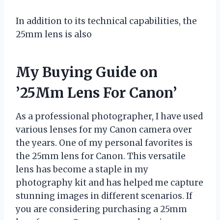
In addition to its technical capabilities, the
25mm lens is also
My Buying Guide on
’25Mm Lens For Canon’
As a professional photographer, I have used
various lenses for my Canon camera over
the years. One of my personal favorites is
the 25mm lens for Canon. This versatile
lens has become a staple in my
photography kit and has helped me capture
stunning images in different scenarios. If
you are considering purchasing a 25mm