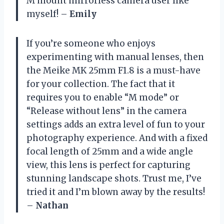
M mount mirrorless camera user like
myself! –
Emily
If you’re someone who enjoys
experimenting with manual lenses, then
the Meike MK 25mm F1.8 is a must-have
for your collection. The fact that it
requires you to enable “M mode” or
“Release without lens” in the camera
settings adds an extra level of fun to your
photography experience. And with a fixed
focal length of 25mm and a wide angle
view, this lens is perfect for capturing
stunning landscape shots. Trust me, I’ve
tried it and I’m blown away by the results!
–
Nathan