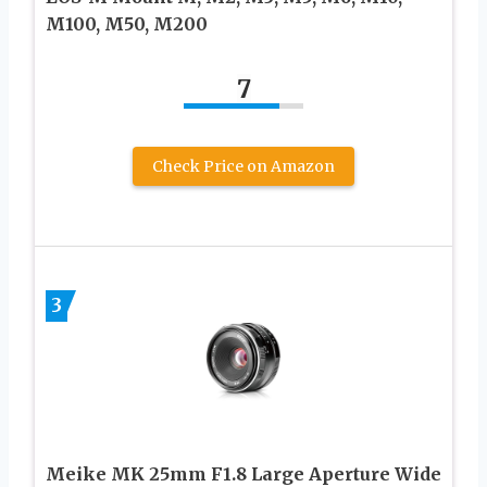
M100, M50, M200
7
Check Price on Amazon
3
Meike MK 25mm F1.8 Large Aperture Wide