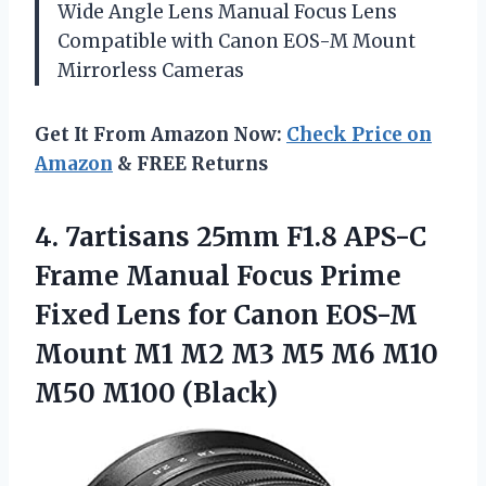
Wide Angle Lens Manual Focus Lens
Compatible with Canon EOS-M Mount
Mirrorless Cameras
Get It From Amazon Now:
Check Price on
Amazon
& FREE Returns
4. 7artisans 25mm F1.8 APS-C
Frame Manual Focus Prime
Fixed Lens for Canon EOS-M
Mount M1 M2 M3 M5 M6
M10
M50 M100 (Black)