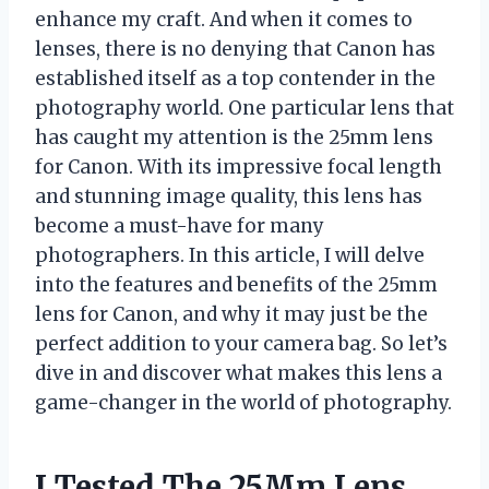
enhance my craft. And when it comes to
lenses, there is no denying that Canon has
established itself as a top contender in the
photography world. One particular lens that
has caught my attention is the 25mm lens
for Canon. With its impressive focal length
and stunning image quality, this lens has
become a must-have for many
photographers. In this article, I will delve
into the features and benefits of the 25mm
lens for Canon, and why it may just be the
perfect addition to your camera bag. So let’s
dive in and discover what makes this lens a
game-changer in the world of photography.
I Tested The 25Mm Lens