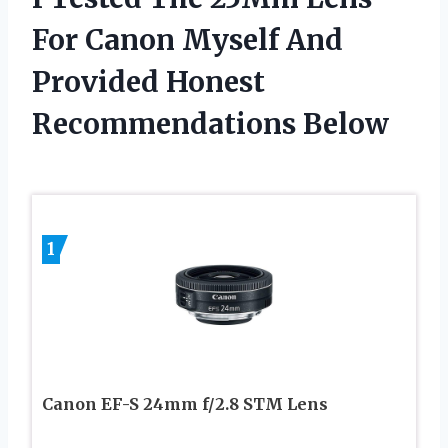
For Canon Myself And
Provided Honest
Recommendations Below
1
Canon EF-S 24mm f/2.8 STM Lens