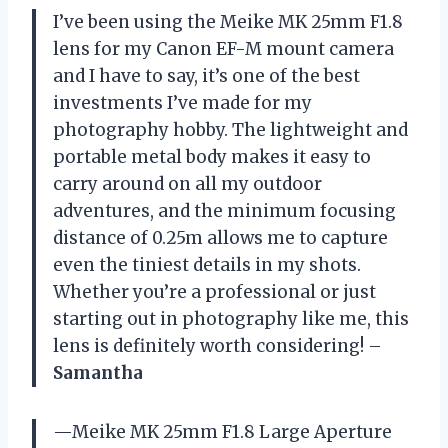
I’ve been using the Meike MK 25mm F1.8
lens for my Canon EF-M mount camera
and I have to say, it’s one of the best
investments I’ve made for my
photography hobby. The lightweight and
portable metal body makes it easy to
carry around on all my outdoor
adventures, and the minimum focusing
distance of 0.25m allows me to capture
even the tiniest details in my shots.
Whether you’re a professional or just
starting out in photography like me, this
lens is definitely worth considering! –
Samantha
—Meike MK 25mm F1.8 Large Aperture