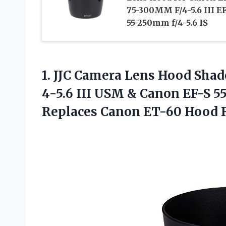
75-300MM F/4-5.6 III E
55-250mm f/4-5.6 IS
1. JJC Camera Lens Hood Shad
4-5.6 III USM & Canon EF-S 55
Replaces Canon ET-60
Hood R