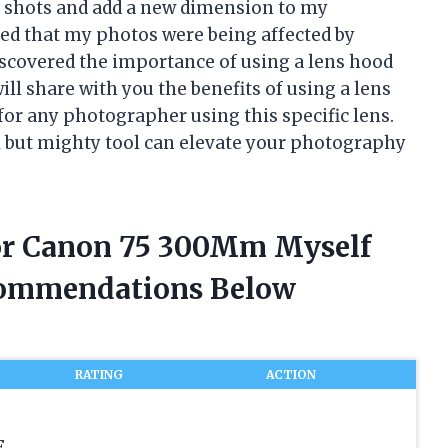
e shots and add a new dimension to my
zed that my photos were being affected by
discovered the importance of using a lens hood
ill share with you the benefits of using a lens
for any photographer using this specific lens.
ll but mighty tool can elevate your photography
For Canon 75 300Mm Myself
commendations Below
RATING
ACTION
F