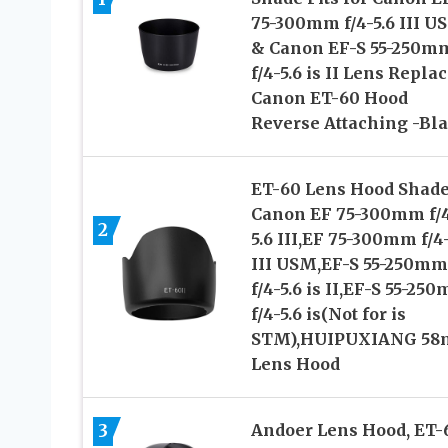
75-300mm f/4-5.6 III U
& Canon EF-S 55-250m
f/4-5.6 is II Lens Repla
Canon ET-60 Hood
Reverse Attaching -Bl
ET-60 Lens Hood Shade
Canon EF 75-300mm f/
2
5.6 III,EF 75-300mm f/4-
III USM,EF-S 55-250mm
f/4-5.6 is II,EF-S 55-25
f/4-5.6 is(Not for is
STM),HUIPUXIANG 5
Lens Hood
3
Andoer Lens Hood, ET-