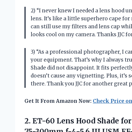
2) “I never knew I needed a lens hood u
lens. It’s like a little superhero cape f
can still use my filters and lens cap while
looks cool on my camera. Thanks JJC for
3) “As a professional photographer, I c
your equipment. That’s why I always tr
Shade did not disappoint. It fits perfec
doesn’t cause any vignetting. Plus, it’s
there. Thank you JJC for another great 
Get It From Amazon Now:
Check Price o
2. ET-60 Lens Hood Shade for
75-300mm f-4-5.6 III USM,EF-