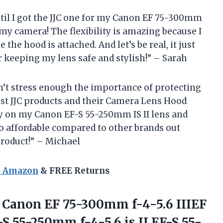
ntil I got the JJC one for my Canon EF 75-300mm
or my camera! The flexibility is amazing because I
 the hood is attached. And let’s be real, it just
 keeping my lens safe and stylish!” – Sarah
an’t stress enough the importance of protecting
ust JJC products and their Camera Lens Hood
tly on my Canon EF-S 55-250mm IS II lens and
 so affordable compared to other brands out
product!” – Michael
n Amazon
& FREE Returns
 Canon EF 75-300mm f-4-5.6 IIIEF
S 55-250mm f-4-5.6 is II,EF-S 55-