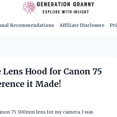
onal Recommendations
Affiliate Disclosure
Pri
e Lens Hood for Canon 75
rence it Made!
 Canon 75 300mm lens for my camera. I was