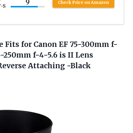
9
Check Price on Amazon
F-S
e Fits for Canon EF 75-300mm f-
-250mm f-4-5.6 is II Lens
everse Attaching -Black