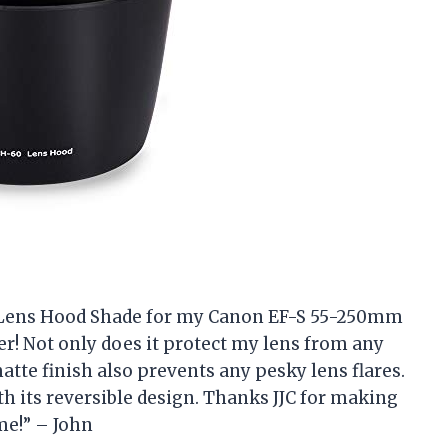
ra Lens Hood Shade for my Canon EF-S 55-250mm
ger! Not only does it protect my lens from any
atte finish also prevents any pesky lens flares.
ith its reversible design. Thanks JJC for making
me!” – John