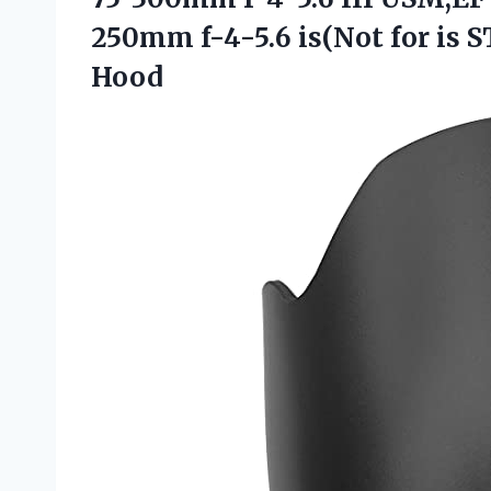
250mm f-4-5.6 is(Not for is
S
Hood