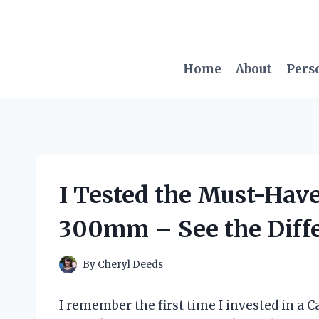
Skip
to
content
Home
About
Pers
I Tested the Must-Hav
300mm – See the Diffe
By
Cheryl Deeds
I remember the first time I invested in a