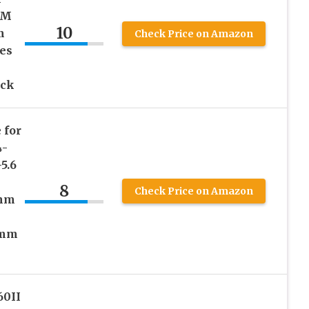
SM
10
m
Check Price on Amazon
ces
ack
 for
4-
5.6
8
Check Price on Amazon
0mm
8mm
60II