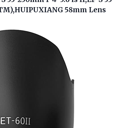
TM),HUIPUXIANG 58mm Lens