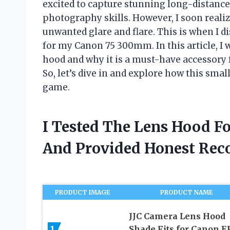
excited to capture stunning long-distanc
photography skills. However, I soon reali
unwanted glare and flare. This is when I 
for my Canon 75 300mm. In this article, I w
hood and why it is a must-have accessory 
So, let’s dive in and explore how this sma
game.
I Tested The Lens Hood 
And Provided Honest Re
PRODUCT IMAGE
PRODUCT NAME
JJC Camera Lens Hood
1
Shade Fits for Canon E