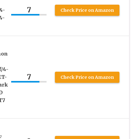
7
4-
Check Price on Amazon
4-
non
/4-
7
ET-
Check Price on Amazon
ark
D
T7
F