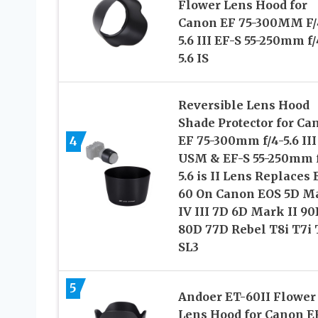
Flower Lens Hood for
Canon EF 75-300MM F/
5.6 III EF-S 55-250mm f/
5.6 IS
Reversible Lens Hood
Shade Protector for Ca
4
EF 75-300mm f/4-5.6 III
USM & EF-S 55-250mm f
5.6 is II Lens Replaces 
60 On Canon EOS 5D M
IV III 7D 6D Mark II 90
80D 77D Rebel T8i T7i 
SL3
5
Andoer ET-60II Flower
Lens Hood for Canon E