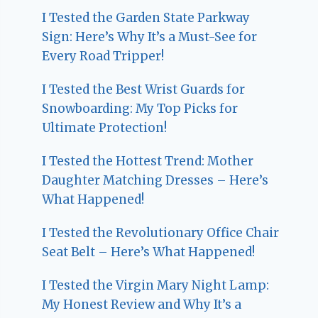
I Tested the Garden State Parkway
Sign: Here’s Why It’s a Must-See for
Every Road Tripper!
I Tested the Best Wrist Guards for
Snowboarding: My Top Picks for
Ultimate Protection!
I Tested the Hottest Trend: Mother
Daughter Matching Dresses – Here’s
What Happened!
I Tested the Revolutionary Office Chair
Seat Belt – Here’s What Happened!
I Tested the Virgin Mary Night Lamp:
My Honest Review and Why It’s a