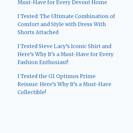
Must-Have for Every Devout Home
I Tested: The Ultimate Combination of
Comfort and Style with Dress With
Shorts Attached
I Tested Steve Lacy’s Iconic Shirt and
Here’s Why It’s a Must-Have for Every
Fashion Enthusiast!
I Tested the G1 Optimus Prime
Reissue: Here’s Why It’s a Must-Have
Collectible!