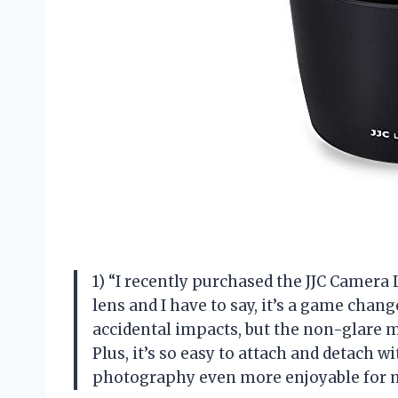
1) “I recently purchased the JJC Came
lens and I have to say, it’s a game chan
accidental impacts, but the non-glare m
Plus, it’s so easy to attach and detach w
photography even more enjoyable for 