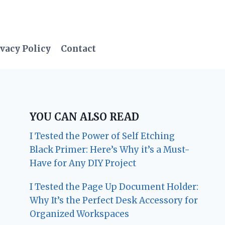
vacy Policy
Contact
YOU CAN ALSO READ
I Tested the Power of Self Etching
Black Primer: Here’s Why it’s a Must-
Have for Any DIY Project
I Tested the Page Up Document Holder:
Why It’s the Perfect Desk Accessory for
Organized Workspaces