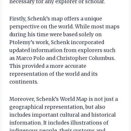
necessary for any explorer or scholar.
Firstly, Schenk’s map offers a unique
perspective on the world. While most maps
during his time were based solely on
Ptolemy’s work, Schenk incorporated
updated information from explorers such
as Marco Polo and Christopher Columbus.
This provided a more accurate
representation of the world and its
continents.
Moreover, Schenk’s World Map is not just a
geographical representation, but also
includes important cultural and historical
information. It includes illustrations of
indigenous people, their customs and