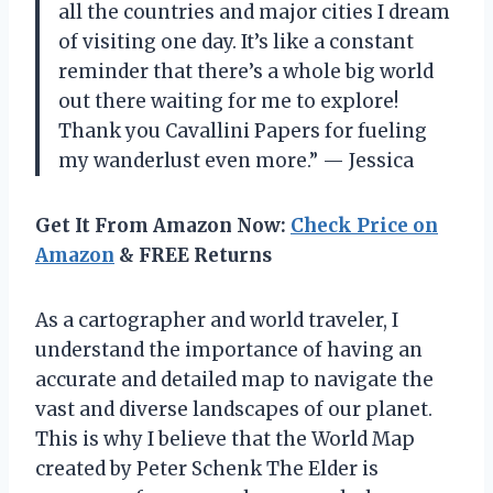
all the countries and major cities I dream
of visiting one day. It’s like a constant
reminder that there’s a whole big world
out there waiting for me to explore!
Thank you Cavallini Papers for fueling
my wanderlust even more.” — Jessica
Get It From Amazon Now:
Check Price on
Amazon
& FREE Returns
As a cartographer and world traveler, I
understand the importance of having an
accurate and detailed map to navigate the
vast and diverse landscapes of our planet.
This is why I believe that the World Map
created by Peter Schenk The Elder is