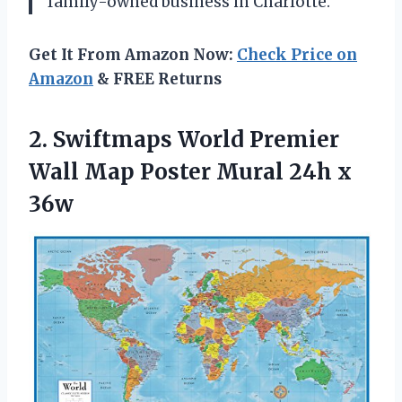
family-owned business in Charlotte.
Get It From Amazon Now:
Check Price on
Amazon
& FREE Returns
2. Swiftmaps World Premier
Wall Map Poster
Mural 24h x
36w