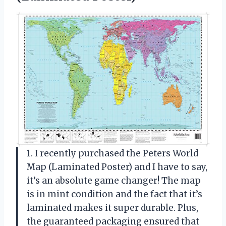
1. I recently purchased the Peters World
Map (Laminated Poster) and I have to say,
it’s an absolute game changer! The map
is in mint condition and the fact that it’s
laminated makes it super durable. Plus,
the guaranteed packaging ensured that