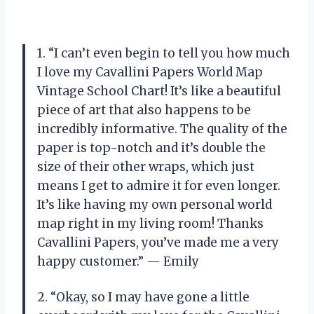
1. “I can’t even begin to tell you how much
I love my Cavallini Papers World Map
Vintage School Chart! It’s like a beautiful
piece of art that also happens to be
incredibly informative. The quality of the
paper is top-notch and it’s double the
size of their other wraps, which just
means I get to admire it for even longer.
It’s like having my own personal world
map right in my living room! Thanks
Cavallini Papers, you’ve made me a very
happy customer.” — Emily
2. “Okay, so I may have gone a little