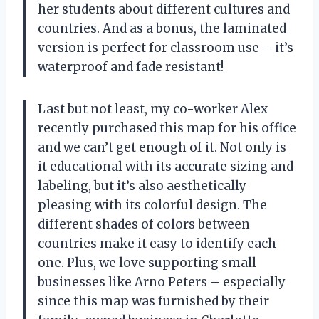
her students about different cultures and
countries. And as a bonus, the laminated
version is perfect for classroom use – it’s
waterproof and fade resistant!
Last but not least, my co-worker Alex
recently purchased this map for his office
and we can’t get enough of it. Not only is
it educational with its accurate sizing and
labeling, but it’s also aesthetically
pleasing with its colorful design. The
different shades of colors between
countries make it easy to identify each
one. Plus, we love supporting small
businesses like Arno Peters – especially
since this map was furnished by their