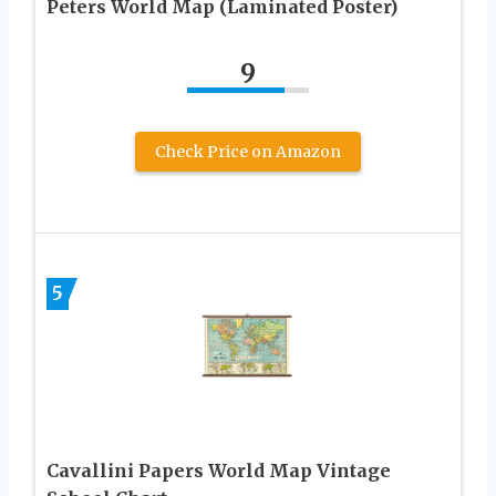
Peters World Map (Laminated Poster)
9
Check Price on Amazon
5
Cavallini Papers World Map Vintage