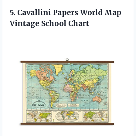
5. Cavallini Papers World
Map
Vintage School Chart