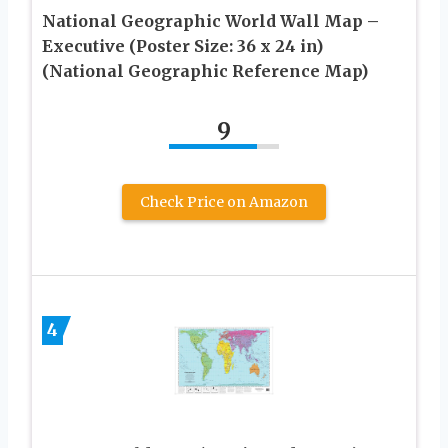
National Geographic World Wall Map –
Executive (Poster Size: 36 x 24 in)
(National Geographic Reference Map)
9
Check Price on Amazon
4