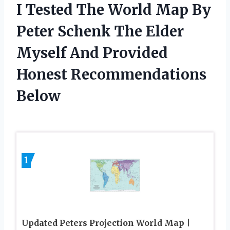
I Tested The World Map By
Peter Schenk The Elder
Myself And Provided
Honest Recommendations
Below
1
Updated Peters Projection World Map |