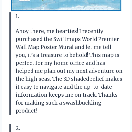
1.
Ahoy there, me hearties! I recently
purchased the Swiftmaps World Premier
Wall Map Poster Mural and let me tell
you, it’s a treasure to behold! This map is
perfect for my home office and has
helped me plan out my next adventure on
the high seas. The 3D shaded relief makes
it easy to navigate and the up-to-date
information keeps me on track. Thanks
for making such a swashbuckling
product!
2.