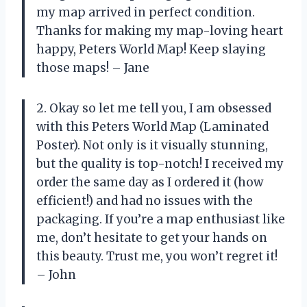
my map arrived in perfect condition.
Thanks for making my map-loving heart
happy, Peters World Map! Keep slaying
those maps! – Jane
2. Okay so let me tell you, I am obsessed
with this Peters World Map (Laminated
Poster). Not only is it visually stunning,
but the quality is top-notch! I received my
order the same day as I ordered it (how
efficient!) and had no issues with the
packaging. If you’re a map enthusiast like
me, don’t hesitate to get your hands on
this beauty. Trust me, you won’t regret it!
– John