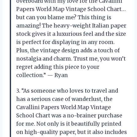
overboard with my love for the Cavallini
Papers World Map Vintage School Chart…
but can you blame me? This thing is
amazing! The heavy-weight Italian paper
stock gives it a luxurious feel and the size
is perfect for displaying in any room.
Plus, the vintage design adds a touch of
nostalgia and charm. Trust me, you won’t
regret adding this piece to your
collection.” — Ryan
3. “As someone who loves to travel and
has a serious case of wanderlust, the
Cavallini Papers World Map Vintage
School Chart was a no-brainer purchase
for me. Not only is it beautifully printed
on high-quality paper, but it also includes