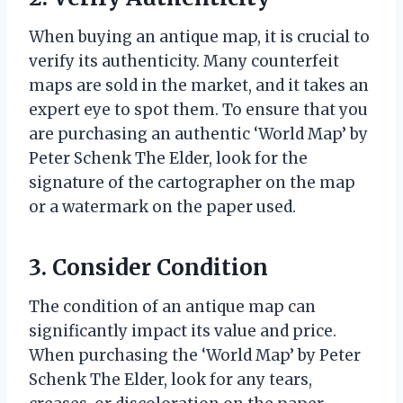
When buying an antique map, it is crucial to
verify its authenticity. Many counterfeit
maps are sold in the market, and it takes an
expert eye to spot them. To ensure that you
are purchasing an authentic ‘World Map’ by
Peter Schenk The Elder, look for the
signature of the cartographer on the map
or a watermark on the paper used.
3. Consider Condition
The condition of an antique map can
significantly impact its value and price.
When purchasing the ‘World Map’ by Peter
Schenk The Elder, look for any tears,