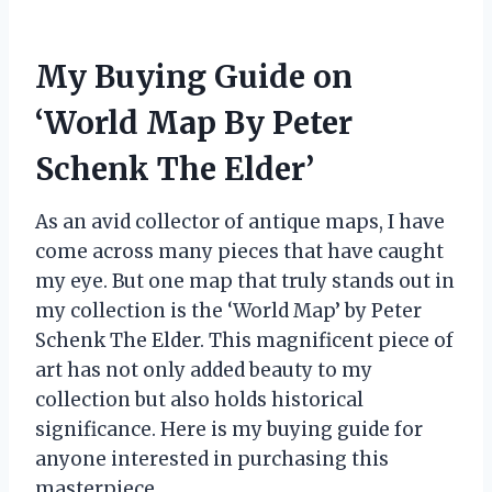
My Buying Guide on
‘World Map By Peter
Schenk The Elder’
As an avid collector of antique maps, I have
come across many pieces that have caught
my eye. But one map that truly stands out in
my collection is the ‘World Map’ by Peter
Schenk The Elder. This magnificent piece of
art has not only added beauty to my
collection but also holds historical
significance. Here is my buying guide for
anyone interested in purchasing this
masterpiece.