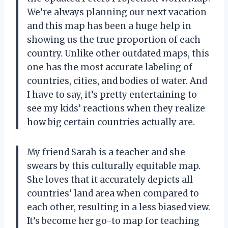
We’re always planning our next vacation
and this map has been a huge help in
showing us the true proportion of each
country. Unlike other outdated maps, this
one has the most accurate labeling of
countries, cities, and bodies of water. And
I have to say, it’s pretty entertaining to
see my kids’ reactions when they realize
how big certain countries actually are.
My friend Sarah is a teacher and she
swears by this culturally equitable map.
She loves that it accurately depicts all
countries’ land area when compared to
each other, resulting in a less biased view.
It’s become her go-to map for teaching