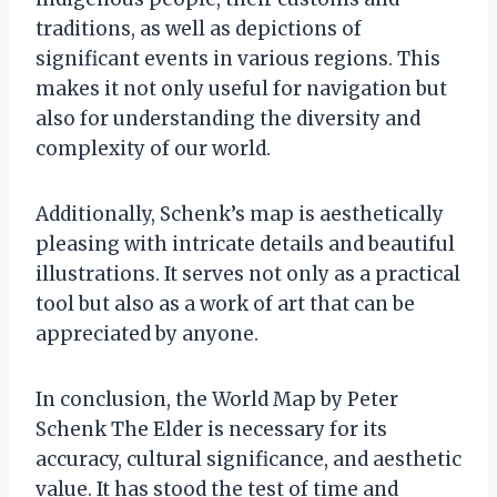
traditions, as well as depictions of
significant events in various regions. This
makes it not only useful for navigation but
also for understanding the diversity and
complexity of our world.
Additionally, Schenk’s map is aesthetically
pleasing with intricate details and beautiful
illustrations. It serves not only as a practical
tool but also as a work of art that can be
appreciated by anyone.
In conclusion, the World Map by Peter
Schenk The Elder is necessary for its
accuracy, cultural significance, and aesthetic
value. It has stood the test of time and