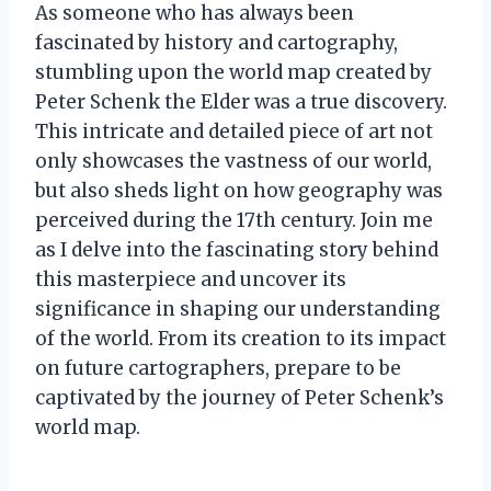
As someone who has always been
fascinated by history and cartography,
stumbling upon the world map created by
Peter Schenk the Elder was a true discovery.
This intricate and detailed piece of art not
only showcases the vastness of our world,
but also sheds light on how geography was
perceived during the 17th century. Join me
as I delve into the fascinating story behind
this masterpiece and uncover its
significance in shaping our understanding
of the world. From its creation to its impact
on future cartographers, prepare to be
captivated by the journey of Peter Schenk’s
world map.