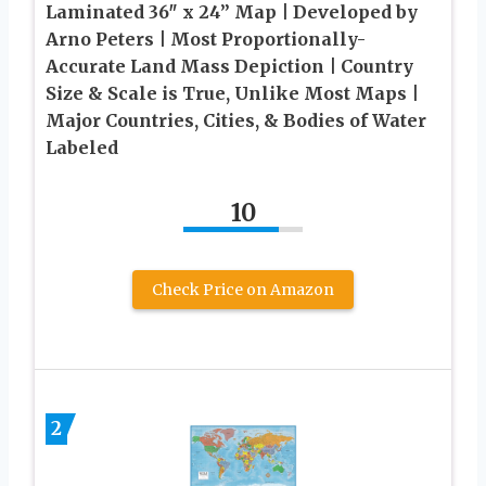
Laminated 36″ x 24” Map | Developed by
Arno Peters | Most Proportionally-
Accurate Land Mass Depiction | Country
Size & Scale is True, Unlike Most Maps |
Major Countries, Cities, & Bodies of Water
Labeled
10
Check Price on Amazon
2