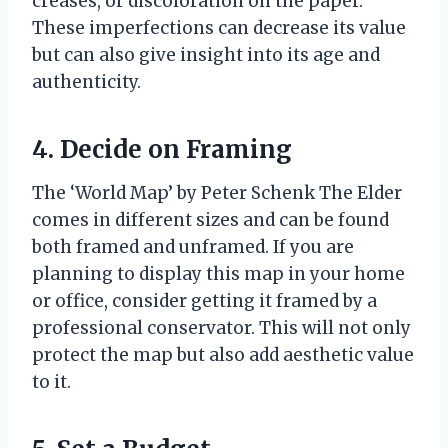
creases, or discoloration on the paper.
These imperfections can decrease its value
but can also give insight into its age and
authenticity.
4. Decide on Framing
The ‘World Map’ by Peter Schenk The Elder
comes in different sizes and can be found
both framed and unframed. If you are
planning to display this map in your home
or office, consider getting it framed by a
professional conservator. This will not only
protect the map but also add aesthetic value
to it.