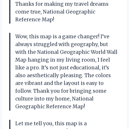
Thanks for making my travel dreams
come true, National Geographic
Reference Map!
Wow, this map is a game changer! I’ve
always struggled with geography, but
with the National Geographic World Wall
Map hanging in my living room, I feel
like a pro. It’s not just educational, it’s
also aesthetically pleasing. The colors
are vibrant and the layout is easy to
follow. Thank you for bringing some
culture into my home, National
Geographic Reference Map!
Let me tell you, this map is a