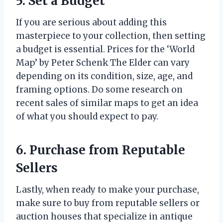
5. Set a Budget
If you are serious about adding this
masterpiece to your collection, then setting
a budget is essential. Prices for the ‘World
Map’ by Peter Schenk The Elder can vary
depending on its condition, size, age, and
framing options. Do some research on
recent sales of similar maps to get an idea
of what you should expect to pay.
6. Purchase from Reputable
Sellers
Lastly, when ready to make your purchase,
make sure to buy from reputable sellers or
auction houses that specialize in antique