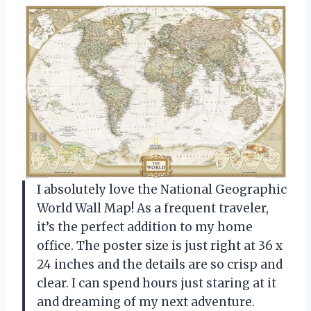
I absolutely love the National Geographic
World Wall Map! As a frequent traveler,
it’s the perfect addition to my home
office. The poster size is just right at 36 x
24 inches and the details are so crisp and
clear. I can spend hours just staring at it
and dreaming of my next adventure.