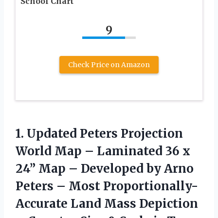
School Chart
9
Check Price on Amazon
1.
Updated Peters Projection
World Map – Laminated 36 x
24” Map – Developed by Arno
Peters – Most Proportionally-
Accurate Land Mass Depiction