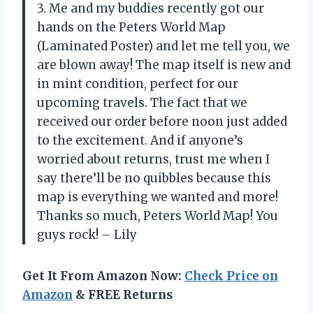
3. Me and my buddies recently got our
hands on the Peters World Map
(Laminated Poster) and let me tell you, we
are blown away! The map itself is new and
in mint condition, perfect for our
upcoming travels. The fact that we
received our order before noon just added
to the excitement. And if anyone’s
worried about returns, trust me when I
say there’ll be no quibbles because this
map is everything we wanted and more!
Thanks so much, Peters World Map! You
guys rock! – Lily
Get It From Amazon Now:
Check Price on
Amazon
& FREE Returns