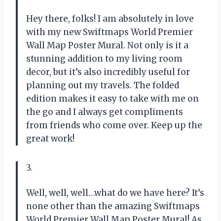
Hey there, folks! I am absolutely in love
with my new Swiftmaps World Premier
Wall Map Poster Mural. Not only is it a
stunning addition to my living room
decor, but it’s also incredibly useful for
planning out my travels. The folded
edition makes it easy to take with me on
the go and I always get compliments
from friends who come over. Keep up the
great work!
3.
Well, well, well…what do we have here? It’s
none other than the amazing Swiftmaps
World Premier Wall Map Poster Mural! As