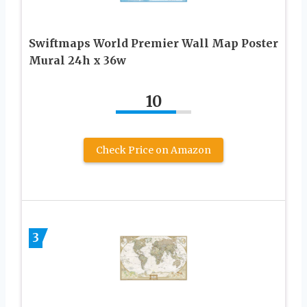
Swiftmaps World Premier Wall Map Poster
Mural 24h x 36w
10
Check Price on Amazon
3