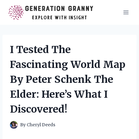
Skip
to
content
I Tested The
Fascinating World Map
By Peter Schenk The
Elder: Here’s What I
Discovered!
By
Cheryl Deeds