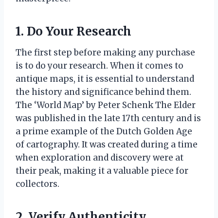
1. Do Your Research
The first step before making any purchase
is to do your research. When it comes to
antique maps, it is essential to understand
the history and significance behind them.
The ‘World Map’ by Peter Schenk The Elder
was published in the late 17th century and is
a prime example of the Dutch Golden Age
of cartography. It was created during a time
when exploration and discovery were at
their peak, making it a valuable piece for
collectors.
2. Verify Authenticity