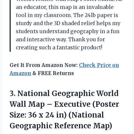
an educator, this map is an invaluable
tool in my classroom. The 24lb paper is
sturdy and the 3D shaded relief helps my
students understand geography in a fun
and interactive way. Thank you for
creating such a fantastic product!
Get It From Amazon Now:
Check Price on
Amazon
& FREE Returns
3.
National Geographic World
Wall Map – Executive (Poster
Size: 36 x 24 in) (National
Geographic Reference Map)