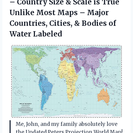
– Country Size & Scale is True
Unlike Most Maps – Major
Countries, Cities, & Bodies of
Water Labeled
Me, John, and my family absolutely love
the Updated Peters Projection World Map!