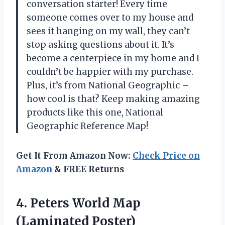
conversation starter! Every time
someone comes over to my house and
sees it hanging on my wall, they can’t
stop asking questions about it. It’s
become a centerpiece in my home and I
couldn’t be happier with my purchase.
Plus, it’s from National Geographic –
how cool is that? Keep making amazing
products like this one, National
Geographic Reference Map!
Get It From Amazon Now:
Check Price on
Amazon
& FREE Returns
4.
Peters World Map
(Laminated Poster)