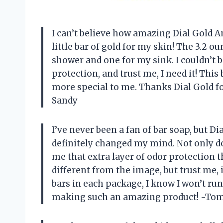
I can’t believe how amazing Dial Gold Ant
little bar of gold for my skin! The 3.2 o
shower and one for my sink. I couldn’t 
protection, and trust me, I need it! Thi
more special to me. Thanks Dial Gold fo
Sandy
I’ve never been a fan of bar soap, but D
definitely changed my mind. Not only doe
me that extra layer of odor protection 
different from the image, but trust me, i
bars in each package, I know I won’t ru
making such an amazing product! -To