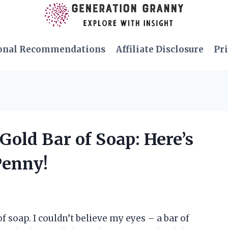
onal Recommendations
Affiliate Disclosure
Pri
Gold Bar of Soap: Here’s
Penny!
f soap. I couldn’t believe my eyes – a bar of