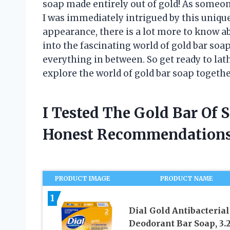
soap made entirely out of gold! As someon
I was immediately intrigued by this uniqu
appearance, there is a lot more to know abou
into the fascinating world of gold bar soap
everything in between. So get ready to la
explore the world of gold bar soap togethe
I Tested The Gold Bar Of
Honest Recommendations
PRODUCT IMAGE
PRODUCT NAME
1
Dial Gold Antibacterial
Deodorant Bar Soap, 3.