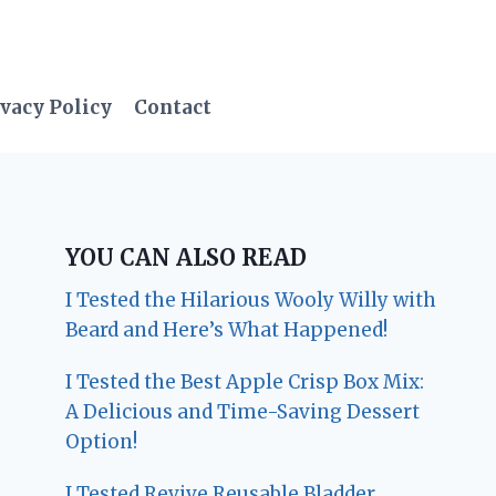
vacy Policy
Contact
YOU CAN ALSO READ
I Tested the Hilarious Wooly Willy with
Beard and Here’s What Happened!
I Tested the Best Apple Crisp Box Mix:
A Delicious and Time-Saving Dessert
Option!
I Tested Revive Reusable Bladder