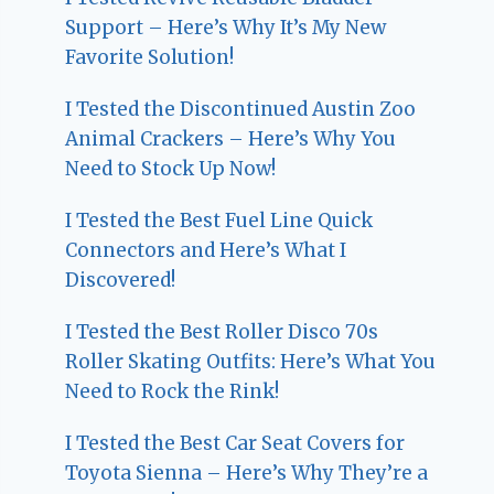
Support – Here’s Why It’s My New
Favorite Solution!
I Tested the Discontinued Austin Zoo
Animal Crackers – Here’s Why You
Need to Stock Up Now!
I Tested the Best Fuel Line Quick
Connectors and Here’s What I
Discovered!
I Tested the Best Roller Disco 70s
Roller Skating Outfits: Here’s What You
Need to Rock the Rink!
I Tested the Best Car Seat Covers for
Toyota Sienna – Here’s Why They’re a