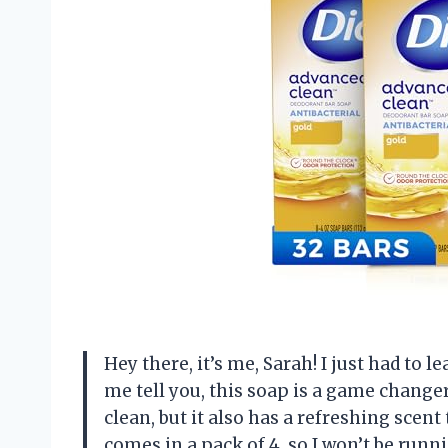
Hey there, it’s me, Sarah! I just had to l
me tell you, this soap is a game changer
clean, but it also has a refreshing scent 
comes in a pack of 4, so I won’t be run