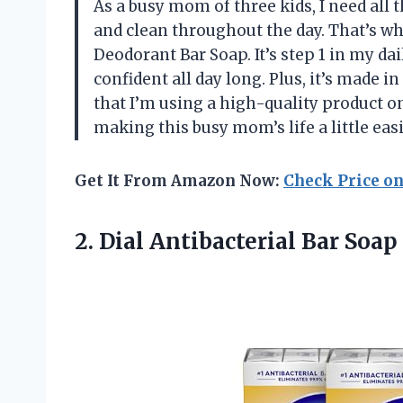
As a busy mom of three kids, I need all 
and clean throughout the day. That’s why
Deodorant Bar Soap. It’s step 1 in my da
confident all day long. Plus, it’s made
that I’m using a high-quality product o
making this busy mom’s life a little eas
Get It From Amazon Now:
Check Price o
2. Dial Antibacterial Bar Soap