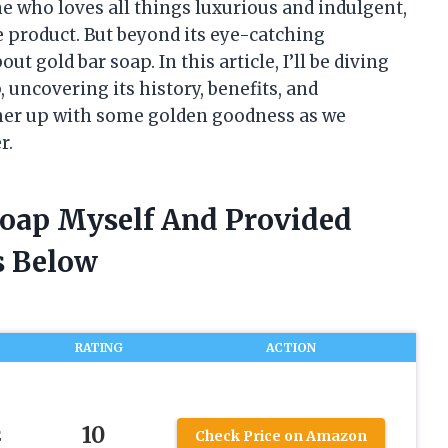
e who loves all things luxurious and indulgent,
e product. But beyond its eye-catching
t gold bar soap. In this article, I’ll be diving
, uncovering its history, benefits, and
ther up with some golden goodness as we
r.
 Soap Myself And Provided
 Below
RATING
ACTION
10
2
Check Price on Amazon