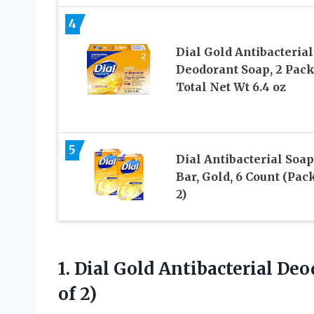
4
Dial Gold Antibacterial
Deodorant Soap, 2 Pack
Total Net Wt 6.4 oz
5
Dial Antibacterial Soap
Bar, Gold, 6 Count (Pack
2)
1. Dial Gold Antibacterial De
of 2)