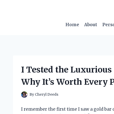
Skip
to
content
Home
About
Pers
I Tested the Luxurious 
Why It’s Worth Every 
By
Cheryl Deeds
I remember the first time I saw a gold bar o