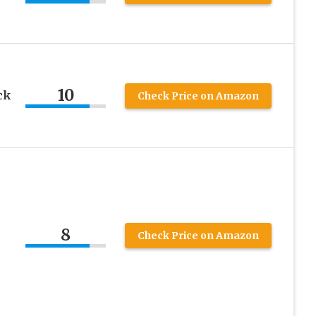
10
ck
Check Price on Amazon
8
Check Price on Amazon