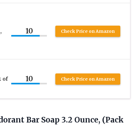
10
,
Check Price on Amazon
10
 of
Check Price on Amazon
odorant Bar Soap 3.2
Ounce, (Pack