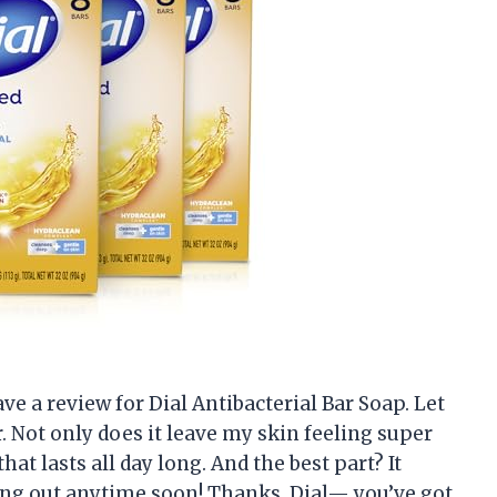
eave a review for Dial Antibacterial Bar Soap. Let
. Not only does it leave my skin feeling super
that lasts all day long. And the best part? It
ning out anytime soon! Thanks, Dial— you’ve got