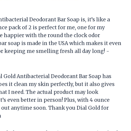
ibacterial Deodorant Bar Soap is, it’s like a
unce pack of 2 is perfect for me, one for my
be happier with the round the clock odor
s bar soap is made in the USA which makes it even
r keeping me smelling fresh all day long! -
ial Gold Antibacterial Deodorant Bar Soap has
s it clean my skin perfectly, but it also gives
that I need. The actual product may look
t’s even better in person! Plus, with 4 ounce
n out anytime soon. Thank you Dial Gold for
m