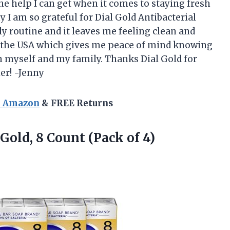
the help I can get when it comes to staying fresh
 I am so grateful for Dial Gold Antibacterial
ily routine and it leaves me feeling clean and
 in the USA which gives me peace of mind knowing
n myself and my family. Thanks Dial Gold for
ier! -Jenny
n Amazon
& FREE Returns
 Gold, 8
Count (Pack of 4)