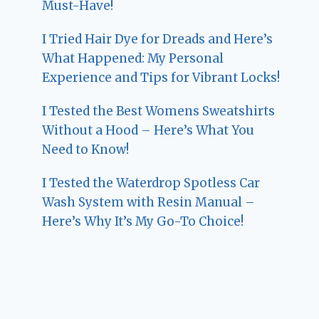
Must-Have!
I Tried Hair Dye for Dreads and Here’s
What Happened: My Personal
Experience and Tips for Vibrant Locks!
I Tested the Best Womens Sweatshirts
Without a Hood – Here’s What You
Need to Know!
I Tested the Waterdrop Spotless Car
Wash System with Resin Manual –
Here’s Why It’s My Go-To Choice!