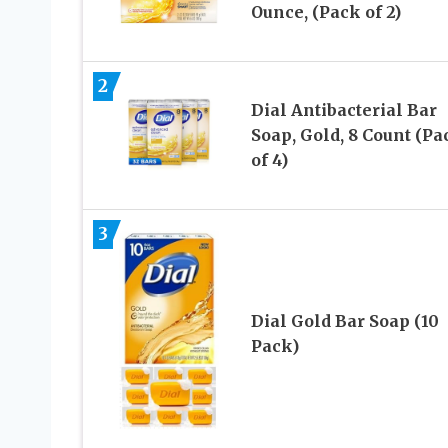
Ounce, (Pack of 2)
2
Dial Antibacterial Bar
Soap, Gold, 8 Count (Pa
of 4)
3
Dial Gold Bar Soap (10
Pack)