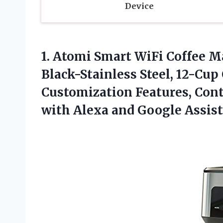
Device
1. Atomi Smart WiFi Coffee M
Black-Stainless Steel, 12-Cup 
Customization Features, Cont
with
Alexa and Google Assis