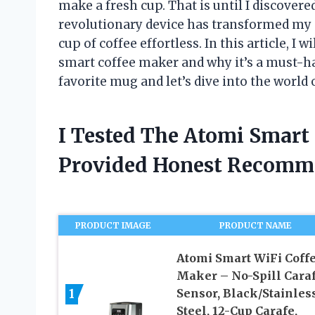
make a fresh cup. That is until I discover
revolutionary device has transformed my
cup of coffee effortless. In this article, I w
smart coffee maker and why it’s a must-ha
favorite mug and let’s dive into the world
I Tested The Atomi Smart
Provided Honest Recomm
PRODUCT IMAGE
PRODUCT NAME
Atomi Smart WiFi Coff
Maker – No-Spill Cara
1
Sensor, Black/Stainles
Steel, 12-Cup Carafe,