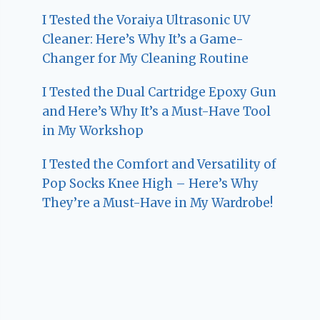
I Tested the Voraiya Ultrasonic UV
Cleaner: Here’s Why It’s a Game-
Changer for My Cleaning Routine
I Tested the Dual Cartridge Epoxy Gun
and Here’s Why It’s a Must-Have Tool
in My Workshop
I Tested the Comfort and Versatility of
Pop Socks Knee High – Here’s Why
They’re a Must-Have in My Wardrobe!