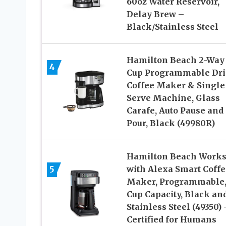
60oz Water Reservoir,
Delay Brew –
Black/Stainless Steel
Hamilton Beach 2-Way 
4
Cup Programmable Dri
Coffee Maker & Single
Serve Machine, Glass
Carafe, Auto Pause and
Pour, Black (49980R)
Hamilton Beach Work
5
with Alexa Smart Coffe
Maker, Programmable,
Cup Capacity, Black an
Stainless Steel (49350) 
Certified for Humans