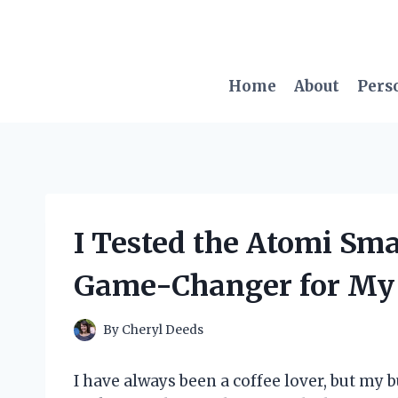
Skip
to
content
Home
About
Pers
I Tested the Atomi Sma
Game-Changer for My
By
Cheryl Deeds
I have always been a coffee lover, but my 