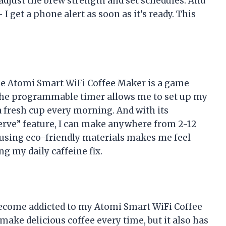
adjust the brew strength and set schedules. And
I get a phone alert as soon as it’s ready. This
 the Atomi Smart WiFi Coffee Maker is a game
The programmable timer allows me to set up my
a fresh cup every morning. And with its
erve” feature, I can make anywhere from 2-12
, using eco-friendly materials makes me feel
g my daily caffeine fix.
 become addicted to my Atomi Smart WiFi Coffee
make delicious coffee every time, but it also has