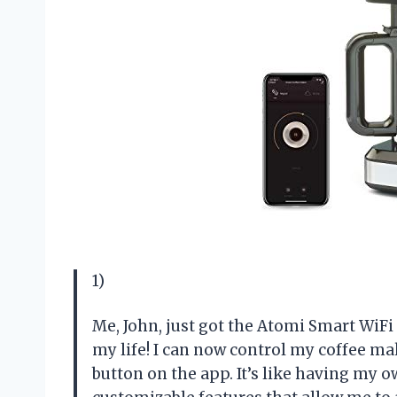
1)
Me, John, just got the Atomi Smart WiFi
my life! I can now control my coffee mak
button on the app. It’s like having my o