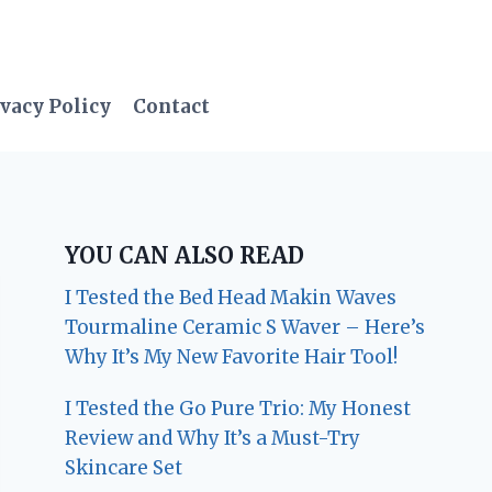
vacy Policy
Contact
YOU CAN ALSO READ
I Tested the Bed Head Makin Waves
Tourmaline Ceramic S Waver – Here’s
Why It’s My New Favorite Hair Tool!
I Tested the Go Pure Trio: My Honest
Review and Why It’s a Must-Try
Skincare Set