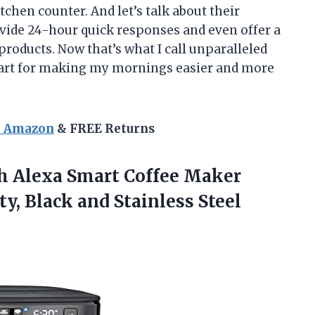
tchen counter. And let’s talk about their
vide 24-hour quick responses and even offer a
products. Now that’s what I call unparalleled
art for making my mornings easier and more
n Amazon
& FREE Returns
h Alexa Smart Coffee Maker
ty, Black
and Stainless Steel