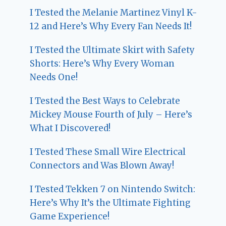
I Tested the Melanie Martinez Vinyl K-
12 and Here’s Why Every Fan Needs It!
I Tested the Ultimate Skirt with Safety
Shorts: Here’s Why Every Woman
Needs One!
I Tested the Best Ways to Celebrate
Mickey Mouse Fourth of July – Here’s
What I Discovered!
I Tested These Small Wire Electrical
Connectors and Was Blown Away!
I Tested Tekken 7 on Nintendo Switch:
Here’s Why It’s the Ultimate Fighting
Game Experience!