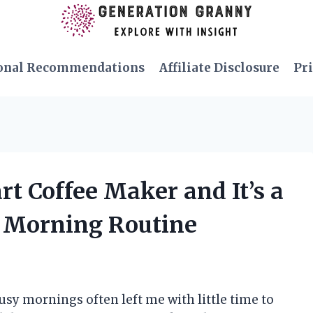
onal Recommendations
Affiliate Disclosure
Pri
rt Coffee Maker and It’s a
 Morning Routine
busy mornings often left me with little time to