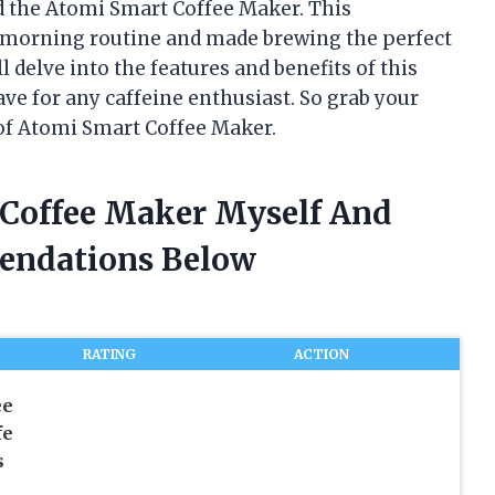
ed the Atomi Smart Coffee Maker. This
 morning routine and made brewing the perfect
ill delve into the features and benefits of this
ve for any caffeine enthusiast. So grab your
 of Atomi Smart Coffee Maker.
 Coffee Maker Myself And
endations Below
RATING
ACTION
ee
fe
s