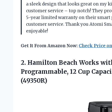
a sleek design that looks great on my ki
customer service – top notch! They pro
5-year limited warranty on their smart 
customer service. Thank you Atomi Sm
enjoyable!
Get It From Amazon Now:
Check Price o
2. Hamilton Beach Works wit
Programmable, 12 Cup Capaci
(49350R)