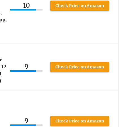
10
Check Price on Amazon
,
pp,
s
e
9
 12
Check Price on Amazon
d
)
9
Check Price on Amazon