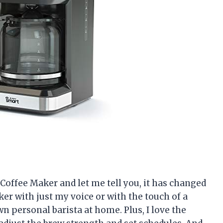
 Coffee Maker and let me tell you, it has changed
er with just my voice or with the touch of a
wn personal barista at home. Plus, I love the