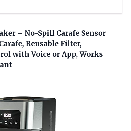
aker – No-Spill Carafe Sensor
Carafe, Reusable Filter,
rol with Voice or App, Works
tant