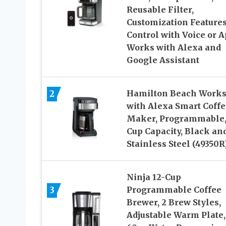
Reusable Filter,
Customization Features
Control with Voice or A
Works with Alexa and
Google Assistant
2
Hamilton Beach Work
with Alexa Smart Coffe
Maker, Programmable,
Cup Capacity, Black an
Stainless Steel (49350R
Ninja 12-Cup
3
Programmable Coffee
Brewer, 2 Brew Styles,
Adjustable Warm Plate,