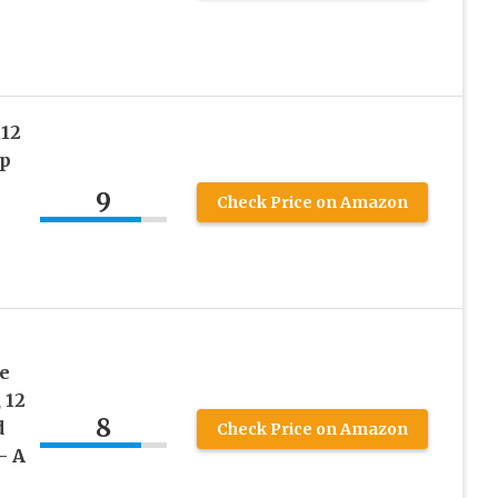
12
p
9
Check Price on Amazon
s
e
 12
8
d
Check Price on Amazon
– A