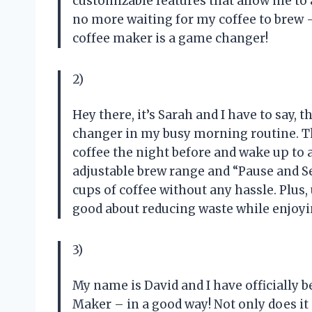
customizable features that allow me to 
no more waiting for my coffee to brew – 
coffee maker is a game changer!
2)
Hey there, it’s Sarah and I have to say,
changer in my busy morning routine. 
coffee the night before and wake up to 
adjustable brew range and “Pause and S
cups of coffee without any hassle. Plus
good about reducing waste while enjoyin
3)
My name is David and I have officially
Maker – in a good way! Not only does it 