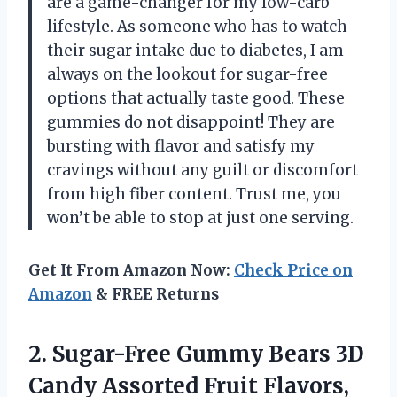
are a game-changer for my low-carb
lifestyle. As someone who has to watch
their sugar intake due to diabetes, I am
always on the lookout for sugar-free
options that actually taste good. These
gummies do not disappoint! They are
bursting with flavor and satisfy my
cravings without any guilt or discomfort
from high fiber content. Trust me, you
won’t be able to stop at just one serving.
Get It From Amazon Now:
Check Price on
Amazon
& FREE Returns
2.
Sugar-Free Gummy Bears
3D
Candy Assorted Fruit Flavors,