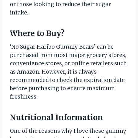
or those looking to reduce their sugar
intake.
Where to Buy?
‘No Sugar Haribo Gummy Bears’ can be
purchased from most major grocery stores,
convenience stores, or online retailers such
as Amazon. However, it is always
recommended to check the expiration date
before purchasing to ensure maximum
freshness.
Nutritional Information
One of the reasons why I love these gummy