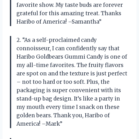
favorite show. My taste buds are forever
grateful for this amazing treat. Thanks
Haribo of America! –Samantha”
2. “As a self-proclaimed candy
connoisseur, I can confidently say that
Haribo Goldbears Gummi Candy is one of
my all-time favorites. The fruity flavors
are spot on and the texture is just perfect
– not too hard or too soft. Plus, the
packaging is super convenient with its
stand-up bag design. It’s like a party in
my mouth every time I snack on these
golden bears. Thank you, Haribo of
America! –Mark”