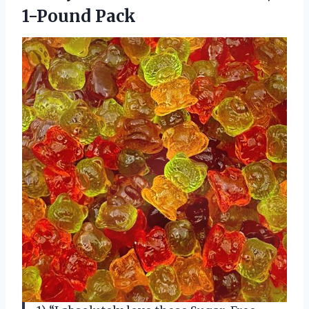
1-Pound Pack