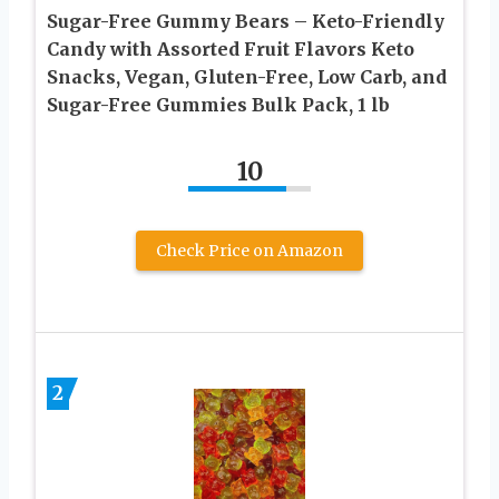
Sugar-Free Gummy Bears – Keto-Friendly
Candy with Assorted Fruit Flavors Keto
Snacks, Vegan, Gluten-Free, Low Carb, and
Sugar-Free Gummies Bulk Pack, 1 lb
10
Check Price on Amazon
2