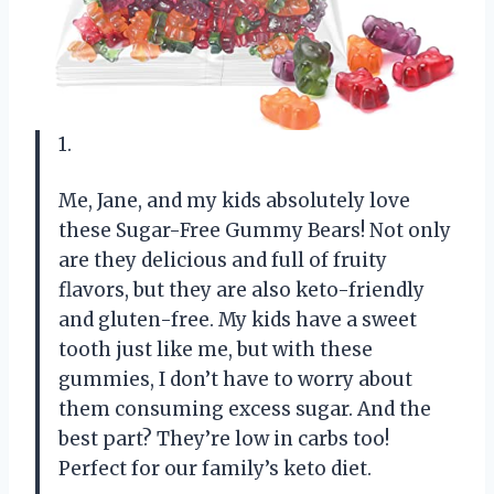
1.
Me, Jane, and my kids absolutely love
these Sugar-Free Gummy Bears! Not only
are they delicious and full of fruity
flavors, but they are also keto-friendly
and gluten-free. My kids have a sweet
tooth just like me, but with these
gummies, I don’t have to worry about
them consuming excess sugar. And the
best part? They’re low in carbs too!
Perfect for our family’s keto diet.