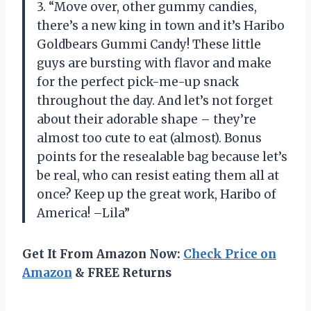
3. “Move over, other gummy candies,
there’s a new king in town and it’s Haribo
Goldbears Gummi Candy! These little
guys are bursting with flavor and make
for the perfect pick-me-up snack
throughout the day. And let’s not forget
about their adorable shape – they’re
almost too cute to eat (almost). Bonus
points for the resealable bag because let’s
be real, who can resist eating them all at
once? Keep up the great work, Haribo of
America! –Lila”
Get It From Amazon Now:
Check Price on
Amazon
& FREE Returns