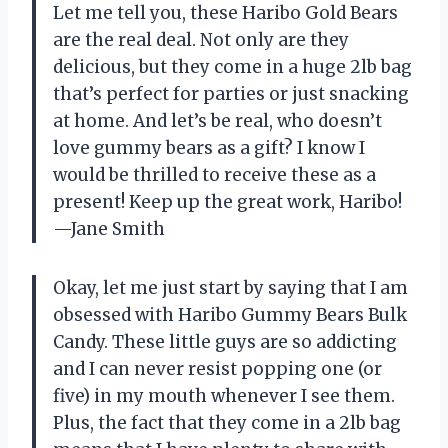
Let me tell you, these Haribo Gold Bears
are the real deal. Not only are they
delicious, but they come in a huge 2lb bag
that’s perfect for parties or just snacking
at home. And let’s be real, who doesn’t
love gummy bears as a gift? I know I
would be thrilled to receive these as a
present! Keep up the great work, Haribo!
—Jane Smith
Okay, let me just start by saying that I am
obsessed with Haribo Gummy Bears Bulk
Candy. These little guys are so addicting
and I can never resist popping one (or
five) in my mouth whenever I see them.
Plus, the fact that they come in a 2lb bag