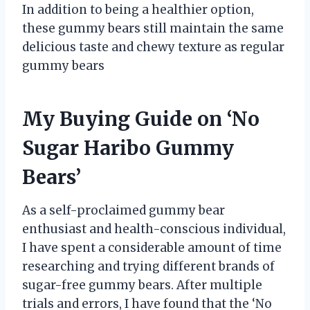
In addition to being a healthier option,
these gummy bears still maintain the same
delicious taste and chewy texture as regular
gummy bears
My Buying Guide on ‘No
Sugar Haribo Gummy
Bears’
As a self-proclaimed gummy bear
enthusiast and health-conscious individual,
I have spent a considerable amount of time
researching and trying different brands of
sugar-free gummy bears. After multiple
trials and errors, I have found that the ‘No