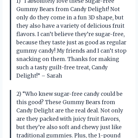
1) “I absolutely love these Sugar-Free
Gummy Bears from Candy Delight! Not
only do they come in a fun 3D shape, but
they also have a variety of delicious fruit
flavors. I can’t believe they’re sugar-free,
because they taste just as good as regular
gummy candy! My friends and I can’t stop
snacking on them. Thanks for making
such a tasty guilt-free treat, Candy
Delight!” – Sarah
2) “Who knew sugar-free candy could be
this good? These Gummy Bears from
Candy Delight are the real deal. Not only
are they packed with juicy fruit flavors,
but they’re also soft and chewy just like
traditional gummies. Plus, the 1-pound