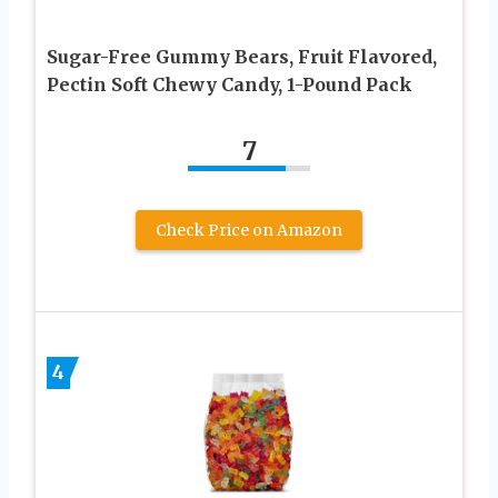
Sugar-Free Gummy Bears, Fruit Flavored,
Pectin Soft Chewy Candy, 1-Pound Pack
7
Check Price on Amazon
4