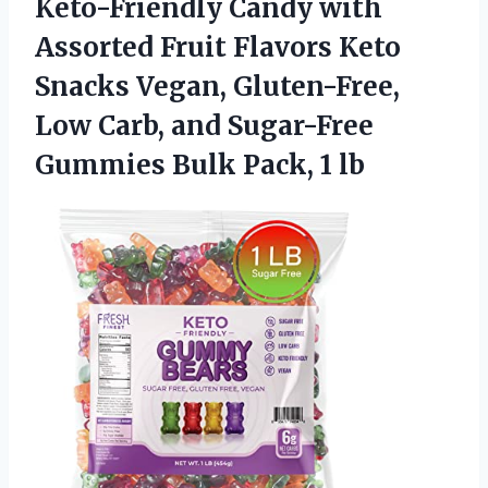
Keto-Friendly Candy with
Assorted Fruit Flavors Keto
Snacks Vegan, Gluten-Free,
Low Carb, and Sugar-Free
Gummies
Bulk Pack, 1 lb