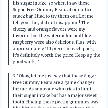
his sugar intake, so when I saw these
Sugar-Free Gummy Bears at our office
snack bar, I had to try them out. Let me
tell you, they did not disappoint! The
cherry and orange flavors were my
favorite, but the watermelon and blue
raspberry were also delicious. Plus, with
approximately 110 pieces in each pack,
it’s definitely worth the price. Keep up the
good work,
!”
3. “Okay, let me just say that these Sugar-
Free Gummy Bears are a game changer
for me. As someone who tries to limit
their sugar intake but has a major sweet
tooth, finding these pectin gummies was