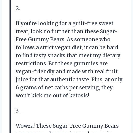
2.
If you’re looking for a guilt-free sweet
treat, look no further than these Sugar-
Free Gummy Bears. As someone who
follows a strict vegan diet, it can be hard
to find tasty snacks that meet my dietary
restrictions. But these gummies are
vegan-friendly and made with real fruit
juice for that authentic taste. Plus, at only
6 grams of net carbs per serving, they
won’t kick me out of ketosis!
3.
Wowza! These Sugar-Free Gummy Bears