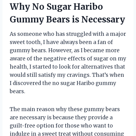
Why No Sugar Haribo
Gummy Bears is Necessary
As someone who has struggled with a major
sweet tooth, I have always been a fan of
gummy bears. However, as I became more
aware of the negative effects of sugar on my
health, I started to look for alternatives that
would still satisfy my cravings. That’s when
I discovered the no sugar Haribo gummy
bears.
The main reason why these gummy bears
are necessary is because they provide a
guilt-free option for those who want to
indulge in a sweet treat without consuming