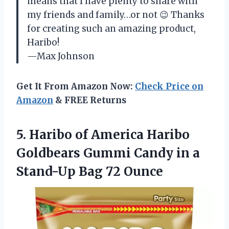
means that I have plenty to share with
my friends and family…or not 😉 Thanks
for creating such an amazing product,
Haribo!
—Max Johnson
Get It From Amazon Now:
Check Price on
Amazon
& FREE Returns
5.
Haribo of America
Haribo
Goldbears Gummi Candy in a
Stand-Up Bag 72 Ounce