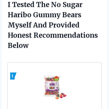
I Tested The No Sugar
Haribo Gummy Bears
Myself And Provided
Honest Recommendations
Below
1