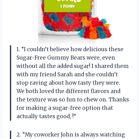
1. “I couldn’t believe how delicious these
Sugar-Free Gummy Bears were, even
without all the added sugar! I shared them
with my friend Sarah and she couldn’t
stop raving about how tasty they were.
We both loved the different flavors and
the texture was so fun to chew on. Thanks
for making a sugar-free option that
actually tastes good,
!”
2. “My coworker John is always watching