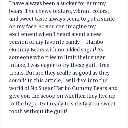
I have always been a sucker for gummy
bears. The chewy texture, vibrant colors,
and sweet taste always seem to put a smile
on my face. So you can imagine my
excitement when I heard about a new
version of my favorite candy – Haribo
Gummy Bears with no added sugar! As
someone who tries to limit their sugar
intake, I was eager to try these guilt-free
treats. But are they really as good as they
sound? In this article, I will dive into the
world of No Sugar Haribo Gummy Bears and
give you the scoop on whether they live up
to the hype. Get ready to satisfy your sweet
tooth without the guilt!