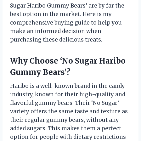
Sugar Haribo Gummy Bears’ are by far the
best option in the market. Here is my
comprehensive buying guide to help you
make an informed decision when
purchasing these delicious treats.
Why Choose ‘No Sugar Haribo
Gummy Bears’?
Haribo is a well-known brand in the candy
industry, known for their high-quality and
flavorful gummy bears. Their ‘No Sugar’
variety offers the same taste and texture as
their regular gummy bears, without any
added sugars. This makes them a perfect
option for people with dietary restrictions