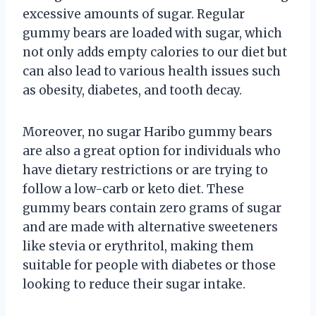
excessive amounts of sugar. Regular
gummy bears are loaded with sugar, which
not only adds empty calories to our diet but
can also lead to various health issues such
as obesity, diabetes, and tooth decay.
Moreover, no sugar Haribo gummy bears
are also a great option for individuals who
have dietary restrictions or are trying to
follow a low-carb or keto diet. These
gummy bears contain zero grams of sugar
and are made with alternative sweeteners
like stevia or erythritol, making them
suitable for people with diabetes or those
looking to reduce their sugar intake.