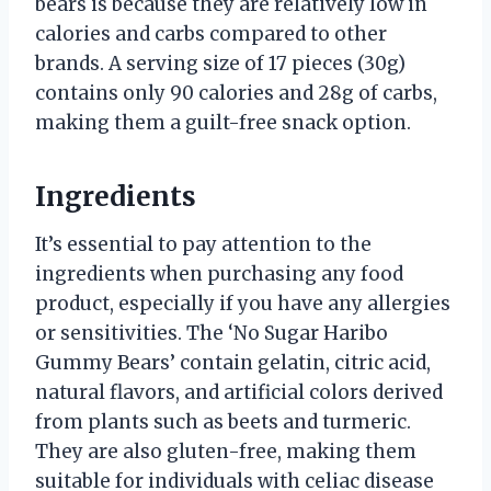
bears is because they are relatively low in
calories and carbs compared to other
brands. A serving size of 17 pieces (30g)
contains only 90 calories and 28g of carbs,
making them a guilt-free snack option.
Ingredients
It’s essential to pay attention to the
ingredients when purchasing any food
product, especially if you have any allergies
or sensitivities. The ‘No Sugar Haribo
Gummy Bears’ contain gelatin, citric acid,
natural flavors, and artificial colors derived
from plants such as beets and turmeric.
They are also gluten-free, making them
suitable for individuals with celiac disease