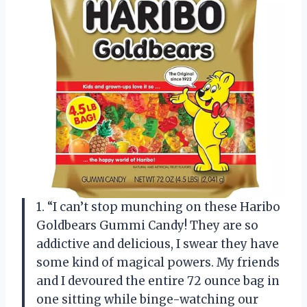
1. “I can’t stop munching on these Haribo
Goldbears Gummi Candy! They are so
addictive and delicious, I swear they have
some kind of magical powers. My friends
and I devoured the entire 72 ounce bag in
one sitting while binge-watching our