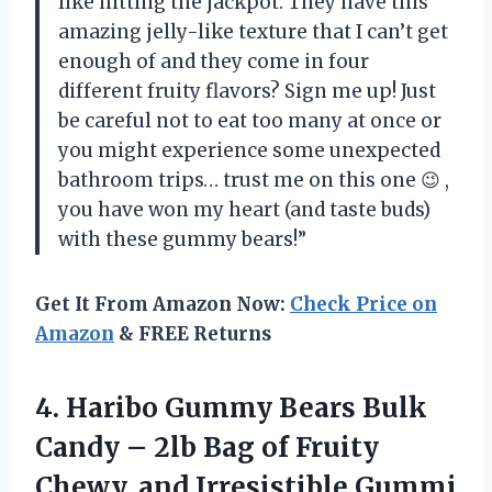
like hitting the jackpot. They have this
amazing jelly-like texture that I can’t get
enough of and they come in four
different fruity flavors? Sign me up! Just
be careful not to eat too many at once or
you might experience some unexpected
bathroom trips… trust me on this one 😉
,
you have won my heart (and taste buds)
with these gummy bears!”
Get It From Amazon Now:
Check Price on
Amazon
& FREE Returns
4. Haribo Gummy Bears Bulk
Candy – 2lb Bag of Fruity
Chewy, and Irresistible Gummi