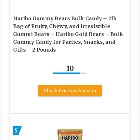
Haribo Gummy Bears Bulk Candy – 2lb
Bag of Fruity, Chewy, and Irresistible
Gummi Bears – Haribo Gold Bears – Bulk
Gummy Candy for Parties, Snacks, and
Gifts – 2 Pounds
10
Check Price on Amazon
5