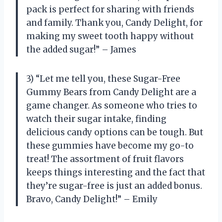
pack is perfect for sharing with friends
and family. Thank you, Candy Delight, for
making my sweet tooth happy without
the added sugar!” – James
3) “Let me tell you, these Sugar-Free
Gummy Bears from Candy Delight are a
game changer. As someone who tries to
watch their sugar intake, finding
delicious candy options can be tough. But
these gummies have become my go-to
treat! The assortment of fruit flavors
keeps things interesting and the fact that
they’re sugar-free is just an added bonus.
Bravo, Candy Delight!” – Emily