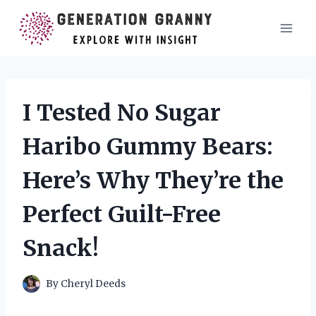
Skip
to
content
I Tested No Sugar
Haribo Gummy Bears:
Here’s Why They’re the
Perfect Guilt-Free
Snack!
By
Cheryl Deeds