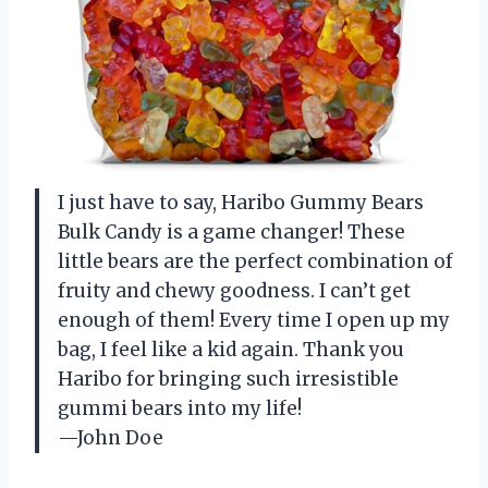
I just have to say, Haribo Gummy Bears
Bulk Candy is a game changer! These
little bears are the perfect combination of
fruity and chewy goodness. I can’t get
enough of them! Every time I open up my
bag, I feel like a kid again. Thank you
Haribo for bringing such irresistible
gummi bears into my life!
—John Doe