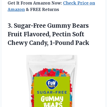
Get It From Amazon Now:
Check Price on
Amazon
& FREE Returns
3. Sugar-Free Gummy Bears
Fruit Flavored, Pectin Soft
Chewy Candy, 1-Pound Pack