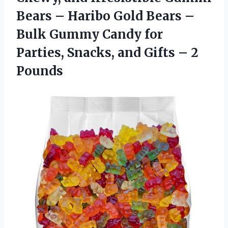
Bears – Haribo Gold Bears –
Bulk Gummy Candy for
Parties, Snacks, and
Gifts – 2
Pounds