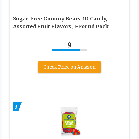
Sugar-Free Gummy Bears 3D Candy,
Assorted Fruit Flavors, 1-Pound Pack
9
Check Price on Amazon
3