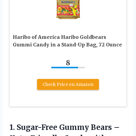
Haribo of America Haribo Goldbears
Gummi Candy in a Stand-Up Bag, 72 Ounce
8
Check Price on Amazon
1. Sugar-Free Gummy Bears –