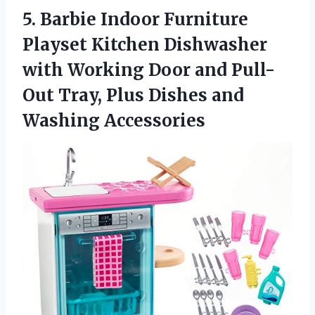
5.
Barbie Indoor Furniture
Playset Kitchen Dishwasher
with Working Door and Pull-
Out Tray, Plus Dishes and
Washing Accessories