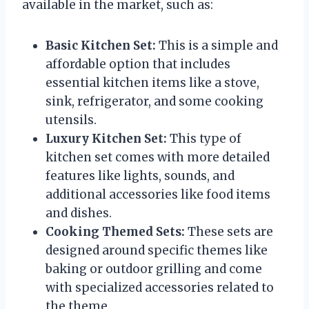
available in the market, such as:
Basic Kitchen Set:
This is a simple and
affordable option that includes
essential kitchen items like a stove,
sink, refrigerator, and some cooking
utensils.
Luxury Kitchen Set:
This type of
kitchen set comes with more detailed
features like lights, sounds, and
additional accessories like food items
and dishes.
Cooking Themed Sets:
These sets are
designed around specific themes like
baking or outdoor grilling and come
with specialized accessories related to
the theme.