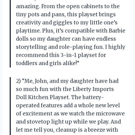
amazing. From the open cabinets to the
tiny pots and pans, this playset brings
creativity and giggles to my little one’s
playtime. Plus, it’s compatible with Barbie
dolls so my daughter can have endless
storytelling and role-playing fun. I highly
recommend this 3-in-1 playset for
toddlers and girls alike!”
2) “Me, John, and my daughter have had
so much fun with the Liberty Imports
Doll Kitchen Playset. The battery-
operated features add a whole new level
of excitement as we watch the microwave
and stovetop light up while we play. And
let me tell you, cleanup is a breeze with