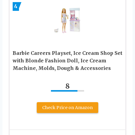
4
Barbie Careers Playset, Ice Cream Shop Set
with Blonde Fashion Doll, Ice Cream
Machine, Molds, Dough & Accessories
8
Check Price on Amazon