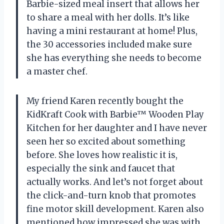
Barbie-sized meal insert that allows her
to share a meal with her dolls. It’s like
having a mini restaurant at home! Plus,
the 30 accessories included make sure
she has everything she needs to become
a master chef.
My friend Karen recently bought the
KidKraft Cook with Barbie™ Wooden Play
Kitchen for her daughter and I have never
seen her so excited about something
before. She loves how realistic it is,
especially the sink and faucet that
actually works. And let’s not forget about
the click-and-turn knob that promotes
fine motor skill development. Karen also
mentioned how impressed she was with