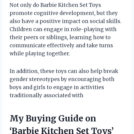
Not only do Barbie Kitchen Set Toys
promote cognitive development, but they
also have a positive impact on social skills.
Children can engage in role-playing with
their peers or siblings, learning how to
communicate effectively and take turns
while playing together.
In addition, these toys can also help break
gender stereotypes by encouraging both
boys and girls to engage in activities
traditionally associated with
My Buying Guide on
‘Barbie Kitchen Set Toys’