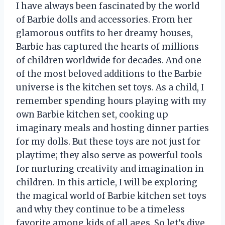
I have always been fascinated by the world
of Barbie dolls and accessories. From her
glamorous outfits to her dreamy houses,
Barbie has captured the hearts of millions
of children worldwide for decades. And one
of the most beloved additions to the Barbie
universe is the kitchen set toys. As a child, I
remember spending hours playing with my
own Barbie kitchen set, cooking up
imaginary meals and hosting dinner parties
for my dolls. But these toys are not just for
playtime; they also serve as powerful tools
for nurturing creativity and imagination in
children. In this article, I will be exploring
the magical world of Barbie kitchen set toys
and why they continue to be a timeless
favorite among kids of all ages. So let’s dive