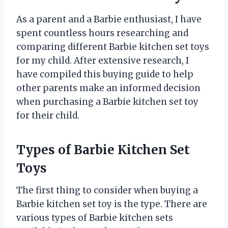
As a parent and a Barbie enthusiast, I have
spent countless hours researching and
comparing different Barbie kitchen set toys
for my child. After extensive research, I
have compiled this buying guide to help
other parents make an informed decision
when purchasing a Barbie kitchen set toy
for their child.
Types of Barbie Kitchen Set
Toys
The first thing to consider when buying a
Barbie kitchen set toy is the type. There are
various types of Barbie kitchen sets