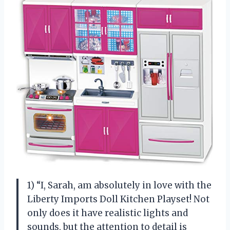
1) “I, Sarah, am absolutely in love with the
Liberty Imports Doll Kitchen Playset! Not
only does it have realistic lights and
sounds, but the attention to detail is