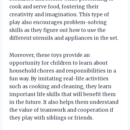
cook and serve food, fostering their
creativity and imagination. This type of
play also encourages problem-solving
skills as they figure out how to use the
different utensils and appliances in the set.
Moreover, these toys provide an
opportunity for children to learn about
household chores and responsibilities in a
fun way. By imitating real-life activities
such as cooking and cleaning, they learn
important life skills that will benefit them
in the future. It also helps them understand
the value of teamwork and cooperation if
they play with siblings or friends.