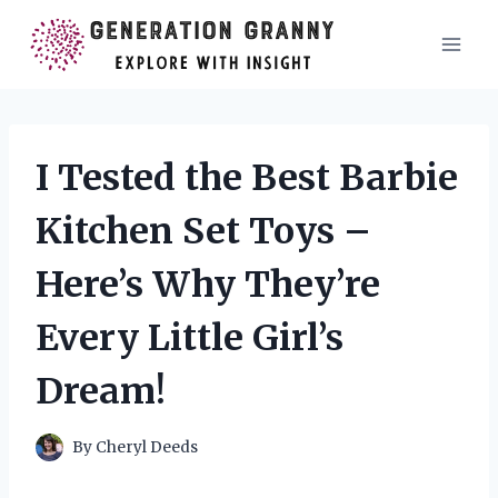
Skip
to
content
I Tested the Best Barbie
Kitchen Set Toys –
Here’s Why They’re
Every Little Girl’s
Dream!
By
Cheryl Deeds