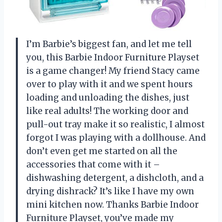
I’m Barbie’s biggest fan, and let me tell
you, this Barbie Indoor Furniture Playset
is a game changer! My friend Stacy came
over to play with it and we spent hours
loading and unloading the dishes, just
like real adults! The working door and
pull-out tray make it so realistic, I almost
forgot I was playing with a dollhouse. And
don’t even get me started on all the
accessories that come with it –
dishwashing detergent, a dishcloth, and a
drying dishrack? It’s like I have my own
mini kitchen now. Thanks Barbie Indoor
Furniture Playset, you’ve made my