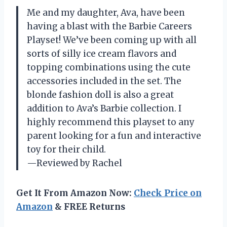
Me and my daughter, Ava, have been
having a blast with the Barbie Careers
Playset! We’ve been coming up with all
sorts of silly ice cream flavors and
topping combinations using the cute
accessories included in the set. The
blonde fashion doll is also a great
addition to Ava’s Barbie collection. I
highly recommend this playset to any
parent looking for a fun and interactive
toy for their child.
—Reviewed by Rachel
Get It From Amazon Now:
Check Price on
Amazon
& FREE Returns