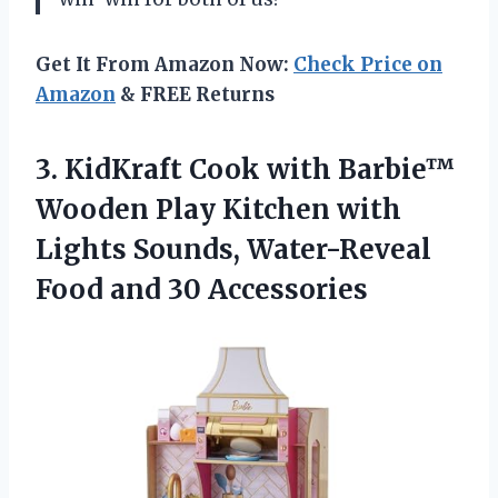
Get It From Amazon Now:
Check Price on
Amazon
& FREE Returns
3.
KidKraft Cook with
Barbie™
Wooden Play Kitchen with
Lights Sounds, Water-Reveal
Food and 30 Accessories