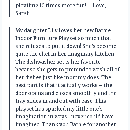
playtime 10 times more fun! – Love,
Sarah
My daughter Lily loves her new Barbie
Indoor Furniture Playset so much that
she refuses to put it down! She’s become
quite the chef in her imaginary kitchen.
The dishwasher set is her favorite
because she gets to pretend to wash all of
her dishes just like mommy does. The
best part is that it actually works – the
door opens and closes smoothly and the
tray slides in and out with ease. This
playset has sparked my little one’s
imagination in ways I never could have
imagined. Thank you Barbie for another