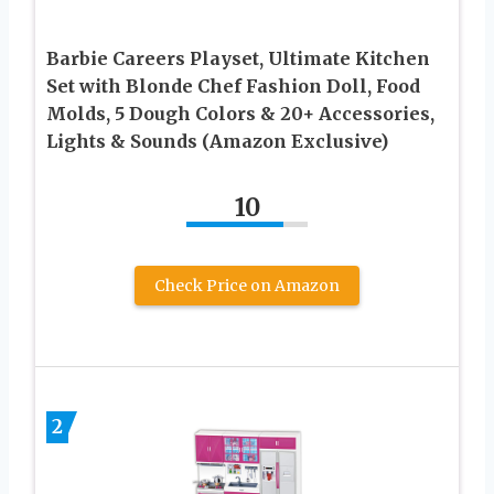
Barbie Careers Playset, Ultimate Kitchen
Set with Blonde Chef Fashion Doll, Food
Molds, 5 Dough Colors & 20+ Accessories,
Lights & Sounds (Amazon Exclusive)
10
Check Price on Amazon
2