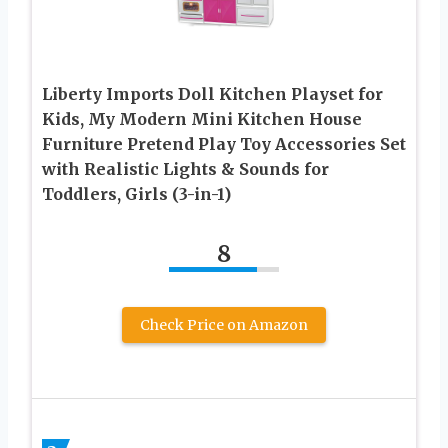
Liberty Imports Doll Kitchen Playset for
Kids, My Modern Mini Kitchen House
Furniture Pretend Play Toy Accessories Set
with Realistic Lights & Sounds for
Toddlers, Girls (3-in-1)
8
Check Price on Amazon