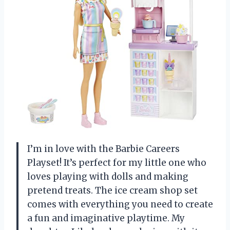
I’m in love with the Barbie Careers
Playset! It’s perfect for my little one who
loves playing with dolls and making
pretend treats. The ice cream shop set
comes with everything you need to create
a fun and imaginative playtime. My