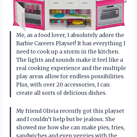
Me, as a food lover, I absolutely adore the
Barbie Careers Playset! It has everything I
need to cook up a storm in the kitchen.
The lights and sounds make it feel like a
real cooking experience and the multiple
play areas allow for endless possibilities.
Plus, with over 20 accessories, I can
create all sorts of delicious dishes.
My friend Olivia recently got this playset
and I couldn’t help but be jealous. She
showed me how she can make pies, fries,
sandwiches and even veggies with the