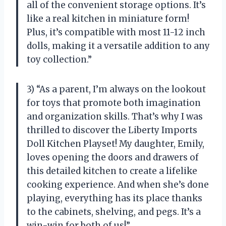
all of the convenient storage options. It’s
like a real kitchen in miniature form!
Plus, it’s compatible with most 11-12 inch
dolls, making it a versatile addition to any
toy collection.”
3) “As a parent, I’m always on the lookout
for toys that promote both imagination
and organization skills. That’s why I was
thrilled to discover the Liberty Imports
Doll Kitchen Playset! My daughter, Emily,
loves opening the doors and drawers of
this detailed kitchen to create a lifelike
cooking experience. And when she’s done
playing, everything has its place thanks
to the cabinets, shelving, and pegs. It’s a
win-win for both of us!”