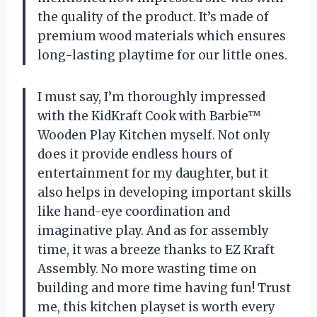
the quality of the product. It’s made of
premium wood materials which ensures
long-lasting playtime for our little ones.
I must say, I’m thoroughly impressed
with the KidKraft Cook with Barbie™
Wooden Play Kitchen myself. Not only
does it provide endless hours of
entertainment for my daughter, but it
also helps in developing important skills
like hand-eye coordination and
imaginative play. And as for assembly
time, it was a breeze thanks to EZ Kraft
Assembly. No more wasting time on
building and more time having fun! Trust
me, this kitchen playset is worth every