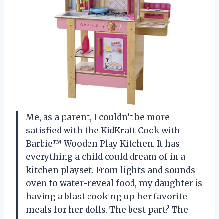
Me, as a parent, I couldn’t be more
satisfied with the KidKraft Cook with
Barbie™ Wooden Play Kitchen. It has
everything a child could dream of in a
kitchen playset. From lights and sounds
oven to water-reveal food, my daughter is
having a blast cooking up her favorite
meals for her dolls. The best part? The