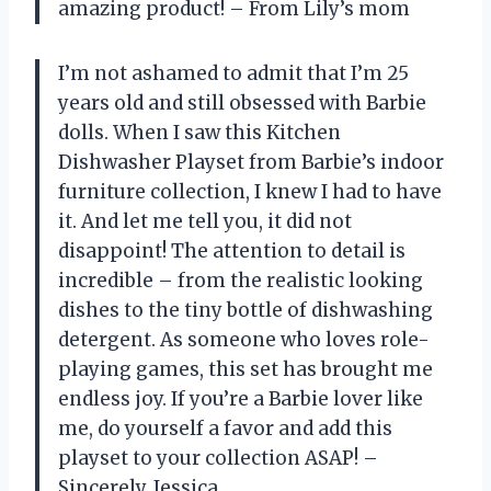
amazing product! – From Lily’s mom
I’m not ashamed to admit that I’m 25
years old and still obsessed with Barbie
dolls. When I saw this Kitchen
Dishwasher Playset from Barbie’s indoor
furniture collection, I knew I had to have
it. And let me tell you, it did not
disappoint! The attention to detail is
incredible – from the realistic looking
dishes to the tiny bottle of dishwashing
detergent. As someone who loves role-
playing games, this set has brought me
endless joy. If you’re a Barbie lover like
me, do yourself a favor and add this
playset to your collection ASAP! –
Sincerely, Jessica