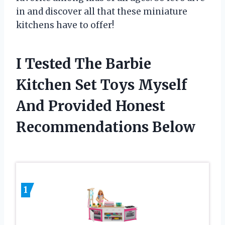
in and discover all that these miniature
kitchens have to offer!
I Tested The Barbie
Kitchen Set Toys Myself
And Provided Honest
Recommendations Below
1