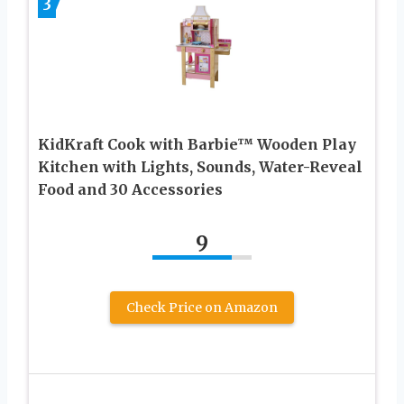
3
KidKraft Cook with Barbie™ Wooden Play
Kitchen with Lights, Sounds, Water-Reveal
Food and 30 Accessories
9
Check Price on Amazon