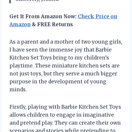
Get It From Amazon Now:
Check Price on
Amazon
& FREE Returns
As a parent and a mother of two young girls,
I have seen the immense joy that Barbie
Kitchen Set Toys bring to my children’s
playtime. These miniature kitchen sets are
not just toys, but they serve a much bigger
purpose in the development of young
minds.
Firstly, playing with Barbie Kitchen Set Toys
allows children to engage in imaginative
and pretend play. They can create their own
scenarios and stories while pretending to