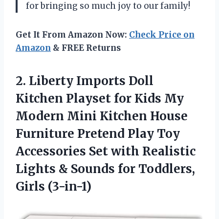
for bringing so much joy to our family!
Get It From Amazon Now:
Check Price on
Amazon
& FREE Returns
2.
Liberty Imports Doll
Kitchen Playset for Kids My
Modern Mini Kitchen House
Furniture Pretend Play Toy
Accessories Set with Realistic
Lights & Sounds for Toddlers,
Girls (3-in-1)