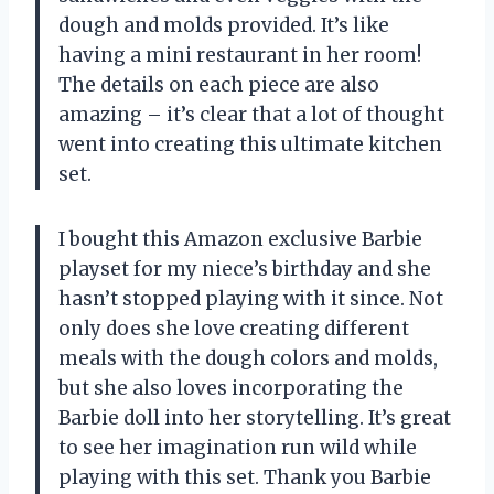
dough and molds provided. It’s like
having a mini restaurant in her room!
The details on each piece are also
amazing – it’s clear that a lot of thought
went into creating this ultimate kitchen
set.
I bought this Amazon exclusive Barbie
playset for my niece’s birthday and she
hasn’t stopped playing with it since. Not
only does she love creating different
meals with the dough colors and molds,
but she also loves incorporating the
Barbie doll into her storytelling. It’s great
to see her imagination run wild while
playing with this set. Thank you Barbie