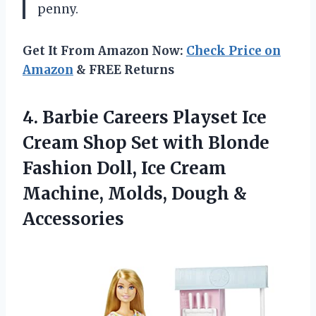
penny.
Get It From Amazon Now:
Check Price on
Amazon
& FREE Returns
4. Barbie Careers Playset Ice
Cream Shop Set with Blonde
Fashion Doll, Ice Cream
Machine,
Molds, Dough &
Accessories