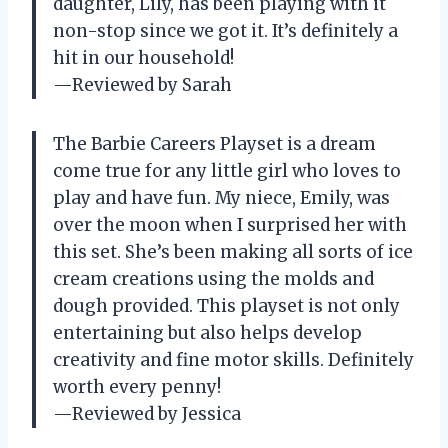
daughter, Lily, has been playing with it
non-stop since we got it. It’s definitely a
hit in our household!
—Reviewed by Sarah
The Barbie Careers Playset is a dream
come true for any little girl who loves to
play and have fun. My niece, Emily, was
over the moon when I surprised her with
this set. She’s been making all sorts of ice
cream creations using the molds and
dough provided. This playset is not only
entertaining but also helps develop
creativity and fine motor skills. Definitely
worth every penny!
—Reviewed by Jessica