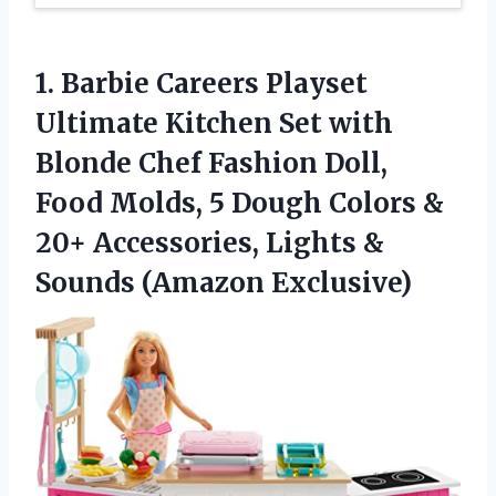
1. Barbie Careers Playset
Ultimate Kitchen Set with
Blonde Chef Fashion Doll,
Food Molds, 5 Dough Colors &
20+ Accessories, Lights
&
Sounds (Amazon Exclusive)