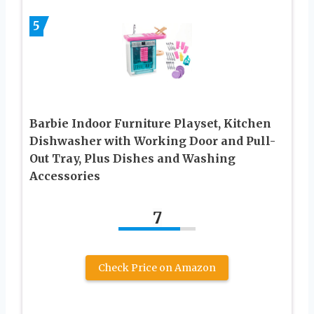
5
Barbie Indoor Furniture Playset, Kitchen
Dishwasher with Working Door and Pull-
Out Tray, Plus Dishes and Washing
Accessories
7
Check Price on Amazon