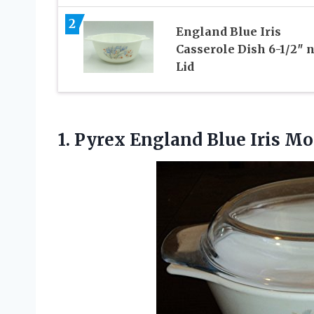
2
England Blue Iris
Casserole Dish 6-1/2″ 
Lid
1. Pyrex England Blue Iris
Mot