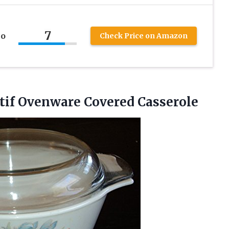
7
no
Check Price on Amazon
if Ovenware Covered Casserole