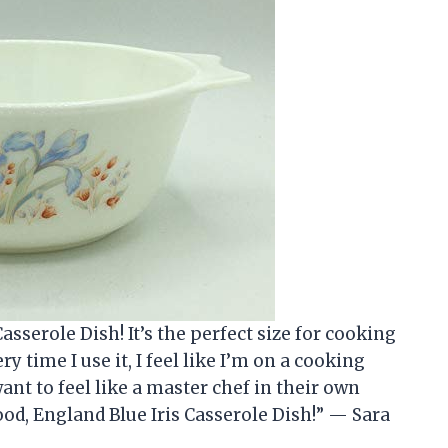
asserole Dish! It’s the perfect size for cooking
ry time I use it, I feel like I’m on a cooking
ant to feel like a master chef in their own
d, England Blue Iris Casserole Dish!” — Sara