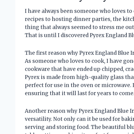
I have always been someone who loves to
recipes to hosting dinner parties, the k
thing that always seemed to stress me out
That is until I discovered Pyrex England Blu
The first reason why Pyrex England Blue Iri
As someone who loves to cook, I have go
cookware that have ended up chipped, crac
Pyrex is made from high-quality glass th
perfect for use in the oven or microwave. It
ensuring that it will last for years to come
Another reason why Pyrex England Blue Iris
versatility. Not only can it be used for bak
serving and storing food. The beautiful blu