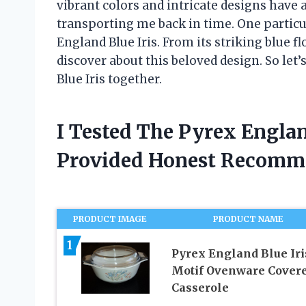
vibrant colors and intricate designs have
transporting me back in time. One particu
England Blue Iris. From its striking blue fl
discover about this beloved design. So let’
Blue Iris together.
I Tested The Pyrex Englan
Provided Honest Recomm
PRODUCT IMAGE
PRODUCT NAME
1
Pyrex England Blue Iri
Motif Ovenware Cover
Casserole