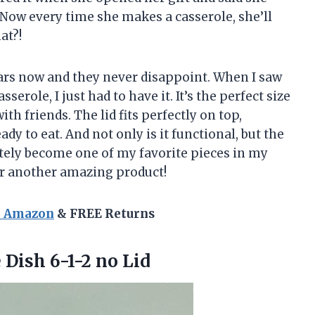
 Now every time she makes a casserole, she’ll
at?!
ears now and they never disappoint. When I saw
erole, I just had to have it. It’s the perfect size
th friends. The lid fits perfectly on top,
dy to eat. And not only is it functional, but the
nitely become one of my favorite pieces in my
or another amazing product!
n Amazon
& FREE Returns
 Dish 6-1-2 no Lid