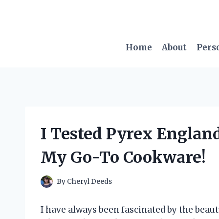
Skip
to
content
Home
About
Pers
I Tested Pyrex England 
My Go-To Cookware!
By
Cheryl Deeds
I have always been fascinated by the beaut