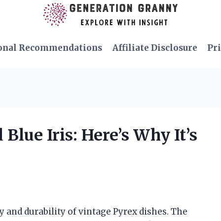
onal Recommendations
Affiliate Disclosure
Pri
Blue Iris: Here’s Why It’s
y and durability of vintage Pyrex dishes. The