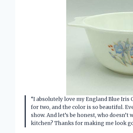
“I absolutely love my England Blue Iris C
for two, and the color is so beautiful. Eve
show. And let’s be honest, who doesn’t w
kitchen? Thanks for making me look goo