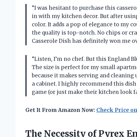
“I was hesitant to purchase this casserole
in with my kitchen decor. But after using 
color. It adds a pop of elegance to my 
the quality is top-notch. No chips or cr
Casserole Dish has definitely won me ov
“Listen, I’m no chef. But this England B
The size is perfect for my small apartme
because it makes serving and cleaning up 
a cabinet. I highly recommend this dis
game (or just make their kitchen look f
Get It From Amazon Now:
Check Price o
The Necessity of Pyrex En