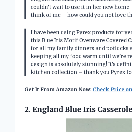
couldn’t wait to use it in her new home.
think of me – how could you not love th
I have been using Pyrex products for y
this Blue Iris Motif Ovenware Covered Cass
for all my family dinners and potlucks wi
keeping all my food warm until we’re rea
design is absolutely stunning! It’s defi
kitchen collection – thank you Pyrex f
Get It From Amazon Now:
Check Price o
2.
England Blue Iris
Casserole