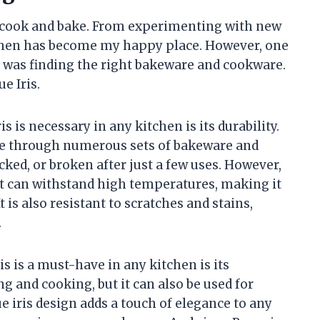
 cook and bake. From experimenting with new
itchen has become my happy place. However, one
 was finding the right bakeware and cookware.
e Iris.
s is necessary in any kitchen is its durability.
ne through numerous sets of bakeware and
ked, or broken after just a few uses. However,
at can withstand high temperatures, making it
 is also resistant to scratches and stains,
.
 is a must-have in any kitchen is its
ing and cooking, but it can also be used for
e iris design adds a touch of elegance to any