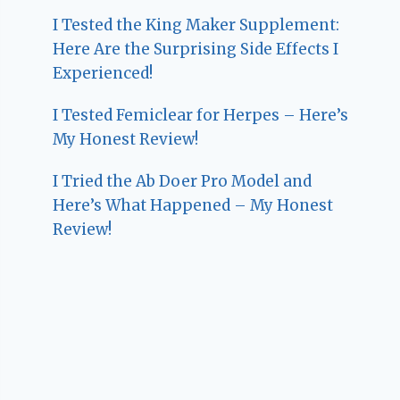
I Tested the King Maker Supplement:
Here Are the Surprising Side Effects I
Experienced!
I Tested Femiclear for Herpes – Here’s
My Honest Review!
I Tried the Ab Doer Pro Model and
Here’s What Happened – My Honest
Review!