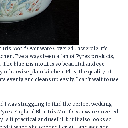
e Iris Motif Ovenware Covered Casserole! It’s
tchen. I’ve always been a fan of Pyrex products,
. The blue iris motif is so beautiful and eye-
y otherwise plain kitchen. Plus, the quality of
ts evenly and cleans up easily. I can’t wait to use
d I was struggling to find the perfect wedding
 Pyrex England Blue Iris Motif Ovenware Covered
 is it practical and useful, but it also looks so
ored it when she opened her gift and said she