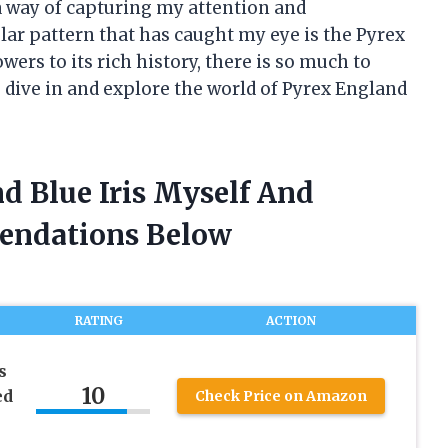
 a way of capturing my attention and
lar pattern that has caught my eye is the Pyrex
owers to its rich history, there is so much to
s dive in and explore the world of Pyrex England
d Blue Iris Myself And
endations Below
RATING
ACTION
s
10
ed
Check Price on Amazon