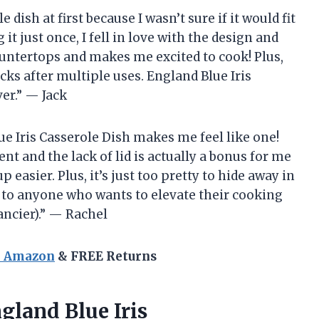
 dish at first because I wasn’t sure if it would fit
it just once, I fell in love with the design and
countertops and makes me excited to cook! Plus,
acks after multiple uses. England Blue Iris
er.” — Jack
lue Iris Casserole Dish makes me feel like one!
nt and the lack of lid is actually a bonus for me
easier. Plus, it’s just too pretty to hide away in
h to anyone who wants to elevate their cooking
ancier).” — Rachel
n Amazon
& FREE Returns
gland Blue Iris