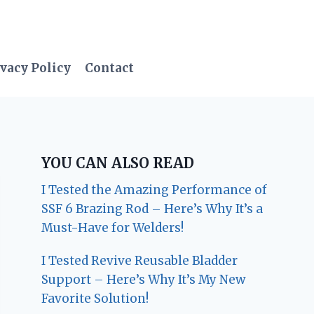
vacy Policy
Contact
YOU CAN ALSO READ
I Tested the Amazing Performance of
SSF 6 Brazing Rod – Here’s Why It’s a
Must-Have for Welders!
I Tested Revive Reusable Bladder
Support – Here’s Why It’s My New
Favorite Solution!