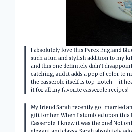
I absolutely love this Pyrex England Blu
such a fun and stylish addition to my ki
and this one definitely didn’t disappoint
catching, and it adds a pop of color to m
the casserole itself is top-notch – it hea
it for all my favorite casserole recipes!
My friend Sarah recently got married an
gift for her. When I stumbled upon this
Casserole, I knew it was the one! Not only
elegant and classy. Sarah absolutely ad