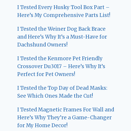
I Tested Every Husky Tool Box Part –
Here’s My Comprehensive Parts List!
I Tested the Weiner Dog Back Brace
and Here’s Why It’s a Must-Have for
Dachshund Owners!
I Tested the Kenmore Pet Friendly
Crossover Du3017 – Here’s Why It’s
Perfect for Pet Owners!
I Tested the Top Day of Dead Masks:
See Which Ones Made the Cut!
I Tested Magnetic Frames For Wall and
Here’s Why They’re a Game-Changer
for My Home Decor!