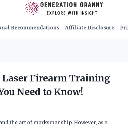
onal Recommendations
Affiliate Disclosure
Pri
n Laser Firearm Training
You Need to Know!
 and the art of marksmanship. However, as a