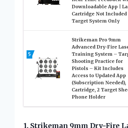
Downloadable App | La
Cartridge Not Included
Target System Only
Strikeman Pro 9mm
Advanced Dry-Fire Las
5
Training System – Tar
Shooting Practice for
Pistols – Kit Includes
Access to Updated App
(Subscription Needed),
Cartridge, 2 Target She
Phone Holder
1.
Strikeman 9mm Dry-Fire
La