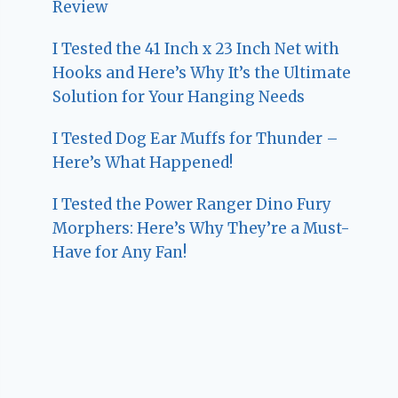
Review
I Tested the 41 Inch x 23 Inch Net with
Hooks and Here’s Why It’s the Ultimate
Solution for Your Hanging Needs
I Tested Dog Ear Muffs for Thunder –
Here’s What Happened!
I Tested the Power Ranger Dino Fury
Morphers: Here’s Why They’re a Must-
Have for Any Fan!