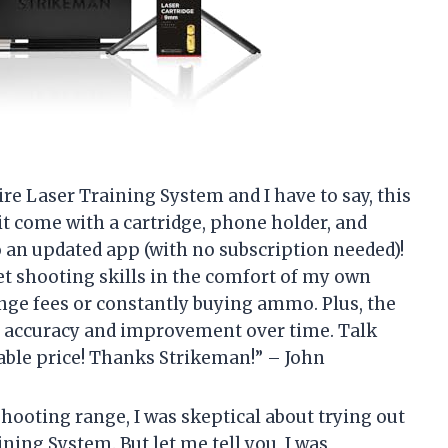
re Laser Training System and I have to say, this
it come with a cartridge, phone holder, and
to an updated app (with no subscription needed)!
get shooting skills in the comfort of my own
ge fees or constantly buying ammo. Plus, the
 accuracy and improvement over time. Talk
able price! Thanks Strikeman!” – John
hooting range, I was skeptical about trying out
ing System. But let me tell you, I was