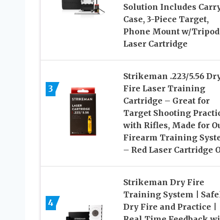
Solution Includes Carr
Case, 3-Piece Target,
Phone Mount w/Tripod
Laser Cartridge
Strikeman .223/5.56 Dr
3
Fire Laser Training
Cartridge – Great for
Target Shooting Practi
with Rifles, Made for O
Firearm Training Sys
– Red Laser Cartridge 
Strikeman Dry Fire
Training System | Safe
4
Dry Fire and Practice |
Real Time Feedback wi