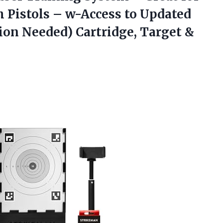
h Pistols – w-Access to Updated
on Needed) Cartridge, Target &