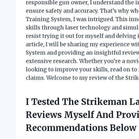
responsible gun owner, I understand the 
ensure safety and accuracy. That’s why w
Training System, I was intrigued. This in
skills through laser technology and simula
resist trying it out for myself and delving 
article, I will be sharing my experience 
System and providing an insightful review
extensive research. Whether you’re a no
looking to improve your skills, read on to f
claims. Welcome to my review of the Stri
I Tested The Strikeman L
Reviews Myself And Prov
Recommendations Below