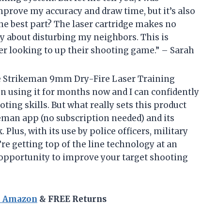
mprove my accuracy and draw time, but it’s also
the best part? The laser cartridge makes no
ry about disturbing my neighbors. This is
er looking to up their shooting game.” – Sarah
the Strikeman 9mm Dry-Fire Laser Training
en using it for months now and I can confidently
ting skills. But what really sets this product
keman app (no subscription needed) and its
Plus, with its use by police officers, military
re getting top of the line technology at an
s opportunity to improve your target shooting
n Amazon
& FREE Returns