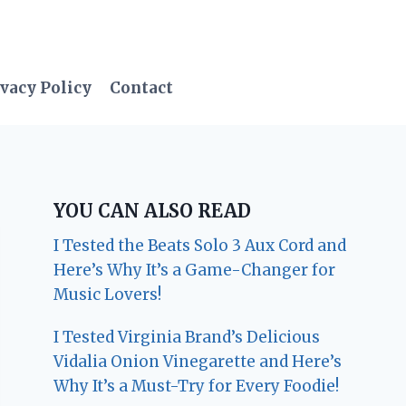
vacy Policy
Contact
YOU CAN ALSO READ
I Tested the Beats Solo 3 Aux Cord and
Here’s Why It’s a Game-Changer for
Music Lovers!
I Tested Virginia Brand’s Delicious
Vidalia Onion Vinegarette and Here’s
Why It’s a Must-Try for Every Foodie!