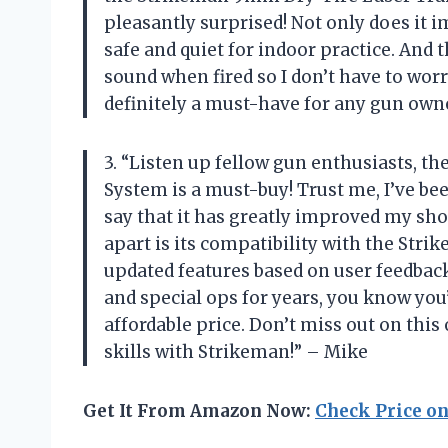
pleasantly surprised! Not only does it i
safe and quiet for indoor practice. And 
sound when fired so I don’t have to wor
definitely a must-have for any gun own
3. “Listen up fellow gun enthusiasts, 
System is a must-buy! Trust me, I’ve be
say that it has greatly improved my shoo
apart is its compatibility with the Stri
updated features based on user feedback. 
and special ops for years, you know you’
affordable price. Don’t miss out on thi
skills with Strikeman!” – Mike
Get It From Amazon Now:
Check Price o