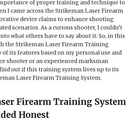
importance of proper training and technique to
hen I came across the Strikeman Laser Firearm
novative device claims to enhance shooting
ted scenarios. As a curious shooter, I couldn’t
into what others have to say about it. So, in this
with the Strikeman Laser Firearm Training
 of its features based on my personal use and
vice shooter or an experienced marksman
ind out if this training system lives up to its
keman Laser Firearm Training System.
aser Firearm Training System
ided Honest