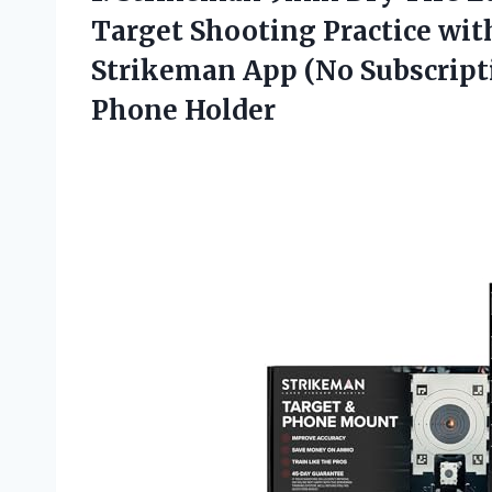
Target Shooting Practice wit
Strikeman App (No Subscripti
Phone Holder