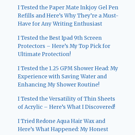
I Tested the Paper Mate Inkjoy Gel Pen
Refills and Here’s Why They’re a Must-
Have for Any Writing Enthusiast
I Tested the Best Ipad 9th Screen
Protectors – Here’s My Top Pick for
Ultimate Protection!
I Tested the 1.25 GPM Shower Head: My
Experience with Saving Water and
Enhancing My Shower Routine!
I Tested the Versatility of Thin Sheets
of Acrylic – Here’s What I Discovered!
I Tried Redone Aqua Hair Wax and
Here’s What Happened: My Honest