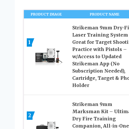
PRODUCT IMAGE
PRODUCT NAME
Strikeman 9mm Dry-Fi
Laser Training System
1
Great for Target Shoot
Practice with Pistols –
w/Access to Updated
Strikeman App (No
Subscription Needed),
Cartridge, Target & Ph
Holder
Strikeman 9mm
Marksman Kit – Ultim
2
Dry Fire Training
Companion, All-in-One