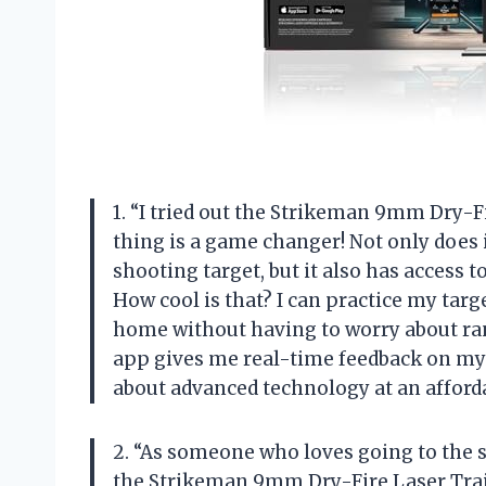
1. “I tried out the Strikeman 9mm Dry-Fi
thing is a game changer! Not only does 
shooting target, but it also has access 
How cool is that? I can practice my tar
home without having to worry about ran
app gives me real-time feedback on my
about advanced technology at an afford
2. “As someone who loves going to the s
the Strikeman 9mm Dry-Fire Laser Train