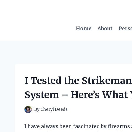
Skip
to
content
Home
About
Pers
I Tested the Strikema
System – Here’s What 
By
Cheryl Deeds
I have always been fascinated by firearms