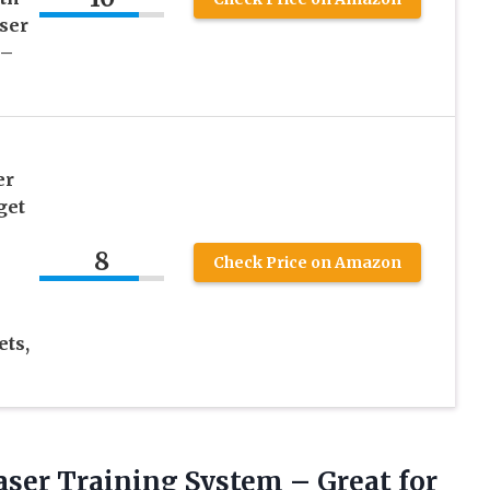
ser
 –
er
get
8
Check Price on Amazon
ets,
ser Training System – Great for