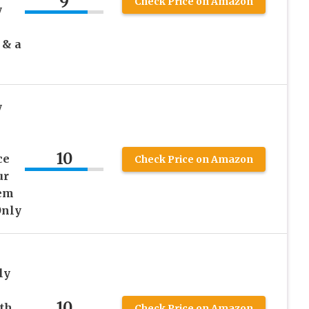
9
Check Price on Amazon
y
 & a
y
10
ce
Check Price on Amazon
ur
tem
Only
ly
10
th
Check Price on Amazon