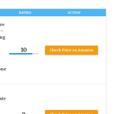
RATING
ACTION
re
 –
ing
10
Check Price on Amazon
one
ate