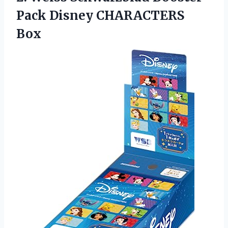
Pack Disney CHARACTERS
Box