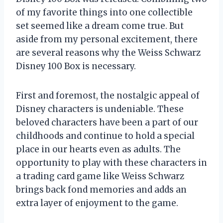
of my favorite things into one collectible
set seemed like a dream come true. But
aside from my personal excitement, there
are several reasons why the Weiss Schwarz
Disney 100 Box is necessary.
First and foremost, the nostalgic appeal of
Disney characters is undeniable. These
beloved characters have been a part of our
childhoods and continue to hold a special
place in our hearts even as adults. The
opportunity to play with these characters in
a trading card game like Weiss Schwarz
brings back fond memories and adds an
extra layer of enjoyment to the game.