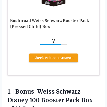
Bushiroad Weiss Schwarz Booster Pack
[Pressed Child] Box
7
Check Price on Amazon
1. [Bonus] Weiss Schwarz
Disney 100 Booster Pack
Box