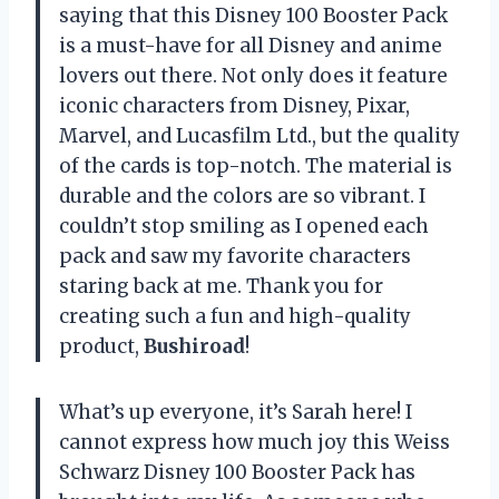
saying that this Disney 100 Booster Pack
is a must-have for all Disney and anime
lovers out there. Not only does it feature
iconic characters from Disney, Pixar,
Marvel, and Lucasfilm Ltd., but the quality
of the cards is top-notch. The material is
durable and the colors are so vibrant. I
couldn’t stop smiling as I opened each
pack and saw my favorite characters
staring back at me. Thank you for
creating such a fun and high-quality
product,
Bushiroad
!
What’s up everyone, it’s Sarah here! I
cannot express how much joy this Weiss
Schwarz Disney 100 Booster Pack has