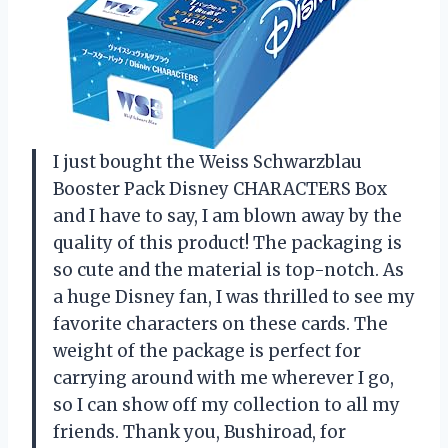
I just bought the Weiss Schwarzblau
Booster Pack Disney CHARACTERS Box
and I have to say, I am blown away by the
quality of this product! The packaging is
so cute and the material is top-notch. As
a huge Disney fan, I was thrilled to see my
favorite characters on these cards. The
weight of the package is perfect for
carrying around with me wherever I go,
so I can show off my collection to all my
friends. Thank you, Bushiroad, for