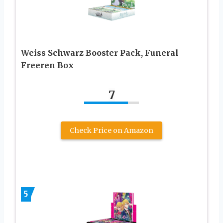
Weiss Schwarz Booster Pack, Funeral
Freeren Box
7
Check Price on Amazon
5