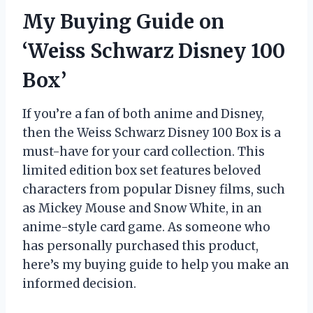
My Buying Guide on
‘Weiss Schwarz Disney 100
Box’
If you’re a fan of both anime and Disney,
then the Weiss Schwarz Disney 100 Box is a
must-have for your card collection. This
limited edition box set features beloved
characters from popular Disney films, such
as Mickey Mouse and Snow White, in an
anime-style card game. As someone who
has personally purchased this product,
here’s my buying guide to help you make an
informed decision.