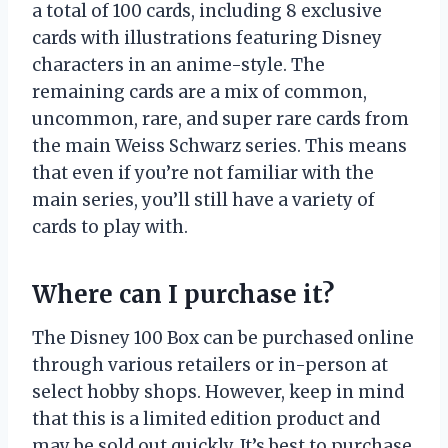
a total of 100 cards, including 8 exclusive
cards with illustrations featuring Disney
characters in an anime-style. The
remaining cards are a mix of common,
uncommon, rare, and super rare cards from
the main Weiss Schwarz series. This means
that even if you’re not familiar with the
main series, you’ll still have a variety of
cards to play with.
Where can I purchase it?
The Disney 100 Box can be purchased online
through various retailers or in-person at
select hobby shops. However, keep in mind
that this is a limited edition product and
may be sold out quickly. It’s best to purchase