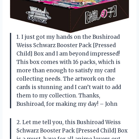
1. I just got my hands on the Bushiroad
Weiss Schwarz Booster Pack [Pressed
Child] Box and I am beyond impressed!
This box comes with 16 packs, which is
more than enough to satisfy my card
collecting needs. The artwork on the
cards is stunning and I can’t wait to add
them to my collection. Thanks,
Bushiroad, for making my day! – John
2. Let me tell you, this Bushiroad Weiss
Schwarz Booster Pack [Pressed Child] Box