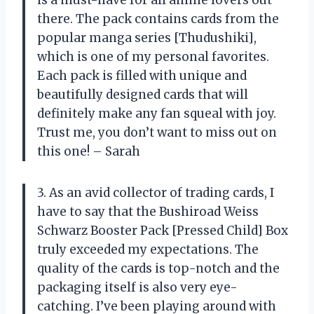
is a must-have for all anime lovers out
there. The pack contains cards from the
popular manga series [Thudushiki],
which is one of my personal favorites.
Each pack is filled with unique and
beautifully designed cards that will
definitely make any fan squeal with joy.
Trust me, you don’t want to miss out on
this one! – Sarah
3. As an avid collector of trading cards, I
have to say that the Bushiroad Weiss
Schwarz Booster Pack [Pressed Child] Box
truly exceeded my expectations. The
quality of the cards is top-notch and the
packaging itself is also very eye-
catching. I’ve been playing around with