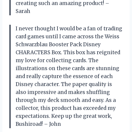
creating such an amazing product! –
Sarah
I never thought I would be a fan of trading
card games until I came across the Weiss
Schwarzblau Booster Pack Disney
CHARACTERS Box. This box has reignited
my love for collecting cards. The
illustrations on these cards are stunning
and really capture the essence of each
Disney character. The paper quality is
also impressive and makes shuffling
through my deck smooth and easy. As a
collector, this product has exceeded my
expectations. Keep up the great work,
Bushiroad! – John