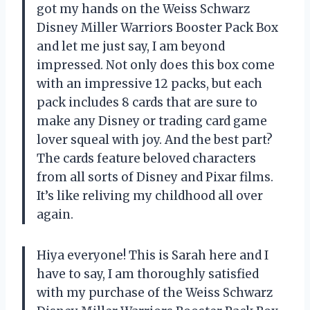
got my hands on the Weiss Schwarz
Disney Miller Warriors Booster Pack Box
and let me just say, I am beyond
impressed. Not only does this box come
with an impressive 12 packs, but each
pack includes 8 cards that are sure to
make any Disney or trading card game
lover squeal with joy. And the best part?
The cards feature beloved characters
from all sorts of Disney and Pixar films.
It’s like reliving my childhood all over
again.
Hiya everyone! This is Sarah here and I
have to say, I am thoroughly satisfied
with my purchase of the Weiss Schwarz