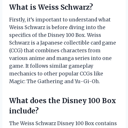
What is Weiss Schwarz?
Firstly, it’s important to understand what
Weiss Schwarz is before diving into the
specifics of the Disney 100 Box. Weiss
Schwarz is a Japanese collectible card game
(CCG) that combines characters from
various anime and manga series into one
game. It follows similar gameplay
mechanics to other popular CCGs like
Magic: The Gathering and Yu-Gi-Oh.
What does the Disney 100 Box
include?
The Weiss Schwarz Disney 100 Box contains