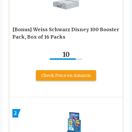
[Bonus] Weiss Schwarz Disney 100 Booster
Pack, Box of 16 Packs
10
Check Price on Amazon
2