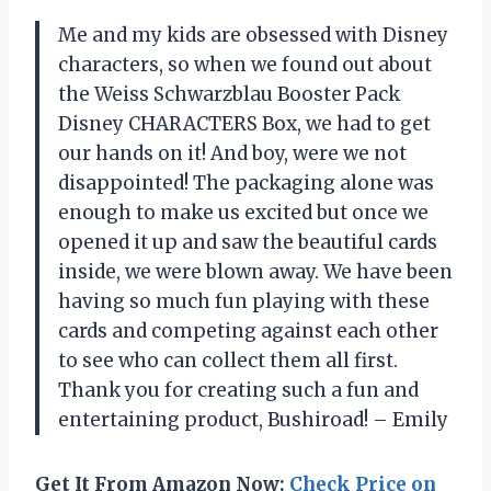
Me and my kids are obsessed with Disney
characters, so when we found out about
the Weiss Schwarzblau Booster Pack
Disney CHARACTERS Box, we had to get
our hands on it! And boy, were we not
disappointed! The packaging alone was
enough to make us excited but once we
opened it up and saw the beautiful cards
inside, we were blown away. We have been
having so much fun playing with these
cards and competing against each other
to see who can collect them all first.
Thank you for creating such a fun and
entertaining product, Bushiroad! – Emily
Get It From Amazon Now:
Check Price on