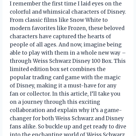
I remember the first time I laid eyes on the
colorful and whimsical characters of Disney.
From classic films like Snow White to
modern favorites like Frozen, these beloved
characters have captured the hearts of
people of all ages. And now, imagine being
able to play with them in a whole new way –
through Weiss Schwarz Disney 100 Box. This
limited edition box set combines the
popular trading card game with the magic
of Disney, making it a must-have for any
fan or collector. In this article, I’ll take you
on a journey through this exciting
collaboration and explain why it’s a game-
changer for both Weiss Schwarz and Disney
fans alike. So buckle up and get ready to dive
into the enchanting world of Weiss Schwarz