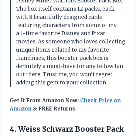
Disney Miller Warriors Booster Pack Box.
The box itself contains 12 packs, each
with 8 beautifully designed cards
featuring characters from some of my
all-time favorite Disney and Pixar
movies. As someone who loves collecting
unique items related to my favorite
franchises, this booster pack box is
definitely a must-have for any fellow fan
out there! Trust me, you won’t regret
adding this gem to your collection.
Get It From Amazon Now:
Check Price on
Amazon
& FREE Returns
4.
Weiss Schwarz Booster
Pack