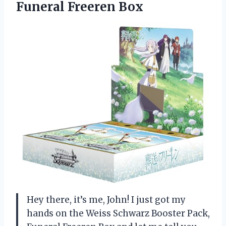
Funeral Freeren Box
Hey there, it’s me, John! I just got my
hands on the Weiss Schwarz Booster Pack,