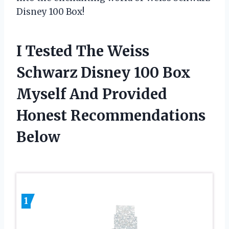
Disney 100 Box!
I Tested The Weiss
Schwarz Disney 100 Box
Myself And Provided
Honest Recommendations
Below
1