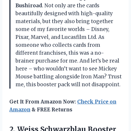
Bushiroad
. Not only are the cards
beautifully designed with high-quality
materials, but they also bring together
some of my favorite worlds – Disney,
Pixar, Marvel, and Lucasfilm Ltd. As
someone who collects cards from
different franchises, this was a no-
brainer purchase for me. And let’s be real
here – who wouldn’t want to see Mickey
Mouse battling alongside Iron Man? Trust
me, this booster pack will not disappoint.
Get It From Amazon Now:
Check Price on
Amazon
& FREE Returns
2.
Weiss Schwarzblau Booster