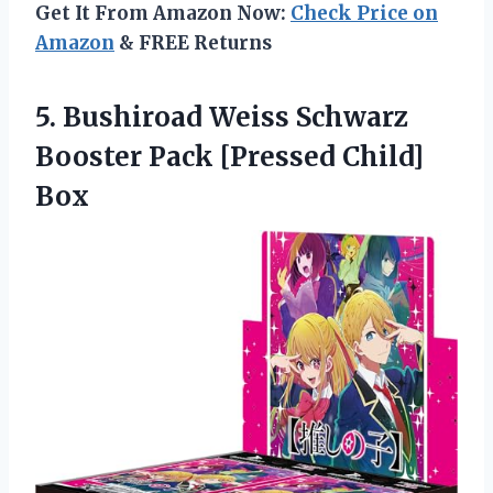
Get It From Amazon Now:
Check Price on
Amazon
& FREE Returns
5. Bushiroad Weiss Schwarz
Booster
Pack [Pressed Child]
Box