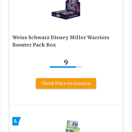
Weiss Schwarz Disney Miller Warriors
Booster Pack Box
9
Check Price on Amazon
4