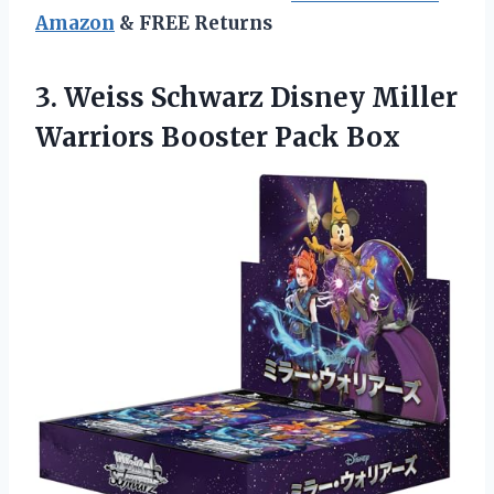
Amazon
& FREE Returns
3. Weiss Schwarz Disney Miller
Warriors Booster Pack Box