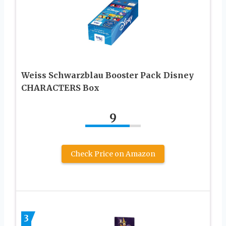
Weiss Schwarzblau Booster Pack Disney
CHARACTERS Box
9
Check Price on Amazon
3