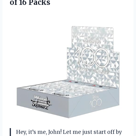
of 16 Packs
Hey, it’s me, John! Let me just start off by