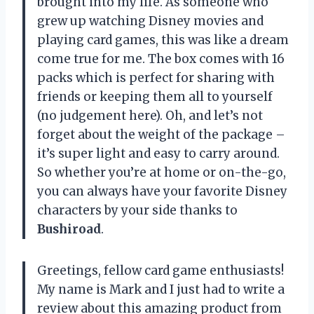
brought into my life. As someone who
grew up watching Disney movies and
playing card games, this was like a dream
come true for me. The box comes with 16
packs which is perfect for sharing with
friends or keeping them all to yourself
(no judgement here). Oh, and let’s not
forget about the weight of the package –
it’s super light and easy to carry around.
So whether you’re at home or on-the-go,
you can always have your favorite Disney
characters by your side thanks to
Bushiroad
.
Greetings, fellow card game enthusiasts!
My name is Mark and I just had to write a
review about this amazing product from