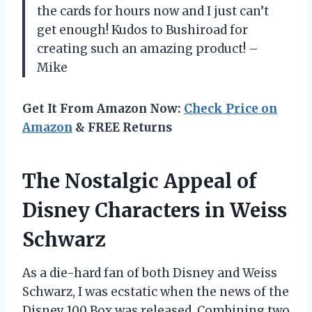
the cards for hours now and I just can’t
get enough! Kudos to Bushiroad for
creating such an amazing product! –
Mike
Get It From Amazon Now:
Check Price on
Amazon
& FREE Returns
The Nostalgic Appeal of
Disney Characters in Weiss
Schwarz
As a die-hard fan of both Disney and Weiss
Schwarz, I was ecstatic when the news of the
Disney 100 Box was released. Combining two