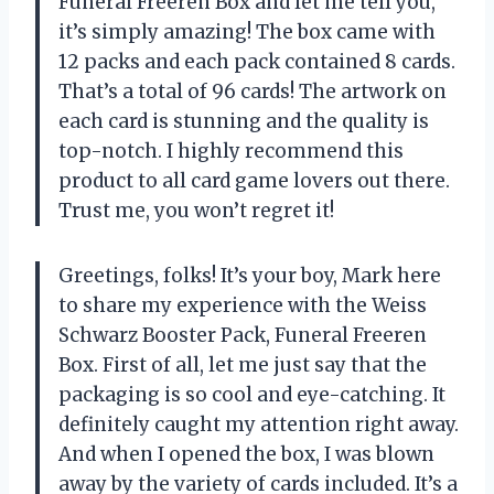
Funeral Freeren Box and let me tell you,
it’s simply amazing! The box came with
12 packs and each pack contained 8 cards.
That’s a total of 96 cards! The artwork on
each card is stunning and the quality is
top-notch. I highly recommend this
product to all card game lovers out there.
Trust me, you won’t regret it!
Greetings, folks! It’s your boy, Mark here
to share my experience with the Weiss
Schwarz Booster Pack, Funeral Freeren
Box. First of all, let me just say that the
packaging is so cool and eye-catching. It
definitely caught my attention right away.
And when I opened the box, I was blown
away by the variety of cards included. It’s a