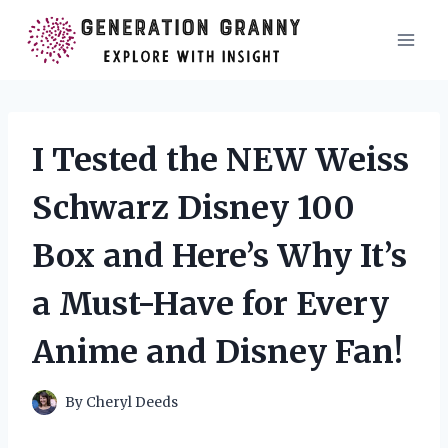
Skip
to
content
I Tested the NEW Weiss
Schwarz Disney 100
Box and Here’s Why It’s
a Must-Have for Every
Anime and Disney Fan!
By
Cheryl Deeds