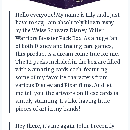
Hello everyone! My name is Lily and I just
have to say, I am absolutely blown away
by the Weiss Schwarz Disney Miller
Warriors Booster Pack Box. As a huge fan
of both Disney and trading card games,
this product is a dream come true for me.
The 12 packs included in the box are filled
with 8 amazing cards each, featuring
some of my favorite characters from
various Disney and Pixar films. And let
me tell you, the artwork on these cards is
simply stunning. It’s like having little
pieces of art in my hands!
Hey there, it’s me again, John! I recently