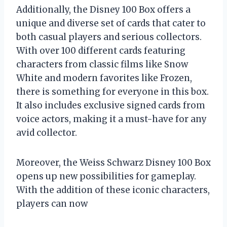
Additionally, the Disney 100 Box offers a
unique and diverse set of cards that cater to
both casual players and serious collectors.
With over 100 different cards featuring
characters from classic films like Snow
White and modern favorites like Frozen,
there is something for everyone in this box.
It also includes exclusive signed cards from
voice actors, making it a must-have for any
avid collector.
Moreover, the Weiss Schwarz Disney 100 Box
opens up new possibilities for gameplay.
With the addition of these iconic characters,
players can now