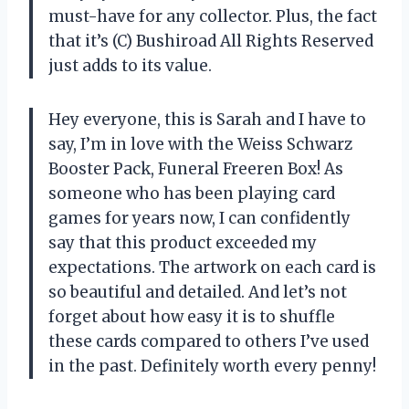
must-have for any collector. Plus, the fact
that it’s (C) Bushiroad All Rights Reserved
just adds to its value.
Hey everyone, this is Sarah and I have to
say, I’m in love with the Weiss Schwarz
Booster Pack, Funeral Freeren Box! As
someone who has been playing card
games for years now, I can confidently
say that this product exceeded my
expectations. The artwork on each card is
so beautiful and detailed. And let’s not
forget about how easy it is to shuffle
these cards compared to others I’ve used
in the past. Definitely worth every penny!