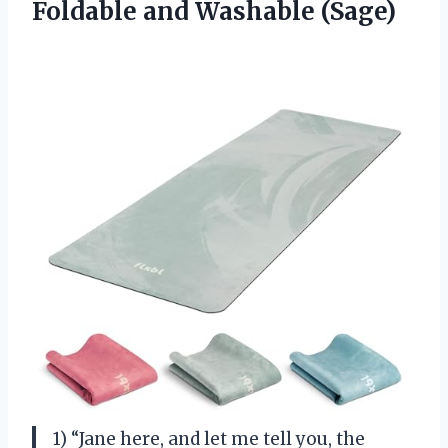
Foldable and Washable (Sage)
1) “Jane here, and let me tell you, the