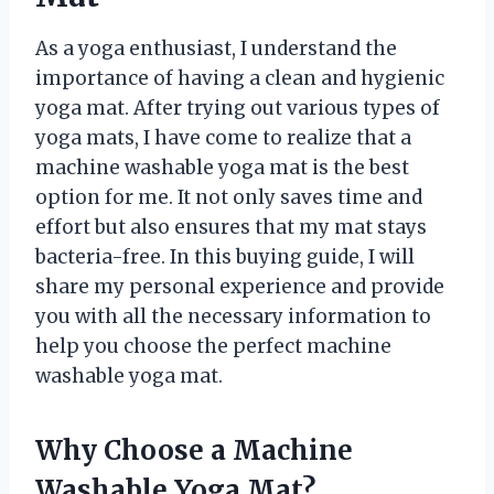
As a yoga enthusiast, I understand the
importance of having a clean and hygienic
yoga mat. After trying out various types of
yoga mats, I have come to realize that a
machine washable yoga mat is the best
option for me. It not only saves time and
effort but also ensures that my mat stays
bacteria-free. In this buying guide, I will
share my personal experience and provide
you with all the necessary information to
help you choose the perfect machine
washable yoga mat.
Why Choose a Machine
Washable Yoga Mat?