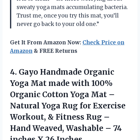
sweaty yoga mats accumulating bacteria.
Trust me, once you try this mat, you’ll
never go back to your old one.”
Get It From Amazon Now:
Check Price on
Amazon
& FREE Returns
4. Gayo Handmade Organic
Yoga Mat made with 100%
Organic Cotton Yoga Mat –
Natural Yoga Rug for Exercise
Workout, & Fitness Rug –
Hand Weaved, Washable – 74
inches X 26 Inches