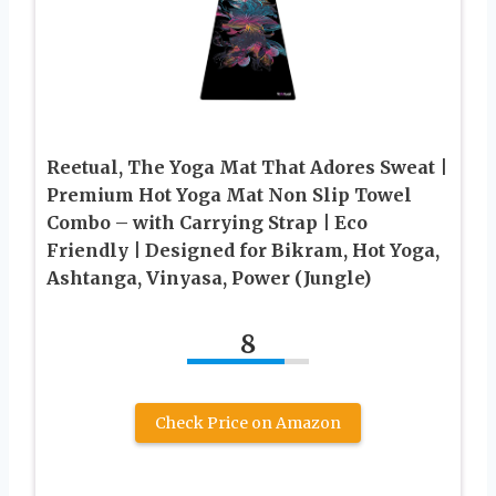
Reetual, The Yoga Mat That Adores Sweat |
Premium Hot Yoga Mat Non Slip Towel
Combo – with Carrying Strap | Eco
Friendly | Designed for Bikram, Hot Yoga,
Ashtanga, Vinyasa, Power (Jungle)
8
Check Price on Amazon