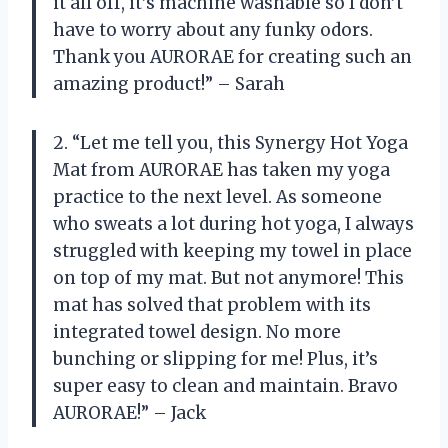
it all off, it’s machine washable so I don’t
have to worry about any funky odors.
Thank you AURORAE for creating such an
amazing product!” – Sarah
2. “Let me tell you, this Synergy Hot Yoga
Mat from AURORAE has taken my yoga
practice to the next level. As someone
who sweats a lot during hot yoga, I always
struggled with keeping my towel in place
on top of my mat. But not anymore! This
mat has solved that problem with its
integrated towel design. No more
bunching or slipping for me! Plus, it’s
super easy to clean and maintain. Bravo
AURORAE!” – Jack