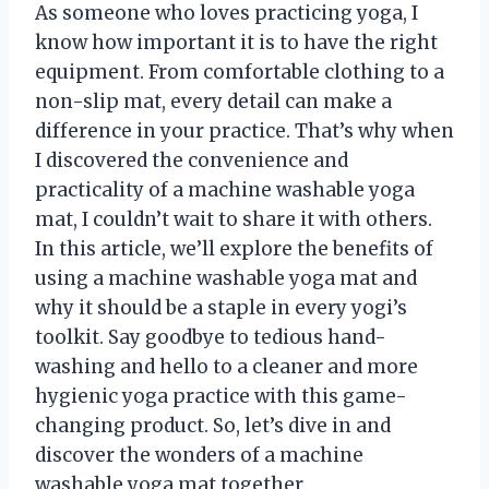
As someone who loves practicing yoga, I
know how important it is to have the right
equipment. From comfortable clothing to a
non-slip mat, every detail can make a
difference in your practice. That’s why when
I discovered the convenience and
practicality of a machine washable yoga
mat, I couldn’t wait to share it with others.
In this article, we’ll explore the benefits of
using a machine washable yoga mat and
why it should be a staple in every yogi’s
toolkit. Say goodbye to tedious hand-
washing and hello to a cleaner and more
hygienic yoga practice with this game-
changing product. So, let’s dive in and
discover the wonders of a machine
washable yoga mat together.