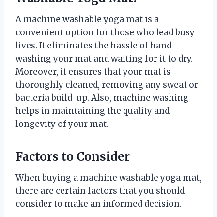
A machine washable yoga mat is a
convenient option for those who lead busy
lives. It eliminates the hassle of hand
washing your mat and waiting for it to dry.
Moreover, it ensures that your mat is
thoroughly cleaned, removing any sweat or
bacteria build-up. Also, machine washing
helps in maintaining the quality and
longevity of your mat.
Factors to Consider
When buying a machine washable yoga mat,
there are certain factors that you should
consider to make an informed decision.