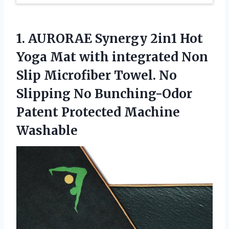
1. AURORAE Synergy 2in1 Hot
Yoga Mat with integrated Non
Slip Microfiber Towel. No
Slipping No Bunching-Odor
Patent Protected Machine
Washable