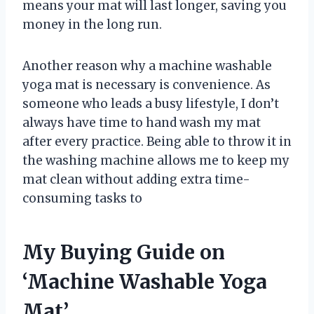
means your mat will last longer, saving you
money in the long run.
Another reason why a machine washable
yoga mat is necessary is convenience. As
someone who leads a busy lifestyle, I don’t
always have time to hand wash my mat
after every practice. Being able to throw it in
the washing machine allows me to keep my
mat clean without adding extra time-
consuming tasks to
My Buying Guide on
‘Machine Washable Yoga
Mat’