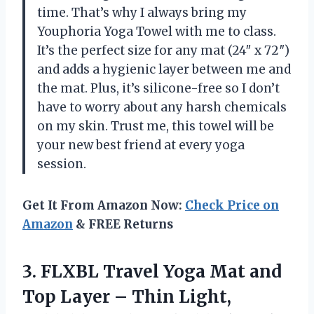
time. That’s why I always bring my
Youphoria Yoga Towel with me to class.
It’s the perfect size for any mat (24″ x 72″)
and adds a hygienic layer between me and
the mat. Plus, it’s silicone-free so I don’t
have to worry about any harsh chemicals
on my skin. Trust me, this towel will be
your new best friend at every yoga
session.
Get It From Amazon Now:
Check Price on
Amazon
& FREE Returns
3. FLXBL Travel Yoga Mat and
Top Layer – Thin Light,