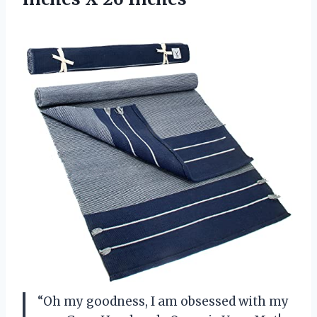
“Oh my goodness, I am obsessed with my