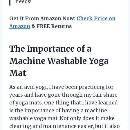
needs!
Get It From Amazon Now:
Check Price on
Amazon
& FREE Returns
The Importance of a
Machine Washable Yoga
Mat
As an avid yogi, I have been practicing for
years and have gone through my fair share
of yoga mats. One thing that I have learned
is the importance of having a machine
washable yoga mat. Not only does it make
cleaning and maintenance easier, but it also