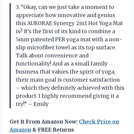
3. “Okay, can we just take a moment to
appreciate how innovative and genius
this AURORAE Synergy 2in1 Hot Yoga Mat
is? It’s the first of its kind to combine a
5mm patented PER yoga mat with a non-
slip microfiber towel as its top surface.
Talk about convenience and
functionality! And as a small family
business that values the spirit of yoga,
their main goal is customer satisfaction
– which they definitely achieved with this
product. I highly recommend giving it a
try!” – Emily
Get It From Amazon Now:
Check Price on
Amazon
& FREE Returns