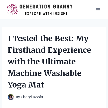
Skip
to
content
I Tested the Best: My
Firsthand Experience
with the Ultimate
Machine Washable
Yoga Mat
By
Cheryl Deeds