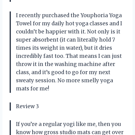
I recently purchased the Youphoria Yoga
Towel for my daily hot yoga classes and I
couldn’t be happier with it. Not only is it
super absorbent (it can literally hold 7
times its weight in water), but it dries
incredibly fast too. That means I can just
throw it in the washing machine after
class, and it’s good to go for my next
sweaty session. No more smelly yoga
mats for me!
Review 3
If you’re a regular yogi like me, then you
know how gross studio mats can get over