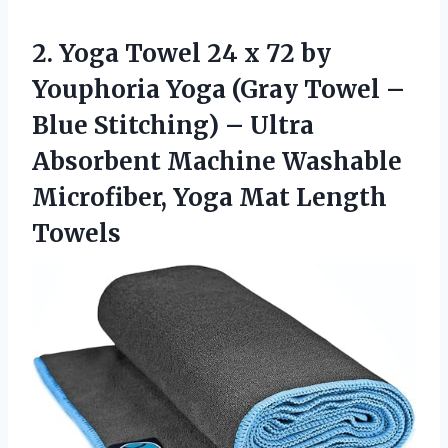
2.
Yoga Towel 24
x 72 by
Youphoria Yoga (Gray Towel –
Blue Stitching) – Ultra
Absorbent Machine Washable
Microfiber, Yoga Mat Length
Towels