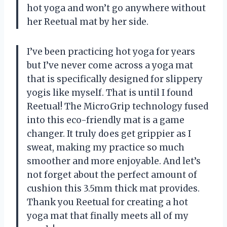
hot yoga and won’t go anywhere without
her Reetual mat by her side.
I’ve been practicing hot yoga for years
but I’ve never come across a yoga mat
that is specifically designed for slippery
yogis like myself. That is until I found
Reetual! The MicroGrip technology fused
into this eco-friendly mat is a game
changer. It truly does get grippier as I
sweat, making my practice so much
smoother and more enjoyable. And let’s
not forget about the perfect amount of
cushion this 3.5mm thick mat provides.
Thank you Reetual for creating a hot
yoga mat that finally meets all of my