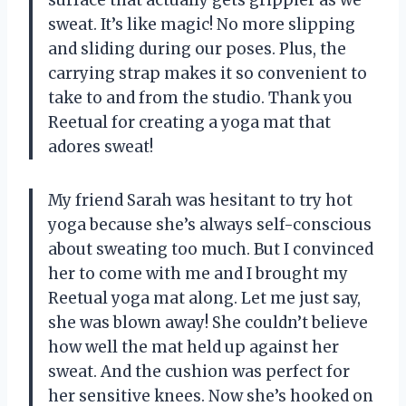
sweat. It’s like magic! No more slipping
and sliding during our poses. Plus, the
carrying strap makes it so convenient to
take to and from the studio. Thank you
Reetual for creating a yoga mat that
adores sweat!
My friend Sarah was hesitant to try hot
yoga because she’s always self-conscious
about sweating too much. But I convinced
her to come with me and I brought my
Reetual yoga mat along. Let me just say,
she was blown away! She couldn’t believe
how well the mat held up against her
sweat. And the cushion was perfect for
her sensitive knees. Now she’s hooked on