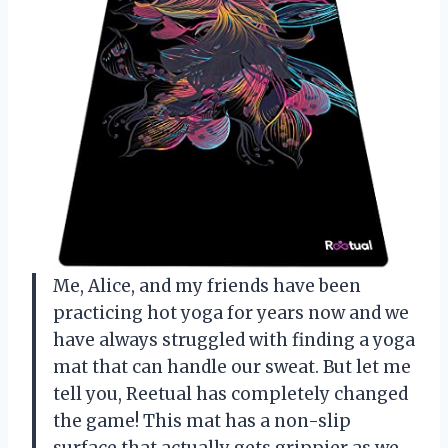
Me, Alice, and my friends have been
practicing hot yoga for years now and we
have always struggled with finding a yoga
mat that can handle our sweat. But let me
tell you, Reetual has completely changed
the game! This mat has a non-slip
surface that actually gets grippier as we