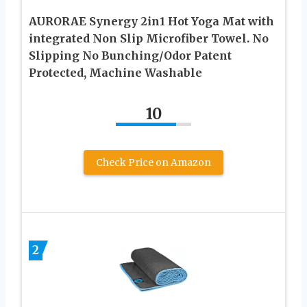
AURORAE Synergy 2in1 Hot Yoga Mat with
integrated Non Slip Microfiber Towel. No
Slipping No Bunching/Odor Patent
Protected, Machine Washable
10
Check Price on Amazon
2