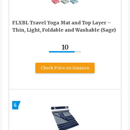
FLXBL Travel Yoga Mat and Top Layer –
Thin, Light, Foldable and Washable (Sage)
10
Check Price on Amazon
4