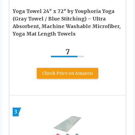
Yoga Towel 24″ x 72″ by Youphoria Yoga
(Gray Towel / Blue Stitching) – Ultra
Absorbent, Machine Washable Microfiber,
Yoga Mat Length Towels
7
Check Price on Amazon
3