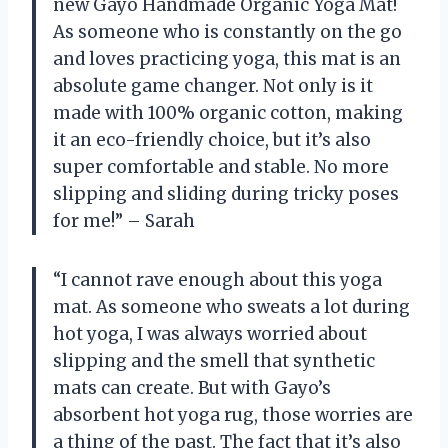
new Gayo Handmade Organic Yoga Mat!
As someone who is constantly on the go
and loves practicing yoga, this mat is an
absolute game changer. Not only is it
made with 100% organic cotton, making
it an eco-friendly choice, but it’s also
super comfortable and stable. No more
slipping and sliding during tricky poses
for me!” – Sarah
“I cannot rave enough about this yoga
mat. As someone who sweats a lot during
hot yoga, I was always worried about
slipping and the smell that synthetic
mats can create. But with Gayo’s
absorbent hot yoga rug, those worries are
a thing of the past. The fact that it’s also