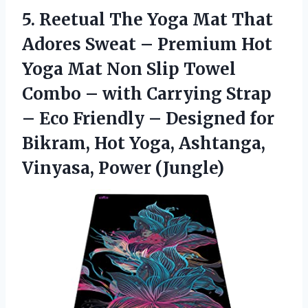
5.
Reetual The Yoga
Mat That
Adores Sweat – Premium Hot
Yoga Mat Non Slip Towel
Combo – with Carrying Strap
– Eco Friendly – Designed for
Bikram, Hot Yoga, Ashtanga,
Vinyasa, Power (Jungle)