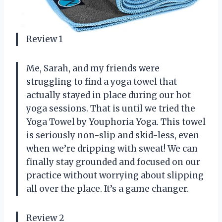
Review 1
Me, Sarah, and my friends were
struggling to find a yoga towel that
actually stayed in place during our hot
yoga sessions. That is until we tried the
Yoga Towel by Youphoria Yoga. This towel
is seriously non-slip and skid-less, even
when we’re dripping with sweat! We can
finally stay grounded and focused on our
practice without worrying about slipping
all over the place. It’s a game changer.
Review 2