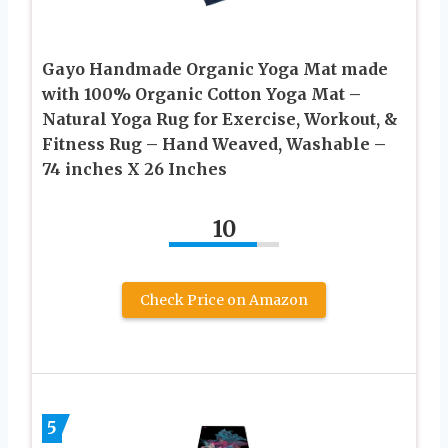
Gayo Handmade Organic Yoga Mat made
with 100% Organic Cotton Yoga Mat –
Natural Yoga Rug for Exercise, Workout, &
Fitness Rug – Hand Weaved, Washable –
74 inches X 26 Inches
10
Check Price on Amazon
5