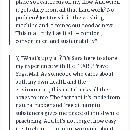
place so I can focus on my flow. And when
it gets dirty from all that hard work? No
problem! Just toss it in the washing
machine and it comes out good as new.
This mat truly has it all – comfort,
convenience, and sustainability.”
3) “What’s up y’all? It’s Sara here to share
my experience with the FLXBL Travel
Yoga Mat. As someone who cares about
both my own health and the
environment, this mat checks all the
boxes for me. The fact that it’s made from
natural rubber and free of harmful
substances gives me peace of mind while
practicing. And let’s not forget how easy
it is to clean – no more worrying about