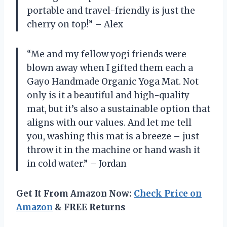
portable and travel-friendly is just the
cherry on top!” – Alex
“Me and my fellow yogi friends were
blown away when I gifted them each a
Gayo Handmade Organic Yoga Mat. Not
only is it a beautiful and high-quality
mat, but it’s also a sustainable option that
aligns with our values. And let me tell
you, washing this mat is a breeze – just
throw it in the machine or hand wash it
in cold water.” – Jordan
Get It From Amazon Now:
Check Price on
Amazon
& FREE Returns