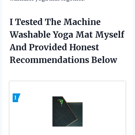
I Tested The Machine
Washable Yoga Mat Myself
And Provided Honest
Recommendations Below
1