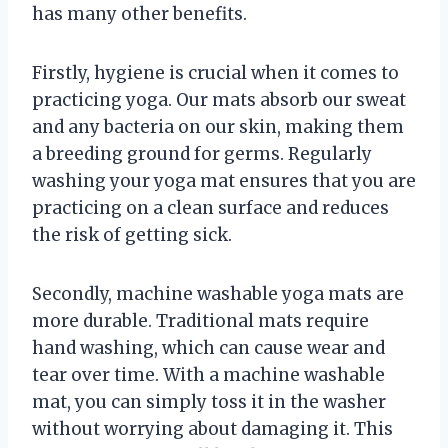
has many other benefits.
Firstly, hygiene is crucial when it comes to
practicing yoga. Our mats absorb our sweat
and any bacteria on our skin, making them
a breeding ground for germs. Regularly
washing your yoga mat ensures that you are
practicing on a clean surface and reduces
the risk of getting sick.
Secondly, machine washable yoga mats are
more durable. Traditional mats require
hand washing, which can cause wear and
tear over time. With a machine washable
mat, you can simply toss it in the washer
without worrying about damaging it. This