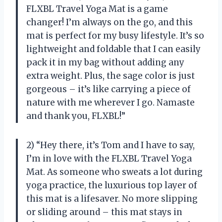
FLXBL Travel Yoga Mat is a game
changer! I’m always on the go, and this
mat is perfect for my busy lifestyle. It’s so
lightweight and foldable that I can easily
pack it in my bag without adding any
extra weight. Plus, the sage color is just
gorgeous – it’s like carrying a piece of
nature with me wherever I go. Namaste
and thank you, FLXBL!”
2) “Hey there, it’s Tom and I have to say,
I’m in love with the FLXBL Travel Yoga
Mat. As someone who sweats a lot during
yoga practice, the luxurious top layer of
this mat is a lifesaver. No more slipping
or sliding around – this mat stays in