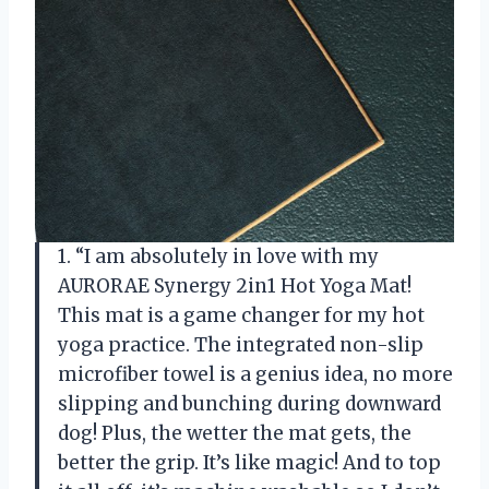
1. “I am absolutely in love with my
AURORAE Synergy 2in1 Hot Yoga Mat!
This mat is a game changer for my hot
yoga practice. The integrated non-slip
microfiber towel is a genius idea, no more
slipping and bunching during downward
dog! Plus, the wetter the mat gets, the
better the grip. It’s like magic! And to top