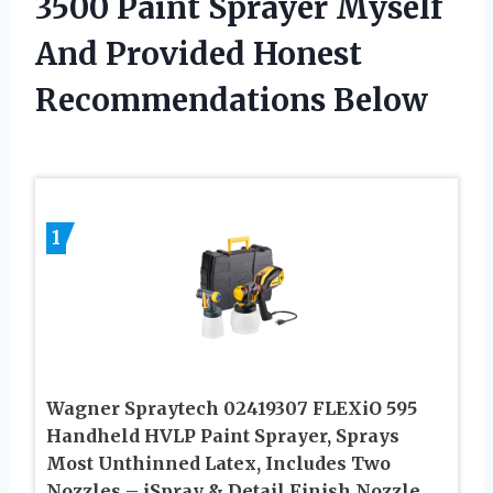
3500 Paint Sprayer Myself
And Provided Honest
Recommendations Below
1
Wagner Spraytech 02419307 FLEXiO 595
Handheld HVLP Paint Sprayer, Sprays
Most Unthinned Latex, Includes Two
Nozzles – iSpray & Detail Finish Nozzle,