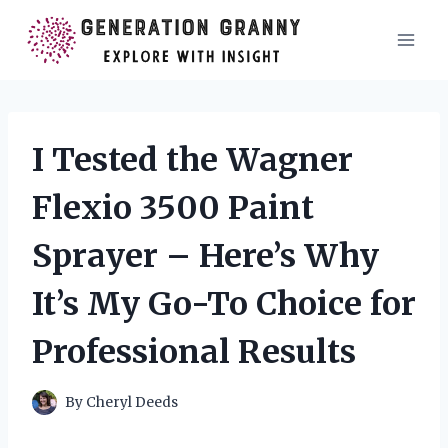
Skip
to
content
I Tested the Wagner
Flexio 3500 Paint
Sprayer – Here’s Why
It’s My Go-To Choice for
Professional Results
By
Cheryl Deeds