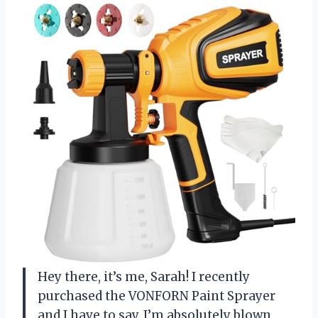
Hey there, it’s me, Sarah! I recently
purchased the VONFORN Paint Sprayer
and I have to say, I’m absolutely blown