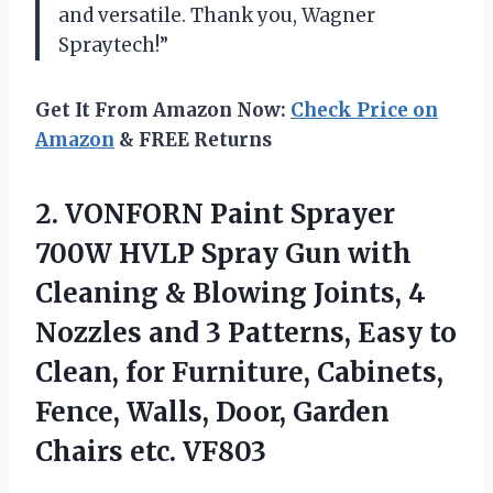
and versatile. Thank you, Wagner
Spraytech!”
Get It From Amazon Now:
Check Price on
Amazon
& FREE Returns
2.
VONFORN Paint Sprayer
700W HVLP Spray Gun with
Cleaning & Blowing Joints, 4
Nozzles and 3 Patterns, Easy to
Clean, for Furniture, Cabinets,
Fence, Walls, Door, Garden
Chairs etc. VF803