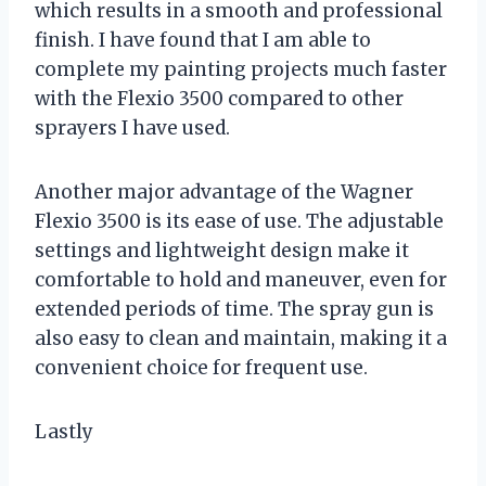
which results in a smooth and professional
finish. I have found that I am able to
complete my painting projects much faster
with the Flexio 3500 compared to other
sprayers I have used.
Another major advantage of the Wagner
Flexio 3500 is its ease of use. The adjustable
settings and lightweight design make it
comfortable to hold and maneuver, even for
extended periods of time. The spray gun is
also easy to clean and maintain, making it a
convenient choice for frequent use.
Lastly