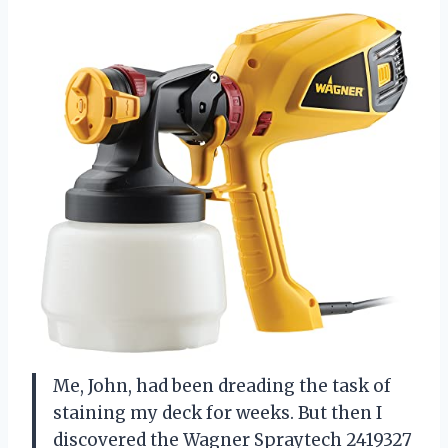
Me, John, had been dreading the task of
staining my deck for weeks. But then I
discovered the Wagner Spraytech 2419327