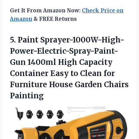
Get It From Amazon Now:
Check Price on
Amazon
& FREE Returns
5.
Paint Sprayer-1000W-High-
Power-Electric-Spray-Paint-
Gun 1400ml
High Capacity
Container Easy to Clean for
Furniture House Garden Chairs
Painting