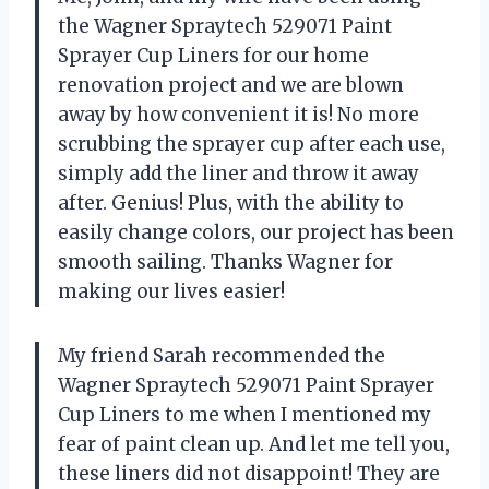
the Wagner Spraytech 529071 Paint
Sprayer Cup Liners for our home
renovation project and we are blown
away by how convenient it is! No more
scrubbing the sprayer cup after each use,
simply add the liner and throw it away
after. Genius! Plus, with the ability to
easily change colors, our project has been
smooth sailing. Thanks Wagner for
making our lives easier!
My friend Sarah recommended the
Wagner Spraytech 529071 Paint Sprayer
Cup Liners to me when I mentioned my
fear of paint clean up. And let me tell you,
these liners did not disappoint! They are