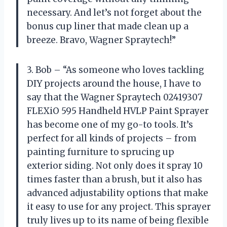
necessary. And let’s not forget about the
bonus cup liner that made clean up a
breeze. Bravo, Wagner Spraytech!”
3. Bob – “As someone who loves tackling
DIY projects around the house, I have to
say that the Wagner Spraytech 02419307
FLEXiO 595 Handheld HVLP Paint Sprayer
has become one of my go-to tools. It’s
perfect for all kinds of projects – from
painting furniture to sprucing up
exterior siding. Not only does it spray 10
times faster than a brush, but it also has
advanced adjustability options that make
it easy to use for any project. This sprayer
truly lives up to its name of being flexible