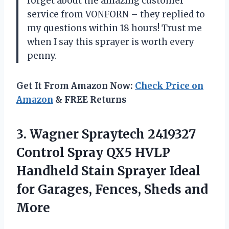
forget about the amazing customer
service from VONFORN – they replied to
my questions within 18 hours! Trust me
when I say this sprayer is worth every
penny.
Get It From Amazon Now:
Check Price on
Amazon
& FREE Returns
3. Wagner Spraytech 2419327
Control Spray QX5 HVLP
Handheld Stain Sprayer Ideal
for Garages,
Fences, Sheds and
More