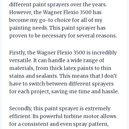
different paint sprayers over the years.
However, the Wagner Flexio 3500 has
become my go-to choice for all of my
painting needs. This paint sprayer has
proven to be necessary for several reasons.
Firstly, the Wagner Flexio 3500 is incredibly
versatile. It can handle a wide range of
materials, from thick latex paints to thin
stains and sealants. This means that I don’t
have to switch between different sprayers
for each project, saving me time and hassle.
Secondly, this paint sprayer is extremely
efficient. Its powerful turbine motor allows
for a consistent and even spray pattern,