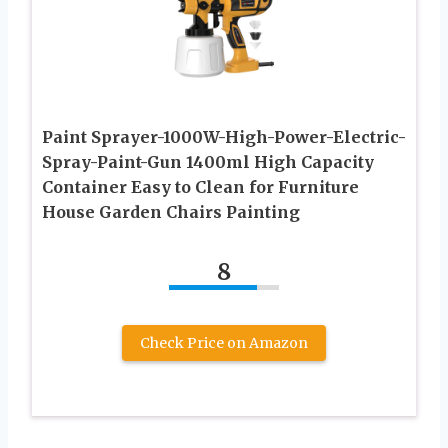
Paint Sprayer-1000W-High-Power-Electric-
Spray-Paint-Gun 1400ml High Capacity
Container Easy to Clean for Furniture
House Garden Chairs Painting
8
Check Price on Amazon