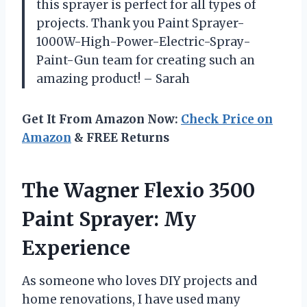
this sprayer is perfect for all types of
projects. Thank you Paint Sprayer-
1000W-High-Power-Electric-Spray-
Paint-Gun team for creating such an
amazing product! – Sarah
Get It From Amazon Now:
Check Price on
Amazon
& FREE Returns
The Wagner Flexio 3500
Paint Sprayer: My
Experience
As someone who loves DIY projects and
home renovations, I have used many