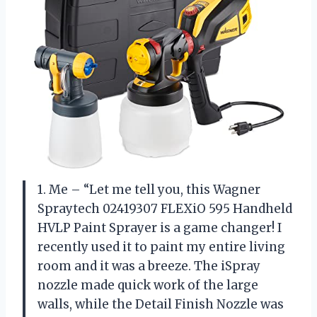
1. Me – “Let me tell you, this Wagner
Spraytech 02419307 FLEXiO 595 Handheld
HVLP Paint Sprayer is a game changer! I
recently used it to paint my entire living
room and it was a breeze. The iSpray
nozzle made quick work of the large
walls, while the Detail Finish Nozzle was