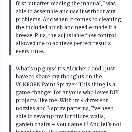
first but after reading the manual, I was
able to assemble and use it without any
problems. And when it comes to cleaning,
the included brush and needle made it a
breeze. Plus, the adjustable flow control
allowed me to achieve perfect results
every time.
What’s up guys? It’s Alex here and I just
have to share my thoughts on the
VONFORN Paint Sprayer. This thing is a
game changer for anyone who loves DIY
projects like me. With its 4 different
nozzles and 3 spray patterns, I’ve been
able to revamp my furniture, walls,
garden chairs – you name it! And let’s not