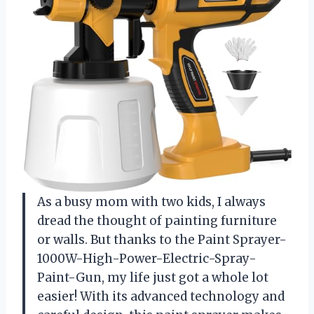
As a busy mom with two kids, I always
dread the thought of painting furniture
or walls. But thanks to the Paint Sprayer-
1000W-High-Power-Electric-Spray-
Paint-Gun, my life just got a whole lot
easier! With its advanced technology and