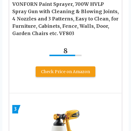
VONFORN Paint Sprayer, 700W HVLP
Spray Gun with Cleaning & Blowing Joints,
4 Nozzles and 3 Patterns, Easy to Clean, for
Furniture, Cabinets, Fence, Walls, Door,
Garden Chairs etc. VF803
8
Check Price on Amazon
3