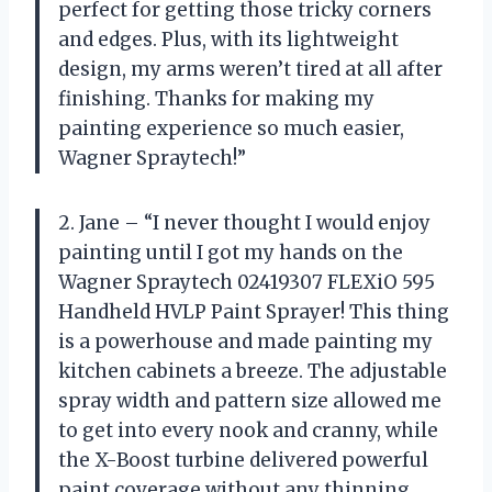
perfect for getting those tricky corners
and edges. Plus, with its lightweight
design, my arms weren’t tired at all after
finishing. Thanks for making my
painting experience so much easier,
Wagner Spraytech!”
2. Jane – “I never thought I would enjoy
painting until I got my hands on the
Wagner Spraytech 02419307 FLEXiO 595
Handheld HVLP Paint Sprayer! This thing
is a powerhouse and made painting my
kitchen cabinets a breeze. The adjustable
spray width and pattern size allowed me
to get into every nook and cranny, while
the X-Boost turbine delivered powerful
paint coverage without any thinning