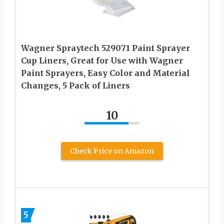
Wagner Spraytech 529071 Paint Sprayer
Cup Liners, Great for Use with Wagner
Paint Sprayers, Easy Color and Material
Changes, 5 Pack of Liners
10
Check Price on Amazon
5