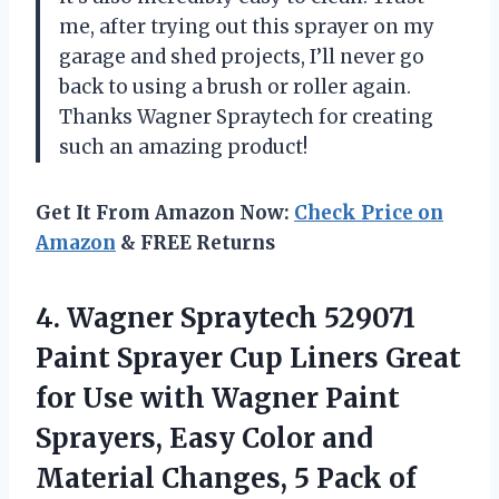
me, after trying out this sprayer on my
garage and shed projects, I’ll never go
back to using a brush or roller again.
Thanks Wagner Spraytech for creating
such an amazing product!
Get It From Amazon Now:
Check Price on
Amazon
& FREE Returns
4.
Wagner Spraytech 529071
Paint Sprayer Cup Liners Great
for Use with Wagner Paint
Sprayers, Easy Color and
Material Changes, 5 Pack of