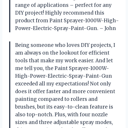
range of applications – perfect for any
DIY project! Highly recommend this
product from Paint Sprayer-1000W-High-
Power-Electric-Spray-Paint-Gun. – John
Being someone who loves DIY projects, I
am always on the lookout for efficient
tools that make my work easier. And let
me tell you, the Paint Sprayer-1000W-
High-Power-Electric-Spray-Paint-Gun
exceeded all my expectations! Not only
does it offer faster and more convenient
painting compared to rollers and
brushes, but its easy-to-clean feature is
also top-notch. Plus, with four nozzle
sizes and three adjustable spray modes,