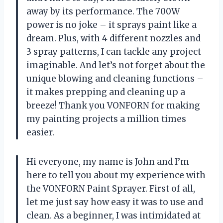
away by its performance. The 700W
power is no joke – it sprays paint like a
dream. Plus, with 4 different nozzles and
3 spray patterns, I can tackle any project
imaginable. And let’s not forget about the
unique blowing and cleaning functions –
it makes prepping and cleaning up a
breeze! Thank you VONFORN for making
my painting projects a million times
easier.
Hi everyone, my name is John and I’m
here to tell you about my experience with
the VONFORN Paint Sprayer. First of all,
let me just say how easy it was to use and
clean. As a beginner, I was intimidated at