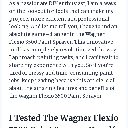
As a passionate DIY enthusiast, I am always
on the lookout for tools that can make my
projects more efficient and professional-
looking. And let me tell you, I have found an
absolute game-changer in the Wagner
Flexio 3500 Paint Sprayer. This innovative
tool has completely revolutionized the way
I approach painting tasks, and I can’t wait to
share my experience with you. So if you’re
tired of messy and time-consuming paint
jobs, keep reading because this article is all
about the amazing features and benefits of
the Wagner Flexio 3500 Paint Sprayer.
I Tested The Wagner Flexio