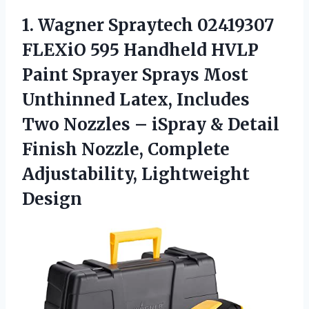
1.
Wagner Spraytech 02419307
FLEXiO 595 Handheld HVLP
Paint Sprayer Sprays Most
Unthinned Latex, Includes
Two Nozzles – iSpray & Detail
Finish Nozzle, Complete
Adjustability, Lightweight
Design