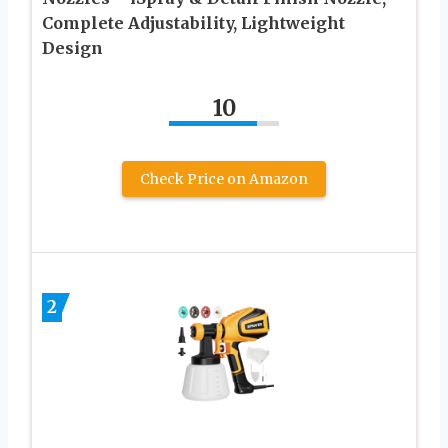
Complete Adjustability, Lightweight
Design
10
Check Price on Amazon
2