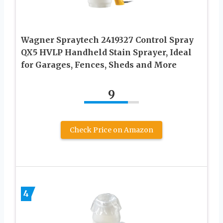
Wagner Spraytech 2419327 Control Spray
QX5 HVLP Handheld Stain Sprayer, Ideal
for Garages, Fences, Sheds and More
9
Check Price on Amazon
4