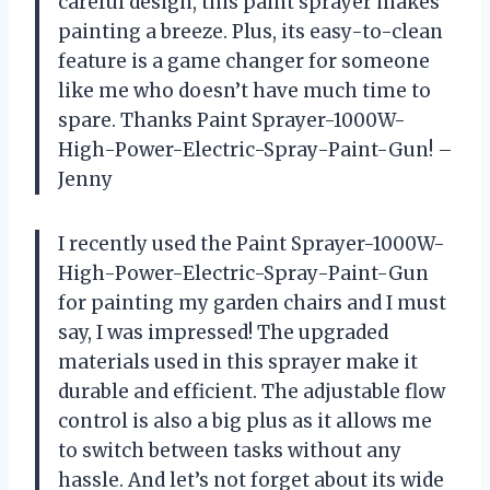
careful design, this paint sprayer makes
painting a breeze. Plus, its easy-to-clean
feature is a game changer for someone
like me who doesn’t have much time to
spare. Thanks Paint Sprayer-1000W-
High-Power-Electric-Spray-Paint-Gun! –
Jenny
I recently used the Paint Sprayer-1000W-
High-Power-Electric-Spray-Paint-Gun
for painting my garden chairs and I must
say, I was impressed! The upgraded
materials used in this sprayer make it
durable and efficient. The adjustable flow
control is also a big plus as it allows me
to switch between tasks without any
hassle. And let’s not forget about its wide