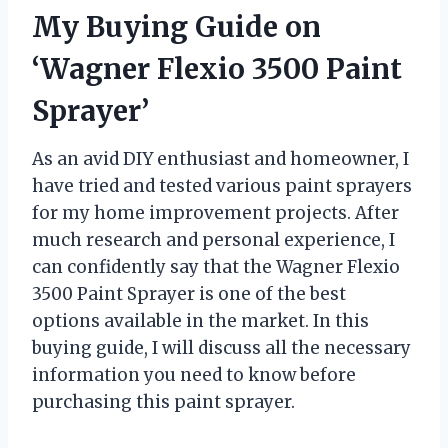
My Buying Guide on
‘Wagner Flexio 3500 Paint
Sprayer’
As an avid DIY enthusiast and homeowner, I
have tried and tested various paint sprayers
for my home improvement projects. After
much research and personal experience, I
can confidently say that the Wagner Flexio
3500 Paint Sprayer is one of the best
options available in the market. In this
buying guide, I will discuss all the necessary
information you need to know before
purchasing this paint sprayer.