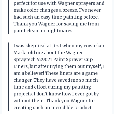
perfect for use with Wagner sprayers and
make color changes a breeze. I’ve never
had such an easy time painting before.
Thank you Wagner for saving me from
paint clean up nightmares!
I was skeptical at first when my coworker
Mark told me about the Wagner
Spraytech 529071 Paint Sprayer Cup
Liners, but after trying them out myself, I
am a believer! These liners are a game
changer. They have saved me so much
time and effort during my painting
projects. I don’t know how I ever got by
without them. Thank you Wagner for
creating such an incredible product!