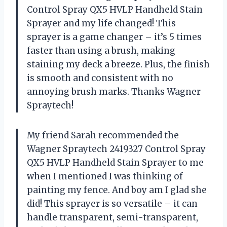
Control Spray QX5 HVLP Handheld Stain
Sprayer and my life changed! This
sprayer is a game changer – it’s 5 times
faster than using a brush, making
staining my deck a breeze. Plus, the finish
is smooth and consistent with no
annoying brush marks. Thanks Wagner
Spraytech!
My friend Sarah recommended the
Wagner Spraytech 2419327 Control Spray
QX5 HVLP Handheld Stain Sprayer to me
when I mentioned I was thinking of
painting my fence. And boy am I glad she
did! This sprayer is so versatile – it can
handle transparent, semi-transparent,