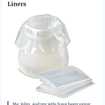
Liners
Me, John, and my wife have been using