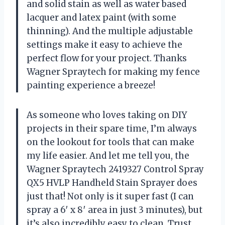
and solid stain as well as water based
lacquer and latex paint (with some
thinning). And the multiple adjustable
settings make it easy to achieve the
perfect flow for your project. Thanks
Wagner Spraytech for making my fence
painting experience a breeze!
As someone who loves taking on DIY
projects in their spare time, I’m always
on the lookout for tools that can make
my life easier. And let me tell you, the
Wagner Spraytech 2419327 Control Spray
QX5 HVLP Handheld Stain Sprayer does
just that! Not only is it super fast (I can
spray a 6′ x 8′ area in just 3 minutes), but
it’s also incredibly easy to clean. Trust