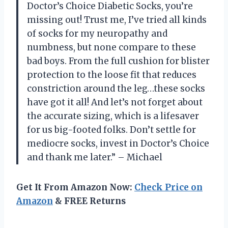
Doctor’s Choice Diabetic Socks, you’re
missing out! Trust me, I’ve tried all kinds
of socks for my neuropathy and
numbness, but none compare to these
bad boys. From the full cushion for blister
protection to the loose fit that reduces
constriction around the leg…these socks
have got it all! And let’s not forget about
the accurate sizing, which is a lifesaver
for us big-footed folks. Don’t settle for
mediocre socks, invest in Doctor’s Choice
and thank me later.” – Michael
Get It From Amazon Now:
Check Price on
Amazon
& FREE Returns