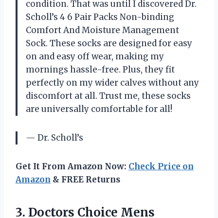
condition. That was until I discovered Dr.
Scholl’s 4 6 Pair Packs Non-binding
Comfort And Moisture Management
Sock. These socks are designed for easy
on and easy off wear, making my
mornings hassle-free. Plus, they fit
perfectly on my wider calves without any
discomfort at all. Trust me, these socks
are universally comfortable for all!
— Dr. Scholl’s
Get It From Amazon Now:
Check Price on
Amazon
& FREE Returns
3. Doctors Choice Mens