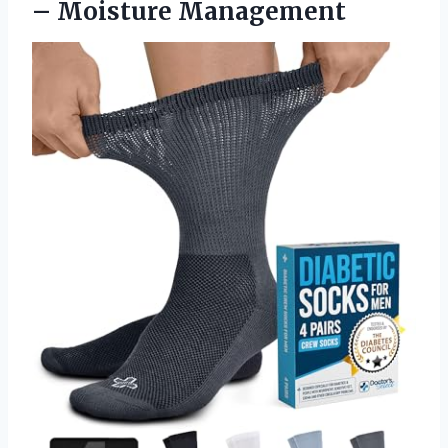
– Moisture Management