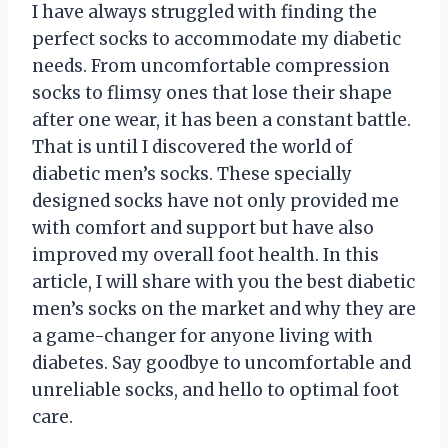
I have always struggled with finding the
perfect socks to accommodate my diabetic
needs. From uncomfortable compression
socks to flimsy ones that lose their shape
after one wear, it has been a constant battle.
That is until I discovered the world of
diabetic men’s socks. These specially
designed socks have not only provided me
with comfort and support but have also
improved my overall foot health. In this
article, I will share with you the best diabetic
men’s socks on the market and why they are
a game-changer for anyone living with
diabetes. Say goodbye to uncomfortable and
unreliable socks, and hello to optimal foot
care.