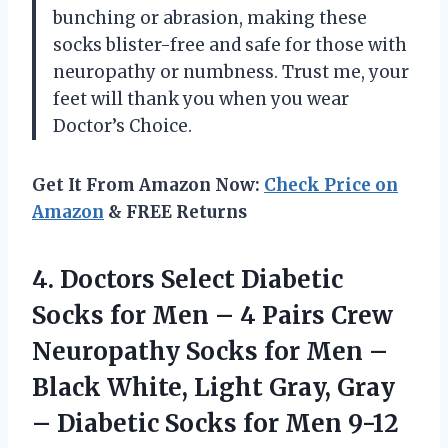
bunching or abrasion, making these
socks blister-free and safe for those with
neuropathy or numbness. Trust me, your
feet will thank you when you wear
Doctor’s Choice.
Get It From Amazon Now:
Check Price on
Amazon
& FREE Returns
4.
Doctors Select Diabetic
Socks for Men – 4 Pairs Crew
Neuropathy Socks for Men –
Black White, Light Gray, Gray
– Diabetic Socks for Men 9-12