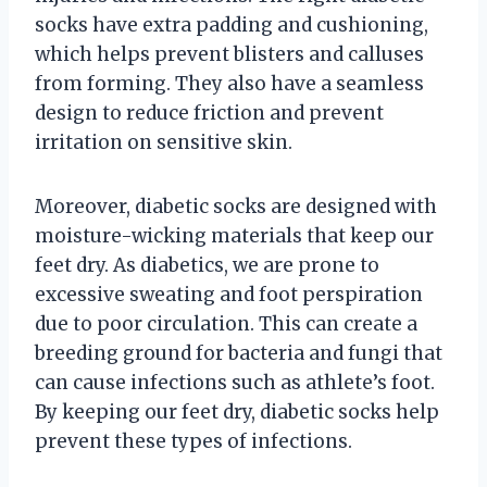
socks have extra padding and cushioning,
which helps prevent blisters and calluses
from forming. They also have a seamless
design to reduce friction and prevent
irritation on sensitive skin.
Moreover, diabetic socks are designed with
moisture-wicking materials that keep our
feet dry. As diabetics, we are prone to
excessive sweating and foot perspiration
due to poor circulation. This can create a
breeding ground for bacteria and fungi that
can cause infections such as athlete’s foot.
By keeping our feet dry, diabetic socks help
prevent these types of infections.