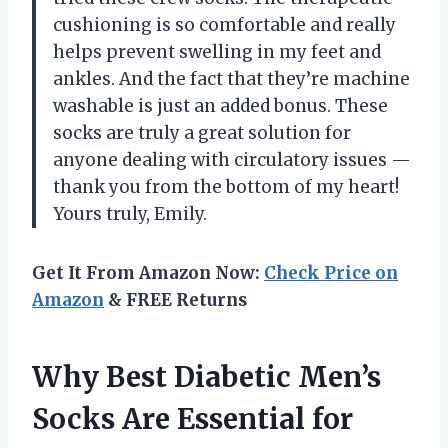
cushioning is so comfortable and really
helps prevent swelling in my feet and
ankles. And the fact that they’re machine
washable is just an added bonus. These
socks are truly a great solution for
anyone dealing with circulatory issues
—
thank you from the bottom of my heart!
Yours truly, Emily.
Get It From Amazon Now:
Check Price on
Amazon
& FREE Returns
Why Best Diabetic Men’s
Socks Are Essential for