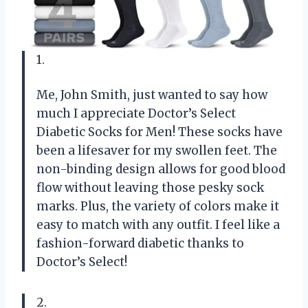
1.
Me, John Smith, just wanted to say how
much I appreciate Doctor’s Select
Diabetic Socks for Men! These socks have
been a lifesaver for my swollen feet. The
non-binding design allows for good blood
flow without leaving those pesky sock
marks. Plus, the variety of colors make it
easy to match with any outfit. I feel like a
fashion-forward diabetic thanks to
Doctor’s Select!
2.