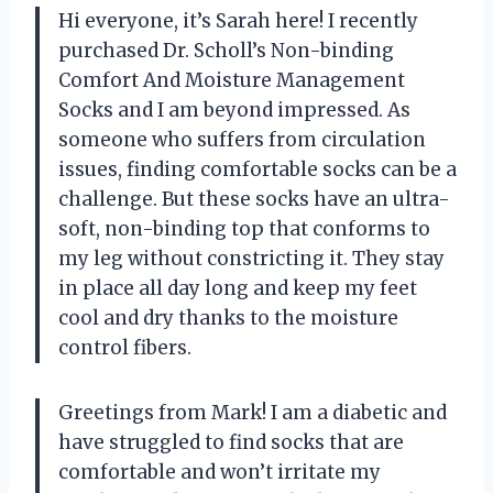
Hi everyone, it’s Sarah here! I recently
purchased Dr. Scholl’s Non-binding
Comfort And Moisture Management
Socks and I am beyond impressed. As
someone who suffers from circulation
issues, finding comfortable socks can be a
challenge. But these socks have an ultra-
soft, non-binding top that conforms to
my leg without constricting it. They stay
in place all day long and keep my feet
cool and dry thanks to the moisture
control fibers.
Greetings from Mark! I am a diabetic and
have struggled to find socks that are
comfortable and won’t irritate my