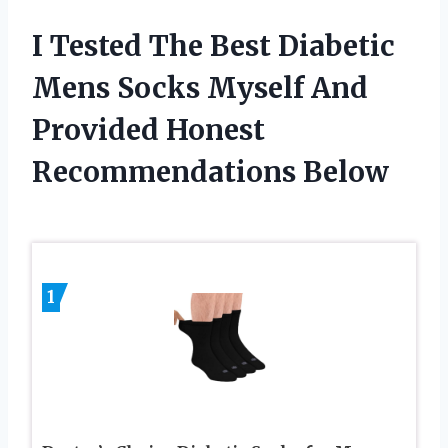
I Tested The Best Diabetic
Mens Socks Myself And
Provided Honest
Recommendations Below
1