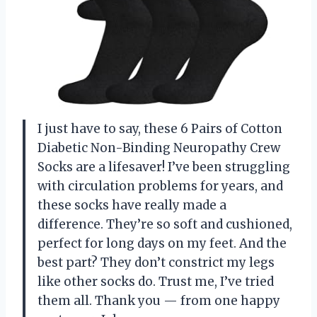
I just have to say, these 6 Pairs of Cotton
Diabetic Non-Binding Neuropathy Crew
Socks are a lifesaver! I’ve been struggling
with circulation problems for years, and
these socks have really made a
difference. They’re so soft and cushioned,
perfect for long days on my feet. And the
best part? They don’t constrict my legs
like other socks do. Trust me, I’ve tried
them all. Thank you
—
from one happy