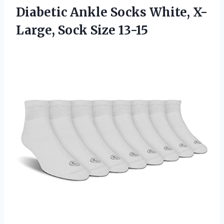
Diabetic Ankle Socks White,
X-
Large, Sock Size 13-15