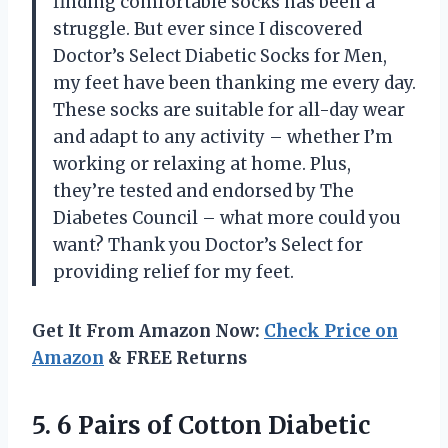
finding comfortable socks has been a
struggle. But ever since I discovered
Doctor’s Select Diabetic Socks for Men,
my feet have been thanking me every day.
These socks are suitable for all-day wear
and adapt to any activity – whether I’m
working or relaxing at home. Plus,
they’re tested and endorsed by The
Diabetes Council – what more could you
want? Thank you Doctor’s Select for
providing relief for my feet.
Get It From Amazon Now:
Check Price on
Amazon
& FREE Returns
5. 6 Pairs of Cotton Diabetic