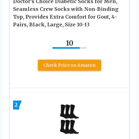
Doctor’s Choice Diabetic Socks for Men,
Seamless Crew Socks with Non-Binding
Top, Provides Extra Comfort for Gout, 4-
Pairs, Black, Large, Size 10-13
10
Check Price on Amazon
2