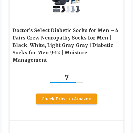
Doctor’s Select Diabetic Socks for Men – 4
Pairs Crew Neuropathy Socks for Men |
Black, White, Light Gray, Gray | Diabetic
Socks for Men 9-12 | Moisture
Management
7
Check Price on Amazon