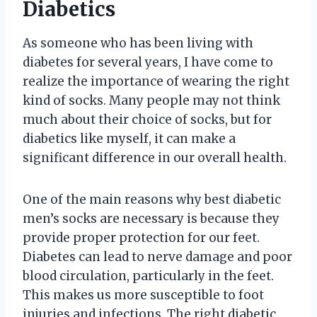
Diabetics
As someone who has been living with
diabetes for several years, I have come to
realize the importance of wearing the right
kind of socks. Many people may not think
much about their choice of socks, but for
diabetics like myself, it can make a
significant difference in our overall health.
One of the main reasons why best diabetic
men’s socks are necessary is because they
provide proper protection for our feet.
Diabetes can lead to nerve damage and poor
blood circulation, particularly in the feet.
This makes us more susceptible to foot
injuries and infections. The right diabetic