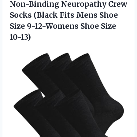
Non-Binding Neuropathy Crew
Socks (Black Fits Mens Shoe
Size
9-12-Womens Shoe Size
10-13)