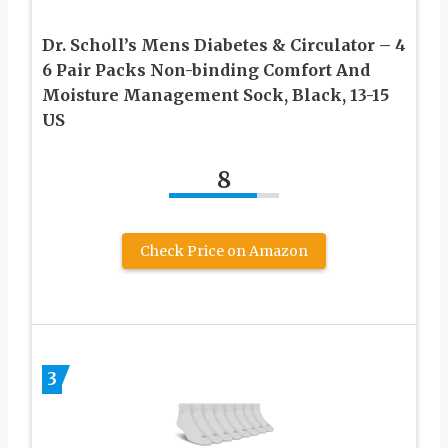
Dr. Scholl’s Mens Diabetes & Circulator – 4
6 Pair Packs Non-binding Comfort And
Moisture Management Sock, Black, 13-15
US
8
Check Price on Amazon
3