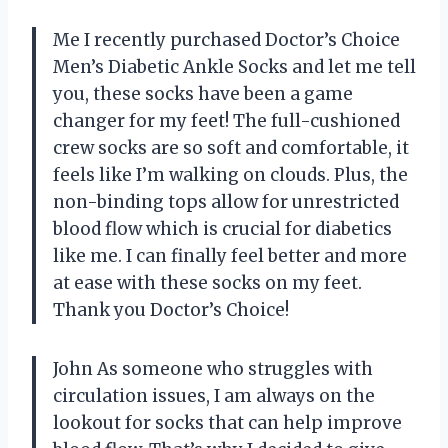
Me I recently purchased Doctor’s Choice
Men’s Diabetic Ankle Socks and let me tell
you, these socks have been a game
changer for my feet! The full-cushioned
crew socks are so soft and comfortable, it
feels like I’m walking on clouds. Plus, the
non-binding tops allow for unrestricted
blood flow which is crucial for diabetics
like me. I can finally feel better and more
at ease with these socks on my feet.
Thank you Doctor’s Choice!
John As someone who struggles with
circulation issues, I am always on the
lookout for socks that can help improve