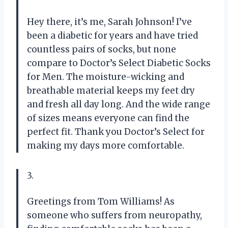
Hey there, it’s me, Sarah Johnson! I’ve
been a diabetic for years and have tried
countless pairs of socks, but none
compare to Doctor’s Select Diabetic Socks
for Men. The moisture-wicking and
breathable material keeps my feet dry
and fresh all day long. And the wide range
of sizes means everyone can find the
perfect fit. Thank you Doctor’s Select for
making my days more comfortable.
3.
Greetings from Tom Williams! As
someone who suffers from neuropathy,