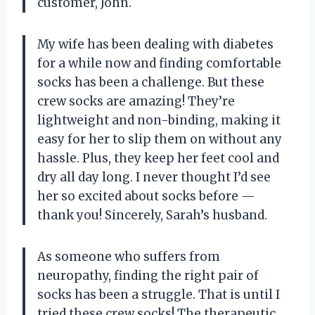
customer, John.
My wife has been dealing with diabetes
for a while now and finding comfortable
socks has been a challenge. But these
crew socks are amazing! They’re
lightweight and non-binding, making it
easy for her to slip them on without any
hassle. Plus, they keep her feet cool and
dry all day long. I never thought I’d see
her so excited about socks before
—
thank you! Sincerely, Sarah’s husband.
As someone who suffers from
neuropathy, finding the right pair of
socks has been a struggle. That is until I
tried these crew socks! The therapeutic