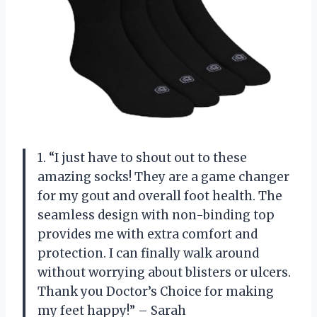
1. “I just have to shout out to these
amazing socks! They are a game changer
for my gout and overall foot health. The
seamless design with non-binding top
provides me with extra comfort and
protection. I can finally walk around
without worrying about blisters or ulcers.
Thank you Doctor’s Choice for making
my feet happy!” – Sarah