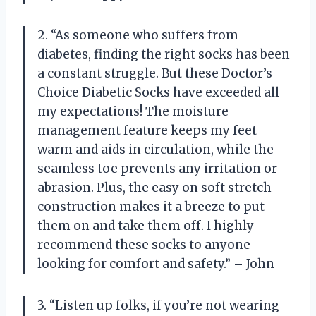
2. “As someone who suffers from
diabetes, finding the right socks has been
a constant struggle. But these Doctor’s
Choice Diabetic Socks have exceeded all
my expectations! The moisture
management feature keeps my feet
warm and aids in circulation, while the
seamless toe prevents any irritation or
abrasion. Plus, the easy on soft stretch
construction makes it a breeze to put
them on and take them off. I highly
recommend these socks to anyone
looking for comfort and safety.” – John
3. “Listen up folks, if you’re not wearing