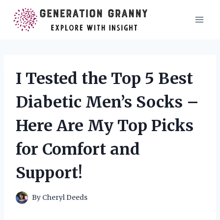
Skip
to
content
I Tested the Top 5 Best
Diabetic Men’s Socks –
Here Are My Top Picks
for Comfort and
Support!
By
Cheryl Deeds