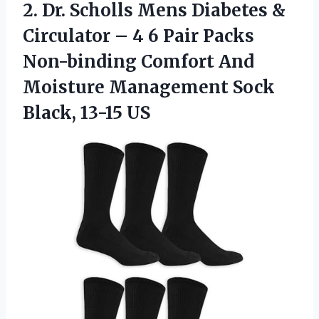
2.
Dr. Scholls Mens
Diabetes &
Circulator – 4 6 Pair Packs
Non-binding Comfort And
Moisture Management Sock
Black, 13-15 US