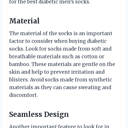
for the best diabetic men’s socks.
Material
The material of the socks is an important
factor to consider when buying diabetic
socks. Look for socks made from soft and
breathable materials such as cotton or
bamboo. These materials are gentle on the
skin and help to prevent irritation and
blisters. Avoid socks made from synthetic
materials as they can cause sweating and
discomfort.
Seamless Design
Another important feature to look for in