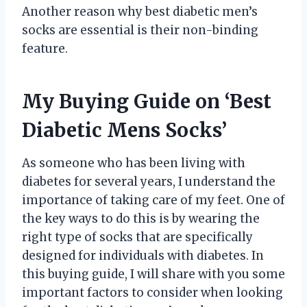
Another reason why best diabetic men’s
socks are essential is their non-binding
feature.
My Buying Guide on ‘Best
Diabetic Mens Socks’
As someone who has been living with
diabetes for several years, I understand the
importance of taking care of my feet. One of
the key ways to do this is by wearing the
right type of socks that are specifically
designed for individuals with diabetes. In
this buying guide, I will share with you some
important factors to consider when looking