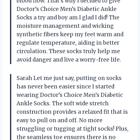
blood flow. That’s why I decided to give
Doctor’s Choice Men’s Diabetic Ankle
Socks a try and boy am I glad I did! The
moisture management and wicking
synthetic fibers keep my feet warm and
regulate temperature, aiding in better
circulation. These socks truly help me
avoid danger and live a worry-free life.
Sarah Let me just say, putting on socks
has never been easier since I started
wearing Doctor’s Choice Men’s Diabetic
Ankle Socks. The soft wide stretch
construction provides a relaxed fit that is
easy to pull on and off. No more
struggling or tugging at tight socks! Plus,
the seamless toe ensures there is no