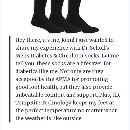
Hey there, it’s me, John! I just wanted to
share my experience with Dr. Scholl’s
Mens Diabetes & Circulator socks. Let me
tell you, these socks are a lifesaver for
diabetics like me. Not only are they
accepted by the APMA for promoting
good foot health, but they also provide
unbeatable comfort and support. Plus, the
TempRite Technology keeps my feet at
the perfect temperature no matter what
the weather is like outside.