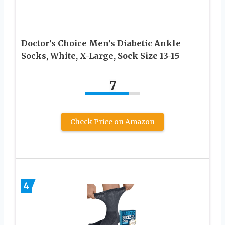
Doctor’s Choice Men’s Diabetic Ankle
Socks, White, X-Large, Sock Size 13-15
7
Check Price on Amazon
4