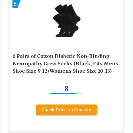
5
6 Pairs of Cotton Diabetic Non-Binding
Neuropathy Crew Socks (Black, Fits Mens
Shoe Size 9-12/Womens Shoe Size 10-13)
8
Check Price on Amazon