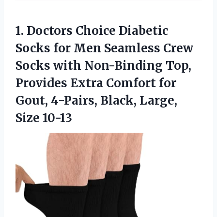
1. Doctors Choice Diabetic
Socks for Men Seamless Crew
Socks with Non-Binding Top,
Provides Extra Comfort for
Gout, 4-Pairs,
Black, Large,
Size 10-13