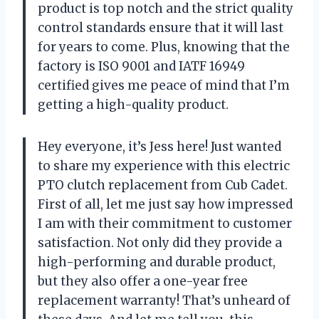
product is top notch and the strict quality
control standards ensure that it will last
for years to come. Plus, knowing that the
factory is ISO 9001 and IATF 16949
certified gives me peace of mind that I’m
getting a high-quality product.
Hey everyone, it’s Jess here! Just wanted
to share my experience with this electric
PTO clutch replacement from Cub Cadet.
First of all, let me just say how impressed
I am with their commitment to customer
satisfaction. Not only did they provide a
high-performing and durable product,
but they also offer a one-year free
replacement warranty! That’s unheard of