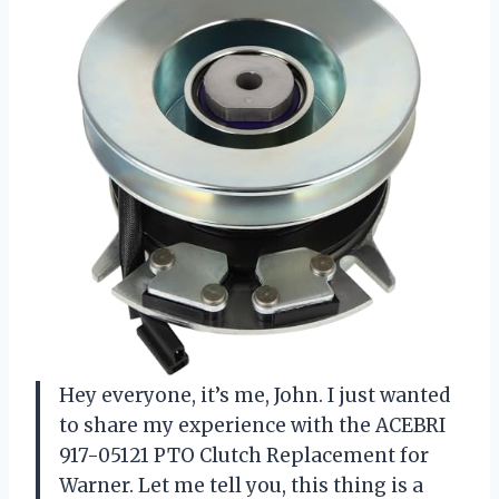
Hey everyone, it’s me, John. I just wanted
to share my experience with the ACEBRI
917-05121 PTO Clutch Replacement for
Warner. Let me tell you, this thing is a