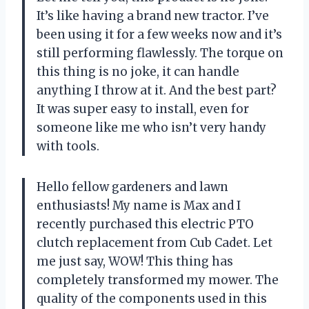
It’s like having a brand new tractor. I’ve
been using it for a few weeks now and it’s
still performing flawlessly. The torque on
this thing is no joke, it can handle
anything I throw at it. And the best part?
It was super easy to install, even for
someone like me who isn’t very handy
with tools.
Hello fellow gardeners and lawn
enthusiasts! My name is Max and I
recently purchased this electric PTO
clutch replacement from Cub Cadet. Let
me just say, WOW! This thing has
completely transformed my mower. The
quality of the components used in this