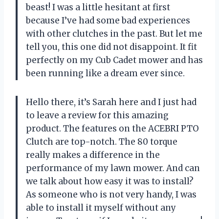
beast! I was a little hesitant at first
because I’ve had some bad experiences
with other clutches in the past. But let me
tell you, this one did not disappoint. It fit
perfectly on my Cub Cadet mower and has
been running like a dream ever since.
Hello there, it’s Sarah here and I just had
to leave a review for this amazing
product. The features on the ACEBRI PTO
Clutch are top-notch. The 80 torque
really makes a difference in the
performance of my lawn mower. And can
we talk about how easy it was to install?
As someone who is not very handy, I was
able to install it myself without any