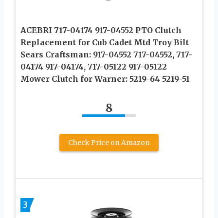
ACEBRI 717-04174 917-04552 PTO Clutch
Replacement for Cub Cadet Mtd Troy Bilt
Sears Craftsman: 917-04552 717-04552, 717-
04174 917-04174, 717-05122 917-05122
Mower Clutch for Warner: 5219-64 5219-51
8
Check Price on Amazon
3