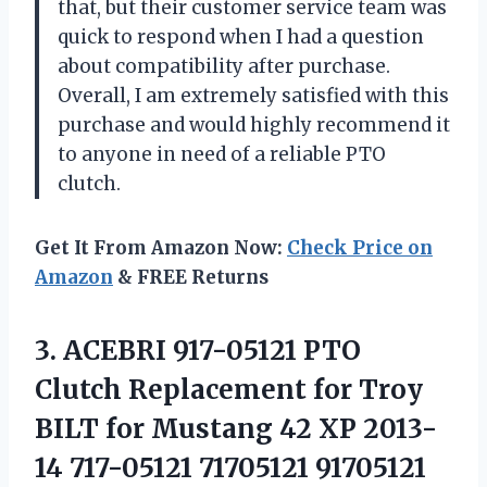
that, but their customer service team was
quick to respond when I had a question
about compatibility after purchase.
Overall, I am extremely satisfied with this
purchase and would highly recommend it
to anyone in need of a reliable PTO
clutch.
Get It From Amazon Now:
Check Price on
Amazon
& FREE Returns
3. ACEBRI 917-05121 PTO
Clutch Replacement for Troy
BILT for Mustang 42 XP 2013-
14 717-05121
71705121 91705121