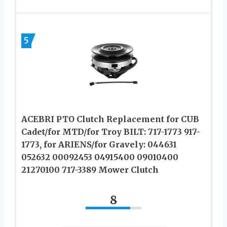
5
ACEBRI PTO Clutch Replacement for CUB
Cadet/for MTD/for Troy BILT: 717-1773 917-
1773, for ARIENS/for Gravely: 044631
052632 00092453 04915400 09010400
21270100 717-3389 Mower Clutch
8