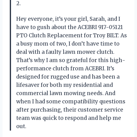
2.
Hey everyone, it’s your girl, Sarah, and I
have to gush about the ACEBRI 917-05121
PTO Clutch Replacement for Troy BILT. As
a busy mom of two, I don’t have time to
deal with a faulty lawn mower clutch.
That’s why I am so grateful for this high-
performance clutch from ACEBRI. It’s
designed for rugged use and has been a
lifesaver for both my residential and
commercial lawn mowing needs. And
when I had some compatibility questions
after purchasing, their customer service
team was quick to respond and help me
out.