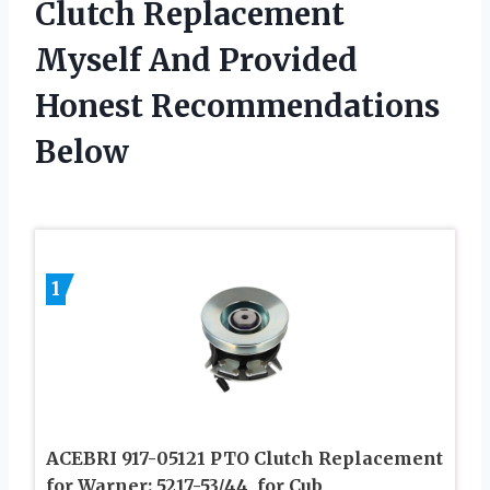
Clutch Replacement
Myself And Provided
Honest Recommendations
Below
1
ACEBRI 917-05121 PTO Clutch Replacement
for Warner: 5217-53/44, for Cub