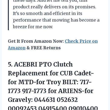
these days. And let me tell you, this
product really delivers on its promises.
It’s so smooth and efficient in its
performance that mowing has become a
breeze for me now.
Get It From Amazon Now:
Check Price on
Amazon
& FREE Returns
5.
ACEBRI PTO Clutch
Replacement for CUB Cadet-
for MTD-for Troy BILT: 717-
1773 917-1773 for ARIENS-for
Gravely: 044631 052632
00092453 04915400 09010400