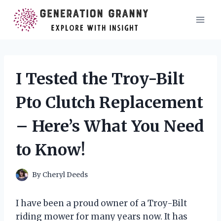
Skip
to
content
I Tested the Troy-Bilt
Pto Clutch Replacement
– Here’s What You Need
to Know!
By
Cheryl Deeds
I have been a proud owner of a Troy-Bilt
riding mower for many years now. It has