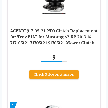
ACEBRI 917-05121 PTO Clutch Replacement
for Troy BILT for Mustang 42 XP 2013-14
717-05121 71705121 91705121 Mower Clutch
9
Check Price on Amazon
4