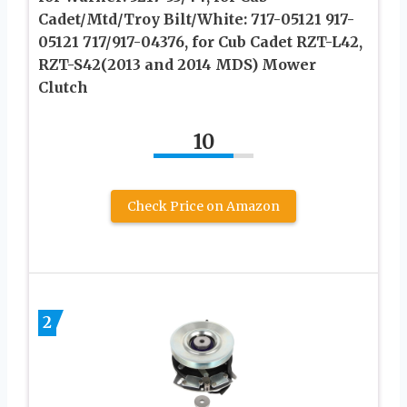
Cadet/Mtd/Troy Bilt/White: 717-05121 917-
05121 717/917-04376, for Cub Cadet RZT-L42,
RZT-S42(2013 and 2014 MDS) Mower
Clutch
10
Check Price on Amazon
2