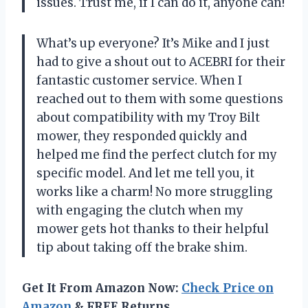
issues. Trust me, if I can do it, anyone can!
What’s up everyone? It’s Mike and I just
had to give a shout out to ACEBRI for their
fantastic customer service. When I
reached out to them with some questions
about compatibility with my Troy Bilt
mower, they responded quickly and
helped me find the perfect clutch for my
specific model. And let me tell you, it
works like a charm! No more struggling
with engaging the clutch when my
mower gets hot thanks to their helpful
tip about taking off the brake shim.
Get It From Amazon Now:
Check Price on
Amazon
& FREE Returns