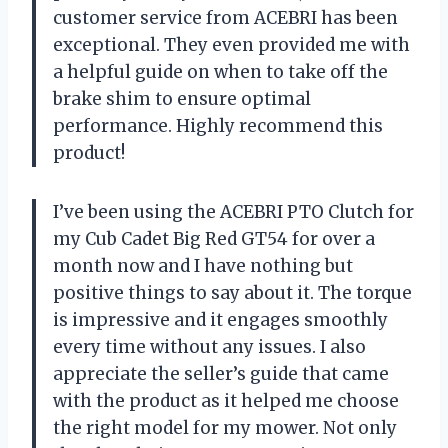
customer service from ACEBRI has been
exceptional. They even provided me with
a helpful guide on when to take off the
brake shim to ensure optimal
performance. Highly recommend this
product!
I’ve been using the ACEBRI PTO Clutch for
my Cub Cadet Big Red GT54 for over a
month now and I have nothing but
positive things to say about it. The torque
is impressive and it engages smoothly
every time without any issues. I also
appreciate the seller’s guide that came
with the product as it helped me choose
the right model for my mower. Not only