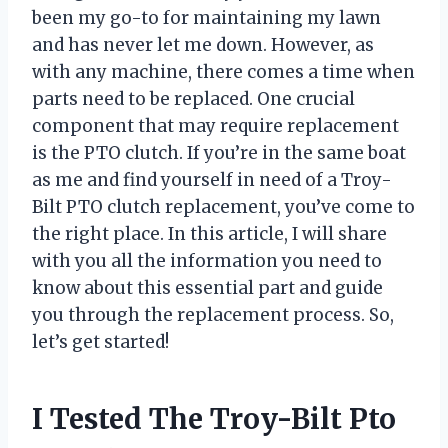
been my go-to for maintaining my lawn
and has never let me down. However, as
with any machine, there comes a time when
parts need to be replaced. One crucial
component that may require replacement
is the PTO clutch. If you’re in the same boat
as me and find yourself in need of a Troy-
Bilt PTO clutch replacement, you’ve come to
the right place. In this article, I will share
with you all the information you need to
know about this essential part and guide
you through the replacement process. So,
let’s get started!
I Tested The Troy-Bilt Pto