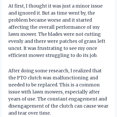
At first, I thought it was just a minor issue
and ignored it. But as time went by, the
problem became worse and it started
affecting the overall performance of my
lawn mower. The blades were not cutting
evenly and there were patches of grass left
uncut. It was frustrating to see my once
efficient mower struggling to do its job.
After doing some research, I realized that
the PTO clutch was malfunctioning and
needed to be replaced. This is a common
issue with lawn mowers, especially after
years of use. The constant engagement and
disengagement of the clutch can cause wear
and tear over time.