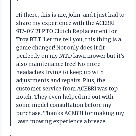
Hi there, this is me, John, and I just had to
share my experience with the ACEBRI
917-05121 PTO Clutch Replacement for
Troy BILT. Let me tell you, this thing is a
game changer! Not only does it fit
perfectly on my MTD lawn mower but it’s
also maintenance free! No more
headaches trying to keep up with
adjustments and repairs. Plus, the
customer service from ACEBRI was top
notch. They even helped me out with
some model consultation before my
purchase. Thanks ACEBRI for making my
lawn mowing experience a breeze!