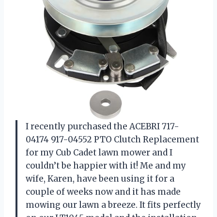
I recently purchased the ACEBRI 717-
04174 917-04552 PTO Clutch Replacement
for my Cub Cadet lawn mower and I
couldn’t be happier with it! Me and my
wife, Karen, have been using it for a
couple of weeks now and it has made
mowing our lawn a breeze. It fits perfectly