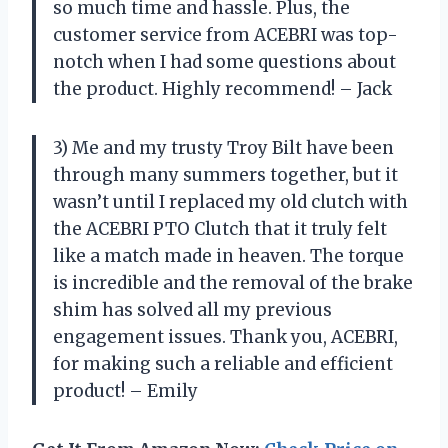
so much time and hassle. Plus, the
customer service from ACEBRI was top-
notch when I had some questions about
the product. Highly recommend! – Jack
3) Me and my trusty Troy Bilt have been
through many summers together, but it
wasn’t until I replaced my old clutch with
the ACEBRI PTO Clutch that it truly felt
like a match made in heaven. The torque
is incredible and the removal of the brake
shim has solved all my previous
engagement issues. Thank you, ACEBRI,
for making such a reliable and efficient
product! – Emily