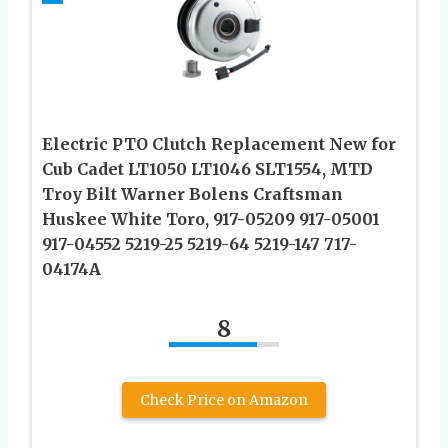
Electric PTO Clutch Replacement New for
Cub Cadet LT1050 LT1046 SLT1554, MTD
Troy Bilt Warner Bolens Craftsman
Huskee White Toro, 917-05209 917-05001
917-04552 5219-25 5219-64 5219-147 717-
04174A
8
Check Price on Amazon