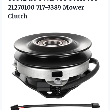
21270100 717-3389 Mower
Clutch