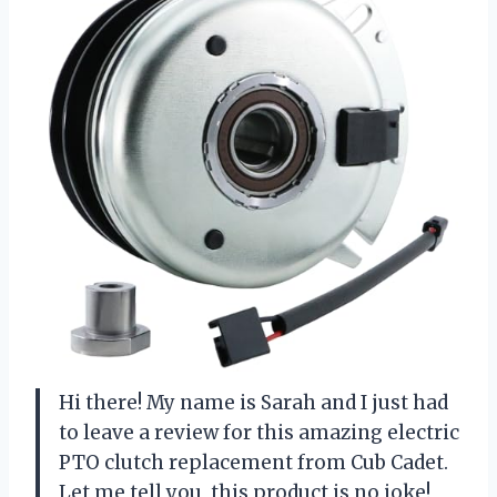
Hi there! My name is Sarah and I just had
to leave a review for this amazing electric
PTO clutch replacement from Cub Cadet.
Let me tell you, this product is no joke!