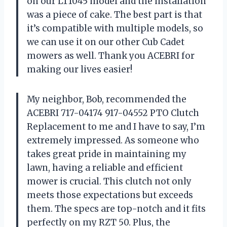
on our LT1045 model and the installation
was a piece of cake. The best part is that
it’s compatible with multiple models, so
we can use it on our other Cub Cadet
mowers as well. Thank you ACEBRI for
making our lives easier!
My neighbor, Bob, recommended the
ACEBRI 717-04174 917-04552 PTO Clutch
Replacement to me and I have to say, I’m
extremely impressed. As someone who
takes great pride in maintaining my
lawn, having a reliable and efficient
mower is crucial. This clutch not only
meets those expectations but exceeds
them. The specs are top-notch and it fits
perfectly on my RZT 50. Plus, the