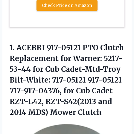
Check Price on Amazon
1.
ACEBRI 917-05121 PTO
Clutch
Replacement for Warner: 5217-
53-44 for Cub Cadet-Mtd-Troy
Bilt-White: 717-05121 917-05121
717-917-04376, for Cub Cadet
RZT-L42, RZT-S42(2013 and
2014 MDS) Mower Clutch