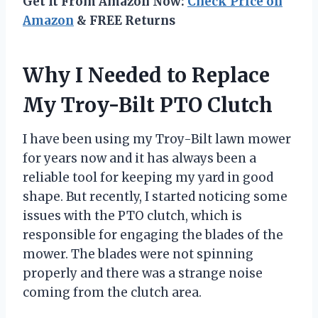
Get It From Amazon Now:
Check Price on
Amazon
& FREE Returns
Why I Needed to Replace
My Troy-Bilt PTO Clutch
I have been using my Troy-Bilt lawn mower
for years now and it has always been a
reliable tool for keeping my yard in good
shape. But recently, I started noticing some
issues with the PTO clutch, which is
responsible for engaging the blades of the
mower. The blades were not spinning
properly and there was a strange noise
coming from the clutch area.