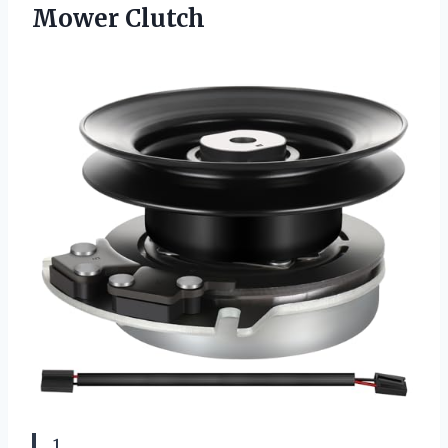
Mower Clutch
1.