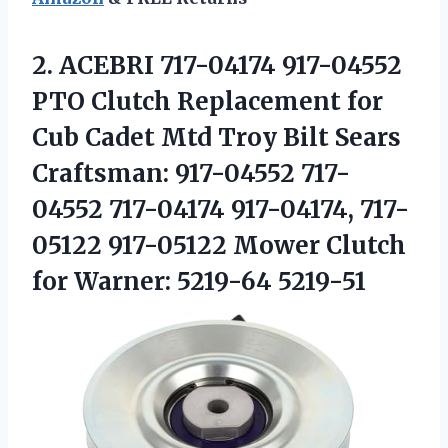
2.
ACEBRI 717-04174 917-04552
PTO Clutch Replacement for
Cub Cadet Mtd Troy Bilt Sears
Craftsman: 917-04552 717-
04552 717-04174 917-04174, 717-
05122 917-05122 Mower Clutch
for Warner: 5219-64 5219-51