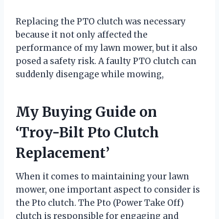
Replacing the PTO clutch was necessary
because it not only affected the
performance of my lawn mower, but it also
posed a safety risk. A faulty PTO clutch can
suddenly disengage while mowing,
My Buying Guide on
‘Troy-Bilt Pto Clutch
Replacement’
When it comes to maintaining your lawn
mower, one important aspect to consider is
the Pto clutch. The Pto (Power Take Off)
clutch is responsible for engaging and