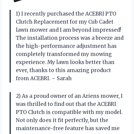
1) I recently purchased the ACEBRI PTO
Clutch Replacement for my Cub Cadet
lawn mower and I am beyond impressed!
The installation process was a breeze and
the high-performance adjustment has
completely transformed my mowing
experience. My lawn looks better than
ever, thanks to this amazing product
from ACEBRI. – Sarah
2) As a proud owner of an Ariens mower, I
was thrilled to find out that the ACEBRI
PTO Clutch is compatible with my model.
Not only does it fit perfectly, but the
maintenance-free feature has saved me