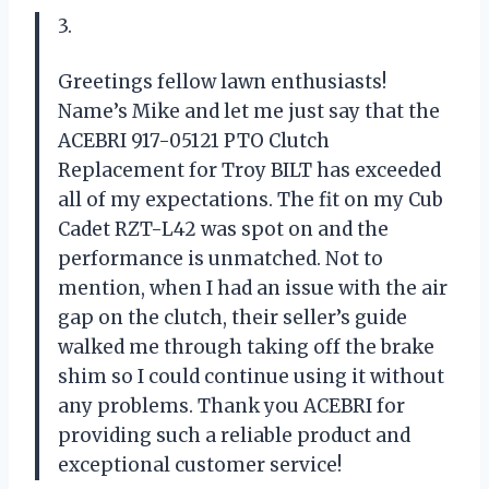
3.
Greetings fellow lawn enthusiasts!
Name’s Mike and let me just say that the
ACEBRI 917-05121 PTO Clutch
Replacement for Troy BILT has exceeded
all of my expectations. The fit on my Cub
Cadet RZT-L42 was spot on and the
performance is unmatched. Not to
mention, when I had an issue with the air
gap on the clutch, their seller’s guide
walked me through taking off the brake
shim so I could continue using it without
any problems. Thank you ACEBRI for
providing such a reliable product and
exceptional customer service!