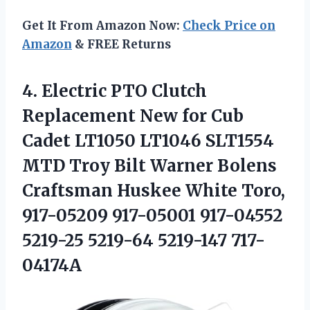
Get It From Amazon Now:
Check Price on
Amazon
& FREE Returns
4.
Electric PTO Clutch
Replacement New for Cub
Cadet LT1050 LT1046 SLT1554
MTD Troy Bilt Warner Bolens
Craftsman Huskee White Toro,
917-05209 917-05001 917-04552
5219-25 5219-64 5219-147 717-
04174A