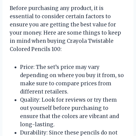
Before purchasing any product, it is
essential to consider certain factors to
ensure you are getting the best value for
your money. Here are some things to keep
in mind when buying Crayola Twistable
Colored Pencils 100:
Price: The set’s price may vary
depending on where you buy it from, so
make sure to compare prices from
different retailers.
Quality: Look for reviews or try them
out yourself before purchasing to
ensure that the colors are vibrant and
long-lasting.
Durability: Since these pencils do not