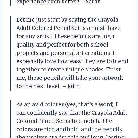
experience even better! – Sarah
Let me just start by saying the Crayola
Adult Colored Pencil Set is a must-have
for any artist. These pencils are high
quality and perfect for both school
projects and personal art creations. I
especially love how easy they are to blend
together to create unique shades. Trust
me, these pencils will take your artwork
to the next level. – John
As an avid colorer (yes, that’s a word), I
can confidently say that the Crayola Adult
Colored Pencil Set is top-notch. The
colors are rich and bold, and the pencils
themselves are durable and long-lasting.