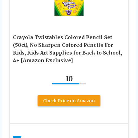
Crayola Twistables Colored Pencil Set
(50ct), No Sharpen Colored Pencils For
Kids, Kids Art Supplies for Back to School,
4+ [Amazon Exclusive]
10
Check Price on Amazon