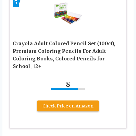
5
Crayola Adult Colored Pencil Set (100ct),
Premium Coloring Pencils For Adult
Coloring Books, Colored Pencils for
School, 12+
8
Check Price on Amazon