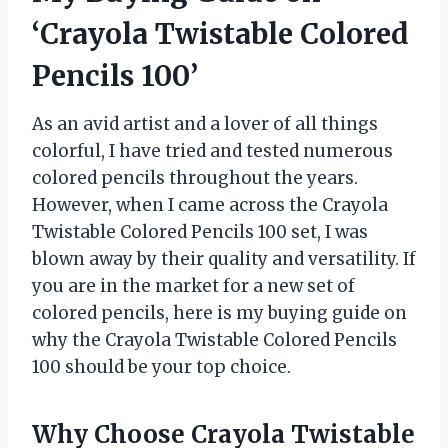
‘Crayola Twistable Colored
Pencils 100’
As an avid artist and a lover of all things
colorful, I have tried and tested numerous
colored pencils throughout the years.
However, when I came across the Crayola
Twistable Colored Pencils 100 set, I was
blown away by their quality and versatility. If
you are in the market for a new set of
colored pencils, here is my buying guide on
why the Crayola Twistable Colored Pencils
100 should be your top choice.
Why Choose Crayola Twistable