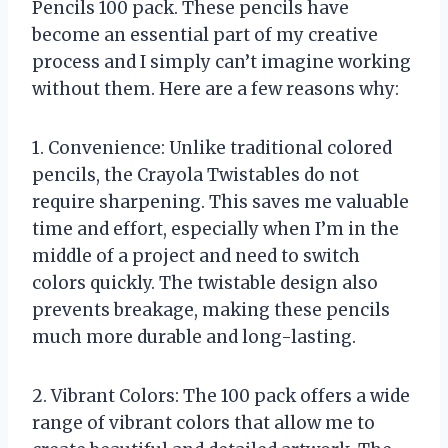
Pencils 100 pack. These pencils have
become an essential part of my creative
process and I simply can’t imagine working
without them. Here are a few reasons why:
1. Convenience: Unlike traditional colored
pencils, the Crayola Twistables do not
require sharpening. This saves me valuable
time and effort, especially when I’m in the
middle of a project and need to switch
colors quickly. The twistable design also
prevents breakage, making these pencils
much more durable and long-lasting.
2. Vibrant Colors: The 100 pack offers a wide
range of vibrant colors that allow me to