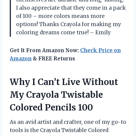
I also appreciate that they come in a pack
of 100 – more colors means more
options! Thanks Crayola for making my
coloring dreams come true! – Emily
Get It From Amazon Now:
Check Price on
Amazon
& FREE Returns
Why I Can’t Live Without
My Crayola Twistable
Colored Pencils 100
As an avid artist and crafter, one of my go-to
tools is the Crayola Twistable Colored