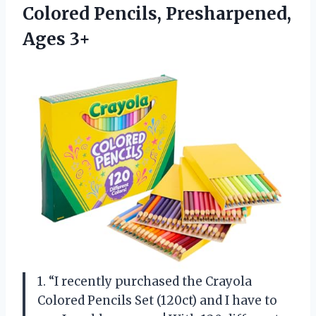
Colored
Pencils, Presharpened,
Ages 3+
1. “I recently purchased the Crayola
Colored Pencils Set (120ct) and I have to