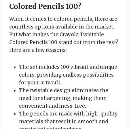
Colored Pencils 100?
When it comes to colored pencils, there are
countless options available in the market.
But what makes the Crayola Twistable
Colored Pencils 100 stand out from the rest?
Here are a few reasons:
The set includes 100 vibrant and unique
colors, providing endless possibilities
for your artwork.
The twistable design eliminates the
need for sharpening, making them
convenient and mess-free.
The pencils are made with high-quality
materials that result in smooth and