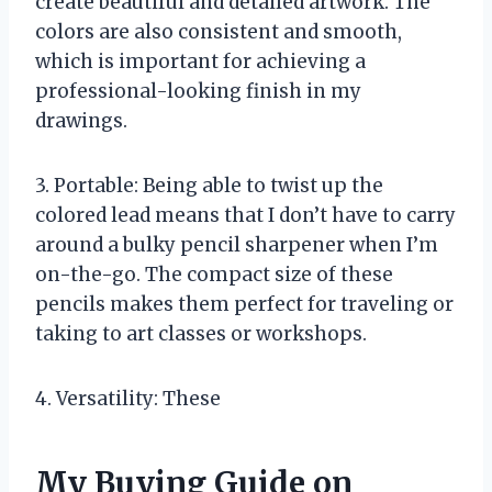
create beautiful and detailed artwork. The
colors are also consistent and smooth,
which is important for achieving a
professional-looking finish in my
drawings.
3. Portable: Being able to twist up the
colored lead means that I don’t have to carry
around a bulky pencil sharpener when I’m
on-the-go. The compact size of these
pencils makes them perfect for traveling or
taking to art classes or workshops.
4. Versatility: These
My Buying Guide on