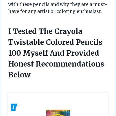
with these pencils and why they are a must-
have for any artist or coloring enthusiast.
I Tested The Crayola
Twistable Colored Pencils
100 Myself And Provided
Honest Recommendations
Below
1