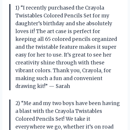
1) “I recently purchased the Crayola
Twistables Colored Pencils Set for my
daughter’s birthday and she absolutely
loves it! The art case is perfect for
keeping all 65 colored pencils organized
and the twistable feature makes it super
easy for her to use. It’s great to see her
creativity shine through with these
vibrant colors. Thank you, Crayola, for
making such a fun and convenient
drawing kit!” — Sarah
2) “Me and my two boys have been having
a blast with the Crayola Twistables
Colored Pencils Set! We take it
everywhere we go, whether it’s on road