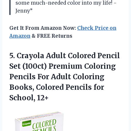
some much-needed color into my life! -
Jenny”
Get It From Amazon Now:
Check Price on
Amazon
& FREE Returns
5.
Crayola Adult Colored
Pencil
Set (100ct) Premium Coloring
Pencils For Adult Coloring
Books, Colored Pencils for
School, 12+