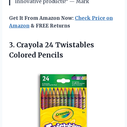
innovative products!” — Mark
Get It From Amazon Now:
Check Price on
Amazon
& FREE Returns
3.
Crayola 24 Twistables
Colored Pencils