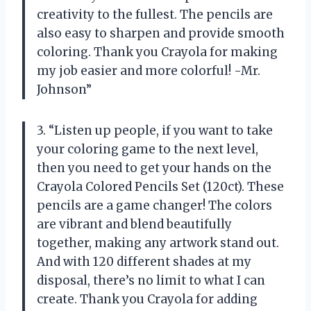
creativity to the fullest. The pencils are
also easy to sharpen and provide smooth
coloring. Thank you Crayola for making
my job easier and more colorful! -Mr.
Johnson”
3. “Listen up people, if you want to take
your coloring game to the next level,
then you need to get your hands on the
Crayola Colored Pencils Set (120ct). These
pencils are a game changer! The colors
are vibrant and blend beautifully
together, making any artwork stand out.
And with 120 different shades at my
disposal, there’s no limit to what I can
create. Thank you Crayola for adding