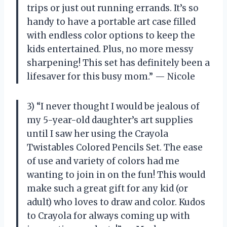
trips or just out running errands. It’s so
handy to have a portable art case filled
with endless color options to keep the
kids entertained. Plus, no more messy
sharpening! This set has definitely been a
lifesaver for this busy mom.” — Nicole
3) “I never thought I would be jealous of
my 5-year-old daughter’s art supplies
until I saw her using the Crayola
Twistables Colored Pencils Set. The ease
of use and variety of colors had me
wanting to join in on the fun! This would
make such a great gift for any kid (or
adult) who loves to draw and color. Kudos
to Crayola for always coming up with