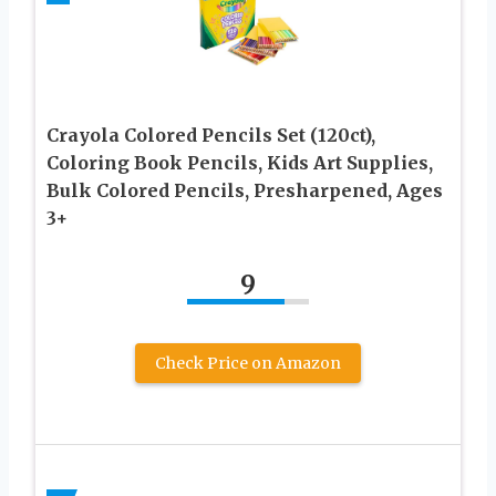
Crayola Colored Pencils Set (120ct),
Coloring Book Pencils, Kids Art Supplies,
Bulk Colored Pencils, Presharpened, Ages
3+
9
Check Price on Amazon