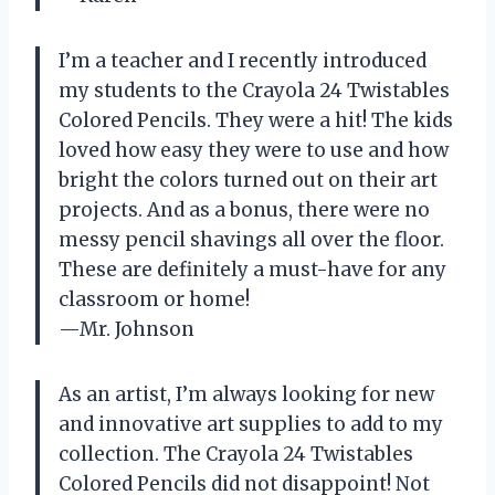
I’m a teacher and I recently introduced
my students to the Crayola 24 Twistables
Colored Pencils. They were a hit! The kids
loved how easy they were to use and how
bright the colors turned out on their art
projects. And as a bonus, there were no
messy pencil shavings all over the floor.
These are definitely a must-have for any
classroom or home!
—Mr. Johnson
As an artist, I’m always looking for new
and innovative art supplies to add to my
collection. The Crayola 24 Twistables
Colored Pencils did not disappoint! Not