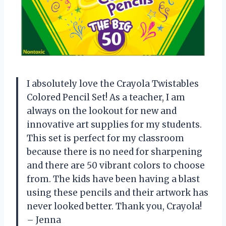
I absolutely love the Crayola Twistables
Colored Pencil Set! As a teacher, I am
always on the lookout for new and
innovative art supplies for my students.
This set is perfect for my classroom
because there is no need for sharpening
and there are 50 vibrant colors to choose
from. The kids have been having a blast
using these pencils and their artwork has
never looked better. Thank you, Crayola!
– Jenna