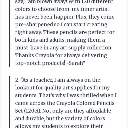
say, I am blown away! With 120 different
colors to choose from, my inner artist
has never been happier. Plus, they come
pre-sharpened so I can start creating
right away. These pencils are perfect for
both kids and adults, making them a
must-have in any art supply collection.
Thanks Crayola for always delivering
top-notch products! -Sarah”
2. “As a teacher, I am always on the
lookout for quality art supplies for my
students. That’s why I was thrilled when I
came across the Crayola Colored Pencils
Set (120ct). Not only are they affordable
and durable, but the variety of colors
allows my students to explore their