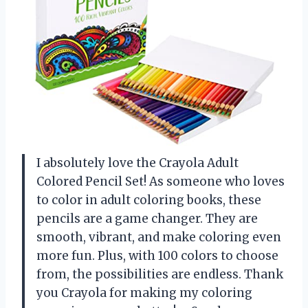
I absolutely love the Crayola Adult
Colored Pencil Set! As someone who loves
to color in adult coloring books, these
pencils are a game changer. They are
smooth, vibrant, and make coloring even
more fun. Plus, with 100 colors to choose
from, the possibilities are endless. Thank
you Crayola for making my coloring