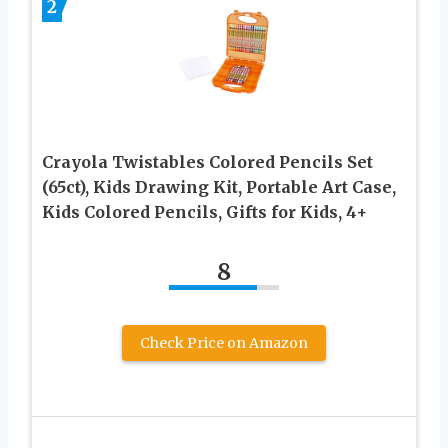
2
Crayola Twistables Colored Pencils Set
(65ct), Kids Drawing Kit, Portable Art Case,
Kids Colored Pencils, Gifts for Kids, 4+
8
Check Price on Amazon