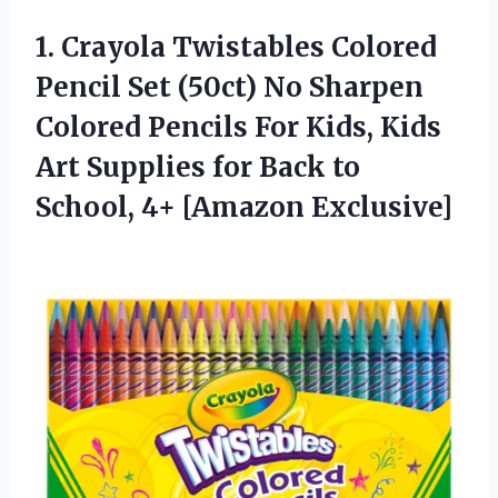
1.
Crayola Twistables Colored
Pencil Set (50ct) No Sharpen
Colored Pencils For Kids, Kids
Art Supplies for Back to
School, 4+ [Amazon Exclusive]