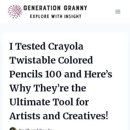
Skip
to
content
I Tested Crayola
Twistable Colored
Pencils 100 and Here’s
Why They’re the
Ultimate Tool for
Artists and Creatives!