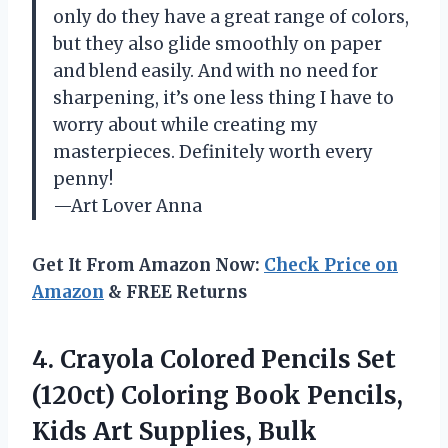
only do they have a great range of colors,
but they also glide smoothly on paper
and blend easily. And with no need for
sharpening, it’s one less thing I have to
worry about while creating my
masterpieces. Definitely worth every
penny!
—Art Lover Anna
Get It From Amazon Now:
Check Price on
Amazon
& FREE Returns
4. Crayola Colored Pencils Set
(120ct) Coloring Book Pencils,
Kids Art Supplies, Bulk