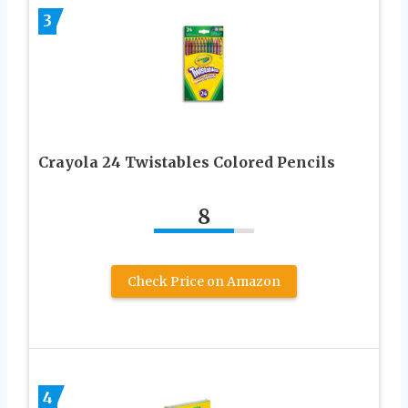
3
Crayola 24 Twistables Colored Pencils
8
Check Price on Amazon
4