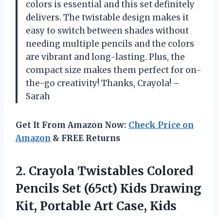
colors is essential and this set definitely
delivers. The twistable design makes it
easy to switch between shades without
needing multiple pencils and the colors
are vibrant and long-lasting. Plus, the
compact size makes them perfect for on-
the-go creativity! Thanks, Crayola! –
Sarah
Get It From Amazon Now:
Check Price on
Amazon
& FREE Returns
2.
Crayola Twistables Colored
Pencils Set (65ct) Kids Drawing
Kit, Portable Art Case, Kids