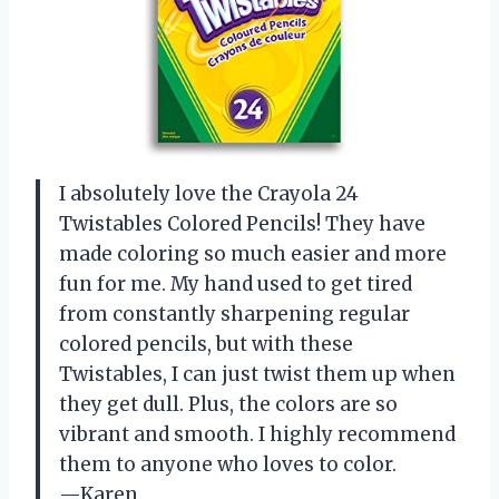
I absolutely love the Crayola 24
Twistables Colored Pencils! They have
made coloring so much easier and more
fun for me. My hand used to get tired
from constantly sharpening regular
colored pencils, but with these
Twistables, I can just twist them up when
they get dull. Plus, the colors are so
vibrant and smooth. I highly recommend
them to anyone who loves to color.
—Karen