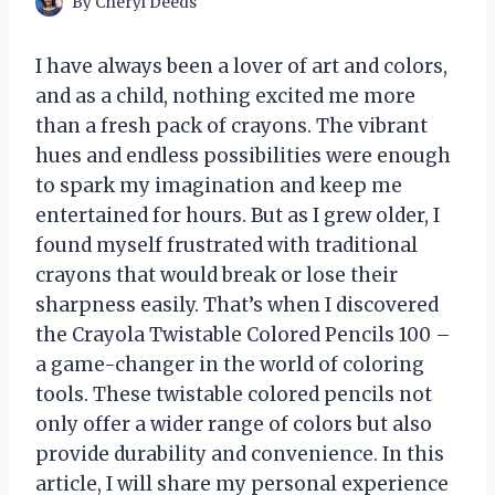
By
Cheryl Deeds
I have always been a lover of art and colors,
and as a child, nothing excited me more
than a fresh pack of crayons. The vibrant
hues and endless possibilities were enough
to spark my imagination and keep me
entertained for hours. But as I grew older, I
found myself frustrated with traditional
crayons that would break or lose their
sharpness easily. That’s when I discovered
the Crayola Twistable Colored Pencils 100 –
a game-changer in the world of coloring
tools. These twistable colored pencils not
only offer a wider range of colors but also
provide durability and convenience. In this
article, I will share my personal experience