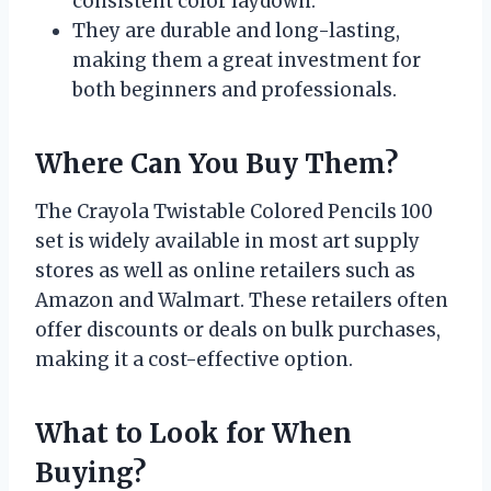
consistent color laydown.
They are durable and long-lasting,
making them a great investment for
both beginners and professionals.
Where Can You Buy Them?
The Crayola Twistable Colored Pencils 100
set is widely available in most art supply
stores as well as online retailers such as
Amazon and Walmart. These retailers often
offer discounts or deals on bulk purchases,
making it a cost-effective option.
What to Look for When
Buying?