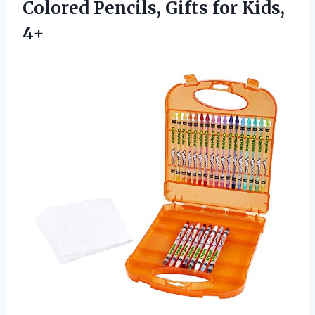
Colored Pencils, Gifts for Kids,
4+