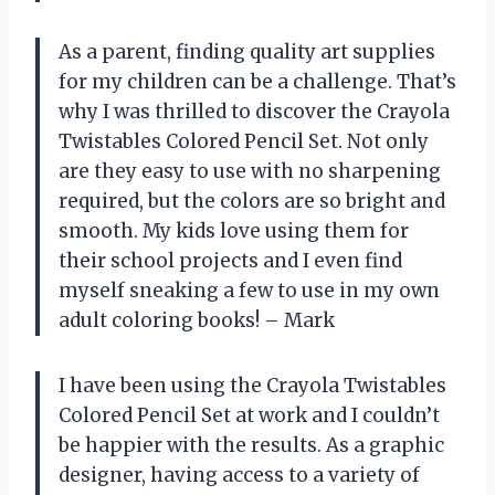
As a parent, finding quality art supplies
for my children can be a challenge. That’s
why I was thrilled to discover the Crayola
Twistables Colored Pencil Set. Not only
are they easy to use with no sharpening
required, but the colors are so bright and
smooth. My kids love using them for
their school projects and I even find
myself sneaking a few to use in my own
adult coloring books! – Mark
I have been using the Crayola Twistables
Colored Pencil Set at work and I couldn’t
be happier with the results. As a graphic
designer, having access to a variety of