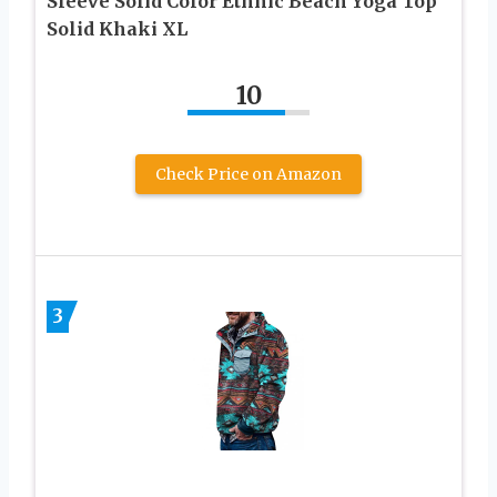
Sleeve Solid Color Ethnic Beach Yoga Top
Solid Khaki XL
10
Check Price on Amazon
3