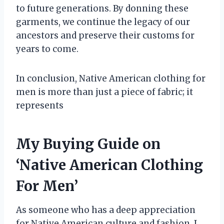
to future generations. By donning these
garments, we continue the legacy of our
ancestors and preserve their customs for
years to come.
In conclusion, Native American clothing for
men is more than just a piece of fabric; it
represents
My Buying Guide on
‘Native American Clothing
For Men’
As someone who has a deep appreciation
for Native American culture and fashion, I