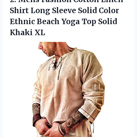
Shirt Long Sleeve Solid Color
Ethnic Beach Yoga
Top Solid
Khaki XL