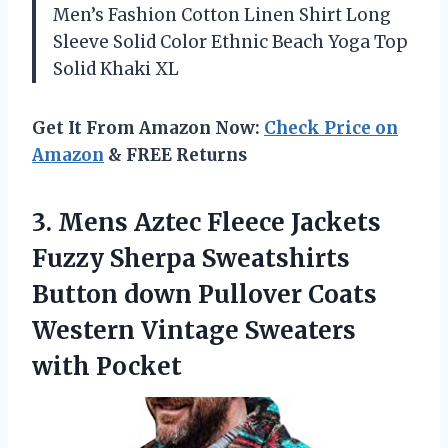
Men’s Fashion Cotton Linen Shirt Long
Sleeve Solid Color Ethnic Beach Yoga Top
Solid Khaki XL
Get It From Amazon Now:
Check Price on
Amazon
& FREE Returns
3. Mens Aztec Fleece Jackets
Fuzzy Sherpa Sweatshirts
Button down Pullover Coats
Western
Vintage Sweaters
with Pocket