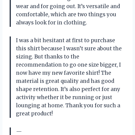
wear and for going out. It’s versatile and
comfortable, which are two things you
always look for in clothing.
I was a bit hesitant at first to purchase
this shirt because I wasn’t sure about the
sizing. But thanks to the
recommendation to go one size bigger, I
now have my new favorite shirt! The
material is great quality and has good
shape retention. It’s also perfect for any
activity whether it be running or just
lounging at home. Thank you for such a
great product!
—