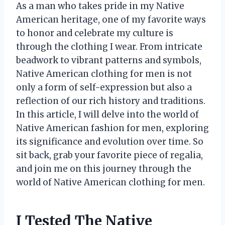
As a man who takes pride in my Native
American heritage, one of my favorite ways
to honor and celebrate my culture is
through the clothing I wear. From intricate
beadwork to vibrant patterns and symbols,
Native American clothing for men is not
only a form of self-expression but also a
reflection of our rich history and traditions.
In this article, I will delve into the world of
Native American fashion for men, exploring
its significance and evolution over time. So
sit back, grab your favorite piece of regalia,
and join me on this journey through the
world of Native American clothing for men.
I Tested The Native