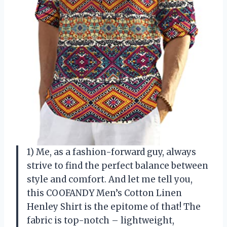
1) Me, as a fashion-forward guy, always
strive to find the perfect balance between
style and comfort. And let me tell you,
this COOFANDY Men’s Cotton Linen
Henley Shirt is the epitome of that! The
fabric is top-notch – lightweight,