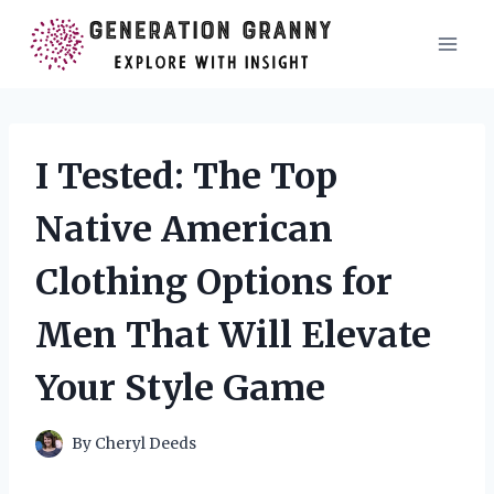
Skip
to
content
I Tested: The Top
Native American
Clothing Options for
Men That Will Elevate
Your Style Game
By
Cheryl Deeds