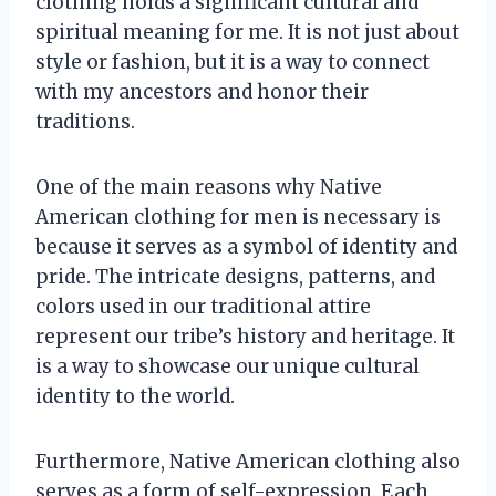
clothing holds a significant cultural and
spiritual meaning for me. It is not just about
style or fashion, but it is a way to connect
with my ancestors and honor their
traditions.
One of the main reasons why Native
American clothing for men is necessary is
because it serves as a symbol of identity and
pride. The intricate designs, patterns, and
colors used in our traditional attire
represent our tribe’s history and heritage. It
is a way to showcase our unique cultural
identity to the world.
Furthermore, Native American clothing also
serves as a form of self-expression. Each