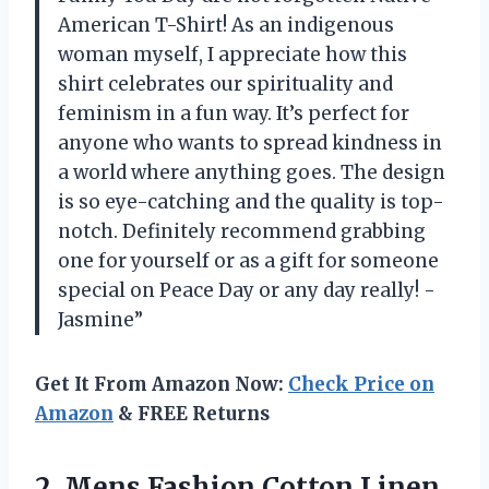
American T-Shirt! As an indigenous
woman myself, I appreciate how this
shirt celebrates our spirituality and
feminism in a fun way. It’s perfect for
anyone who wants to spread kindness in
a world where anything goes. The design
is so eye-catching and the quality is top-
notch. Definitely recommend grabbing
one for yourself or as a gift for someone
special on Peace Day or any day really! -
Jasmine”
Get It From Amazon Now:
Check Price on
Amazon
& FREE Returns
2. Mens Fashion Cotton Linen