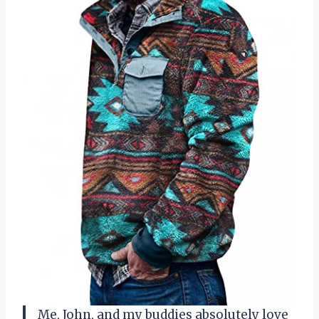
Me, John, and my buddies absolutely love