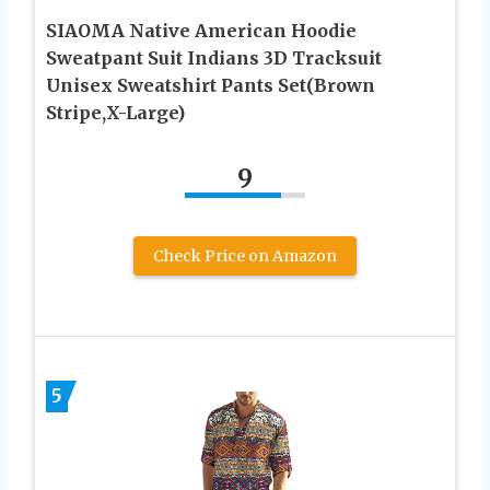
SIAOMA Native American Hoodie
Sweatpant Suit Indians 3D Tracksuit
Unisex Sweatshirt Pants Set(Brown
Stripe,X-Large)
9
Check Price on Amazon
5