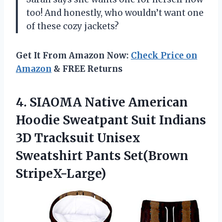
too! And honestly, who wouldn’t want one
of these cozy jackets?
Get It From Amazon Now:
Check Price on
Amazon
& FREE Returns
4. SIAOMA Native American
Hoodie Sweatpant Suit Indians
3D Tracksuit Unisex
Sweatshirt Pants Set(Brown
StripeX-Large)