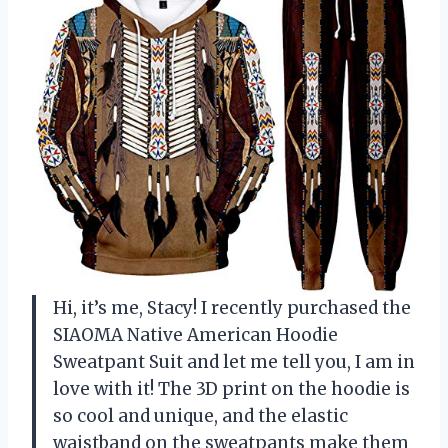
Hi, it’s me, Stacy! I recently purchased the
SIAOMA Native American Hoodie
Sweatpant Suit and let me tell you, I am in
love with it! The 3D print on the hoodie is
so cool and unique, and the elastic
waistband on the sweatpants make them