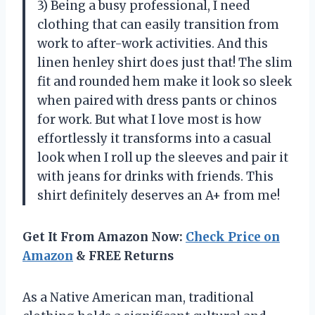
3) Being a busy professional, I need
clothing that can easily transition from
work to after-work activities. And this
linen henley shirt does just that! The slim
fit and rounded hem make it look so sleek
when paired with dress pants or chinos
for work. But what I love most is how
effortlessly it transforms into a casual
look when I roll up the sleeves and pair it
with jeans for drinks with friends. This
shirt definitely deserves an A+ from me!
Get It From Amazon Now:
Check Price on
Amazon
& FREE Returns
As a Native American man, traditional