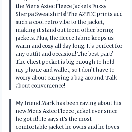
the Mens Aztec Fleece Jackets Fuzzy
Sherpa Sweatshirts! The AZTEC prints add
such a cool retro vibe to the jacket,
making it stand out from other boring
jackets. Plus, the fleece fabric keeps us
warm and cozy all day long. It’s perfect for
any outfit and occasion! The best part?
The chest pocket is big enough to hold
my phone and wallet, so I don’t have to
worry about carrying a bag around. Talk
about convenience!
My friend Mark has been raving about his
new Mens Aztec Fleece Jacket ever since
he got it! He says it’s the most
comfortable jacket he owns and he loves