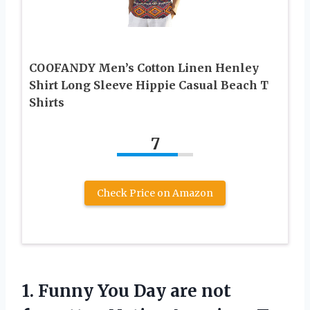
COOFANDY Men’s Cotton Linen Henley
Shirt Long Sleeve Hippie Casual Beach T
Shirts
7
Check Price on Amazon
1. Funny You Day are not