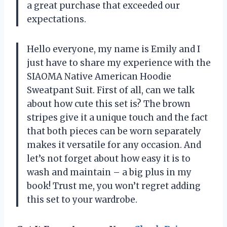
a great purchase that exceeded our
expectations.
Hello everyone, my name is Emily and I
just have to share my experience with the
SIAOMA Native American Hoodie
Sweatpant Suit. First of all, can we talk
about how cute this set is? The brown
stripes give it a unique touch and the fact
that both pieces can be worn separately
makes it versatile for any occasion. And
let’s not forget about how easy it is to
wash and maintain – a big plus in my
book! Trust me, you won’t regret adding
this set to your wardrobe.