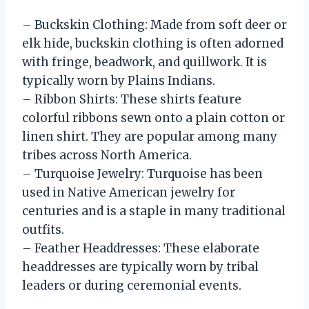
– Buckskin Clothing: Made from soft deer or
elk hide, buckskin clothing is often adorned
with fringe, beadwork, and quillwork. It is
typically worn by Plains Indians.
– Ribbon Shirts: These shirts feature
colorful ribbons sewn onto a plain cotton or
linen shirt. They are popular among many
tribes across North America.
– Turquoise Jewelry: Turquoise has been
used in Native American jewelry for
centuries and is a staple in many traditional
outfits.
– Feather Headdresses: These elaborate
headdresses are typically worn by tribal
leaders or during ceremonial events.