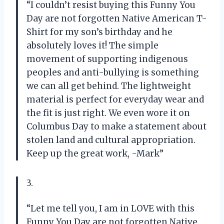
“I couldn’t resist buying this Funny You
Day are not forgotten Native American T-
Shirt for my son’s birthday and he
absolutely loves it! The simple
movement of supporting indigenous
peoples and anti-bullying is something
we can all get behind. The lightweight
material is perfect for everyday wear and
the fit is just right. We even wore it on
Columbus Day to make a statement about
stolen land and cultural appropriation.
Keep up the great work, -Mark”
3.
“Let me tell you, I am in LOVE with this
Funny You Day are not forgotten Native