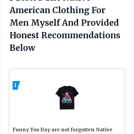
American Clothing For
Men Myself And Provided
Honest Recommendations
Below
1
Funny You Day are not forgotten Native