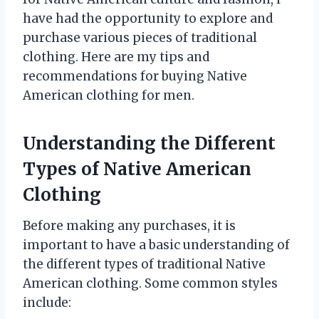
have had the opportunity to explore and
purchase various pieces of traditional
clothing. Here are my tips and
recommendations for buying Native
American clothing for men.
Understanding the Different
Types of Native American
Clothing
Before making any purchases, it is
important to have a basic understanding of
the different types of traditional Native
American clothing. Some common styles
include: