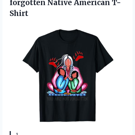
forgotten Native American T-
Shirt
1.