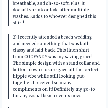
breathable, and oh-so-soft. Plus, it
doesn’t shrink or fade after multiple
washes. Kudos to whoever designed this
shirt!
2) I recently attended a beach wedding
and needed something that was both
classy and laid-back. This linen shirt
from COOFANDY was my saving grace!
The simple design with a stand collar and
button-down closure gave off the perfect
hippie vibe while still looking put-
together. I received so many
compliments on it! Definitely my go-to
for any casual beach events now.