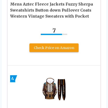
Mens Aztec Fleece Jackets Fuzzy Sherpa
Sweatshirts Button down Pullover Coats
Western Vintage Sweaters with Pocket
7
Check Price on Amazon
4