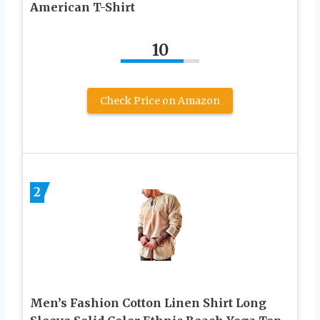
American T-Shirt
10
Check Price on Amazon
2
Men’s Fashion Cotton Linen Shirt Long