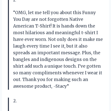
“OMG, let me tell you about this Funny
You Day are not forgotten Native
American T-Shirt! It is hands down the
most hilarious and meaningful t-shirt I
have ever worn. Not only does it make me
laugh every time I see it, but it also
spreads an important message. Plus, the
bangles and indigenous designs on the
shirt add such a unique touch. I’ve gotten
so many compliments whenever I wear it
out. Thank you for making such an
awesome product, -Stacy”
2.