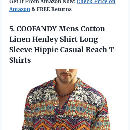
Get It From Amazon Now:
Check Price on
Amazon
& FREE Returns
5. COOFANDY Mens Cotton
Linen Henley Shirt Long
Sleeve Hippie
Casual Beach T
Shirts