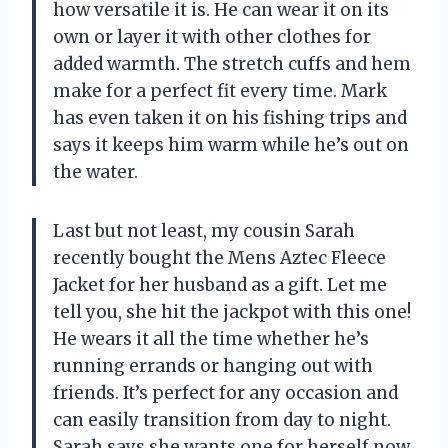
how versatile it is. He can wear it on its
own or layer it with other clothes for
added warmth. The stretch cuffs and hem
make for a perfect fit every time. Mark
has even taken it on his fishing trips and
says it keeps him warm while he’s out on
the water.
Last but not least, my cousin Sarah
recently bought the Mens Aztec Fleece
Jacket for her husband as a gift. Let me
tell you, she hit the jackpot with this one!
He wears it all the time whether he’s
running errands or hanging out with
friends. It’s perfect for any occasion and
can easily transition from day to night.
Sarah says she wants one for herself now