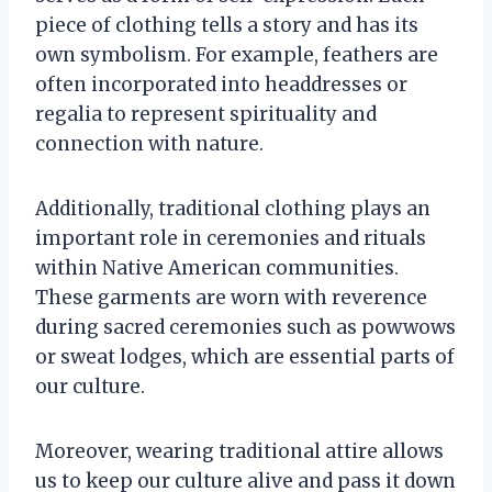
piece of clothing tells a story and has its
own symbolism. For example, feathers are
often incorporated into headdresses or
regalia to represent spirituality and
connection with nature.
Additionally, traditional clothing plays an
important role in ceremonies and rituals
within Native American communities.
These garments are worn with reverence
during sacred ceremonies such as powwows
or sweat lodges, which are essential parts of
our culture.
Moreover, wearing traditional attire allows
us to keep our culture alive and pass it down