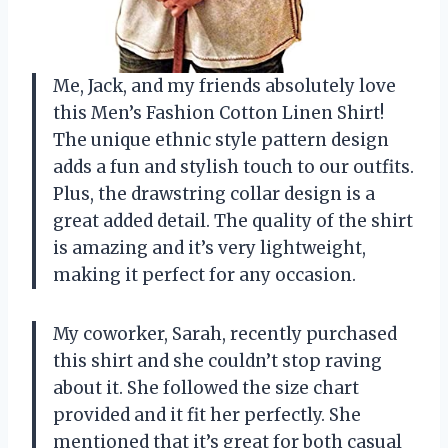
Me, Jack, and my friends absolutely love
this Men’s Fashion Cotton Linen Shirt!
The unique ethnic style pattern design
adds a fun and stylish touch to our outfits.
Plus, the drawstring collar design is a
great added detail. The quality of the shirt
is amazing and it’s very lightweight,
making it perfect for any occasion.
My coworker, Sarah, recently purchased
this shirt and she couldn’t stop raving
about it. She followed the size chart
provided and it fit her perfectly. She
mentioned that it’s great for both casual