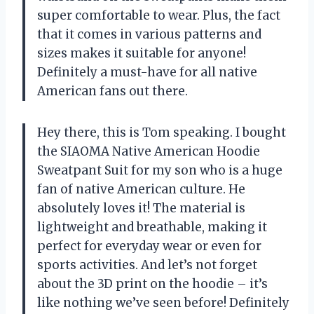
super comfortable to wear. Plus, the fact
that it comes in various patterns and
sizes makes it suitable for anyone!
Definitely a must-have for all native
American fans out there.
Hey there, this is Tom speaking. I bought
the SIAOMA Native American Hoodie
Sweatpant Suit for my son who is a huge
fan of native American culture. He
absolutely loves it! The material is
lightweight and breathable, making it
perfect for everyday wear or even for
sports activities. And let’s not forget
about the 3D print on the hoodie – it’s
like nothing we’ve seen before! Definitely