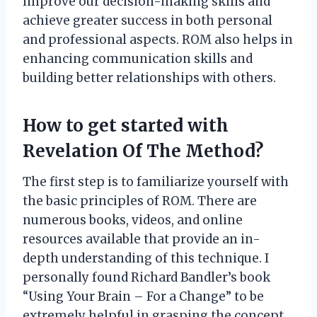
improve our decision-making skills and
achieve greater success in both personal
and professional aspects. ROM also helps in
enhancing communication skills and
building better relationships with others.
How to get started with
Revelation Of The Method?
The first step is to familiarize yourself with
the basic principles of ROM. There are
numerous books, videos, and online
resources available that provide an in-
depth understanding of this technique. I
personally found Richard Bandler’s book
“Using Your Brain – For a Change” to be
extremely helpful in grasping the concept