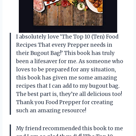
I absolutely love ‘The Top 10 (Ten) Food
Recipes That every Prepper needs in
their Bugout Bag!’ This book has truly
been a lifesaver for me. As someone who
loves to be prepared for any situation,
this book has given me some amazing
recipes that I can add to my bugout bag.
The best part is, they’re all delicious too!
Thank you
Food Prepper
for creating
such an amazing resource!
My friend recommended this book to me