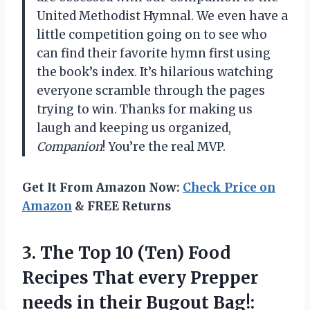
United Methodist Hymnal. We even have a
little competition going on to see who
can find their favorite hymn first using
the book’s index. It’s hilarious watching
everyone scramble through the pages
trying to win. Thanks for making us
laugh and keeping us organized,
Companion
! You’re the real MVP.
Get It From Amazon Now:
Check Price on
Amazon
& FREE Returns
3.
The Top 10
(Ten) Food
Recipes That every Prepper
needs in their Bugout Bag!: