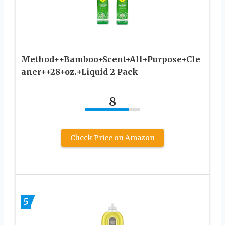
Method++Bamboo+Scent+All+Purpose+Cle
aner++28+oz.+Liquid 2 Pack
8
Check Price on Amazon
5