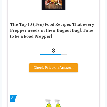
The Top 10 (Ten) Food Recipes That every
Prepper needs in their Bugout Bag!: Time
to be a Food Prepper!
8
Check Price on Amazon
4