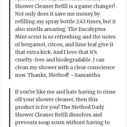
Shower Cleaner Refill is a game changer!
Not only does it save me money by
refilling my spray bottle 2.43 times, but it
also smells amazing. The Eucalyptus
Mint scent is so refreshing and the notes
of bergamot, citron, and lime leaf give it
that extra kick. And I love that it’s
cruelty-free and biodegradable. I can
clean my shower with a clear conscience
now. Thanks, Method! —Samantha
If you’re like me and hate having to rinse
off your shower cleaner, then this
product is for you! The Method Daily
Shower Cleaner Refill dissolves and
prevents soap scum without having to