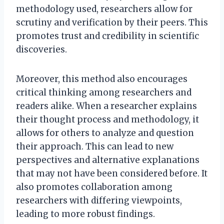
methodology used, researchers allow for
scrutiny and verification by their peers. This
promotes trust and credibility in scientific
discoveries.
Moreover, this method also encourages
critical thinking among researchers and
readers alike. When a researcher explains
their thought process and methodology, it
allows for others to analyze and question
their approach. This can lead to new
perspectives and alternative explanations
that may not have been considered before. It
also promotes collaboration among
researchers with differing viewpoints,
leading to more robust findings.