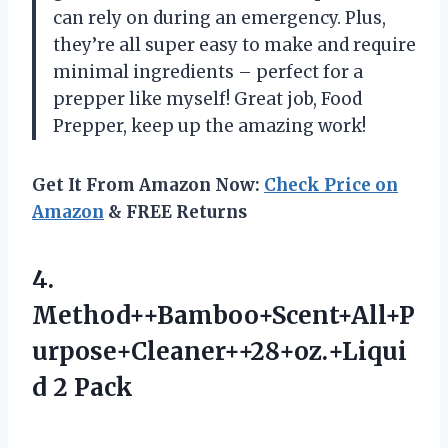
can rely on during an emergency. Plus,
they’re all super easy to make and require
minimal ingredients – perfect for a
prepper like myself! Great job,
Food
Prepper
, keep up the amazing work!
Get It From Amazon Now:
Check Price on
Amazon
& FREE Returns
4.
Method++Bamboo+Scent+All+P
urpose+Cleaner++28+oz.+Liqui
d 2 Pack