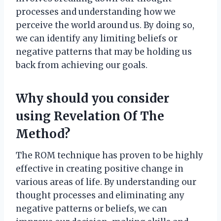
processes and understanding how we
perceive the world around us. By doing so,
we can identify any limiting beliefs or
negative patterns that may be holding us
back from achieving our goals.
Why should you consider
using Revelation Of The
Method?
The ROM technique has proven to be highly
effective in creating positive change in
various areas of life. By understanding our
thought processes and eliminating any
negative patterns or beliefs, we can