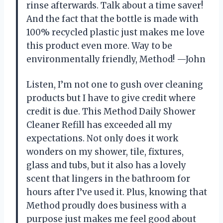
rinse afterwards. Talk about a time saver!
And the fact that the bottle is made with
100% recycled plastic just makes me love
this product even more. Way to be
environmentally friendly, Method! —John
Listen, I’m not one to gush over cleaning
products but I have to give credit where
credit is due. This Method Daily Shower
Cleaner Refill has exceeded all my
expectations. Not only does it work
wonders on my shower, tile, fixtures,
glass and tubs, but it also has a lovely
scent that lingers in the bathroom for
hours after I’ve used it. Plus, knowing that
Method proudly does business with a
purpose just makes me feel good about