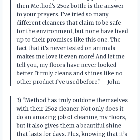
then Method’s 25oz bottle is the answer
to your prayers. I’ve tried so many
different cleaners that claim to be safe
for the environment, but none have lived
up to their promises like this one. The
fact that it’s never tested on animals
makes me love it even more! And let me
tell you, my floors have never looked
better. It truly cleans and shines like no
other product I’ve used before.” – John
3) “Method has truly outdone themselves
with their 25oz cleaner. Not only does it
do an amazing job of cleaning my floors,
but it also gives them a beautiful shine
that lasts for days. Plus, knowing that it’s