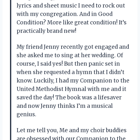
lyrics and sheet music I need to rock out
with my congregation. And in Good
Condition? More like great condition! It’s
practically brand new!
My friend Jenny recently got engaged and
she asked me to sing at her wedding. Of
course, I said yes! But then panic set in
when she requested a hymn that I didn’t
know. Luckily, I had my Companion to the
United Methodist Hymnal with me and it
saved the day! The book was a lifesaver
and now Jenny thinks I’m a musical
genius.
Let me tell you, Me and my choir buddies
are obsessed with our Companion to the