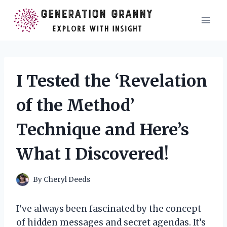
Skip
to
content
I Tested the ‘Revelation
of the Method’
Technique and Here’s
What I Discovered!
By
Cheryl Deeds
I’ve always been fascinated by the concept
of hidden messages and secret agendas. It’s