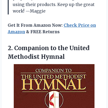
using their products. Keep up the great
work! —Maggie
Get It From Amazon Now:
Check Price on
Amazon
& FREE Returns
2. Companion to
the United
Methodist Hymnal