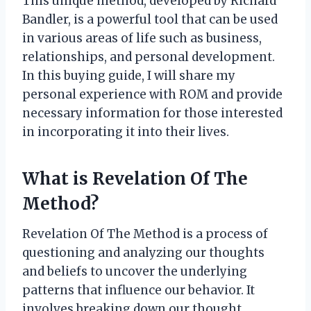
This unique method, developed by Richard
Bandler, is a powerful tool that can be used
in various areas of life such as business,
relationships, and personal development.
In this buying guide, I will share my
personal experience with ROM and provide
necessary information for those interested
in incorporating it into their lives.
What is Revelation Of The
Method?
Revelation Of The Method is a process of
questioning and analyzing our thoughts
and beliefs to uncover the underlying
patterns that influence our behavior. It
involves breaking down our thought