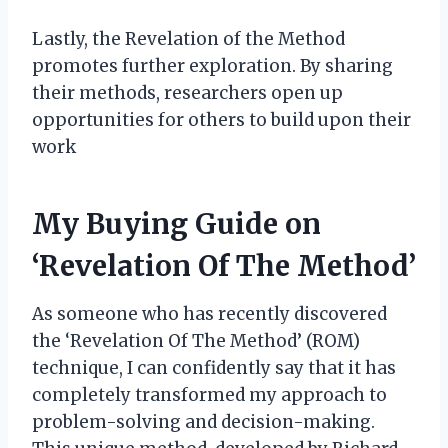
Lastly, the Revelation of the Method
promotes further exploration. By sharing
their methods, researchers open up
opportunities for others to build upon their
work
My Buying Guide on
‘Revelation Of The Method’
As someone who has recently discovered
the ‘Revelation Of The Method’ (ROM)
technique, I can confidently say that it has
completely transformed my approach to
problem-solving and decision-making.