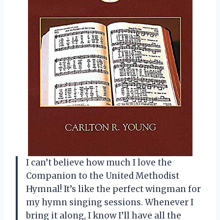
I can’t believe how much I love the
Companion to the United Methodist
Hymnal! It’s like the perfect wingman for
my hymn singing sessions. Whenever I
bring it along, I know I’ll have all the