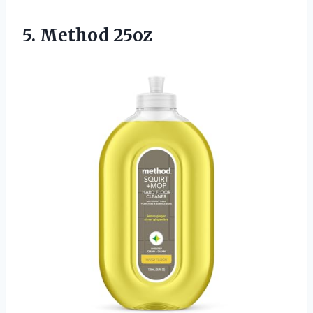
5. Method 25oz