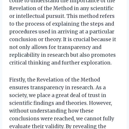
come to understand the importance of the
Revelation of the Method in any scientific
or intellectual pursuit. This method refers
to the process of explaining the steps and
procedures used in arriving at a particular
conclusion or theory. It is crucial because it
not only allows for transparency and
replicability in research but also promotes
critical thinking and further exploration.
Firstly, the Revelation of the Method
ensures transparency in research. As a
society, we place a great deal of trust in
scientific findings and theories. However,
without understanding how these
conclusions were reached, we cannot fully
evaluate their validity. By revealing the