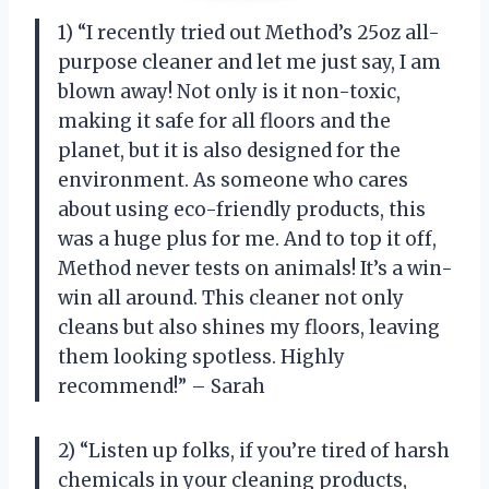
1) “I recently tried out Method’s 25oz all-
purpose cleaner and let me just say, I am
blown away! Not only is it non-toxic,
making it safe for all floors and the
planet, but it is also designed for the
environment. As someone who cares
about using eco-friendly products, this
was a huge plus for me. And to top it off,
Method never tests on animals! It’s a win-
win all around. This cleaner not only
cleans but also shines my floors, leaving
them looking spotless. Highly
recommend!” – Sarah
2) “Listen up folks, if you’re tired of harsh
chemicals in your cleaning products,