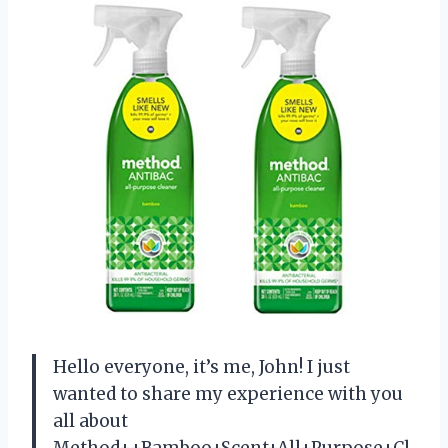
Hello everyone, it’s me, John! I just
wanted to share my experience with you
all about
Method++Bamboo+Scent+All+Purpose+Cl