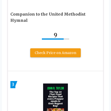
Companion to the United Methodist
Hymnal
9
Check Price on Amazon
3