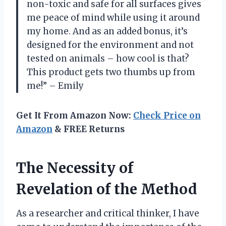
non-toxic and safe for all surfaces gives
me peace of mind while using it around
my home. And as an added bonus, it’s
designed for the environment and not
tested on animals – how cool is that?
This product gets two thumbs up from
me!” – Emily
Get It From Amazon Now:
Check Price on
Amazon
& FREE Returns
The Necessity of
Revelation of the Method
As a researcher and critical thinker, I have