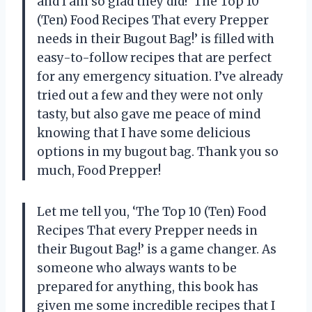
and I am so glad they did! ‘The Top 10
(Ten) Food Recipes That every Prepper
needs in their Bugout Bag!’ is filled with
easy-to-follow recipes that are perfect
for any emergency situation. I’ve already
tried out a few and they were not only
tasty, but also gave me peace of mind
knowing that I have some delicious
options in my bugout bag. Thank you so
much,
Food Prepper
!
Let me tell you, ‘The Top 10 (Ten) Food
Recipes That every Prepper needs in
their Bugout Bag!’ is a game changer. As
someone who always wants to be
prepared for anything, this book has
given me some incredible recipes that I