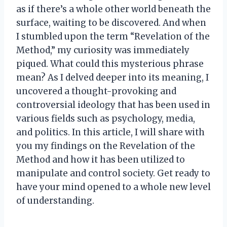
as if there’s a whole other world beneath the
surface, waiting to be discovered. And when
I stumbled upon the term “Revelation of the
Method,” my curiosity was immediately
piqued. What could this mysterious phrase
mean? As I delved deeper into its meaning, I
uncovered a thought-provoking and
controversial ideology that has been used in
various fields such as psychology, media,
and politics. In this article, I will share with
you my findings on the Revelation of the
Method and how it has been utilized to
manipulate and control society. Get ready to
have your mind opened to a whole new level
of understanding.