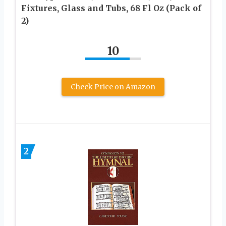
Fixtures, Glass and Tubs, 68 Fl Oz (Pack of
2)
10
Check Price on Amazon
2