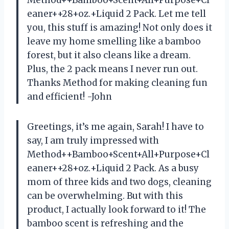
eaner++28+oz.+Liquid 2 Pack. Let me tell
you, this stuff is amazing! Not only does it
leave my home smelling like a bamboo
forest, but it also cleans like a dream.
Plus, the 2 pack means I never run out.
Thanks Method for making cleaning fun
and efficient! -John
Greetings, it’s me again, Sarah! I have to
say, I am truly impressed with
Method++Bamboo+Scent+All+Purpose+Cl
eaner++28+oz.+Liquid 2 Pack. As a busy
mom of three kids and two dogs, cleaning
can be overwhelming. But with this
product, I actually look forward to it! The
bamboo scent is refreshing and the