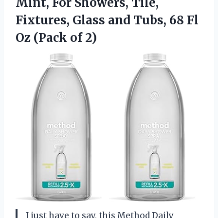
Mint, For Showers, Tile,
Fixtures, Glass and Tubs, 68 Fl
Oz (Pack of 2)
I just have to say, this Method Daily