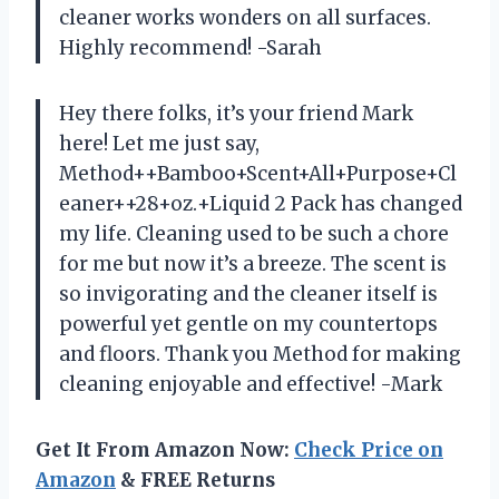
cleaner works wonders on all surfaces.
Highly recommend! -Sarah
Hey there folks, it’s your friend Mark
here! Let me just say,
Method++Bamboo+Scent+All+Purpose+Cl
eaner++28+oz.+Liquid 2 Pack has changed
my life. Cleaning used to be such a chore
for me but now it’s a breeze. The scent is
so invigorating and the cleaner itself is
powerful yet gentle on my countertops
and floors. Thank you Method for making
cleaning enjoyable and effective! -Mark
Get It From Amazon Now:
Check Price on
Amazon
& FREE Returns