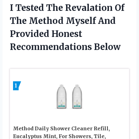
I Tested The Revalation Of
The Method Myself And
Provided Honest
Recommendations Below
1
Method Daily Shower Cleaner Refill,
Eucalyptus Mint, For Showers, Tile,