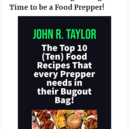
Time to be a Food Prepper!