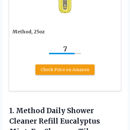
Method, 25oz
7
Check Price on Amazon
1. Method Daily Shower
Cleaner Refill Eucalyptus