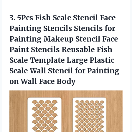
3. 5Pcs Fish Scale Stencil Face
Painting Stencils Stencils for
Painting Makeup Stencil Face
Paint Stencils Reusable Fish
Scale Template Large Plastic
Scale Wall Stencil for Painting
on Wall Face Body