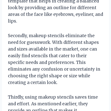
template that helps in creating a balanced
look by providing an outline for different
areas of the face like eyebrows, eyeliner, and
lips.
Secondly, makeup stencils eliminate the
need for guesswork. With different shapes
and sizes available in the market, one can
easily find stencils that cater to their
specific needs and preferences. This
eliminates any confusion or uncertainty in
choosing the right shape or size while
creating a certain look.
Thirdly, using makeup stencils saves time
and effort. As mentioned earlier, they
provide an outline that makes it