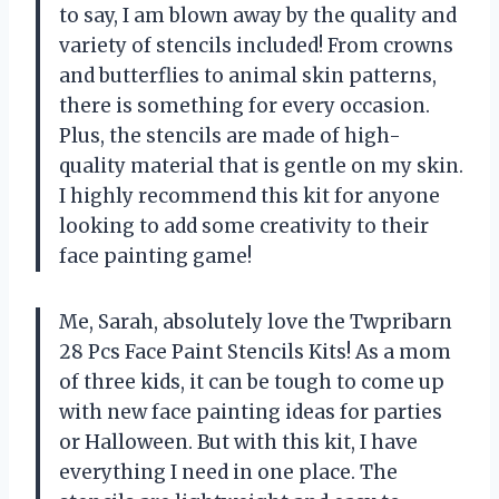
to say, I am blown away by the quality and
variety of stencils included! From crowns
and butterflies to animal skin patterns,
there is something for every occasion.
Plus, the stencils are made of high-
quality material that is gentle on my skin.
I highly recommend this kit for anyone
looking to add some creativity to their
face painting game!
Me, Sarah, absolutely love the Twpribarn
28 Pcs Face Paint Stencils Kits! As a mom
of three kids, it can be tough to come up
with new face painting ideas for parties
or Halloween. But with this kit, I have
everything I need in one place. The