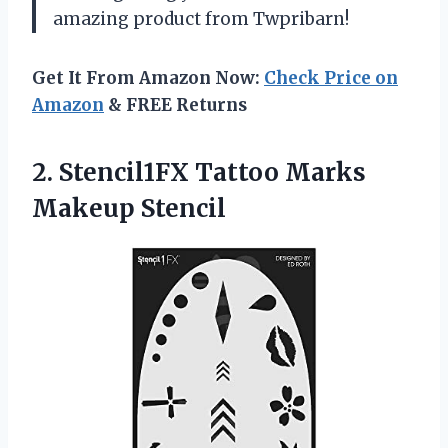
amazing product from Twpribarn!
Get It From Amazon Now:
Check Price on
Amazon
& FREE Returns
2. Stencil1FX
Tattoo Marks
Makeup Stencil