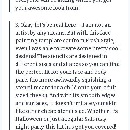
your awesome look from!
3. Okay, let’s be real here – I am not an
artist by any means. But with this face
painting template set from Fresh Style,
even I was able to create some pretty cool
designs! The stencils are designed in
different sizes and shapes so you can find
the perfect fit for your face and body
parts (no more awkwardly squishing a
stencil meant for a child onto your adult-
sized cheek!). And with its smooth edges
and surfaces, it doesn’t irritate your skin
like other cheap stencils do. Whether it’s
Halloween or just a regular Saturday
night party, this kit has got you covered!