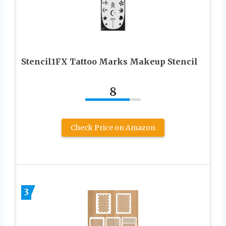
Stencil1FX Tattoo Marks Makeup Stencil
8
Check Price on Amazon
3