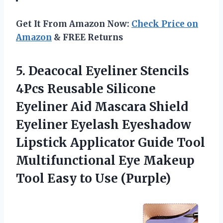
Get It From Amazon Now:
Check Price on
Amazon
& FREE Returns
5.
Deacocal Eyeliner Stencils
4Pcs Reusable Silicone
Eyeliner Aid Mascara Shield
Eyeliner Eyelash Eyeshadow
Lipstick Applicator Guide Tool
Multifunctional Eye Makeup
Tool Easy to Use (Purple)