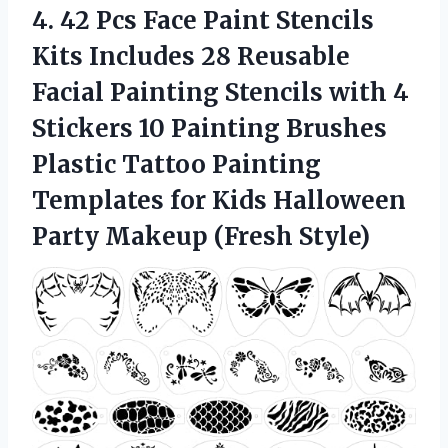
4. 42 Pcs Face Paint Stencils
Kits Includes 28 Reusable
Facial Painting Stencils with 4
Stickers 10 Painting Brushes
Plastic Tattoo Painting
Templates for Kids Halloween
Party Makeup (Fresh Style)