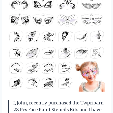
I, John, recently purchased the Twpribarn
28 Pcs Face Paint Stencils Kits and I have