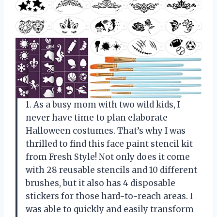
1. As a busy mom with two wild kids, I
never have time to plan elaborate
Halloween costumes. That’s why I was
thrilled to find this face paint stencil kit
from Fresh Style! Not only does it come
with 28 reusable stencils and 10 different
brushes, but it also has 4 disposable
stickers for those hard-to-reach areas. I
was able to quickly and easily transform