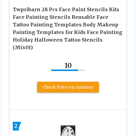
Twpribarn 28 Pcs Face Paint Stencils Kits
Face Painting Stencils Reusable Face
Tattoo Painting Templates Body Makeup
Painting Templates for Kids Face Painting
Holiday Halloween Tattoo Stencils
(Mix01)
10
Check Price on Amazon
2