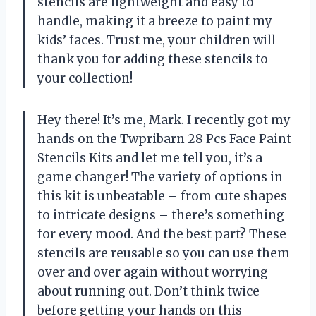
stencils are lightweight and easy to
handle, making it a breeze to paint my
kids’ faces. Trust me, your children will
thank you for adding these stencils to
your collection!
Hey there! It’s me, Mark. I recently got my
hands on the Twpribarn 28 Pcs Face Paint
Stencils Kits and let me tell you, it’s a
game changer! The variety of options in
this kit is unbeatable – from cute shapes
to intricate designs – there’s something
for every mood. And the best part? These
stencils are reusable so you can use them
over and over again without worrying
about running out. Don’t think twice
before getting your hands on this