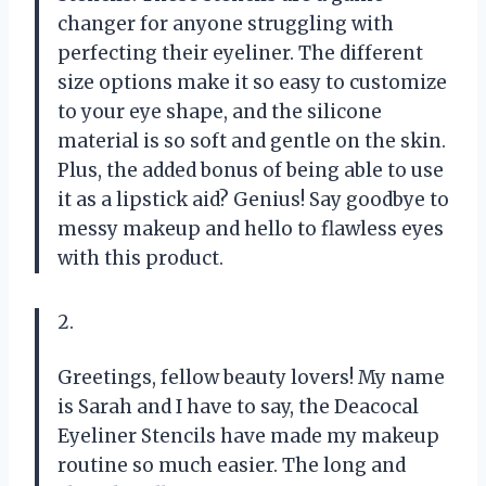
changer for anyone struggling with
perfecting their eyeliner. The different
size options make it so easy to customize
to your eye shape, and the silicone
material is so soft and gentle on the skin.
Plus, the added bonus of being able to use
it as a lipstick aid? Genius! Say goodbye to
messy makeup and hello to flawless eyes
with this product.
2.
Greetings, fellow beauty lovers! My name
is Sarah and I have to say, the Deacocal
Eyeliner Stencils have made my makeup
routine so much easier. The long and