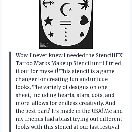
Wow, I never knew I needed the Stencil1FX
Tattoo Marks Makeup Stencil until I tried
it out for myself! This stencil is a game
changer for creating fun and unique
looks. The variety of designs on one
sheet, including hearts, stars, dots, and
more, allows for endless creativity. And
the best part? It’s made in the USA! Me and
my friends had a blast trying out different
looks with this stencil at our last festival.