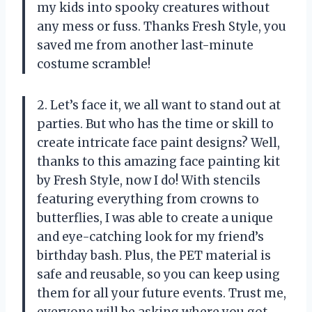
my kids into spooky creatures without
any mess or fuss. Thanks Fresh Style, you
saved me from another last-minute
costume scramble!
2. Let’s face it, we all want to stand out at
parties. But who has the time or skill to
create intricate face paint designs? Well,
thanks to this amazing face painting kit
by Fresh Style, now I do! With stencils
featuring everything from crowns to
butterflies, I was able to create a unique
and eye-catching look for my friend’s
birthday bash. Plus, the PET material is
safe and reusable, so you can keep using
them for all your future events. Trust me,
everyone will be asking where you got