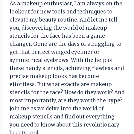
As a makeup enthusiast, I am always on the
lookout for new tools and techniques to
elevate my beauty routine. And let me tell
you, discovering the world of makeup
stencils for the face has been a game-
changer. Gone are the days of struggling to
get that perfect winged eyeliner or
symmetrical eyebrows. With the help of
these handy stencils, achieving flawless and
precise makeup looks has become
effortless. But what exactly are makeup
stencils for the face? How do they work? And
most importantly, are they worth the hype?
Join me as we delve into the world of
makeup stencils and find out everything
you need to know about this revolutionary
beauty tool.