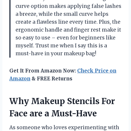
curve option makes applying false lashes
a breeze, while the small curve helps
create a flawless line every time. Plus, the
ergonomic handle and finger rest make it
so easy to use – even for beginners like
myself. Trust me when I say this is a
must-have in your makeup bag!
Get It From Amazon Now:
Check Price on
Amazon
& FREE Returns
Why Makeup Stencils For
Face are a Must-Have
As someone who loves experimenting with