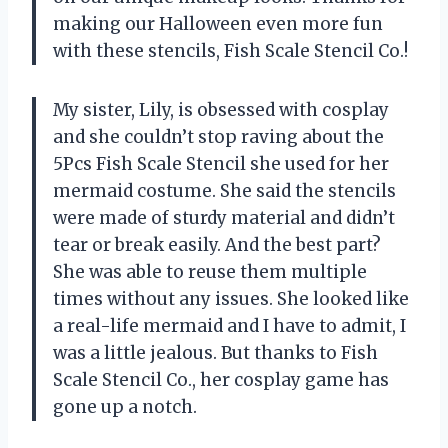
making our Halloween even more fun
with these stencils, Fish Scale Stencil Co.!
My sister, Lily, is obsessed with cosplay
and she couldn’t stop raving about the
5Pcs Fish Scale Stencil she used for her
mermaid costume. She said the stencils
were made of sturdy material and didn’t
tear or break easily. And the best part?
She was able to reuse them multiple
times without any issues. She looked like
a real-life mermaid and I have to admit, I
was a little jealous. But thanks to Fish
Scale Stencil Co., her cosplay game has
gone up a notch.