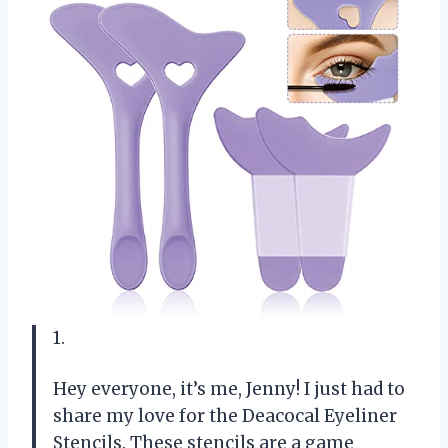
1.
Hey everyone, it’s me, Jenny! I just had to
share my love for the Deacocal Eyeliner
Stencils. These stencils are a game