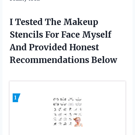
I Tested The Makeup
Stencils For Face Myself
And Provided Honest
Recommendations Below
1