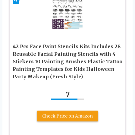
42 Pcs Face Paint Stencils Kits Includes 28
Reusable Facial Painting Stencils with 4
Stickers 10 Painting Brushes Plastic Tattoo
Painting Templates for Kids Halloween
Party Makeup (Fresh Style)
7
Check Price on Amazon