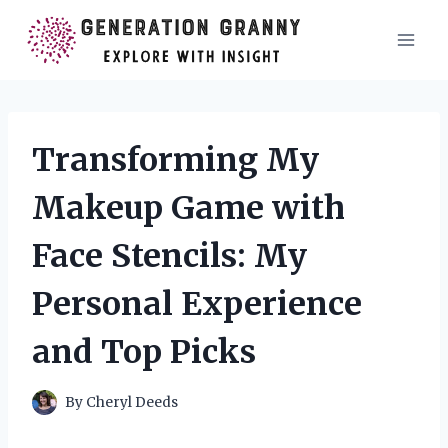
Skip
to
content
Transforming My
Makeup Game with
Face Stencils: My
Personal Experience
and Top Picks
By
Cheryl Deeds