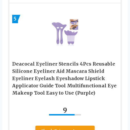
5
Deacocal Eyeliner Stencils 4Pcs Reusable
Silicone Eyeliner Aid Mascara Shield
Eyeliner Eyelash Eyeshadow Lipstick
Applicator Guide Tool Multifunctional Eye
Makeup Tool Easy to Use (Purple)
9