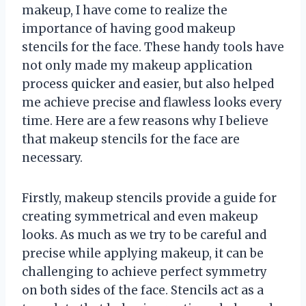
makeup, I have come to realize the
importance of having good makeup
stencils for the face. These handy tools have
not only made my makeup application
process quicker and easier, but also helped
me achieve precise and flawless looks every
time. Here are a few reasons why I believe
that makeup stencils for the face are
necessary.
Firstly, makeup stencils provide a guide for
creating symmetrical and even makeup
looks. As much as we try to be careful and
precise while applying makeup, it can be
challenging to achieve perfect symmetry
on both sides of the face. Stencils act as a