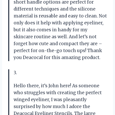
short handle options are perfect for
different techniques and the silicone
material is reusable and easy to clean. Not
only does it help with applying eyeliner,
but it also comes in handy for my
skincare routine as well. And let’s not
forget how cute and compact they are –
perfect for on-the-go touch ups! Thank
you Deacocal for this amazing product.
3.
Hello there, it’s John here! As someone
who struggles with creating the perfect
winged eyeliner, I was pleasantly
surprised by how much I adore the
Deacocal Eyeliner Stencils. The large