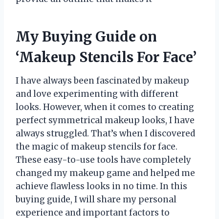
My Buying Guide on
‘Makeup Stencils For Face’
I have always been fascinated by makeup
and love experimenting with different
looks. However, when it comes to creating
perfect symmetrical makeup looks, I have
always struggled. That’s when I discovered
the magic of makeup stencils for face.
These easy-to-use tools have completely
changed my makeup game and helped me
achieve flawless looks in no time. In this
buying guide, I will share my personal
experience and important factors to