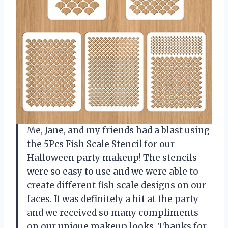
Me, Jane, and my friends had a blast using
the 5Pcs Fish Scale Stencil for our
Halloween party makeup! The stencils
were so easy to use and we were able to
create different fish scale designs on our
faces. It was definitely a hit at the party
and we received so many compliments
on our unique makeup looks. Thanks for