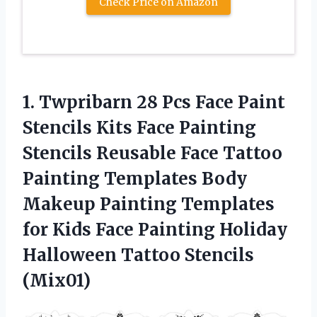
Check Price on Amazon
1.
Twpribarn 28 Pcs
Face Paint
Stencils Kits Face Painting
Stencils Reusable Face Tattoo
Painting Templates Body
Makeup Painting Templates
for Kids Face Painting Holiday
Halloween Tattoo Stencils
(Mix01)