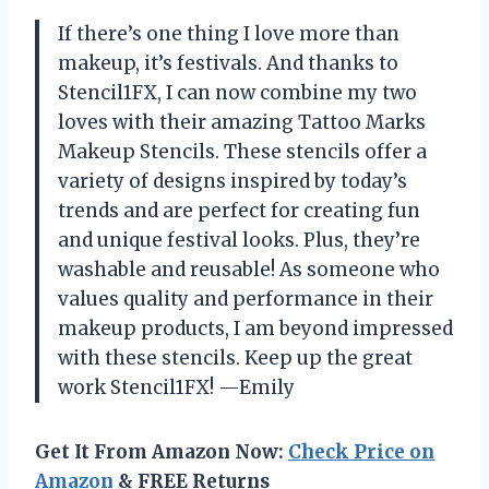
If there’s one thing I love more than
makeup, it’s festivals. And thanks to
Stencil1FX, I can now combine my two
loves with their amazing Tattoo Marks
Makeup Stencils. These stencils offer a
variety of designs inspired by today’s
trends and are perfect for creating fun
and unique festival looks. Plus, they’re
washable and reusable! As someone who
values quality and performance in their
makeup products, I am beyond impressed
with these stencils. Keep up the great
work Stencil1FX! —Emily
Get It From Amazon Now:
Check Price on
Amazon
& FREE Returns