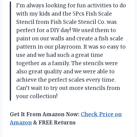
I’m always looking for fun activities to do
with my kids and the 5Pcs Fish Scale
Stencil from Fish Scale Stencil Co. was
perfect for a DIY day! We used them to
paint on our walls and create a fish scale
pattern in our playroom. It was so easy to
use and we had such a great time
together as a family. The stencils were
also great quality and we were able to
achieve the perfect scales every time.
Can’t wait to try out more stencils from
your collection!
Get It From Amazon Now:
Check Price on
Amazon
& FREE Returns