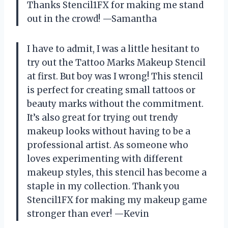
Thanks Stencil1FX for making me stand
out in the crowd! —Samantha
I have to admit, I was a little hesitant to
try out the Tattoo Marks Makeup Stencil
at first. But boy was I wrong! This stencil
is perfect for creating small tattoos or
beauty marks without the commitment.
It’s also great for trying out trendy
makeup looks without having to be a
professional artist. As someone who
loves experimenting with different
makeup styles, this stencil has become a
staple in my collection. Thank you
Stencil1FX for making my makeup game
stronger than ever! —Kevin