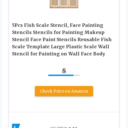
5Pcs Fish Scale Stencil, Face Painting
Stencils Stencils for Painting Makeup
Stencil Face Paint Stencils Reusable Fish
Scale Template Large Plastic Scale Wall
Stencil for Painting on Wall Face Body
8
Check Price on Amazon
4