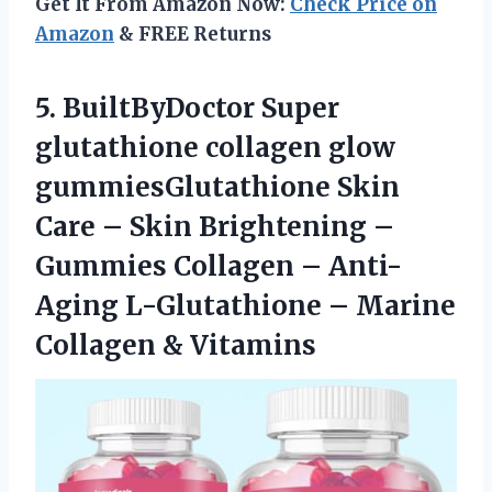
Get It From Amazon Now:
Check Price on
Amazon
& FREE Returns
5. BuiltByDoctor Super
glutathione collagen glow
gummiesGlutathione Skin
Care – Skin Brightening –
Gummies Collagen – Anti-
Aging L-Glutathione –
Marine
Collagen & Vitamins