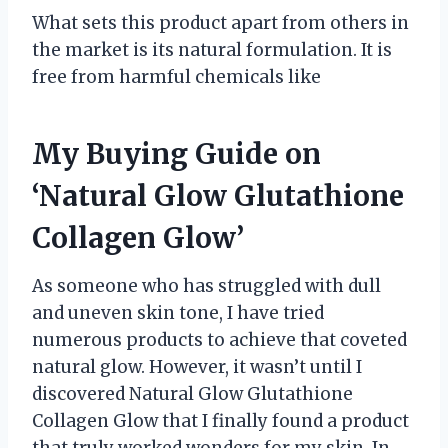
What sets this product apart from others in
the market is its natural formulation. It is
free from harmful chemicals like
My Buying Guide on
‘Natural Glow Glutathione
Collagen Glow’
As someone who has struggled with dull
and uneven skin tone, I have tried
numerous products to achieve that coveted
natural glow. However, it wasn’t until I
discovered Natural Glow Glutathione
Collagen Glow that I finally found a product
that truly worked wonders for my skin. In