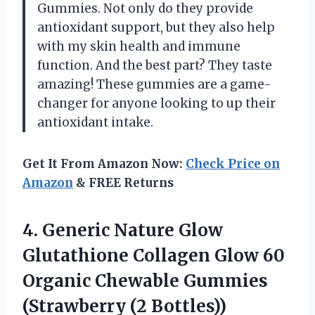
Gummies. Not only do they provide
antioxidant support, but they also help
with my skin health and immune
function. And the best part? They taste
amazing! These gummies are a game-
changer for anyone looking to up their
antioxidant intake.
Get It From Amazon Now:
Check Price on
Amazon
& FREE Returns
4. Generic Nature Glow
Glutathione Collagen Glow 60
Organic Chewable
Gummies
(Strawberry (2 Bottles))