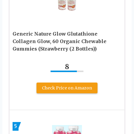
Generic Nature Glow Glutathione
Collagen Glow, 60 Organic Chewable
Gummies (Strawberry (2 Bottles))
8
Check Price on Amazon
5