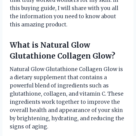
this buying guide, I will share with you all
the information you need to know about
this amazing product.
What is Natural Glow
Glutathione Collagen Glow?
Natural Glow Glutathione Collagen Glow is
a dietary supplement that contains a
powerful blend of ingredients such as
glutathione, collagen, and vitamin C. These
ingredients work together to improve the
overall health and appearance of your skin
by brightening, hydrating, and reducing the
signs of aging.