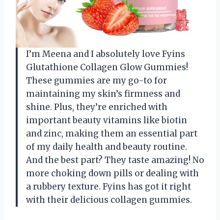
I’m Meena and I absolutely love Fyins
Glutathione Collagen Glow Gummies!
These gummies are my go-to for
maintaining my skin’s firmness and
shine. Plus, they’re enriched with
important beauty vitamins like biotin
and zinc, making them an essential part
of my daily health and beauty routine.
And the best part? They taste amazing! No
more choking down pills or dealing with
a rubbery texture. Fyins has got it right
with their delicious collagen gummies.