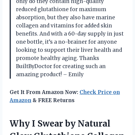
only do they contain high-quality
reduced glutathione for maximum
absorption, but they also have marine
collagen and vitamins for added skin
benefits. And with a 60-day supply in just
one bottle, it’s a no-brainer for anyone
looking to support their liver health and
promote healthy aging. Thanks
BuiltByDoctor for creating such an
amazing product! – Emily
Get It From Amazon Now:
Check Price on
Amazon
& FREE Returns
Why I Swear by Natural