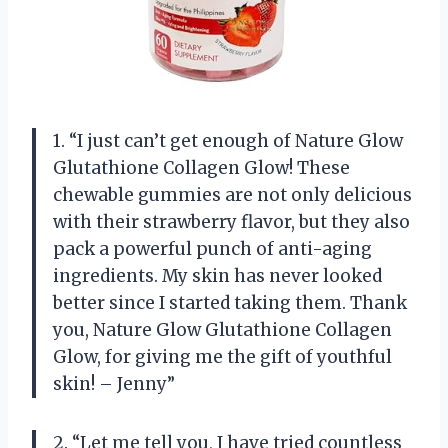
1. “I just can’t get enough of Nature Glow
Glutathione Collagen Glow! These
chewable gummies are not only delicious
with their strawberry flavor, but they also
pack a powerful punch of anti-aging
ingredients. My skin has never looked
better since I started taking them. Thank
you, Nature Glow Glutathione Collagen
Glow, for giving me the gift of youthful
skin! – Jenny”
2. “Let me tell you, I have tried countless