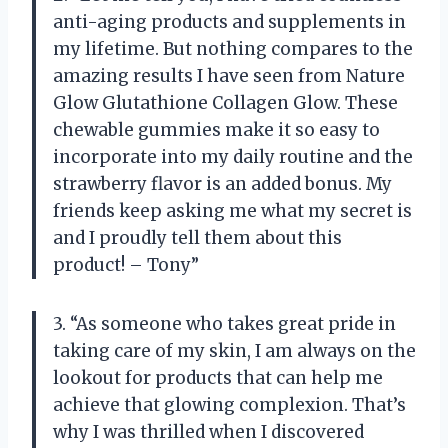
anti-aging products and supplements in
my lifetime. But nothing compares to the
amazing results I have seen from Nature
Glow Glutathione Collagen Glow. These
chewable gummies make it so easy to
incorporate into my daily routine and the
strawberry flavor is an added bonus. My
friends keep asking me what my secret is
and I proudly tell them about this
product! – Tony”
3. “As someone who takes great pride in
taking care of my skin, I am always on the
lookout for products that can help me
achieve that glowing complexion. That’s
why I was thrilled when I discovered