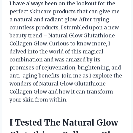
I have always been on the lookout for the
perfect skincare products that can give me
a natural and radiant glow. After trying
countless products, I stumbled upon a new
beauty trend – Natural Glow Glutathione
Collagen Glow. Curious to know more, I
delved into the world of this magical
combination and was amazed by its
promises of rejuvenation, brightening, and
anti-aging benefits. Join me as I explore the
wonders of Natural Glow Glutathione
Collagen Glow and how it can transform
your skin from within.
I Tested The Natural Glow