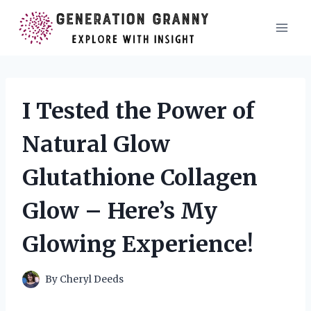
Skip
to
content
I Tested the Power of
Natural Glow
Glutathione Collagen
Glow – Here’s My
Glowing Experience!
By
Cheryl Deeds