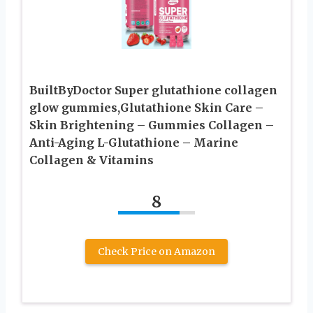
BuiltByDoctor Super glutathione collagen
glow gummies,Glutathione Skin Care –
Skin Brightening – Gummies Collagen –
Anti-Aging L-Glutathione – Marine
Collagen & Vitamins
8
Check Price on Amazon