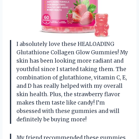
I absolutely love these HEALOADING
Glutathione Collagen Glow Gummies! My
skin has been looking more radiant and
youthful since I started taking them. The
combination of glutathione, vitamin C, E,
and D has really helped with my overall
skin health. Plus, the strawberry flavor
makes them taste like candy! I’m
obsessed with these gummies and will
definitely be buying more!
My friend recommended these gummies