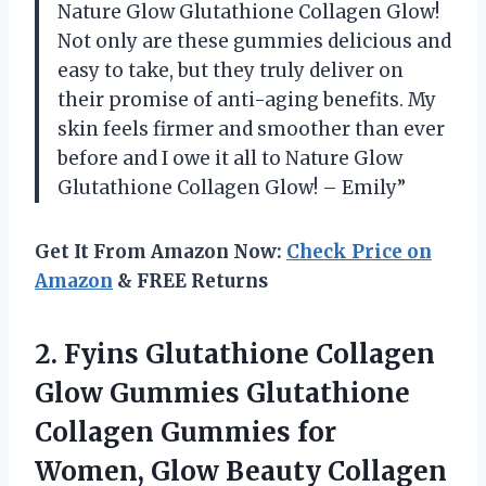
Nature Glow Glutathione Collagen Glow!
Not only are these gummies delicious and
easy to take, but they truly deliver on
their promise of anti-aging benefits. My
skin feels firmer and smoother than ever
before and I owe it all to Nature Glow
Glutathione Collagen Glow! – Emily”
Get It From Amazon Now:
Check Price on
Amazon
& FREE Returns
2.
Fyins Glutathione Collagen
Glow Gummies Glutathione
Collagen Gummies for
Women, Glow Beauty Collagen