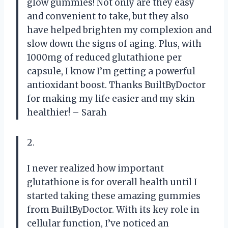
glow gummies! Not only are they easy
and convenient to take, but they also
have helped brighten my complexion and
slow down the signs of aging. Plus, with
1000mg of reduced glutathione per
capsule, I know I’m getting a powerful
antioxidant boost. Thanks BuiltByDoctor
for making my life easier and my skin
healthier! – Sarah
2.
I never realized how important
glutathione is for overall health until I
started taking these amazing gummies
from BuiltByDoctor. With its key role in
cellular function, I’ve noticed an