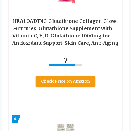
HEALOADING Glutathione Collagen Glow
Gummies, Glutathione Supplement with
Vitamin C, E, D, Glutathione 1000mg for
Antioxidant Support, Skin Care, Anti-Aging
7
Check Price on Amazon
4