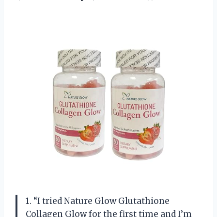
1. “I tried Nature Glow Glutathione
Collagen Glow for the first time and I’m