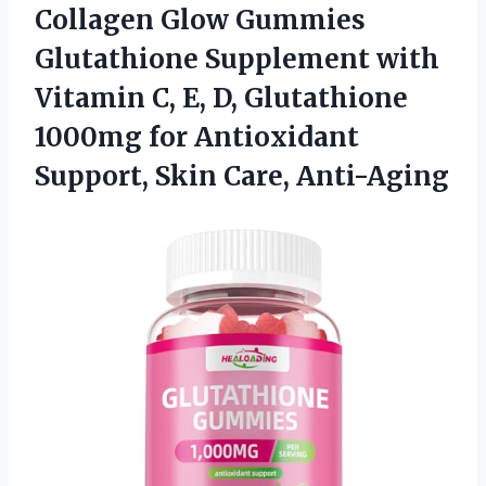
Collagen
Glow Gummies
Glutathione Supplement with
Vitamin C, E, D, Glutathione
1000mg for Antioxidant
Support, Skin Care, Anti-Aging