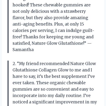
hooked! These chewable gummies are
not only delicious with a strawberry
flavor, but they also provide amazing
anti-aging benefits. Plus, at only 15
calories per serving, I can indulge guilt-
free! Thanks for keeping me young and
satisfied, Nature Glow Glutathione!” —
Samantha
2. “My friend recommended Nature Glow
Glutathione Collagen Glow to me and I
have to say, it’s the best supplement I’ve
ever taken. These organic chewable
gummies are so convenient and easy to
incorporate into my daily routine. I’ve
noticed a significant improvement in my