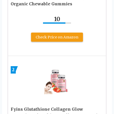
Organic Chewable Gummies
10
Check Price on Amazon
2
Fyins Glutathione Collagen Glow