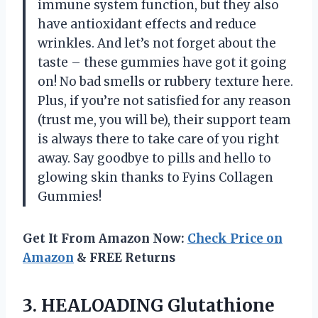
immune system function, but they also
have antioxidant effects and reduce
wrinkles. And let’s not forget about the
taste – these gummies have got it going
on! No bad smells or rubbery texture here.
Plus, if you’re not satisfied for any reason
(trust me, you will be), their support team
is always there to take care of you right
away. Say goodbye to pills and hello to
glowing skin thanks to Fyins Collagen
Gummies!
Get It From Amazon Now:
Check Price on
Amazon
& FREE Returns
3.
HEALOADING Glutathione