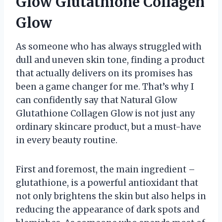
Glow Glutathione Collagen
Glow
As someone who has always struggled with
dull and uneven skin tone, finding a product
that actually delivers on its promises has
been a game changer for me. That’s why I
can confidently say that Natural Glow
Glutathione Collagen Glow is not just any
ordinary skincare product, but a must-have
in every beauty routine.
First and foremost, the main ingredient –
glutathione, is a powerful antioxidant that
not only brightens the skin but also helps in
reducing the appearance of dark spots and