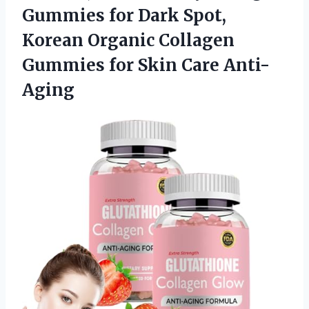
Gummies for Dark Spot,
Korean Organic Collagen
Gummies for Skin Care Anti-
Aging