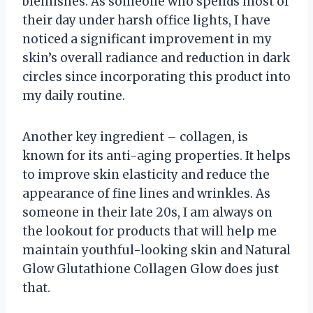
blemishes. As someone who spends most of
their day under harsh office lights, I have
noticed a significant improvement in my
skin’s overall radiance and reduction in dark
circles since incorporating this product into
my daily routine.
Another key ingredient – collagen, is
known for its anti-aging properties. It helps
to improve skin elasticity and reduce the
appearance of fine lines and wrinkles. As
someone in their late 20s, I am always on
the lookout for products that will help me
maintain youthful-looking skin and Natural
Glow Glutathione Collagen Glow does just
that.