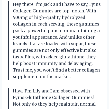
Hey there, I’m Jack and I have to say, Fyins
Collagen Gummies are top-notch. With
500mg of high-quality hydrolyzed
collagen in each serving, these gummies
pack a powerful punch for maintaining a
youthful appearance. And unlike other
brands that are loaded with sugar, these
gummies are not only effective but also
tasty. Plus, with added glutathione, they
help boost immunity and delay aging.
Trust me, you won’t find a better collagen
supplement on the market.
Hiya, I’m Lily and I am obsessed with
Fyins Glutathione Collagen Gummies!
Not only do they help maintain normal