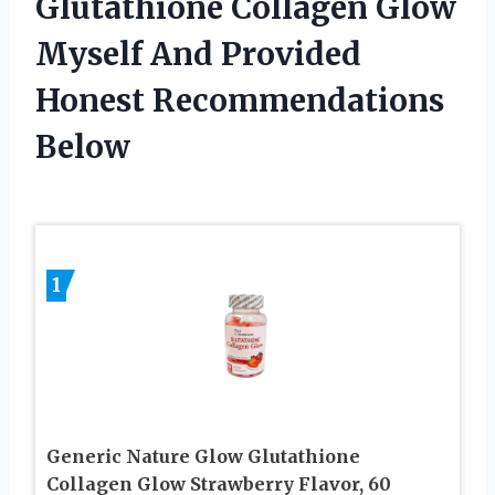
Glutathione Collagen Glow
Myself And Provided
Honest Recommendations
Below
1
Generic Nature Glow Glutathione
Collagen Glow Strawberry Flavor, 60