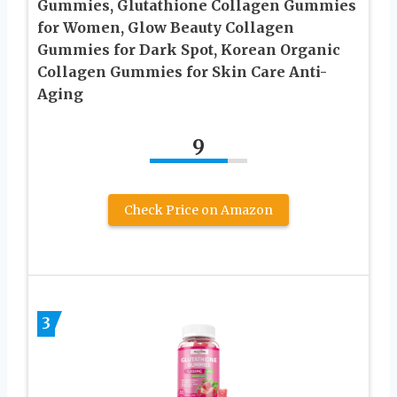
Gummies, Glutathione Collagen Gummies
for Women, Glow Beauty Collagen
Gummies for Dark Spot, Korean Organic
Collagen Gummies for Skin Care Anti-
Aging
9
Check Price on Amazon
3