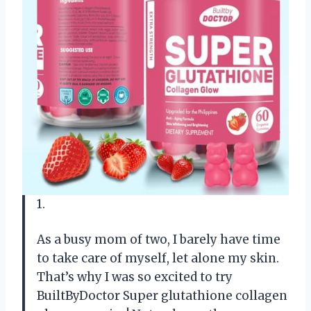
1.
As a busy mom of two, I barely have time
to take care of myself, let alone my skin.
That’s why I was so excited to try
BuiltByDoctor Super glutathione collagen