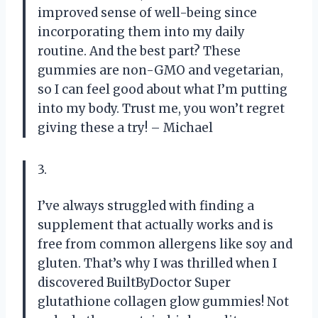
improved sense of well-being since
incorporating them into my daily
routine. And the best part? These
gummies are non-GMO and vegetarian,
so I can feel good about what I’m putting
into my body. Trust me, you won’t regret
giving these a try! – Michael
3.
I’ve always struggled with finding a
supplement that actually works and is
free from common allergens like soy and
gluten. That’s why I was thrilled when I
discovered BuiltByDoctor Super
glutathione collagen glow gummies! Not