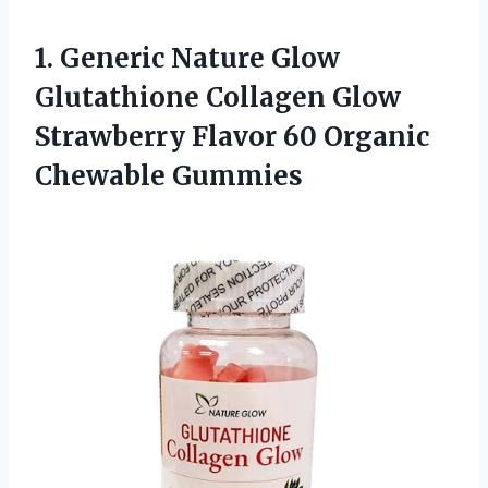
1. Generic Nature Glow
Glutathione Collagen Glow
Strawberry Flavor
60 Organic
Chewable Gummies