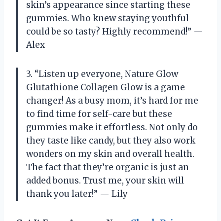
skin’s appearance since starting these
gummies. Who knew staying youthful
could be so tasty? Highly recommend!” —
Alex
3. “Listen up everyone, Nature Glow
Glutathione Collagen Glow is a game
changer! As a busy mom, it’s hard for me
to find time for self-care but these
gummies make it effortless. Not only do
they taste like candy, but they also work
wonders on my skin and overall health.
The fact that they’re organic is just an
added bonus. Trust me, your skin will
thank you later!” — Lily