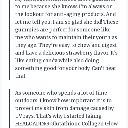
to me because she knows I’m always on
the lookout for anti-aging products. And
let me tell you, I am so glad she did! These
gummies are perfect for someone like
me who wants to maintain their youth as
they age. They’re easy to chew and digest
and have a delicious strawberry flavor. It’s
like eating candy while also doing
something good for your body. Can’t beat
that!
As someone who spends a lot of time
outdoors, I know how important it is to
protect my skin from damage caused by
UV rays. That’s why I started taking
HEALOADING Glutathione Collagen Glow