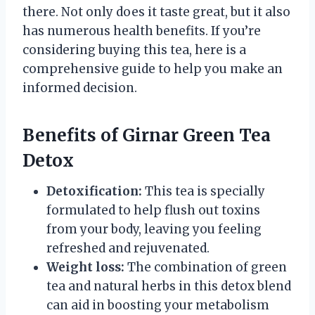
there. Not only does it taste great, but it also
has numerous health benefits. If you’re
considering buying this tea, here is a
comprehensive guide to help you make an
informed decision.
Benefits of Girnar Green Tea
Detox
Detoxification:
This tea is specially
formulated to help flush out toxins
from your body, leaving you feeling
refreshed and rejuvenated.
Weight loss:
The combination of green
tea and natural herbs in this detox blend
can aid in boosting your metabolism