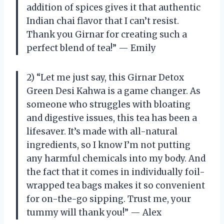
addition of spices gives it that authentic
Indian chai flavor that I can’t resist.
Thank you Girnar for creating such a
perfect blend of tea!” — Emily
2) “Let me just say, this Girnar Detox
Green Desi Kahwa is a game changer. As
someone who struggles with bloating
and digestive issues, this tea has been a
lifesaver. It’s made with all-natural
ingredients, so I know I’m not putting
any harmful chemicals into my body. And
the fact that it comes in individually foil-
wrapped tea bags makes it so convenient
for on-the-go sipping. Trust me, your
tummy will thank you!” — Alex