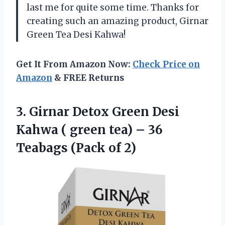
last me for quite some time. Thanks for
creating such an amazing product, Girnar
Green Tea Desi Kahwa!
Get It From Amazon Now:
Check Price on
Amazon
& FREE Returns
3.
Girnar Detox Green
Desi
Kahwa ( green tea) – 36
Teabags (Pack of 2)