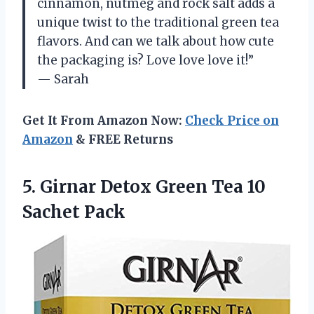
cinnamon, nutmeg and rock salt adds a
unique twist to the traditional green tea
flavors. And can we talk about how cute
the packaging is? Love love love it!”
— Sarah
Get It From Amazon Now:
Check Price on
Amazon
& FREE Returns
5.
Girnar Detox Green
Tea 10
Sachet Pack