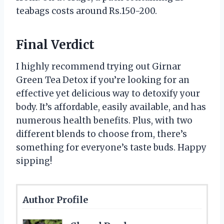
teabags costs around Rs.150-200.
Final Verdict
I highly recommend trying out Girnar
Green Tea Detox if you’re looking for an
effective yet delicious way to detoxify your
body. It’s affordable, easily available, and has
numerous health benefits. Plus, with two
different blends to choose from, there’s
something for everyone’s taste buds. Happy
sipping!
Author Profile