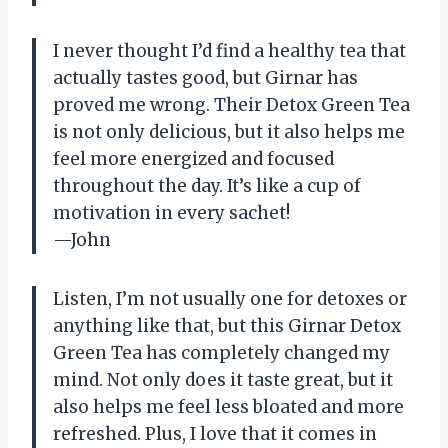
I never thought I’d find a healthy tea that
actually tastes good, but Girnar has
proved me wrong. Their Detox Green Tea
is not only delicious, but it also helps me
feel more energized and focused
throughout the day. It’s like a cup of
motivation in every sachet!
—John
Listen, I’m not usually one for detoxes or
anything like that, but this Girnar Detox
Green Tea has completely changed my
mind. Not only does it taste great, but it
also helps me feel less bloated and more
refreshed. Plus, I love that it comes in