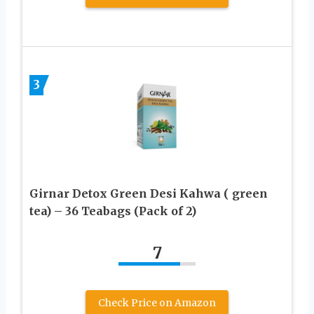
3
Girnar Detox Green Desi Kahwa ( green
tea) – 36 Teabags (Pack of 2)
7
Check Price on Amazon