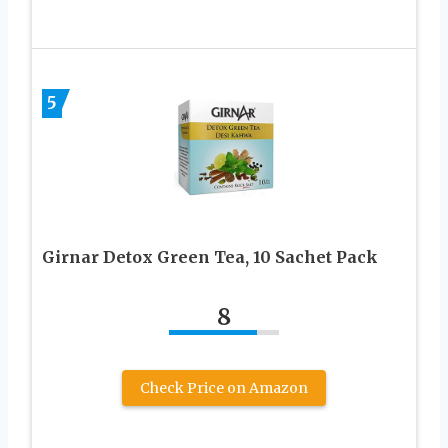
5
Girnar Detox Green Tea, 10 Sachet Pack
8
Check Price on Amazon