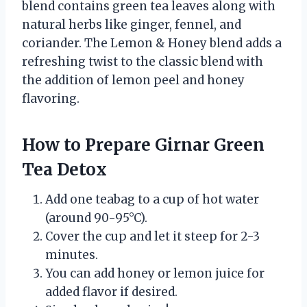
blend contains green tea leaves along with
natural herbs like ginger, fennel, and
coriander. The Lemon & Honey blend adds a
refreshing twist to the classic blend with
the addition of lemon peel and honey
flavoring.
How to Prepare Girnar Green
Tea Detox
Add one teabag to a cup of hot water
(around 90-95°C).
Cover the cup and let it steep for 2-3
minutes.
You can add honey or lemon juice for
added flavor if desired.