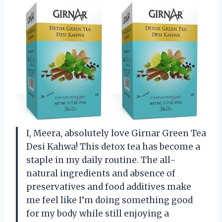
I, Meera, absolutely love Girnar Green Tea
Desi Kahwa! This detox tea has become a
staple in my daily routine. The all-
natural ingredients and absence of
preservatives and food additives make
me feel like I’m doing something good
for my body while still enjoying a