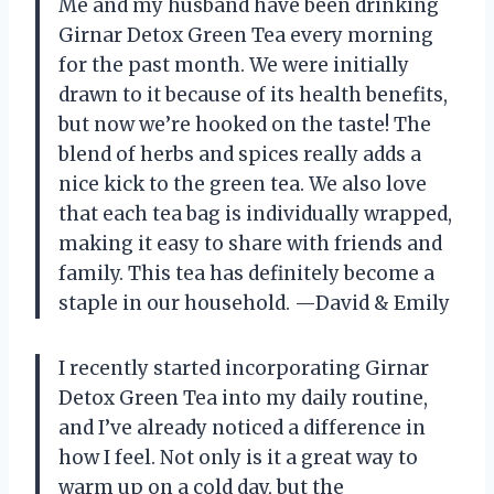
Me and my husband have been drinking
Girnar Detox Green Tea every morning
for the past month. We were initially
drawn to it because of its health benefits,
but now we’re hooked on the taste! The
blend of herbs and spices really adds a
nice kick to the green tea. We also love
that each tea bag is individually wrapped,
making it easy to share with friends and
family. This tea has definitely become a
staple in our household.
—David & Emily
I recently started incorporating Girnar
Detox Green Tea into my daily routine,
and I’ve already noticed a difference in
how I feel. Not only is it a great way to
warm up on a cold day, but the