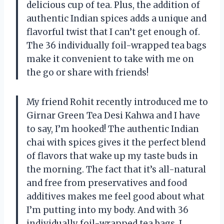
delicious cup of tea. Plus, the addition of
authentic Indian spices adds a unique and
flavorful twist that I can’t get enough of.
The 36 individually foil-wrapped tea bags
make it convenient to take with me on
the go or share with friends!
My friend Rohit recently introduced me to
Girnar Green Tea Desi Kahwa and I have
to say, I’m hooked! The authentic Indian
chai with spices gives it the perfect blend
of flavors that wake up my taste buds in
the morning. The fact that it’s all-natural
and free from preservatives and food
additives makes me feel good about what
I’m putting into my body. And with 36
individually foil-wrapped tea bags, I