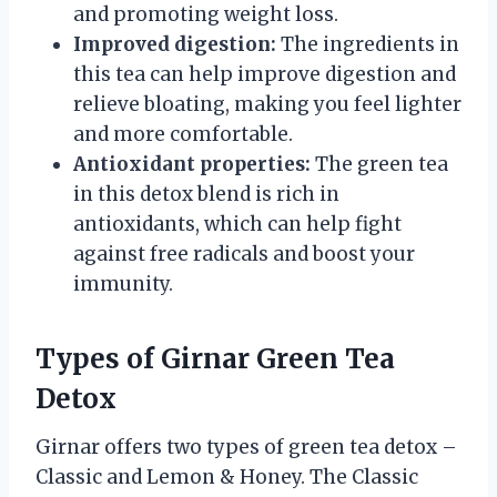
and promoting weight loss.
Improved digestion:
The ingredients in
this tea can help improve digestion and
relieve bloating, making you feel lighter
and more comfortable.
Antioxidant properties:
The green tea
in this detox blend is rich in
antioxidants, which can help fight
against free radicals and boost your
immunity.
Types of Girnar Green Tea
Detox
Girnar offers two types of green tea detox –
Classic and Lemon & Honey. The Classic