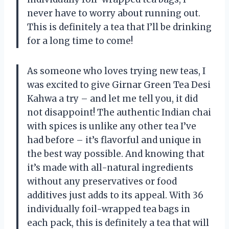
never have to worry about running out.
This is definitely a tea that I’ll be drinking
for a long time to come!
As someone who loves trying new teas, I
was excited to give Girnar Green Tea Desi
Kahwa a try – and let me tell you, it did
not disappoint! The authentic Indian chai
with spices is unlike any other tea I’ve
had before – it’s flavorful and unique in
the best way possible. And knowing that
it’s made with all-natural ingredients
without any preservatives or food
additives just adds to its appeal. With 36
individually foil-wrapped tea bags in
each pack, this is definitely a tea that will