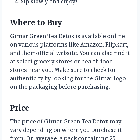
Sip slowly and enjoy!
Where to Buy
Girnar Green Tea Detox is available online
on various platforms like Amazon, Flipkart,
and their official website. You can also find it
at select grocery stores or health food
stores near you. Make sure to check for
authenticity by looking for the Girnar logo
on the packaging before purchasing.
Price
The price of Girnar Green Tea Detox may
vary depending on where you purchase it
from. On average, a pack containing 25