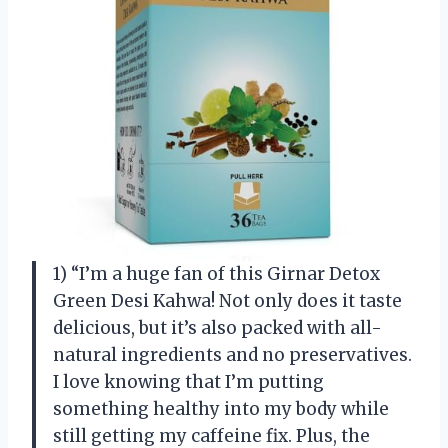
1) “I’m a huge fan of this Girnar Detox
Green Desi Kahwa! Not only does it taste
delicious, but it’s also packed with all-
natural ingredients and no preservatives.
I love knowing that I’m putting
something healthy into my body while
still getting my caffeine fix. Plus, the