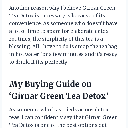
Another reason why I believe Girnar Green
Tea Detox is necessary is because of its
convenience. As someone who doesn’t have
a lot of time to spare for elaborate detox
routines, the simplicity of this tea is a
blessing. All I have to do is steep the tea bag
in hot water for a few minutes and it’s ready
to drink. It fits perfectly
My Buying Guide on
‘Girnar Green Tea Detox’
As someone who has tried various detox
teas, I can confidently say that Girnar Green
Tea Detox is one of the best options out