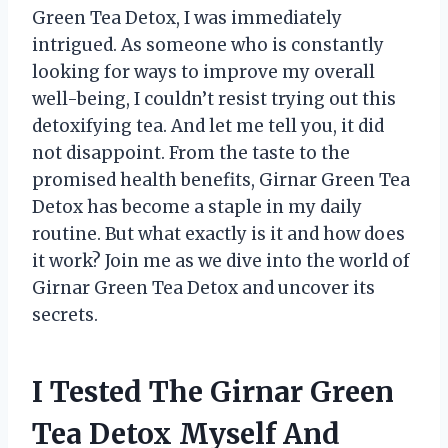
Green Tea Detox, I was immediately
intrigued. As someone who is constantly
looking for ways to improve my overall
well-being, I couldn’t resist trying out this
detoxifying tea. And let me tell you, it did
not disappoint. From the taste to the
promised health benefits, Girnar Green Tea
Detox has become a staple in my daily
routine. But what exactly is it and how does
it work? Join me as we dive into the world of
Girnar Green Tea Detox and uncover its
secrets.
I Tested The Girnar Green
Tea Detox Myself And