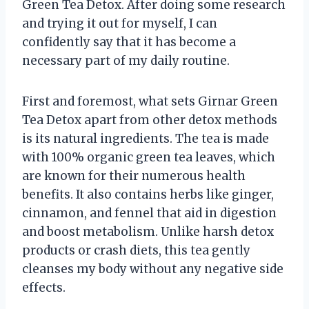
Green Tea Detox. After doing some research
and trying it out for myself, I can
confidently say that it has become a
necessary part of my daily routine.
First and foremost, what sets Girnar Green
Tea Detox apart from other detox methods
is its natural ingredients. The tea is made
with 100% organic green tea leaves, which
are known for their numerous health
benefits. It also contains herbs like ginger,
cinnamon, and fennel that aid in digestion
and boost metabolism. Unlike harsh detox
products or crash diets, this tea gently
cleanses my body without any negative side
effects.