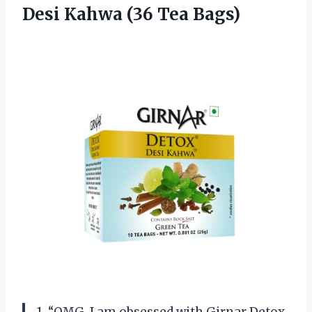
Desi Kahwa (36 Tea Bags)
1. “OMG, I am obsessed with Girnar Detox