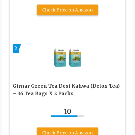
Check Price on Amazon
2
Girnar Green Tea Desi Kahwa (Detox Tea)
– 36 Tea Bags X 2 Packs
10
Check Price on Amazon