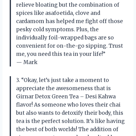
relieve bloating but the combination of
spices like asafoetida, clove and
cardamom has helped me fight off those
pesky cold symptoms. Plus, the
individually foil-wrapped bags are so
convenient for on-the-go sipping. Trust
me, you need this tea in your life!”
— Mark
3. “Okay, let’s just take a moment to
appreciate the awesomeness that is
Girnar Detox Green Tea – Desi Kahwa
flavor! As someone who loves their chai
but also wants to detoxify their body, this
tea is the perfect solution. It’s like having
the best of both worlds! The addition of