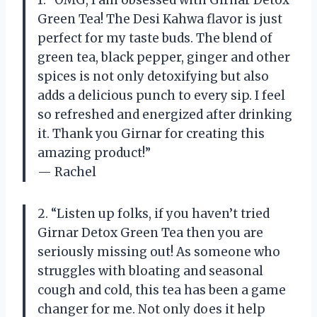
Green Tea! The Desi Kahwa flavor is just
perfect for my taste buds. The blend of
green tea, black pepper, ginger and other
spices is not only detoxifying but also
adds a delicious punch to every sip. I feel
so refreshed and energized after drinking
it. Thank you Girnar for creating this
amazing product!”
— Rachel
2. “Listen up folks, if you haven’t tried
Girnar Detox Green Tea then you are
seriously missing out! As someone who
struggles with bloating and seasonal
cough and cold, this tea has been a game
changer for me. Not only does it help