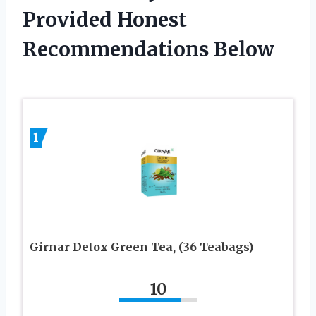
Provided Honest
Recommendations Below
1
Girnar Detox Green Tea, (36 Teabags)
10