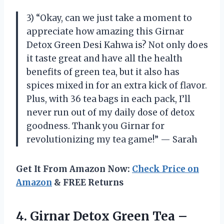
3) “Okay, can we just take a moment to
appreciate how amazing this Girnar
Detox Green Desi Kahwa is? Not only does
it taste great and have all the health
benefits of green tea, but it also has
spices mixed in for an extra kick of flavor.
Plus, with 36 tea bags in each pack, I’ll
never run out of my daily dose of detox
goodness. Thank you Girnar for
revolutionizing my tea game!” — Sarah
Get It From Amazon Now:
Check Price on
Amazon
& FREE Returns
4.
Girnar Detox Green
Tea –