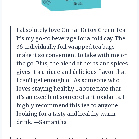
I absolutely love Girnar Detox Green Tea!
It’s my go-to beverage for a cold day. The
36 individually foil wrapped tea bags
make it so convenient to take with me on
the go. Plus, the blend of herbs and spices
gives it a unique and delicious flavor that
I can’t get enough of. As someone who
loves staying healthy, I appreciate that
it’s an excellent source of antioxidants. I
highly recommend this tea to anyone
looking for a tasty and healthy warm
drink.
—Samantha