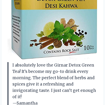
I absolutely love the Girnar Detox Green
Tea! It’s become my go-to drink every
morning. The perfect blend of herbs and
spices give it a refreshing and
invigorating taste. I just can’t get enough
of it!
—Samantha