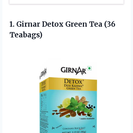
1. Girnar Detox
Green Tea (36
Teabags)