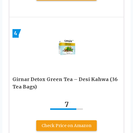
4
Girnar Detox Green Tea – Desi Kahwa (36
Tea Bags)
7
Check Price on Amazon