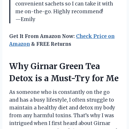
convenient sachets so I can take it with
me on-the-go. Highly recommend!
—Emily
Get It From Amazon Now:
Check Price on
Amazon
& FREE Returns
Why Girnar Green Tea
Detox is a Must-Try for Me
As someone who is constantly on the go
and has a busy lifestyle, I often struggle to
maintain a healthy diet and detox my body
from any harmful toxins. That’s why I was
intrigued when I first heard about Girnar