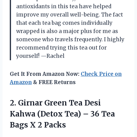
antioxidants in this tea have helped
improve my overall well-being. The fact
that each tea bag comes individually
wrapped is also a major plus for me as
someone who travels frequently. I highly
recommend trying this tea out for
yourself!
—Rachel
Get It From Amazon Now:
Check Price on
Amazon
& FREE Returns
2. Girnar Green Tea Desi
Kahwa (Detox Tea) – 36 Tea
Bags X 2 Packs