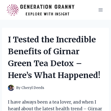
Skip
to
content
I Tested the Incredible
Benefits of Girnar
Green Tea Detox –
Here’s What Happened!
By
Cheryl Deeds
I have always been a tea lover, and when I
heard about the latest health trend – Girnar