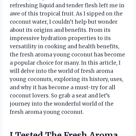
refreshing liquid and tender flesh left me in
awe of this tropical fruit. As I sipped on the
coconut water, I couldn’t help but wonder
about its origins and benefits. From its
impressive hydration properties to its
versatility in cooking and health benefits,
the fresh aroma young coconut has become
a popular choice for many. In this article, I
will delve into the world of fresh aroma
young coconuts, exploring its history, uses,
and why it has become a must-try for all
coconut lovers. So grab a seat and let’s
journey into the wonderful world of the
fresh aroma young coconut.
I Tested The Fresh Aroma