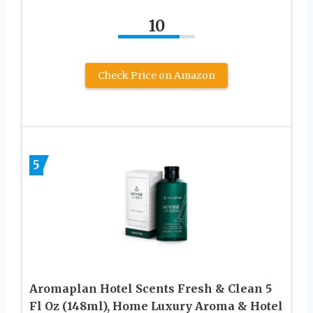
10
Check Price on Amazon
5
Aromaplan Hotel Scents Fresh & Clean 5
Fl Oz (148ml), Home Luxury Aroma & Hotel