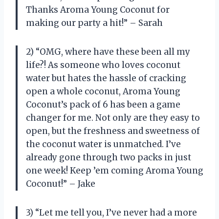
Thanks Aroma Young Coconut for
making our party a hit!” – Sarah
2) “OMG, where have these been all my
life?! As someone who loves coconut
water but hates the hassle of cracking
open a whole coconut, Aroma Young
Coconut’s pack of 6 has been a game
changer for me. Not only are they easy to
open, but the freshness and sweetness of
the coconut water is unmatched. I’ve
already gone through two packs in just
one week! Keep ’em coming Aroma Young
Coconut!” – Jake
3) “Let me tell you, I’ve never had a more