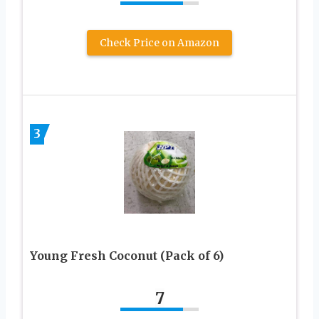
Check Price on Amazon
3
Young Fresh Coconut (Pack of 6)
7