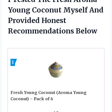
Young Coconut Myself And
Provided Honest
Recommendations Below
1
Fresh Young Coconut (Aroma Young
Coconut) – Pack of 6