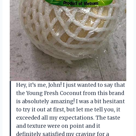
Hey, it’s me, John! I just wanted to say that
the Young Fresh Coconut from this brand
is absolutely amazing! I was a bit hesitant
to try it out at first, but let me tell you, it
exceeded all my expectations. The taste
and texture were on point and it
definitely satisfied my craving for a