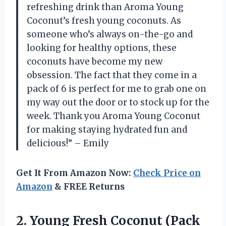
refreshing drink than Aroma Young
Coconut’s fresh young coconuts. As
someone who’s always on-the-go and
looking for healthy options, these
coconuts have become my new
obsession. The fact that they come in a
pack of 6 is perfect for me to grab one on
my way out the door or to stock up for the
week. Thank you Aroma Young Coconut
for making staying hydrated fun and
delicious!” – Emily
Get It From Amazon Now:
Check Price on
Amazon
& FREE Returns
2. Young Fresh
Coconut (Pack