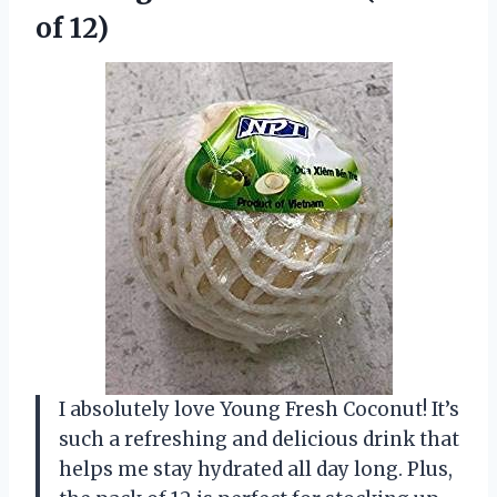
of 12)
I absolutely love Young Fresh Coconut! It’s
such a refreshing and delicious drink that
helps me stay hydrated all day long. Plus,