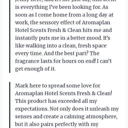
is everything I’ve been looking for. As
soon as I come home from a long day at
work, the sensory effect of Aromaplan
Hotel Scents Fresh & Clean hits me and
instantly puts me in a better mood. It’s
like walking into a clean, fresh space
every time. And the best part? The
fragrance lasts for hours on end! I can’t
get enough of it.
Mark here to spread some love for
Aromaplan Hotel Scents Fresh & Clean!
This product has exceeded all my
expectations. Not only does it unleash my
senses and create a calming atmosphere,
but it also pairs perfectly with my