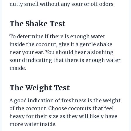
nutty smell without any sour or off odors.
The Shake Test
To determine if there is enough water
inside the coconut, give it a gentle shake
near your ear. You should hear a sloshing
sound indicating that there is enough water
inside.
The Weight Test
A good indication of freshness is the weight
of the coconut. Choose coconuts that feel
heavy for their size as they will likely have
more water inside.