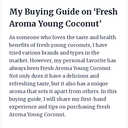
My Buying Guide on ‘Fresh
Aroma Young Coconut’
As someone who loves the taste and health
benefits of fresh young coconuts, I have
tried various brands and types in the
market. However, my personal favorite has
always been Fresh Aroma Young Coconut.
Not only does it have a delicious and
refreshing taste, but it also has a unique
aroma that sets it apart from others. In this
buying guide, I will share my first-hand
experience and tips on purchasing Fresh
Aroma Young Coconut.