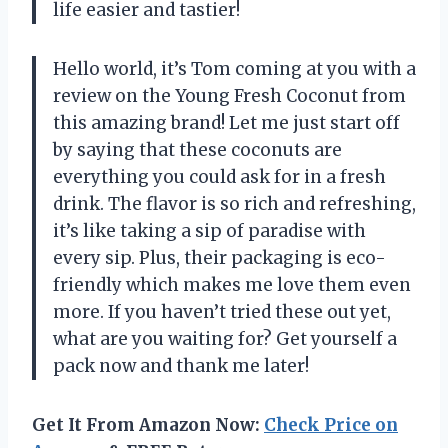
life easier and tastier!
Hello world, it’s Tom coming at you with a
review on the Young Fresh Coconut from
this amazing brand! Let me just start off
by saying that these coconuts are
everything you could ask for in a fresh
drink. The flavor is so rich and refreshing,
it’s like taking a sip of paradise with
every sip. Plus, their packaging is eco-
friendly which makes me love them even
more. If you haven’t tried these out yet,
what are you waiting for? Get yourself a
pack now and thank me later!
Get It From Amazon Now:
Check Price on