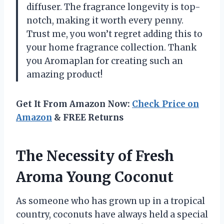
diffuser. The fragrance longevity is top-
notch, making it worth every penny.
Trust me, you won’t regret adding this to
your home fragrance collection. Thank
you Aromaplan for creating such an
amazing product!
Get It From Amazon Now:
Check Price on
Amazon
& FREE Returns
The Necessity of Fresh
Aroma Young Coconut
As someone who has grown up in a tropical
country, coconuts have always held a special