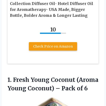
Collection Diffuser Oil- Hotel Diffuser Oil
for Aromatherapy- USA Made, Bigger
Bottle, Bolder Aroma & Longer Lasting
10
Check Price on Amazon
1.
Fresh Young Coconut
(Aroma
Young Coconut) – Pack of 6