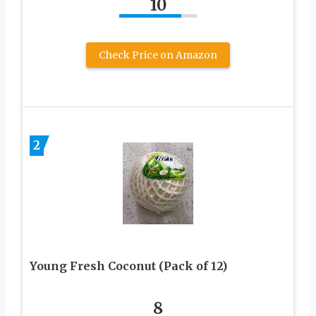
10
Check Price on Amazon
2
Young Fresh Coconut (Pack of 12)
8