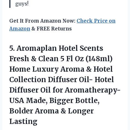
guys!
Get It From Amazon Now:
Check Price on
Amazon
& FREE Returns
5. Aromaplan Hotel Scents
Fresh & Clean 5 Fl Oz (148ml)
Home Luxury Aroma & Hotel
Collection Diffuser Oil- Hotel
Diffuser Oil for Aromatherapy-
USA Made, Bigger Bottle,
Bolder
Aroma & Longer
Lasting