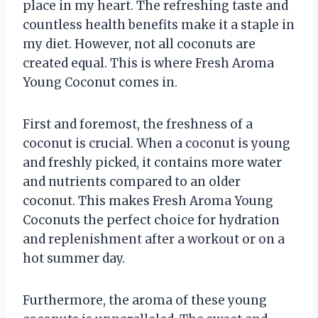
place in my heart. The refreshing taste and
countless health benefits make it a staple in
my diet. However, not all coconuts are
created equal. This is where Fresh Aroma
Young Coconut comes in.
First and foremost, the freshness of a
coconut is crucial. When a coconut is young
and freshly picked, it contains more water
and nutrients compared to an older
coconut. This makes Fresh Aroma Young
Coconuts the perfect choice for hydration
and replenishment after a workout or on a
hot summer day.
Furthermore, the aroma of these young