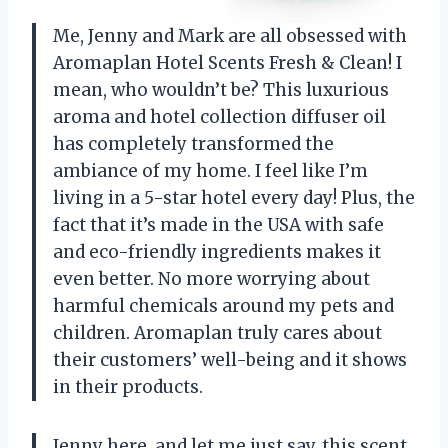
Me, Jenny and Mark are all obsessed with
Aromaplan Hotel Scents Fresh & Clean! I
mean, who wouldn’t be? This luxurious
aroma and hotel collection diffuser oil
has completely transformed the
ambiance of my home. I feel like I’m
living in a 5-star hotel every day! Plus, the
fact that it’s made in the USA with safe
and eco-friendly ingredients makes it
even better. No more worrying about
harmful chemicals around my pets and
children. Aromaplan truly cares about
their customers’ well-being and it shows
in their products.
Jenny here, and let me just say, this scent