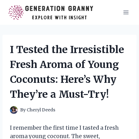
Skip
to
content
I Tested the Irresistible
Fresh Aroma of Young
Coconuts: Here’s Why
They’re a Must-Try!
By
Cheryl Deeds
I remember the first time I tasted a fresh
aroma young coconut. The sweet,