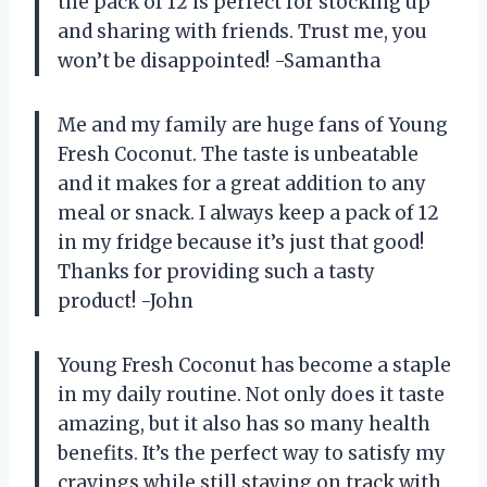
the pack of 12 is perfect for stocking up
and sharing with friends. Trust me, you
won’t be disappointed! -Samantha
Me and my family are huge fans of Young
Fresh Coconut. The taste is unbeatable
and it makes for a great addition to any
meal or snack. I always keep a pack of 12
in my fridge because it’s just that good!
Thanks for providing such a tasty
product! -John
Young Fresh Coconut has become a staple
in my daily routine. Not only does it taste
amazing, but it also has so many health
benefits. It’s the perfect way to satisfy my
cravings while still staying on track with