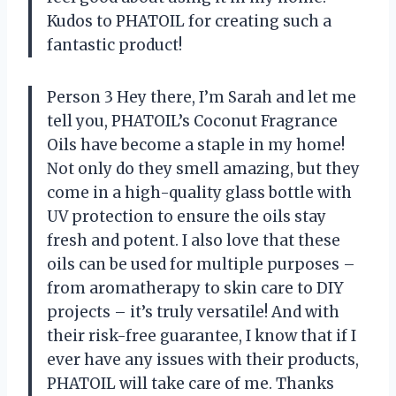
Kudos to PHATOIL for creating such a
fantastic product!
Person 3 Hey there, I’m Sarah and let me
tell you, PHATOIL’s Coconut Fragrance
Oils have become a staple in my home!
Not only do they smell amazing, but they
come in a high-quality glass bottle with
UV protection to ensure the oils stay
fresh and potent. I also love that these
oils can be used for multiple purposes –
from aromatherapy to skin care to DIY
projects – it’s truly versatile! And with
their risk-free guarantee, I know that if I
ever have any issues with their products,
PHATOIL will take care of me. Thanks