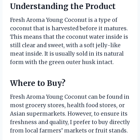
Understanding the Product
Fresh Aroma Young Coconut is a type of
coconut that is harvested before it matures.
This means that the coconut water inside is
still clear and sweet, with a soft jelly-like
meat inside. It is usually sold in its natural
form with the green outer husk intact.
Where to Buy?
Fresh Aroma Young Coconut can be found in
most grocery stores, health food stores, or
Asian supermarkets. However, to ensure its
freshness and quality, I prefer to buy directly
from local farmers’ markets or fruit stands.