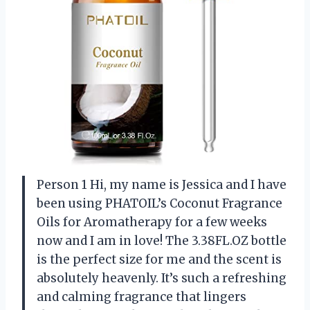
Person 1 Hi, my name is Jessica and I have
been using PHATOIL’s Coconut Fragrance
Oils for Aromatherapy for a few weeks
now and I am in love! The 3.38FL.OZ bottle
is the perfect size for me and the scent is
absolutely heavenly. It’s such a refreshing
and calming fragrance that lingers