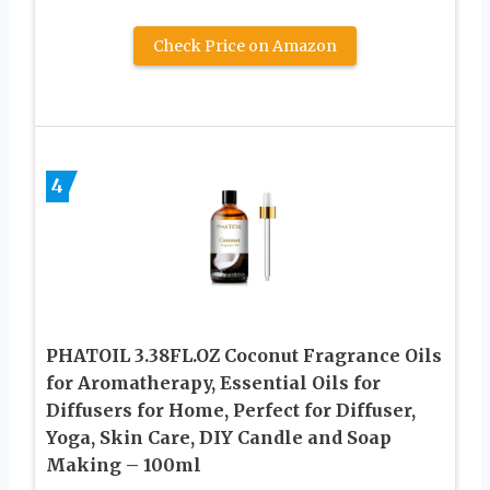
Check Price on Amazon
4
PHATOIL 3.38FL.OZ Coconut Fragrance Oils
for Aromatherapy, Essential Oils for
Diffusers for Home, Perfect for Diffuser,
Yoga, Skin Care, DIY Candle and Soap
Making – 100ml