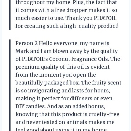
throughout my home. Plus, the fact that
it comes with a free dropper makes it so
much easier to use. Thank you PHATOIL
for creating such a high-quality product!
Person 2 Hello everyone, my name is
Mark and I am blown away by the quality
of PHATOIL’s Coconut Fragrance Oils. The
premium quality of this oil is evident
from the moment you open the
beautifully packaged box. The fruity scent
is so invigorating and lasts for hours,
making it perfect for diffusers or even
DIY candles. And as an added bonus,
knowing that this product is cruelty-free
and never tested on animals makes me
feel good about using it in my home.