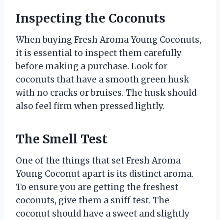
Inspecting the Coconuts
When buying Fresh Aroma Young Coconuts,
it is essential to inspect them carefully
before making a purchase. Look for
coconuts that have a smooth green husk
with no cracks or bruises. The husk should
also feel firm when pressed lightly.
The Smell Test
One of the things that set Fresh Aroma
Young Coconut apart is its distinct aroma.
To ensure you are getting the freshest
coconuts, give them a sniff test. The
coconut should have a sweet and slightly