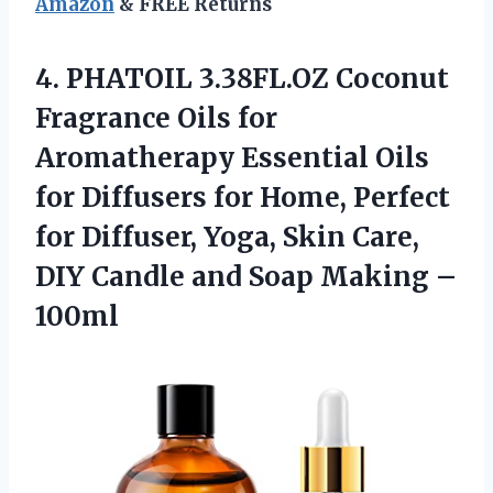
Amazon
& FREE Returns
4.
PHATOIL 3.38FL.OZ Coconut
Fragrance Oils for
Aromatherapy Essential Oils
for Diffusers for Home, Perfect
for Diffuser, Yoga, Skin Care,
DIY Candle and Soap Making –
100ml