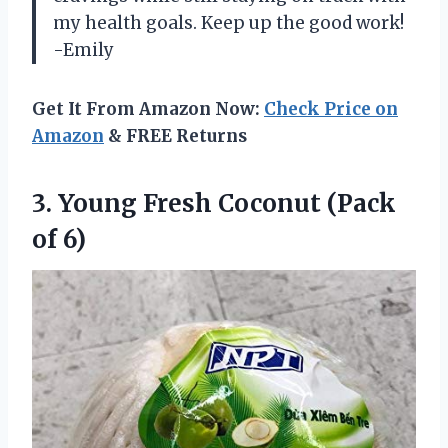
my health goals. Keep up the good work!
-Emily
Get It From Amazon Now:
Check Price on
Amazon
& FREE Returns
3. Young Fresh
Coconut (Pack
of 6)