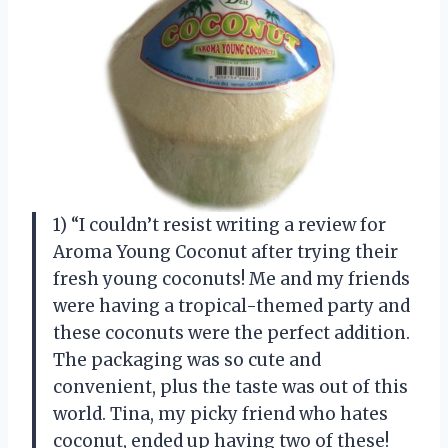
1) “I couldn’t resist writing a review for
Aroma Young Coconut after trying their
fresh young coconuts! Me and my friends
were having a tropical-themed party and
these coconuts were the perfect addition.
The packaging was so cute and
convenient, plus the taste was out of this
world. Tina, my picky friend who hates
coconut, ended up having two of these!