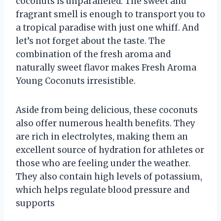
coconuts is unparalleled. The sweet and
fragrant smell is enough to transport you to
a tropical paradise with just one whiff. And
let’s not forget about the taste. The
combination of the fresh aroma and
naturally sweet flavor makes Fresh Aroma
Young Coconuts irresistible.
Aside from being delicious, these coconuts
also offer numerous health benefits. They
are rich in electrolytes, making them an
excellent source of hydration for athletes or
those who are feeling under the weather.
They also contain high levels of potassium,
which helps regulate blood pressure and
supports