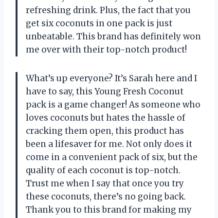
refreshing drink. Plus, the fact that you
get six coconuts in one pack is just
unbeatable. This brand has definitely won
me over with their top-notch product!
What’s up everyone? It’s Sarah here and I
have to say, this Young Fresh Coconut
pack is a game changer! As someone who
loves coconuts but hates the hassle of
cracking them open, this product has
been a lifesaver for me. Not only does it
come in a convenient pack of six, but the
quality of each coconut is top-notch.
Trust me when I say that once you try
these coconuts, there’s no going back.
Thank you to this brand for making my