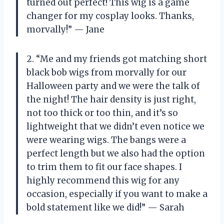
turned out perfect! This wig is a game
changer for my cosplay looks. Thanks,
morvally!” — Jane
2. “Me and my friends got matching short
black bob wigs from morvally for our
Halloween party and we were the talk of
the night! The hair density is just right,
not too thick or too thin, and it’s so
lightweight that we didn’t even notice we
were wearing wigs. The bangs were a
perfect length but we also had the option
to trim them to fit our face shapes. I
highly recommend this wig for any
occasion, especially if you want to make a
bold statement like we did!” — Sarah