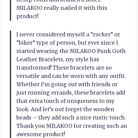
MILAKOO really nailed it with this
product!
I never considered myself a “rocker” or
“biker” type of person, but ever since I
started wearing the MILAKOO Punk Goth
Leather Bracelets, my style has
transformed! These bracelets are so
versatile and can be worn with any outfit.
Whether I’m going out with friends or
just running errands, these bracelets add
that extra touch of uniqueness to my
look. And let’s not forget the wooden
beads – they add such a nice rustic touch.
Thank you MILAKOO for creating such an
awesome product!