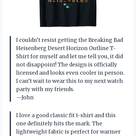
I couldn’t resist getting the Breaking Bad
Heisenberg Desert Horizon Outline T-
Shirt for myself and let me tell you, it did
not disappoint! The design is officially
licensed and looks even cooler in person.
I can’t wait to wear this to my next watch
party with my friends.
—John
I love a good classic fit t-shirt and this
one definitely hits the mark. The
lightweight fabric is perfect for warmer