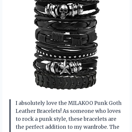
I absolutely love the MILAKOO Punk Goth
Leather Bracelets! As someone who loves
to rock a punk style, these bracelets are
the perfect addition to my wardrobe. The