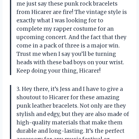
me just say these punk rock bracelets
from Hicarer are fire! The vintage style is
exactly what I was looking for to
complete my rapper costume for an
upcoming concert. And the fact that they
come in a pack of three is a major win.
Trust me when I say you’ll be turning
heads with these bad boys on your wrist.
Keep doing your thing, Hicarer!
3. Hey there, it’s Jess and I have to give a
shoutout to Hicarer for these amazing
punk leather bracelets. Not only are they
stylish and edgy, but they are also made of
high-quality materials that make them
durable and long-lasting. It’s the perfect