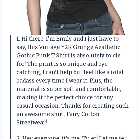
1. Hi there, I’m Emily and I just have to
say, this Vintage Y2K Grunge Aesthetic
Gothic Punk T Shirt is absolutely to die
for! The print is so unique and eye-
catching, I can’t help but feel like a total
badass every time I wear it. Plus, the
material is super soft and comfortable,
making it the perfect choice for any
casual occasion. Thanks for creating such
an awesome shirt, Fairy Cotton
Streetwear!
2. Hey everyone, it’s me, Tyler! Let me tell