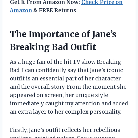
Get It From Amazon Now:
Check Price on
Amazon
& FREE Returns
The Importance of Jane’s
Breaking Bad Outfit
As a huge fan of the hit TV show Breaking
Bad, I can confidently say that Jane’s iconic
outfit is an essential part of her character
and the overall story. From the moment she
appeared on screen, her unique style
immediately caught my attention and added
an extra layer to her complex personality.
Firstly, Jane’s outfit reflects her rebellious