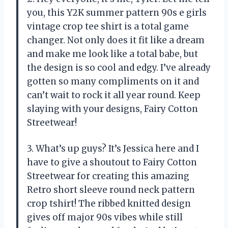
you, this Y2K summer pattern 90s e girls
vintage crop tee shirt is a total game
changer. Not only does it fit like a dream
and make me look like a total babe, but
the design is so cool and edgy. I’ve already
gotten so many compliments on it and
can’t wait to rock it all year round. Keep
slaying with your designs, Fairy Cotton
Streetwear!
3. What’s up guys? It’s Jessica here and I
have to give a shoutout to Fairy Cotton
Streetwear for creating this amazing
Retro short sleeve round neck pattern
crop tshirt! The ribbed knitted design
gives off major 90s vibes while still