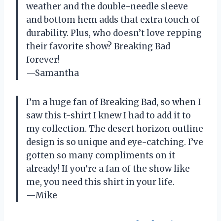
weather and the double-needle sleeve
and bottom hem adds that extra touch of
durability. Plus, who doesn’t love repping
their favorite show? Breaking Bad
forever!
—Samantha
I’m a huge fan of Breaking Bad, so when I
saw this t-shirt I knew I had to add it to
my collection. The desert horizon outline
design is so unique and eye-catching. I’ve
gotten so many compliments on it
already! If you’re a fan of the show like
me, you need this shirt in your life.
—Mike