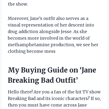
the show.
Moreover, Jane’s outfit also serves as a
visual representation of her descent into
drug addiction alongside Jesse. As she
becomes more involved in the world of
methamphetamine production, we see her
clothing become mess
My Buying Guide on ‘Jane
Breaking Bad Outfit’
Hello there! Are you a fan of the hit TV show
Breaking Bad and its iconic characters? If so,
then you must have come across Jane