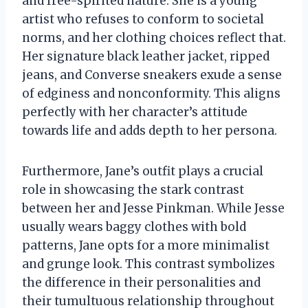
and free-spirited nature. She is a young
artist who refuses to conform to societal
norms, and her clothing choices reflect that.
Her signature black leather jacket, ripped
jeans, and Converse sneakers exude a sense
of edginess and nonconformity. This aligns
perfectly with her character’s attitude
towards life and adds depth to her persona.
Furthermore, Jane’s outfit plays a crucial
role in showcasing the stark contrast
between her and Jesse Pinkman. While Jesse
usually wears baggy clothes with bold
patterns, Jane opts for a more minimalist
and grunge look. This contrast symbolizes
the difference in their personalities and
their tumultuous relationship throughout