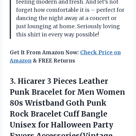
feeling modern and fresh. And let’s not
forget how comfortable it is – perfect for
dancing the night away at a concert or
just lounging at home. Seriously loving
this shirt in every way possible!
Get It From Amazon Now:
Check Price on
Amazon
& FREE Returns
3.
Hicarer 3 Pieces
Leather
Punk Bracelet for Men Women
80s Wristband Goth Punk
Rock Bracelet Cuff Bangle
Unisex for Halloween Party
Favors Accessories(Vintage