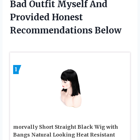
Bad Outfit Myself And
Provided Honest
Recommendations Below
1
morvally Short Straight Black Wig with
Bangs Natural Looking Heat Resistant