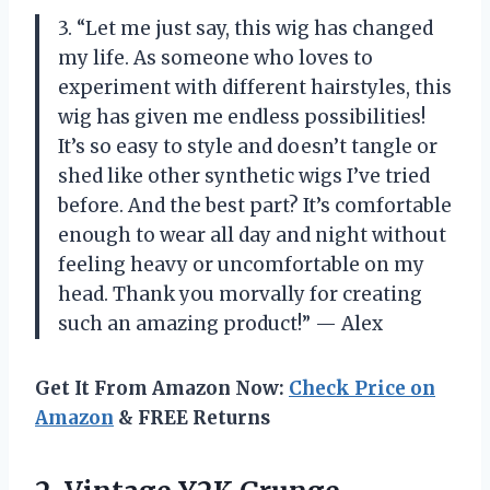
3. “Let me just say, this wig has changed
my life. As someone who loves to
experiment with different hairstyles, this
wig has given me endless possibilities!
It’s so easy to style and doesn’t tangle or
shed like other synthetic wigs I’ve tried
before. And the best part? It’s comfortable
enough to wear all day and night without
feeling heavy or uncomfortable on my
head. Thank you morvally for creating
such an amazing product!” — Alex
Get It From Amazon Now:
Check Price on
Amazon
& FREE Returns