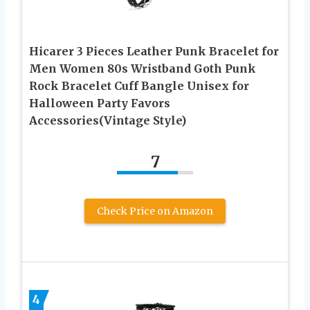
Hicarer 3 Pieces Leather Punk Bracelet for
Men Women 80s Wristband Goth Punk
Rock Bracelet Cuff Bangle Unisex for
Halloween Party Favors
Accessories(Vintage Style)
7
Check Price on Amazon
4