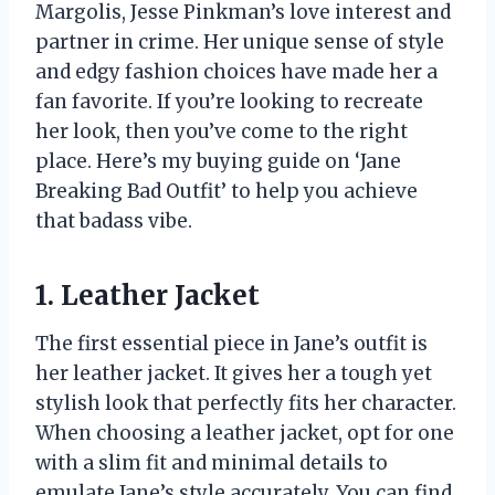
Margolis, Jesse Pinkman’s love interest and
partner in crime. Her unique sense of style
and edgy fashion choices have made her a
fan favorite. If you’re looking to recreate
her look, then you’ve come to the right
place. Here’s my buying guide on ‘Jane
Breaking Bad Outfit’ to help you achieve
that badass vibe.
1. Leather Jacket
The first essential piece in Jane’s outfit is
her leather jacket. It gives her a tough yet
stylish look that perfectly fits her character.
When choosing a leather jacket, opt for one
with a slim fit and minimal details to
emulate Jane’s style accurately. You can find