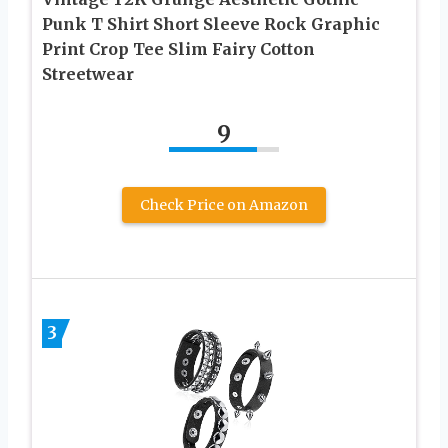
Punk T Shirt Short Sleeve Rock Graphic
Print Crop Tee Slim Fairy Cotton
Streetwear
9
Check Price on Amazon
3