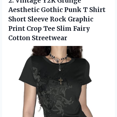
2.
Vintage Y2K Grunge
Aesthetic Gothic Punk T Shirt
Short Sleeve Rock Graphic
Print Crop Tee Slim Fairy
Cotton Streetwear