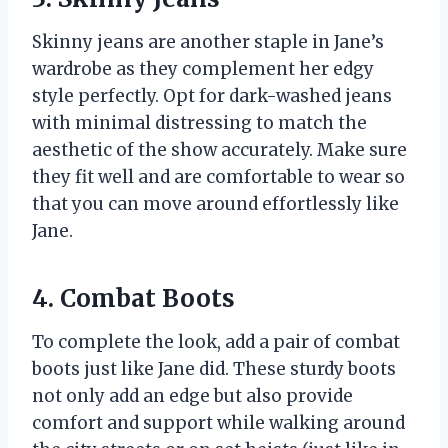
Skinny jeans are another staple in Jane’s
wardrobe as they complement her edgy
style perfectly. Opt for dark-washed jeans
with minimal distressing to match the
aesthetic of the show accurately. Make sure
they fit well and are comfortable to wear so
that you can move around effortlessly like
Jane.
4. Combat Boots
To complete the look, add a pair of combat
boots just like Jane did. These sturdy boots
not only add an edge but also provide
comfort and support while walking around