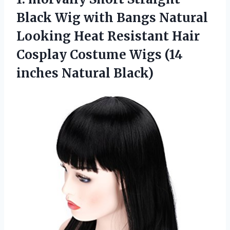
Black Wig with Bangs Natural
Looking Heat Resistant Hair
Cosplay Costume Wigs (14
inches Natural Black)