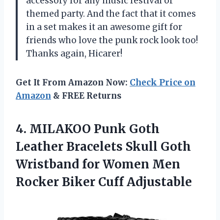
accessory for any music festival or
themed party. And the fact that it comes
in a set makes it an awesome gift for
friends who love the punk rock look too!
Thanks again, Hicarer!
Get It From Amazon Now:
Check Price on
Amazon
& FREE Returns
4. MILAKOO Punk Goth
Leather Bracelets Skull Goth
Wristband for Women Men
Rocker Biker Cuff Adjustable