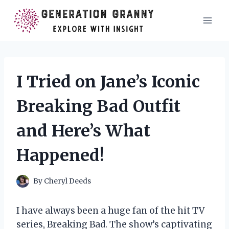
Skip
to
content
I Tried on Jane’s Iconic
Breaking Bad Outfit
and Here’s What
Happened!
By
Cheryl Deeds
I have always been a huge fan of the hit TV
series, Breaking Bad. The show’s captivating