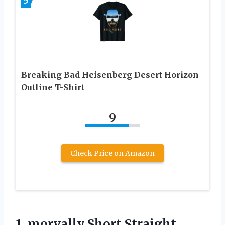
5
Breaking Bad Heisenberg Desert Horizon
Outline T-Shirt
9
Check Price on Amazon
1.
morvally Short Straight