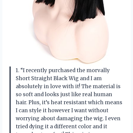
1. “I recently purchased the morvally
Short Straight Black Wig and I am
absolutely in love with it! The material is
so soft and looks just like real human
hair. Plus, it’s heat resistant which means
I can style it however I want without
worrying about damaging the wig. I even
tried dying it a different color and it