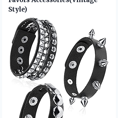
Style)