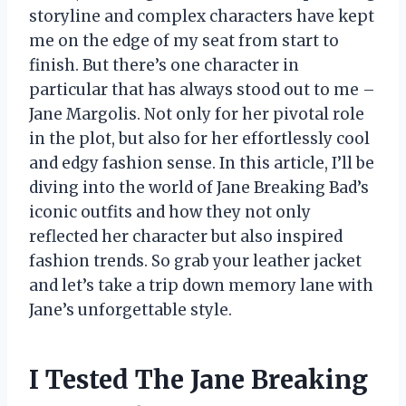
storyline and complex characters have kept
me on the edge of my seat from start to
finish. But there’s one character in
particular that has always stood out to me –
Jane Margolis. Not only for her pivotal role
in the plot, but also for her effortlessly cool
and edgy fashion sense. In this article, I’ll be
diving into the world of Jane Breaking Bad’s
iconic outfits and how they not only
reflected her character but also inspired
fashion trends. So grab your leather jacket
and let’s take a trip down memory lane with
Jane’s unforgettable style.
I Tested The Jane Breaking