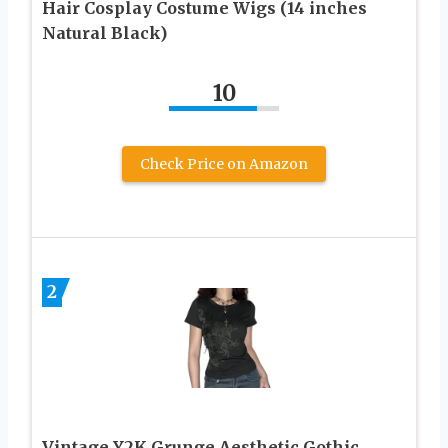
Hair Cosplay Costume Wigs (14 inches
Natural Black)
10
Check Price on Amazon
2
Vintage Y2K Grunge Aesthetic Gothic