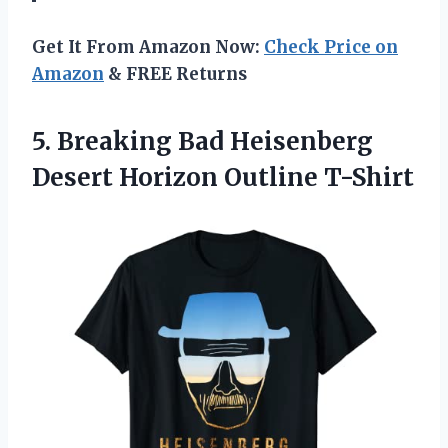
Get It From Amazon Now:
Check Price on
Amazon
& FREE Returns
5. Breaking Bad Heisenberg
Desert Horizon Outline T-Shirt