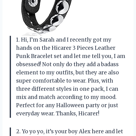
1. Hi, I’m Sarah and I recently got my
hands on the Hicarer 3 Pieces Leather
Punk Bracelet set and let me tell you, I am
obsessed! Not only do they add a badass
element to my outfits, but they are also
super comfortable to wear. Plus, with
three different styles in one pack, I can
mix and match according to my mood.
Perfect for any Halloween party or just
everyday wear. Thanks, Hicarer!
2. Yo yo yo, it’s your boy Alex here and let