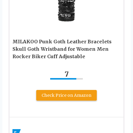
MILAKOO Punk Goth Leather Bracelets
Skull Goth Wristband for Women Men
Rocker Biker Cuff Adjustable
7
Check Price on Amazon