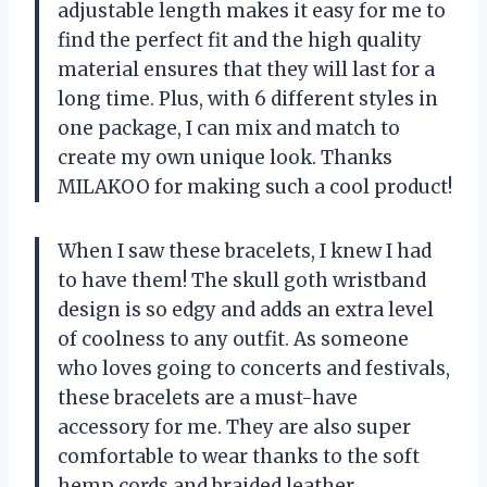
adjustable length makes it easy for me to
find the perfect fit and the high quality
material ensures that they will last for a
long time. Plus, with 6 different styles in
one package, I can mix and match to
create my own unique look. Thanks
MILAKOO for making such a cool product!
When I saw these bracelets, I knew I had
to have them! The skull goth wristband
design is so edgy and adds an extra level
of coolness to any outfit. As someone
who loves going to concerts and festivals,
these bracelets are a must-have
accessory for me. They are also super
comfortable to wear thanks to the soft
hemp cords and braided leather.