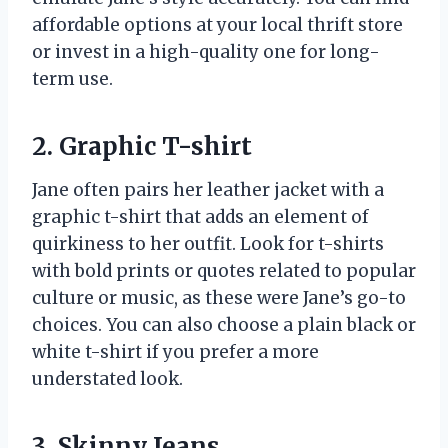
affordable options at your local thrift store
or invest in a high-quality one for long-
term use.
2. Graphic T-shirt
Jane often pairs her leather jacket with a
graphic t-shirt that adds an element of
quirkiness to her outfit. Look for t-shirts
with bold prints or quotes related to popular
culture or music, as these were Jane’s go-to
choices. You can also choose a plain black or
white t-shirt if you prefer a more
understated look.
3. Skinny Jeans