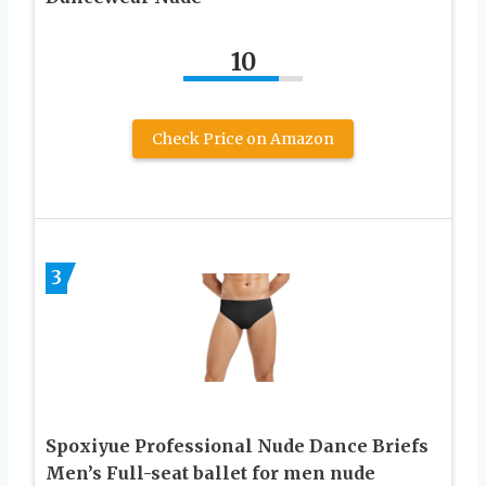
10
Check Price on Amazon
3
Spoxiyue Professional Nude Dance Briefs
Men’s Full-seat ballet for men nude