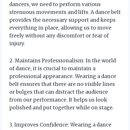
dancers, we need to perform various
strenuous movements and lifts. A dance belt
provides the necessary support and keeps
everything in place, allowing us to move
freely without any discomfort or fear of
injury.
2. Maintains Professionalism: In the world
of dance, it is crucial to maintain a
professional appearance. Wearing a dance
belt ensures that there are no visible lines
or bulges that can distract the audience
from our performance. It helps us look
polished and put together while on stage.
3. Improves Confidence: Wearing a dance