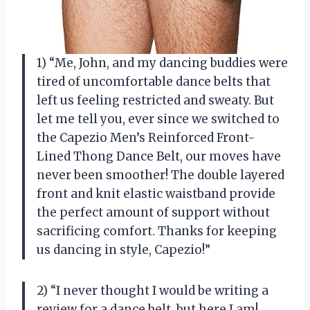
1) “Me, John, and my dancing buddies were
tired of uncomfortable dance belts that
left us feeling restricted and sweaty. But
let me tell you, ever since we switched to
the Capezio Men’s Reinforced Front-
Lined Thong Dance Belt, our moves have
never been smoother! The double layered
front and knit elastic waistband provide
the perfect amount of support without
sacrificing comfort. Thanks for keeping
us dancing in style, Capezio!”
2) “I never thought I would be writing a
review for a dance belt, but here I am!