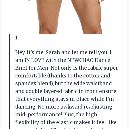
1.
Hey, it’s me, Sarah and let me tell you, I
am IN LOVE with the NEWCHAO Dance
Brief for Men! Not only is the fabric super
comfortable (thanks to the cotton and
spandex blend), but the wide waistband
and double layered fabric in front ensure
that everything stays in place while I’m
dancing. No more awkward readjusting
mid-performance! Plus, the high
flexibility of the elastic makes it feel like