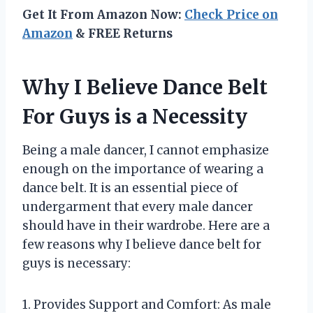
Get It From Amazon Now:
Check Price on
Amazon
& FREE Returns
Why I Believe Dance Belt
For Guys is a Necessity
Being a male dancer, I cannot emphasize
enough on the importance of wearing a
dance belt. It is an essential piece of
undergarment that every male dancer
should have in their wardrobe. Here are a
few reasons why I believe dance belt for
guys is necessary:
1. Provides Support and Comfort: As male