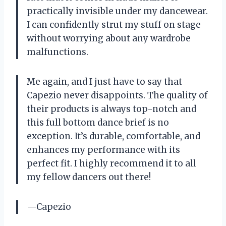
practically invisible under my dancewear.
I can confidently strut my stuff on stage
without worrying about any wardrobe
malfunctions.
Me again, and I just have to say that
Capezio never disappoints. The quality of
their products is always top-notch and
this full bottom dance brief is no
exception. It’s durable, comfortable, and
enhances my performance with its
perfect fit. I highly recommend it to all
my fellow dancers out there!
—Capezio