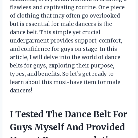
flawless and captivating routine. One piece
of clothing that may often go overlooked
but is essential for male dancers is the
dance belt. This simple yet crucial
undergarment provides support, comfort,
and confidence for guys on stage. In this
article, I will delve into the world of dance
belts for guys, exploring their purpose,
types, and benefits. So let’s get ready to
learn about this must-have item for male
dancers!
I Tested The Dance Belt For
Guys Myself And Provided