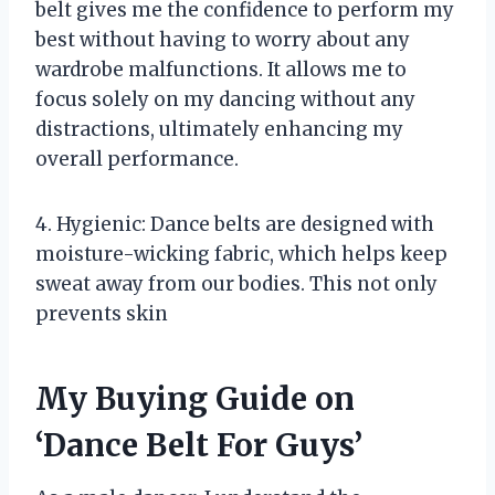
belt gives me the confidence to perform my
best without having to worry about any
wardrobe malfunctions. It allows me to
focus solely on my dancing without any
distractions, ultimately enhancing my
overall performance.
4. Hygienic: Dance belts are designed with
moisture-wicking fabric, which helps keep
sweat away from our bodies. This not only
prevents skin
My Buying Guide on
‘Dance Belt For Guys’