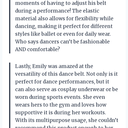
moments of having to adjust his belt
during a performance! The elastic
material also allows for flexibility while
dancing, making it perfect for different
styles like ballet or even for daily wear.
Who says dancers can’t be fashionable
AND comfortable?
Lastly, Emily was amazed at the
versatility of this dance belt. Not only is it
perfect for dance performances, but it
can also serve as cosplay underwear or be
worn during sports events. She even
wears hers to the gym and loves how
supportive it is during her workouts.
With its multipurpose usage, she couldn’t
recommend this product enough to her