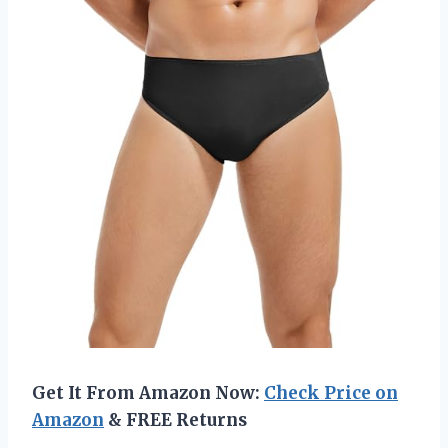
Get It From Amazon Now:
Check Price on
Amazon
& FREE Returns