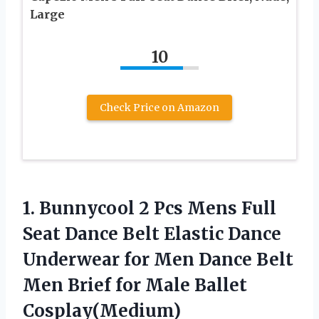
Large
10
Check Price on Amazon
1. Bunnycool 2 Pcs Mens Full
Seat Dance Belt Elastic Dance
Underwear for Men Dance Belt
Men Brief
for Male Ballet
Cosplay(Medium)