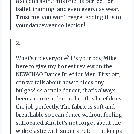
a second skin. This brief is perfect for
ballet, training, and even everyday wear.
Trust me, you won’t regret adding this to
your dancewear collection!
2.
What’s up everyone? It’s your boy, Mike
here to give my honest review on the
NEWCHAO Dance Brief for Men. First off,
can we talk about how it hides any
bulges? As a male dancer, that’s always
been a concern for me but this brief does
the job perfectly. The fabric is soft and
breathable so I can dance without feeling
suffocated. And let’s not forget about the
wide elastic with super stretch – it keeps