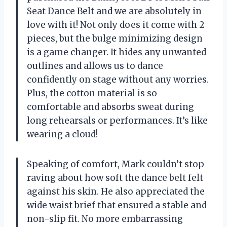
Seat Dance Belt and we are absolutely in
love with it! Not only does it come with 2
pieces, but the bulge minimizing design
is a game changer. It hides any unwanted
outlines and allows us to dance
confidently on stage without any worries.
Plus, the cotton material is so
comfortable and absorbs sweat during
long rehearsals or performances. It’s like
wearing a cloud!
Speaking of comfort, Mark couldn’t stop
raving about how soft the dance belt felt
against his skin. He also appreciated the
wide waist brief that ensured a stable and
non-slip fit. No more embarrassing