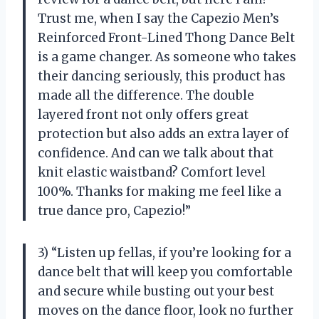
Trust me, when I say the Capezio Men’s
Reinforced Front-Lined Thong Dance Belt
is a game changer. As someone who takes
their dancing seriously, this product has
made all the difference. The double
layered front not only offers great
protection but also adds an extra layer of
confidence. And can we talk about that
knit elastic waistband? Comfort level
100%. Thanks for making me feel like a
true dance pro, Capezio!”
3) “Listen up fellas, if you’re looking for a
dance belt that will keep you comfortable
and secure while busting out your best
moves on the dance floor, look no further