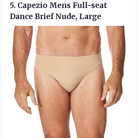
5.
Capezio Mens Full-seat
Dance Brief Nude, Large