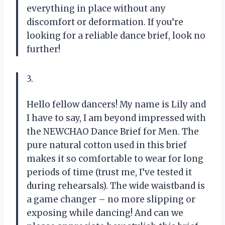
everything in place without any
discomfort or deformation. If you’re
looking for a reliable dance brief, look no
further!
3.
Hello fellow dancers! My name is Lily and
I have to say, I am beyond impressed with
the NEWCHAO Dance Brief for Men. The
pure natural cotton used in this brief
makes it so comfortable to wear for long
periods of time (trust me, I’ve tested it
during rehearsals). The wide waistband is
a game changer – no more slipping or
exposing while dancing! And can we