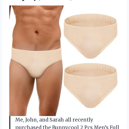
Me, John, and Sarah all recently
purchased the Bunnycool 2 Pcs Men’s Full