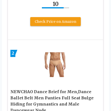
10
Check Price on Amazon
2
NEWCHAO Dance Brief for Men,Dance
Ballet Belt Men Panties Full Seat Bulge
Hiding for Gymnastics and Male
Dancewear Nude