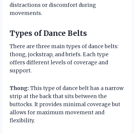
distractions or discomfort during
movements.
Types of Dance Belts
There are three main types of dance belts:
thong, jockstrap, and briefs. Each type
offers different levels of coverage and
support.
Thong:
This type of dance belt has a narrow
strip at the back that sits between the
buttocks. It provides minimal coverage but
allows for maximum movement and
flexibility.