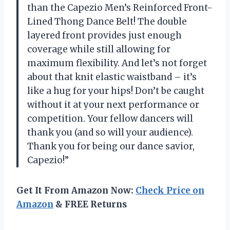
than the Capezio Men’s Reinforced Front-
Lined Thong Dance Belt! The double
layered front provides just enough
coverage while still allowing for
maximum flexibility. And let’s not forget
about that knit elastic waistband – it’s
like a hug for your hips! Don’t be caught
without it at your next performance or
competition. Your fellow dancers will
thank you (and so will your audience).
Thank you for being our dance savior,
Capezio!”
Get It From Amazon Now:
Check Price on
Amazon
& FREE Returns