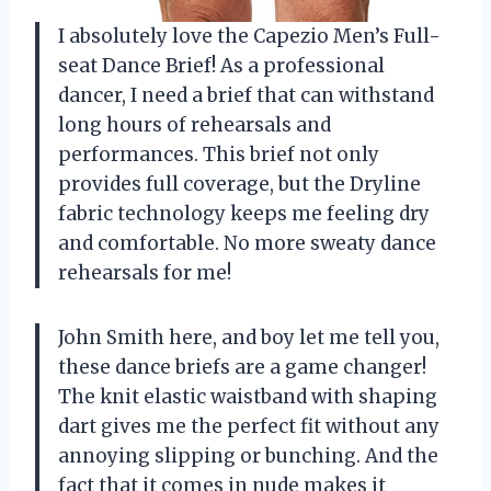
I absolutely love the Capezio Men’s Full-
seat Dance Brief! As a professional
dancer, I need a brief that can withstand
long hours of rehearsals and
performances. This brief not only
provides full coverage, but the Dryline
fabric technology keeps me feeling dry
and comfortable. No more sweaty dance
rehearsals for me!
John Smith here, and boy let me tell you,
these dance briefs are a game changer!
The knit elastic waistband with shaping
dart gives me the perfect fit without any
annoying slipping or bunching. And the
fact that it comes in nude makes it