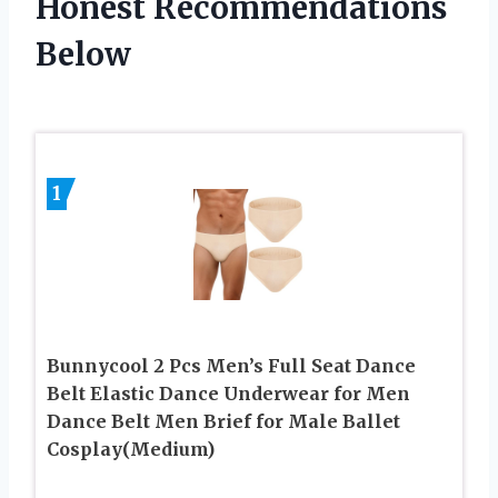
Honest Recommendations
Below
1
Bunnycool 2 Pcs Men’s Full Seat Dance
Belt Elastic Dance Underwear for Men
Dance Belt Men Brief for Male Ballet
Cosplay(Medium)