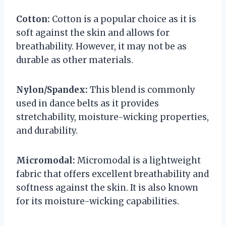
Cotton:
Cotton is a popular choice as it is
soft against the skin and allows for
breathability. However, it may not be as
durable as other materials.
Nylon/Spandex:
This blend is commonly
used in dance belts as it provides
stretchability, moisture-wicking properties,
and durability.
Micromodal:
Micromodal is a lightweight
fabric that offers excellent breathability and
softness against the skin. It is also known
for its moisture-wicking capabilities.