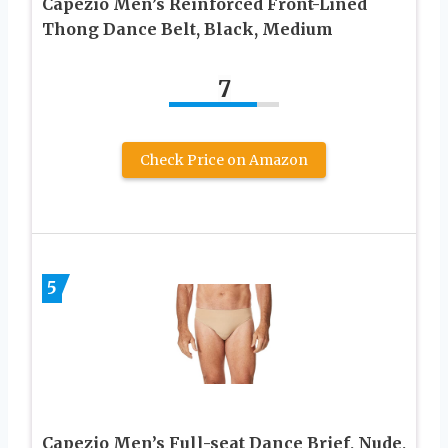
Capezio Men’s Reinforced Front-Lined
Thong Dance Belt, Black, Medium
7
Check Price on Amazon
5
Capezio Men’s Full-seat Dance Brief, Nude,