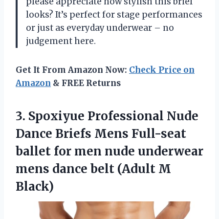
please appreciate how stylish this brief
looks? It’s perfect for stage performances
or just as everyday underwear – no
judgement here.
Get It From Amazon Now:
Check Price on
Amazon
& FREE Returns
3. Spoxiyue Professional Nude
Dance Briefs Mens Full-seat
ballet for men nude underwear
mens dance
belt (Adult M
Black)