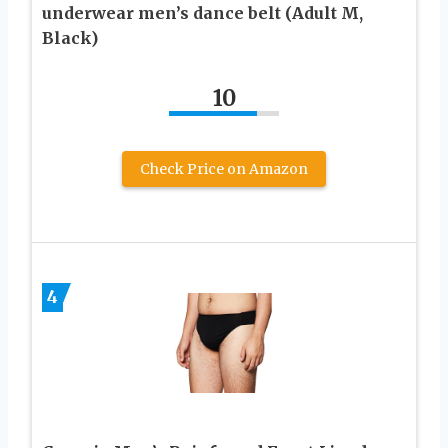
underwear men’s dance belt (Adult M,
Black)
10
Check Price on Amazon
4