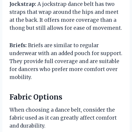
Jockstrap:
A jockstrap dance belt has two
straps that wrap around the hips and meet
at the back. It offers more coverage than a
thong but still allows for ease of movement.
Briefs:
Briefs are similar to regular
underwear with an added pouch for support.
They provide full coverage and are suitable
for dancers who prefer more comfort over
mobility.
Fabric Options
When choosing a dance belt, consider the
fabric used as it can greatly affect comfort
and durability.