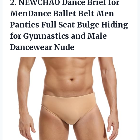
2.
NEWCHAO Dance Brief
for
MenDance Ballet Belt Men
Panties Full Seat Bulge Hiding
for Gymnastics and Male
Dancewear Nude