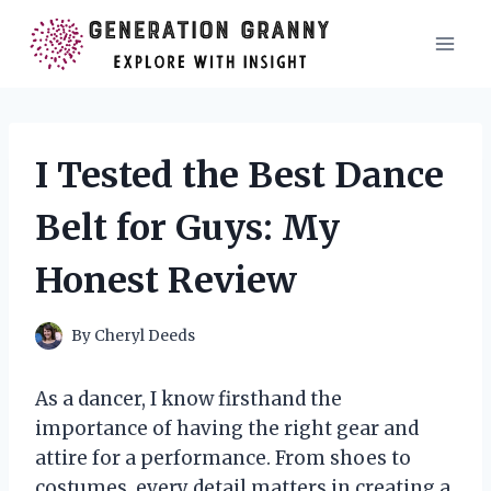
Skip
to
content
I Tested the Best Dance
Belt for Guys: My
Honest Review
By
Cheryl Deeds
As a dancer, I know firsthand the
importance of having the right gear and
attire for a performance. From shoes to
costumes, every detail matters in creating a