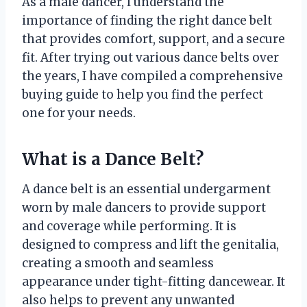
As a male dancer, I understand the
importance of finding the right dance belt
that provides comfort, support, and a secure
fit. After trying out various dance belts over
the years, I have compiled a comprehensive
buying guide to help you find the perfect
one for your needs.
What is a Dance Belt?
A dance belt is an essential undergarment
worn by male dancers to provide support
and coverage while performing. It is
designed to compress and lift the genitalia,
creating a smooth and seamless
appearance under tight-fitting dancewear. It
also helps to prevent any unwanted