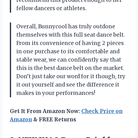
fellow dancers or athletes.
Overall, Bunnycool has truly outdone
themselves with this full seat dance belt.
From its convenience of having 2 pieces
in one purchase to its comfortable and
stable wear, we can confidently say that
this is the best dance belt on the market.
Don’t just take our word for it though, try
it out yourself and see the difference it
makes in your performances!
Get It From Amazon Now:
Check Price on
Amazon
& FREE Returns