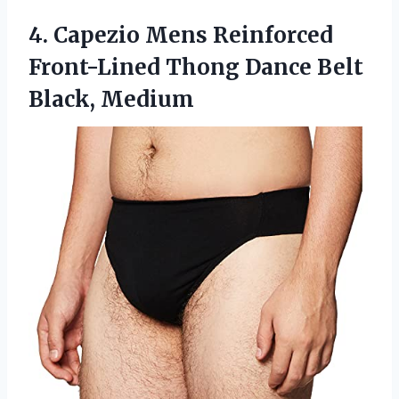
4.
Capezio Mens Reinforced
Front-Lined Thong Dance Belt
Black, Medium