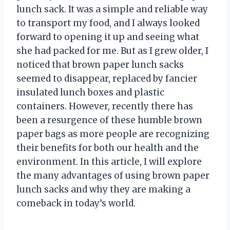
lunch sack. It was a simple and reliable way
to transport my food, and I always looked
forward to opening it up and seeing what
she had packed for me. But as I grew older, I
noticed that brown paper lunch sacks
seemed to disappear, replaced by fancier
insulated lunch boxes and plastic
containers. However, recently there has
been a resurgence of these humble brown
paper bags as more people are recognizing
their benefits for both our health and the
environment. In this article, I will explore
the many advantages of using brown paper
lunch sacks and why they are making a
comeback in today’s world.