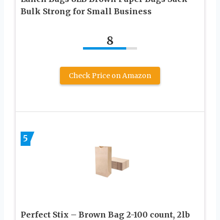
Bulk Strong for Small Business
8
Check Price on Amazon
5
Perfect Stix – Brown Bag 2-100 count, 2lb