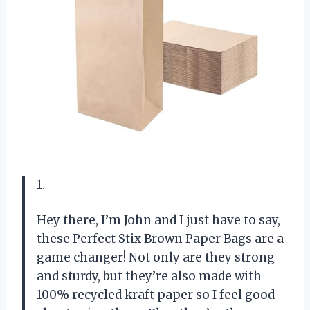
1.
Hey there, I’m John and I just have to say,
these Perfect Stix Brown Paper Bags are a
game changer! Not only are they strong
and sturdy, but they’re also made with
100% recycled kraft paper so I feel good