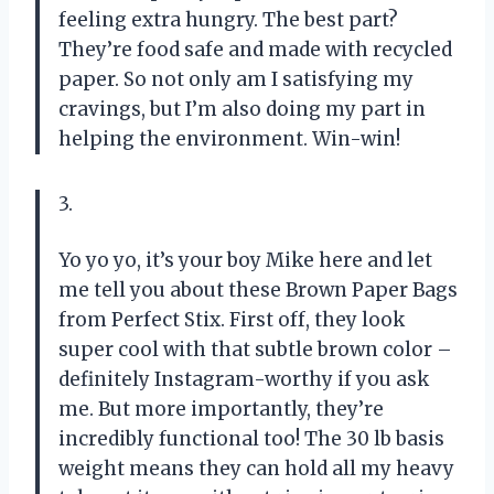
feeling extra hungry. The best part?
They’re food safe and made with recycled
paper. So not only am I satisfying my
cravings, but I’m also doing my part in
helping the environment. Win-win!
3.
Yo yo yo, it’s your boy Mike here and let
me tell you about these Brown Paper Bags
from Perfect Stix. First off, they look
super cool with that subtle brown color –
definitely Instagram-worthy if you ask
me. But more importantly, they’re
incredibly functional too! The 30 lb basis
weight means they can hold all my heavy