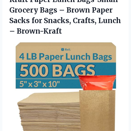
Grocery Bags – Brown Paper
Sacks for Snacks, Crafts, Lunch
– Brown-Kraft