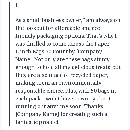
1.
As a small business owner, I am always on
the lookout for affordable and eco-
friendly packaging options. That’s why I
was thrilled to come across the Paper
Lunch Bags 50 Count by [Company
Name]. Not only are these bags sturdy
enough to hold all my delicious treats, but
they are also made of recycled paper,
making them an environmentally
responsible choice. Plus, with 50 bags in
each pack, I won’t have to worry about
running out anytime soon. Thanks
[Company Name] for creating such a
fantastic product!