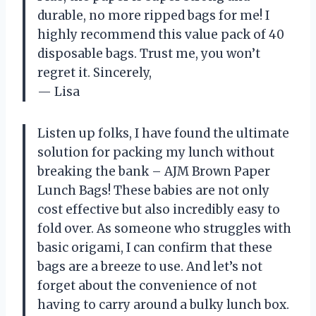
durable, no more ripped bags for me! I
highly recommend this value pack of 40
disposable bags. Trust me, you won’t
regret it. Sincerely,
— Lisa
Listen up folks, I have found the ultimate
solution for packing my lunch without
breaking the bank – AJM Brown Paper
Lunch Bags! These babies are not only
cost effective but also incredibly easy to
fold over. As someone who struggles with
basic origami, I can confirm that these
bags are a breeze to use. And let’s not
forget about the convenience of not
having to carry around a bulky lunch box.