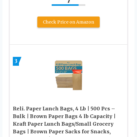
7
Check Price on Amazon
3
Reli. Paper Lunch Bags, 4 Lb | 500 Pcs –
Bulk | Brown Paper Bags 4 lb Capacity |
Kraft Paper Lunch Bags/Small Grocery
Bags | Brown Paper Sacks for Snacks,