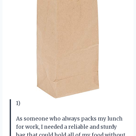
1)
As someone who always packs my lunch
for work, I needed a reliable and sturdy
bag that could hold all of my food without