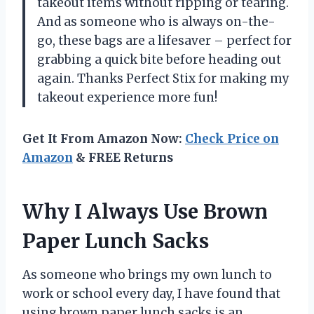
takeout items without ripping or tearing.
And as someone who is always on-the-
go, these bags are a lifesaver – perfect for
grabbing a quick bite before heading out
again. Thanks Perfect Stix for making my
takeout experience more fun!
Get It From Amazon Now:
Check Price on
Amazon
& FREE Returns
Why I Always Use Brown
Paper Lunch Sacks
As someone who brings my own lunch to
work or school every day, I have found that
using brown paper lunch sacks is an