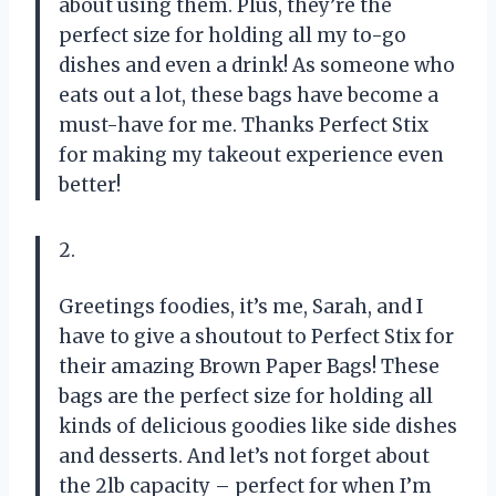
about using them. Plus, they’re the
perfect size for holding all my to-go
dishes and even a drink! As someone who
eats out a lot, these bags have become a
must-have for me. Thanks Perfect Stix
for making my takeout experience even
better!
2.
Greetings foodies, it’s me, Sarah, and I
have to give a shoutout to Perfect Stix for
their amazing Brown Paper Bags! These
bags are the perfect size for holding all
kinds of delicious goodies like side dishes
and desserts. And let’s not forget about
the 2lb capacity – perfect for when I’m