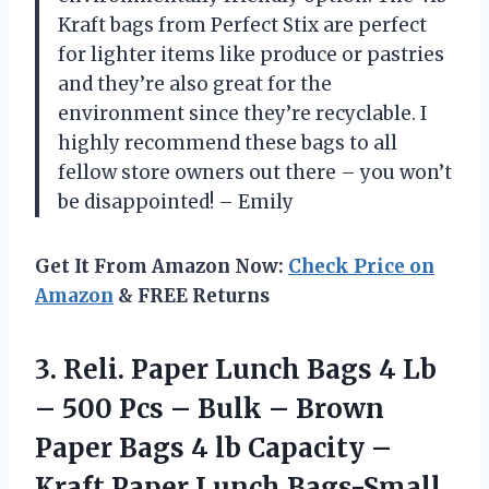
Kraft bags from Perfect Stix are perfect
for lighter items like produce or pastries
and they’re also great for the
environment since they’re recyclable. I
highly recommend these bags to all
fellow store owners out there – you won’t
be disappointed! – Emily
Get It From Amazon Now:
Check Price on
Amazon
& FREE Returns
3.
Reli. Paper Lunch
Bags 4 Lb
– 500 Pcs – Bulk – Brown
Paper Bags 4 lb Capacity –
Kraft Paper Lunch Bags-Small