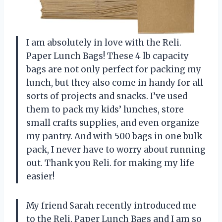
I am absolutely in love with the Reli.
Paper Lunch Bags! These 4 lb capacity
bags are not only perfect for packing my
lunch, but they also come in handy for all
sorts of projects and snacks. I’ve used
them to pack my kids’ lunches, store
small crafts supplies, and even organize
my pantry. And with 500 bags in one bulk
pack, I never have to worry about running
out. Thank you Reli. for making my life
easier!
My friend Sarah recently introduced me
to the Reli. Paper Lunch Bags and I am so