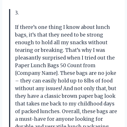
3.
If there’s one thing I know about lunch
bags, it’s that they need to be strong
enough to hold all my snacks without
tearing or breaking. That’s why I was
pleasantly surprised when I tried out the
Paper Lunch Bags 50 Count from
[Company Name]. These bags are no joke
– they can easily hold up to 8lbs of food
without any issues! And not only that, but
they have a classic brown paper bag look
that takes me back to my childhood days
of packed lunches. Overall, these bags are
a must-have for anyone looking for
durable and versatile lunch packaging