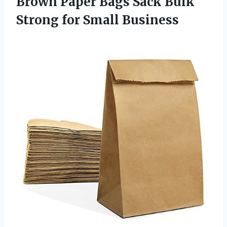
Brown Paper Bags Sack Bulk
Strong for Small Business