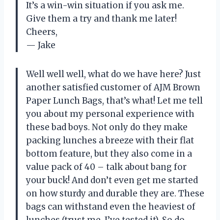
It’s a win-win situation if you ask me.
Give them a try and thank me later!
Cheers,
— Jake
Well well well, what do we have here? Just
another satisfied customer of AJM Brown
Paper Lunch Bags, that’s what! Let me tell
you about my personal experience with
these bad boys. Not only do they make
packing lunches a breeze with their flat
bottom feature, but they also come in a
value pack of 40 – talk about bang for
your buck! And don’t even get me started
on how sturdy and durable they are. These
bags can withstand even the heaviest of
lunches (trust me, I’ve tested it). So do