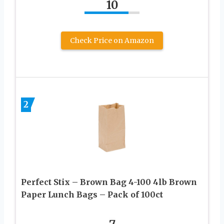
10
Check Price on Amazon
2
Perfect Stix – Brown Bag 4-100 4lb Brown
Paper Lunch Bags – Pack of 100ct