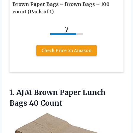
Brown Paper Bags – Brown Bags – 100
count (Pack of 1)
7
Check Price on Amazon
1.
AJM Brown Paper
Lunch
Bags 40 Count