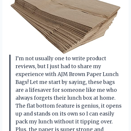
I’m not usually one to write product
reviews, but I just had to share my
experience with AJM Brown Paper Lunch
Bags! Let me start by saying, these bags
are a lifesaver for someone like me who
always forgets their lunch box at home.
The flat bottom feature is genius, it opens
up and stands on its own so I can easily
pack my lunch without it tipping over.
Plus, the paper is super strong and