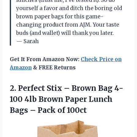
yourself a favor and ditch the boring old
brown paper bags for this game-
changing product from AJM. Your taste
buds (and wallet) will thank you later.
— Sarah
Get It From Amazon Now:
Check Price on
Amazon
& FREE Returns
2.
Perfect Stix –
Brown Bag 4-
100 4lb Brown Paper Lunch
Bags – Pack of 100ct