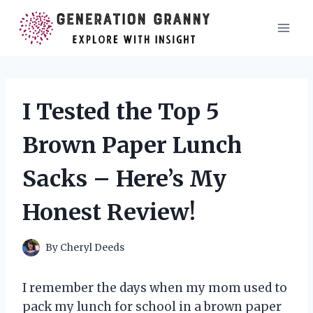
Skip
to
content
I Tested the Top 5
Brown Paper Lunch
Sacks – Here’s My
Honest Review!
By
Cheryl Deeds
I remember the days when my mom used to
pack my lunch for school in a brown paper