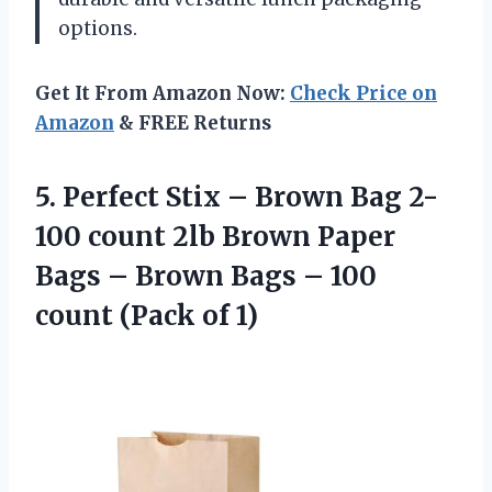
options.
Get It From Amazon Now:
Check Price on
Amazon
& FREE Returns
5.
Perfect Stix –
Brown Bag 2-
100 count 2lb Brown Paper
Bags – Brown Bags – 100
count (Pack of 1)