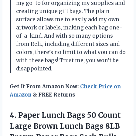
my go-to for organizing my supplies and
creating unique gift bags. The plain
surface allows me to easily add my own
artwork or labels, making each bag one-
of-a-kind. And with so many options
from Reli., including different sizes and
colors, there’s no limit to what you can do
with these bags! Trust me, you won’t be
disappointed.
Get It From Amazon Now:
Check Price on
Amazon
& FREE Returns
4. Paper Lunch Bags 50 Count
Large Brown Lunch Bags 8LB