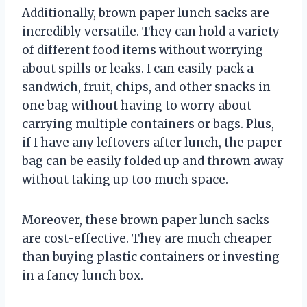
Additionally, brown paper lunch sacks are
incredibly versatile. They can hold a variety
of different food items without worrying
about spills or leaks. I can easily pack a
sandwich, fruit, chips, and other snacks in
one bag without having to worry about
carrying multiple containers or bags. Plus,
if I have any leftovers after lunch, the paper
bag can be easily folded up and thrown away
without taking up too much space.
Moreover, these brown paper lunch sacks
are cost-effective. They are much cheaper
than buying plastic containers or investing
in a fancy lunch box.