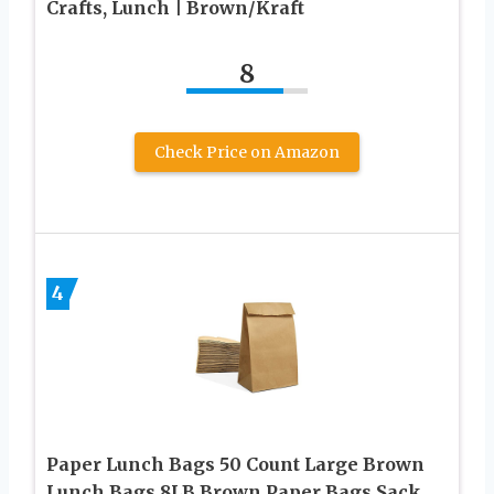
Crafts, Lunch | Brown/Kraft
8
Check Price on Amazon
4
Paper Lunch Bags 50 Count Large Brown
Lunch Bags 8LB Brown Paper Bags Sack