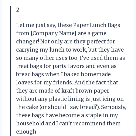
2.
Let me just say, these Paper Lunch Bags
from [Company Name] are a game
changer! Not only are they perfect for
carrying my lunch to work, but they have
so many other uses too. I’ve used them as
treat bags for party favors and even as
bread bags when I baked homemade
loaves for my friends. And the fact that
they are made of kraft brown paper
without any plastic lining is just icing on
the cake (or should I say bread?). Seriously,
these bags have become a staple in my
household and I can’t recommend them
enough!