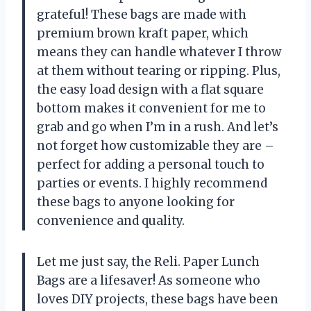
grateful! These bags are made with
premium brown kraft paper, which
means they can handle whatever I throw
at them without tearing or ripping. Plus,
the easy load design with a flat square
bottom makes it convenient for me to
grab and go when I’m in a rush. And let’s
not forget how customizable they are –
perfect for adding a personal touch to
parties or events. I highly recommend
these bags to anyone looking for
convenience and quality.
Let me just say, the Reli. Paper Lunch
Bags are a lifesaver! As someone who
loves DIY projects, these bags have been