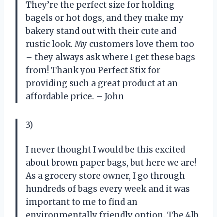
They’re the perfect size for holding
bagels or hot dogs, and they make my
bakery stand out with their cute and
rustic look. My customers love them too
– they always ask where I get these bags
from! Thank you Perfect Stix for
providing such a great product at an
affordable price. – John
3)
I never thought I would be this excited
about brown paper bags, but here we are!
As a grocery store owner, I go through
hundreds of bags every week and it was
important to me to find an
environmentally friendly option. The 4lb