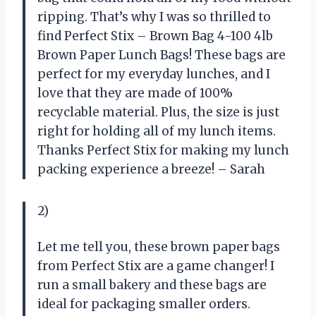
ripping. That’s why I was so thrilled to
find Perfect Stix – Brown Bag 4-100 4lb
Brown Paper Lunch Bags! These bags are
perfect for my everyday lunches, and I
love that they are made of 100%
recyclable material. Plus, the size is just
right for holding all of my lunch items.
Thanks Perfect Stix for making my lunch
packing experience a breeze! – Sarah
2)
Let me tell you, these brown paper bags
from Perfect Stix are a game changer! I
run a small bakery and these bags are
ideal for packaging smaller orders.