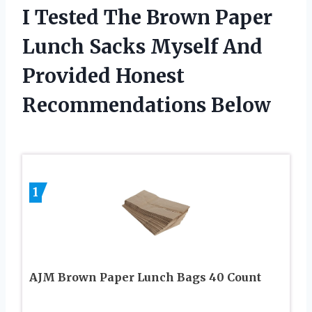
I Tested The Brown Paper
Lunch Sacks Myself And
Provided Honest
Recommendations Below
1
AJM Brown Paper Lunch Bags 40 Count