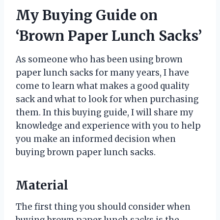
My Buying Guide on
‘Brown Paper Lunch Sacks’
As someone who has been using brown
paper lunch sacks for many years, I have
come to learn what makes a good quality
sack and what to look for when purchasing
them. In this buying guide, I will share my
knowledge and experience with you to help
you make an informed decision when
buying brown paper lunch sacks.
Material
The first thing you should consider when
buying brown paper lunch sacks is the