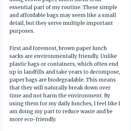
essential part of my routine. These simple
and affordable bags may seem like a small
detail, but they serve multiple important
purposes.
First and foremost, brown paper lunch
sacks are environmentally friendly. Unlike
plastic bags or containers, which often end
up in landfills and take years to decompose,
paper bags are biodegradable. This means
that they will naturally break down over
time and not harm the environment. By
using them for my daily lunches, I feel like I
am doing my part to reduce waste and be
more eco-friendly.