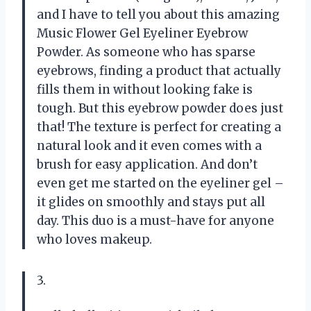
and I have to tell you about this amazing
Music Flower Gel Eyeliner Eyebrow
Powder. As someone who has sparse
eyebrows, finding a product that actually
fills them in without looking fake is
tough. But this eyebrow powder does just
that! The texture is perfect for creating a
natural look and it even comes with a
brush for easy application. And don’t
even get me started on the eyeliner gel –
it glides on smoothly and stays put all
day. This duo is a must-have for anyone
who loves makeup.
3.