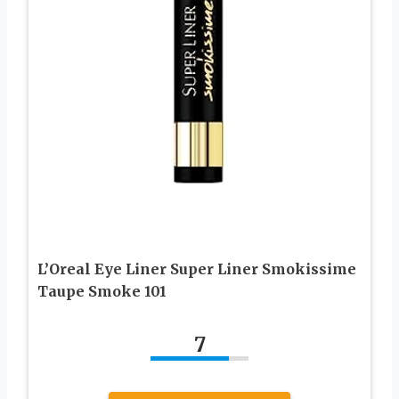
L’Oreal Eye Liner Super Liner Smokissime
Taupe Smoke 101
7