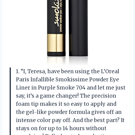
1. “I, Teresa, have been using the L’Oreal
Paris Infallible Smokissime Powder Eye
Liner in Purple Smoke 704 and let me just
say, it’s a game changer! The precision
foam tip makes it so easy to apply and
the gel-like powder formula gives off an
intense color pay off. And the best part? It
stays on for up to 14 hours without