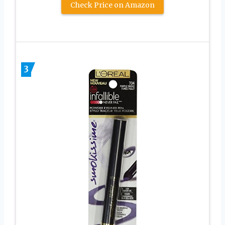
Check Price on Amazon
3