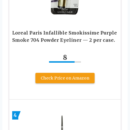
Loreal Paris Infallible Smokissime Purple
Smoke 704 Powder Eyeliner — 2 per case.
8
Check Price on Amazon
4