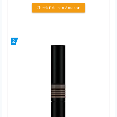
Check Price on Amazon
2