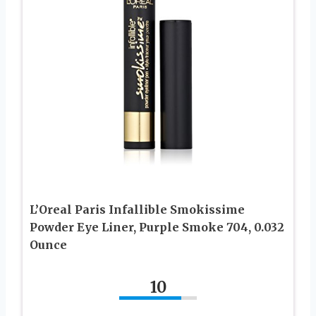
L’Oreal Paris Infallible Smokissime
Powder Eye Liner, Purple Smoke 704, 0.032
Ounce
10