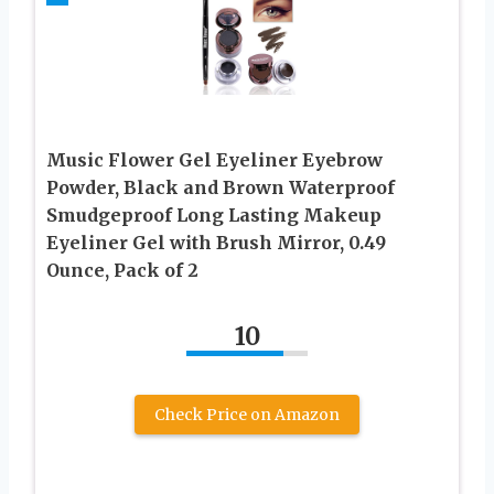
Music Flower Gel Eyeliner Eyebrow
Powder, Black and Brown Waterproof
Smudgeproof Long Lasting Makeup
Eyeliner Gel with Brush Mirror, 0.49
Ounce, Pack of 2
10
Check Price on Amazon