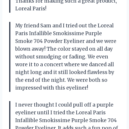
Thanks for making such a great product,
Loreal Paris!
My friend Sam and I tried out the Loreal
Paris Infallible Smokissime Purple
Smoke 704 Powder Eyeliner and we were
blown away! The color stayed on all day
without smudging or fading. We even
wore it to a concert where we danced all
night long and it still looked flawless by
the end of the night. We were both so
impressed with this eyeliner!
I never thought I could pull off a purple
eyeliner until I tried the Loreal Paris
Infallible Smokissime Purple Smoke 704
Powder Eyeliner. It adds such a fun pop of