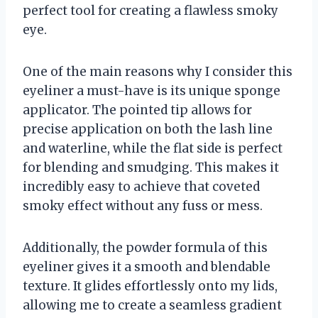
perfect tool for creating a flawless smoky
eye.
One of the main reasons why I consider this
eyeliner a must-have is its unique sponge
applicator. The pointed tip allows for
precise application on both the lash line
and waterline, while the flat side is perfect
for blending and smudging. This makes it
incredibly easy to achieve that coveted
smoky effect without any fuss or mess.
Additionally, the powder formula of this
eyeliner gives it a smooth and blendable
texture. It glides effortlessly onto my lids,
allowing me to create a seamless gradient