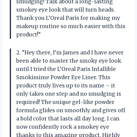
smudging! Talk about a long-lasting
smokey eye look that will turn heads.
Thank you L’Oreal Paris for making my
makeup routine so much easier with this
product!”
2. “Hey there, I’m James and I have never
been able to master the smoky eye look
until I tried the L’Oreal Paris Infallible
Smokissime Powder Eye Liner. This
product truly lives up to its name – it
only takes one step and no smudging is
required! The unique gel-like powder
formula glides on smoothly and gives off
a bold color that lasts all day long. I can
now confidently rock a smokey eye
thanks to this amazing product. Highly