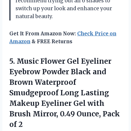
recommend trying out all 6 shades to
switch up your look and enhance your
natural beauty.
Get It From Amazon Now:
Check Price on
Amazon
& FREE Returns
5. Music Flower Gel Eyeliner
Eyebrow Powder Black and
Brown Waterproof
Smudgeproof Long Lasting
Makeup Eyeliner Gel with
Brush Mirror, 0.49
Ounce, Pack
of 2