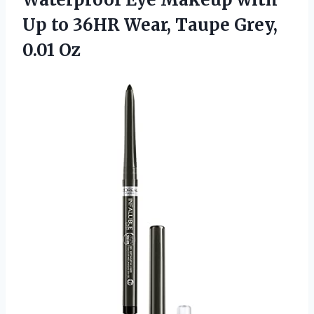
Up to 36HR Wear, Taupe Grey,
0.01 Oz