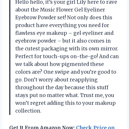
Hello hello, it’s your girl Lily here to rave
about the Music Flower Gel Eyeliner
Eyebrow Powder set! Not only does this
product have everything you need for
flawless eye makeup – gel eyeliner and
eyebrow powder – but it also comes in
the cutest packaging with its own mirror.
Perfect for touch-ups on-the-go! And can
we talk about how pigmented these
colors are? One swipe and you’re good to
go. Don’t worry about reapplying
throughout the day because this stuff
stays put no matter what. Trust me, you
won’t regret adding this to your makeup
collection.
Get It From Amazon Now:
Check Price on