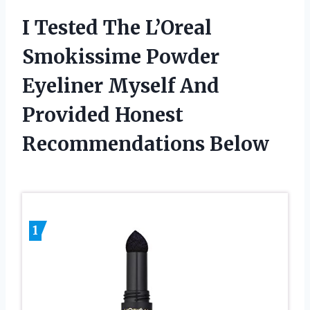
I Tested The L’Oreal
Smokissime Powder
Eyeliner Myself And
Provided Honest
Recommendations Below
1