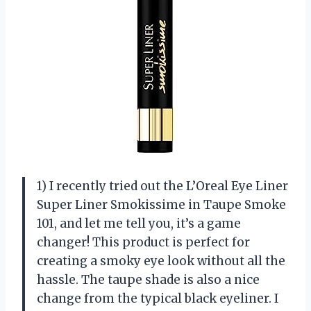
1) I recently tried out the L’Oreal Eye Liner
Super Liner Smokissime in Taupe Smoke
101, and let me tell you, it’s a game
changer! This product is perfect for
creating a smoky eye look without all the
hassle. The taupe shade is also a nice
change from the typical black eyeliner. I