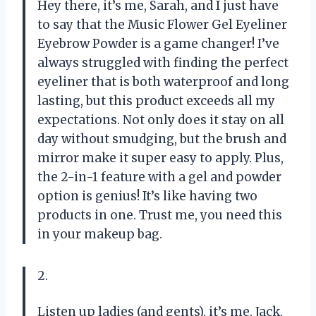
Hey there, it’s me, Sarah, and I just have
to say that the Music Flower Gel Eyeliner
Eyebrow Powder is a game changer! I’ve
always struggled with finding the perfect
eyeliner that is both waterproof and long
lasting, but this product exceeds all my
expectations. Not only does it stay on all
day without smudging, but the brush and
mirror make it super easy to apply. Plus,
the 2-in-1 feature with a gel and powder
option is genius! It’s like having two
products in one. Trust me, you need this
in your makeup bag.
2.
Listen up ladies (and gents), it’s me, Jack,