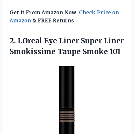
Get It From Amazon Now:
Check Price on
Amazon
& FREE Returns
2.
LOreal Eye Liner
Super Liner
Smokissime Taupe Smoke 101