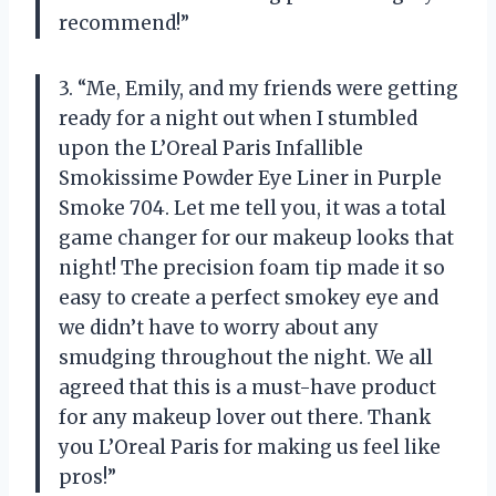
recommend!”
3. “Me, Emily, and my friends were getting
ready for a night out when I stumbled
upon the L’Oreal Paris Infallible
Smokissime Powder Eye Liner in Purple
Smoke 704. Let me tell you, it was a total
game changer for our makeup looks that
night! The precision foam tip made it so
easy to create a perfect smokey eye and
we didn’t have to worry about any
smudging throughout the night. We all
agreed that this is a must-have product
for any makeup lover out there. Thank
you L’Oreal Paris for making us feel like
pros!”