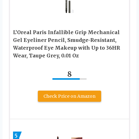
L’Oreal Paris Infallible Grip Mechanical
Gel Eyeliner Pencil, Smudge-Resistant,
Waterproof Eye Makeup with Up to 36HR
Wear, Taupe Grey, 0.01 Oz
8
Check Price on Amazon
5