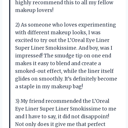
highly recommend this to all my fellow
makeup lovers!
2) As someone who loves experimenting
with different makeup looks, I was
excited to try out the L’Oreal Eye Liner
Super Liner Smokissime. And boy, was I
impressed! The smudge tip on one end
makes it easy to blend and create a
smoked-out effect, while the liner itself
glides on smoothly. It’s definitely become
a staple in my makeup bag!
3) My friend recommended the L’Oreal
Eye Liner Super Liner Smokissime to me
and I have to say, it did not disappoint!
Not only does it give me that perfect