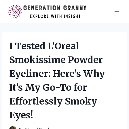
Skip
to
content
I Tested L’Oreal
Smokissime Powder
Eyeliner: Here’s Why
It’s My Go-To for
Effortlessly Smoky
Eyes!