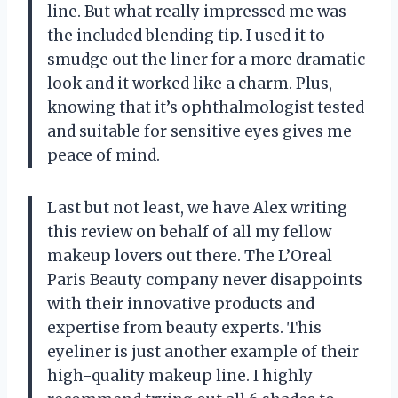
line. But what really impressed me was
the included blending tip. I used it to
smudge out the liner for a more dramatic
look and it worked like a charm. Plus,
knowing that it’s ophthalmologist tested
and suitable for sensitive eyes gives me
peace of mind.
Last but not least, we have Alex writing
this review on behalf of all my fellow
makeup lovers out there. The L’Oreal
Paris Beauty company never disappoints
with their innovative products and
expertise from beauty experts. This
eyeliner is just another example of their
high-quality makeup line. I highly