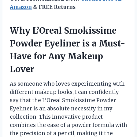
Amazon
& FREE Returns
Why L’Oreal Smokissime
Powder Eyeliner is a Must-
Have for Any Makeup
Lover
As someone who loves experimenting with
different makeup looks, I can confidently
say that the L’Oreal Smokissime Powder
Eyeliner is an absolute necessity in my
collection. This innovative product
combines the ease of a powder formula with
the precision of a pencil, making it the