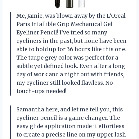
Me, Jamie, was blown away by the L’Oreal
Paris Infallible Grip Mechanical Gel
Eyeliner Pencil! I’ve tried so many
eyeliners in the past, but none have been
able to hold up for 36 hours like this one.
The taupe grey color was perfect for a
subtle yet defined look. Even after a long
day of work and a night out with friends,
my eyeliner still looked flawless. No
touch-ups needed!
Samantha here, and let me tell you, this
eyeliner pencil is a game changer. The
easy glide application made it effortless
to create a precise line on my upper lash