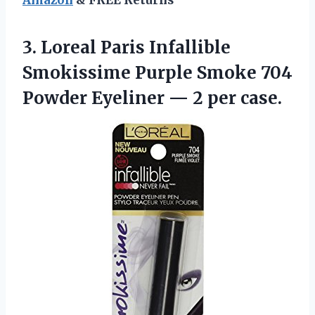
Amazon
& FREE Returns
3.
Loreal Paris Infallible
Smokissime Purple Smoke 704
Powder Eyeliner — 2 per case.