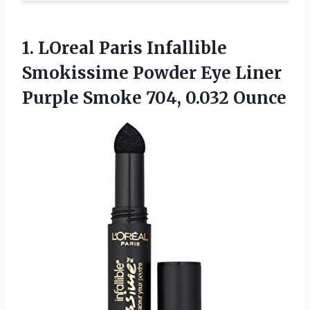
1.
LOreal Paris Infallible
Smokissime Powder Eye Liner
Purple Smoke 704, 0.032 Ounce