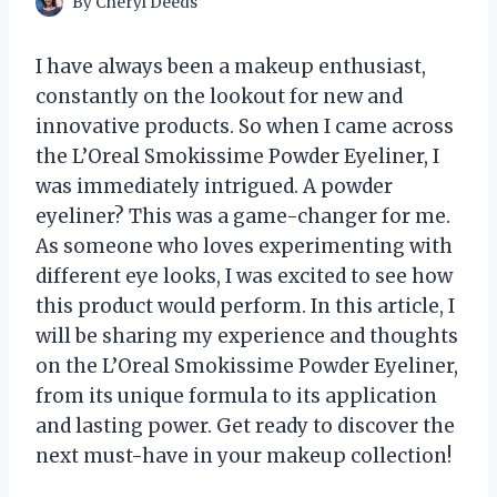
By
Cheryl Deeds
I have always been a makeup enthusiast,
constantly on the lookout for new and
innovative products. So when I came across
the L’Oreal Smokissime Powder Eyeliner, I
was immediately intrigued. A powder
eyeliner? This was a game-changer for me.
As someone who loves experimenting with
different eye looks, I was excited to see how
this product would perform. In this article, I
will be sharing my experience and thoughts
on the L’Oreal Smokissime Powder Eyeliner,
from its unique formula to its application
and lasting power. Get ready to discover the
next must-have in your makeup collection!