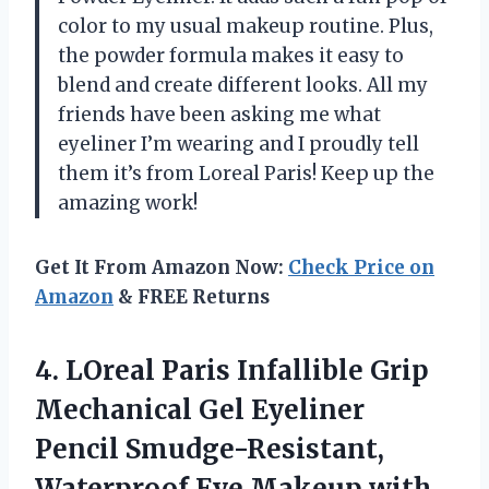
color to my usual makeup routine. Plus,
the powder formula makes it easy to
blend and create different looks. All my
friends have been asking me what
eyeliner I’m wearing and I proudly tell
them it’s from Loreal Paris! Keep up the
amazing work!
Get It From Amazon Now:
Check Price on
Amazon
& FREE Returns
4.
LOreal Paris Infallible
Grip
Mechanical Gel Eyeliner
Pencil Smudge-Resistant,
Waterproof Eye Makeup with