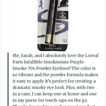
Me, Sarah, and I absolutely love the Loreal
Paris Infallible Smokissime Purple
Smoke 704 Powder Eyeliner! The color is
so vibrant and the powder formula makes
it easy to apply. It’s perfect for creating a
dramatic smoky eye look. Plus, with two
in a case, I can keep one at home and one
in my purse for touch-ups on the go.