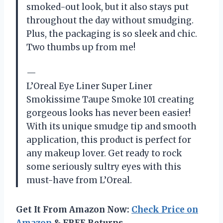
smoked-out look, but it also stays put
throughout the day without smudging.
Plus, the packaging is so sleek and chic.
Two thumbs up from me!
—
L’Oreal Eye Liner Super Liner
Smokissime Taupe Smoke 101 creating
gorgeous looks has never been easier!
With its unique smudge tip and smooth
application, this product is perfect for
any makeup lover. Get ready to rock
some seriously sultry eyes with this
must-have from L’Oreal.
Get It From Amazon Now:
Check Price on