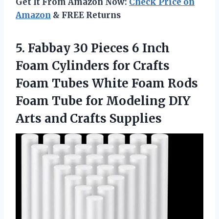
Get It From Amazon Now:
Check Price on
Amazon
& FREE Returns
5.
Fabbay 30 Pieces
6 Inch
Foam Cylinders for Crafts
Foam Tubes White Foam Rods
Foam Tube for Modeling DIY
Arts and Crafts Supplies