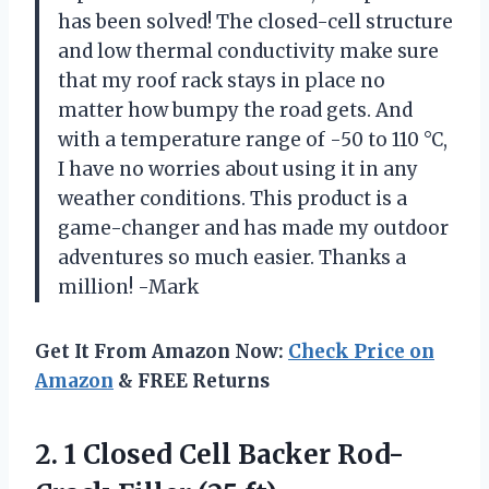
has been solved! The closed-cell structure
and low thermal conductivity make sure
that my roof rack stays in place no
matter how bumpy the road gets. And
with a temperature range of -50 to 110 °C,
I have no worries about using it in any
weather conditions. This product is a
game-changer and has made my outdoor
adventures so much easier. Thanks a
million! -Mark
Get It From Amazon Now:
Check Price on
Amazon
& FREE Returns
2.
1 Closed Cell
Backer Rod-