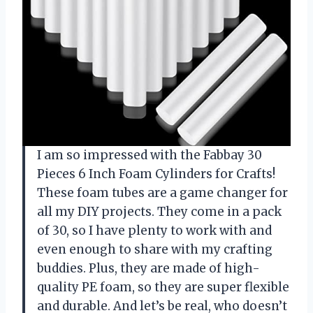
I am so impressed with the Fabbay 30
Pieces 6 Inch Foam Cylinders for Crafts!
These foam tubes are a game changer for
all my DIY projects. They come in a pack
of 30, so I have plenty to work with and
even enough to share with my crafting
buddies. Plus, they are made of high-
quality PE foam, so they are super flexible
and durable. And let’s be real, who doesn’t