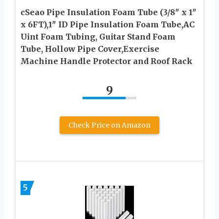
cSeao Pipe Insulation Foam Tube (3/8″ x 1″
x 6FT),1″ ID Pipe Insulation Foam Tube,AC
Uint Foam Tubing, Guitar Stand Foam
Tube, Hollow Pipe Cover,Exercise
Machine Handle Protector and Roof Rack
9
Check Price on Amazon
5