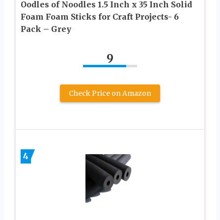
Oodles of Noodles 1.5 Inch x 35 Inch Solid
Foam Foam Sticks for Craft Projects- 6
Pack – Grey
9
Check Price on Amazon
4