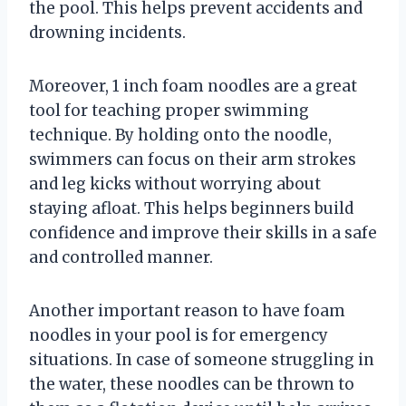
the pool. This helps prevent accidents and
drowning incidents.
Moreover, 1 inch foam noodles are a great
tool for teaching proper swimming
technique. By holding onto the noodle,
swimmers can focus on their arm strokes
and leg kicks without worrying about
staying afloat. This helps beginners build
confidence and improve their skills in a safe
and controlled manner.
Another important reason to have foam
noodles in your pool is for emergency
situations. In case of someone struggling in
the water, these noodles can be thrown to