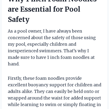
are Essential for Pool
Safety
As a pool owner, I have always been
concerned about the safety of those using
my pool, especially children and
inexperienced swimmers. That’s why I
made sure to have 1 inch foam noodles at
hand.
Firstly, these foam noodles provide
excellent buoyancy support for children and
adults alike. They can easily be held onto or
wrapped around the waist for added support
while learning to swim or simply floating in