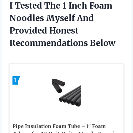
I Tested The 1 Inch Foam
Noodles Myself And
Provided Honest
Recommendations Below
1
Pipe Insulation Foam Tube – 1″ Foam