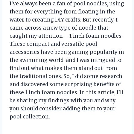
I’ve always been a fan of pool noodles, using
them for everything from floating in the
water to creating DIY crafts. But recently, I
came across a new type of noodle that
caught my attention – 1 inch foam noodles.
These compact and versatile pool
accessories have been gaining popularity in
the swimming world, and I was intrigued to
find out what makes them stand out from
the traditional ones. So, I did some research
and discovered some surprising benefits of
these 1 inch foam noodles. In this article, I’ll
be sharing my findings with you and why
you should consider adding them to your
pool collection.