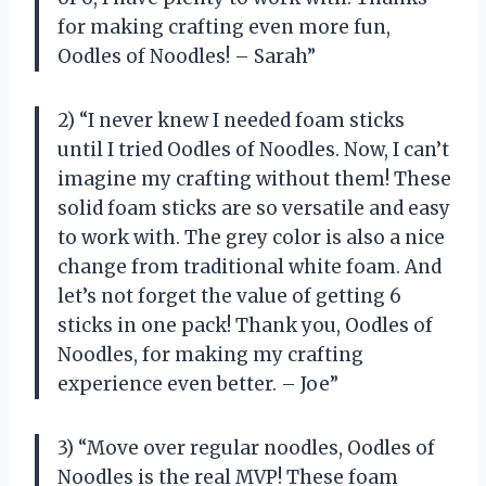
for making crafting even more fun,
Oodles of Noodles! – Sarah”
2) “I never knew I needed foam sticks
until I tried Oodles of Noodles. Now, I can’t
imagine my crafting without them! These
solid foam sticks are so versatile and easy
to work with. The grey color is also a nice
change from traditional white foam. And
let’s not forget the value of getting 6
sticks in one pack! Thank you, Oodles of
Noodles, for making my crafting
experience even better. – Joe”
3) “Move over regular noodles, Oodles of
Noodles is the real MVP! These foam