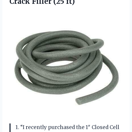
Crack Filler (25 ft)
1. “I recently purchased the 1″ Closed Cell