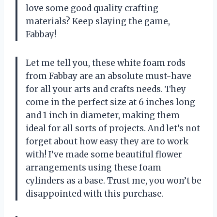
love some good quality crafting
materials? Keep slaying the game,
Fabbay!
Let me tell you, these white foam rods
from Fabbay are an absolute must-have
for all your arts and crafts needs. They
come in the perfect size at 6 inches long
and 1 inch in diameter, making them
ideal for all sorts of projects. And let’s not
forget about how easy they are to work
with! I’ve made some beautiful flower
arrangements using these foam
cylinders as a base. Trust me, you won’t be
disappointed with this purchase.