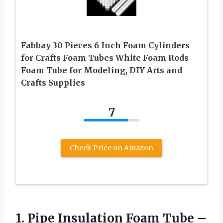
Fabbay 30 Pieces 6 Inch Foam Cylinders
for Crafts Foam Tubes White Foam Rods
Foam Tube for Modeling, DIY Arts and
Crafts Supplies
7
Check Price on Amazon
1. Pipe Insulation Foam Tube –