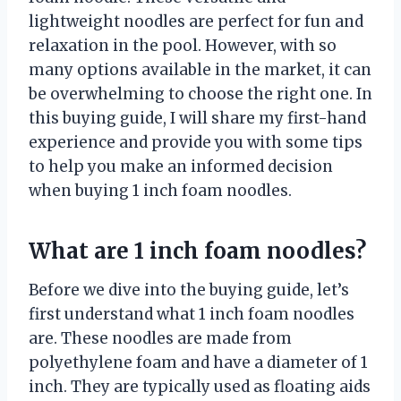
lightweight noodles are perfect for fun and
relaxation in the pool. However, with so
many options available in the market, it can
be overwhelming to choose the right one. In
this buying guide, I will share my first-hand
experience and provide you with some tips
to help you make an informed decision
when buying 1 inch foam noodles.
What are 1 inch foam noodles?
Before we dive into the buying guide, let’s
first understand what 1 inch foam noodles
are. These noodles are made from
polyethylene foam and have a diameter of 1
inch. They are typically used as floating aids