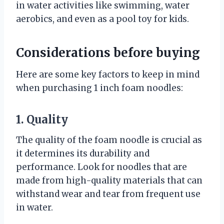
in water activities like swimming, water
aerobics, and even as a pool toy for kids.
Considerations before buying
Here are some key factors to keep in mind
when purchasing 1 inch foam noodles:
1. Quality
The quality of the foam noodle is crucial as
it determines its durability and
performance. Look for noodles that are
made from high-quality materials that can
withstand wear and tear from frequent use
in water.