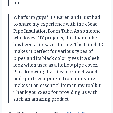
me!
What’s up guys? It’s Karen and I just had
to share my experience with the cSeao
Pipe Insulation Foam Tube. As someone
who loves DIY projects, this foam tube
has been a lifesaver for me. The 1-inch ID
makes it perfect for various types of
pipes and its black color gives it a sleek
look when used as a hollow pipe cover.
Plus, knowing that it can protect wood
and sports equipment from moisture
makes it an essential item in my toolkit.
Thank you cSeao for providing us with
such an amazing product!