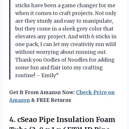
sticks have been a game changer for me
when it comes to craft projects. Not only
are they sturdy and easy to manipulate,
but they come in a sleek grey color that
elevates any project. And with 6 sticks in
one pack, I can let my creativity run wild
without worrying about running out.
Thank you Oodles of Noodles for adding
some fun and flair into my crafting
routine! – Emily”
Get It From Amazon Now:
Check Price on
Amazon
& FREE Returns
4.
cSeao Pipe Insulation
Foam