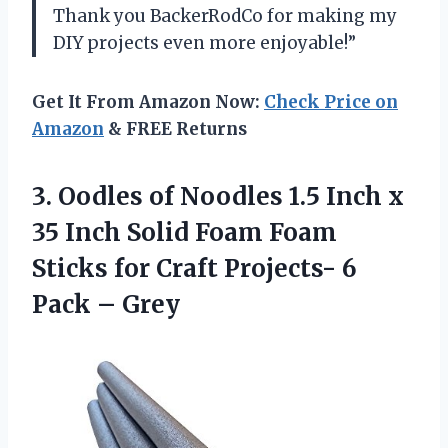
Thank you BackerRodCo for making my
DIY projects even more enjoyable!”
Get It From Amazon Now:
Check Price on
Amazon
& FREE Returns
3.
Oodles of Noodles
1.5 Inch x
35 Inch Solid Foam Foam
Sticks for Craft Projects- 6
Pack – Grey