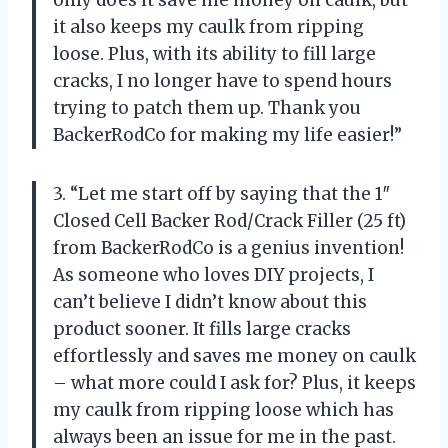
it also keeps my caulk from ripping
loose. Plus, with its ability to fill large
cracks, I no longer have to spend hours
trying to patch them up. Thank you
BackerRodCo for making my life easier!”
3. “Let me start off by saying that the 1″
Closed Cell Backer Rod/Crack Filler (25 ft)
from BackerRodCo is a genius invention!
As someone who loves DIY projects, I
can’t believe I didn’t know about this
product sooner. It fills large cracks
effortlessly and saves me money on caulk
– what more could I ask for? Plus, it keeps
my caulk from ripping loose which has
always been an issue for me in the past.