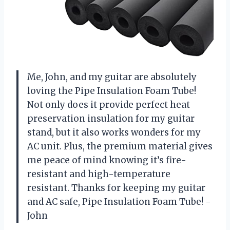
Me, John, and my guitar are absolutely
loving the Pipe Insulation Foam Tube!
Not only does it provide perfect heat
preservation insulation for my guitar
stand, but it also works wonders for my
AC unit. Plus, the premium material gives
me peace of mind knowing it’s fire-
resistant and high-temperature
resistant. Thanks for keeping my guitar
and AC safe, Pipe Insulation Foam Tube! -
John