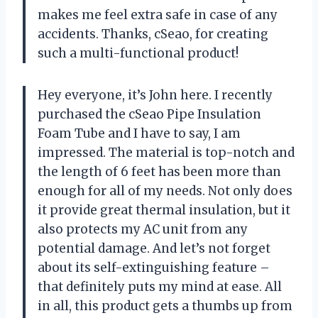
makes me feel extra safe in case of any
accidents. Thanks, cSeao, for creating
such a multi-functional product!
Hey everyone, it’s John here. I recently
purchased the cSeao Pipe Insulation
Foam Tube and I have to say, I am
impressed. The material is top-notch and
the length of 6 feet has been more than
enough for all of my needs. Not only does
it provide great thermal insulation, but it
also protects my AC unit from any
potential damage. And let’s not forget
about its self-extinguishing feature –
that definitely puts my mind at ease. All
in all, this product gets a thumbs up from