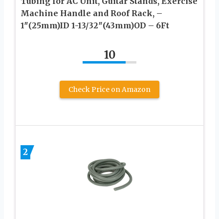
Tubing for AC Unit, Guitar Stands, Exercise
Machine Handle and Roof Rack, –
1″(25mm)ID 1-13/32″(43mm)OD – 6Ft
10
Check Price on Amazon
2