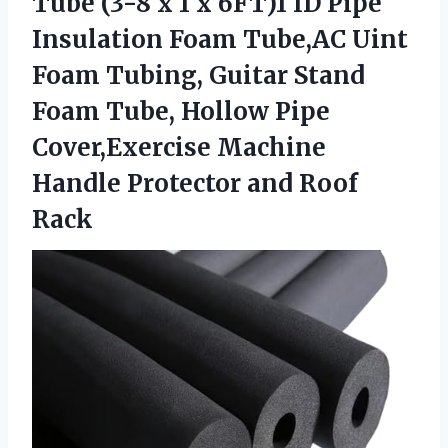
Tube (3-8 x 1 x 6FT)1 ID Pipe
Insulation Foam Tube,AC Uint
Foam Tubing, Guitar Stand
Foam Tube, Hollow Pipe
Cover,Exercise Machine
Handle Protector and Roof
Rack