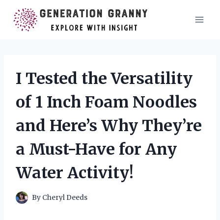
Skip
to
content
I Tested the Versatility
of 1 Inch Foam Noodles
and Here’s Why They’re
a Must-Have for Any
Water Activity!
By
Cheryl Deeds