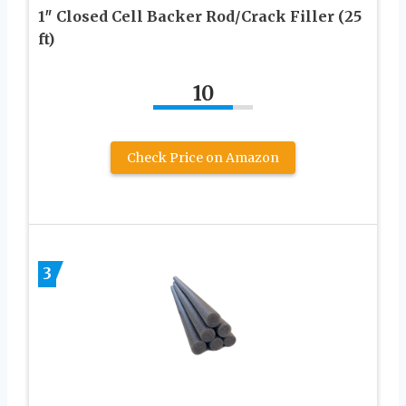
1″ Closed Cell Backer Rod/Crack Filler (25
ft)
10
Check Price on Amazon
3