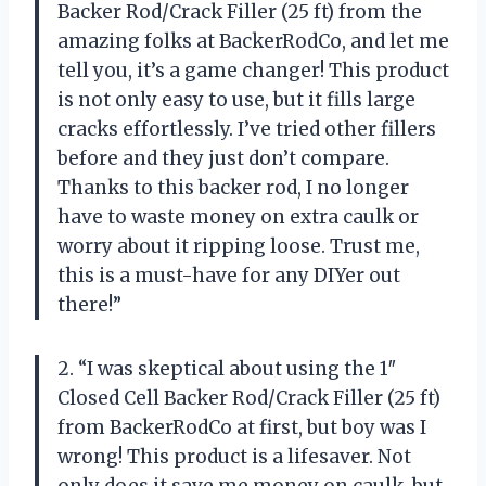
Backer Rod/Crack Filler (25 ft) from the
amazing folks at BackerRodCo, and let me
tell you, it’s a game changer! This product
is not only easy to use, but it fills large
cracks effortlessly. I’ve tried other fillers
before and they just don’t compare.
Thanks to this backer rod, I no longer
have to waste money on extra caulk or
worry about it ripping loose. Trust me,
this is a must-have for any DIYer out
there!”
2. “I was skeptical about using the 1″
Closed Cell Backer Rod/Crack Filler (25 ft)
from BackerRodCo at first, but boy was I
wrong! This product is a lifesaver. Not
only does it save me money on caulk, but