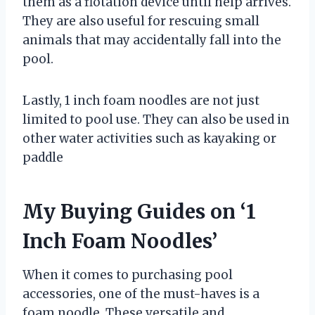
them as a flotation device until help arrives.
They are also useful for rescuing small
animals that may accidentally fall into the
pool.
Lastly, 1 inch foam noodles are not just
limited to pool use. They can also be used in
other water activities such as kayaking or
paddle
My Buying Guides on ‘1
Inch Foam Noodles’
When it comes to purchasing pool
accessories, one of the must-haves is a
foam noodle. These versatile and