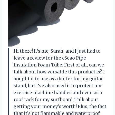
Hi there! It’s me, Sarah, and I just had to
leave a review for the cSeao Pipe
Insulation Foam Tube. First of all, can we
talk about how versatile this product is? I
bought it to use as a buffer for my guitar
stand, but I’ve also used it to protect my
exercise machine handles and even as a
roof rack for my surfboard. Talk about
getting your money’s worth! Plus, the fact
that it’s not flammable and waterproof