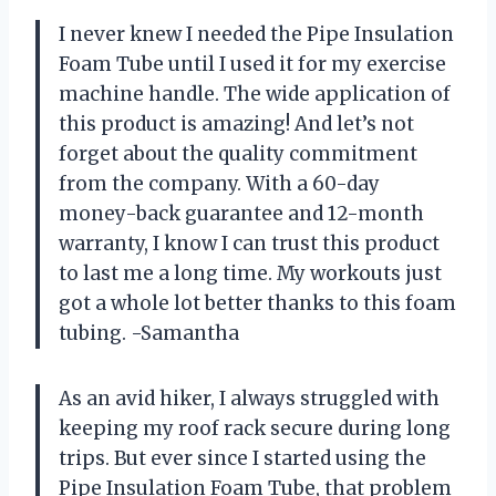
I never knew I needed the Pipe Insulation
Foam Tube until I used it for my exercise
machine handle. The wide application of
this product is amazing! And let’s not
forget about the quality commitment
from the company. With a 60-day
money-back guarantee and 12-month
warranty, I know I can trust this product
to last me a long time. My workouts just
got a whole lot better thanks to this foam
tubing. -Samantha
As an avid hiker, I always struggled with
keeping my roof rack secure during long
trips. But ever since I started using the
Pipe Insulation Foam Tube, that problem