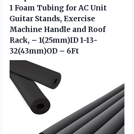
1 Foam Tubing for AC Unit
Guitar Stands, Exercise
Machine Handle and Roof
Rack, –
1(25mm)ID 1-13-
32(43mm)OD – 6Ft