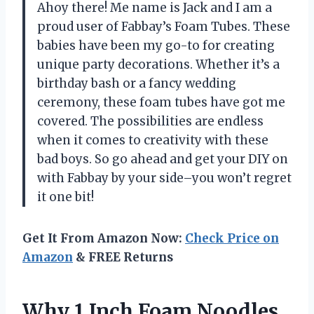
Ahoy there! Me name is Jack and I am a
proud user of Fabbay’s Foam Tubes. These
babies have been my go-to for creating
unique party decorations. Whether it’s a
birthday bash or a fancy wedding
ceremony, these foam tubes have got me
covered. The possibilities are endless
when it comes to creativity with these
bad boys. So go ahead and get your DIY on
with Fabbay by your side–you won’t regret
it one bit!
Get It From Amazon Now:
Check Price on
Amazon
& FREE Returns
Why 1 Inch Foam Noodles