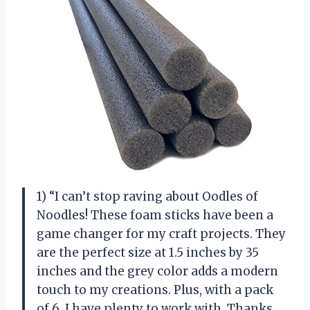
1) “I can’t stop raving about Oodles of
Noodles! These foam sticks have been a
game changer for my craft projects. They
are the perfect size at 1.5 inches by 35
inches and the grey color adds a modern
touch to my creations. Plus, with a pack
of 6, I have plenty to work with. Thanks