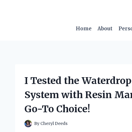
Skip
to
content
Home
About
Pers
I Tested the Waterdro
System with Resin Man
Go-To Choice!
By
Cheryl Deeds