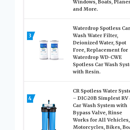
Windows, Boats, Plane
and More.
Waterdrop Spotless Ca
3
Wash Water Filter,
Deionized Water, Spot
Free, Replacement for
Waterdrop WD-CWE
Spotless Car Wash Sys
with Resin.
CR Spotless Water Sys
– DIC-20B Simplest RV
4
Car Wash System with
Bypass Valve, Rinse
Works for All Vehicles,
Motorcycles, Bikes, Boa