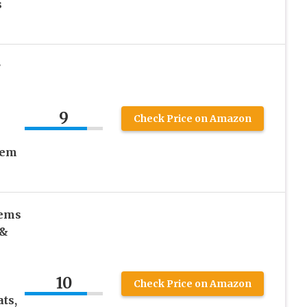
s
r
9
Check Price on Amazon
tem
tems
 &
10
Check Price on Amazon
ts,