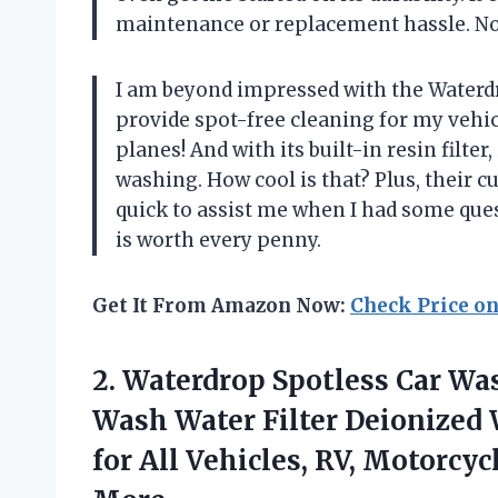
maintenance or replacement hassle. Now
I am beyond impressed with the Waterdr
provide spot-free cleaning for my vehic
planes! And with its built-in resin filter
washing. How cool is that? Plus, their 
quick to assist me when I had some ques
is worth every penny.
Get It From Amazon Now:
Check Price o
2. Waterdrop Spotless Car Wa
Wash Water Filter Deionized 
for All Vehicles, RV, Motorcy