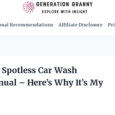
onal Recommendations
Affiliate Disclosure
Pri
p Spotless Car Wash
ual – Here’s Why It’s My