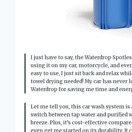
I just have to say, the Waterdrop Spotl
using it on my car, motorcycle, and even 
easy to use, I just sit back and relax whi
towel drying needed! My car has never 
Waterdrop for saving me time and ener
Let me tell you, this car wash system is a
switch between tap water and purified 
breeze. Plus, it’s cost-effective compar
even get me started on its durability. 