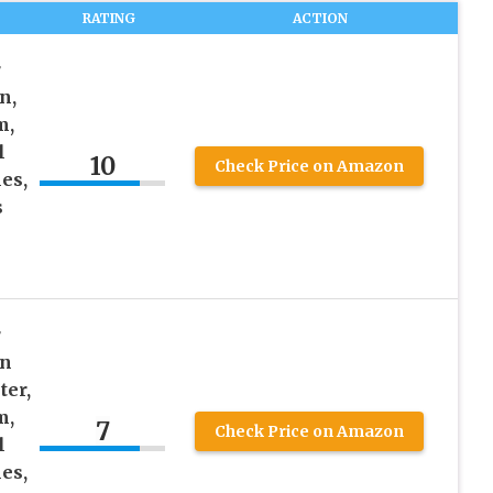
RATING
ACTION
r
n,
m,
l
10
Check Price on Amazon
es,
s
r
in
ter,
m,
7
Check Price on Amazon
l
es,