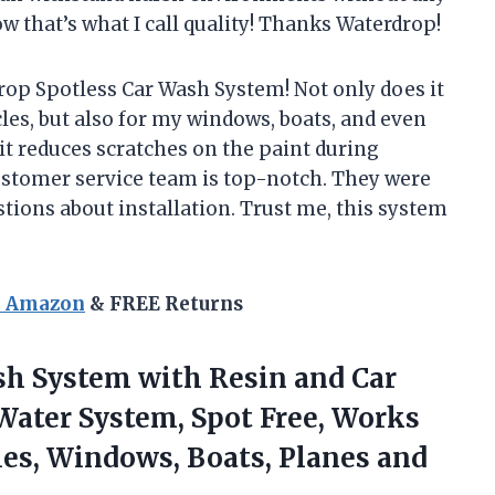
 that’s what I call quality! Thanks Waterdrop!
op Spotless Car Wash System! Not only does it
les, but also for my windows, boats, and even
, it reduces scratches on the paint during
customer service team is top-notch. They were
tions about installation. Trust me, this system
n Amazon
& FREE Returns
sh System with Resin and Car
Water System, Spot Free, Works
cles, Windows,
Boats, Planes and