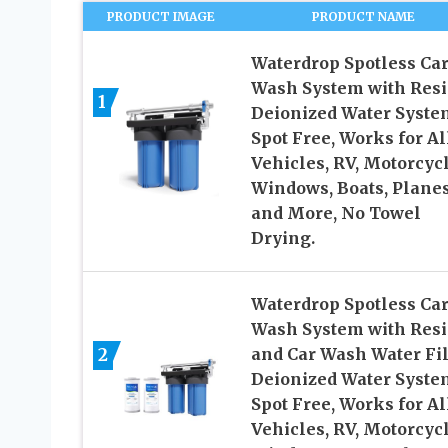
PRODUCT IMAGE
PRODUCT NAME
Waterdrop Spotless Ca
Wash System with Resi
1
Deionized Water Syste
Spot Free, Works for Al
Vehicles, RV, Motorcycl
Windows, Boats, Plane
and More, No Towel
Drying.
Waterdrop Spotless Ca
Wash System with Res
2
and Car Wash Water Fil
Deionized Water Syste
Spot Free, Works for Al
Vehicles, RV, Motorcycl