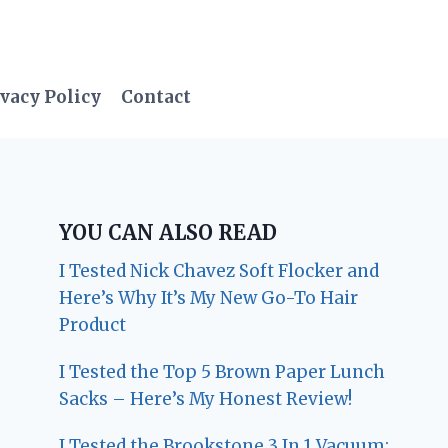
vacy Policy
Contact
YOU CAN ALSO READ
I Tested Nick Chavez Soft Flocker and
Here’s Why It’s My New Go-To Hair
Product
I Tested the Top 5 Brown Paper Lunch
Sacks – Here’s My Honest Review!
I Tested the Brookstone 3 In 1 Vacuum: