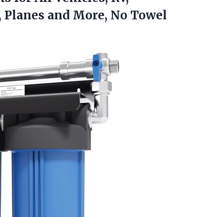
, Planes and
More, No Towel