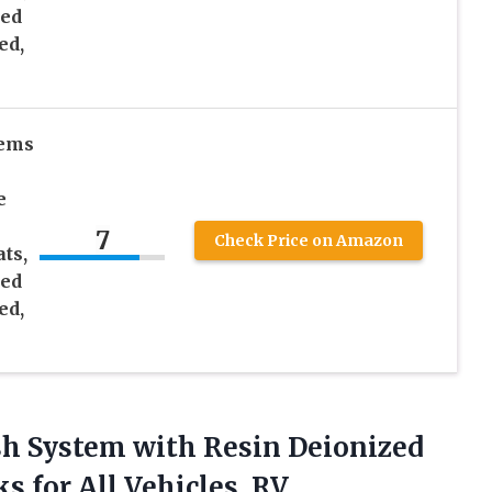
zed
ed,
tems
e
7
Check Price on Amazon
ts,
zed
ed,
sh System with Resin Deionized
 for All Vehicles, RV,