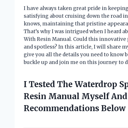
I have always taken great pride in keepin
satisfying about cruising down the road in
knows, maintaining that pristine appeara
That’s why I was intrigued when I heard 
With Resin Manual. Could this innovative
and spotless? In this article, I will shar
give you all the details you need to know be
buckle up and join me on this journey to d
I Tested The Waterdrop S
Resin Manual Myself And
Recommendations Below