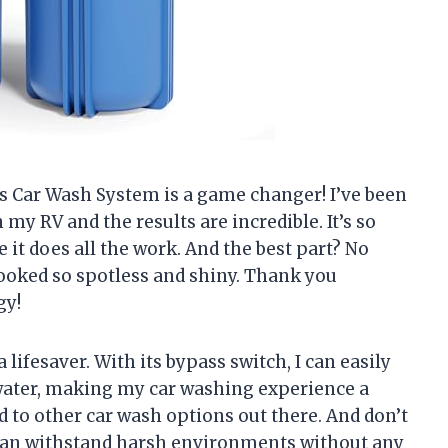
ess Car Wash System is a game changer! I’ve been
my RV and the results are incredible. It’s so
le it does all the work. And the best part? No
looked so spotless and shiny. Thank you
gy!
 lifesaver. With its bypass switch, I can easily
water, making my car washing experience a
ed to other car wash options out there. And don’t
It can withstand harsh environments without any