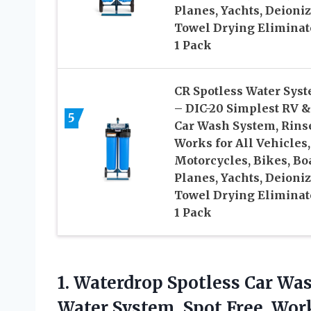
Planes, Yachts, Deioni
Towel Drying Eliminat
1 Pack
CR Spotless Water Sys
– DIC-20 Simplest RV &
5
Car Wash System, Rins
Works for All Vehicles,
Motorcycles, Bikes, Boa
Planes, Yachts, Deioni
Towel Drying Eliminat
1 Pack
1. Waterdrop Spotless Car Wa
Water System, Spot Free, Works