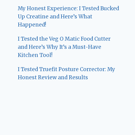
My Honest Experience: I Tested Bucked
Up Creatine and Here’s What
Happened!
I Tested the Veg O Matic Food Cutter
and Here’s Why It’s a Must-Have
Kitchen Tool!
I Tested Truefit Posture Corrector: My
Honest Review and Results