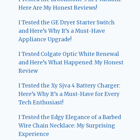
Here Are My Honest Reviews!
I Tested the GE Dryer Starter Switch
and Here’s Why It’s a Must-Have
Appliance Upgrade!
I Tested Colgate Optic White Renewal
and Here’s What Happened: My Honest
Review
I Tested the Xy Sjva 4 Battery Charger:
Here’s Why It’s a Must-Have for Every
Tech Enthusiast!
I Tested the Edgy Elegance of a Barbed
Wire Chain Necklace: My Surprising
Experience