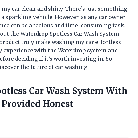
g my car clean and shiny. There’s just something
 a sparkling vehicle. However, as any car owner
nce can be a tedious and time-consuming task.
about the Waterdrop Spotless Car Wash System
 product truly make washing my car effortless
e my experience with the Waterdrop system and
fore deciding if it’s worth investing in. So
iscover the future of car washing.
potless Car Wash System With
 Provided Honest