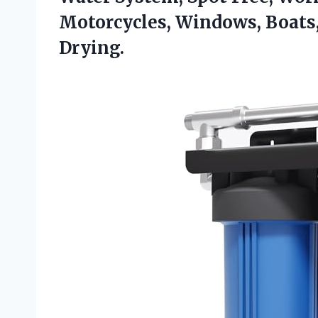
Motorcycles, Windows, Boats
Drying.