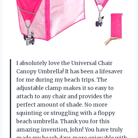
I absolutely love the Universal Chair
Canopy Umbrella! It has been a lifesaver
for me during my beach trips. The
adjustable clamp makes it so easy to
attach to any chair and provides the
perfect amount of shade. No more
squinting or struggling with a floppy
beach umbrella. Thank you for this
amazing invention,
John
! You have truly
made my beach days more enjoyable with