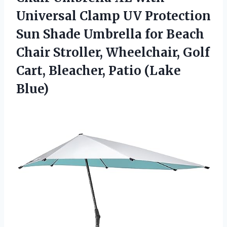
Universal Clamp UV Protection
Sun Shade Umbrella for Beach
Chair Stroller, Wheelchair, Golf
Cart,
Bleacher, Patio (Lake
Blue)