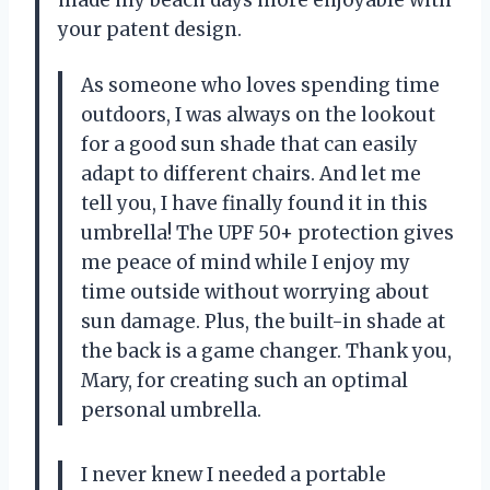
your patent design.
As someone who loves spending time
outdoors, I was always on the lookout
for a good sun shade that can easily
adapt to different chairs. And let me
tell you, I have finally found it in this
umbrella! The UPF 50+ protection gives
me peace of mind while I enjoy my
time outside without worrying about
sun damage. Plus, the built-in shade at
the back is a game changer. Thank you,
Mary
, for creating such an optimal
personal umbrella.
I never knew I needed a portable