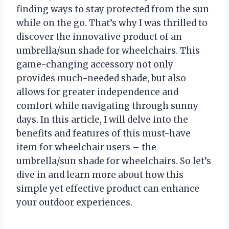
finding ways to stay protected from the sun
while on the go. That’s why I was thrilled to
discover the innovative product of an
umbrella/sun shade for wheelchairs. This
game-changing accessory not only
provides much-needed shade, but also
allows for greater independence and
comfort while navigating through sunny
days. In this article, I will delve into the
benefits and features of this must-have
item for wheelchair users – the
umbrella/sun shade for wheelchairs. So let’s
dive in and learn more about how this
simple yet effective product can enhance
your outdoor experiences.