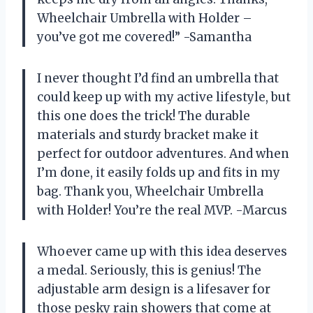
Wheelchair Umbrella with Holder –
you’ve got me covered!” -Samantha
I never thought I’d find an umbrella that
could keep up with my active lifestyle, but
this one does the trick! The durable
materials and sturdy bracket make it
perfect for outdoor adventures. And when
I’m done, it easily folds up and fits in my
bag. Thank you, Wheelchair Umbrella
with Holder! You’re the real MVP. -Marcus
Whoever came up with this idea deserves
a medal. Seriously, this is genius! The
adjustable arm design is a lifesaver for
those pesky rain showers that come at