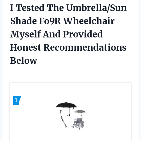
I Tested The Umbrella/Sun
Shade Fo9R Wheelchair
Myself And Provided
Honest Recommendations
Below
1