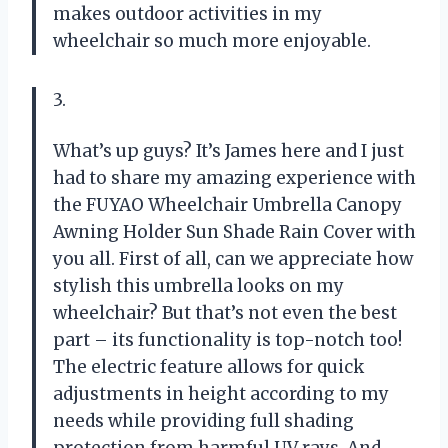
makes outdoor activities in my
wheelchair so much more enjoyable.
3.
What’s up guys? It’s James here and I just
had to share my amazing experience with
the FUYAO Wheelchair Umbrella Canopy
Awning Holder Sun Shade Rain Cover with
you all. First of all, can we appreciate how
stylish this umbrella looks on my
wheelchair? But that’s not even the best
part – its functionality is top-notch too!
The electric feature allows for quick
adjustments in height according to my
needs while providing full shading
protection from harmful UV rays. And