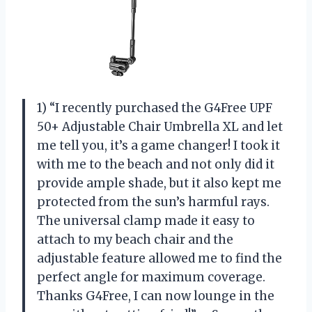
1) “I recently purchased the G4Free UPF
50+ Adjustable Chair Umbrella XL and let
me tell you, it’s a game changer! I took it
with me to the beach and not only did it
provide ample shade, but it also kept me
protected from the sun’s harmful rays.
The universal clamp made it easy to
attach to my beach chair and the
adjustable feature allowed me to find the
perfect angle for maximum coverage.
Thanks G4Free, I can now lounge in the