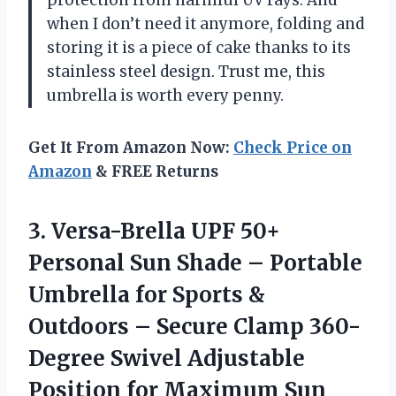
when I don’t need it anymore, folding and
storing it is a piece of cake thanks to its
stainless steel design. Trust me, this
umbrella is worth every penny.
Get It From Amazon Now:
Check Price on
Amazon
& FREE Returns
3.
Versa-Brella UPF 50+
Personal Sun Shade – Portable
Umbrella for Sports &
Outdoors – Secure Clamp 360-
Degree Swivel Adjustable
Position for Maximum Sun