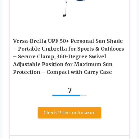
Versa-Brella UPF 50+ Personal Sun Shade
– Portable Umbrella for Sports & Outdoors
– Secure Clamp, 360-Degree Swivel
Adjustable Position for Maximum Sun
Protection – Compact with Carry Case
7
Check Price on Amazon