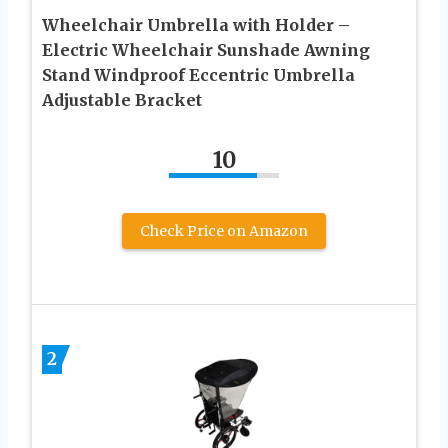
Wheelchair Umbrella with Holder –
Electric Wheelchair Sunshade Awning
Stand Windproof Eccentric Umbrella
Adjustable Bracket
10
Check Price on Amazon
2