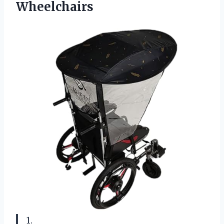
Wheelchairs
1.