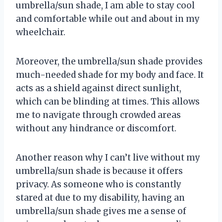
umbrella/sun shade, I am able to stay cool
and comfortable while out and about in my
wheelchair.
Moreover, the umbrella/sun shade provides
much-needed shade for my body and face. It
acts as a shield against direct sunlight,
which can be blinding at times. This allows
me to navigate through crowded areas
without any hindrance or discomfort.
Another reason why I can’t live without my
umbrella/sun shade is because it offers
privacy. As someone who is constantly
stared at due to my disability, having an
umbrella/sun shade gives me a sense of