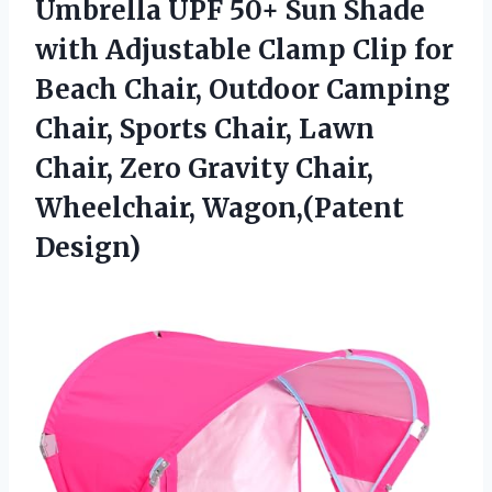
Umbrella UPF 50+ Sun Shade
with Adjustable Clamp Clip for
Beach Chair, Outdoor Camping
Chair, Sports Chair, Lawn
Chair, Zero Gravity Chair,
Wheelchair, Wagon,(Patent
Design)