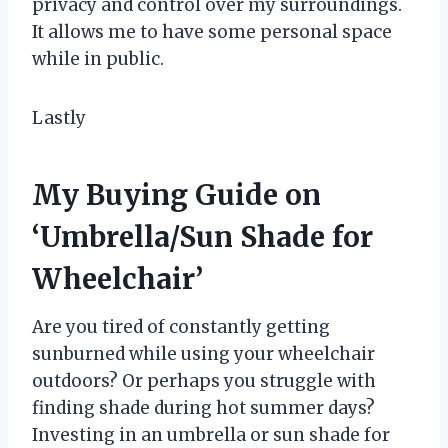
privacy and control over my surroundings.
It allows me to have some personal space
while in public.
Lastly
My Buying Guide on
‘Umbrella/Sun Shade for
Wheelchair’
Are you tired of constantly getting
sunburned while using your wheelchair
outdoors? Or perhaps you struggle with
finding shade during hot summer days?
Investing in an umbrella or sun shade for