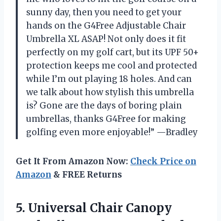
sunny day, then you need to get your
hands on the G4Free Adjustable Chair
Umbrella XL ASAP! Not only does it fit
perfectly on my golf cart, but its UPF 50+
protection keeps me cool and protected
while I’m out playing 18 holes. And can
we talk about how stylish this umbrella
is? Gone are the days of boring plain
umbrellas, thanks G4Free for making
golfing even more enjoyable!” —Bradley
Get It From Amazon Now:
Check Price on
Amazon
& FREE Returns
5.
Universal Chair Canopy