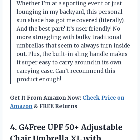
Whether I’m at a sporting event or just
lounging in my backyard, this personal
sun shade has got me covered (literally).
And the best part? It’s user friendly! No
more struggling with bulky traditional
umbrellas that seem to always turn inside
out. Plus, the built-in sling handle makes
it super easy to carry around in its own
carrying case. Can’t recommend this
product enough!
Get It From Amazon Now:
Check Price on
Amazon
& FREE Returns
4. G4Free UPF 50+ Adjustable
Chair Umbrella XL with