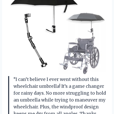
“I can’t believe I ever went without this
wheelchair umbrella! It’s a game changer
for rainy days. No more struggling to hold
an umbrella while trying to maneuver my
wheelchair. Plus, the windproof design
keeps me dry from all angles. Thanks,