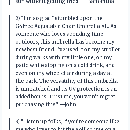
sun without getting fried!” —Samantha
2) “I’m so glad I stumbled upon the
G4Free Adjustable Chair Umbrella XL. As
someone who loves spending time
outdoors, this umbrella has become my
new best friend. I’ve used it on my stroller
during walks with my little one, on my
patio while sipping on a cold drink, and
even on my wheelchair during a day at
the park. The versatility of this umbrella
is unmatched and its UV protection is an
added bonus. Trust me, you won’t regret
purchasing this.” —John
3) “Listen up folks, if you’re someone like
me who loves to hit the golf course on a