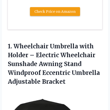
Check Price on Amazon
1. Wheelchair Umbrella with
Holder – Electric Wheelchair
Sunshade Awning Stand
Windproof
Eccentric Umbrella
Adjustable Bracket