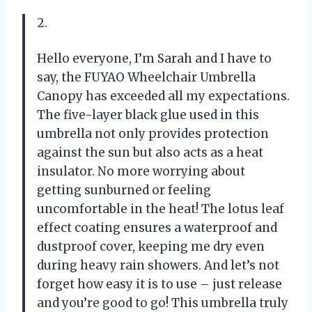
2.
Hello everyone, I’m Sarah and I have to
say, the FUYAO Wheelchair Umbrella
Canopy has exceeded all my expectations.
The five-layer black glue used in this
umbrella not only provides protection
against the sun but also acts as a heat
insulator. No more worrying about
getting sunburned or feeling
uncomfortable in the heat! The lotus leaf
effect coating ensures a waterproof and
dustproof cover, keeping me dry even
during heavy rain showers. And let’s not
forget how easy it is to use – just release
and you’re good to go! This umbrella truly