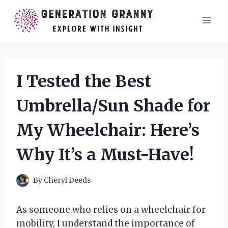
Skip
to
content
I Tested the Best
Umbrella/Sun Shade for
My Wheelchair: Here’s
Why It’s a Must-Have!
By
Cheryl Deeds
As someone who relies on a wheelchair for
mobility, I understand the importance of