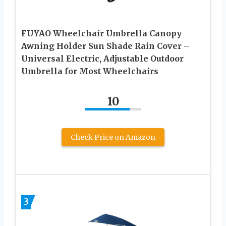
FUYAO Wheelchair Umbrella Canopy
Awning Holder Sun Shade Rain Cover –
Universal Electric, Adjustable Outdoor
Umbrella for Most Wheelchairs
10
Check Price on Amazon
3