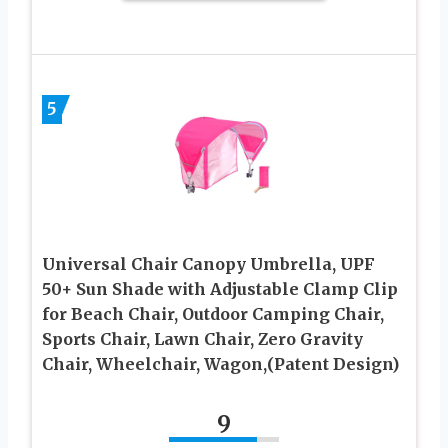
5
Universal Chair Canopy Umbrella, UPF
50+ Sun Shade with Adjustable Clamp Clip
for Beach Chair, Outdoor Camping Chair,
Sports Chair, Lawn Chair, Zero Gravity
Chair, Wheelchair, Wagon,(Patent Design)
9