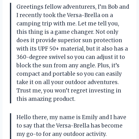
Greetings fellow adventurers, I’m Bob and
I recently took the Versa-Brella on a
camping trip with me. Let me tell you,
this thing is a game changer. Not only
does it provide superior sun protection
with its UPF 50+ material, but it also has a
360-degree swivel so you can adjust it to
block the sun from any angle. Plus, it’s
compact and portable so you can easily
take it on all your outdoor adventures.
Trust me, you won’t regret investing in
this amazing product.
Hello there, my name is Emily and I have
to say that the Versa-Brella has become
my go-to for any outdoor activity.