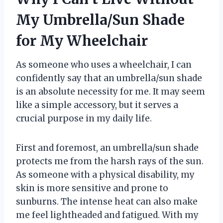
My Umbrella/Sun Shade
for My Wheelchair
As someone who uses a wheelchair, I can
confidently say that an umbrella/sun shade
is an absolute necessity for me. It may seem
like a simple accessory, but it serves a
crucial purpose in my daily life.
First and foremost, an umbrella/sun shade
protects me from the harsh rays of the sun.
As someone with a physical disability, my
skin is more sensitive and prone to
sunburns. The intense heat can also make
me feel lightheaded and fatigued. With my