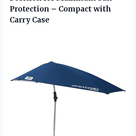
Protection – Compact with
Carry Case