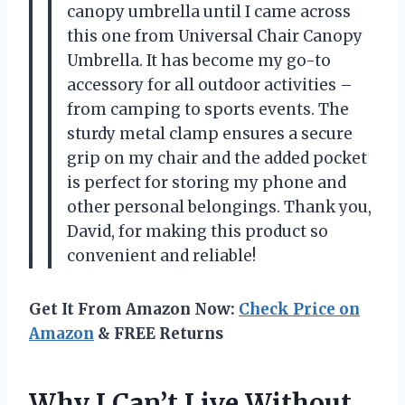
canopy umbrella until I came across
this one from
Universal Chair Canopy
Umbrella
. It has become my go-to
accessory for all outdoor activities –
from camping to sports events. The
sturdy metal clamp ensures a secure
grip on my chair and the added pocket
is perfect for storing my phone and
other personal belongings. Thank you,
David
, for making this product so
convenient and reliable!
Get It From Amazon Now:
Check Price on
Amazon
& FREE Returns
Why I Can’t Live Without