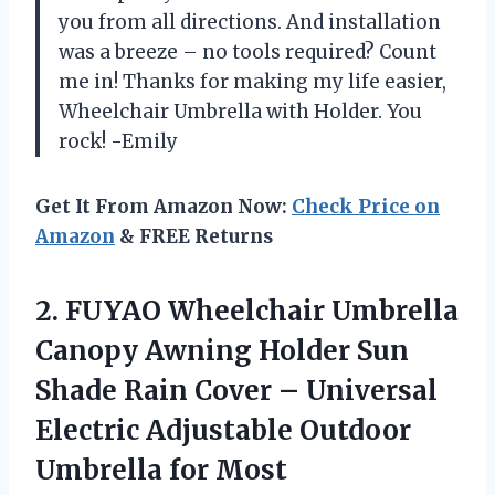
you from all directions. And installation
was a breeze – no tools required? Count
me in! Thanks for making my life easier,
Wheelchair Umbrella with Holder. You
rock! -Emily
Get It From Amazon Now:
Check Price on
Amazon
& FREE Returns
2.
FUYAO Wheelchair Umbrella
Canopy Awning Holder Sun
Shade Rain Cover – Universal
Electric Adjustable Outdoor
Umbrella for Most