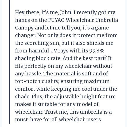
Hey there, it’s me, John! I recently got my
hands on the FUYAO Wheelchair Umbrella
Canopy and let me tell you, it’s a game
changer. Not only does it protect me from
the scorching sun, but it also shields me
from harmful UV rays with its 99.8%
shading block rate. And the best part? It
fits perfectly on my wheelchair without
any hassle. The material is soft and of
top-notch quality, ensuring maximum
comfort while keeping me cool under the
shade. Plus, the adjustable height feature
makes it suitable for any model of
wheelchair. Trust me, this umbrella is a
must-have for all wheelchair users.