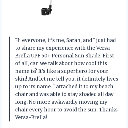
Hi everyone, it’s me, Sarah, and I just had
to share my experience with the Versa-
Brella UPF 50+ Personal Sun Shade. First
of all, can we talk about how cool this
name is? It’s like a superhero for your
skin! And let me tell you, it definitely lives
up to its name. I attached it to my beach
chair and was able to stay shaded all day
long. No more awkwardly moving my
chair every hour to avoid the sun. Thanks
Versa-Brella!