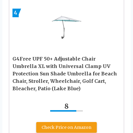
4
G4Free UPF 50+ Adjustable Chair
Umbrella XL with Universal Clamp UV
Protection Sun Shade Umbrella for Beach
Chair, Stroller, Wheelchair, Golf Cart,
Bleacher, Patio (Lake Blue)
8
Check Price on Amazon