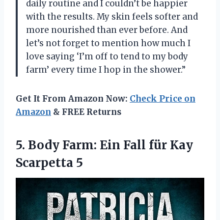
daily routine and I couldn’t be happier
with the results. My skin feels softer and
more nourished than ever before. And
let’s not forget to mention how much I
love saying ‘I’m off to tend to my body
farm’ every time I hop in the shower.”
Get It From Amazon Now:
Check Price on
Amazon
& FREE Returns
5.
Body Farm: Ein
Fall für Kay
Scarpetta 5