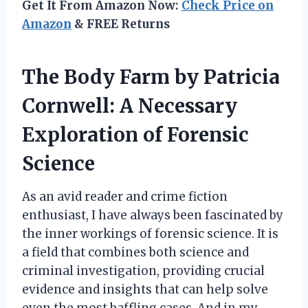
Get It From Amazon Now:
Check Price on
Amazon
& FREE Returns
The Body Farm by Patricia
Cornwell: A Necessary
Exploration of Forensic
Science
As an avid reader and crime fiction
enthusiast, I have always been fascinated by
the inner workings of forensic science. It is
a field that combines both science and
criminal investigation, providing crucial
evidence and insights that can help solve
even the most baffling cases. And in my