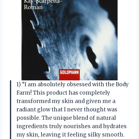
1) “I am absolutely obsessed with the Body
Farm! This product has completely
transformed my skin and given me a
radiant glow that I never thought was
possible. The unique blend of natural
ingredients truly nourishes and hydrates
my skin, leaving it feeling silky smooth.