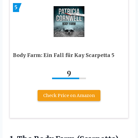
5
Body Farm: Ein Fall für Kay Scarpetta 5
9
Check Price on Amazon