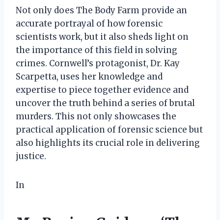
Not only does The Body Farm provide an
accurate portrayal of how forensic
scientists work, but it also sheds light on
the importance of this field in solving
crimes. Cornwell’s protagonist, Dr. Kay
Scarpetta, uses her knowledge and
expertise to piece together evidence and
uncover the truth behind a series of brutal
murders. This not only showcases the
practical application of forensic science but
also highlights its crucial role in delivering
justice.
In