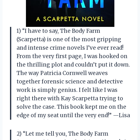
1) “I have to say, The Body Farm
(Scarpetta) is one of the most gripping
and intense crime novels I’ve ever read!
From the very first page, I was hooked on
the thrilling plot and couldn’t put it down.
The way Patricia Cornwell weaves
together forensic science and detective
work is simply genius. I felt like I was
right there with Kay Scarpetta trying to
solve the case. This book kept me on the
edge of my seat until the very end!” —Lisa
2) “Let me tell you, The Body Farm