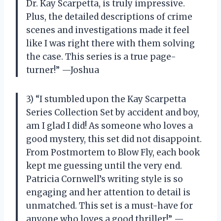
Dr. Kay Scarpetta, is truly impressive.
Plus, the detailed descriptions of crime
scenes and investigations made it feel
like I was right there with them solving
the case. This series is a true page-
turner!” —Joshua
3) “I stumbled upon the Kay Scarpetta
Series Collection Set by accident and boy,
am I glad I did! As someone who loves a
good mystery, this set did not disappoint.
From Postmortem to Blow Fly, each book
kept me guessing until the very end.
Patricia Cornwell’s writing style is so
engaging and her attention to detail is
unmatched. This set is a must-have for
anyone who loves a good thriller!” —