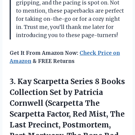
gripping, and the pacing is spot on. Not
to mention, these paperbacks are perfect
for taking on-the-go or for a cozy night
in. Trust me, you’ll thank me later for
introducing you to these page-turners!
Get It From Amazon Now:
Check Price on
Amazon
& FREE Returns
3. Kay Scarpetta Series 8 Books
Collection Set by Patricia
Cornwell (Scarpetta The
Scarpetta Factor, Red Mist, The
Last Precinct, Postmortem,