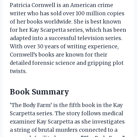
Patricia Cornwell is an American crime
writer who has sold over 100 million copies
of her books worldwide. She is best known
for her Kay Scarpetta series, which has been
adapted into a successful television series.
With over 30 years of writing experience,
Cornwell’s books are known for their
detailed forensic science and gripping plot
twists.
Book Summary
‘The Body Farm’ is the fifth book in the Kay
Scarpetta series. The story follows medical
examiner Kay Scarpetta as she investigates
a string of brutal murders connected to a