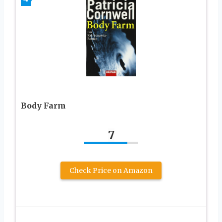
Body Farm
7
Check Price on Amazon