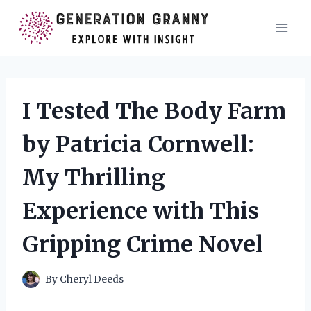
Skip
to
content
I Tested The Body Farm
by Patricia Cornwell:
My Thrilling
Experience with This
Gripping Crime Novel
By
Cheryl Deeds