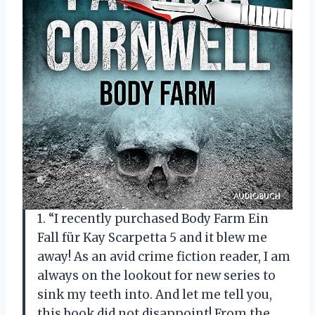
1. “I recently purchased Body Farm Ein
Fall für Kay Scarpetta 5 and it blew me
away! As an avid crime fiction reader, I am
always on the lookout for new series to
sink my teeth into. And let me tell you,
this book did not disappoint! From the