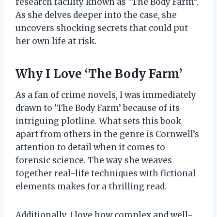
research facility known as “The Body Farm”.
As she delves deeper into the case, she
uncovers shocking secrets that could put
her own life at risk.
Why I Love ‘The Body Farm’
As a fan of crime novels, I was immediately
drawn to ‘The Body Farm’ because of its
intriguing plotline. What sets this book
apart from others in the genre is Cornwell’s
attention to detail when it comes to
forensic science. The way she weaves
together real-life techniques with fictional
elements makes for a thrilling read.
Additionally, I love how complex and well-