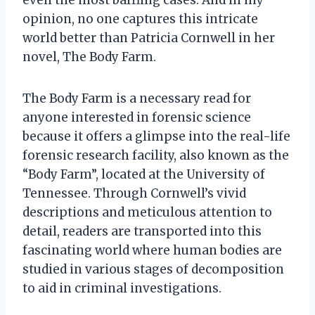
opinion, no one captures this intricate
world better than Patricia Cornwell in her
novel, The Body Farm.
The Body Farm is a necessary read for
anyone interested in forensic science
because it offers a glimpse into the real-life
forensic research facility, also known as the
“Body Farm”, located at the University of
Tennessee. Through Cornwell’s vivid
descriptions and meticulous attention to
detail, readers are transported into this
fascinating world where human bodies are
studied in various stages of decomposition
to aid in criminal investigations.