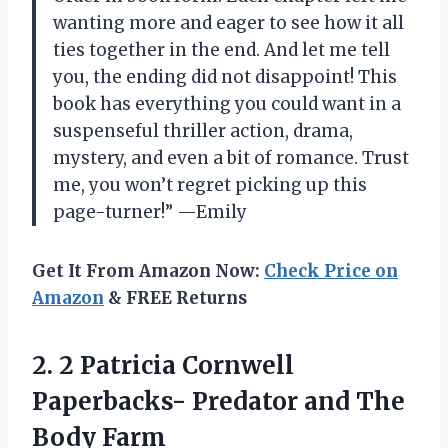
wanting more and eager to see how it all
ties together in the end. And let me tell
you, the ending did not disappoint! This
book has everything you could want in a
suspenseful thriller action, drama,
mystery, and even a bit of romance. Trust
me, you won’t regret picking up this
page-turner!” —Emily
Get It From Amazon Now:
Check Price on
Amazon
& FREE Returns
2.
2 Patricia Cornwell
Paperbacks- Predator and The
Body Farm