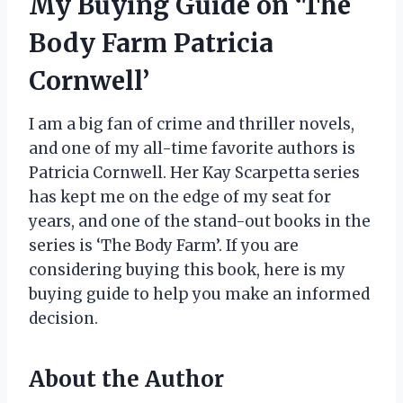
My Buying Guide on ‘The
Body Farm Patricia
Cornwell’
I am a big fan of crime and thriller novels,
and one of my all-time favorite authors is
Patricia Cornwell. Her Kay Scarpetta series
has kept me on the edge of my seat for
years, and one of the stand-out books in the
series is ‘The Body Farm’. If you are
considering buying this book, here is my
buying guide to help you make an informed
decision.
About the Author