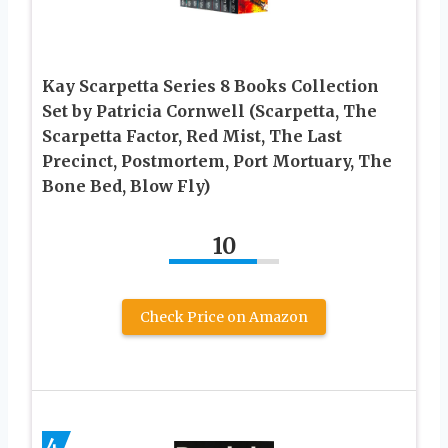
Kay Scarpetta Series 8 Books Collection
Set by Patricia Cornwell (Scarpetta, The
Scarpetta Factor, Red Mist, The Last
Precinct, Postmortem, Port Mortuary, The
Bone Bed, Blow Fly)
10
Check Price on Amazon
4