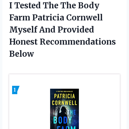
I Tested The The Body
Farm Patricia Cornwell
Myself And Provided
Honest Recommendations
Below
1