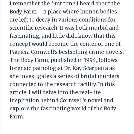
I remember the first time I heard about the
Body Farm – a place where human bodies
are left to decay in various conditions for
scientific research. It was both morbid and
fascinating, and little did I know that this
concept would become the center of one of
Patricia Cornwell’s bestselling crime novels.
The Body Farm, published in 1994, follows
forensic pathologist Dr. Kay Scarpetta as
she investigates a series of brutal murders
connected to the research facility. In this
article, I will delve into the real-life
inspiration behind Cornwell’s novel and
explore the fascinating world of the Body
Farm.