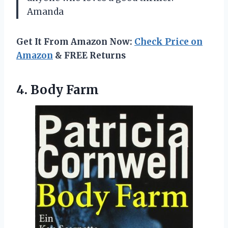
Amanda
Get It From Amazon Now:
Check Price on
Amazon
& FREE Returns
4. Body Farm