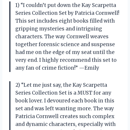
1) “I couldn’t put down the Kay Scarpetta
Series Collection Set by Patricia Cornwell!
This set includes eight books filled with
gripping mysteries and intriguing
characters. The way Cornwell weaves
together forensic science and suspense
had me on the edge of my seat until the
very end. I highly recommend this set to
any fan of crime fiction!” —Emily
2) “Let me just say, the Kay Scarpetta
Series Collection Set is a MUST for any
book lover. I devoured each book in this
set and was left wanting more. The way
Patricia Cornwell creates such complex
and dynamic characters, especially with