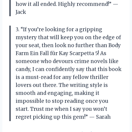
how it all ended. Highly recommend!” —
Jack
3. “If you’re looking for a gripping
mystery that will keep you on the edge of
your seat, then look no further than Body
Farm Ein Fall für Kay Scarpetta 5! As
someone who devours crime novels like
candy, I can confidently say that this book
is a must-read for any fellow thriller
lovers out there. The writing style is
smooth and engaging, making it
impossible to stop reading once you
start. Trust me when I say you won’t
regret picking up this gem!” — Sarah