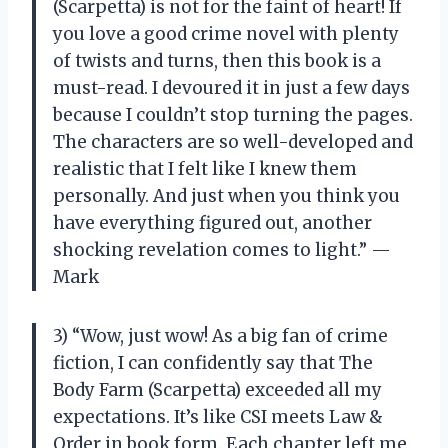
(Scarpetta) is not for the faint of heart! If
you love a good crime novel with plenty
of twists and turns, then this book is a
must-read. I devoured it in just a few days
because I couldn’t stop turning the pages.
The characters are so well-developed and
realistic that I felt like I knew them
personally. And just when you think you
have everything figured out, another
shocking revelation comes to light.” —
Mark
3) “Wow, just wow! As a big fan of crime
fiction, I can confidently say that The
Body Farm (Scarpetta) exceeded all my
expectations. It’s like CSI meets Law &
Order in book form. Each chapter left me