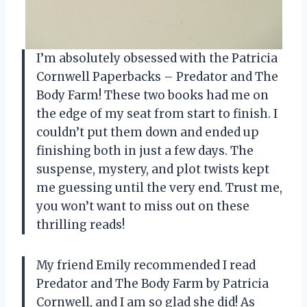
I’m absolutely obsessed with the Patricia
Cornwell Paperbacks – Predator and The
Body Farm! These two books had me on
the edge of my seat from start to finish. I
couldn’t put them down and ended up
finishing both in just a few days. The
suspense, mystery, and plot twists kept
me guessing until the very end. Trust me,
you won’t want to miss out on these
thrilling reads!
My friend Emily recommended I read
Predator and The Body Farm by Patricia
Cornwell, and I am so glad she did! As