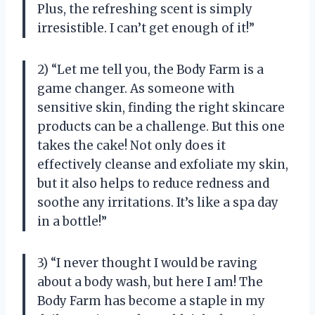
Plus, the refreshing scent is simply
irresistible. I can’t get enough of it!”
2) “Let me tell you, the Body Farm is a
game changer. As someone with
sensitive skin, finding the right skincare
products can be a challenge. But this one
takes the cake! Not only does it
effectively cleanse and exfoliate my skin,
but it also helps to reduce redness and
soothe any irritations. It’s like a spa day
in a bottle!”
3) “I never thought I would be raving
about a body wash, but here I am! The
Body Farm has become a staple in my