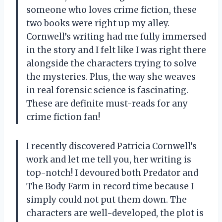
someone who loves crime fiction, these
two books were right up my alley.
Cornwell’s writing had me fully immersed
in the story and I felt like I was right there
alongside the characters trying to solve
the mysteries. Plus, the way she weaves
in real forensic science is fascinating.
These are definite must-reads for any
crime fiction fan!
I recently discovered Patricia Cornwell’s
work and let me tell you, her writing is
top-notch! I devoured both Predator and
The Body Farm in record time because I
simply could not put them down. The
characters are well-developed, the plot is