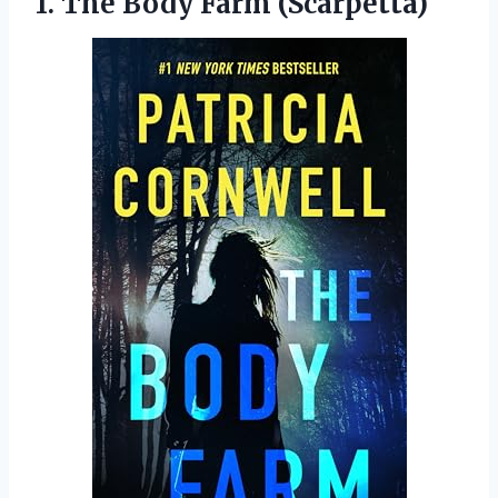
1.
The Body Farm
(Scarpetta)