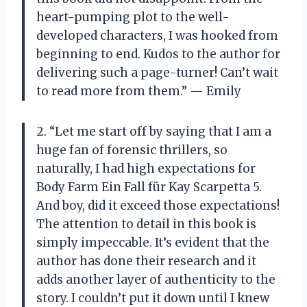
heart-pumping plot to the well-
developed characters, I was hooked from
beginning to end. Kudos to the author for
delivering such a page-turner! Can’t wait
to read more from them.” — Emily
2. “Let me start off by saying that I am a
huge fan of forensic thrillers, so
naturally, I had high expectations for
Body Farm Ein Fall für Kay Scarpetta 5.
And boy, did it exceed those expectations!
The attention to detail in this book is
simply impeccable. It’s evident that the
author has done their research and it
adds another layer of authenticity to the
story. I couldn’t put it down until I knew