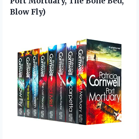
Port Mortuary, The
Bone Bed,
Blow Fly)