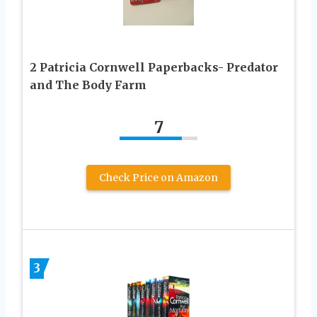
2 Patricia Cornwell Paperbacks- Predator
and The Body Farm
7
Check Price on Amazon
3