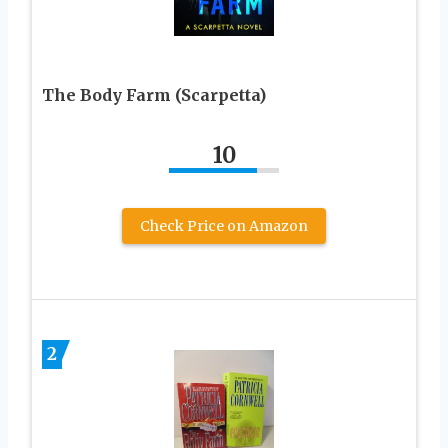
The Body Farm (Scarpetta)
10
Check Price on Amazon
2