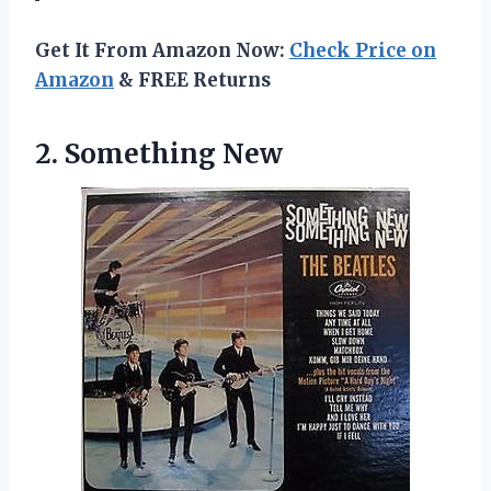
Get It From Amazon Now:
Check Price on
Amazon
& FREE Returns
2. Something New