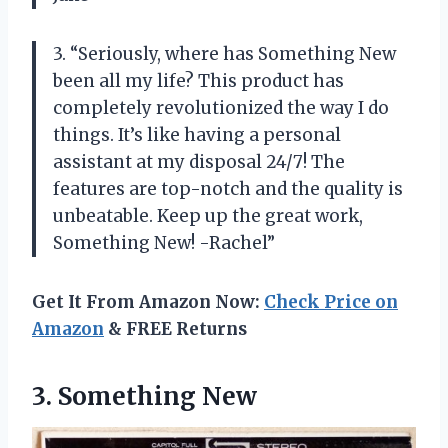
3. “Seriously, where has Something New
been all my life? This product has
completely revolutionized the way I do
things. It’s like having a personal
assistant at my disposal 24/7! The
features are top-notch and the quality is
unbeatable. Keep up the great work,
Something New! -Rachel”
Get It From Amazon Now:
Check Price on
Amazon
& FREE Returns
3. Something New