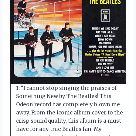
1. “I cannot stop singing the praises of
Something New by The Beatles! This
Odeon record has completely blown me
away. From the iconic album cover to the
crisp sound quality, this album is a must-
have for any true Beatles fan. My