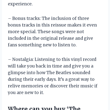
experience.
– Bonus tracks: The inclusion of three
bonus tracks in this reissue makes it even
more special. These songs were not
included in the original release and give
fans something new to listen to.
– Nostalgia: Listening to this vinyl record
will take you back in time and give you a
glimpse into how The Beatles sounded
during their early days. It’s a great way to
relive memories or discover their music if
you are new to it.
Where can you buy ‘The