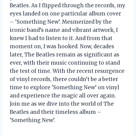
Beatles. As I flipped through the records, my
eyes landed on one particular album cover
– ‘Something New’. Mesmerized by the
iconic band’s name and vibrant artwork, I
knew I had to listen to it. And from that
moment on, I was hooked. Now, decades
later, The Beatles remain as significant as
ever, with their music continuing to stand
the test of time. With the recent resurgence
of vinyl records, there couldn’t be a better
time to explore ‘Something New’ on vinyl
and experience the magic all over again.
Join me as we dive into the world of The
Beatles and their timeless album –
‘Something New’.