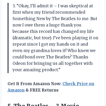
3. “Okay, I’ll admit it – I was skeptical at
first when my friend recommended
Something New by The Beatles to me. But
now I owe them a huge thank you
because this record has changed my life
(dramatic, but true). I’ve been playing it on
repeat since I got my hands on it and
even my grandma loves it! Who knew we
could bond over The Beatles? Thanks
Odeon for bringing us all together with
your amazing product.”
Get It From Amazon Now:
Check Price on
Amazon
& FREE Returns