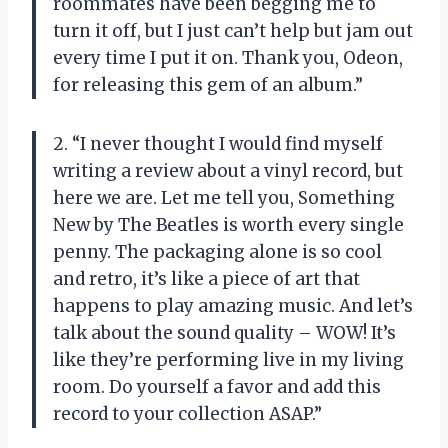
roommates have been begging me to
turn it off, but I just can’t help but jam out
every time I put it on. Thank you, Odeon,
for releasing this gem of an album.”
2. “I never thought I would find myself
writing a review about a vinyl record, but
here we are. Let me tell you, Something
New by The Beatles is worth every single
penny. The packaging alone is so cool
and retro, it’s like a piece of art that
happens to play amazing music. And let’s
talk about the sound quality – WOW! It’s
like they’re performing live in my living
room. Do yourself a favor and add this
record to your collection ASAP.”