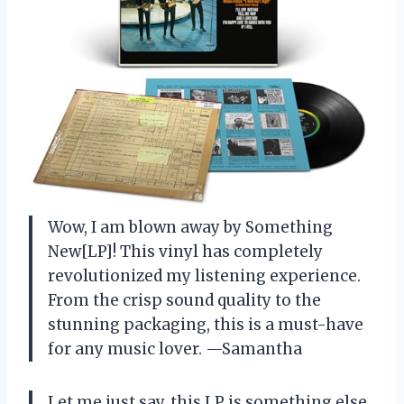
Wow, I am blown away by Something
New[LP]! This vinyl has completely
revolutionized my listening experience.
From the crisp sound quality to the
stunning packaging, this is a must-have
for any music lover. —Samantha
Let me just say, this LP is something else.