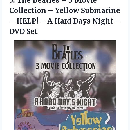
5.
The Beatles –
3 Movie
Collection – Yellow Submarine
– HELP! – A Hard Days Night –
DVD Set