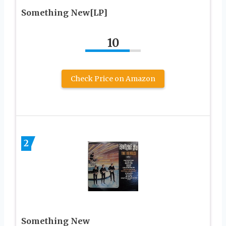
Something New[LP]
10
Check Price on Amazon
2
Something New