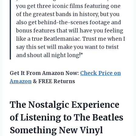
you get three iconic films featuring one
of the greatest bands in history, but you
also get behind-the-scenes footage and
bonus features that will have you feeling
like a true Beatlemaniac. Trust me when I
say this set will make you want to twist
and shout all night long!”
Get It From Amazon Now:
Check Price on
Amazon
& FREE Returns
The Nostalgic Experience
of Listening to The Beatles
Something New Vinyl