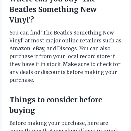
Beatles Something New
Vinyl’?
You can find ‘The Beatles Something New
Vinyl’ at most major online retailers such as
Amazon, eBay, and Discogs. You can also
purchase it from your local record store if
they have it in stock. Make sure to check for
any deals or discounts before making your
purchase.
Things to consider before
buying
Before making your purchase, here are