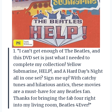
1. “I can’t get enough of The Beatles, and
this DVD set is just what I needed to
complete my collection! Yellow
Submarine, HELP!, and A Hard Day’s Night
all in one set? Sign me up! With catchy
tunes and hilarious antics, these movies
are a must-have for any Beatles fan.
Thanks for bringing the fab four right
into my living room,
Beatles 4Ever
!”