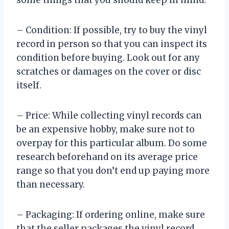
some things that you should keep in mind:
– Condition: If possible, try to buy the vinyl
record in person so that you can inspect its
condition before buying. Look out for any
scratches or damages on the cover or disc
itself.
– Price: While collecting vinyl records can
be an expensive hobby, make sure not to
overpay for this particular album. Do some
research beforehand on its average price
range so that you don’t end up paying more
than necessary.
– Packaging: If ordering online, make sure
that the seller packages the vinyl record