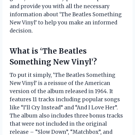
and provide you with all the necessary
information about ‘The Beatles Something
New Vinyl’ to help you make an informed
decision.
What is ‘The Beatles
Something New Vinyl’?
To put it simply, ‘The Beatles Something
New Vinyl’ is a reissue of the American
version of the album released in 1964. It
features 11 tracks including popular songs
like “I’ll Cry Instead” and “And I Love Her”.
The album also includes three bonus tracks
that were not included in the original
release – “Slow Down”, “Matchbox”, and