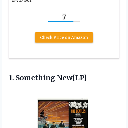
DVD Set
7
Check Price on Amazon
1. Something New[LP]