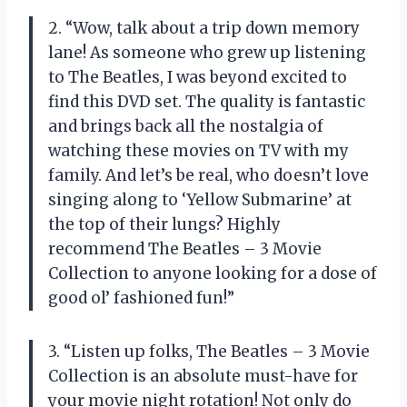
2. “Wow, talk about a trip down memory
lane! As someone who grew up listening
to The Beatles, I was beyond excited to
find this DVD set. The quality is fantastic
and brings back all the nostalgia of
watching these movies on TV with my
family. And let’s be real, who doesn’t love
singing along to ‘Yellow Submarine’ at
the top of their lungs? Highly
recommend
The Beatles – 3 Movie
Collection
to anyone looking for a dose of
good ol’ fashioned fun!”
3. “Listen up folks,
The Beatles – 3 Movie
Collection
is an absolute must-have for
your movie night rotation! Not only do