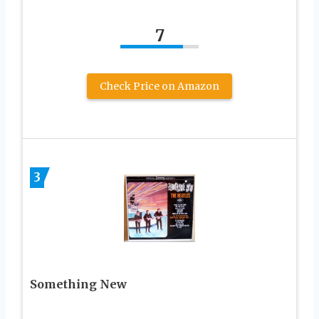
7
Check Price on Amazon
3
Something New