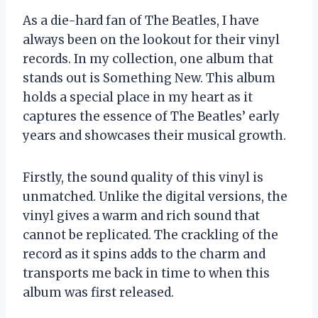
As a die-hard fan of The Beatles, I have
always been on the lookout for their vinyl
records. In my collection, one album that
stands out is Something New. This album
holds a special place in my heart as it
captures the essence of The Beatles’ early
years and showcases their musical growth.
Firstly, the sound quality of this vinyl is
unmatched. Unlike the digital versions, the
vinyl gives a warm and rich sound that
cannot be replicated. The crackling of the
record as it spins adds to the charm and
transports me back in time to when this
album was first released.