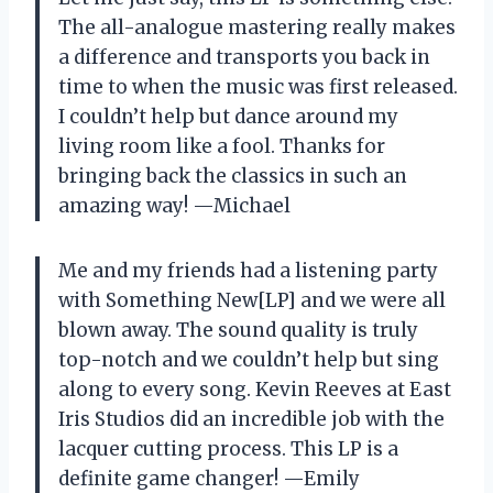
The all-analogue mastering really makes
a difference and transports you back in
time to when the music was first released.
I couldn’t help but dance around my
living room like a fool. Thanks for
bringing back the classics in such an
amazing way! —Michael
Me and my friends had a listening party
with Something New[LP] and we were all
blown away. The sound quality is truly
top-notch and we couldn’t help but sing
along to every song. Kevin Reeves at East
Iris Studios did an incredible job with the
lacquer cutting process. This LP is a
definite game changer! —Emily