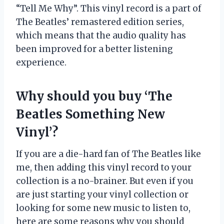
“Tell Me Why”. This vinyl record is a part of
The Beatles’ remastered edition series,
which means that the audio quality has
been improved for a better listening
experience.
Why should you buy ‘The
Beatles Something New
Vinyl’?
If you are a die-hard fan of The Beatles like
me, then adding this vinyl record to your
collection is a no-brainer. But even if you
are just starting your vinyl collection or
looking for some new music to listen to,
here are some reasons why you should