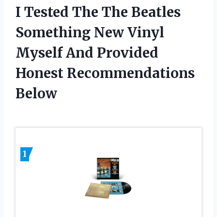
I Tested The The Beatles
Something New Vinyl
Myself And Provided
Honest Recommendations
Below
1