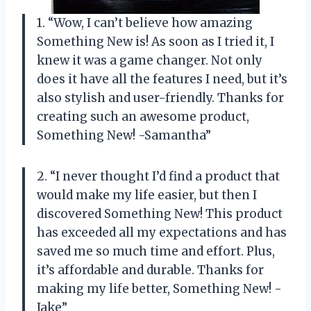
1. “Wow, I can’t believe how amazing
Something New is! As soon as I tried it, I
knew it was a game changer. Not only
does it have all the features I need, but it’s
also stylish and user-friendly. Thanks for
creating such an awesome product,
Something New! -Samantha”
2. “I never thought I’d find a product that
would make my life easier, but then I
discovered Something New! This product
has exceeded all my expectations and has
saved me so much time and effort. Plus,
it’s affordable and durable. Thanks for
making my life better, Something New! -
Jake”