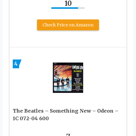
10
Check Price on Amazon
4
The Beatles – Something New – Odeon –
1C 072-04 600