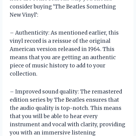
consider buying ‘The Beatles Something
New Vinyl’:
– Authenticity: As mentioned earlier, this
vinyl record is a reissue of the original
American version released in 1964. This
means that you are getting an authentic
piece of music history to add to your
collection.
– Improved sound quality: The remastered
edition series by The Beatles ensures that
the audio quality is top-notch. This means
that you will be able to hear every
instrument and vocal with clarity, providing
you with an immersive listening