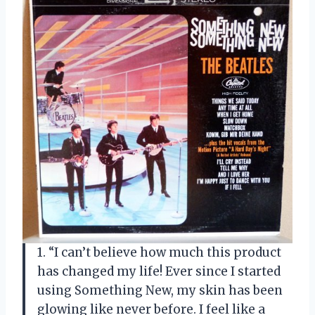
1. “I can’t believe how much this product
has changed my life! Ever since I started
using Something New, my skin has been
glowing like never before. I feel like a