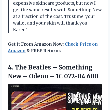
expensive skincare products, but now I
get the same results with Something New
at a fraction of the cost. Trust me, your
wallet and your skin will thank you. -
Karen”
Get It From Amazon Now:
Check Price on
Amazon
& FREE Returns
4. The Beatles – Something
New – Odeon
– 1C 072-04 600