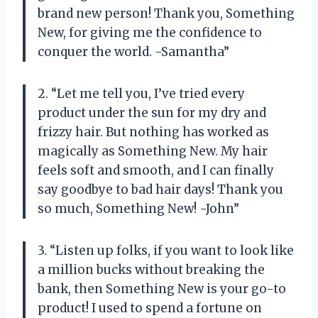
brand new person! Thank you, Something
New, for giving me the confidence to
conquer the world. -Samantha”
2. “Let me tell you, I’ve tried every
product under the sun for my dry and
frizzy hair. But nothing has worked as
magically as Something New. My hair
feels soft and smooth, and I can finally
say goodbye to bad hair days! Thank you
so much, Something New! -John”
3. “Listen up folks, if you want to look like
a million bucks without breaking the
bank, then Something New is your go-to
product! I used to spend a fortune on