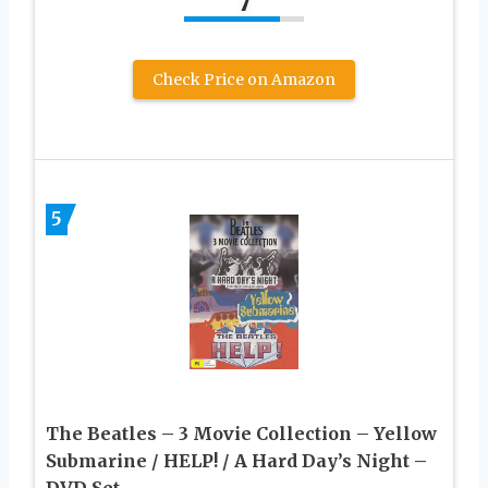
7
Check Price on Amazon
5
The Beatles – 3 Movie Collection – Yellow
Submarine / HELP! / A Hard Day’s Night –