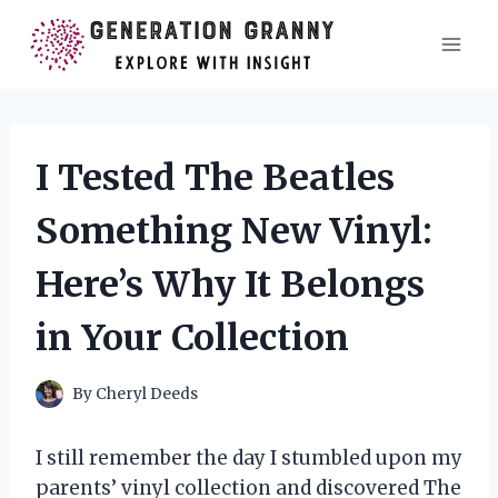
Skip
to
content
I Tested The Beatles
Something New Vinyl:
Here’s Why It Belongs
in Your Collection
By
Cheryl Deeds
I still remember the day I stumbled upon my
parents’ vinyl collection and discovered The