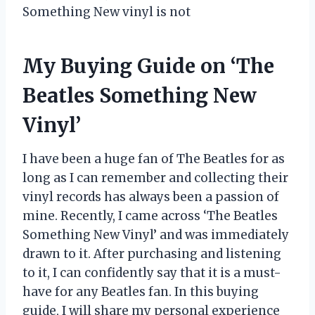
Something New vinyl is not
My Buying Guide on ‘The
Beatles Something New
Vinyl’
I have been a huge fan of The Beatles for as
long as I can remember and collecting their
vinyl records has always been a passion of
mine. Recently, I came across ‘The Beatles
Something New Vinyl’ and was immediately
drawn to it. After purchasing and listening
to it, I can confidently say that it is a must-
have for any Beatles fan. In this buying
guide, I will share my personal experience