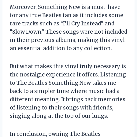
Moreover, Something New is a must-have
for any true Beatles fan as it includes some
rare tracks such as “I’ll Cry Instead” and
“Slow Down.” These songs were not included
in their previous albums, making this vinyl
an essential addition to any collection.
But what makes this vinyl truly necessary is
the nostalgic experience it offers. Listening
to The Beatles Something New takes me
back to a simpler time where music had a
different meaning. It brings back memories
of listening to their songs with friends,
singing along at the top of our lungs.
In conclusion, owning The Beatles